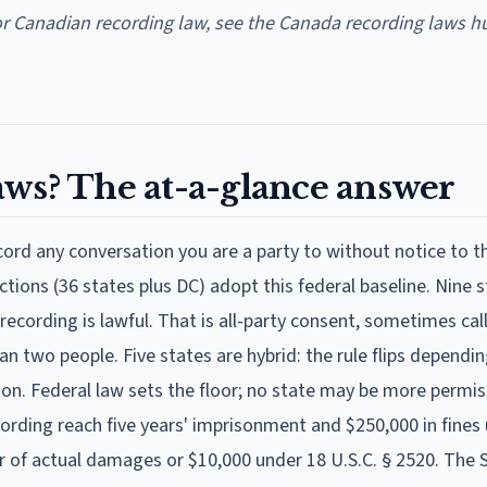
or Canadian recording law, see the Canada recording laws h
aws? The at-a-glance answer
ecord any conversation you are a party to without notice to t
ictions (36 states plus DC) adopt this federal baseline. Nine 
recording is lawful. That is all-party consent, sometimes ca
n two people. Five states are hybrid: the rule flips dependi
son. Federal law sets the floor; no state may be more permis
ecording reach five years' imprisonment and $250,000 in fines
ter of actual damages or $10,000 under 18 U.S.C. § 2520. The