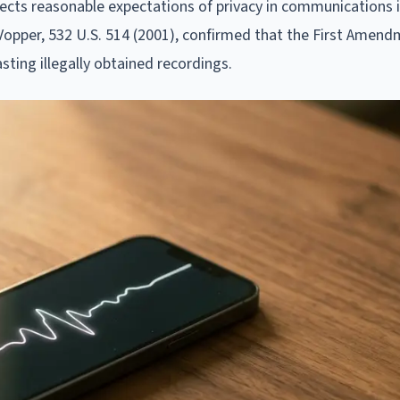
cts reasonable expectations of privacy in communications i
. Vopper, 532 U.S. 514 (2001), confirmed that the First Amen
sting illegally obtained recordings.