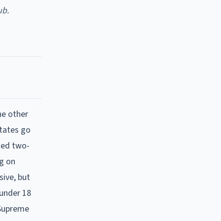
ub.
he other
states go
lled two-
ng on
sive, but
 under 18
 Supreme