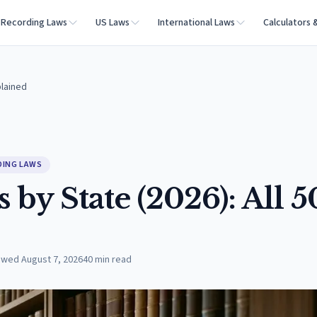
Recording Laws
US Laws
International Laws
Calculators 
plained
DING LAWS
by State (2026): All 5
ewed
August 7, 2026
40
min read