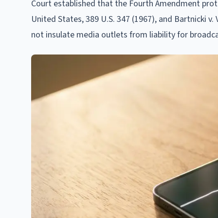
Court established that the Fourth Amendment prote
United States, 389 U.S. 347 (1967), and Bartnicki v
not insulate media outlets from liability for broadca