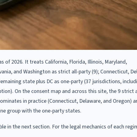
of 2026. It treats California, Florida, Illinois, Maryland,
ia, and Washington as strict all-party (9); Connecticut, De
emaining state plus DC as one-party (37 jurisdictions, includ
tion). On the consent map and across this site, the 9 strict a
 dominates in practice (Connecticut, Delaware, and Oregon) 
ine group with the one-party states.
able in the next section. For the legal mechanics of each regi