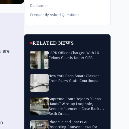
Disclaimer
Frequently Asked Questions
RELATED NEWS
u are
LAPD Officer Charged With 16
Felony Counts Under CIPA
New York Bans Smart Glasses
From Every State Courthouse
Supreme Court Rejects "Clean-
Hands" Wiretap Loophole,
Sends Influencer's Case Back to
Sixth Circuit
in-
Rhode Island Enacts AI
Recording Consent Laws for