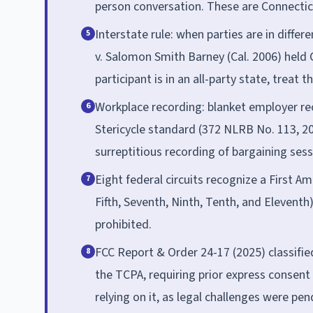
person conversation. These are Connectic
Interstate rule: when parties are in differ
5
v. Salomon Smith Barney (Cal. 2006) held Ca
participant is in an all-party state, treat t
Workplace recording: blanket employer re
6
Stericycle standard (372 NLRB No. 113, 
surreptitious recording of bargaining sessi
Eight federal circuits recognize a First Am
7
Fifth, Seventh, Ninth, Tenth, and Eleventh
prohibited.
FCC Report & Order 24-17 (2025) classified
8
the TCPA, requiring prior express consent 
relying on it, as legal challenges were pe