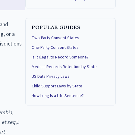
 and
POPULAR GUIDES
g, or a
Two-Party Consent States
isdictions
One-Party Consent States
Is It Illegal to Record Someone?
Medical Records Retention by State
US Data Privacy Laws
Child Support Laws by State
How Long Is a Life Sentence?
umbia,
et seq.).
rt-