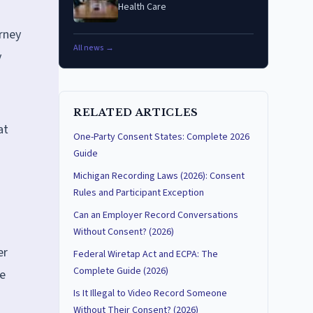
Health Care
arney
All news →
y
RELATED ARTICLES
at
One-Party Consent States: Complete 2026
Guide
Michigan Recording Laws (2026): Consent
Rules and Participant Exception
Can an Employer Record Conversations
Without Consent? (2026)
er
Federal Wiretap Act and ECPA: The
Complete Guide (2026)
re
Is It Illegal to Video Record Someone
Without Their Consent? (2026)