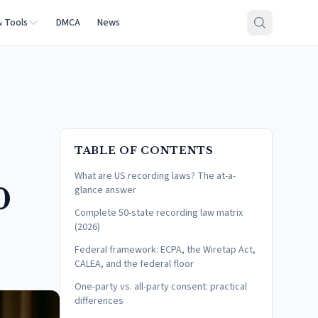
& Tools
DMCA
News
TABLE OF CONTENTS
What are US recording laws? The at-a-
0
glance answer
Complete 50-state recording law matrix
(2026)
Federal framework: ECPA, the Wiretap Act,
CALEA, and the federal floor
One-party vs. all-party consent: practical
differences