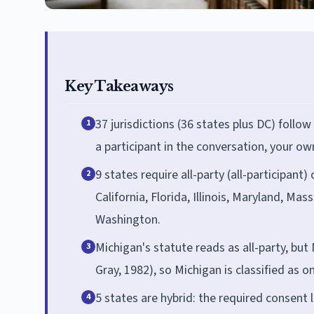
Key Takeaways
37 jurisdictions (36 states plus DC) follow
1
a participant in the conversation, your own
9 states require all-party (all-participant
2
California, Florida, Illinois, Maryland, 
Washington.
Michigan's statute reads as all-party, but 
3
Gray, 1982), so Michigan is classified as 
5 states are hybrid: the required consent 
4