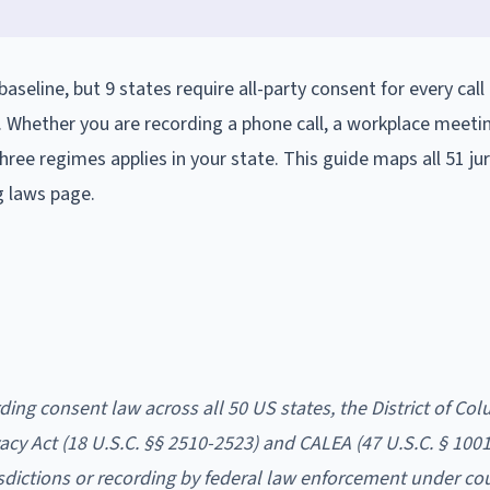
aseline, but 9 states require all-party consent for every call
. Whether you are recording a phone call, a workplace meetin
ree regimes applies in your state. This guide maps all 51 jur
g laws page.
ding consent law across all 50 US states, the District of Col
cy Act (18 U.S.C. §§ 2510-2523) and CALEA (47 U.S.C. § 1001 
isdictions or recording by federal law enforcement under cou