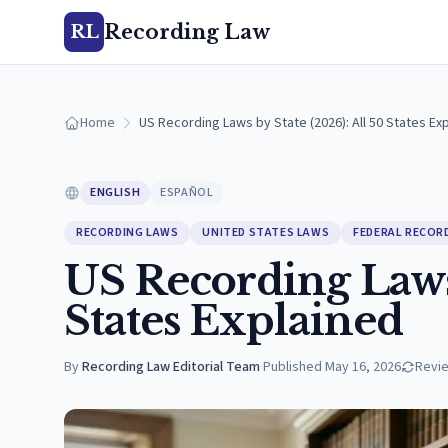
Recording Law
RL
Home
US Recording Laws by State (2026): All 50 States Ex
ENGLISH
ESPAÑOL
RECORDING LAWS
UNITED STATES LAWS
FEDERAL RECOR
US Recording Laws 
States Explained
By
Recording Law Editorial Team
·
Published
May 16, 2026
Revi