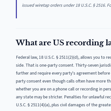
issued wiretap orders under 18 U.S.C. § 2516. F
What are US recording l
Federal law, 18 U.S.C. § 2511(2)(d), allows you to r
side. That is one-party consent. Thirty-seven jurisd
further and require every party's agreement before 
party consent even though calls often have more tha
whether you are on a phone call or recording in per
any state may be stricter. Penalties for unlawful r
U.S.C. § 2511(4)(a), plus civil damages of the grea