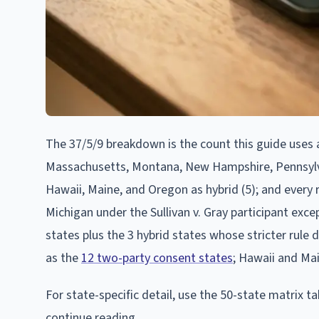
The 37/5/9 breakdown is the count this guide uses as 
Massachusetts, Montana, New Hampshire, Pennsylvan
Hawaii, Maine, and Oregon as hybrid (5); and every r
Michigan under the Sullivan v. Gray participant excep
states plus the 3 hybrid states whose stricter rule
as the
12 two-party consent states
; Hawaii and Ma
For state-specific detail, use the 50-state matrix t
continue reading.