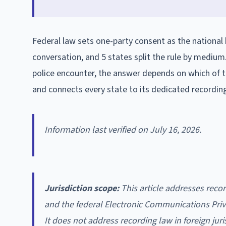
Federal law sets one-party consent as the national b
conversation, and 5 states split the rule by medium
police encounter, the answer depends on which of th
and connects every state to its dedicated recordin
Information last verified on July 16, 2026.
Jurisdiction scope:
This article addresses recor
and the federal Electronic Communications Priva
It does not address recording law in foreign jur