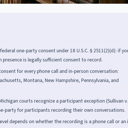
 federal one-party consent under 18 U.S.C. § 2511(2)(d): if yo
 presence is legally sufficient consent to record.
) consent for every phone call and in-person conversation:
Massachusetts, Montana, New Hampshire, Pennsylvania, and
Michigan courts recognize a participant exception (Sullivan v.
one-party for participants recording their own conversations.
level depends on whether the recording is a phone call or an 