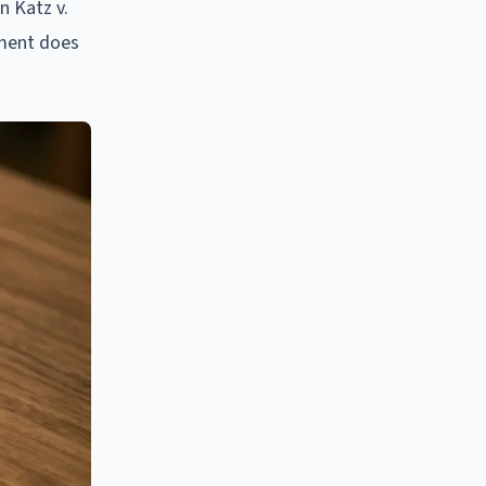
n Katz v.
dment does