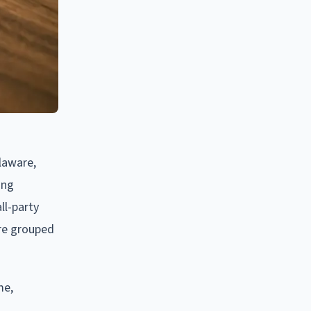
laware,
ing
ll-party
are grouped
me,