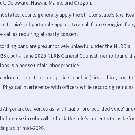
ut, Delaware, Hawaii, Maine, and Oregon.
ent states, courts generally apply the stricter state's law. Ke
lifornia's all-party rule applied to a call from Georgia. If an
he call as requiring all-party consent.
cording bans are presumptively unlawful under the NLRB's
2023), but a June 2025 NLRB General Counsel memo found th
ons is a per se unfair labor practice.
endment right to record police in public (First, Third, Fourth,
). Physical interference with officers while recording remains
 AI-generated voices as 'artificial or prerecorded voice' und
before use in robocalls. Check the rule's current status befo
nding as of mid-2026.