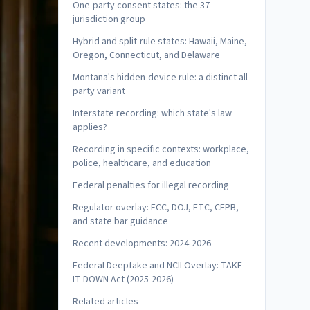
One-party consent states: the 37-
jurisdiction group
Hybrid and split-rule states: Hawaii, Maine,
Oregon, Connecticut, and Delaware
Montana's hidden-device rule: a distinct all-
party variant
Interstate recording: which state's law
applies?
Recording in specific contexts: workplace,
police, healthcare, and education
Federal penalties for illegal recording
Regulator overlay: FCC, DOJ, FTC, CFPB,
and state bar guidance
Recent developments: 2024-2026
Federal Deepfake and NCII Overlay: TAKE
IT DOWN Act (2025-2026)
Related articles