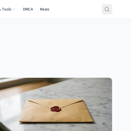
& Tools
DMCA
News