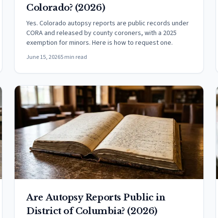
Colorado? (2026)
Yes. Colorado autopsy reports are public records under
CORA and released by county coroners, with a 2025
exemption for minors. Here is how to request one.
June 15, 2026
5 min read
Are Autopsy Reports Public in
District of Columbia? (2026)