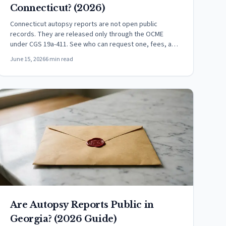
Connecticut? (2026)
Connecticut autopsy reports are not open public
records. They are released only through the OCME
under CGS 19a-411. See who can request one, fees, and
how.
June 15, 2026
6 min read
Are Autopsy Reports Public in
Georgia? (2026 Guide)