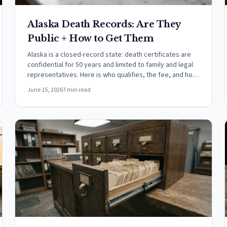
Alaska Death Records: Are They
Public + How to Get Them
Alaska is a closed-record state: death certificates are
confidential for 50 years and limited to family and legal
representatives. Here is who qualifies, the fee, and how
to order.
June 15, 2026
7 min read