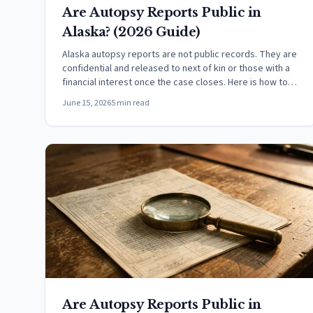
Are Autopsy Reports Public in
Alaska? (2026 Guide)
Alaska autopsy reports are not public records. They are
confidential and released to next of kin or those with a
financial interest once the case closes. Here is how to
request one.
June 15, 2026
5 min read
Are Autopsy Reports Public in