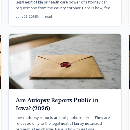
legal next of kin or health care power of attorney can
request one from the county coroner. Here is how, fees,
and the open-case hold.
June 15, 2026
5 min read
Are Autopsy Reports Public in
Iowa? (2026)
Iowa autopsy reports are not public records. They are
released only to the legal next of kin by notarized
request, at no charge. Here is how to get one.