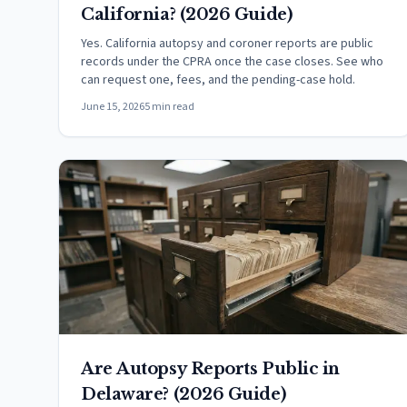
California? (2026 Guide)
Yes. California autopsy and coroner reports are public
records under the CPRA once the case closes. See who
can request one, fees, and the pending-case hold.
June 15, 2026
5 min read
Are Autopsy Reports Public in
Delaware? (2026 Guide)