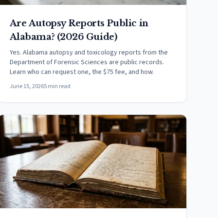
Are Autopsy Reports Public in
Alabama? (2026 Guide)
Yes. Alabama autopsy and toxicology reports from the
Department of Forensic Sciences are public records.
Learn who can request one, the $75 fee, and how.
June 15, 2026
5 min read