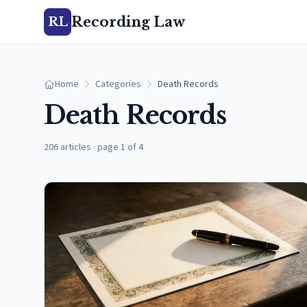
Recording Law
RL
Home
Categories
Death Records
Death Records
206 articles
·
page 1 of 4