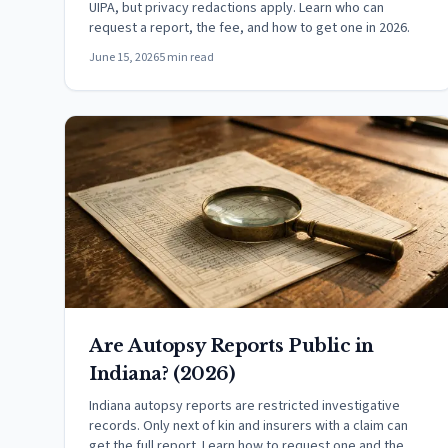
UIPA, but privacy redactions apply. Learn who can
request a report, the fee, and how to get one in 2026.
June 15, 2026
5 min read
Are Autopsy Reports Public in
Indiana? (2026)
Indiana autopsy reports are restricted investigative
records. Only next of kin and insurers with a claim can
get the full report. Learn how to request one and the