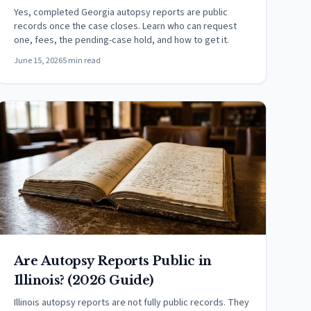
Yes, completed Georgia autopsy reports are public
records once the case closes. Learn who can request
one, fees, the pending-case hold, and how to get it.
June 15, 2026
5 min read
Are Autopsy Reports Public in
Illinois? (2026 Guide)
Illinois autopsy reports are not fully public records. They