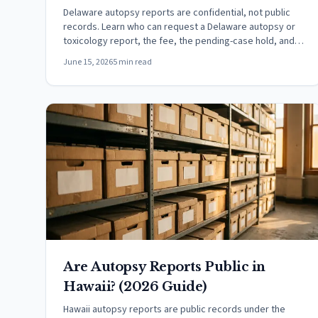
Delaware autopsy reports are confidential, not public
records. Learn who can request a Delaware autopsy or
toxicology report, the fee, the pending-case hold, and
how to apply.
June 15, 2026
5 min read
Are Autopsy Reports Public in
Hawaii? (2026 Guide)
Hawaii autopsy reports are public records under the