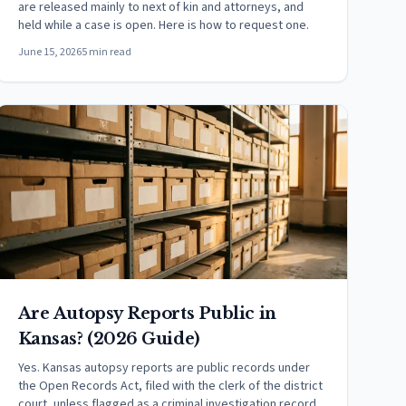
are released mainly to next of kin and attorneys, and
held while a case is open. Here is how to request one.
June 15, 2026
5 min read
Are Autopsy Reports Public in
Kansas? (2026 Guide)
Yes. Kansas autopsy reports are public records under
the Open Records Act, filed with the clerk of the district
court, unless flagged as a criminal investigation record.