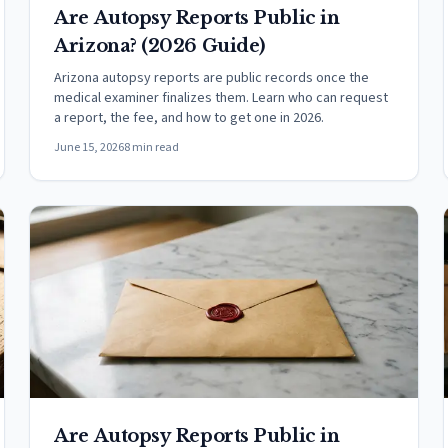
Are Autopsy Reports Public in
Arizona? (2026 Guide)
Arizona autopsy reports are public records once the
medical examiner finalizes them. Learn who can request
a report, the fee, and how to get one in 2026.
June 15, 2026
8 min read
Are Autopsy Reports Public in