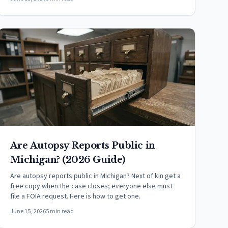
Are Autopsy Reports Public in
Michigan? (2026 Guide)
Are autopsy reports public in Michigan? Next of kin get a
free copy when the case closes; everyone else must
file a FOIA request. Here is how to get one.
June 15, 2026
5 min read