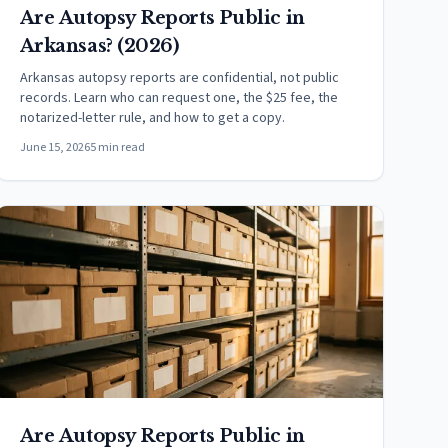
Are Autopsy Reports Public in
Arkansas? (2026)
Arkansas autopsy reports are confidential, not public
records. Learn who can request one, the $25 fee, the
notarized-letter rule, and how to get a copy.
June 15, 2026
5 min read
Are Autopsy Reports Public in