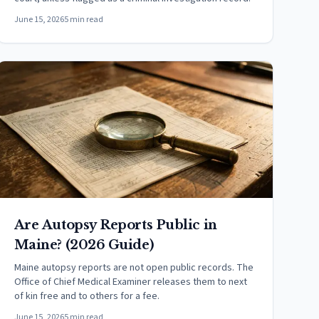
June 15, 2026
5 min read
Are Autopsy Reports Public in
Maine? (2026 Guide)
Maine autopsy reports are not open public records. The
Office of Chief Medical Examiner releases them to next
of kin free and to others for a fee.
June 15, 2026
5 min read