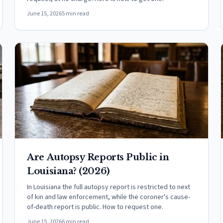
June 15, 2026
5 min read
Are Autopsy Reports Public in
Louisiana? (2026)
In Louisiana the full autopsy report is restricted to next
of kin and law enforcement, while the coroner's cause-
of-death report is public. How to request one.
June 15, 2026
6 min read