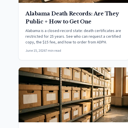
Alabama Death Records: Are They
Public + How to Get One
Alabama is a closed-record state: death certificates are
restricted for 25 years. See who can request a certified
copy, the $15 fee, and how to order from ADPH.
June 15, 2026
7 min read