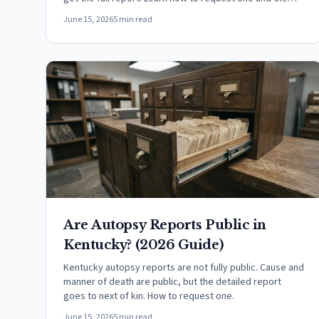
fee.
June 15, 2026
5 min read
Are Autopsy Reports Public in
Kentucky? (2026 Guide)
Kentucky autopsy reports are not fully public. Cause and
manner of death are public, but the detailed report
goes to next of kin. How to request one.
June 15, 2026
5 min read