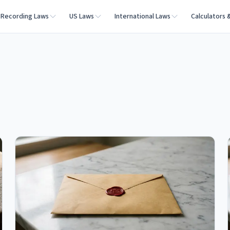
Recording Laws
US Laws
International Laws
Calculators 