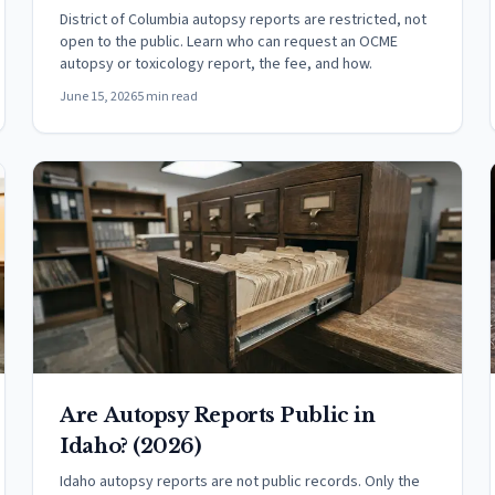
District of Columbia autopsy reports are restricted, not
open to the public. Learn who can request an OCME
autopsy or toxicology report, the fee, and how.
June 15, 2026
5 min read
Are Autopsy Reports Public in
Idaho? (2026)
Idaho autopsy reports are not public records. Only the