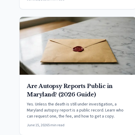
Are Autopsy Reports Public in
Maryland? (2026 Guide)
Yes. Unless the death is still under investigation, a
Maryland autopsy report is a public record. Learn who
can request one, the fee, and how to get a copy.
June 15, 2026
5 min read