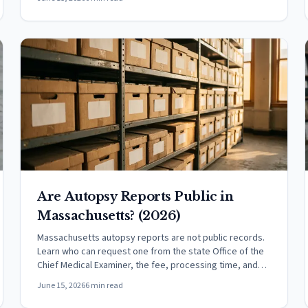
Are Autopsy Reports Public in
Massachusetts? (2026)
Massachusetts autopsy reports are not public records.
Learn who can request one from the state Office of the
Chief Medical Examiner, the fee, processing time, and
how it differs from a death certificate.
June 15, 2026
6 min read