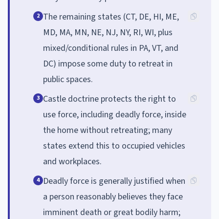
The remaining states (CT, DE, HI, ME,
2
MD, MA, MN, NE, NJ, NY, RI, WI, plus
mixed/conditional rules in PA, VT, and
DC) impose some duty to retreat in
public spaces.
Castle doctrine protects the right to
3
use force, including deadly force, inside
the home without retreating; many
states extend this to occupied vehicles
and workplaces.
Deadly force is generally justified when
4
a person reasonably believes they face
imminent death or great bodily harm;