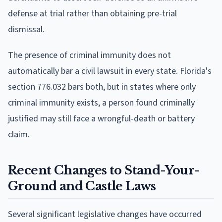
defense at trial rather than obtaining pre-trial
dismissal.
The presence of criminal immunity does not
automatically bar a civil lawsuit in every state. Florida's
section 776.032 bars both, but in states where only
criminal immunity exists, a person found criminally
justified may still face a wrongful-death or battery
claim.
Recent Changes to Stand-Your-
Ground and Castle Laws
Several significant legislative changes have occurred