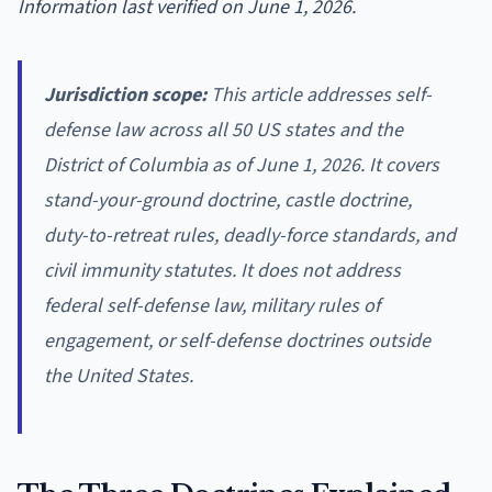
Information last verified on June 1, 2026.
Jurisdiction scope:
This article addresses self-
defense law across all 50 US states and the
District of Columbia as of June 1, 2026. It covers
stand-your-ground doctrine, castle doctrine,
duty-to-retreat rules, deadly-force standards, and
civil immunity statutes. It does not address
federal self-defense law, military rules of
engagement, or self-defense doctrines outside
the United States.