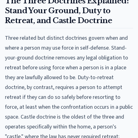
The Three Doctrines Explained:
Stand Your Ground, Duty to
Retreat, and Castle Doctrine
Three related but distinct doctrines govern when and
where a person may use force in self-defense. Stand-
your-ground doctrine removes any legal obligation to
retreat before using force when a person is in a place
they are lawfully allowed to be. Duty-to-retreat
doctrine, by contrast, requires a person to attempt
retreat if they can do so safely before resorting to
force, at least when the confrontation occurs in a public
space. Castle doctrine is the oldest of the three and
operates specifically within the home, a person's
"castle," where the law has never required retreat;