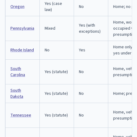
Yes (case
Oregon
No
Home; no pr
law)
Home, workp
Yes (with
Pennsylvania
Mixed
occupied veh
exceptions)
presumption
Home only; 
Rhode Island
No
Yes
yes under 11
South
Home, vehicl
Yes (statute)
No
Carolina
presumption
South
Yes (statute)
No
Home; presu
Dakota
Home, vehicl
Tennessee
Yes (statute)
No
presumption