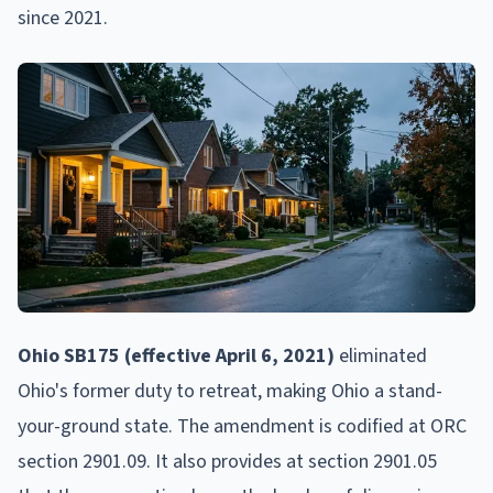
since 2021.
Ohio SB175 (effective April 6, 2021)
eliminated
Ohio's former duty to retreat, making Ohio a stand-
your-ground state. The amendment is codified at ORC
section 2901.09. It also provides at section 2901.05