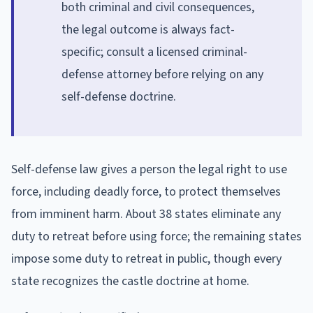
both criminal and civil consequences,
the legal outcome is always fact-
specific; consult a licensed criminal-
defense attorney before relying on any
self-defense doctrine.
Self-defense law gives a person the legal right to use
force, including deadly force, to protect themselves
from imminent harm. About 38 states eliminate any
duty to retreat before using force; the remaining states
impose some duty to retreat in public, though every
state recognizes the castle doctrine at home.