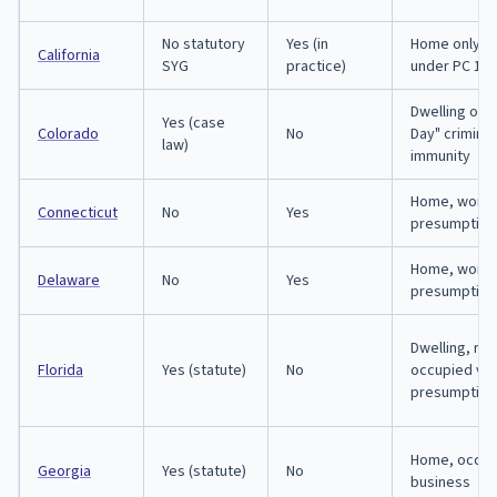
No statutory
Yes (in
Home only; 
California
SYG
practice)
under PC 198
Dwelling onl
Yes (case
Colorado
No
Day" criminal 
law)
immunity
Home, workp
Connecticut
No
Yes
presumption
Home, workp
Delaware
No
Yes
presumption
Dwelling, re
Florida
Yes (statute)
No
occupied veh
presumption
Home, occupi
Georgia
Yes (statute)
No
business