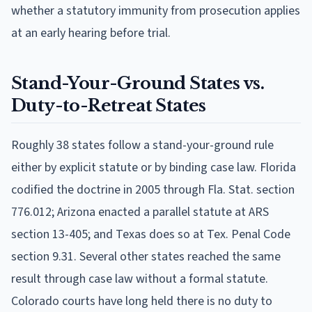
whether a statutory immunity from prosecution applies
at an early hearing before trial.
Stand-Your-Ground States vs.
Duty-to-Retreat States
Roughly 38 states follow a stand-your-ground rule
either by explicit statute or by binding case law. Florida
codified the doctrine in 2005 through Fla. Stat. section
776.012; Arizona enacted a parallel statute at ARS
section 13-405; and Texas does so at Tex. Penal Code
section 9.31. Several other states reached the same
result through case law without a formal statute.
Colorado courts have long held there is no duty to