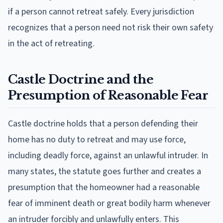
if a person cannot retreat safely. Every jurisdiction
recognizes that a person need not risk their own safety
in the act of retreating.
Castle Doctrine and the
Presumption of Reasonable Fear
Castle doctrine holds that a person defending their
home has no duty to retreat and may use force,
including deadly force, against an unlawful intruder. In
many states, the statute goes further and creates a
presumption that the homeowner had a reasonable
fear of imminent death or great bodily harm whenever
an intruder forcibly and unlawfully enters. This