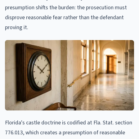
presumption shifts the burden: the prosecution must
disprove reasonable fear rather than the defendant
proving it.
Florida's castle doctrine is codified at Fla. Stat. section
776.013, which creates a presumption of reasonable