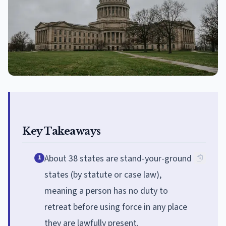
Key Takeaways
About 38 states are stand-your-ground
1
states (by statute or case law),
meaning a person has no duty to
retreat before using force in any place
they are lawfully present.