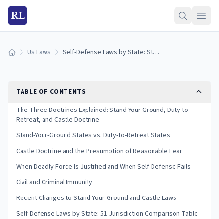
RL
Us Laws
Self-Defense Laws by State: Stand Your Ground & Castle Doctrine (2026)
Home
TABLE OF CONTENTS
The Three Doctrines Explained: Stand Your Ground, Duty to
Retreat, and Castle Doctrine
Stand-Your-Ground States vs. Duty-to-Retreat States
Castle Doctrine and the Presumption of Reasonable Fear
When Deadly Force Is Justified and When Self-Defense Fails
Civil and Criminal Immunity
Recent Changes to Stand-Your-Ground and Castle Laws
Self-Defense Laws by State: 51-Jurisdiction Comparison Table