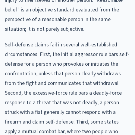
injury to themselves or another person. "Reasonable
belief" is an objective standard evaluated from the
perspective of a reasonable person in the same
situation; it is not purely subjective.
Self-defense claims fail in several well-established
circumstances. First, the initial aggressor rule bars self-
defense for a person who provokes or initiates the
confrontation, unless that person clearly withdraws
from the fight and communicates that withdrawal.
Second, the excessive-force rule bars a deadly-force
response to a threat that was not deadly; a person
struck with a fist generally cannot respond with a
firearm and claim self-defense. Third, some states
apply a mutual combat bar, where two people who