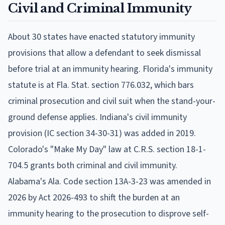
Civil and Criminal Immunity
About 30 states have enacted statutory immunity
provisions that allow a defendant to seek dismissal
before trial at an immunity hearing. Florida's immunity
statute is at Fla. Stat. section 776.032, which bars
criminal prosecution and civil suit when the stand-your-
ground defense applies. Indiana's civil immunity
provision (IC section 34-30-31) was added in 2019.
Colorado's "Make My Day" law at C.R.S. section 18-1-
704.5 grants both criminal and civil immunity.
Alabama's Ala. Code section 13A-3-23 was amended in
2026 by Act 2026-493 to shift the burden at an
immunity hearing to the prosecution to disprove self-