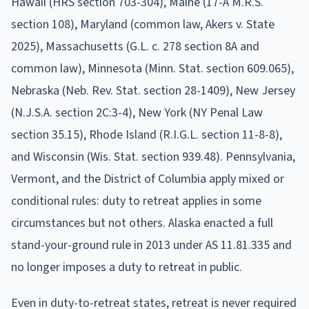
Hawaii (HRS section 703-304), Maine (17-A M.R.S.
section 108), Maryland (common law, Akers v. State
2025), Massachusetts (G.L. c. 278 section 8A and
common law), Minnesota (Minn. Stat. section 609.065),
Nebraska (Neb. Rev. Stat. section 28-1409), New Jersey
(N.J.S.A. section 2C:3-4), New York (NY Penal Law
section 35.15), Rhode Island (R.I.G.L. section 11-8-8),
and Wisconsin (Wis. Stat. section 939.48). Pennsylvania,
Vermont, and the District of Columbia apply mixed or
conditional rules: duty to retreat applies in some
circumstances but not others. Alaska enacted a full
stand-your-ground rule in 2013 under AS 11.81.335 and
no longer imposes a duty to retreat in public.
Even in duty-to-retreat states, retreat is never required