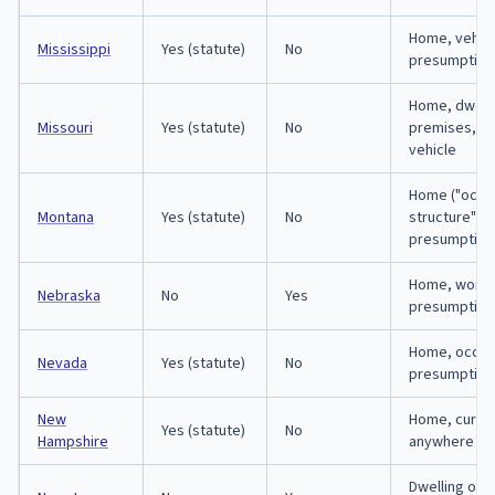
Home, vehicl
Mississippi
Yes (statute)
No
presumption
Home, dwelli
Missouri
Yes (statute)
No
premises, o
vehicle
Home ("occu
Montana
Yes (statute)
No
structure") o
presumption
Home, workp
Nebraska
No
Yes
presumption
Home, occupi
Nevada
Yes (statute)
No
presumption
New
Home, curtil
Yes (statute)
No
Hampshire
anywhere rig
Dwelling only