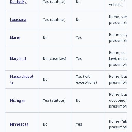
Kentucky
Yes (statute)
No
vehicle
Home, vehicl
Louisiana
Yes (statute)
No
presumption
Home only; 
Maine
No
Yes
presumption
Home, curti
Maryland
No (case law)
Yes
law); no stat
presumption
Massachuset
Yes (with
Home, busin
No
ts
exceptions)
presumption
Home, busin
Michigan
Yes (statute)
No
occupied veh
presumption
Home ("abode
Minnesota
No
Yes
presumption