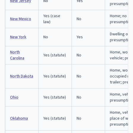
New Jersey
No
Yes
presumption
Yes (case
Home; no sta
New Mexico
No
law)
presumption
Dwelling only
New York
No
Yes
presumption
North
Home, workp
Yes (statute)
No
Carolina
vehicle; pre
Home, workp
North Dakota
Yes (statute)
No
occupied mo
trailer; pre
Home, vehicl
Ohio
Yes (statute)
No
presumption
Home, vehicl
Oklahoma
Yes (statute)
No
place of wor
presumption