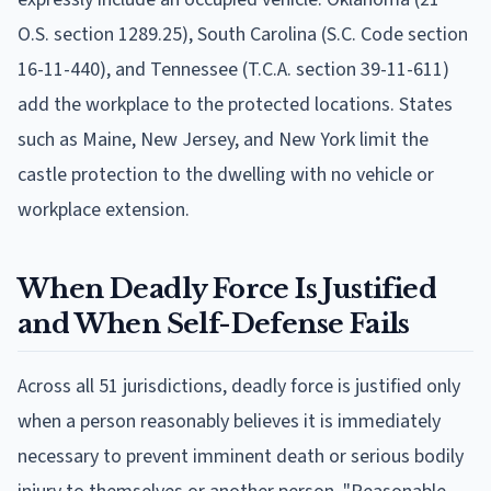
O.S. section 1289.25), South Carolina (S.C. Code section
16-11-440), and Tennessee (T.C.A. section 39-11-611)
add the workplace to the protected locations. States
such as Maine, New Jersey, and New York limit the
castle protection to the dwelling with no vehicle or
workplace extension.
When Deadly Force Is Justified
and When Self-Defense Fails
Across all 51 jurisdictions, deadly force is justified only
when a person reasonably believes it is immediately
necessary to prevent imminent death or serious bodily