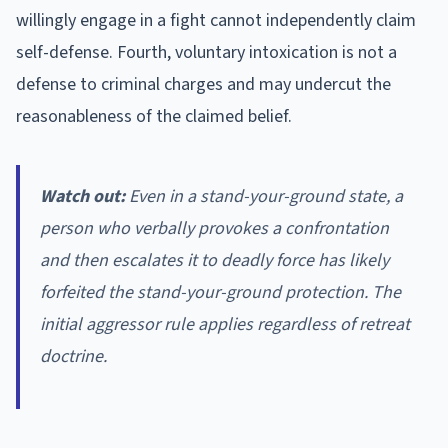
willingly engage in a fight cannot independently claim
self-defense. Fourth, voluntary intoxication is not a
defense to criminal charges and may undercut the
reasonableness of the claimed belief.
Watch out:
Even in a stand-your-ground state, a
person who verbally provokes a confrontation
and then escalates it to deadly force has likely
forfeited the stand-your-ground protection. The
initial aggressor rule applies regardless of retreat
doctrine.