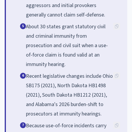
aggressors and initial provokers
generally cannot claim self-defense.
About 30 states grant statutory civil
5
and criminal immunity from
prosecution and civil suit when a use-
of-force claim is found valid at an
immunity hearing.
Recent legislative changes include Ohio
6
SB175 (2021), North Dakota HB1498
(2021), South Dakota HB1212 (2021),
and Alabama's 2026 burden-shift to
prosecutors at immunity hearings.
Because use-of-force incidents carry
7