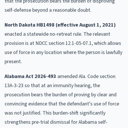
that the prosecution bears the burden of disproving
self-defense beyond a reasonable doubt.
North Dakota HB1498 (effective August 1, 2021)
enacted a statewide no-retreat rule. The relevant
provision is at NDCC section 12.1-05-07.1, which allows
use of force in any location where the person is lawfully
present.
Alabama Act 2026-493
amended Ala. Code section
13A-3-23 so that at an immunity hearing, the
prosecution bears the burden of proving by clear and
convincing evidence that the defendant's use of force
was not justified. This burden-shift significantly
strengthens pre-trial dismissal for Alabama self-