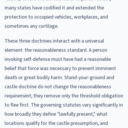
many states have codified it and extended the
protection to occupied vehicles, workplaces, and
sometimes any curtilage.
These three doctrines interact with a universal
element: the reasonableness standard. A person
invoking self-defense must have had a reasonable
belief that force was necessary to prevent imminent
death or great bodily harm. Stand-your-ground and
castle doctrine do not change the reasonableness
requirement; they remove only the threshold obligation
to flee first. The governing statutes vary significantly in
how broadly they define "lawfully present," what
locations qualify for the castle presumption, and