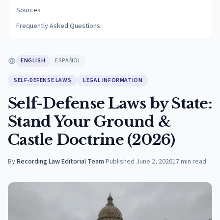
Sources
Frequently Asked Questions
ENGLISH
ESPAÑOL
SELF-DEFENSE LAWS
LEGAL INFORMATION
Self-Defense Laws by State:
Stand Your Ground &
Castle Doctrine (2026)
By
Recording Law Editorial Team
·
Published
June 2, 2026
17
min read