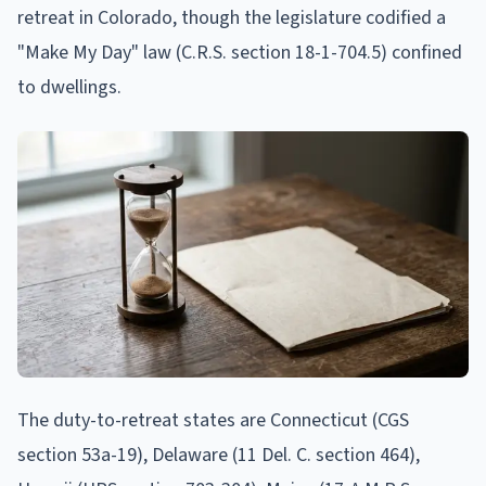
retreat in Colorado, though the legislature codified a
"Make My Day" law (C.R.S. section 18-1-704.5) confined
to dwellings.
The duty-to-retreat states are Connecticut (CGS
section 53a-19), Delaware (11 Del. C. section 464),