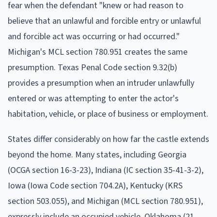
fear when the defendant "knew or had reason to
believe that an unlawful and forcible entry or unlawful
and forcible act was occurring or had occurred."
Michigan's MCL section 780.951 creates the same
presumption. Texas Penal Code section 9.32(b)
provides a presumption when an intruder unlawfully
entered or was attempting to enter the actor's
habitation, vehicle, or place of business or employment.
States differ considerably on how far the castle extends
beyond the home. Many states, including Georgia
(OCGA section 16-3-23), Indiana (IC section 35-41-3-2),
Iowa (Iowa Code section 704.2A), Kentucky (KRS
section 503.055), and Michigan (MCL section 780.951),
expressly include an occupied vehicle. Oklahoma (21