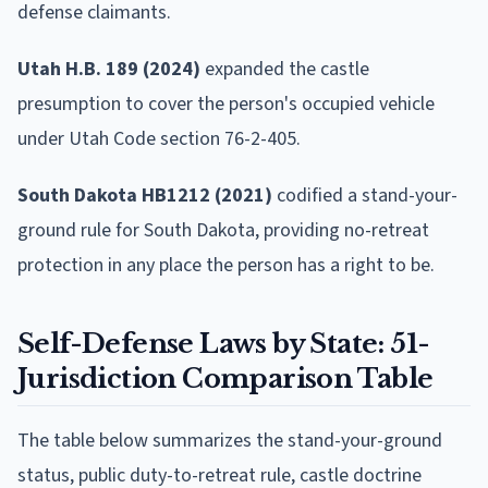
defense claimants.
Utah H.B. 189 (2024)
expanded the castle
presumption to cover the person's occupied vehicle
under Utah Code section 76-2-405.
South Dakota HB1212 (2021)
codified a stand-your-
ground rule for South Dakota, providing no-retreat
protection in any place the person has a right to be.
Self-Defense Laws by State: 51-
Jurisdiction Comparison Table
The table below summarizes the stand-your-ground
status, public duty-to-retreat rule, castle doctrine