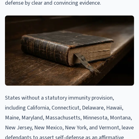
defense by clear and convincing evidence.
States without a statutory immunity provision,
including California, Connecticut, Delaware, Hawaii,
Maine, Maryland, Massachusetts, Minnesota, Montana,
New Jersey, New Mexico, New York, and Vermont, leave
defendants to assert self-defense as an affirmative