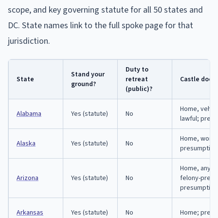
scope, and key governing statute for all 50 states and
DC. State names link to the full spoke page for that
jurisdiction.
Duty to
Stand your
State
retreat
Castle doct
ground?
(public)?
Home, vehic
Alabama
Yes (statute)
No
lawful; pres
Home, workp
Alaska
Yes (statute)
No
presumption
Home, any la
Arizona
Yes (statute)
No
felony-preve
presumption
Arkansas
Yes (statute)
No
Home; presu