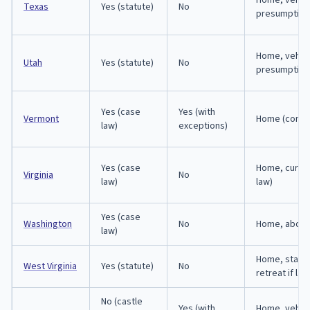
Home, vehicl
Texas
Yes (statute)
No
presumption
Home, vehicl
Utah
Yes (statute)
No
presumption
Yes (case
Yes (with
Vermont
Home (comm
law)
exceptions)
Yes (case
Home, curti
Virginia
No
law)
law)
Yes (case
Washington
No
Home, abod
law)
Home, state
West Virginia
Yes (statute)
No
retreat if la
No (castle
Yes (with
Home, vehicl