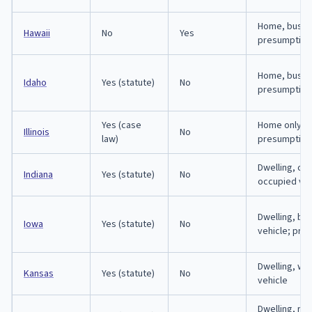
Home, busin
Hawaii
No
Yes
presumption
Home, busine
Idaho
Yes (statute)
No
presumption
Yes (case
Home only; 
Illinois
No
law)
presumption
Dwelling, cur
Indiana
Yes (statute)
No
occupied veh
Dwelling, bu
Iowa
Yes (statute)
No
vehicle; pre
Dwelling, wo
Kansas
Yes (statute)
No
vehicle
Dwelling, re