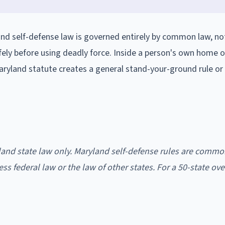
nd self-defense law is governed entirely by common law, not
afely before using deadly force. Inside a person's own home or
Maryland statute creates a general stand-your-ground rule or
land state law only. Maryland self-defense rules are commo
ress federal law or the law of other states. For a 50-state ove