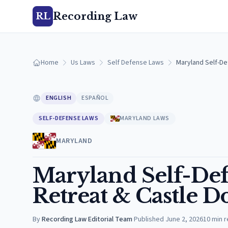
Recording Law
RL
Home
Us Laws
Self Defense Laws
Maryland Self-De
ENGLISH
ESPAÑOL
SELF-DEFENSE LAWS
MARYLAND LAWS
MARYLAND
Maryland Self-Def
Retreat & Castle D
By
Recording Law Editorial Team
·
Published
June 2, 2026
10
min 