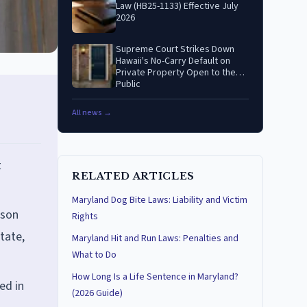
Law (HB25-1133) Effective July
2026
Supreme Court Strikes Down
Hawaii's No-Carry Default on
Private Property Open to the
Public
All news →
t
RELATED ARTICLES
Maryland Dog Bite Laws: Liability and Victim
rson
Rights
tate,
Maryland Hit and Run Laws: Penalties and
What to Do
How Long Is a Life Sentence in Maryland?
ed in
(2026 Guide)