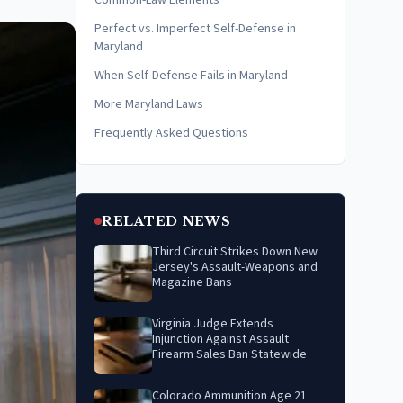
Common-Law Elements
Perfect vs. Imperfect Self-Defense in
Maryland
When Self-Defense Fails in Maryland
More Maryland Laws
Frequently Asked Questions
RELATED NEWS
Third Circuit Strikes Down New
Jersey's Assault-Weapons and
Magazine Bans
Virginia Judge Extends
Injunction Against Assault
Firearm Sales Ban Statewide
Colorado Ammunition Age 21