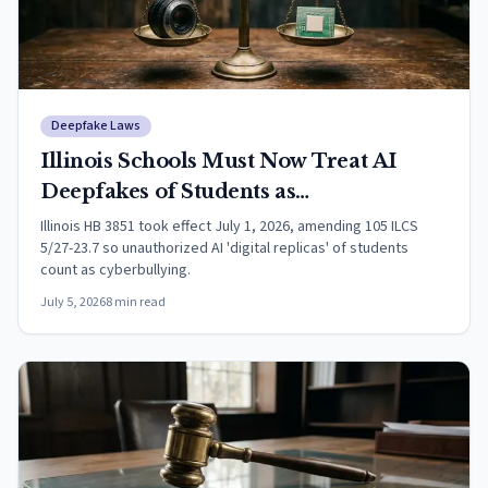
Deepfake Laws
Illinois Schools Must Now Treat AI
Deepfakes of Students as
Cyberbullying
Illinois HB 3851 took effect July 1, 2026, amending 105 ILCS
5/27-23.7 so unauthorized AI 'digital replicas' of students
count as cyberbullying.
July 5, 2026
8
min read