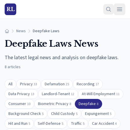
RL
News
Deepfake Laws
Home
Deepfake Laws
News
The latest legal news and analysis on
deepfake laws
.
8
articles
All
Privacy
Defamation
Recording
33
25
17
Data Privacy
Landlord-Tenant
At-Will Employment
13
12
11
Consumer
Biometric Privacy
Deepfake
10
8
8
Background Check
Child Custody
Expungement
5
5
5
Hit and Run
Self-Defense
Traffic
Car Accident
5
5
5
4