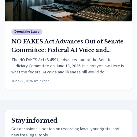
Deepfake Laws
NO FAKES Act Advances Out of Senate
Committee: Federal AI Voice and
Likeness Right Explained (2026)
The NO FAKES Act (S.4591) advanced out of the Senate
Judiciary Committee on June 18, 2026. It is not yet law. Here is
what the federal AI voice and likeness bill would do.
June 21, 2026
8
min read
Stay informed
Get occasional updates on recording laws, your rights, and
new free legal tools.