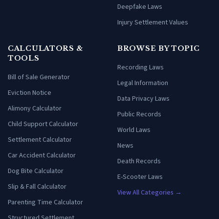
Deepfake Laws
Injury Settlement Values
CALCULATORS &
BROWSE BY TOPIC
TOOLS
Recording Laws
Bill of Sale Generator
Legal Information
Eviction Notice
Data Privacy Laws
Alimony Calculator
Public Records
Child Support Calculator
World Laws
Settlement Calculator
News
Car Accident Calculator
Death Records
Dog Bite Calculator
E-Scooter Laws
Slip & Fall Calculator
View All Categories →
Parenting Time Calculator
Structured Settlement