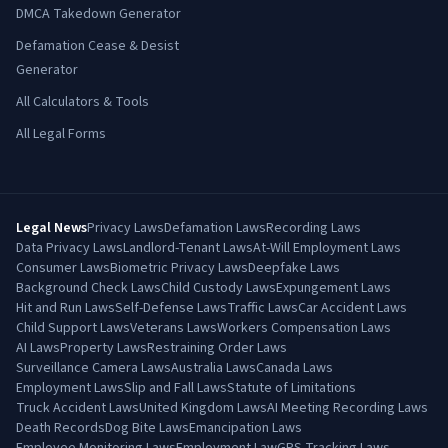
DMCA Takedown Generator
Defamation Cease & Desist
Generator
All Calculators & Tools
All Legal Forms
Legal News
Privacy Laws
Defamation Laws
Recording Laws
Data Privacy Laws
Landlord-Tenant Laws
At-Will Employment Laws
Consumer Laws
Biometric Privacy Laws
Deepfake Laws
Background Check Laws
Child Custody Laws
Expungement Laws
Hit and Run Laws
Self-Defense Laws
Traffic Laws
Car Accident Laws
Child Support Laws
Veterans Laws
Workers Compensation Laws
AI Laws
Property Laws
Restraining Order Laws
Surveillance Camera Laws
Australia Laws
Canada Laws
Employment Laws
Slip and Fall Laws
Statute of Limitations
Truck Accident Laws
United Kingdom Laws
AI Meeting Recording Laws
Death Records
Dog Bite Laws
Emancipation Laws