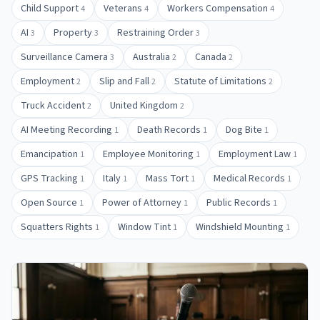
Child Support
Veterans
Workers Compensation
4
4
4
AI
Property
Restraining Order
3
3
3
Surveillance Camera
Australia
Canada
3
2
2
Employment
Slip and Fall
Statute of Limitations
2
2
2
Truck Accident
United Kingdom
2
2
AI Meeting Recording
Death Records
Dog Bite
1
1
1
Emancipation
Employee Monitoring
Employment Law
1
1
1
GPS Tracking
Italy
Mass Tort
Medical Records
1
1
1
1
Open Source
Power of Attorney
Public Records
1
1
1
Squatters Rights
Window Tint
Windshield Mounting
1
1
1