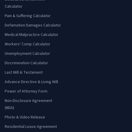
Calculator
Pain & Suffering Calculator
Defamation Damages Calculator
Medical Malpractice Calculator
Workers' Comp Calculator
Unemployment Calculator
Discrimination Calculator
Last Will & Testament
Advance Directive & Living Will
Power of Attorney Form
Non-Disclosure Agreement
(NDA)
Photo & Video Release
Residential Lease Agreement