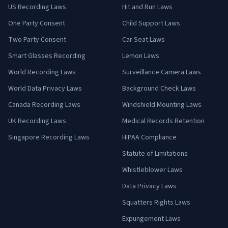
US Recording Laws
Hit and Run Laws
One Party Consent
Child Support Laws
Two Party Consent
Car Seat Laws
Smart Glasses Recording
Lemon Laws
World Recording Laws
Surveillance Camera Laws
World Data Privacy Laws
Background Check Laws
Canada Recording Laws
Windshield Mounting Laws
UK Recording Laws
Medical Records Retention
Singapore Recording Laws
HIPAA Compliance
Statute of Limitations
Whistleblower Laws
Data Privacy Laws
Squatters Rights Laws
Expungement Laws