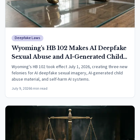
Deepfake Laws
Wyoming's HB 102 Makes AI Deepfake
Sexual Abuse and AI-Generated Child
Exploitation a Felony, Effective July 1,
Wyoming's HB 102 took effect July 1, 2026, creating three new
felonies for AI deepfake sexual imagery, AI-generated child
2026
abuse material, and self-harm AI systems.
July 9, 2026
6
min read