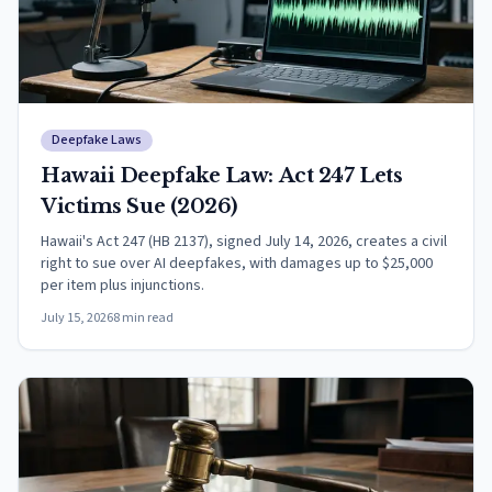
Deepfake Laws
Hawaii Deepfake Law: Act 247 Lets
Victims Sue (2026)
Hawaii's Act 247 (HB 2137), signed July 14, 2026, creates a civil
right to sue over AI deepfakes, with damages up to $25,000
per item plus injunctions.
July 15, 2026
8
min read