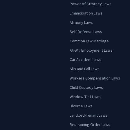
Power of Attorney Laws
Emancipation Laws
Alimony Laws
Self-Defense Laws
Common Law Marriage
At-Will Employment Laws
Car Accident Laws
Slip and Fall Laws
Workers Compensation Laws
Child Custody Laws
Window Tint Laws
Divorce Laws
Landlord-Tenant Laws
Restraining Order Laws