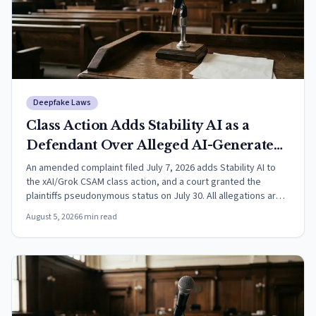
Deepfake Laws
Class Action Adds Stability AI as a
Defendant Over Alleged AI-Generated
CSAM
An amended complaint filed July 7, 2026 adds Stability AI to
the xAI/Grok CSAM class action, and a court granted the
plaintiffs pseudonymous status on July 30. All allegations are
unproven.
August 5, 2026
6
min read