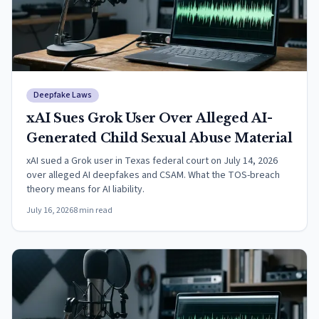
Deepfake Laws
xAI Sues Grok User Over Alleged AI-
Generated Child Sexual Abuse Material
xAI sued a Grok user in Texas federal court on July 14, 2026
over alleged AI deepfakes and CSAM. What the TOS-breach
theory means for AI liability.
July 16, 2026
8
min read