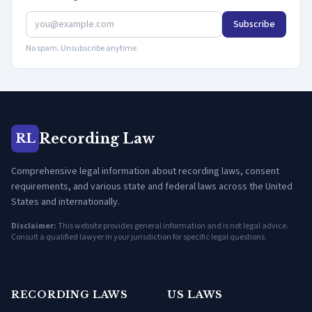
Subscribe
No spam. Unsubscribe anytime.
Recording Law
RL
Comprehensive legal information about recording laws, consent
requirements, and various state and federal laws across the United
States and internationally.
Disclaimer:
This website provides general information and is not legal advice.
Consult a qualified lawyer in your jurisdiction for specific legal questions.
RECORDING LAWS
US LAWS