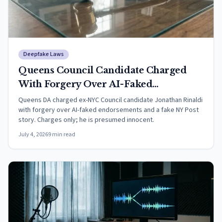
Deepfake Laws
Queens Council Candidate Charged
With Forgery Over AI-Faked
Endorsements
Queens DA charged ex-NYC Council candidate Jonathan Rinaldi
with forgery over AI-faked endorsements and a fake NY Post
story. Charges only; he is presumed innocent.
July 4, 2026
9
min read