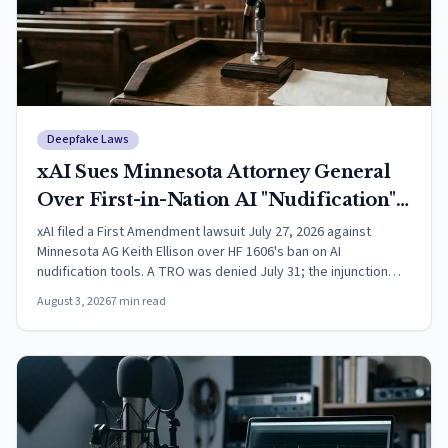
Deepfake Laws
xAI Sues Minnesota Attorney General
Over First-in-Nation AI "Nudification"
Law
xAI filed a First Amendment lawsuit July 27, 2026 against
Minnesota AG Keith Ellison over HF 1606's ban on AI
nudification tools. A TRO was denied July 31; the injunction
motion is undecided.
August 3, 2026
7
min read