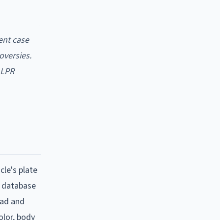
ent case
oversies.
ALPR
cle's plate
d database
ead and
olor, body