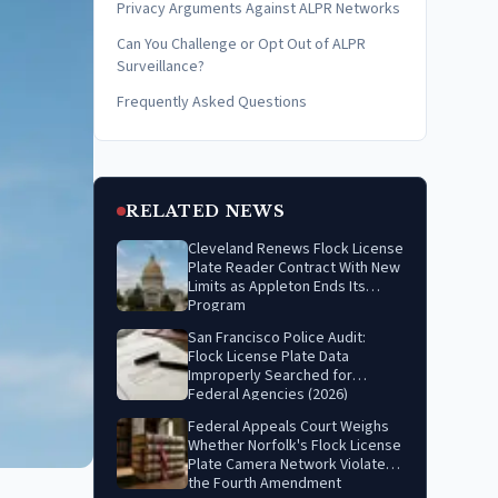
Privacy Arguments Against ALPR Networks
Can You Challenge or Opt Out of ALPR
Surveillance?
Frequently Asked Questions
RELATED NEWS
Cleveland Renews Flock License
Plate Reader Contract With New
Limits as Appleton Ends Its
Program
San Francisco Police Audit:
Flock License Plate Data
Improperly Searched for
Federal Agencies (2026)
Federal Appeals Court Weighs
Whether Norfolk's Flock License
Plate Camera Network Violates
the Fourth Amendment