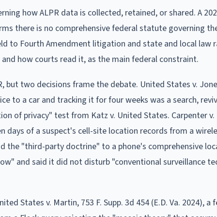
rning how ALPR data is collected, retained, or shared. A 20
rms there is no comprehensive federal statute governing th
ield to Fourth Amendment litigation and state and local law 
and how courts read it, as the main federal constraint.
, but two decisions frame the debate. United States v. Jone
ce to a car and tracking it for four weeks was a search, revi
on of privacy" test from Katz v. United States. Carpenter v.
n days of a suspect's cell-site location records from a wirele
nd the "third-party doctrine" to a phone's comprehensive loc
rrow" and said it did not disturb "conventional surveillance t
ited States v. Martin, 753 F. Supp. 3d 454 (E.D. Va. 2024), a 