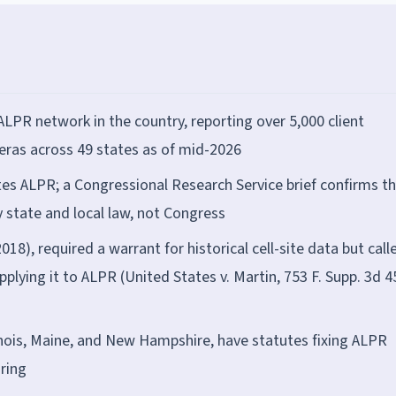
ALPR network in the country, reporting over 5,000 client
ras across 49 states as of mid-2026
es ALPR; a Congressional Research Service brief confirms t
y state and local law, not Congress
018), required a warrant for historical cell-site data but calle
plying it to ALPR (United States v. Martin, 753 F. Supp. 3d 4
 Illinois, Maine, and New Hampshire, have statutes fixing ALPR
aring