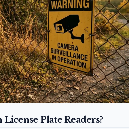
n License Plate Readers?