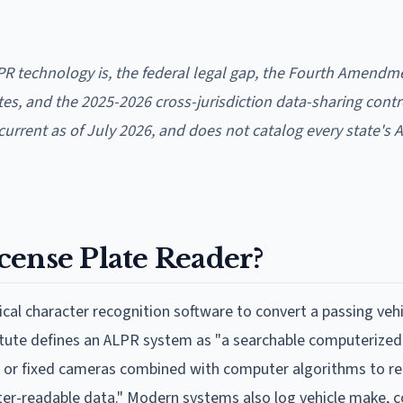
R technology is, the federal legal gap, the Fourth Amendm
tes, and the 2025-2026 cross-jurisdiction data-sharing contr
, current as of July 2026, and does not catalog every state's 
cense Plate Reader?
al character recognition software to convert a passing vehi
tatute defines an ALPR system as "a searchable computerize
e or fixed cameras combined with computer algorithms to r
ter-readable data." Modern systems also log vehicle make, c