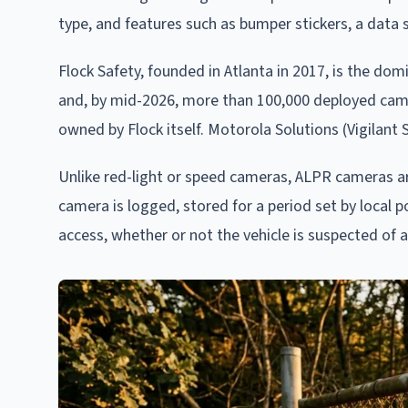
type, and features such as bumper stickers, a data se
Flock Safety, founded in Atlanta in 2017, is the do
and, by mid-2026, more than 100,000 deployed came
owned by Flock itself. Motorola Solutions (Vigilant
Unlike red-light or speed cameras, ALPR cameras are 
camera is logged, stored for a period set by local p
access, whether or not the vehicle is suspected of 