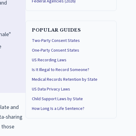
Federal Agencies (2026)
 and
POPULAR GUIDES
male"
Two-Party Consent States
e
One-Party Consent States
n
US Recording Laws
Is It Illegal to Record Someone?
Medical Records Retention by State
US Data Privacy Laws
Child Support Laws by State
plate and
How Long Is a Life Sentence?
ta-sharing
f those