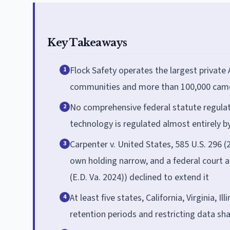
Key Takeaways
Flock Safety operates the largest private 
1
communities and more than 100,000 came
No comprehensive federal statute regulat
2
technology is regulated almost entirely b
Carpenter v. United States, 585 U.S. 296 (2
3
own holding narrow, and a federal court ap
(E.D. Va. 2024)) declined to extend it
At least five states, California, Virginia,
4
retention periods and restricting data sh