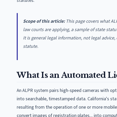
statutes.
Scope of this article:
This page covers what ALP
law courts are applying, a sample of state statu
It is general legal information, not legal advice
statute.
What Is an Automated Li
An ALPR system pairs high-speed cameras with optic
into searchable, timestamped data. California's s
resulting from the operation of one or more mobil
convert images of registration plates... into compu