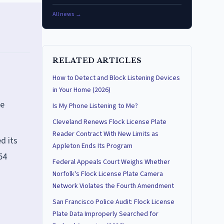
All news →
RELATED ARTICLES
How to Detect and Block Listening Devices
in Your Home (2026)
he
Is My Phone Listening to Me?
Cleveland Renews Flock License Plate
Reader Contract With New Limits as
d its
Appleton Ends Its Program
54
Federal Appeals Court Weighs Whether
Norfolk's Flock License Plate Camera
Network Violates the Fourth Amendment
San Francisco Police Audit: Flock License
Plate Data Improperly Searched for