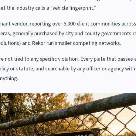
t the industry calls a "vehicle fingerprint."
minant vendor, reporting over 5,000 client communities acros
ras, generally purchased by city and county governments r
 Solutions) and Rekor run smaller competing networks.
not tied to any specific violation. Every plate that passes a
olicy or statute, and searchable by any officer or agency with
anything.