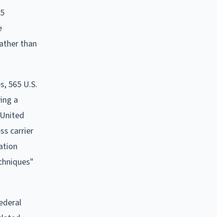
25
e
rather than
s, 565 U.S.
ving a
 United
ss carrier
ation
echniques"
federal