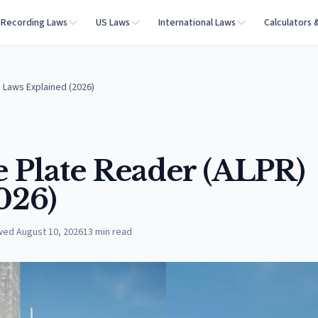
Recording Laws
US Laws
International Laws
Calculators 
 Laws Explained (2026)
 Plate Reader (ALPR)
026)
wed
August 10, 2026
13
min read