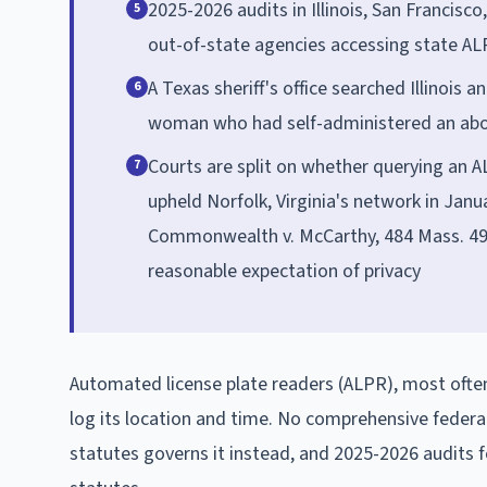
2025-2026 audits in Illinois, San Francis
5
out-of-state agencies accessing state AL
A Texas sheriff's office searched Illinois
6
woman who had self-administered an abort
Courts are split on whether querying an 
7
upheld Norfolk, Virginia's network in Janu
Commonwealth v. McCarthy, 484 Mass. 493 
reasonable expectation of privacy
Automated license plate readers (ALPR), most often
log its location and time. No comprehensive federa
statutes governs it instead, and 2025-2026 audits 