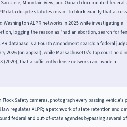
co, San Jose, Mountain View, and Oxnard documented federal
PR data despite statutes meant to block exactly that access
 and Washington ALPR networks in 2025 while investigating a
ion, logging the reason as "had an abortion, search for fe
ALPR database is a Fourth Amendment search: a federal judg
ary 2026 (on appeal), while Massachusetts's top court held i
(2020), that a sufficiently dense network can invade a
 Flock Safety cameras, photograph every passing vehicle's 
l law regulates ALPR; a patchwork of state retention and da
found federal and out-of-state agencies bypassing several o