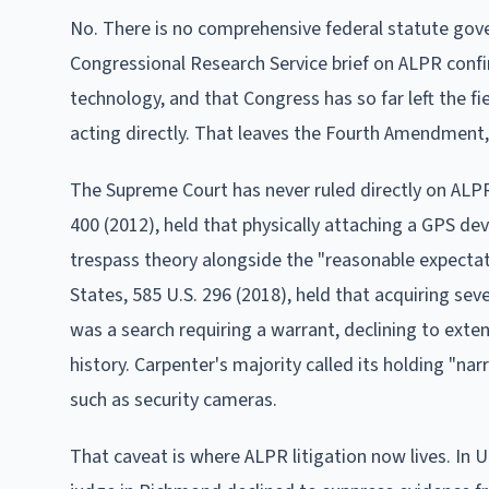
No. There is no comprehensive federal statute gove
Congressional Research Service brief on ALPR confi
technology, and that Congress has so far left the f
acting directly. That leaves the Fourth Amendment, 
The Supreme Court has never ruled directly on ALPR
400 (2012), held that physically attaching a GPS devi
trespass theory alongside the "reasonable expectati
States, 585 U.S. 296 (2018), held that acquiring seve
was a search requiring a warrant, declining to exte
history. Carpenter's majority called its holding "na
such as security cameras.
That caveat is where ALPR litigation now lives. In Un