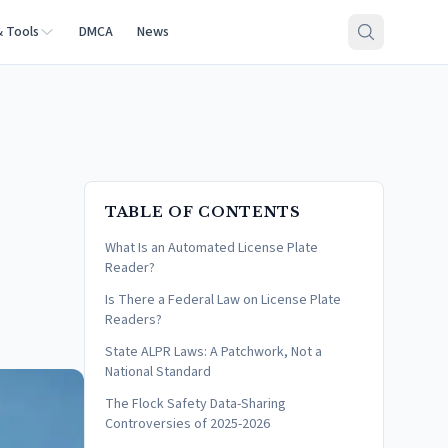
& Tools
DMCA
News
TABLE OF CONTENTS
What Is an Automated License Plate
Reader?
Is There a Federal Law on License Plate
Readers?
State ALPR Laws: A Patchwork, Not a
National Standard
The Flock Safety Data-Sharing
Controversies of 2025-2026