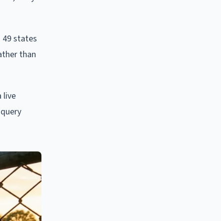
s 49 states
ather than
 live
 query