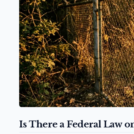
Is There a Federal Law o