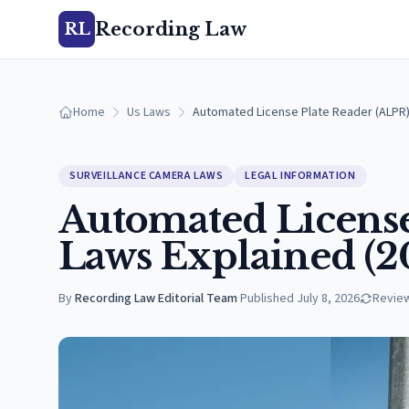
Recording Law
RL
Home
Us Laws
Automated License Plate Reader (ALPR)
SURVEILLANCE CAMERA LAWS
LEGAL INFORMATION
Automated License
Laws Explained (2
By
Recording Law Editorial Team
·
Published
July 8, 2026
Revie