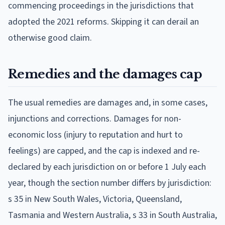
commencing proceedings in the jurisdictions that
adopted the 2021 reforms. Skipping it can derail an
otherwise good claim.
Remedies and the damages cap
The usual remedies are damages and, in some cases,
injunctions and corrections. Damages for non-
economic loss (injury to reputation and hurt to
feelings) are capped, and the cap is indexed and re-
declared by each jurisdiction on or before 1 July each
year, though the section number differs by jurisdiction:
s 35 in New South Wales, Victoria, Queensland,
Tasmania and Western Australia, s 33 in South Australia,