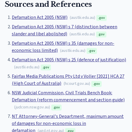
Sources and References
Defamation Act 2005 (NSW)
(
austlii.edu.au
)
.gov
Defamation Act 2005 (NSW) s 7 (distinction between
slander and libel abolished)
(
austlii.edu.au
)
.gov
Defamation Act 2005 (NSW) s 35 (damages for non-
economic loss limited)
(
austlii.edu.au
)
.gov
Defamation Act 2005 (NSW) s 25 (defence of justification)
(
austlii.edu.au
)
.gov
Fairfax Media Publications Pty Ltd v Voller [2021] HCA 27
(High Court of Australia)
(
hcourt.gov.au
)
.gov
NSW Judicial Commission, Civil Trials Bench Book:
Defamation (reform commencement and section guide)
(
judcom.nsw.gov.au
)
.gov
NT Attorney-General's Department, maximum amount
of damages for non-economic loss in
defamation
(
agd.nt.gov.au
)
.gov