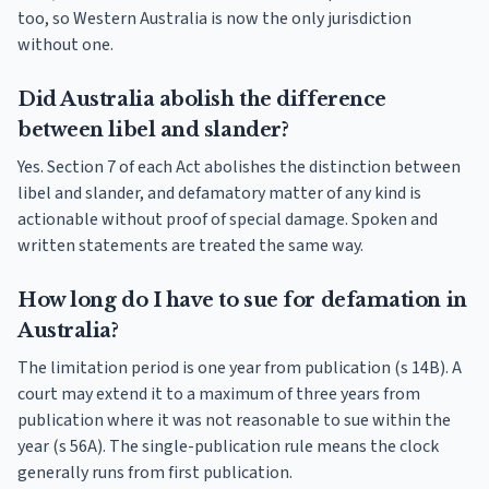
too, so Western Australia is now the only jurisdiction
without one.
Did Australia abolish the difference
between libel and slander?
Yes. Section 7 of each Act abolishes the distinction between
libel and slander, and defamatory matter of any kind is
actionable without proof of special damage. Spoken and
written statements are treated the same way.
How long do I have to sue for defamation in
Australia?
The limitation period is one year from publication (s 14B). A
court may extend it to a maximum of three years from
publication where it was not reasonable to sue within the
year (s 56A). The single-publication rule means the clock
generally runs from first publication.