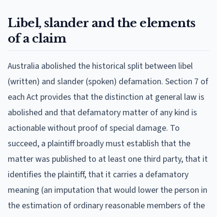
Libel, slander and the elements
of a claim
Australia abolished the historical split between libel
(written) and slander (spoken) defamation. Section 7 of
each Act provides that the distinction at general law is
abolished and that defamatory matter of any kind is
actionable without proof of special damage. To
succeed, a plaintiff broadly must establish that the
matter was published to at least one third party, that it
identifies the plaintiff, that it carries a defamatory
meaning (an imputation that would lower the person in
the estimation of ordinary reasonable members of the