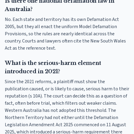
Is there one national defamation law in
Australia?
No. Each state and territory has its own Defamation Act
2005, but they all enact the uniform Model Defamation
Provisions, so the rules are nearly identical across the
country. Courts and lawyers often cite the New South Wales
Act as the reference text.
What is the serious-harm element
introduced in 2021?
Since the 2021 reforms, a plaintiff must show the
publication caused, or is likely to cause, serious harm to their
reputation (s 10A). The court can decide this as a question of
fact, often before trial, which filters out weaker claims.
Western Australia has not adopted this threshold. The
Northern Territory had not either until the Defamation
Legislation Amendment Act 2025 commenced on 11 August
2025, which introduced a serious-harm requirement there