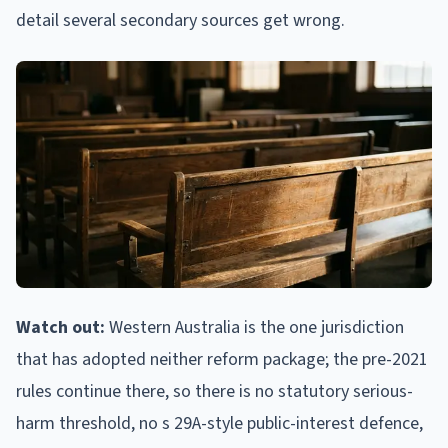
detail several secondary sources get wrong.
Watch out:
Western Australia is the one jurisdiction
that has adopted neither reform package; the pre-2021
rules continue there, so there is no statutory serious-
harm threshold, no s 29A-style public-interest defence,