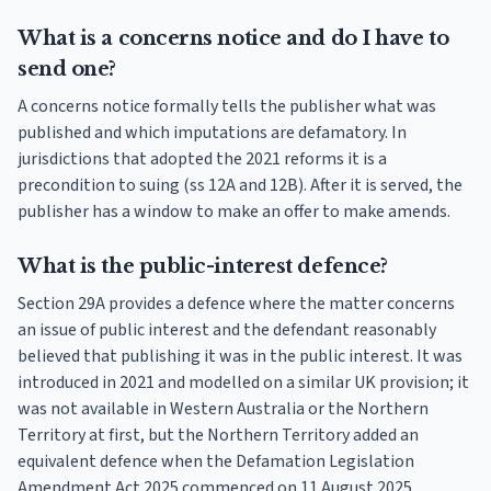
What is a concerns notice and do I have to
send one?
A concerns notice formally tells the publisher what was
published and which imputations are defamatory. In
jurisdictions that adopted the 2021 reforms it is a
precondition to suing (ss 12A and 12B). After it is served, the
publisher has a window to make an offer to make amends.
What is the public-interest defence?
Section 29A provides a defence where the matter concerns
an issue of public interest and the defendant reasonably
believed that publishing it was in the public interest. It was
introduced in 2021 and modelled on a similar UK provision; it
was not available in Western Australia or the Northern
Territory at first, but the Northern Territory added an
equivalent defence when the Defamation Legislation
Amendment Act 2025 commenced on 11 August 2025.