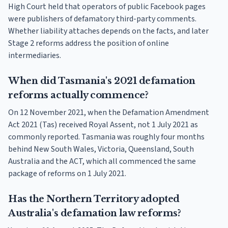
High Court held that operators of public Facebook pages
were publishers of defamatory third-party comments.
Whether liability attaches depends on the facts, and later
Stage 2 reforms address the position of online
intermediaries.
When did Tasmania's 2021 defamation
reforms actually commence?
On 12 November 2021, when the Defamation Amendment
Act 2021 (Tas) received Royal Assent, not 1 July 2021 as
commonly reported. Tasmania was roughly four months
behind New South Wales, Victoria, Queensland, South
Australia and the ACT, which all commenced the same
package of reforms on 1 July 2021.
Has the Northern Territory adopted
Australia's defamation law reforms?