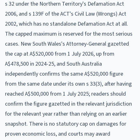
s 32 under the Northern Territory's Defamation Act
2006, and s 139F of the ACT's Civil Law (Wrongs) Act
2002, which has no standalone Defamation Act at all.
The capped maximum is reserved for the most serious
cases. New South Wales's Attorney-General gazetted
the cap at A$520,000 from 1 July 2026, up from
A$478,500 in 2024-25, and South Australia
independently confirms the same A$520,000 figure
from the same date under its own s 33(3), after having
reached A$500,000 from 1 July 2025; readers should
confirm the figure gazetted in the relevant jurisdiction
for the relevant year rather than relying on an earlier
snapshot. There is no statutory cap on damages for
proven economic loss, and courts may award