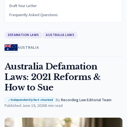
Draft Your Letter
Frequently Asked Questions
DEFAMATION LAWS
AUSTRALIA LAWS
AUSTRALIA
Australia Defamation
Laws: 2021 Reforms &
How to Sue
By
Recording Law Editorial Team
·
Independently fact-checked
Published
June 19, 2026
8
min read