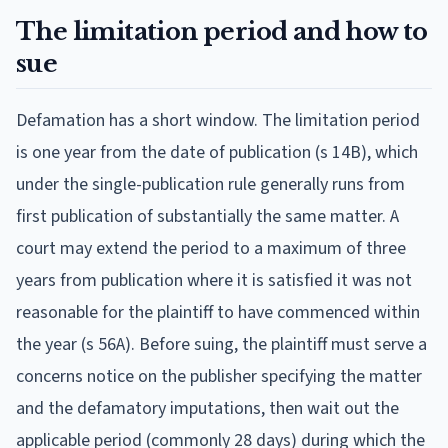
The limitation period and how to
sue
Defamation has a short window. The limitation period
is one year from the date of publication (s 14B), which
under the single-publication rule generally runs from
first publication of substantially the same matter. A
court may extend the period to a maximum of three
years from publication where it is satisfied it was not
reasonable for the plaintiff to have commenced within
the year (s 56A). Before suing, the plaintiff must serve a
concerns notice on the publisher specifying the matter
and the defamatory imputations, then wait out the
applicable period (commonly 28 days) during which the