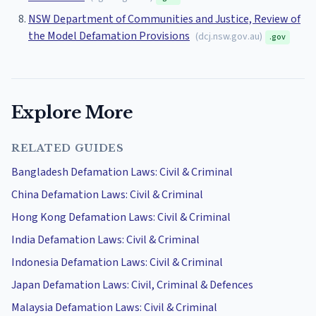
NSW Department of Communities and Justice, Review of
the Model Defamation Provisions
(
dcj.nsw.gov.au
)
.gov
Explore More
RELATED GUIDES
Bangladesh Defamation Laws: Civil & Criminal
China Defamation Laws: Civil & Criminal
Hong Kong Defamation Laws: Civil & Criminal
India Defamation Laws: Civil & Criminal
Indonesia Defamation Laws: Civil & Criminal
Japan Defamation Laws: Civil, Criminal & Defences
Malaysia Defamation Laws: Civil & Criminal