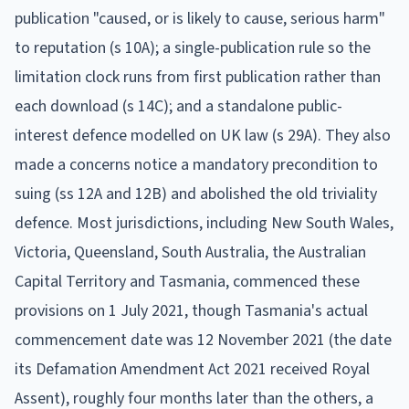
publication "caused, or is likely to cause, serious harm"
to reputation (s 10A); a single-publication rule so the
limitation clock runs from first publication rather than
each download (s 14C); and a standalone public-
interest defence modelled on UK law (s 29A). They also
made a concerns notice a mandatory precondition to
suing (ss 12A and 12B) and abolished the old triviality
defence. Most jurisdictions, including New South Wales,
Victoria, Queensland, South Australia, the Australian
Capital Territory and Tasmania, commenced these
provisions on 1 July 2021, though Tasmania's actual
commencement date was 12 November 2021 (the date
its Defamation Amendment Act 2021 received Royal
Assent), roughly four months later than the others, a