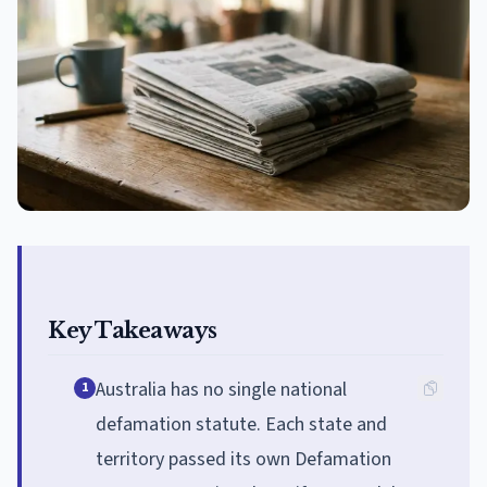
Key Takeaways
Australia has no single national
1
defamation statute. Each state and
territory passed its own Defamation