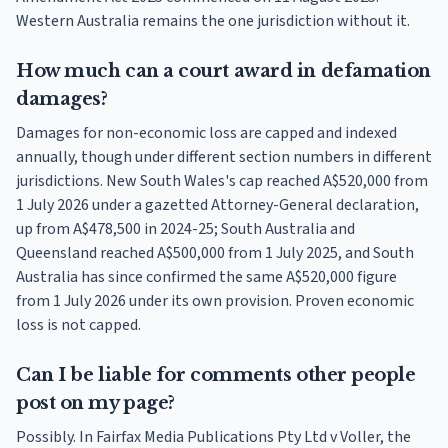
Western Australia remains the one jurisdiction without it.
How much can a court award in defamation
damages?
Damages for non-economic loss are capped and indexed
annually, though under different section numbers in different
jurisdictions. New South Wales's cap reached A$520,000 from
1 July 2026 under a gazetted Attorney-General declaration,
up from A$478,500 in 2024-25; South Australia and
Queensland reached A$500,000 from 1 July 2025, and South
Australia has since confirmed the same A$520,000 figure
from 1 July 2026 under its own provision. Proven economic
loss is not capped.
Can I be liable for comments other people
post on my page?
Possibly. In Fairfax Media Publications Pty Ltd v Voller, the