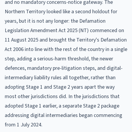
and no mandatory concerns-notice gateway. The
Northern Territory looked like a second holdout for
years, but it is not any longer: the Defamation
Legislation Amendment Act 2025 (NT) commenced on
11 August 2025 and brought the Territory's Defamation
Act 2006 into line with the rest of the country in a single
step, adding a serious-harm threshold, the newer
defences, mandatory pre-litigation steps, and digital-
intermediary liability rules all together, rather than
adopting Stage 1 and Stage 2 years apart the way
most other jurisdictions did. In the jurisdictions that
adopted Stage 1 earlier, a separate Stage 2 package
addressing digital intermediaries began commencing
from 1 July 2024.