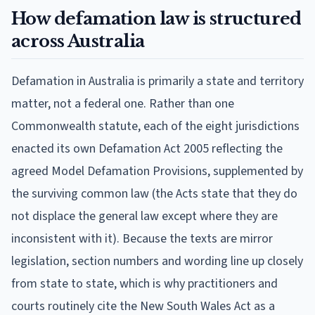
How defamation law is structured
across Australia
Defamation in Australia is primarily a state and territory
matter, not a federal one. Rather than one
Commonwealth statute, each of the eight jurisdictions
enacted its own Defamation Act 2005 reflecting the
agreed Model Defamation Provisions, supplemented by
the surviving common law (the Acts state that they do
not displace the general law except where they are
inconsistent with it). Because the texts are mirror
legislation, section numbers and wording line up closely
from state to state, which is why practitioners and
courts routinely cite the New South Wales Act as a