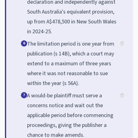
declaration and independently against
South Australia's equivalent provision,
up from A$478,500 in New South Wales
in 2024-25.
The limitation period is one year from
6
publication (s 14B), which a court may
extend to a maximum of three years
where it was not reasonable to sue
within the year (s 56A).
A would-be plaintiff must serve a
7
concerns notice and wait out the
applicable period before commencing
proceedings, giving the publisher a
chance to make amends.