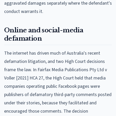
aggravated damages separately where the defendant's
conduct warrants it.
Online and social-media
defamation
The internet has driven much of Australia's recent
defamation litigation, and two High Court decisions
frame the law. In Fairfax Media Publications Pty Ltd v
Voller [2021] HCA 27, the High Court held that media
companies operating public Facebook pages were
publishers of defamatory third-party comments posted
under their stories, because they facilitated and
encouraged those comments. The decision