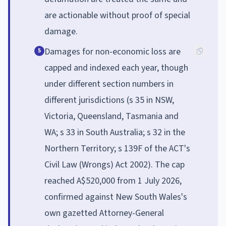
are actionable without proof of special
damage.
Damages for non-economic loss are
5
capped and indexed each year, though
under different section numbers in
different jurisdictions (s 35 in NSW,
Victoria, Queensland, Tasmania and
WA; s 33 in South Australia; s 32 in the
Northern Territory; s 139F of the ACT's
Civil Law (Wrongs) Act 2002). The cap
reached A$520,000 from 1 July 2026,
confirmed against New South Wales's
own gazetted Attorney-General