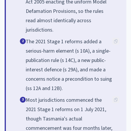
Act 2005 enacting the uniform Model
Defamation Provisions, so the rules
read almost identically across
jurisdictions.
The 2021 Stage 1 reforms added a
2
serious-harm element (s 10A), a single-
publication rule (s 14C), a new public-
interest defence (s 29A), and made a
concerns notice a precondition to suing
(ss 12A and 12B).
Most jurisdictions commenced the
3
2021 Stage 1 reforms on 1 July 2021,
though Tasmania's actual
commencement was four months later,