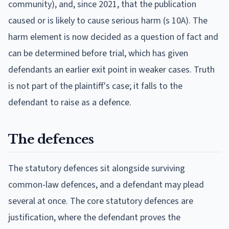
community), and, since 2021, that the publication
caused or is likely to cause serious harm (s 10A). The
harm element is now decided as a question of fact and
can be determined before trial, which has given
defendants an earlier exit point in weaker cases. Truth
is not part of the plaintiff's case; it falls to the
defendant to raise as a defence.
The defences
The statutory defences sit alongside surviving
common-law defences, and a defendant may plead
several at once. The core statutory defences are
justification, where the defendant proves the