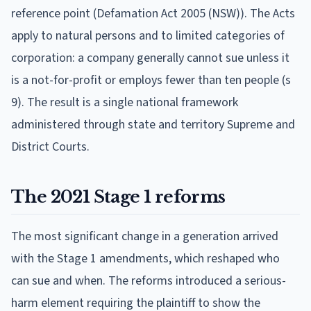
reference point (Defamation Act 2005 (NSW)). The Acts
apply to natural persons and to limited categories of
corporation: a company generally cannot sue unless it
is a not-for-profit or employs fewer than ten people (s
9). The result is a single national framework
administered through state and territory Supreme and
District Courts.
The 2021 Stage 1 reforms
The most significant change in a generation arrived
with the Stage 1 amendments, which reshaped who
can sue and when. The reforms introduced a serious-
harm element requiring the plaintiff to show the