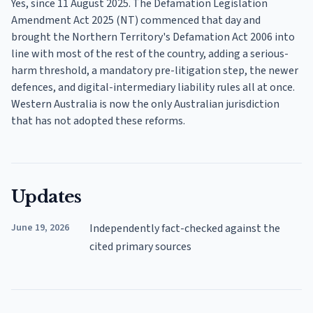
Yes, since 11 August 2025. The Defamation Legislation
Amendment Act 2025 (NT) commenced that day and
brought the Northern Territory's Defamation Act 2006 into
line with most of the rest of the country, adding a serious-
harm threshold, a mandatory pre-litigation step, the newer
defences, and digital-intermediary liability rules all at once.
Western Australia is now the only Australian jurisdiction
that has not adopted these reforms.
Updates
June 19, 2026
Independently fact-checked against the
cited primary sources