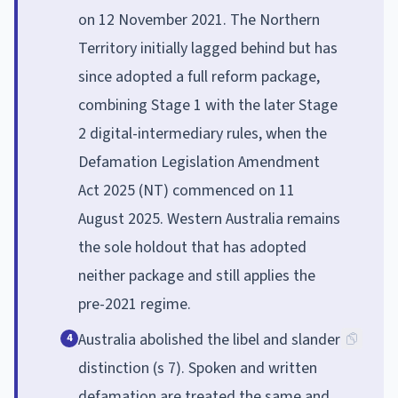
on 12 November 2021. The Northern
Territory initially lagged behind but has
since adopted a full reform package,
combining Stage 1 with the later Stage
2 digital-intermediary rules, when the
Defamation Legislation Amendment
Act 2025 (NT) commenced on 11
August 2025. Western Australia remains
the sole holdout that has adopted
neither package and still applies the
pre-2021 regime.
Australia abolished the libel and slander
4
distinction (s 7). Spoken and written
defamation are treated the same and