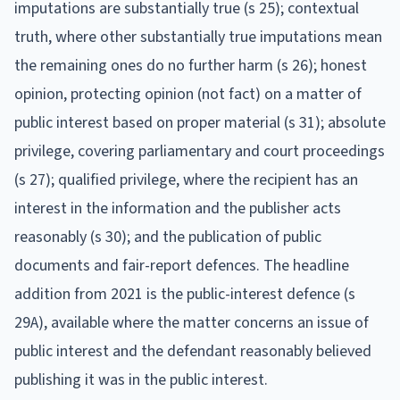
imputations are substantially true (s 25); contextual
truth, where other substantially true imputations mean
the remaining ones do no further harm (s 26); honest
opinion, protecting opinion (not fact) on a matter of
public interest based on proper material (s 31); absolute
privilege, covering parliamentary and court proceedings
(s 27); qualified privilege, where the recipient has an
interest in the information and the publisher acts
reasonably (s 30); and the publication of public
documents and fair-report defences. The headline
addition from 2021 is the public-interest defence (s
29A), available where the matter concerns an issue of
public interest and the defendant reasonably believed
publishing it was in the public interest.