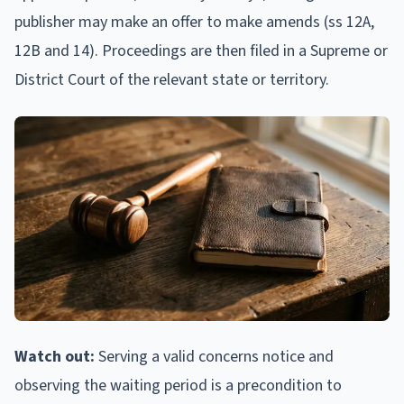
publisher may make an offer to make amends (ss 12A,
12B and 14). Proceedings are then filed in a Supreme or
District Court of the relevant state or territory.
Watch out:
Serving a valid concerns notice and
observing the waiting period is a precondition to