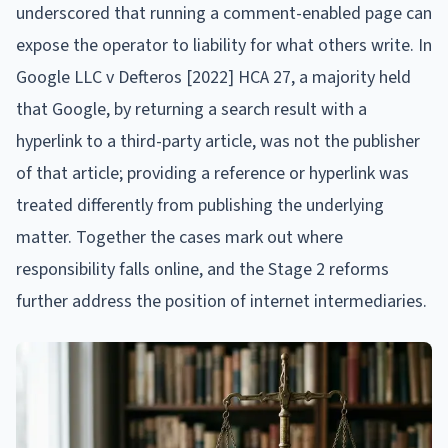
underscored that running a comment-enabled page can
expose the operator to liability for what others write. In
Google LLC v Defteros [2022] HCA 27, a majority held
that Google, by returning a search result with a
hyperlink to a third-party article, was not the publisher
of that article; providing a reference or hyperlink was
treated differently from publishing the underlying
matter. Together the cases mark out where
responsibility falls online, and the Stage 2 reforms
further address the position of internet intermediaries.