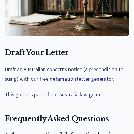
Draft Your Letter
Draft an Australian concerns notice (a precondition to
suing) with our free
defamation letter generator
.
This guide is part of our
Australia law guides
.
Frequently Asked Questions