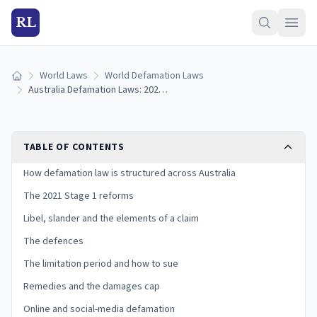
RL
World Laws
World Defamation Laws
Home
Australia Defamation Laws: 2021 Reforms & How to Sue
TABLE OF CONTENTS
How defamation law is structured across Australia
The 2021 Stage 1 reforms
Libel, slander and the elements of a claim
The defences
The limitation period and how to sue
Remedies and the damages cap
Online and social-media defamation