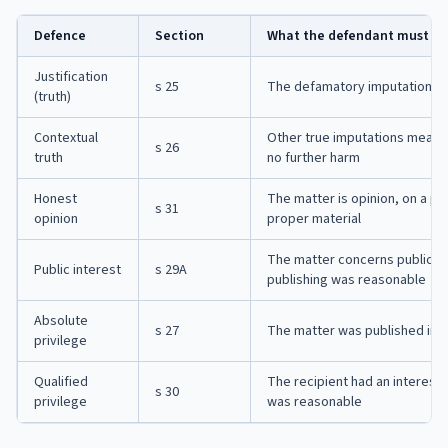
Defence
Section
What the defendant must s
Justification
s 25
The defamatory imputations ar
(truth)
Contextual
Other true imputations mean 
s 26
truth
no further harm
Honest
The matter is opinion, on a pu
s 31
opinion
proper material
The matter concerns public int
Public interest
s 29A
publishing was reasonable
Absolute
s 27
The matter was published in pa
privilege
Qualified
The recipient had an interest 
s 30
privilege
was reasonable