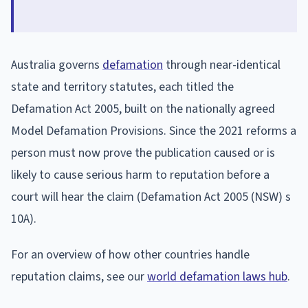
Australia governs
defamation
through near-identical
state and territory statutes, each titled the
Defamation Act 2005, built on the nationally agreed
Model Defamation Provisions. Since the 2021 reforms a
person must now prove the publication caused or is
likely to cause serious harm to reputation before a
court will hear the claim (Defamation Act 2005 (NSW) s
10A).
For an overview of how other countries handle
reputation claims, see our
world defamation laws hub
.