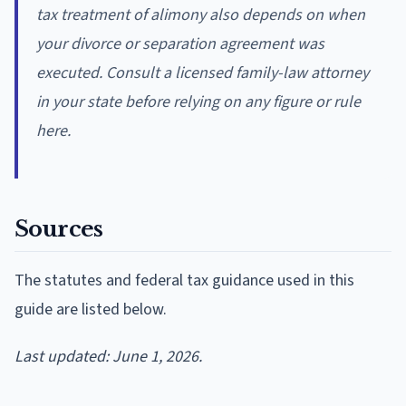
tax treatment of alimony also depends on when
your divorce or separation agreement was
executed. Consult a licensed family-law attorney
in your state before relying on any figure or rule
here.
Sources
The statutes and federal tax guidance used in this
guide are listed below.
Last updated: June 1, 2026.