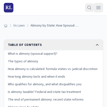
RL
Us Laws
Alimony by State: How Spousal Support Works (2026)
Home
TABLE OF CONTENTS
What is alimony (spousal support)?
The types of alimony
How alimony is calculated: formula states vs. judicial discretion
How long alimony lasts and when it ends
Who qualifies for alimony, and what disqualifies you
Is alimony taxable? Federal and state tax treatment
The end of permanent alimony: recent state reforms