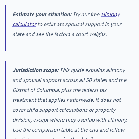
Estimate your situation:
Try our free
alimony
calculator
to estimate spousal support in your
state and see the factors a court weighs.
Jurisdiction scope:
This guide explains alimony
and spousal support across all 50 states and the
District of Columbia, plus the federal tax
treatment that applies nationwide. It does not
cover child support calculations or property
division, except where they overlap with alimony.
Use the comparison table at the end and follow