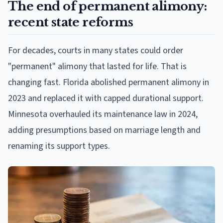
The end of permanent alimony:
recent state reforms
For decades, courts in many states could order
"permanent" alimony that lasted for life. That is
changing fast. Florida abolished permanent alimony in
2023 and replaced it with capped durational support.
Minnesota overhauled its maintenance law in 2024,
adding presumptions based on marriage length and
renaming its support types.