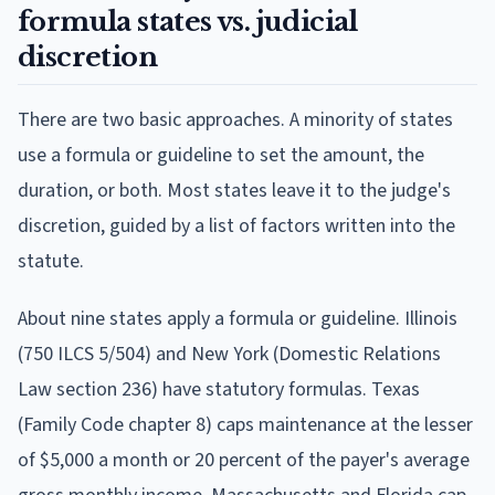
formula states vs. judicial
discretion
There are two basic approaches. A minority of states
use a formula or guideline to set the amount, the
duration, or both. Most states leave it to the judge's
discretion, guided by a list of factors written into the
statute.
About nine states apply a formula or guideline. Illinois
(750 ILCS 5/504) and New York (Domestic Relations
Law section 236) have statutory formulas. Texas
(Family Code chapter 8) caps maintenance at the lesser
of $5,000 a month or 20 percent of the payer's average