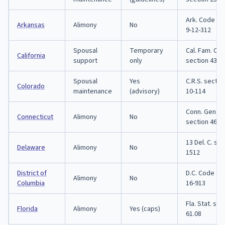
Ark. Code se
Arkansas
Alimony
No
9-12-312
Spousal
Temporary
Cal. Fam. Co
California
support
only
section 4320
Spousal
Yes
C.R.S. sectio
Colorado
maintenance
(advisory)
10-114
Conn. Gen. St
Connecticut
Alimony
No
section 46b-
13 Del. C. se
Delaware
Alimony
No
1512
District of
D.C. Code se
Alimony
No
Columbia
16-913
Fla. Stat. sec
Florida
Alimony
Yes (caps)
61.08