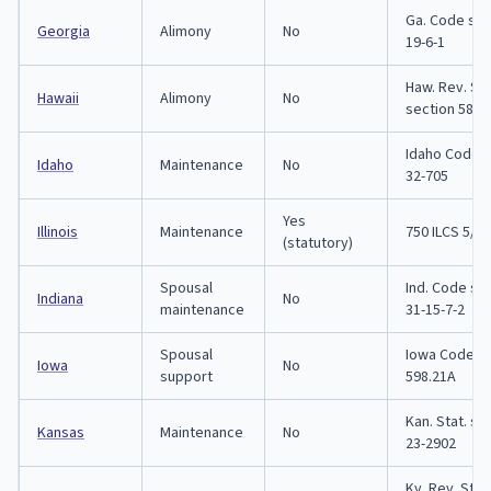
Ga. Code sec
Georgia
Alimony
No
19-6-1
Haw. Rev. Sta
Hawaii
Alimony
No
section 580-
Idaho Code s
Idaho
Maintenance
No
32-705
Yes
Illinois
Maintenance
750 ILCS 5/5
(statutory)
Spousal
Ind. Code se
Indiana
No
maintenance
31-15-7-2
Spousal
Iowa Code s
Iowa
No
support
598.21A
Kan. Stat. se
Kansas
Maintenance
No
23-2902
Ky. Rev. Stat.