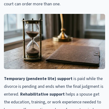
court can order more than one.
Temporary (pendente lite) support
is paid while the
divorce is pending and ends when the final judgment is
entered.
Rehabilitative support
helps a spouse get
the education, training, or work experience needed to