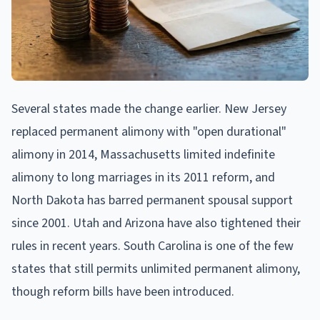
Several states made the change earlier. New Jersey
replaced permanent alimony with "open durational"
alimony in 2014, Massachusetts limited indefinite
alimony to long marriages in its 2011 reform, and
North Dakota has barred permanent spousal support
since 2001. Utah and Arizona have also tightened their
rules in recent years. South Carolina is one of the few
states that still permits unlimited permanent alimony,
though reform bills have been introduced.