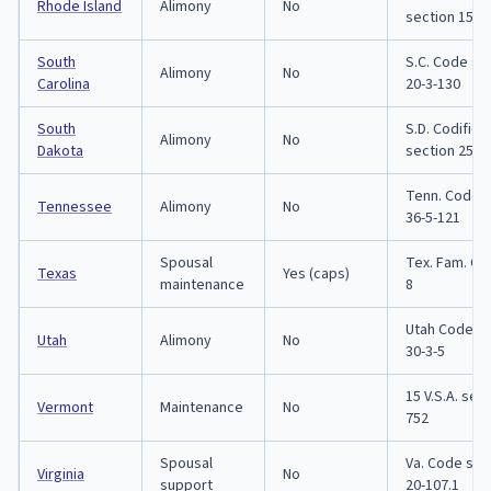
Rhode Island
Alimony
No
section 15-5
South
S.C. Code se
Alimony
No
Carolina
20-3-130
South
S.D. Codifie
Alimony
No
Dakota
section 25-4
Tenn. Code s
Tennessee
Alimony
No
36-5-121
Spousal
Tex. Fam. Co
Texas
Yes (caps)
maintenance
8
Utah Code se
Utah
Alimony
No
30-3-5
15 V.S.A. sec
Vermont
Maintenance
No
752
Spousal
Va. Code sec
Virginia
No
support
20-107.1