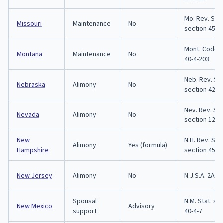
Mo. Rev. Stat
Missouri
Maintenance
No
section 452.
Mont. Code s
Montana
Maintenance
No
40-4-203
Neb. Rev. Sta
Nebraska
Alimony
No
section 42-3
Nev. Rev. Sta
Nevada
Alimony
No
section 125.
New
N.H. Rev. Stat
Alimony
Yes (formula)
Hampshire
section 458:
New Jersey
Alimony
No
N.J.S.A. 2A:3
Spousal
N.M. Stat. se
New Mexico
Advisory
support
40-4-7