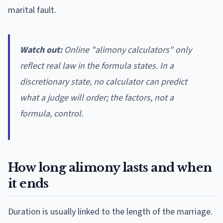
marital fault.
Watch out:
Online "alimony calculators" only
reflect real law in the formula states. In a
discretionary state, no calculator can predict
what a judge will order; the factors, not a
formula, control.
How long alimony lasts and when
it ends
Duration is usually linked to the length of the marriage.