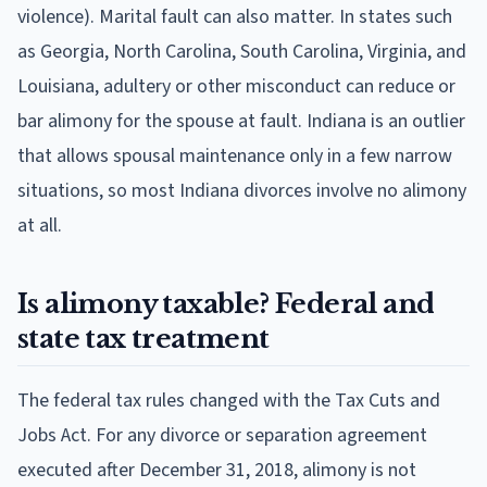
violence). Marital fault can also matter. In states such
as Georgia, North Carolina, South Carolina, Virginia, and
Louisiana, adultery or other misconduct can reduce or
bar alimony for the spouse at fault. Indiana is an outlier
that allows spousal maintenance only in a few narrow
situations, so most Indiana divorces involve no alimony
at all.
Is alimony taxable? Federal and
state tax treatment
The federal tax rules changed with the Tax Cuts and
Jobs Act. For any divorce or separation agreement
executed after December 31, 2018, alimony is not