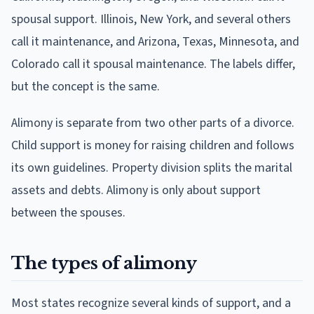
spousal support. Illinois, New York, and several others
call it maintenance, and Arizona, Texas, Minnesota, and
Colorado call it spousal maintenance. The labels differ,
but the concept is the same.
Alimony is separate from two other parts of a divorce.
Child support is money for raising children and follows
its own guidelines. Property division splits the marital
assets and debts. Alimony is only about support
between the spouses.
The types of alimony
Most states recognize several kinds of support, and a