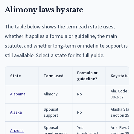
Alimony laws by state
The table below shows the term each state uses,
whether it applies a formula or guideline, the main
statute, and whether long-term or indefinite support is
still available. Select a state for its full guide.
Formula or
State
Term used
Key statute
guideline?
Ala. Code se
Alabama
Alimony
No
30-2-57
Spousal
Alaska Stat.
Alaska
No
support
section 25.2
Spousal
Yes
Ariz. Rev. Sta
Arizona
maintenance
(guidelines)
section 25-3