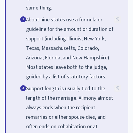
same thing.
About nine states use a formula or
2
guideline for the amount or duration of
support (including Illinois, New York,
Texas, Massachusetts, Colorado,
Arizona, Florida, and New Hampshire).
Most states leave both to the judge,
guided by a list of statutory factors.
Support length is usually tied to the
3
length of the marriage. Alimony almost
always ends when the recipient
remarries or either spouse dies, and
often ends on cohabitation or at