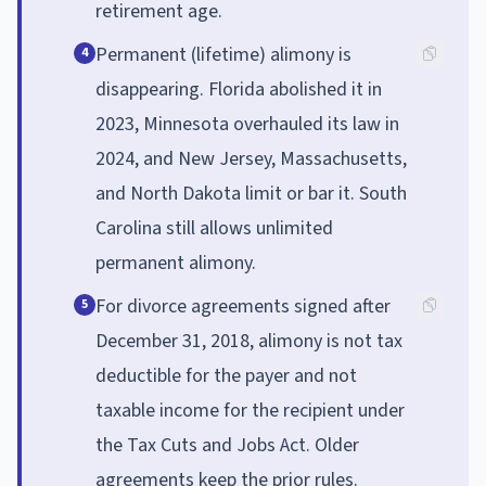
retirement age.
Permanent (lifetime) alimony is
4
disappearing. Florida abolished it in
2023, Minnesota overhauled its law in
2024, and New Jersey, Massachusetts,
and North Dakota limit or bar it. South
Carolina still allows unlimited
permanent alimony.
For divorce agreements signed after
5
December 31, 2018, alimony is not tax
deductible for the payer and not
taxable income for the recipient under
the Tax Cuts and Jobs Act. Older
agreements keep the prior rules.