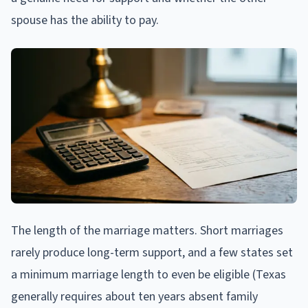
spouse has the ability to pay.
The length of the marriage matters. Short marriages
rarely produce long-term support, and a few states set
a minimum marriage length to even be eligible (Texas
generally requires about ten years absent family