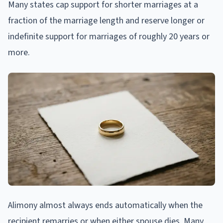
Many states cap support for shorter marriages at a
fraction of the marriage length and reserve longer or
indefinite support for marriages of roughly 20 years or
more.
Alimony almost always ends automatically when the
recipient remarries or when either spouse dies. Many