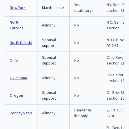
Yes
N.Y. Dom. Rel
New York
Maintenance
(statutory)
section 236
North
N.C. Gen. Stat
Alimony
No
Carolina
section 50-1
Spousal
N.D.C.C. sect
North Dakota
No
support
05-24.1
Spousal
Ohio Rev. C
Ohio
No
support
section 3105
Okla. Stat. tit
Oklahoma
Alimony
No
section 121
Spousal
Or. Rev. Stat.
Oregon
No
support
section 107.
Pendente
23 Pa. C.S. s
Pennsylvania
Alimony
lite only
3701
R.I. Gen. Law