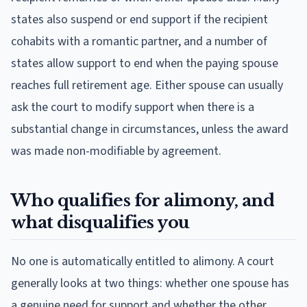
states also suspend or end support if the recipient
cohabits with a romantic partner, and a number of
states allow support to end when the paying spouse
reaches full retirement age. Either spouse can usually
ask the court to modify support when there is a
substantial change in circumstances, unless the award
was made non-modifiable by agreement.
Who qualifies for alimony, and
what disqualifies you
No one is automatically entitled to alimony. A court
generally looks at two things: whether one spouse has
a genuine need for support and whether the other