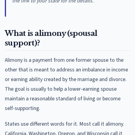
the link to your state for the details.
What is alimony (spousal
support)?
Alimony is a payment from one former spouse to the
other that is meant to address an imbalance in income
or earning ability created by the marriage and divorce.
The goal is usually to help a lower-earning spouse
maintain a reasonable standard of living or become
self-supporting.
States use different words for it. Most call it alimony.
California, Washington, Oregon, and Wisconsin call it