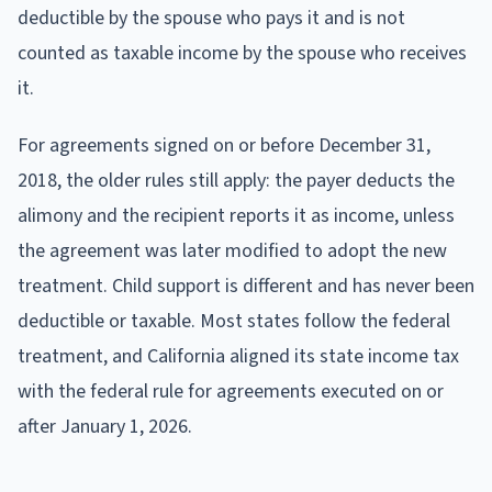
deductible by the spouse who pays it and is not
counted as taxable income by the spouse who receives
it.
For agreements signed on or before December 31,
2018, the older rules still apply: the payer deducts the
alimony and the recipient reports it as income, unless
the agreement was later modified to adopt the new
treatment. Child support is different and has never been
deductible or taxable. Most states follow the federal
treatment, and California aligned its state income tax
with the federal rule for agreements executed on or
after January 1, 2026.