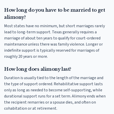
How long do you have to be married to get
alimony?
Most states have no minimum, but short marriages rarely
lead to long-term support. Texas generally requires a
marriage of about ten years to qualify for court-ordered
maintenance unless there was family violence. Longer or
indefinite support is typically reserved for marriages of
roughly 20 years or more.
How long does alimony last?
Duration is usually tied to the length of the marriage and
the type of support ordered. Rehabilitative support lasts
only as long as needed to become self-supporting, while
durational support runs for a set term. Alimony ends when
the recipient remarries or a spouse dies, and often on
cohabitation or at retirement.