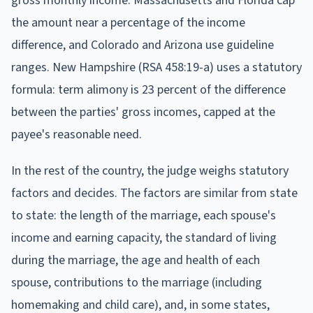
gross monthly income. Massachusetts and Florida cap
the amount near a percentage of the income
difference, and Colorado and Arizona use guideline
ranges. New Hampshire (RSA 458:19-a) uses a statutory
formula: term alimony is 23 percent of the difference
between the parties' gross incomes, capped at the
payee's reasonable need.
In the rest of the country, the judge weighs statutory
factors and decides. The factors are similar from state
to state: the length of the marriage, each spouse's
income and earning capacity, the standard of living
during the marriage, the age and health of each
spouse, contributions to the marriage (including
homemaking and child care), and, in some states,