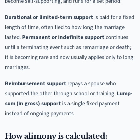
become self-supporting, and runs for a set period.
Durational or limited-term support
is paid for a fixed
length of time, often tied to how long the marriage
lasted.
Permanent or indefinite support
continues
until a terminating event such as remarriage or death;
it is becoming rare and now usually applies only to long
marriages.
Reimbursement support
repays a spouse who
supported the other through school or training.
Lump-
sum (in gross) support
is a single fixed payment
instead of ongoing payments.
How alimony is calculated: