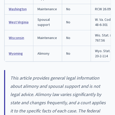
Washington
Maintenance
No
RCW 26.09.0
Spousal
W. Va. Code 
West Virginia
No
support
48-6-301
Wis. Stat. se
Wisconsin
Maintenance
No
767.56
Wyo. Stat. se
Wyoming
Alimony
No
20-2-114
This article provides general legal information
about alimony and spousal support and is not
legal advice. Alimony law varies significantly by
state and changes frequently, and a court applies
it to the specific facts of each case. The federal