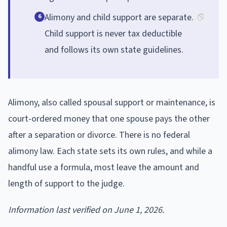
Alimony and child support are separate.
6
Child support is never tax deductible
and follows its own state guidelines.
Alimony, also called spousal support or maintenance, is
court-ordered money that one spouse pays the other
after a separation or divorce. There is no federal
alimony law. Each state sets its own rules, and while a
handful use a formula, most leave the amount and
length of support to the judge.
Information last verified on June 1, 2026.