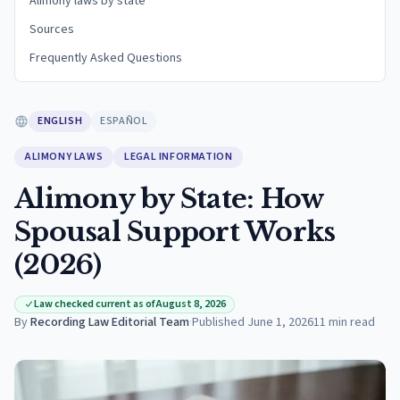
Alimony laws by state
Sources
Frequently Asked Questions
ENGLISH
ESPAÑOL
ALIMONY LAWS
LEGAL INFORMATION
Alimony by State: How
Spousal Support Works
(2026)
Law checked current as of August 8, 2026
By
Recording Law Editorial Team
·
Published
June 1, 2026
11
min read