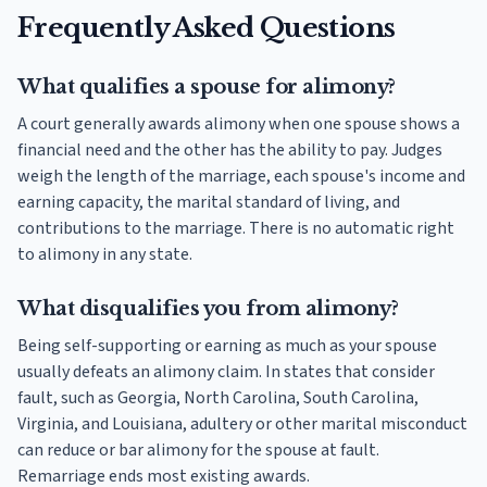
Frequently Asked Questions
What qualifies a spouse for alimony?
A court generally awards alimony when one spouse shows a
financial need and the other has the ability to pay. Judges
weigh the length of the marriage, each spouse's income and
earning capacity, the marital standard of living, and
contributions to the marriage. There is no automatic right
to alimony in any state.
What disqualifies you from alimony?
Being self-supporting or earning as much as your spouse
usually defeats an alimony claim. In states that consider
fault, such as Georgia, North Carolina, South Carolina,
Virginia, and Louisiana, adultery or other marital misconduct
can reduce or bar alimony for the spouse at fault.
Remarriage ends most existing awards.