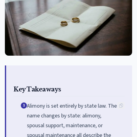
Key Takeaways
Alimony is set entirely by state law. The
1
name changes by state: alimony,
spousal support, maintenance, or
spousal maintenance all describe the