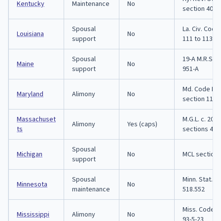
Kentucky
Maintenance
No
section 403.
Spousal
La. Civ. Code 
Louisiana
No
support
111 to 113
Spousal
19-A M.R.S. s
Maine
No
support
951-A
Md. Code Fa
Maryland
Alimony
No
section 11-1
Massachuset
M.G.L. c. 208,
Alimony
Yes (caps)
ts
sections 48 t
Spousal
Michigan
No
MCL section 
support
Spousal
Minn. Stat. s
Minnesota
No
maintenance
518.552
Miss. Code s
Mississippi
Alimony
No
93-5-23