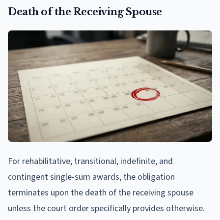
Death of the Receiving Spouse
For rehabilitative, transitional, indefinite, and
contingent single-sum awards, the obligation
terminates upon the death of the receiving spouse
unless the court order specifically provides otherwise.