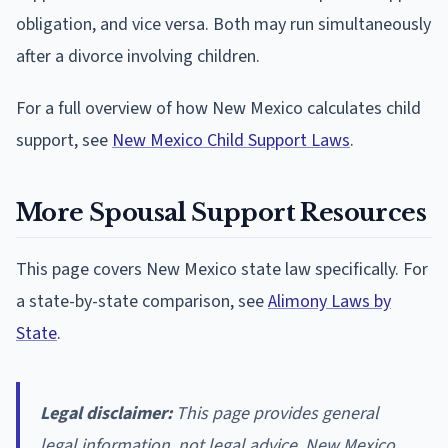
obligation, and vice versa. Both may run simultaneously
after a divorce involving children.
For a full overview of how New Mexico calculates child
support, see
New Mexico Child Support Laws
.
More Spousal Support Resources
This page covers New Mexico state law specifically. For
a state-by-state comparison, see
Alimony Laws by
State
.
Legal disclaimer:
This page provides general
legal information, not legal advice. New Mexico