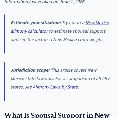
Information last verified on June 1, 2026.
Estimate your situation:
Try our free
New Mexico
alimony calculator
to estimate spousal support
and see the factors a New Mexico court weighs.
Jurisdiction scope:
This article covers New
Mexico state law only. For a comparison of all fifty
states, see
Alimony Laws by State
.
What Is Spousal Support in New