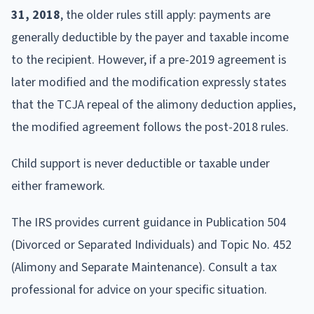
31, 2018
, the older rules still apply: payments are
generally deductible by the payer and taxable income
to the recipient. However, if a pre-2019 agreement is
later modified and the modification expressly states
that the TCJA repeal of the alimony deduction applies,
the modified agreement follows the post-2018 rules.
Child support is never deductible or taxable under
either framework.
The IRS provides current guidance in Publication 504
(Divorced or Separated Individuals) and Topic No. 452
(Alimony and Separate Maintenance). Consult a tax
professional for advice on your specific situation.