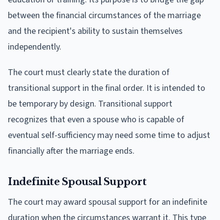
between the financial circumstances of the marriage
and the recipient's ability to sustain themselves
independently.
The court must clearly state the duration of
transitional support in the final order. It is intended to
be temporary by design. Transitional support
recognizes that even a spouse who is capable of
eventual self-sufficiency may need some time to adjust
financially after the marriage ends.
Indefinite Spousal Support
The court may award spousal support for an indefinite
duration when the circumstances warrant it. This type