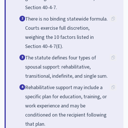
Section 40-4-7.
There is no binding statewide formula.
2
Courts exercise full discretion,
weighing the 10 factors listed in
Section 40-4-7(E).
The statute defines four types of
3
spousal support: rehabilitative,
transitional, indefinite, and single sum.
Rehabilitative support may include a
4
specific plan for education, training, or
work experience and may be
conditioned on the recipient following
that plan.