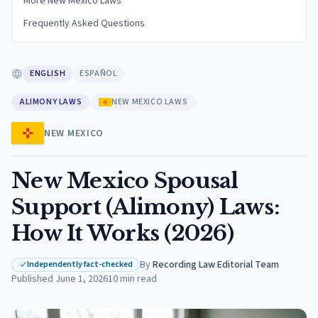
More New Mexico Laws
Frequently Asked Questions
ENGLISH
ESPAÑOL
ALIMONY LAWS
NEW MEXICO LAWS
NEW MEXICO
New Mexico Spousal
Support (Alimony) Laws:
How It Works (2026)
By
Recording Law Editorial Team
·
Independently fact-checked
Published
June 1, 2026
10
min read