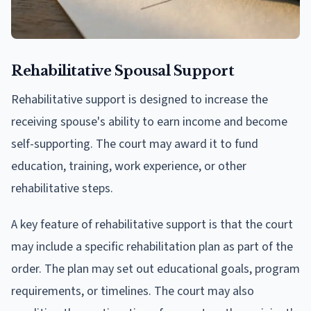
Rehabilitative Spousal Support
Rehabilitative support is designed to increase the
receiving spouse's ability to earn income and become
self-supporting. The court may award it to fund
education, training, work experience, or other
rehabilitative steps.
A key feature of rehabilitative support is that the court
may include a specific rehabilitation plan as part of the
order. The plan may set out educational goals, program
requirements, or timelines. The court may also