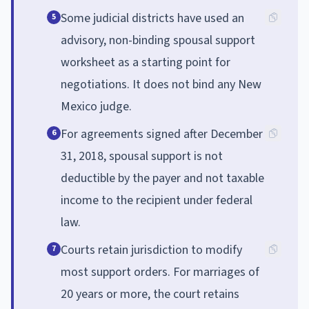
Some judicial districts have used an
5
advisory, non-binding spousal support
worksheet as a starting point for
negotiations. It does not bind any New
Mexico judge.
For agreements signed after December
6
31, 2018, spousal support is not
deductible by the payer and not taxable
income to the recipient under federal
law.
Courts retain jurisdiction to modify
7
most support orders. For marriages of
20 years or more, the court retains