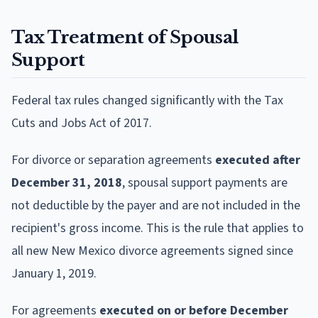
Tax Treatment of Spousal
Support
Federal tax rules changed significantly with the Tax
Cuts and Jobs Act of 2017.
For divorce or separation agreements
executed after
December 31, 2018
, spousal support payments are
not deductible by the payer and are not included in the
recipient's gross income. This is the rule that applies to
all new New Mexico divorce agreements signed since
January 1, 2019.
For agreements
executed on or before December