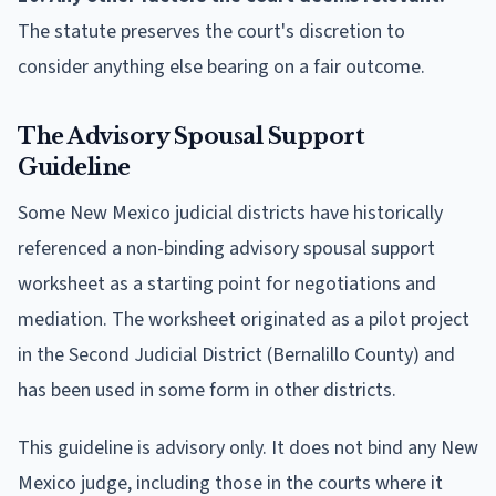
The statute preserves the court's discretion to
consider anything else bearing on a fair outcome.
The Advisory Spousal Support
Guideline
Some New Mexico judicial districts have historically
referenced a non-binding advisory spousal support
worksheet as a starting point for negotiations and
mediation. The worksheet originated as a pilot project
in the Second Judicial District (Bernalillo County) and
has been used in some form in other districts.
This guideline is advisory only. It does not bind any New
Mexico judge, including those in the courts where it