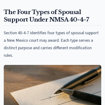
The Four Types of Spousal
Support Under NMSA 40-4-7
Section 40-4-7 identifies four types of spousal support
a New Mexico court may award. Each type serves a
distinct purpose and carries different modification
rules.