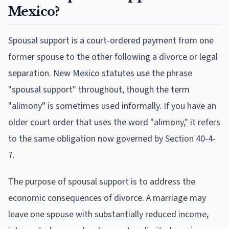
Mexico?
Spousal support is a court-ordered payment from one
former spouse to the other following a divorce or legal
separation. New Mexico statutes use the phrase
"spousal support" throughout, though the term
"alimony" is sometimes used informally. If you have an
older court order that uses the word "alimony," it refers
to the same obligation now governed by Section 40-4-
7.
The purpose of spousal support is to address the
economic consequences of divorce. A marriage may
leave one spouse with substantially reduced income,