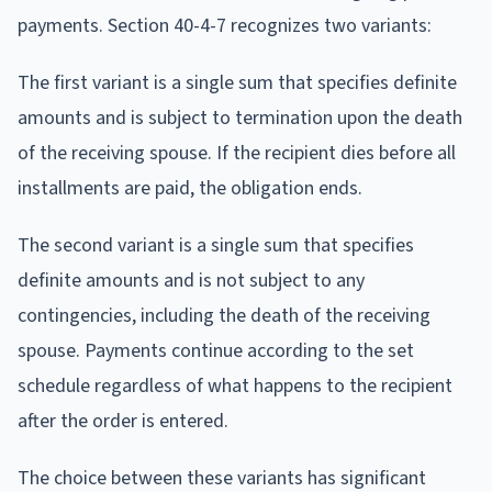
payments. Section 40-4-7 recognizes two variants:
The first variant is a single sum that specifies definite
amounts and is subject to termination upon the death
of the receiving spouse. If the recipient dies before all
installments are paid, the obligation ends.
The second variant is a single sum that specifies
definite amounts and is not subject to any
contingencies, including the death of the receiving
spouse. Payments continue according to the set
schedule regardless of what happens to the recipient
after the order is entered.
The choice between these variants has significant