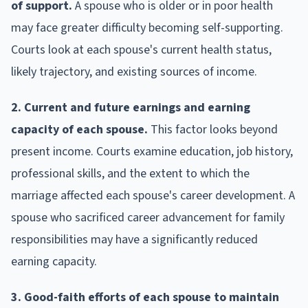
of support.
A spouse who is older or in poor health
may face greater difficulty becoming self-supporting.
Courts look at each spouse's current health status,
likely trajectory, and existing sources of income.
2. Current and future earnings and earning
capacity of each spouse.
This factor looks beyond
present income. Courts examine education, job history,
professional skills, and the extent to which the
marriage affected each spouse's career development. A
spouse who sacrificed career advancement for family
responsibilities may have a significantly reduced
earning capacity.
3. Good-faith efforts of each spouse to maintain