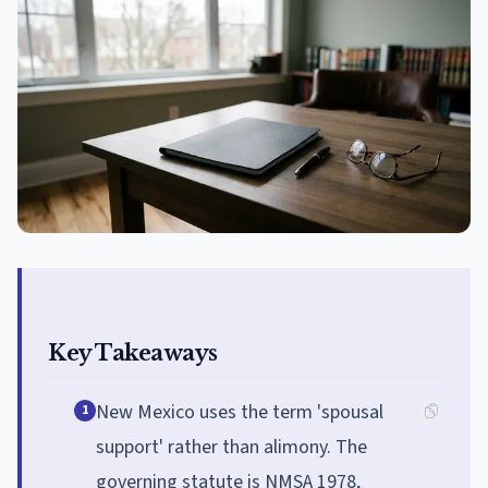
Key Takeaways
New Mexico uses the term 'spousal
1
support' rather than alimony. The
governing statute is NMSA 1978,