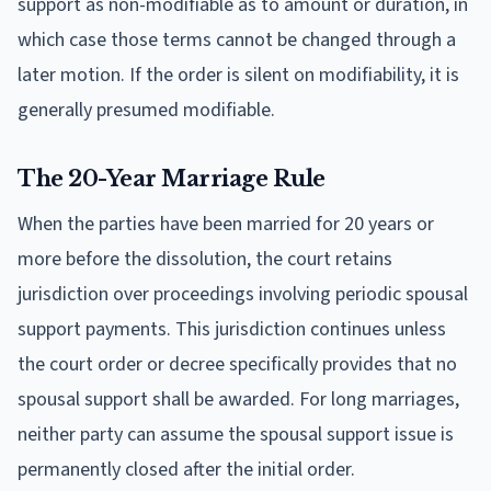
support as non-modifiable as to amount or duration, in
which case those terms cannot be changed through a
later motion. If the order is silent on modifiability, it is
generally presumed modifiable.
The 20-Year Marriage Rule
When the parties have been married for 20 years or
more before the dissolution, the court retains
jurisdiction over proceedings involving periodic spousal
support payments. This jurisdiction continues unless
the court order or decree specifically provides that no
spousal support shall be awarded. For long marriages,
neither party can assume the spousal support issue is
permanently closed after the initial order.