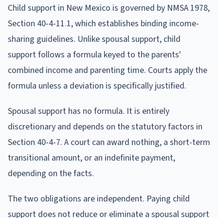
Child support in New Mexico is governed by NMSA 1978,
Section 40-4-11.1, which establishes binding income-
sharing guidelines. Unlike spousal support, child
support follows a formula keyed to the parents'
combined income and parenting time. Courts apply the
formula unless a deviation is specifically justified.
Spousal support has no formula. It is entirely
discretionary and depends on the statutory factors in
Section 40-4-7. A court can award nothing, a short-term
transitional amount, or an indefinite payment,
depending on the facts.
The two obligations are independent. Paying child
support does not reduce or eliminate a spousal support