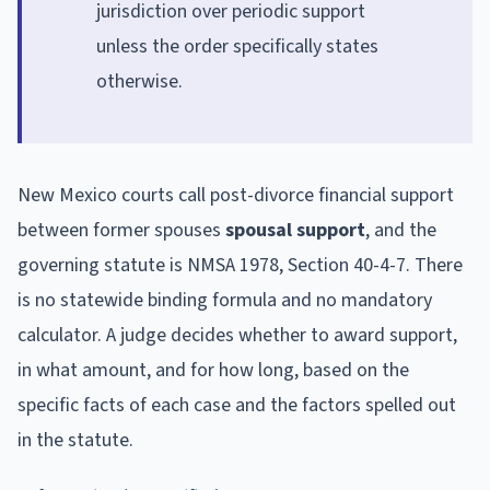
jurisdiction over periodic support
unless the order specifically states
otherwise.
New Mexico courts call post-divorce financial support
between former spouses
spousal support
, and the
governing statute is NMSA 1978, Section 40-4-7. There
is no statewide binding formula and no mandatory
calculator. A judge decides whether to award support,
in what amount, and for how long, based on the
specific facts of each case and the factors spelled out
in the statute.