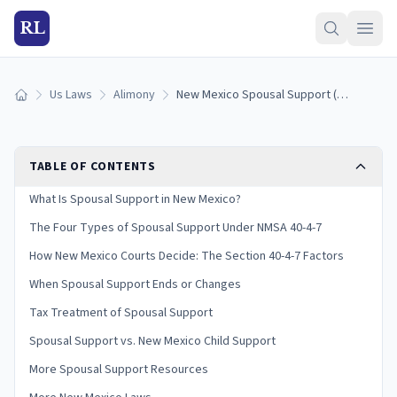
RL
Us Laws
Alimony
New Mexico Spousal Support (Alimony) Laws: How It Works (2026)
Home
TABLE OF CONTENTS
What Is Spousal Support in New Mexico?
The Four Types of Spousal Support Under NMSA 40-4-7
How New Mexico Courts Decide: The Section 40-4-7 Factors
When Spousal Support Ends or Changes
Tax Treatment of Spousal Support
Spousal Support vs. New Mexico Child Support
More Spousal Support Resources