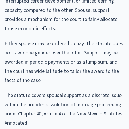
interrupted career development, or limited earning
capacity compared to the other. Spousal support
provides a mechanism for the court to fairly allocate
those economic effects.
Either spouse may be ordered to pay. The statute does
not favor one gender over the other. Support may be
awarded in periodic payments or as a lump sum, and
the court has wide latitude to tailor the award to the
facts of the case.
The statute covers spousal support as a discrete issue
within the broader dissolution of marriage proceeding
under Chapter 40, Article 4 of the New Mexico Statutes
Annotated.