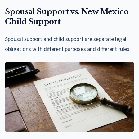
Spousal Support vs. New Mexico
Child Support
Spousal support and child support are separate legal
obligations with different purposes and different rules.