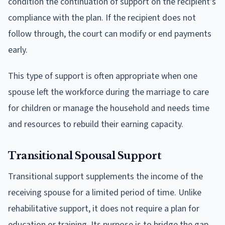
condition the continuation of support on the recipient's
compliance with the plan. If the recipient does not
follow through, the court can modify or end payments
early.
This type of support is often appropriate when one
spouse left the workforce during the marriage to care
for children or manage the household and needs time
and resources to rebuild their earning capacity.
Transitional Spousal Support
Transitional support supplements the income of the
receiving spouse for a limited period of time. Unlike
rehabilitative support, it does not require a plan for
education or training. Its purpose is to bridge the gap