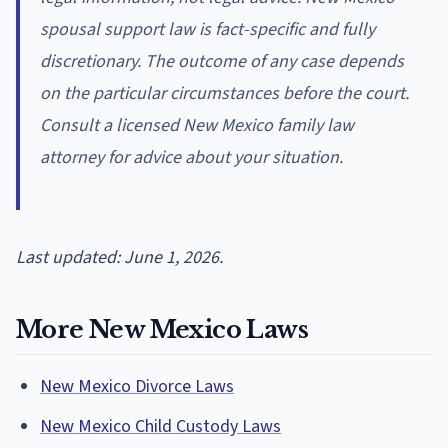
spousal support law is fact-specific and fully
discretionary. The outcome of any case depends
on the particular circumstances before the court.
Consult a licensed New Mexico family law
attorney for advice about your situation.
Last updated: June 1, 2026.
More New Mexico Laws
New Mexico Divorce Laws
New Mexico Child Custody Laws