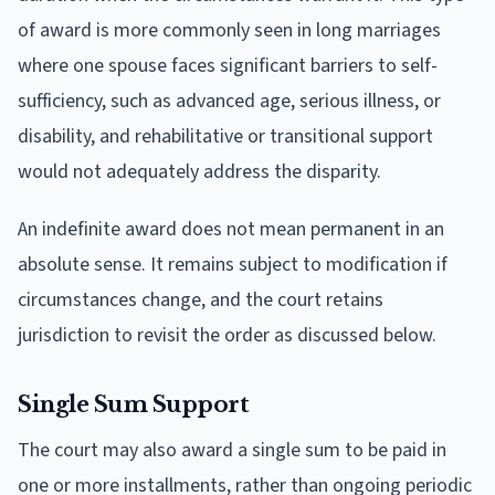
of award is more commonly seen in long marriages
where one spouse faces significant barriers to self-
sufficiency, such as advanced age, serious illness, or
disability, and rehabilitative or transitional support
would not adequately address the disparity.
An indefinite award does not mean permanent in an
absolute sense. It remains subject to modification if
circumstances change, and the court retains
jurisdiction to revisit the order as discussed below.
Single Sum Support
The court may also award a single sum to be paid in
one or more installments, rather than ongoing periodic