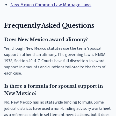
New Mexico Common Law Marriage Laws
Frequently Asked Questions
Does New Mexico award alimony?
Yes, though New Mexico statutes use the term 'spousal
support' rather than alimony. The governing law is NMSA
1978, Section 40-4-7. Courts have full discretion to award
support in amounts and durations tailored to the facts of
each case.
Is there a formula for spousal support in
New Mexico?
No. New Mexico has no statewide binding formula. Some
judicial districts have used a non-binding advisory worksheet
as a reference point in settlement negotiations, but it does