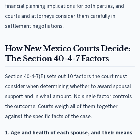
financial planning implications for both parties, and
courts and attorneys consider them carefully in
settlement negotiations.
How New Mexico Courts Decide:
The Section 40-4-7 Factors
Section 40-4-7(E) sets out 10 factors the court must
consider when determining whether to award spousal
support and in what amount. No single factor controls
the outcome. Courts weigh all of them together
against the specific facts of the case.
1. Age and health of each spouse, and their means