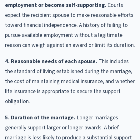
employment or become self-supporting.
Courts
expect the recipient spouse to make reasonable efforts
toward financial independence. A history of failing to
pursue available employment without a legitimate
reason can weigh against an award or limit its duration.
4. Reasonable needs of each spouse.
This includes
the standard of living established during the marriage,
the cost of maintaining medical insurance, and whether
life insurance is appropriate to secure the support
obligation.
5. Duration of the marriage.
Longer marriages
generally support larger or longer awards. A brief
marriage is less likely to produce a substantial support