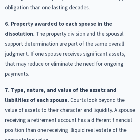
obligation than one lasting decades.
6. Property awarded to each spouse in the
dissolution.
The property division and the spousal
support determination are part of the same overall
judgment. If one spouse receives significant assets,
that may reduce or eliminate the need for ongoing
payments.
7. Type, nature, and value of the assets and
liabilities of each spouse.
Courts look beyond the
value of assets to their character and liquidity. A spouse
receiving a retirement account has a different financial
position than one receiving illiquid real estate of the