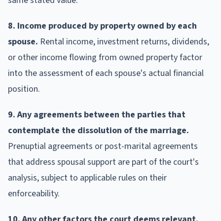
same stated value.
8. Income produced by property owned by each
spouse.
Rental income, investment returns, dividends,
or other income flowing from owned property factor
into the assessment of each spouse's actual financial
position.
9. Any agreements between the parties that
contemplate the dissolution of the marriage.
Prenuptial agreements or post-marital agreements
that address spousal support are part of the court's
analysis, subject to applicable rules on their
enforceability.
10. Any other factors the court deems relevant.