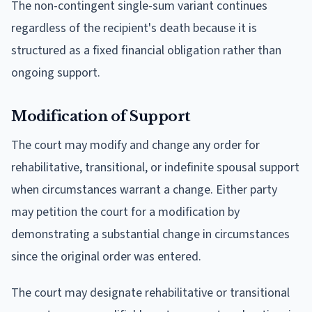
The non-contingent single-sum variant continues
regardless of the recipient's death because it is
structured as a fixed financial obligation rather than
ongoing support.
Modification of Support
The court may modify and change any order for
rehabilitative, transitional, or indefinite spousal support
when circumstances warrant a change. Either party
may petition the court for a modification by
demonstrating a substantial change in circumstances
since the original order was entered.
The court may designate rehabilitative or transitional