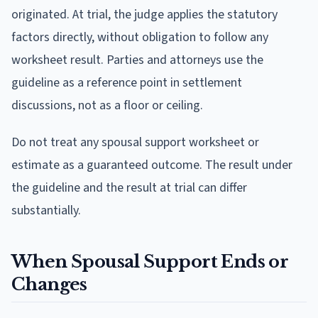
originated. At trial, the judge applies the statutory
factors directly, without obligation to follow any
worksheet result. Parties and attorneys use the
guideline as a reference point in settlement
discussions, not as a floor or ceiling.
Do not treat any spousal support worksheet or
estimate as a guaranteed outcome. The result under
the guideline and the result at trial can differ
substantially.
When Spousal Support Ends or
Changes