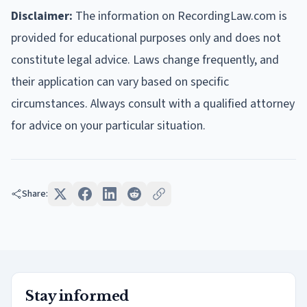
Disclaimer:
The information on RecordingLaw.com is
provided for educational purposes only and does not
constitute legal advice. Laws change frequently, and
their application can vary based on specific
circumstances. Always consult with a qualified attorney
for advice on your particular situation.
Share:
Stay informed