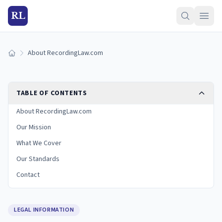
RL
About RecordingLaw.com
Home
TABLE OF CONTENTS
About RecordingLaw.com
Our Mission
What We Cover
Our Standards
Contact
LEGAL INFORMATION