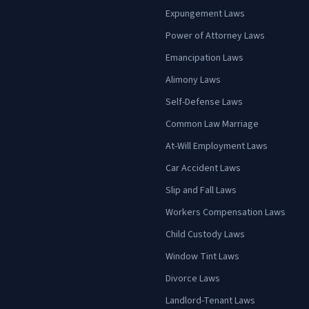
Expungement Laws
Power of Attorney Laws
Emancipation Laws
Alimony Laws
Self-Defense Laws
Common Law Marriage
At-Will Employment Laws
Car Accident Laws
Slip and Fall Laws
Workers Compensation Laws
Child Custody Laws
Window Tint Laws
Divorce Laws
Landlord-Tenant Laws