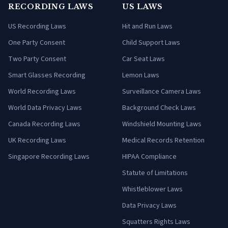
RECORDING LAWS
US LAWS
US Recording Laws
Hit and Run Laws
One Party Consent
Child Support Laws
Two Party Consent
Car Seat Laws
Smart Glasses Recording
Lemon Laws
World Recording Laws
Surveillance Camera Laws
World Data Privacy Laws
Background Check Laws
Canada Recording Laws
Windshield Mounting Laws
UK Recording Laws
Medical Records Retention
Singapore Recording Laws
HIPAA Compliance
Statute of Limitations
Whistleblower Laws
Data Privacy Laws
Squatters Rights Laws