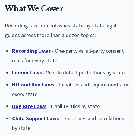
What We Cover
RecordingLaw.com publishes state-by-state legal
guides across more than a dozen topics:
Recording Laws
- One-party vs. all-party consent
rules for every state
Lemon Laws
- Vehicle defect protections by state
Hit and Run Laws
- Penalties and requirements for
every state
Dog Bite Laws
- Liability rules by state
Child Support Laws
- Guidelines and calculations
by state