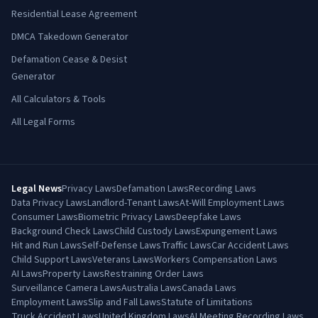
Residential Lease Agreement
DMCA Takedown Generator
Defamation Cease & Desist
Generator
All Calculators & Tools
All Legal Forms
Legal News
Privacy Laws
Defamation Laws
Recording Laws
Data Privacy Laws
Landlord-Tenant Laws
At-Will Employment Laws
Consumer Laws
Biometric Privacy Laws
Deepfake Laws
Background Check Laws
Child Custody Laws
Expungement Laws
Hit and Run Laws
Self-Defense Laws
Traffic Laws
Car Accident Laws
Child Support Laws
Veterans Laws
Workers Compensation Laws
AI Laws
Property Laws
Restraining Order Laws
Surveillance Camera Laws
Australia Laws
Canada Laws
Employment Laws
Slip and Fall Laws
Statute of Limitations
Truck Accident Laws
United Kingdom Laws
AI Meeting Recording Laws