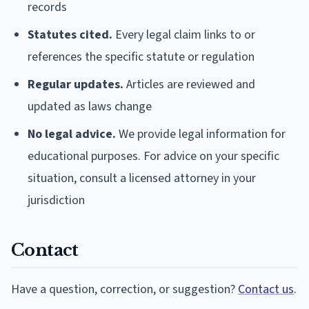
records
Statutes cited.
Every legal claim links to or
references the specific statute or regulation
Regular updates.
Articles are reviewed and
updated as laws change
No legal advice.
We provide legal information for
educational purposes. For advice on your specific
situation, consult a licensed attorney in your
jurisdiction
Contact
Have a question, correction, or suggestion?
Contact us
.