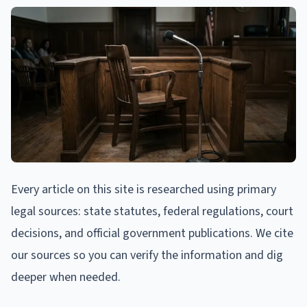
Every article on this site is researched using primary
legal sources: state statutes, federal regulations, court
decisions, and official government publications. We cite
our sources so you can verify the information and dig
deeper when needed.