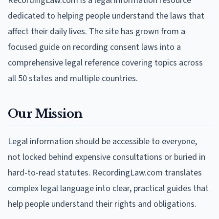
RecordingLaw.com is a legal information resource
dedicated to helping people understand the laws that
affect their daily lives. The site has grown from a
focused guide on recording consent laws into a
comprehensive legal reference covering topics across
all 50 states and multiple countries.
Our Mission
Legal information should be accessible to everyone,
not locked behind expensive consultations or buried in
hard-to-read statutes. RecordingLaw.com translates
complex legal language into clear, practical guides that
help people understand their rights and obligations.