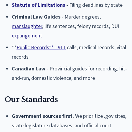
Statute of Limitations
- Filing deadlines by state
Criminal Law Guides
- Murder degrees,
manslaughter
, life sentences, felony records, DUI
expungement
**
Public Records** - 911
calls, medical records, vital
records
Canadian Law
- Provincial guides for recording, hit-
and-run, domestic violence, and more
Our Standards
Government sources first.
We prioritize .gov sites,
state legislature databases, and official court