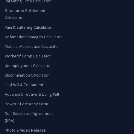
Parenting Time Calculator
Structured Settlement
Calculator
Pain & Suffering Calculator
Defamation Damages Calculator
Medical Malpractice Calculator
Workers' Comp Calculator
Unemployment Calculator
Discrimination Calculator
Last Will & Testament
Advance Directive & Living Will
Power of Attorney Form
Non-Disclosure Agreement
(NDA)
Photo & Video Release