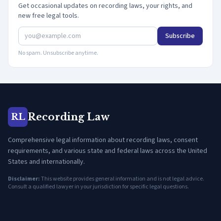
Get occasional updates on recording laws, your rights, and
new free legal tools.
Subscribe
No spam. Unsubscribe anytime.
Recording Law
RL
Comprehensive legal information about recording laws, consent
requirements, and various state and federal laws across the United
States and internationally.
Disclaimer:
This website provides general information and is not legal advice.
Consult a qualified lawyer in your jurisdiction for specific legal questions.