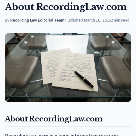
About RecordingLaw.com
By
Recording Law Editorial Team
·
Published
March 16, 2026
2
min read
About RecordingLaw.com