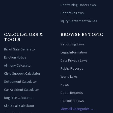
Restraining Order Laws
Deepfake Laws
Injury Settlement Values
CALCULATORS &
BROWSE BY TOPIC
TOOLS
Recording Laws
Bill of Sale Generator
Legal Information
Eviction Notice
Data Privacy Laws
Alimony Calculator
Public Records
Child Support Calculator
World Laws
Settlement Calculator
News
Car Accident Calculator
Death Records
Dog Bite Calculator
E-Scooter Laws
Slip & Fall Calculator
View All Categories →