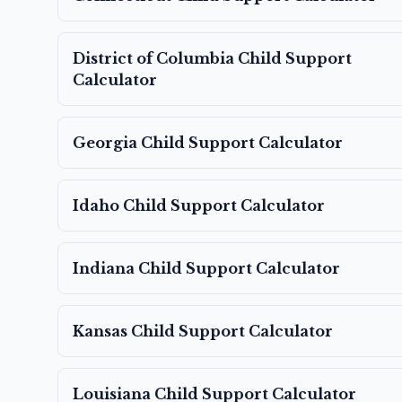
District of Columbia
Child Support
Calculator
Georgia
Child Support Calculator
Idaho
Child Support Calculator
Indiana
Child Support Calculator
Kansas
Child Support Calculator
Louisiana
Child Support Calculator