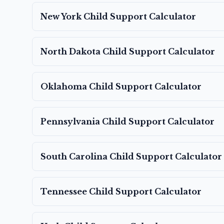
New York
Child Support Calculator
North Dakota
Child Support Calculator
Oklahoma
Child Support Calculator
Pennsylvania
Child Support Calculator
South Carolina
Child Support Calculator
Tennessee
Child Support Calculator