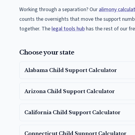
Working through a separation? Our
alimony calcula
counts the overnights that move the support numb
together. The
legal tools hub
has the rest of our f
Choose your state
Alabama
Child Support Calculator
Arizona
Child Support Calculator
California
Child Support Calculator
Connecticut
Child Support Calculator