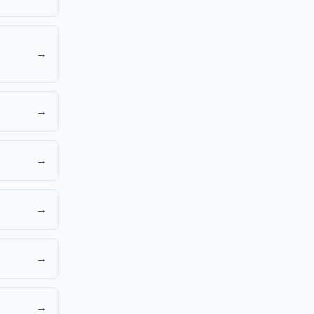
→
→
→
→
→
→