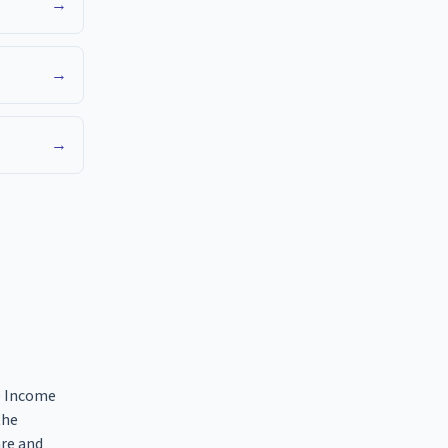
→
→
→
he Income
the
are and