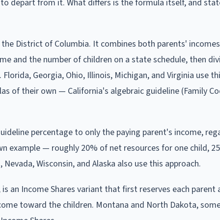
epart from it. What differs is the formula itself, and state
the District of Columbia. It combines both parents' incomes
me and the number of children on a state schedule, then divi
lorida, Georgia, Ohio, Illinois, Michigan, and Virginia use th
as of their own — California's algebraic guideline (Family C
t guideline percentage to only the paying parent's income, reg
wn example — roughly 20% of net resources for one child, 2
i, Nevada, Wisconsin, and Alaska also use this approach.
 is an Income Shares variant that first reserves each parent a
income toward the children. Montana and North Dakota, som