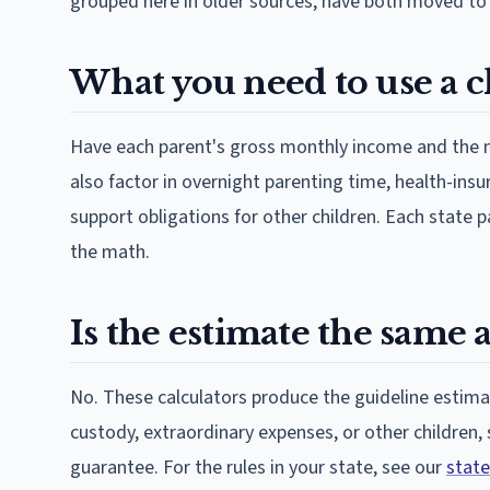
grouped here in older sources, have both moved to
What you need to use a c
Have each parent's gross monthly income and the n
also factor in overnight parenting time, health-ins
support obligations for other children. Each state p
the math.
Is the estimate the same a
No. These calculators produce the guideline estimat
custody, extraordinary expenses, or other children,
guarantee. For the rules in your state, see our
state