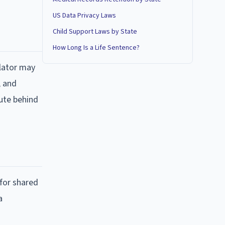
US Data Privacy Laws
Child Support Laws by State
How Long Is a Life Sentence?
ulator may
, and
tute behind
 for shared
a