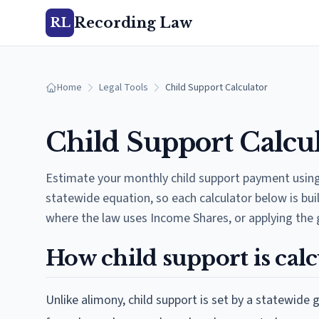
Recording Law
RL
Home
Legal Tools
Child Support Calculator
Child Support Calcul
Estimate your monthly child support payment using 
statewide equation, so each calculator below is bui
where the law uses Income Shares, or applying the 
How child support is calc
Unlike alimony, child support is set by a statewide