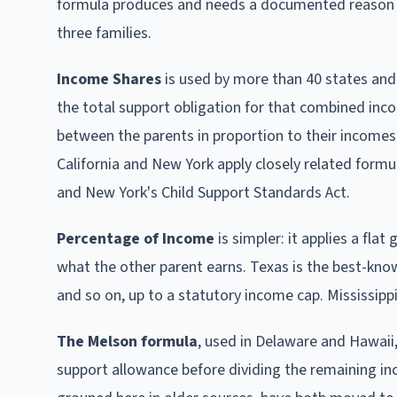
formula produces and needs a documented reason to d
three families.
Income Shares
is used by more than 40 states and 
the total support obligation for that combined inco
between the parents in proportion to their incomes. F
California and New York apply closely related formul
and New York's Child Support Standards Act.
Percentage of Income
is simpler: it applies a fla
what the other parent earns. Texas is the best-kno
and so on, up to a statutory income cap. Mississipp
The Melson formula
, used in Delaware and Hawaii,
support allowance before dividing the remaining 