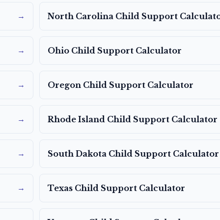
→
North Carolina
Child Support Calculat
→
Ohio
Child Support Calculator
→
Oregon
Child Support Calculator
→
Rhode Island
Child Support Calculator
→
South Dakota
Child Support Calculator
→
Texas
Child Support Calculator