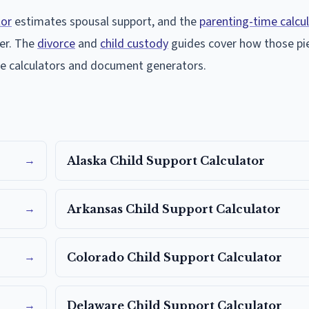
tor
estimates spousal support, and the
parenting-time calcu
er. The
divorce
and
child custody
guides cover how those pie
ree calculators and document generators.
→
Alaska
Child Support Calculator
→
Arkansas
Child Support Calculator
→
Colorado
Child Support Calculator
→
Delaware
Child Support Calculator