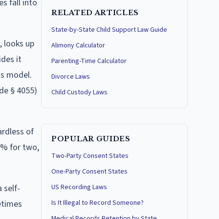
s fall into
RELATED ARTICLES
State-by-State Child Support Law Guide
, looks up
Alimony Calculator
des it
Parenting-Time Calculator
is model.
Divorce Laws
ode § 4055)
Child Custody Laws
ardless of
POPULAR GUIDES
5% for two,
Two-Party Consent States
One-Party Consent States
 self-
US Recording Laws
etimes
Is It Illegal to Record Someone?
Medical Records Retention by State