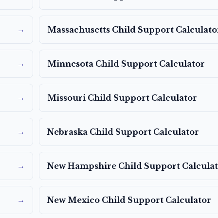
→
Massachusetts
Child Support Calculato
→
Minnesota
Child Support Calculator
→
Missouri
Child Support Calculator
→
Nebraska
Child Support Calculator
→
New Hampshire
Child Support Calcula
→
New Mexico
Child Support Calculator