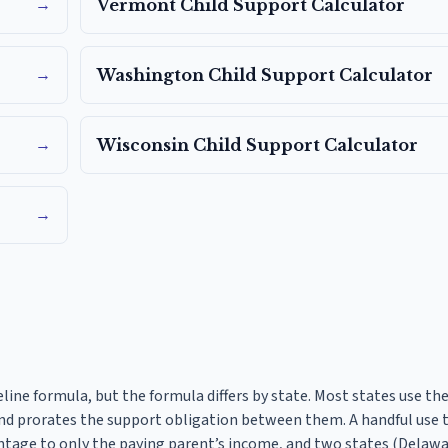
→
Vermont
Child Support Calculator
→
Washington
Child Support Calculator
→
Wisconsin
Child Support Calculator
→
eline formula, but the formula differs by state. Most states use t
d prorates the support obligation between them. A handful use 
ntage to only the paying parent’s income, and two states (Delaw