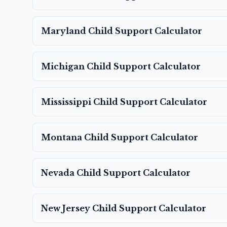
Maryland
Child Support Calculator
Michigan
Child Support Calculator
Mississippi
Child Support Calculator
Montana
Child Support Calculator
Nevada
Child Support Calculator
New Jersey
Child Support Calculator