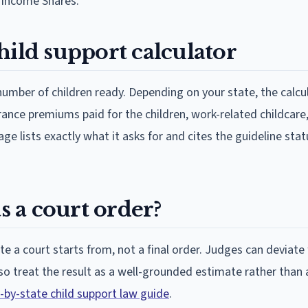
 Income Shares.
hild support calculator
umber of children ready. Depending on your state, the calc
urance premiums paid for the children, work-related childcare
age lists exactly what it asks for and cites the guideline sta
s a court order?
e a court starts from, not a final order. Judges can deviate
 so treat the result as a well-grounded estimate rather than 
-by-state child support law guide
.