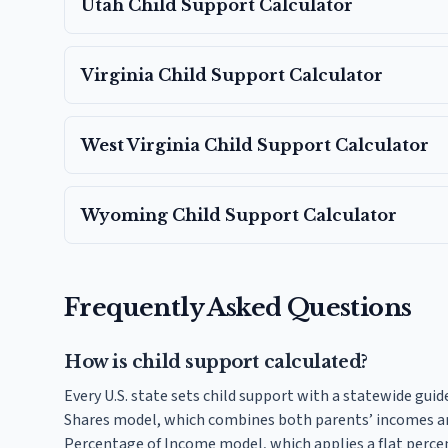
Utah
Child Support Calculator
Virginia
Child Support Calculator
West Virginia
Child Support Calculator
Wyoming
Child Support Calculator
Frequently Asked Questions
How is child support calculated?
Every U.S. state sets child support with a statewide guid
Shares model, which combines both parents’ incomes an
Percentage of Income model, which applies a flat perce