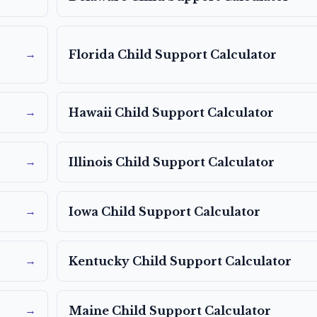
→
Florida
Child Support Calculator
→
Hawaii
Child Support Calculator
→
Illinois
Child Support Calculator
→
Iowa
Child Support Calculator
→
Kentucky
Child Support Calculator
→
Maine
Child Support Calculator