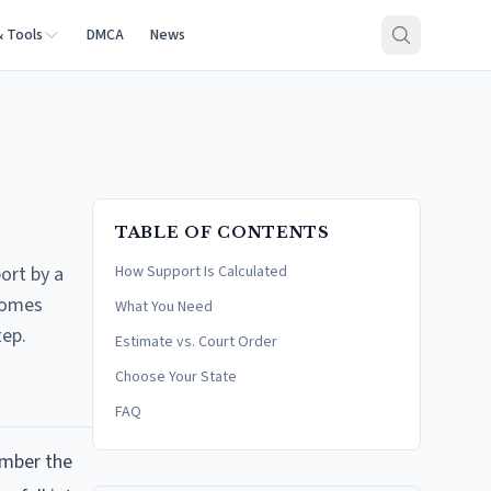
& Tools
DMCA
News
TABLE OF CONTENTS
ort by a
How Support Is Calculated
ncomes
What You Need
tep.
Estimate vs. Court Order
Choose Your State
FAQ
umber the