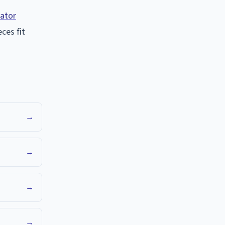
lator
ces fit
→
→
→
→