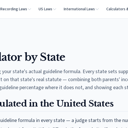
Recording Laws
US Laws
International Laws
Calculators 
ator by State
your state's actual guideline formula. Every state sets supp
lt on that state's real statute — combining both parents' i
guideline percentage where it does not, and showing each s
ulated in the United States
 guideline formula in every state — a judge starts from the n