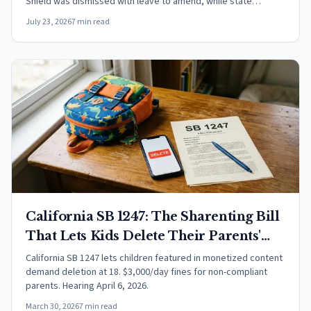
Shield was dismissed with leave to amend, while state
wiretap claims against Google and Meta over BlueChew
July 23, 2026
7 min read
trackers advanced.
California SB 1247: The Sharenting Bill
That Lets Kids Delete Their Parents'
Content
California SB 1247 lets children featured in monetized content
demand deletion at 18. $3,000/day fines for non-compliant
parents. Hearing April 6, 2026.
March 30, 2026
7 min read