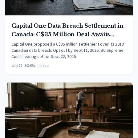
Capital One Data Breach Settlement in
Canada: C$35 Million Deal Awaits
Court Approval
Capital One proposed a C$35 million settlement over its 2019
Canadian data breach. Opt out by Sept 11, 2026; BC Supreme
Court hearing set for Sept 22, 2026.
July 21, 2026
8 min read