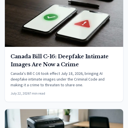
Canada Bill C-16: Deepfake Intimate
Images Are Now a Crime
Canada's Bill C-16 took effect July 18, 2026, bringing AI
deepfake intimate images under the Criminal Code and
making it a crime to threaten to share one.
July 22, 2026
7 min read