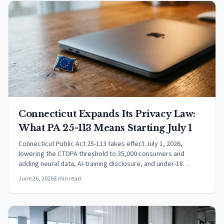
Connecticut Expands Its Privacy Law:
What PA 25-113 Means Starting July 1
Connecticut Public Act 25-113 takes effect July 1, 2026,
lowering the CTDPA threshold to 35,000 consumers and
adding neural data, AI-training disclosure, and under-18
protections.
June 26, 2026
8 min read