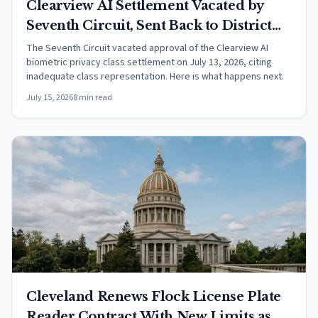
Clearview AI Settlement Vacated by
Seventh Circuit, Sent Back to District
Court
The Seventh Circuit vacated approval of the Clearview AI
biometric privacy class settlement on July 13, 2026, citing
inadequate class representation. Here is what happens next.
July 15, 2026
8 min read
Cleveland Renews Flock License Plate
Reader Contract With New Limits as