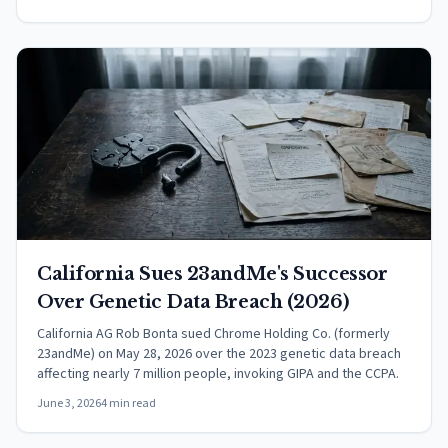
California Sues 23andMe's Successor
Over Genetic Data Breach (2026)
California AG Rob Bonta sued Chrome Holding Co. (formerly
23andMe) on May 28, 2026 over the 2023 genetic data breach
affecting nearly 7 million people, invoking GIPA and the CCPA.
June 3, 2026
4 min read