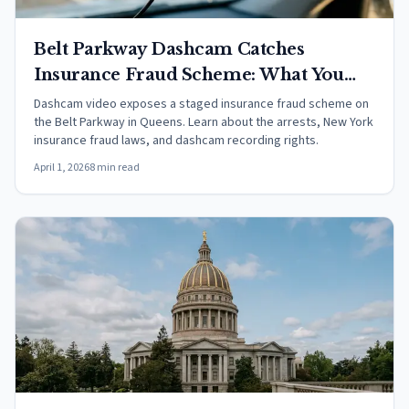
Belt Parkway Dashcam Catches
Insurance Fraud Scheme: What You
Need to Know
Dashcam video exposes a staged insurance fraud scheme on
the Belt Parkway in Queens. Learn about the arrests, New York
insurance fraud laws, and dashcam recording rights.
April 1, 2026
8 min read