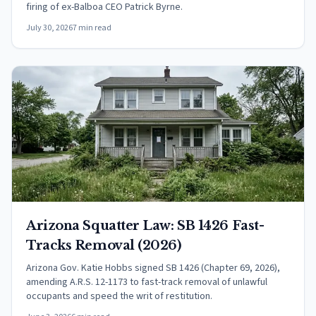
firing of ex-Balboa CEO Patrick Byrne.
July 30, 2026
7 min read
Arizona Squatter Law: SB 1426 Fast-
Tracks Removal (2026)
Arizona Gov. Katie Hobbs signed SB 1426 (Chapter 69, 2026),
amending A.R.S. 12-1173 to fast-track removal of unlawful
occupants and speed the writ of restitution.