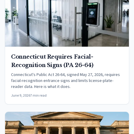
Connecticut Requires Facial-
Recognition Signs (PA 26-64)
Connecticut's Public Act 26-64, signed May 27, 2026, requires
facial-recognition entrance signs and limits license-plate-
reader data. Here is what it does.
June 9, 2026
7 min read