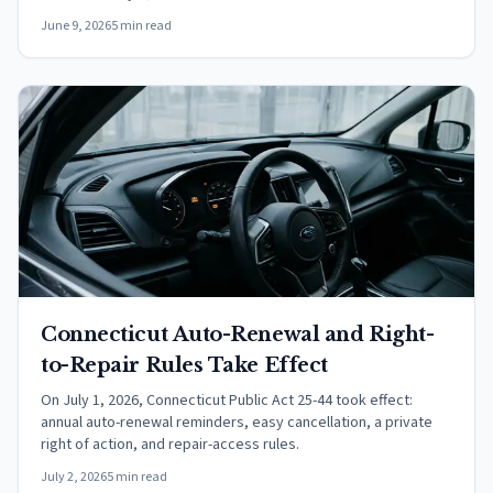
June 9, 2026
5 min read
Connecticut Auto-Renewal and Right-
to-Repair Rules Take Effect
On July 1, 2026, Connecticut Public Act 25-44 took effect:
annual auto-renewal reminders, easy cancellation, a private
right of action, and repair-access rules.
July 2, 2026
5 min read