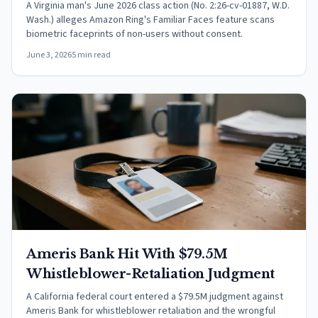
A Virginia man's June 2026 class action (No. 2:26-cv-01887, W.D.
Wash.) alleges Amazon Ring's Familiar Faces feature scans
biometric faceprints of non-users without consent.
June 3, 2026
5 min read
Ameris Bank Hit With $79.5M
Whistleblower-Retaliation Judgment
A California federal court entered a $79.5M judgment against
Ameris Bank for whistleblower retaliation and the wrongful