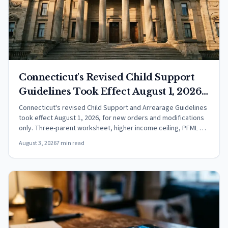
Connecticut's Revised Child Support
Guidelines Took Effect August 1, 2026:
What Changed
Connecticut's revised Child Support and Arrearage Guidelines
took effect August 1, 2026, for new orders and modifications
only. Three-parent worksheet, higher income ceiling, PFML as
income.
August 3, 2026
7 min read