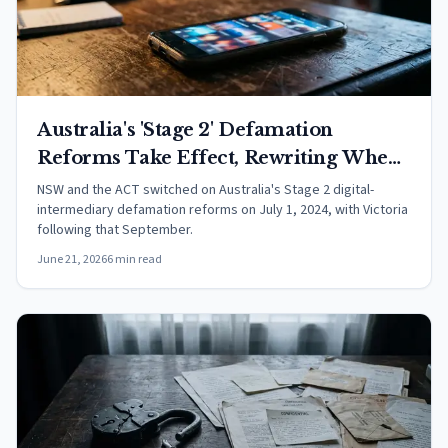
Australia's 'Stage 2' Defamation
Reforms Take Effect, Rewriting When
Online Platforms Are Liable for Other
NSW and the ACT switched on Australia's Stage 2 digital-
intermediary defamation reforms on July 1, 2024, with Victoria
People's Posts
following that September.
June 21, 2026
6 min read