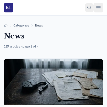
RL
Categories
News
Home
News
225 articles
·
page 1 of 4