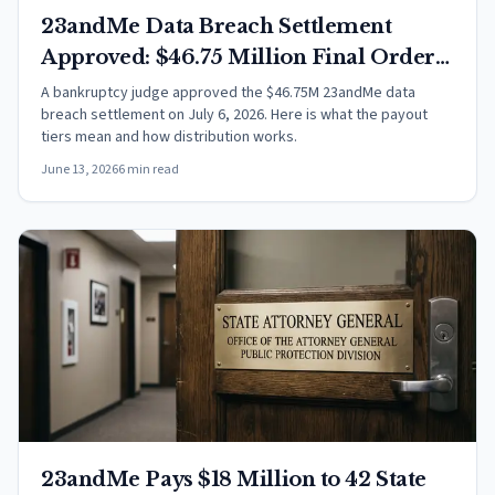
23andMe Data Breach Settlement
Approved: $46.75 Million Final Order
Explained
A bankruptcy judge approved the $46.75M 23andMe data
breach settlement on July 6, 2026. Here is what the payout
tiers mean and how distribution works.
June 13, 2026
6 min read
23andMe Pays $18 Million to 42 State