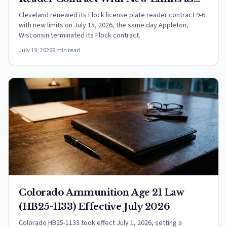
Appleton Ends Its Program
Cleveland renewed its Flock license plate reader contract 9-6
with new limits on July 15, 2026, the same day Appleton,
Wisconsin terminated its Flock contract.
July 19, 2026
9 min read
Colorado Ammunition Age 21 Law
(HB25-1133) Effective July 2026
Colorado HB25-1133 took effect July 1, 2026, setting a