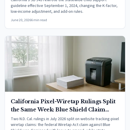
California's SB 343 rewrote the statewide child support
guideline effective September 1, 2024, changing the K-factor,
low-income adjustment, and add-on rules.
June 20, 2026
6 min read
California Pixel-Wiretap Rulings Split
the Same Week: Blue Shield Claim
Dismissed, BlueChew Claims Advance
Two N.D. Cal. rulings in July 2026 split on website tracking-pixel
wiretap claims: the federal Wiretap Act claim against Blue