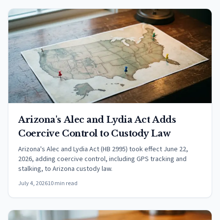
Arizona's Alec and Lydia Act Adds
Coercive Control to Custody Law
Arizona's Alec and Lydia Act (HB 2995) took effect June 22,
2026, adding coercive control, including GPS tracking and
stalking, to Arizona custody law.
July 4, 2026
10 min read