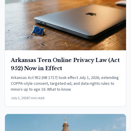
Arkansas Teen Online Privacy Law (Act
952) Now in Effect
Arkansas Act 952 (HB 1717) took effect July 1, 2026, extending
COPPA-style consent, targeted-ad, and data-rights rules to
minors up to age 16. What to know.
July 2, 2026
7 min read