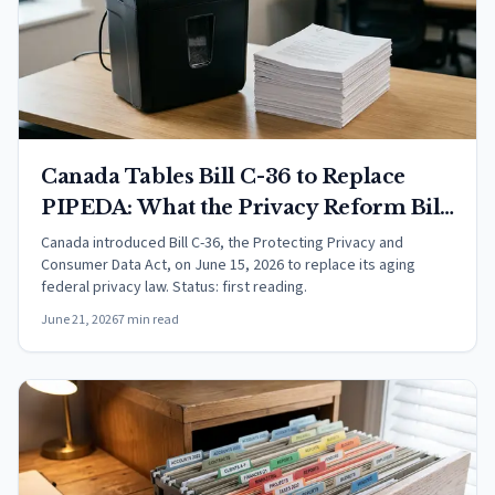
Canada Tables Bill C-36 to Replace
PIPEDA: What the Privacy Reform Bill
Would Change
Canada introduced Bill C-36, the Protecting Privacy and
Consumer Data Act, on June 15, 2026 to replace its aging
federal privacy law. Status: first reading.
June 21, 2026
7 min read