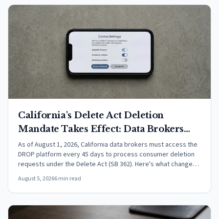
California's Delete Act Deletion
Mandate Takes Effect: Data Brokers
Must Now Process DROP Requests
As of August 1, 2026, California data brokers must access the
DROP platform every 45 days to process consumer deletion
Every 45 Days
requests under the Delete Act (SB 362). Here's what changed
and what it means.
August 5, 2026
6 min read