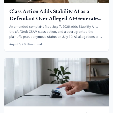
Class Action Adds Stability AI as a
Defendant Over Alleged AI-Generated
CSAM
An amended complaint filed July 7, 2026 adds Stability AI to
the xAI/Grok CSAM class action, and a court granted the
plaintiffs pseudonymous status on July 30. All allegations are
unproven.
August 5, 2026
6 min read