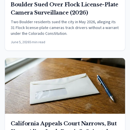
Boulder Sued Over Flock License-Plate
Camera Surveillance (2026)
Two Boulder residents sued the city in May 2026, alleging its
31 Flock license-plate cameras track drivers without a warrant
under the Colorado Constitution.
June 5, 2026
5 min read
California Appeals Court Narrows, But