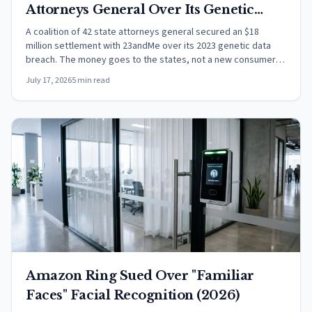
Attorneys General Over Its Genetic
Data Breach
A coalition of 42 state attorneys general secured an $18
million settlement with 23andMe over its 2023 genetic data
breach. The money goes to the states, not a new consumer
payout.
July 17, 2026
5 min read
Amazon Ring Sued Over "Familiar
Faces" Facial Recognition (2026)