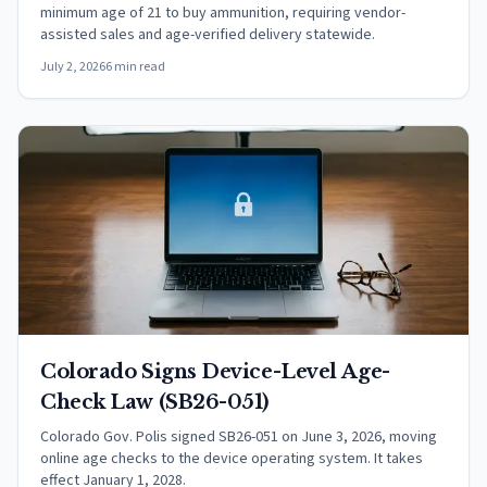
minimum age of 21 to buy ammunition, requiring vendor-
assisted sales and age-verified delivery statewide.
July 2, 2026
6 min read
Colorado Signs Device-Level Age-
Check Law (SB26-051)
Colorado Gov. Polis signed SB26-051 on June 3, 2026, moving
online age checks to the device operating system. It takes
effect January 1, 2028.