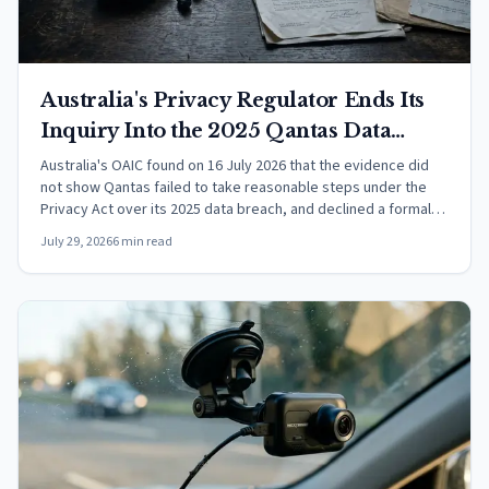
Australia's Privacy Regulator Ends Its
Inquiry Into the 2025 Qantas Data
Breach Without a Full Investigation
Australia's OAIC found on 16 July 2026 that the evidence did
not show Qantas failed to take reasonable steps under the
Privacy Act over its 2025 data breach, and declined a formal
investigation.
July 29, 2026
6 min read