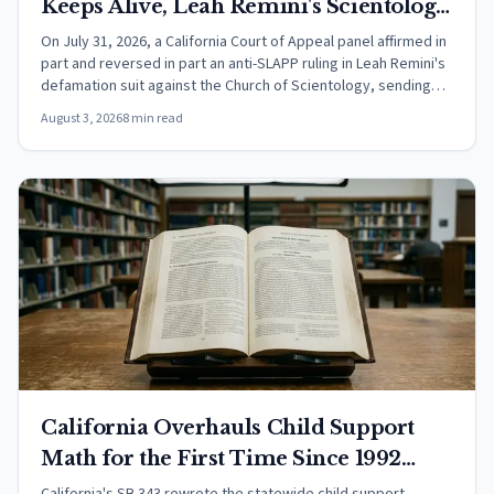
Keeps Alive, Leah Remini's Scientology
Defamation Suit
On July 31, 2026, a California Court of Appeal panel affirmed in
part and reversed in part an anti-SLAPP ruling in Leah Remini's
defamation suit against the Church of Scientology, sending
surviving claims toward trial.
August 3, 2026
8 min read
California Overhauls Child Support
Math for the First Time Since 1992
Under SB 343