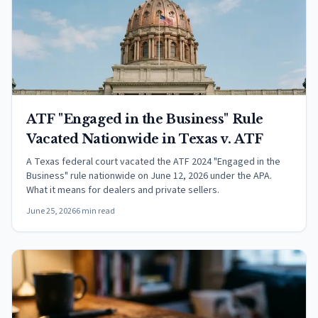
ATF "Engaged in the Business" Rule
Vacated Nationwide in Texas v. ATF
A Texas federal court vacated the ATF 2024 "Engaged in the
Business" rule nationwide on June 12, 2026 under the APA.
What it means for dealers and private sellers.
June 25, 2026
6 min read