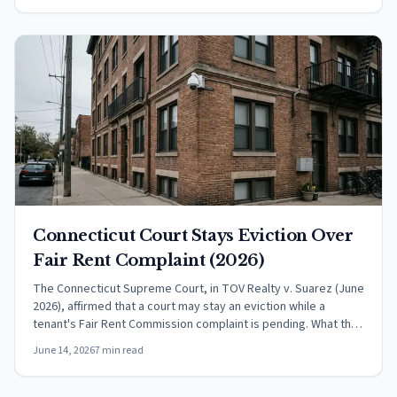
Connecticut Court Stays Eviction Over
Fair Rent Complaint (2026)
The Connecticut Supreme Court, in TOV Realty v. Suarez (June
2026), affirmed that a court may stay an eviction while a
tenant's Fair Rent Commission complaint is pending. What the
ruling means.
June 14, 2026
7 min read