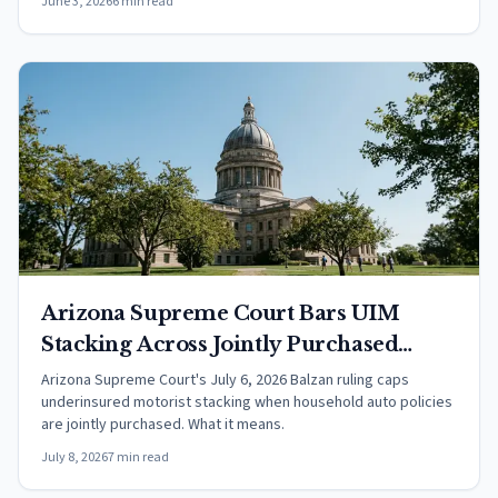
June 3, 2026
6 min read
Arizona Supreme Court Bars UIM
Stacking Across Jointly Purchased
Household Policies
Arizona Supreme Court's July 6, 2026 Balzan ruling caps
underinsured motorist stacking when household auto policies
are jointly purchased. What it means.
July 8, 2026
7 min read