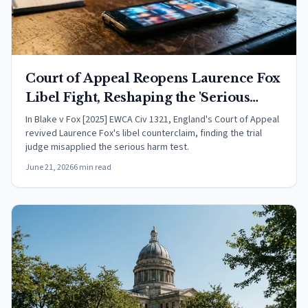
Court of Appeal Reopens Laurence Fox
Libel Fight, Reshaping the 'Serious
Harm' Test in English Defamation Law
In Blake v Fox [2025] EWCA Civ 1321, England's Court of Appeal
revived Laurence Fox's libel counterclaim, finding the trial
judge misapplied the serious harm test.
June 21, 2026
6 min read