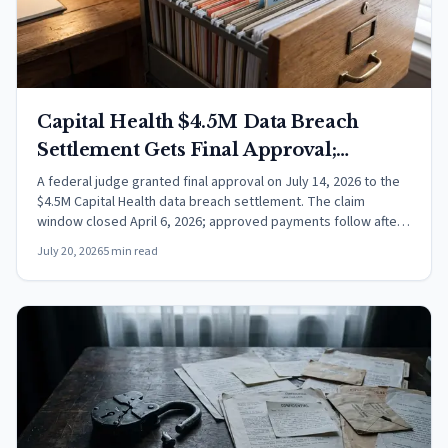
Capital Health $4.5M Data Breach
Settlement Gets Final Approval;
Payments Next
A federal judge granted final approval on July 14, 2026 to the
$4.5M Capital Health data breach settlement. The claim
window closed April 6, 2026; approved payments follow after
appeals.
July 20, 2026
5 min read