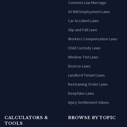
Common Law Marriage
At-Will Employment Laws
Car Accident Laws
Slip and Fall Laws
Workers Compensation Laws
Child Custody Laws
Window Tint Laws
Divorce Laws
Landlord-Tenant Laws
Restraining Order Laws
Deepfake Laws
Injury Settlement Values
CALCULATORS &
BROWSE BY TOPIC
TOOLS