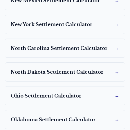
→
New Mexico
Settlement Calculator
→
New York
Settlement Calculator
→
North Carolina
Settlement Calculator
→
North Dakota
Settlement Calculator
→
Ohio
Settlement Calculator
→
Oklahoma
Settlement Calculator