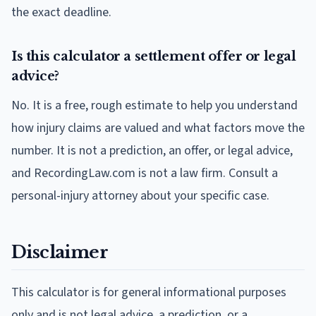
the exact deadline.
Is this calculator a settlement offer or legal
advice?
No. It is a free, rough estimate to help you understand
how injury claims are valued and what factors move the
number. It is not a prediction, an offer, or legal advice,
and RecordingLaw.com is not a law firm. Consult a
personal-injury attorney about your specific case.
Disclaimer
This calculator is for general informational purposes
only and is not legal advice, a prediction, or a