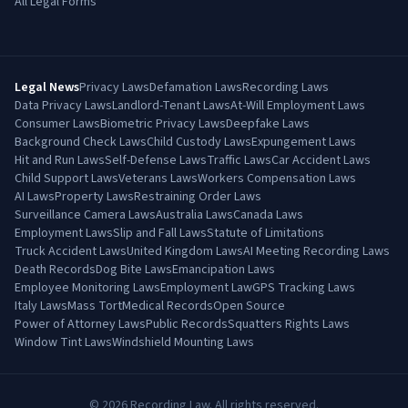
All Legal Forms
Legal News
Privacy Laws
Defamation Laws
Recording Laws
Data Privacy Laws
Landlord-Tenant Laws
At-Will Employment Laws
Consumer Laws
Biometric Privacy Laws
Deepfake Laws
Background Check Laws
Child Custody Laws
Expungement Laws
Hit and Run Laws
Self-Defense Laws
Traffic Laws
Car Accident Laws
Child Support Laws
Veterans Laws
Workers Compensation Laws
AI Laws
Property Laws
Restraining Order Laws
Surveillance Camera Laws
Australia Laws
Canada Laws
Employment Laws
Slip and Fall Laws
Statute of Limitations
Truck Accident Laws
United Kingdom Laws
AI Meeting Recording Laws
Death Records
Dog Bite Laws
Emancipation Laws
Employee Monitoring Laws
Employment Law
GPS Tracking Laws
Italy Laws
Mass Tort
Medical Records
Open Source
Power of Attorney Laws
Public Records
Squatters Rights Laws
Window Tint Laws
Windshield Mounting Laws
©
2026
Recording Law. All rights reserved.