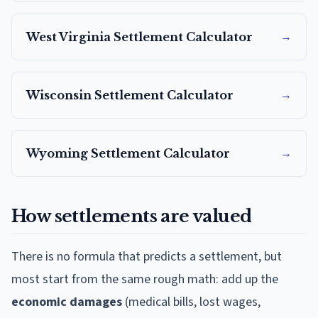
→
West Virginia
Settlement Calculator
→
Wisconsin
Settlement Calculator
→
Wyoming
Settlement Calculator
How settlements are valued
There is no formula that predicts a settlement, but
most start from the same rough math: add up the
economic damages
(medical bills, lost wages,