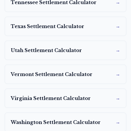
→
Tennessee
Settlement Calculator
→
Texas
Settlement Calculator
→
Utah
Settlement Calculator
→
Vermont
Settlement Calculator
→
Virginia
Settlement Calculator
→
Washington
Settlement Calculator