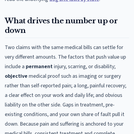
What drives the number up or
down
Two claims with the same medical bills can settle for
very different amounts. The factors that push value up
include a
permanent
injury, scarring, or disability;
objective
medical proof such as imaging or surgery
rather than self-reported pain; a long, painful recovery;
a clear effect on your work and daily life; and obvious
liability on the other side. Gaps in treatment, pre-
existing conditions, and your own share of fault pull it
down. Because pain and suffering is anchored to your
medical bills, consistent treatment and complete