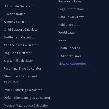
Recording Laws
Bill of Sale Generator
Legal Information
Eviction Notice
Data Privacy Laws
Alimony Calculator
Public Records
Child Support Calculator
World Laws
Settlement Calculator
News
Car Accident Calculator
Death Records
Dog Bite Calculator
E-Scooter Laws
Slip & Fall Calculator
View All Categories →
Parenting Time Calculator
Structured Settlement
Calculator
Pain & Suffering Calculator
Defamation Damages Calculator
Medical Malpractice Calculator