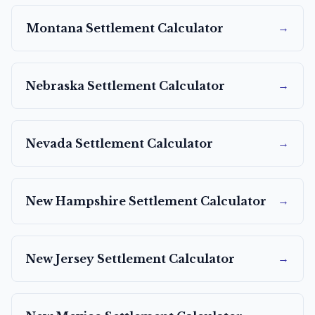
→
Montana
Settlement Calculator
→
Nebraska
Settlement Calculator
→
Nevada
Settlement Calculator
→
New Hampshire
Settlement Calculator
→
New Jersey
Settlement Calculator