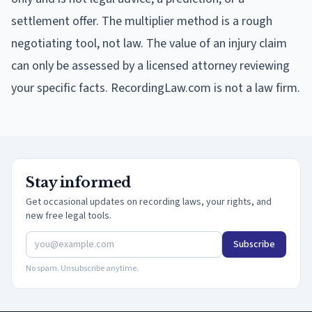
settlement offer. The multiplier method is a rough
negotiating tool, not law. The value of an injury claim
can only be assessed by a licensed attorney reviewing
your specific facts. RecordingLaw.com is not a law firm.
Stay informed
Get occasional updates on recording laws, your rights, and
new free legal tools.
Subscribe
No spam. Unsubscribe anytime.