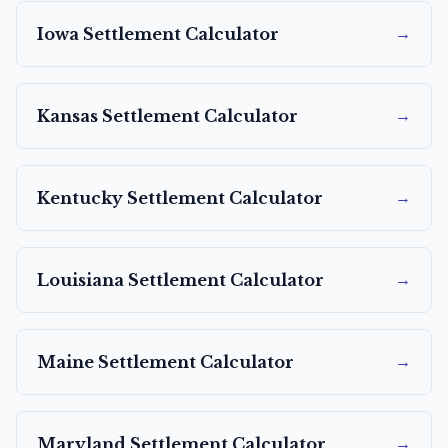
→
Iowa
Settlement Calculator
→
Kansas
Settlement Calculator
→
Kentucky
Settlement Calculator
→
Louisiana
Settlement Calculator
→
Maine
Settlement Calculator
→
Maryland
Settlement Calculator