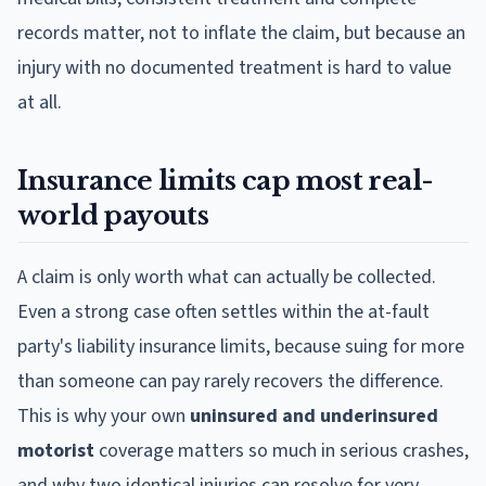
records matter, not to inflate the claim, but because an
injury with no documented treatment is hard to value
at all.
Insurance limits cap most real-
world payouts
A claim is only worth what can actually be collected.
Even a strong case often settles within the at-fault
party's liability insurance limits, because suing for more
than someone can pay rarely recovers the difference.
This is why your own
uninsured and underinsured
motorist
coverage matters so much in serious crashes,
and why two identical injuries can resolve for very