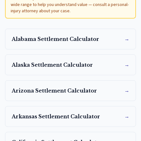
wide range to help you understand value — consult a personal-
injury attorney about your case.
→
Alabama
Settlement Calculator
→
Alaska
Settlement Calculator
→
Arizona
Settlement Calculator
→
Arkansas
Settlement Calculator