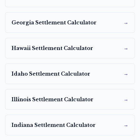
→
Georgia
Settlement Calculator
→
Hawaii
Settlement Calculator
→
Idaho
Settlement Calculator
→
Illinois
Settlement Calculator
→
Indiana
Settlement Calculator