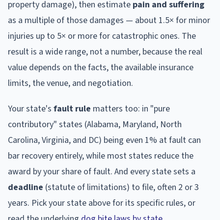
property damage), then estimate
pain and suffering
as a multiple of those damages — about 1.5× for minor
injuries up to 5× or more for catastrophic ones. The
result is a wide range, not a number, because the real
value depends on the facts, the available insurance
limits, the venue, and negotiation.
Your state's
fault rule
matters too: in "pure
contributory" states (Alabama, Maryland, North
Carolina, Virginia, and DC) being even 1% at fault can
bar recovery entirely, while most states reduce the
award by your share of fault. And every state sets a
deadline
(statute of limitations) to file, often 2 or 3
years. Pick your state above for its specific rules, or
read the underlying
dog bite laws by state
.