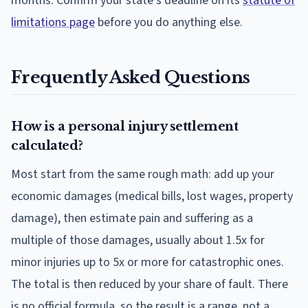
months. Confirm your state's deadline on its
statute of
limitations page
before you do anything else.
Frequently Asked Questions
How is a personal injury settlement
calculated?
Most start from the same rough math: add up your
economic damages (medical bills, lost wages, property
damage), then estimate pain and suffering as a
multiple of those damages, usually about 1.5x for
minor injuries up to 5x or more for catastrophic ones.
The total is then reduced by your share of fault. There
is no official formula, so the result is a range, not a