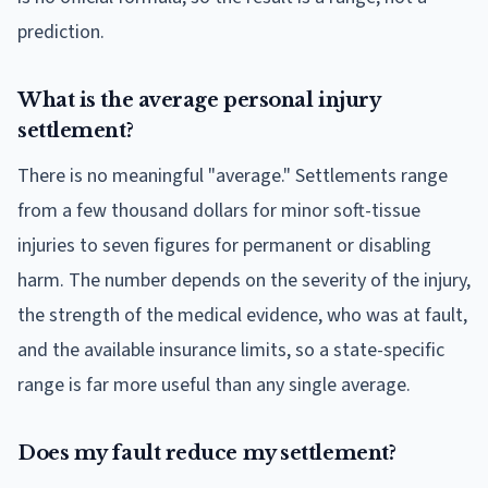
prediction.
What is the average personal injury
settlement?
There is no meaningful "average." Settlements range
from a few thousand dollars for minor soft-tissue
injuries to seven figures for permanent or disabling
harm. The number depends on the severity of the injury,
the strength of the medical evidence, who was at fault,
and the available insurance limits, so a state-specific
range is far more useful than any single average.
Does my fault reduce my settlement?