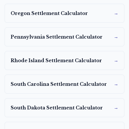
→
Oregon
Settlement Calculator
→
Pennsylvania
Settlement Calculator
→
Rhode Island
Settlement Calculator
→
South Carolina
Settlement Calculator
→
South Dakota
Settlement Calculator