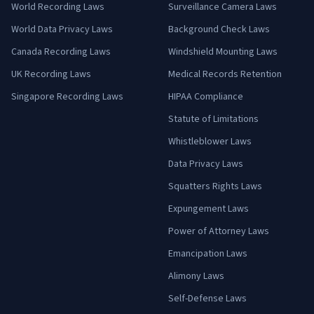
World Recording Laws
Surveillance Camera Laws
World Data Privacy Laws
Background Check Laws
Canada Recording Laws
Windshield Mounting Laws
UK Recording Laws
Medical Records Retention
Singapore Recording Laws
HIPAA Compliance
Statute of Limitations
Whistleblower Laws
Data Privacy Laws
Squatters Rights Laws
Expungement Laws
Power of Attorney Laws
Emancipation Laws
Alimony Laws
Self-Defense Laws