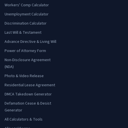
Workers' Comp Calculator
Unemployment Calculator
Discrimination Calculator
Last Will & Testament
Advance Directive & Living Will
Power of Attorney Form
Non-Disclosure Agreement
(NDA)
Photo & Video Release
Residential Lease Agreement
DMCA Takedown Generator
Defamation Cease & Desist
Generator
All Calculators & Tools