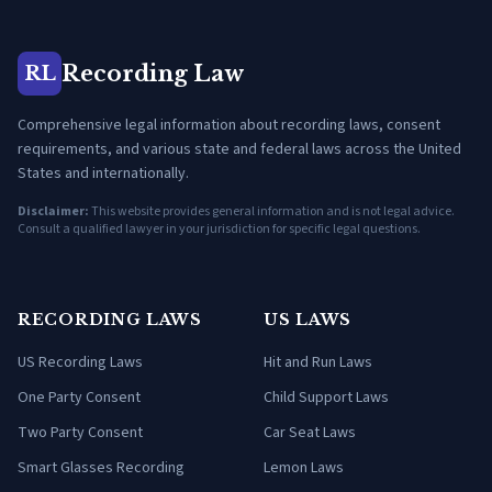
Recording Law
RL
Comprehensive legal information about recording laws, consent
requirements, and various state and federal laws across the United
States and internationally.
Disclaimer:
This website provides general information and is not legal advice.
Consult a qualified lawyer in your jurisdiction for specific legal questions.
RECORDING LAWS
US LAWS
US Recording Laws
Hit and Run Laws
One Party Consent
Child Support Laws
Two Party Consent
Car Seat Laws
Smart Glasses Recording
Lemon Laws