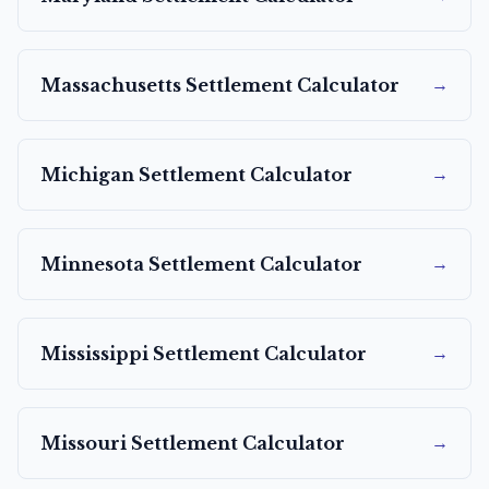
→
Massachusetts
Settlement Calculator
→
Michigan
Settlement Calculator
→
Minnesota
Settlement Calculator
→
Mississippi
Settlement Calculator
→
Missouri
Settlement Calculator