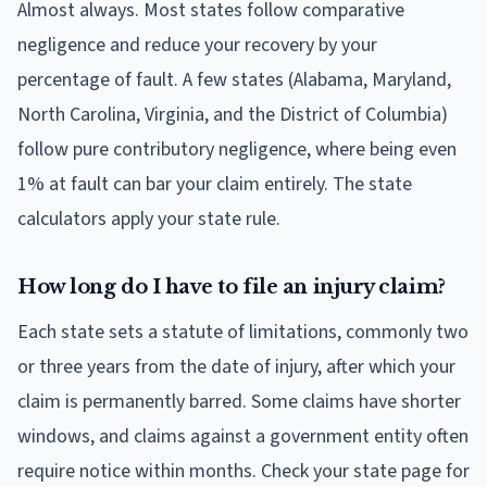
Almost always. Most states follow comparative
negligence and reduce your recovery by your
percentage of fault. A few states (Alabama, Maryland,
North Carolina, Virginia, and the District of Columbia)
follow pure contributory negligence, where being even
1% at fault can bar your claim entirely. The state
calculators apply your state rule.
How long do I have to file an injury claim?
Each state sets a statute of limitations, commonly two
or three years from the date of injury, after which your
claim is permanently barred. Some claims have shorter
windows, and claims against a government entity often
require notice within months. Check your state page for