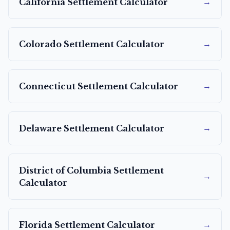
→
California
Settlement Calculator
→
Colorado
Settlement Calculator
→
Connecticut
Settlement Calculator
→
Delaware
Settlement Calculator
District of Columbia
Settlement
→
Calculator
→
Florida
Settlement Calculator