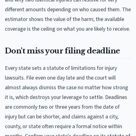
different amounts depending on who caused them. The
estimator shows the value of the harm; the available
coverage is the ceiling on what you are likely to receive.
Don't miss your filing deadline
Every state sets a statute of limitations for injury
lawsuits. File even one day late and the court will
almost always dismiss the case no matter how strong
it is, which destroys your leverage to settle. Deadlines
are commonly two or three years from the date of
injury but can be shorter, and claims against a city,
county, or state often require a formal notice within