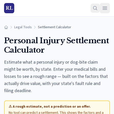
RL
Legal Tools
Settlement Calculator
Home
Personal Injury Settlement
Calculator
Estimate what a personal injury or dog-bite claim
might be worth, by state. Enter your medical bills and
losses to see a rough range — built on the factors that
actually drive value, with your state's fault rule and
filing deadline.
⚠ A rough estimate, not a prediction or an offer.
No tool can predict a settlement. This shows the factors and a