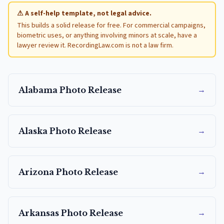
⚠ A self-help template, not legal advice.
This builds a solid release for free. For commercial campaigns,
biometric uses, or anything involving minors at scale, have a
lawyer review it. RecordingLaw.com is not a law firm.
→
Alabama
Photo Release
→
Alaska
Photo Release
→
Arizona
Photo Release
→
Arkansas
Photo Release