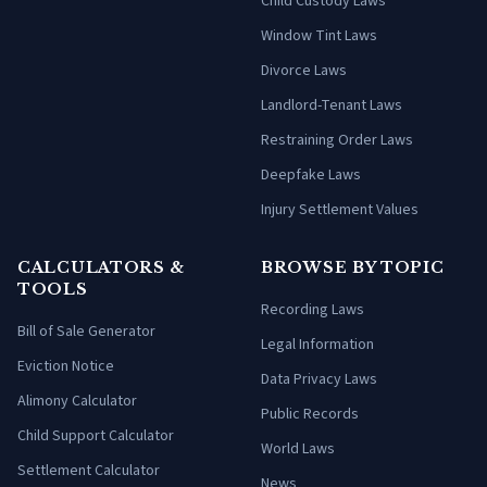
Child Custody Laws
Window Tint Laws
Divorce Laws
Landlord-Tenant Laws
Restraining Order Laws
Deepfake Laws
Injury Settlement Values
CALCULATORS &
BROWSE BY TOPIC
TOOLS
Recording Laws
Bill of Sale Generator
Legal Information
Eviction Notice
Data Privacy Laws
Alimony Calculator
Public Records
Child Support Calculator
World Laws
Settlement Calculator
News