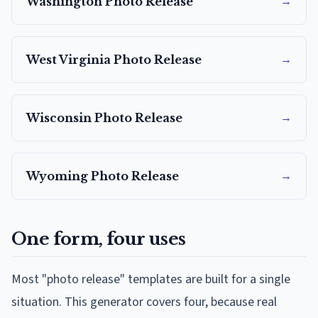
→
Washington
Photo Release
→
West Virginia
Photo Release
→
Wisconsin
Photo Release
→
Wyoming
Photo Release
One form, four uses
Most "photo release" templates are built for a single
situation. This generator covers four, because real