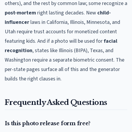
others), and the rest by common law; some recognize a
post-mortem
right lasting decades. New
child-
influencer
laws in California, Illinois, Minnesota, and
Utah require trust accounts for monetized content
featuring kids. And if a photo will be used for
facial
recognition
, states like Illinois (BIPA), Texas, and
Washington require a separate biometric consent. The
per-state pages surface all of this and the generator
builds the right clauses in.
Frequently Asked Questions
Is this photo release form free?