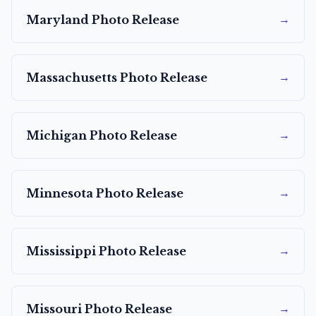
→
Maryland
Photo Release
→
Massachusetts
Photo Release
→
Michigan
Photo Release
→
Minnesota
Photo Release
→
Mississippi
Photo Release
→
Missouri
Photo Release