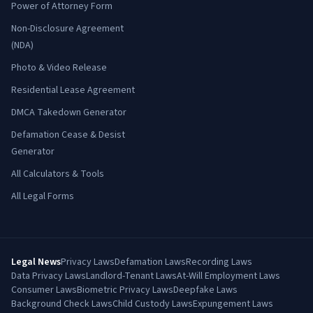
Power of Attorney Form
Non-Disclosure Agreement
(NDA)
Photo & Video Release
Residential Lease Agreement
DMCA Takedown Generator
Defamation Cease & Desist
Generator
All Calculators & Tools
All Legal Forms
Legal News
Privacy Laws
Defamation Laws
Recording Laws
Data Privacy Laws
Landlord-Tenant Laws
At-Will Employment Laws
Consumer Laws
Biometric Privacy Laws
Deepfake Laws
Background Check Laws
Child Custody Laws
Expungement Laws