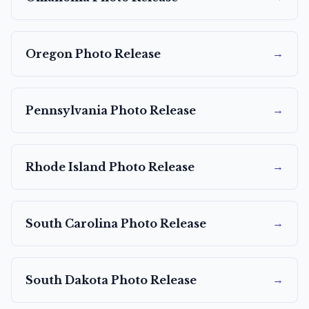
→
Oregon
Photo Release
→
Pennsylvania
Photo Release
→
Rhode Island
Photo Release
→
South Carolina
Photo Release
→
South Dakota
Photo Release