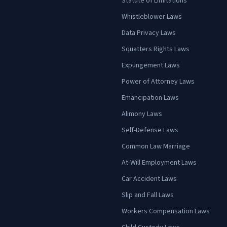
Statute of Limitations
Whistleblower Laws
Data Privacy Laws
Squatters Rights Laws
Expungement Laws
Power of Attorney Laws
Emancipation Laws
Alimony Laws
Self-Defense Laws
Common Law Marriage
At-Will Employment Laws
Car Accident Laws
Slip and Fall Laws
Workers Compensation Laws