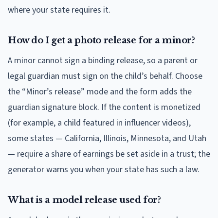
where your state requires it.
How do I get a photo release for a minor?
A minor cannot sign a binding release, so a parent or
legal guardian must sign on the child’s behalf. Choose
the “Minor’s release” mode and the form adds the
guardian signature block. If the content is monetized
(for example, a child featured in influencer videos),
some states — California, Illinois, Minnesota, and Utah
— require a share of earnings be set aside in a trust; the
generator warns you when your state has such a law.
What is a model release used for?