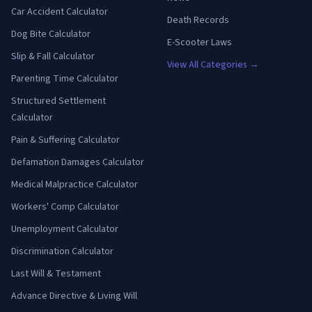
Car Accident Calculator
Death Records
Dog Bite Calculator
E-Scooter Laws
Slip & Fall Calculator
View All Categories →
Parenting Time Calculator
Structured Settlement
Calculator
Pain & Suffering Calculator
Defamation Damages Calculator
Medical Malpractice Calculator
Workers' Comp Calculator
Unemployment Calculator
Discrimination Calculator
Last Will & Testament
Advance Directive & Living Will