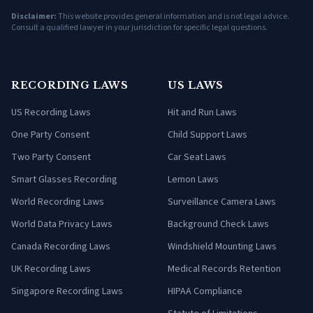
Disclaimer:
This website provides general information and is not legal advice.
Consult a qualified lawyer in your jurisdiction for specific legal questions.
RECORDING LAWS
US LAWS
US Recording Laws
Hit and Run Laws
One Party Consent
Child Support Laws
Two Party Consent
Car Seat Laws
Smart Glasses Recording
Lemon Laws
World Recording Laws
Surveillance Camera Laws
World Data Privacy Laws
Background Check Laws
Canada Recording Laws
Windshield Mounting Laws
UK Recording Laws
Medical Records Retention
Singapore Recording Laws
HIPAA Compliance