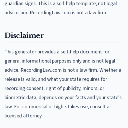
guardian signs. This is a self-help template, not legal
advice, and RecordingLaw.com is not a law firm.
Disclaimer
This generator provides a self-help document for
general informational purposes only and is not legal
advice. RecordingLaw.com is not a law firm. Whether a
release is valid, and what your state requires for
recording consent, right of publicity, minors, or
biometric data, depends on your facts and your state's
law. For commercial or high-stakes use, consult a
licensed attorney.