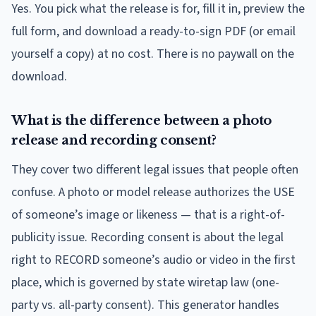
Yes. You pick what the release is for, fill it in, preview the
full form, and download a ready-to-sign PDF (or email
yourself a copy) at no cost. There is no paywall on the
download.
What is the difference between a photo
release and recording consent?
They cover two different legal issues that people often
confuse. A photo or model release authorizes the USE
of someone’s image or likeness — that is a right-of-
publicity issue. Recording consent is about the legal
right to RECORD someone’s audio or video in the first
place, which is governed by state wiretap law (one-
party vs. all-party consent). This generator handles