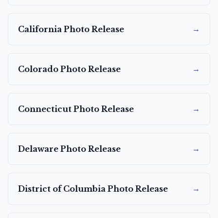
→
California
Photo Release
→
Colorado
Photo Release
→
Connecticut
Photo Release
→
Delaware
Photo Release
→
District of Columbia
Photo Release