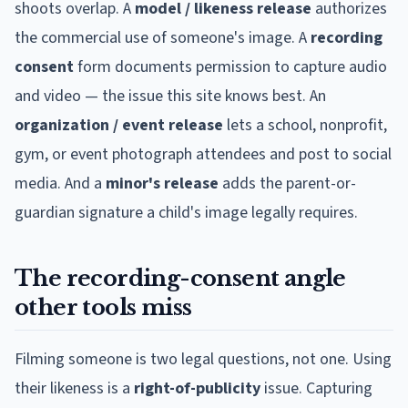
shoots overlap. A
model / likeness release
authorizes
the commercial use of someone's image. A
recording
consent
form documents permission to capture audio
and video — the issue this site knows best. An
organization / event release
lets a school, nonprofit,
gym, or event photograph attendees and post to social
media. And a
minor's release
adds the parent-or-
guardian signature a child's image legally requires.
The recording-consent angle
other tools miss
Filming someone is two legal questions, not one. Using
their likeness is a
right-of-publicity
issue. Capturing