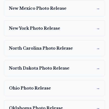
→
New Mexico
Photo Release
→
New York
Photo Release
→
North Carolina
Photo Release
→
North Dakota
Photo Release
→
Ohio
Photo Release
→
Oklahoma
Photo Release