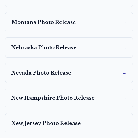
→
Montana
Photo Release
→
Nebraska
Photo Release
→
Nevada
Photo Release
→
New Hampshire
Photo Release
→
New Jersey
Photo Release