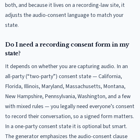
both, and because it lives on a recording-law site, it
adjusts the audio-consent language to match your
state.
Do I need a recording consent form in my
state?
It depends on whether you are capturing audio. In an
all-party (“two-party”) consent state — California,
Florida, Illinois, Maryland, Massachusetts, Montana,
New Hampshire, Pennsylvania, Washington, and a few
with mixed rules — you legally need everyone’s consent
to record their conversation, so a signed form matters.
In a one-party consent state it is optional but smart.
The generator emphasizes the audio-consent clause