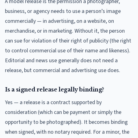
A model release is the permission a photographer,
business, or agency needs to use a person’s image
commercially — in advertising, on a website, on
merchandise, or in marketing. Without it, the person
can sue for violation of their right of publicity (the right
to control commercial use of their name and likeness).
Editorial and news use generally does not need a
release, but commercial and advertising use does.
Is a signed release legally binding?
Yes — a release is a contract supported by
consideration (which can be payment or simply the
opportunity to be photographed). It becomes binding
when signed, with no notary required. For a minor, the