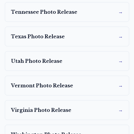
→
Tennessee
Photo Release
→
Texas
Photo Release
→
Utah
Photo Release
→
Vermont
Photo Release
→
Virginia
Photo Release