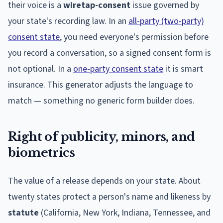
their voice is a
wiretap-consent
issue governed by
your state's recording law. In an
all-party (two-party)
consent state
, you need everyone's permission before
you record a conversation, so a signed consent form is
not optional. In a
one-party consent state
it is smart
insurance. This generator adjusts the language to
match — something no generic form builder does.
Right of publicity, minors, and
biometrics
The value of a release depends on your state. About
twenty states protect a person's name and likeness by
statute
(California, New York, Indiana, Tennessee, and