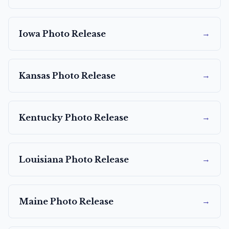
→
Iowa
Photo Release
→
Kansas
Photo Release
→
Kentucky
Photo Release
→
Louisiana
Photo Release
→
Maine
Photo Release