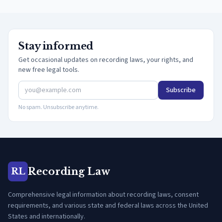
Stay informed
Get occasional updates on recording laws, your rights, and
new free legal tools.
Subscribe
No spam. Unsubscribe anytime.
Recording Law
RL
Comprehensive legal information about recording laws, consent
requirements, and various state and federal laws across the United
States and internationally.