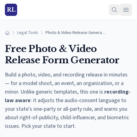
RL
Legal Tools
Photo & Video Release Generator
Home
Free Photo & Video
Release Form Generator
Build a photo, video, and recording release in minutes
— for a model shoot, an event, an organization, or a
minor. Unlike generic templates, this one is
recording-
law aware
: it adjusts the audio-consent language to
your state's one-party or all-party rule, and warns you
about right-of-publicity, child-influencer, and biometric
issues. Pick your state to start.