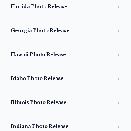
→
Florida
Photo Release
→
Georgia
Photo Release
→
Hawaii
Photo Release
→
Idaho
Photo Release
→
Illinois
Photo Release
→
Indiana
Photo Release