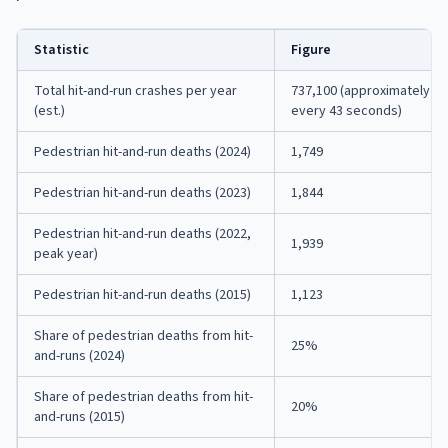
Statistic
Figure
Total hit-and-run crashes per year
737,100 (approximately o
(est.)
every 43 seconds)
Pedestrian hit-and-run deaths (2024)
1,749
Pedestrian hit-and-run deaths (2023)
1,844
Pedestrian hit-and-run deaths (2022,
1,939
peak year)
Pedestrian hit-and-run deaths (2015)
1,123
Share of pedestrian deaths from hit-
25%
and-runs (2024)
Share of pedestrian deaths from hit-
20%
and-runs (2015)