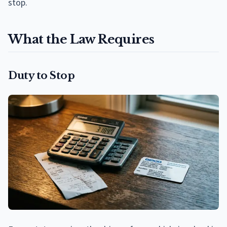
stop.
What the Law Requires
Duty to Stop