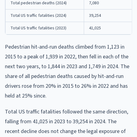
Total pedestrian deaths (2024)
7,080
Total US traffic fatalities (2024)
39,254
Total US traffic fatalities (2023)
41,025
Pedestrian hit-and-run deaths climbed from 1,123 in
2015 to a peak of 1,939 in 2022, then fell in each of the
next two years, to 1,844 in 2023 and 1,749 in 2024. The
share of all pedestrian deaths caused by hit-and-run
drivers rose from 20% in 2015 to 26% in 2022 and has
held at 25% since.
Total US traffic fatalities followed the same direction,
falling from 41,025 in 2023 to 39,254 in 2024. The
recent decline does not change the legal exposure of