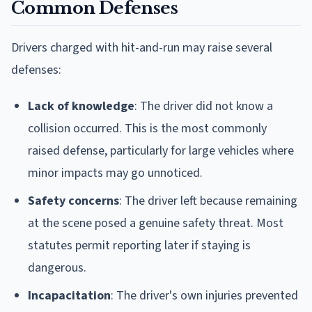
Common Defenses
Drivers charged with hit-and-run may raise several
defenses:
Lack of knowledge
: The driver did not know a
collision occurred. This is the most commonly
raised defense, particularly for large vehicles where
minor impacts may go unnoticed.
Safety concerns
: The driver left because remaining
at the scene posed a genuine safety threat. Most
statutes permit reporting later if staying is
dangerous.
Incapacitation
: The driver's own injuries prevented