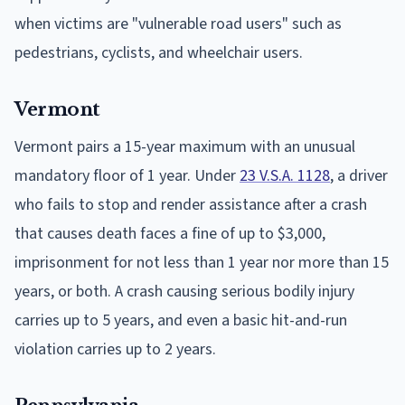
when victims are "vulnerable road users" such as
pedestrians, cyclists, and wheelchair users.
Vermont
Vermont pairs a 15-year maximum with an unusual
mandatory floor of 1 year. Under
23 V.S.A. 1128
, a driver
who fails to stop and render assistance after a crash
that causes death faces a fine of up to $3,000,
imprisonment for not less than 1 year nor more than 15
years, or both. A crash causing serious bodily injury
carries up to 5 years, and even a basic hit-and-run
violation carries up to 2 years.