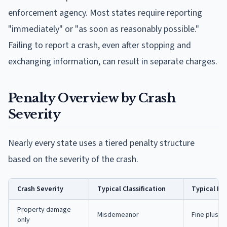
enforcement agency. Most states require reporting
"immediately" or "as soon as reasonably possible."
Failing to report a crash, even after stopping and
exchanging information, can result in separate charges.
Penalty Overview by Crash
Severity
Nearly every state uses a tiered penalty structure
based on the severity of the crash.
Crash Severity
Typical Classification
Typical Pe
Property damage
Misdemeanor
Fine plus up
only