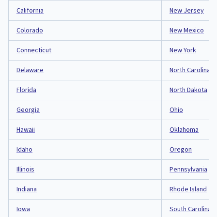
California
New Jersey
Colorado
New Mexico
Connecticut
New York
Delaware
North Carolina
Florida
North Dakota
Georgia
Ohio
Hawaii
Oklahoma
Idaho
Oregon
Illinois
Pennsylvania
Indiana
Rhode Island
Iowa
South Carolina