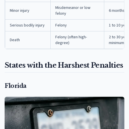
Misdemeanor or low
Minor injury
6 months to
felony
Serious bodily injury
Felony
1 to 10 yea
Felony (often high-
2 to 30 yea
Death
degree)
minimums
States with the Harshest Penalties
Florida