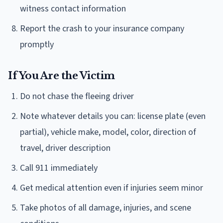
witness contact information
Report the crash to your insurance company
promptly
If You Are the Victim
Do not chase the fleeing driver
Note whatever details you can: license plate (even
partial), vehicle make, model, color, direction of
travel, driver description
Call 911 immediately
Get medical attention even if injuries seem minor
Take photos of all damage, injuries, and scene