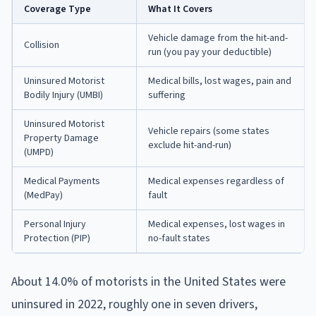
Coverage Type
What It Covers
Vehicle damage from the hit-and-
Collision
run (you pay your deductible)
Uninsured Motorist
Medical bills, lost wages, pain and
Bodily Injury (UMBI)
suffering
Uninsured Motorist
Vehicle repairs (some states
Property Damage
exclude hit-and-run)
(UMPD)
Medical Payments
Medical expenses regardless of
(MedPay)
fault
Personal Injury
Medical expenses, lost wages in
Protection (PIP)
no-fault states
About 14.0% of motorists in the United States were
uninsured in 2022, roughly one in seven drivers,