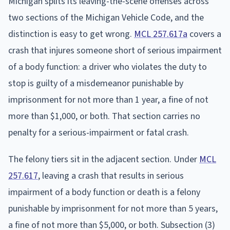
Michigan splits its leaving-the-scene offenses across
two sections of the Michigan Vehicle Code, and the
distinction is easy to get wrong.
MCL 257.617a
covers a
crash that injures someone short of serious impairment
of a body function: a driver who violates the duty to
stop is guilty of a misdemeanor punishable by
imprisonment for not more than 1 year, a fine of not
more than $1,000, or both. That section carries no
penalty for a serious-impairment or fatal crash.
The felony tiers sit in the adjacent section. Under
MCL
257.617
, leaving a crash that results in serious
impairment of a body function or death is a felony
punishable by imprisonment for not more than 5 years,
a fine of not more than $5,000, or both. Subsection (3)