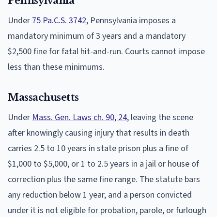
Pennsylvania
Under
75 Pa.C.S. 3742
, Pennsylvania imposes a
mandatory minimum of 3 years and a mandatory
$2,500 fine for fatal hit-and-run. Courts cannot impose
less than these minimums.
Massachusetts
Under
Mass. Gen. Laws ch. 90, 24
, leaving the scene
after knowingly causing injury that results in death
carries 2.5 to 10 years in state prison plus a fine of
$1,000 to $5,000, or 1 to 2.5 years in a jail or house of
correction plus the same fine range. The statute bars
any reduction below 1 year, and a person convicted
under it is not eligible for probation, parole, or furlough