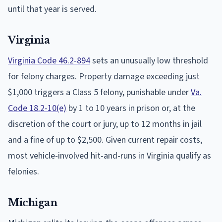
until that year is served.
Virginia
Virginia Code 46.2-894
sets an unusually low threshold
for felony charges. Property damage exceeding just
$1,000 triggers a Class 5 felony, punishable under
Va.
Code 18.2-10(e)
by 1 to 10 years in prison or, at the
discretion of the court or jury, up to 12 months in jail
and a fine of up to $2,500. Given current repair costs,
most vehicle-involved hit-and-runs in Virginia qualify as
felonies.
Michigan