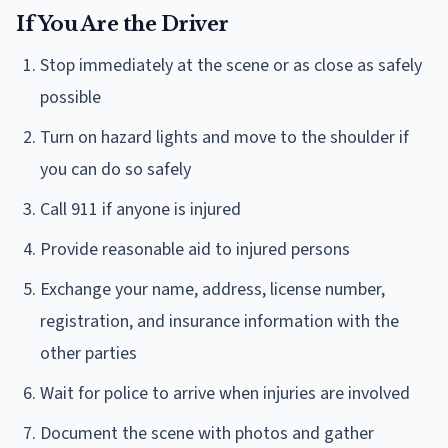
If You Are the Driver
Stop immediately at the scene or as close as safely
possible
Turn on hazard lights and move to the shoulder if
you can do so safely
Call 911 if anyone is injured
Provide reasonable aid to injured persons
Exchange your name, address, license number,
registration, and insurance information with the
other parties
Wait for police to arrive when injuries are involved
Document the scene with photos and gather