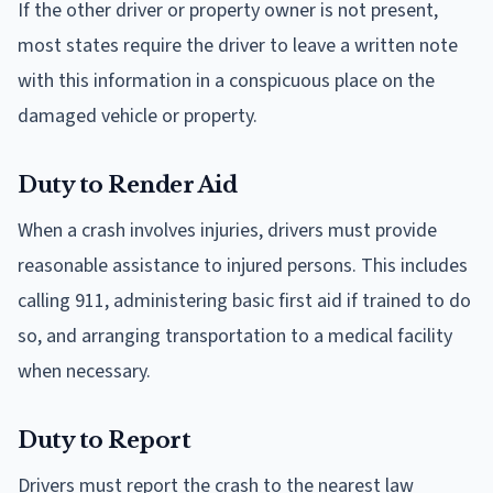
If the other driver or property owner is not present,
most states require the driver to leave a written note
with this information in a conspicuous place on the
damaged vehicle or property.
Duty to Render Aid
When a crash involves injuries, drivers must provide
reasonable assistance to injured persons. This includes
calling 911, administering basic first aid if trained to do
so, and arranging transportation to a medical facility
when necessary.
Duty to Report
Drivers must report the crash to the nearest law