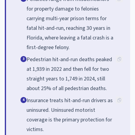
for property damage to felonies
carrying multi-year prison terms for
fatal hit-and-run, reaching 30 years in
Florida, where leaving a fatal crash is a
first-degree felony.
Pedestrian hit-and-run deaths peaked
3
at 1,939 in 2022 and then fell for two
straight years to 1,749 in 2024, still
about 25% of all pedestrian deaths.
Insurance treats hit-and-run drivers as
4
uninsured. Uninsured motorist
coverage is the primary protection for
victims.