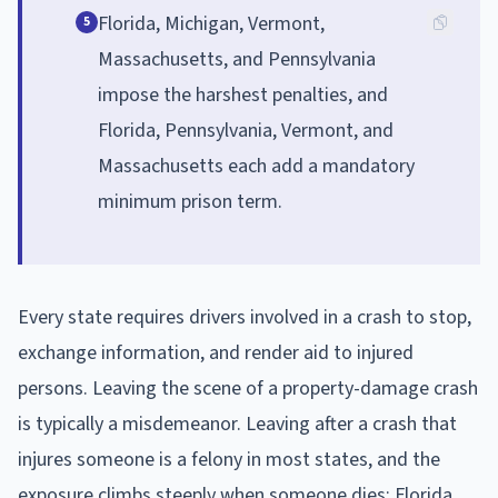
Florida, Michigan, Vermont,
5
Massachusetts, and Pennsylvania
impose the harshest penalties, and
Florida, Pennsylvania, Vermont, and
Massachusetts each add a mandatory
minimum prison term.
Every state requires drivers involved in a crash to stop,
exchange information, and render aid to injured
persons. Leaving the scene of a property-damage crash
is typically a misdemeanor. Leaving after a crash that
injures someone is a felony in most states, and the
exposure climbs steeply when someone dies: Florida