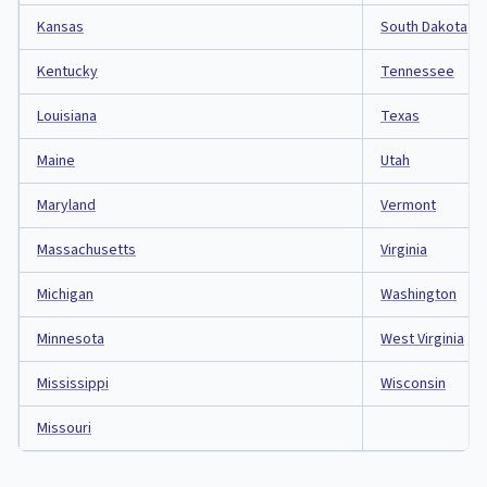
Kansas
South Dakota
Kentucky
Tennessee
Louisiana
Texas
Maine
Utah
Maryland
Vermont
Massachusetts
Virginia
Michigan
Washington
Minnesota
West Virginia
Mississippi
Wisconsin
Missouri