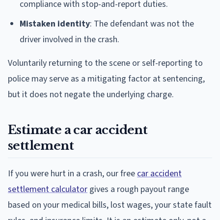
compliance with stop-and-report duties.
Mistaken identity
: The defendant was not the
driver involved in the crash.
Voluntarily returning to the scene or self-reporting to
police may serve as a mitigating factor at sentencing,
but it does not negate the underlying charge.
Estimate a car accident
settlement
If you were hurt in a crash, our free
car accident
settlement calculator
gives a rough payout range
based on your medical bills, lost wages, your state fault