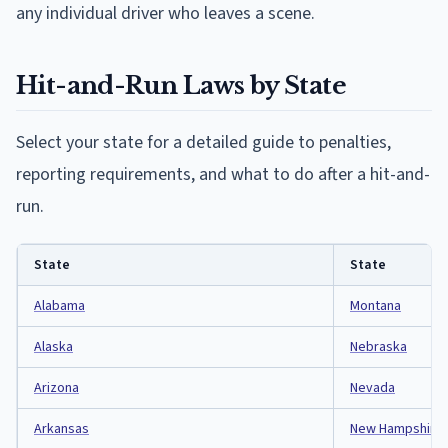
any individual driver who leaves a scene.
Hit-and-Run Laws by State
Select your state for a detailed guide to penalties,
reporting requirements, and what to do after a hit-and-
run.
State
State
Alabama
Montana
Alaska
Nebraska
Arizona
Nevada
Arkansas
New Hampshire