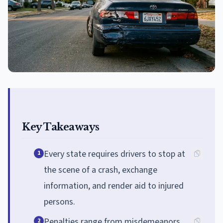
Key Takeaways
Every state requires drivers to stop at
1
the scene of a crash, exchange
information, and render aid to injured
persons.
Penalties range from misdemeanors
2