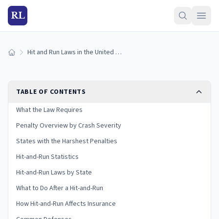
RL
Hit and Run Laws in the United States (2026 Guide)
Home
TABLE OF CONTENTS
What the Law Requires
Penalty Overview by Crash Severity
States with the Harshest Penalties
Hit-and-Run Statistics
Hit-and-Run Laws by State
What to Do After a Hit-and-Run
How Hit-and-Run Affects Insurance