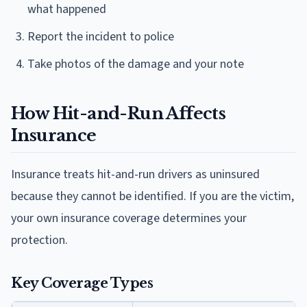
what happened
Report the incident to police
Take photos of the damage and your note
How Hit-and-Run Affects
Insurance
Insurance treats hit-and-run drivers as uninsured
because they cannot be identified. If you are the victim,
your own insurance coverage determines your
protection.
Key Coverage Types