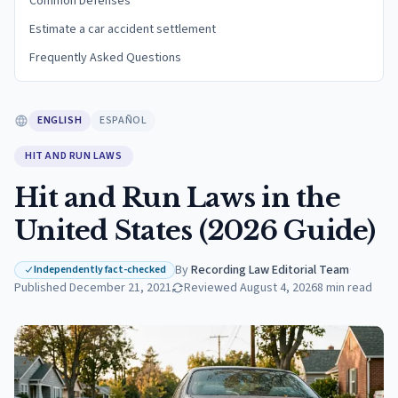
Common Defenses
Estimate a car accident settlement
Frequently Asked Questions
ENGLISH
ESPAÑOL
HIT AND RUN LAWS
Hit and Run Laws in the
United States (2026 Guide)
By
Recording Law Editorial Team
·
Independently fact-checked
Published
December 21, 2021
Reviewed
August 4, 2026
8
min read