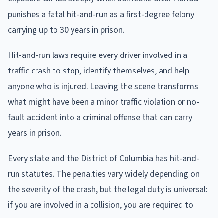
punishes a fatal hit-and-run as a first-degree felony
carrying up to 30 years in prison.
Hit-and-run laws require every driver involved in a
traffic crash to stop, identify themselves, and help
anyone who is injured. Leaving the scene transforms
what might have been a minor traffic violation or no-
fault accident into a criminal offense that can carry
years in prison.
Every state and the District of Columbia has hit-and-
run statutes. The penalties vary widely depending on
the severity of the crash, but the legal duty is universal:
if you are involved in a collision, you are required to