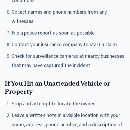
conditions
Collect names and phone numbers from any
witnesses
File a police report as soon as possible
Contact your insurance company to start a claim
Check for surveillance cameras at nearby businesses
that may have captured the incident
If You Hit an Unattended Vehicle or
Property
Stop and attempt to locate the owner
Leave a written note in a visible location with your
name, address, phone number, and a description of