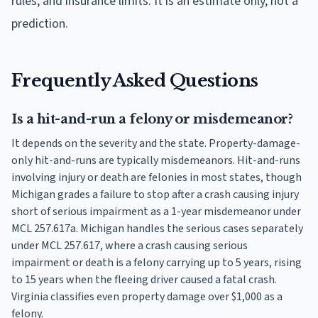
rules, and insurance limits. It is an estimate only, not a
prediction.
Frequently Asked Questions
Is a hit-and-run a felony or misdemeanor?
It depends on the severity and the state. Property-damage-
only hit-and-runs are typically misdemeanors. Hit-and-runs
involving injury or death are felonies in most states, though
Michigan grades a failure to stop after a crash causing injury
short of serious impairment as a 1-year misdemeanor under
MCL 257.617a. Michigan handles the serious cases separately
under MCL 257.617, where a crash causing serious
impairment or death is a felony carrying up to 5 years, rising
to 15 years when the fleeing driver caused a fatal crash.
Virginia classifies even property damage over $1,000 as a
felony.