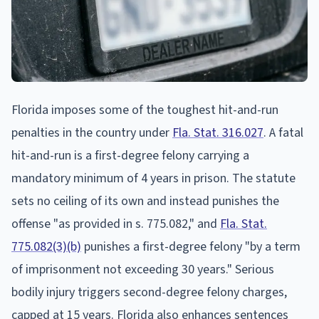
Florida imposes some of the toughest hit-and-run
penalties in the country under
Fla. Stat. 316.027
. A fatal
hit-and-run is a first-degree felony carrying a
mandatory minimum of 4 years in prison. The statute
sets no ceiling of its own and instead punishes the
offense "as provided in s. 775.082," and
Fla. Stat.
775.082(3)(b)
punishes a first-degree felony "by a term
of imprisonment not exceeding 30 years." Serious
bodily injury triggers second-degree felony charges,
capped at 15 years. Florida also enhances sentences