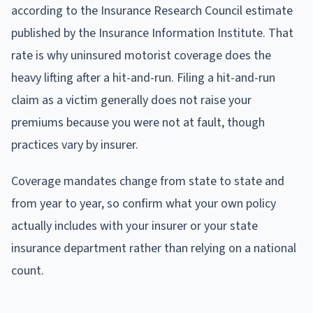
according to the Insurance Research Council estimate
published by the Insurance Information Institute. That
rate is why uninsured motorist coverage does the
heavy lifting after a hit-and-run. Filing a hit-and-run
claim as a victim generally does not raise your
premiums because you were not at fault, though
practices vary by insurer.
Coverage mandates change from state to state and
from year to year, so confirm what your own policy
actually includes with your insurer or your state
insurance department rather than relying on a national
count.