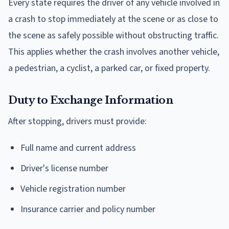
Every state requires the driver of any vehicle involved in
a crash to stop immediately at the scene or as close to
the scene as safely possible without obstructing traffic.
This applies whether the crash involves another vehicle,
a pedestrian, a cyclist, a parked car, or fixed property.
Duty to Exchange Information
After stopping, drivers must provide:
Full name and current address
Driver's license number
Vehicle registration number
Insurance carrier and policy number