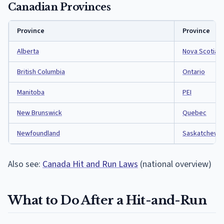
Canadian Provinces
Province
Province
Alberta
Nova Scotia
British Columbia
Ontario
Manitoba
PEI
New Brunswick
Quebec
Newfoundland
Saskatchewa
Also see:
Canada Hit and Run Laws
(national overview)
What to Do After a Hit-and-Run