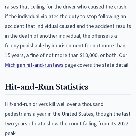
raises that ceiling for the driver who caused the crash:
if the individual violates the duty to stop following an
accident that individual caused and the accident results
in the death of another individual, the offense is a
felony punishable by imprisonment for not more than
15 years, a fine of not more than $10,000, or both. Our
Michigan hit-and-run laws
page covers the state detail.
Hit-and-Run Statistics
Hit-and-run drivers kill well over a thousand
pedestrians a year in the United States, though the last
two years of data show the count falling from its 2022
peak.