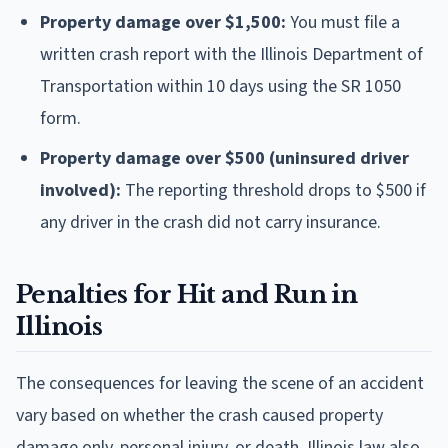
Property damage over $1,500:
You must file a
written crash report with the Illinois Department of
Transportation within 10 days using the SR 1050
form.
Property damage over $500 (uninsured driver
involved):
The reporting threshold drops to $500 if
any driver in the crash did not carry insurance.
Penalties for Hit and Run in
Illinois
The consequences for leaving the scene of an accident
vary based on whether the crash caused property
damage only, personal injury, or death. Illinois law also