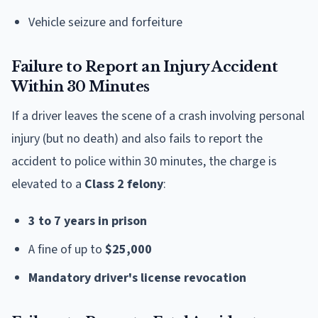
Vehicle seizure and forfeiture
Failure to Report an Injury Accident
Within 30 Minutes
If a driver leaves the scene of a crash involving personal
injury (but no death) and also fails to report the
accident to police within 30 minutes, the charge is
elevated to a
Class 2 felony
:
3 to 7 years in prison
A fine of up to
$25,000
Mandatory driver's license revocation