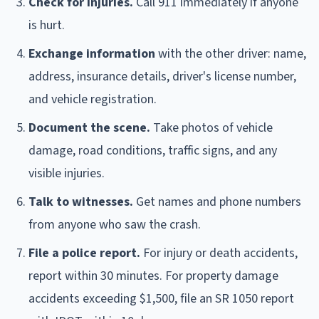
Check for injuries.
Call 911 immediately if anyone
is hurt.
Exchange information
with the other driver: name,
address, insurance details, driver's license number,
and vehicle registration.
Document the scene.
Take photos of vehicle
damage, road conditions, traffic signs, and any
visible injuries.
Talk to witnesses.
Get names and phone numbers
from anyone who saw the crash.
File a police report.
For injury or death accidents,
report within 30 minutes. For property damage
accidents exceeding $1,500, file an SR 1050 report