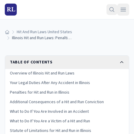
RL
Hit And Run Laws United States
Home
Illinois Hit and Run Laws: Penalties and What to Do
TABLE OF CONTENTS
Overview of Illinois Hit and Run Laws
Your Legal Duties After Any Accident in Illinois
Penalties for Hit and Run in Illinois
Additional Consequences of a Hit and Run Conviction
What to Do If You Are Involved in an Accident
What to Do If You Are a Victim of a Hit and Run
Statute of Limitations for Hit and Run in Illinois