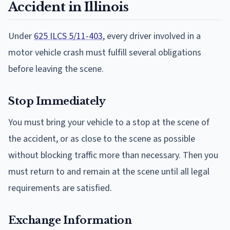
Accident in Illinois
Under
625 ILCS 5/11-403
, every driver involved in a
motor vehicle crash must fulfill several obligations
before leaving the scene.
Stop Immediately
You must bring your vehicle to a stop at the scene of
the accident, or as close to the scene as possible
without blocking traffic more than necessary. Then you
must return to and remain at the scene until all legal
requirements are satisfied.
Exchange Information