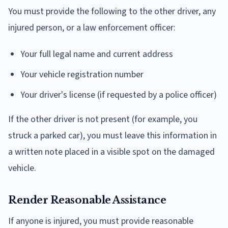
You must provide the following to the other driver, any
injured person, or a law enforcement officer:
Your full legal name and current address
Your vehicle registration number
Your driver's license (if requested by a police officer)
If the other driver is not present (for example, you
struck a parked car), you must leave this information in
a written note placed in a visible spot on the damaged
vehicle.
Render Reasonable Assistance
If anyone is injured, you must provide reasonable