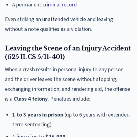
A permanent
criminal record
Even striking an unattended vehicle and leaving
without a note qualifies as a violation.
Leaving the Scene of an Injury Accident
(625 ILCS 5/11-401)
When a crash results in personal injury to any person
and the driver leaves the scene without stopping,
exchanging information, and rendering aid, the offense
is a
Class 4 felony
. Penalties include:
1 to 3 years in prison
(up to 6 years with extended-
term sentencing)
A fine of up to
$25,000