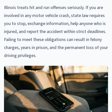
Illinois treats hit and run offenses seriously. If you are
involved in any motor vehicle crash, state law requires
you to stop, exchange information, help anyone who is
injured, and report the accident within strict deadlines.
Failing to meet these obligations can result in felony
charges, years in prison, and the permanent loss of your
driving privileges.