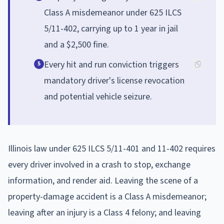
Class A misdemeanor under 625 ILCS
5/11-402, carrying up to 1 year in jail
and a $2,500 fine.
Every hit and run conviction triggers
5
mandatory driver's license revocation
and potential vehicle seizure.
Illinois law under 625 ILCS 5/11-401 and 11-402 requires
every driver involved in a crash to stop, exchange
information, and render aid. Leaving the scene of a
property-damage accident is a Class A misdemeanor;
leaving after an injury is a Class 4 felony; and leaving