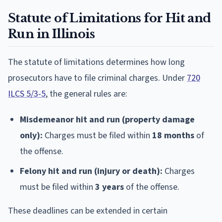
Statute of Limitations for Hit and
Run in Illinois
The statute of limitations determines how long
prosecutors have to file criminal charges. Under
720
ILCS 5/3-5
, the general rules are:
Misdemeanor hit and run (property damage
only):
Charges must be filed within
18 months
of
the offense.
Felony hit and run (injury or death):
Charges
must be filed within
3 years
of the offense.
These deadlines can be extended in certain