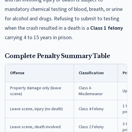
mandatory chemical testing of blood, breath, or urine
for alcohol and drugs. Refusing to submit to testing
when the crash resulted in a death is a
Class 1 felony
carrying 4 to 15 years in prison.
Complete Penalty Summary Table
Offense
Classification
Priso
Property damage only (leave
Class A
Up to
scene)
Misdemeanor
1 to 
Leave scene, injury (no death)
Class 4 Felony
priso
3 to 
Leave scene, death involved
Class 2 Felony
priso