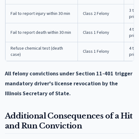
3 to 
Fail to report injury within 30 min
Class 2 Felony
priso
4 to 
Fail to report death within 30 min
Class 1 Felony
priso
Refuse chemical test (death
4 to 
Class 1 Felony
case)
priso
All felony convictions under Section 11-401 trigger
mandatory driver's license revocation by the
Illinois Secretary of State.
Additional Consequences of a Hit
and Run Conviction