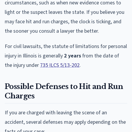
circumstances, such as when new evidence comes to
light or the suspect leaves the state. If you believe you
may face hit and run charges, the clock is ticking, and
the sooner you consult a lawyer the better.
For civil lawsuits, the statute of limitations for personal
injury in Illinois is generally
2 years
from the date of
the injury under
735 ILCS 5/13-202
.
Possible Defenses to Hit and Run
Charges
If you are charged with leaving the scene of an
accident, several defenses may apply depending on the
facts of your case: