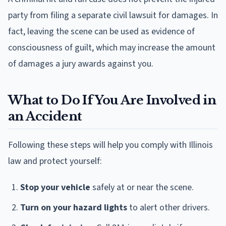
party from filing a separate civil lawsuit for damages. In
fact, leaving the scene can be used as evidence of
consciousness of guilt, which may increase the amount
of damages a jury awards against you.
What to Do If You Are Involved in
an Accident
Following these steps will help you comply with Illinois
law and protect yourself:
Stop your vehicle
safely at or near the scene.
Turn on your hazard lights
to alert other drivers.