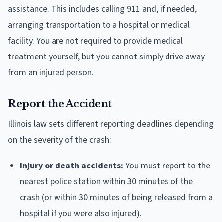
assistance. This includes calling 911 and, if needed,
arranging transportation to a hospital or medical
facility. You are not required to provide medical
treatment yourself, but you cannot simply drive away
from an injured person.
Report the Accident
Illinois law sets different reporting deadlines depending
on the severity of the crash:
Injury or death accidents:
You must report to the
nearest police station within 30 minutes of the
crash (or within 30 minutes of being released from a
hospital if you were also injured).