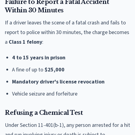
Failure to Report a Fatal Accident
Within 30 Minutes
If a driver leaves the scene of a fatal crash and fails to
report to police within 30 minutes, the charge becomes
a
Class 1 felony
:
4 to 15 years in prison
A fine of up to
$25,000
Mandatory driver's license revocation
Vehicle seizure and forfeiture
Refusing a Chemical Test
Under Section 11-401(b-1), any person arrested for a hit
and run involving injury or death is subject to