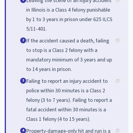
Leaving the scene of an injury accident
in Illinois is a Class 4 felony punishable
by 1 to 3 years in prison under 625 ILCS
5/11-401.
If the accident caused a death, failing
2
to stop is a Class 2 felony with a
mandatory minimum of 3 years and up
to 14 years in prison.
Failing to report an injury accident to
3
police within 30 minutes is a Class 2
felony (3 to 7 years). Failing to report a
fatal accident within 30 minutes is a
Class 1 felony (4 to 15 years).
Property-damage-only hit and run is a
4