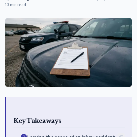
13
min read
Key Takeaways
1