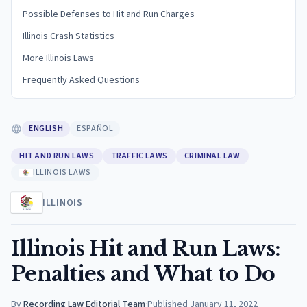
Possible Defenses to Hit and Run Charges
Illinois Crash Statistics
More Illinois Laws
Frequently Asked Questions
ENGLISH
ESPAÑOL
HIT AND RUN LAWS
TRAFFIC LAWS
CRIMINAL LAW
ILLINOIS LAWS
ILLINOIS
Illinois Hit and Run Laws:
Penalties and What to Do
By
Recording Law Editorial Team
·
Published
January 11, 2022