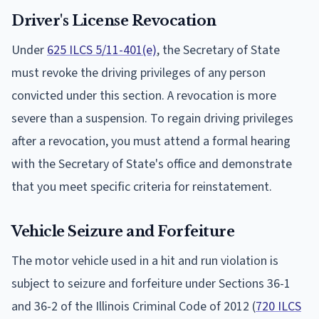
Driver's License Revocation
Under
625 ILCS 5/11-401(e)
, the Secretary of State
must revoke the driving privileges of any person
convicted under this section. A revocation is more
severe than a suspension. To regain driving privileges
after a revocation, you must attend a formal hearing
with the Secretary of State's office and demonstrate
that you meet specific criteria for reinstatement.
Vehicle Seizure and Forfeiture
The motor vehicle used in a hit and run violation is
subject to seizure and forfeiture under Sections 36-1
and 36-2 of the Illinois Criminal Code of 2012 (
720 ILCS