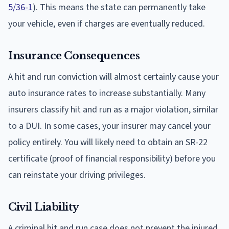
5/36-1
). This means the state can permanently take
your vehicle, even if charges are eventually reduced.
Insurance Consequences
A hit and run conviction will almost certainly cause your
auto insurance rates to increase substantially. Many
insurers classify hit and run as a major violation, similar
to a DUI. In some cases, your insurer may cancel your
policy entirely. You will likely need to obtain an SR-22
certificate (proof of financial responsibility) before you
can reinstate your driving privileges.
Civil Liability
A criminal hit and run case does not prevent the injured