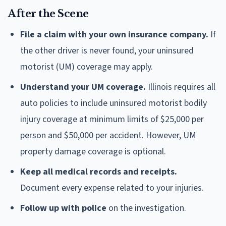
After the Scene
File a claim with your own insurance company.
If
the other driver is never found, your uninsured
motorist (UM) coverage may apply.
Understand your UM coverage.
Illinois requires all
auto policies to include uninsured motorist bodily
injury coverage at minimum limits of $25,000 per
person and $50,000 per accident. However, UM
property damage coverage is optional.
Keep all medical records and receipts.
Document every expense related to your injuries.
Follow up with police
on the investigation.