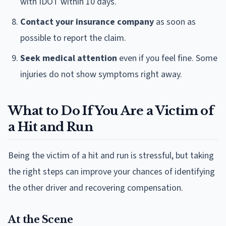
with IDOT within 10 days.
Contact your insurance company
as soon as
possible to report the claim.
Seek medical attention
even if you feel fine. Some
injuries do not show symptoms right away.
What to Do If You Are a Victim of
a Hit and Run
Being the victim of a hit and run is stressful, but taking
the right steps can improve your chances of identifying
the other driver and recovering compensation.
At the Scene