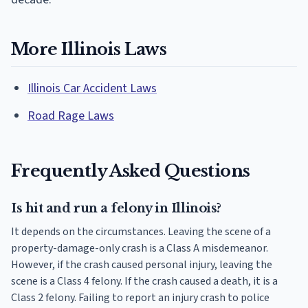
More Illinois Laws
Illinois Car Accident Laws
Road Rage Laws
Frequently Asked Questions
Is hit and run a felony in Illinois?
It depends on the circumstances. Leaving the scene of a
property-damage-only crash is a Class A misdemeanor.
However, if the crash caused personal injury, leaving the
scene is a Class 4 felony. If the crash caused a death, it is a
Class 2 felony. Failing to report an injury crash to police