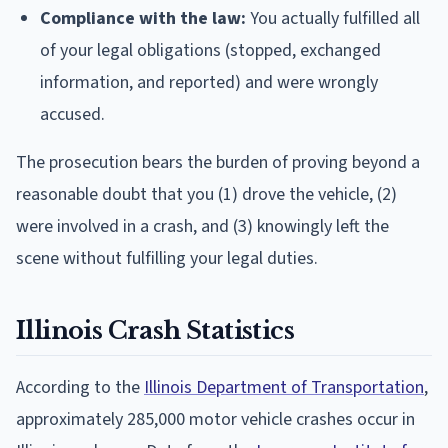
Compliance with the law:
You actually fulfilled all
of your legal obligations (stopped, exchanged
information, and reported) and were wrongly
accused.
The prosecution bears the burden of proving beyond a
reasonable doubt that you (1) drove the vehicle, (2)
were involved in a crash, and (3) knowingly left the
scene without fulfilling your legal duties.
Illinois Crash Statistics
According to the
Illinois Department of Transportation
,
approximately 285,000 motor vehicle crashes occur in