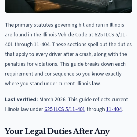
The primary statutes governing hit and run in Illinois
are found in the Illinois Vehicle Code at 625 ILCS 5/11-
401 through 11-404. These sections spell out the duties
that apply to every driver after a crash, along with the
penalties for violations. This guide breaks down each
requirement and consequence so you know exactly
where you stand under current Illinois law.
Last verified:
March 2026. This guide reflects current
Illinois law under
625 ILCS 5/11-401
through
11-404
.
Your Legal Duties After Any