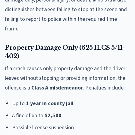
distinguishes between failing to stop at the scene and
failing to report to police within the required time
frame.
Property Damage Only (625 ILCS 5/11-
402)
If a crash causes only property damage and the driver
leaves without stopping or providing information, the
offense is a
Class A misdemeanor
. Penalties include:
Up to
1 year in county jail
A fine of up to
$2,500
Possible license suspension