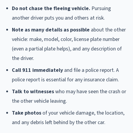
Do not chase the fleeing vehicle.
Pursuing
another driver puts you and others at risk.
Note as many details as possible
about the other
vehicle: make, model, color, license plate number
(even a partial plate helps), and any description of
the driver.
Call 911 immediately
and file a police report. A
police report is essential for any insurance claim.
Talk to witnesses
who may have seen the crash or
the other vehicle leaving.
Take photos
of your vehicle damage, the location,
and any debris left behind by the other car.