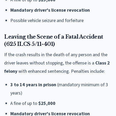
Mandatory driver's license revocation
Possible vehicle seizure and forfeiture
Leaving the Scene of a Fatal Accident
(625 ILCS 5/11-401)
If the crash results in the death of any person and the
driver leaves without stopping, the offense is a
Class 2
felony
with enhanced sentencing. Penalties include:
3 to 14 years in prison
(mandatory minimum of 3
years)
A fine of up to
$25,000
Mandatory driver's license revocation