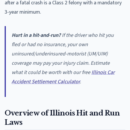
after a fatal crash is a Class 2 felony with a mandatory
3-year minimum.
Hurt in a hit-and-run?
If the driver who hit you
fled or had no insurance, your own
uninsured/underinsured-motorist (UM/UIM)
coverage may pay your injury claim. Estimate
what it could be worth with our free
Illinois Car
Accident Settlement Calculator
.
Overview of Illinois Hit and Run
Laws