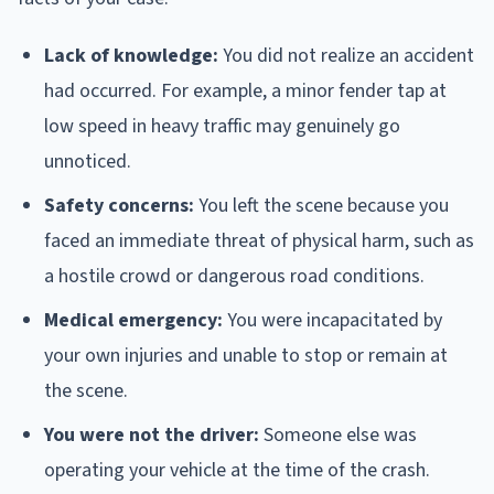
Lack of knowledge:
You did not realize an accident
had occurred. For example, a minor fender tap at
low speed in heavy traffic may genuinely go
unnoticed.
Safety concerns:
You left the scene because you
faced an immediate threat of physical harm, such as
a hostile crowd or dangerous road conditions.
Medical emergency:
You were incapacitated by
your own injuries and unable to stop or remain at
the scene.
You were not the driver:
Someone else was
operating your vehicle at the time of the crash.