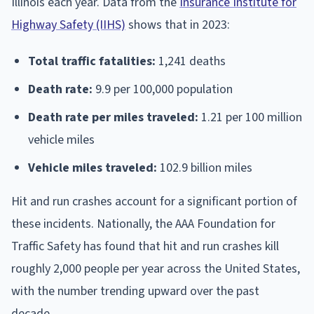
Illinois each year. Data from the
Insurance Institute for
Highway Safety (IIHS)
shows that in 2023:
Total traffic fatalities:
1,241 deaths
Death rate:
9.9 per 100,000 population
Death rate per miles traveled:
1.21 per 100 million
vehicle miles
Vehicle miles traveled:
102.9 billion miles
Hit and run crashes account for a significant portion of
these incidents. Nationally, the AAA Foundation for
Traffic Safety has found that hit and run crashes kill
roughly 2,000 people per year across the United States,
with the number trending upward over the past
decade.