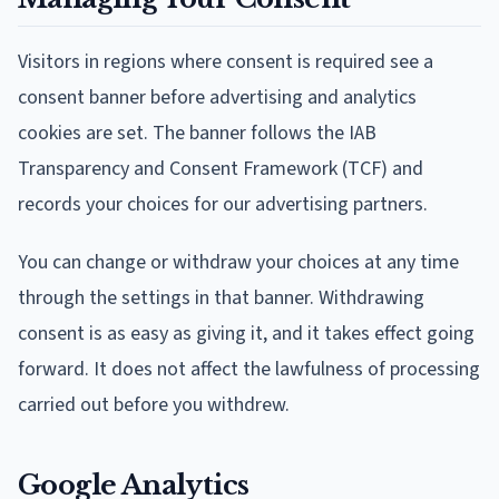
Visitors in regions where consent is required see a
consent banner before advertising and analytics
cookies are set. The banner follows the IAB
Transparency and Consent Framework (TCF) and
records your choices for our advertising partners.
You can change or withdraw your choices at any time
through the settings in that banner. Withdrawing
consent is as easy as giving it, and it takes effect going
forward. It does not affect the lawfulness of processing
carried out before you withdrew.
Google Analytics