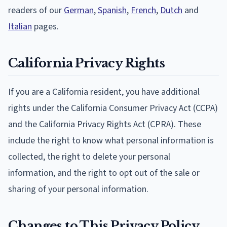
readers of our
German
,
Spanish
,
French
,
Dutch
and
Italian
pages.
California Privacy Rights
If you are a California resident, you have additional
rights under the California Consumer Privacy Act (CCPA)
and the California Privacy Rights Act (CPRA). These
include the right to know what personal information is
collected, the right to delete your personal
information, and the right to opt out of the sale or
sharing of your personal information.
Changes to This Privacy Policy