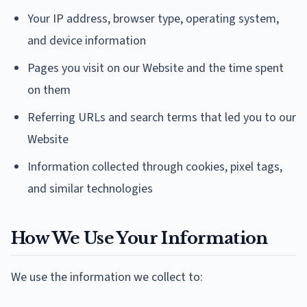
Your IP address, browser type, operating system,
and device information
Pages you visit on our Website and the time spent
on them
Referring URLs and search terms that led you to our
Website
Information collected through cookies, pixel tags,
and similar technologies
How We Use Your Information
We use the information we collect to: