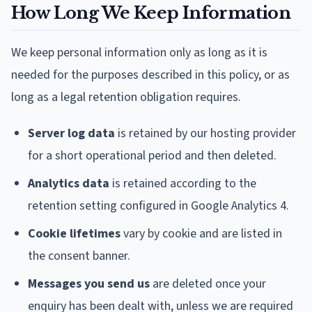
How Long We Keep Information
We keep personal information only as long as it is
needed for the purposes described in this policy, or as
long as a legal retention obligation requires.
Server log data
is retained by our hosting provider
for a short operational period and then deleted.
Analytics data
is retained according to the
retention setting configured in Google Analytics 4.
Cookie lifetimes
vary by cookie and are listed in
the consent banner.
Messages you send us
are deleted once your
enquiry has been dealt with, unless we are required