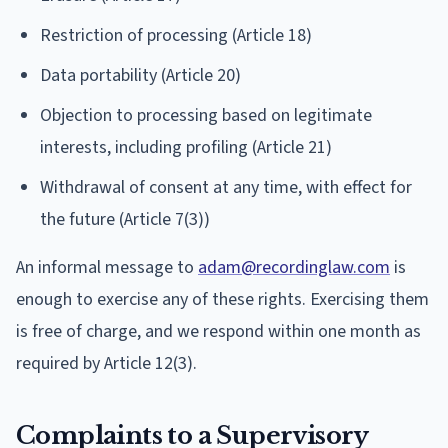
Restriction of processing (Article 18)
Data portability (Article 20)
Objection to processing based on legitimate
interests, including profiling (Article 21)
Withdrawal of consent at any time, with effect for
the future (Article 7(3))
An informal message to
adam@recordinglaw.com
is
enough to exercise any of these rights. Exercising them
is free of charge, and we respond within one month as
required by Article 12(3).
Complaints to a Supervisory