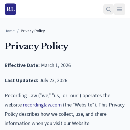
RL
Home
/
Privacy Policy
Privacy Policy
Effective Date:
March 1, 2026
Last Updated:
July 23, 2026
Recording Law ("we," "us," or "our") operates the
website
recordinglaw.com
(the "Website"). This Privacy
Policy describes how we collect, use, and share
information when you visit our Website.