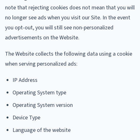
note that rejecting cookies does not mean that you will
no longer see ads when you visit our Site. In the event
you opt-out, you will still see non-personalized
advertisements on the Website.
The Website collects the following data using a cookie
when serving personalized ads:
IP Address
Operating System type
Operating System version
Device Type
Language of the website