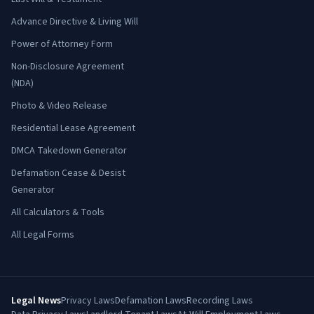
Advance Directive & Living Will
Power of Attorney Form
Non-Disclosure Agreement
(NDA)
Photo & Video Release
Residential Lease Agreement
DMCA Takedown Generator
Defamation Cease & Desist
Generator
All Calculators & Tools
All Legal Forms
Legal News
Privacy Laws
Defamation Laws
Recording Laws