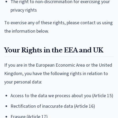
The right to non-discrimination for exercising your
privacy rights
To exercise any of these rights, please contact us using
the information below.
Your Rights in the EEA and UK
If you are in the European Economic Area or the United
Kingdom, you have the following rights in relation to
your personal data:
Access to the data we process about you (Article 15)
Rectification of inaccurate data (Article 16)
Erasure (Article 17)