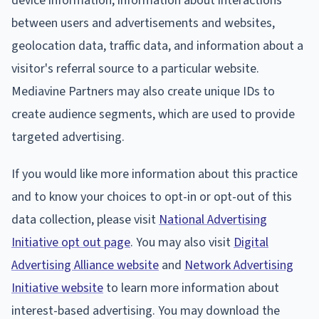
device information, information about interactions
between users and advertisements and websites,
geolocation data, traffic data, and information about a
visitor's referral source to a particular website.
Mediavine Partners may also create unique IDs to
create audience segments, which are used to provide
targeted advertising.
If you would like more information about this practice
and to know your choices to opt-in or opt-out of this
data collection, please visit
National Advertising
Initiative opt out page
. You may also visit
Digital
Advertising Alliance website
and
Network Advertising
Initiative website
to learn more information about
interest-based advertising. You may download the