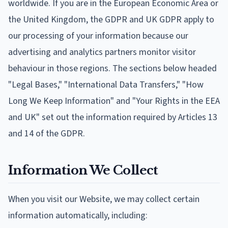
worldwide. If you are in the European Economic Area or
the United Kingdom, the GDPR and UK GDPR apply to
our processing of your information because our
advertising and analytics partners monitor visitor
behaviour in those regions. The sections below headed
"Legal Bases," "International Data Transfers," "How
Long We Keep Information" and "Your Rights in the EEA
and UK" set out the information required by Articles 13
and 14 of the GDPR.
Information We Collect
When you visit our Website, we may collect certain
information automatically, including: