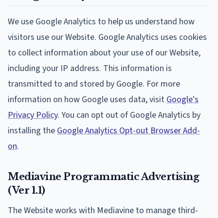
We use Google Analytics to help us understand how
visitors use our Website. Google Analytics uses cookies
to collect information about your use of our Website,
including your IP address. This information is
transmitted to and stored by Google. For more
information on how Google uses data, visit
Google's
Privacy Policy
. You can opt out of Google Analytics by
installing the
Google Analytics Opt-out Browser Add-
on
.
Mediavine Programmatic Advertising
(Ver 1.1)
The Website works with Mediavine to manage third-