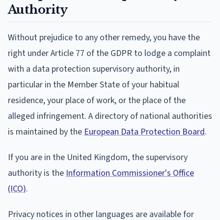
Authority
Without prejudice to any other remedy, you have the
right under Article 77 of the GDPR to lodge a complaint
with a data protection supervisory authority, in
particular in the Member State of your habitual
residence, your place of work, or the place of the
alleged infringement. A directory of national authorities
is maintained by the
European Data Protection Board
.
If you are in the United Kingdom, the supervisory
authority is the
Information Commissioner's Office
(ICO)
.
Privacy notices in other languages are available for