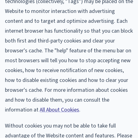
technologies (collectively, "Tags") may be placed on the
Website to monitor interaction with advertising
content and to target and optimize advertising. Each
internet browser has functionality so that you can block
both first and third-party cookies and clear your
browser's cache. The "help" feature of the menu bar on
most browsers will tell you how to stop accepting new
cookies, how to receive notification of new cookies,
how to disable existing cookies and how to clear your
browser's cache. For more information about cookies
and how to disable them, you can consult the
information at
All About Cookies
.
Without cookies you may not be able to take full
advantage of the Website content and features. Please