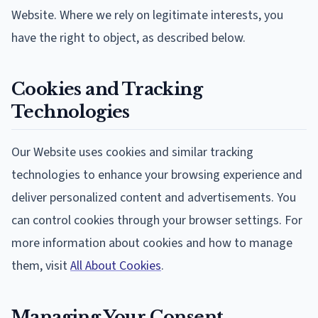
Website. Where we rely on legitimate interests, you
have the right to object, as described below.
Cookies and Tracking
Technologies
Our Website uses cookies and similar tracking
technologies to enhance your browsing experience and
deliver personalized content and advertisements. You
can control cookies through your browser settings. For
more information about cookies and how to manage
them, visit
All About Cookies
.
Managing Your Consent