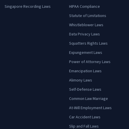
Singapore Recording Laws
HIPAA Compliance
Statute of Limitations
Whistleblower Laws
Data Privacy Laws
Squatters Rights Laws
Expungement Laws
Power of Attorney Laws
Emancipation Laws
Alimony Laws
Self-Defense Laws
Common Law Marriage
At-Will Employment Laws
Car Accident Laws
Slip and Fall Laws