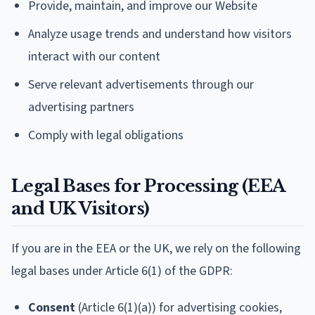
Provide, maintain, and improve our Website
Analyze usage trends and understand how visitors
interact with our content
Serve relevant advertisements through our
advertising partners
Comply with legal obligations
Legal Bases for Processing (EEA
and UK Visitors)
If you are in the EEA or the UK, we rely on the following
legal bases under Article 6(1) of the GDPR:
Consent
(Article 6(1)(a)) for advertising cookies,