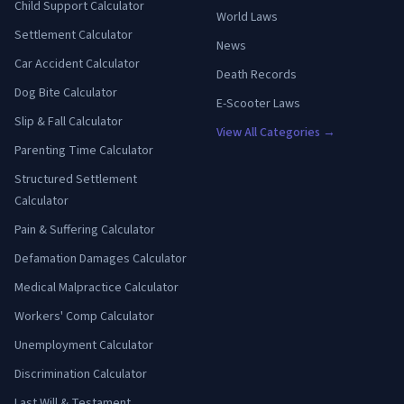
Child Support Calculator
World Laws
Settlement Calculator
News
Car Accident Calculator
Death Records
Dog Bite Calculator
E-Scooter Laws
Slip & Fall Calculator
View All Categories →
Parenting Time Calculator
Structured Settlement
Calculator
Pain & Suffering Calculator
Defamation Damages Calculator
Medical Malpractice Calculator
Workers' Comp Calculator
Unemployment Calculator
Discrimination Calculator
Last Will & Testament