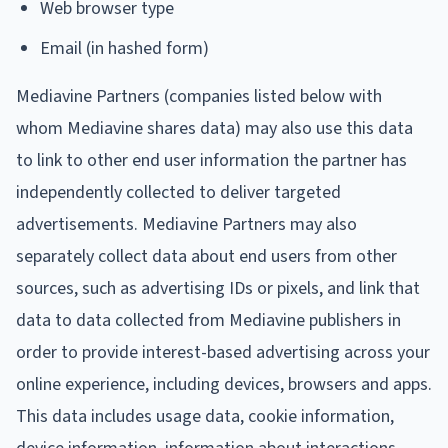
Web browser type
Email (in hashed form)
Mediavine Partners (companies listed below with
whom Mediavine shares data) may also use this data
to link to other end user information the partner has
independently collected to deliver targeted
advertisements. Mediavine Partners may also
separately collect data about end users from other
sources, such as advertising IDs or pixels, and link that
data to data collected from Mediavine publishers in
order to provide interest-based advertising across your
online experience, including devices, browsers and apps.
This data includes usage data, cookie information,