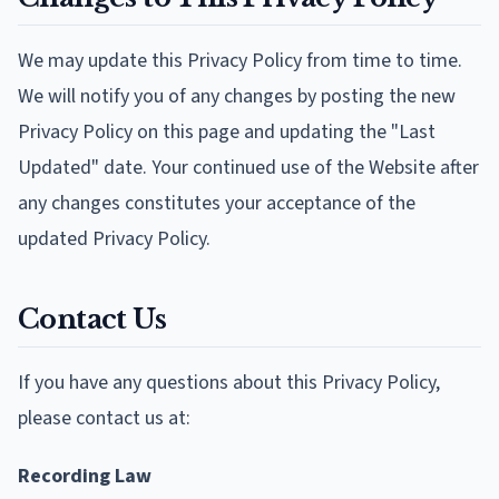
We may update this Privacy Policy from time to time.
We will notify you of any changes by posting the new
Privacy Policy on this page and updating the "Last
Updated" date. Your continued use of the Website after
any changes constitutes your acceptance of the
updated Privacy Policy.
Contact Us
If you have any questions about this Privacy Policy,
please contact us at:
Recording Law