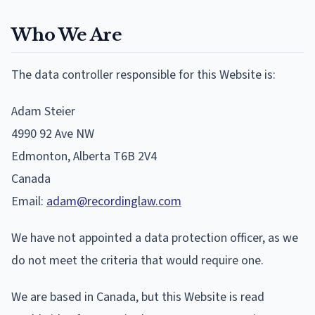
Who We Are
The data controller responsible for this Website is:
Adam Steier
4990 92 Ave NW
Edmonton, Alberta T6B 2V4
Canada
Email:
adam@recordinglaw.com
We have not appointed a data protection officer, as we
do not meet the criteria that would require one.
We are based in Canada, but this Website is read