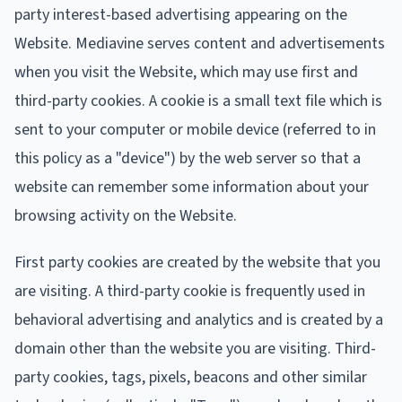
party interest-based advertising appearing on the
Website. Mediavine serves content and advertisements
when you visit the Website, which may use first and
third-party cookies. A cookie is a small text file which is
sent to your computer or mobile device (referred to in
this policy as a "device") by the web server so that a
website can remember some information about your
browsing activity on the Website.
First party cookies are created by the website that you
are visiting. A third-party cookie is frequently used in
behavioral advertising and analytics and is created by a
domain other than the website you are visiting. Third-
party cookies, tags, pixels, beacons and other similar