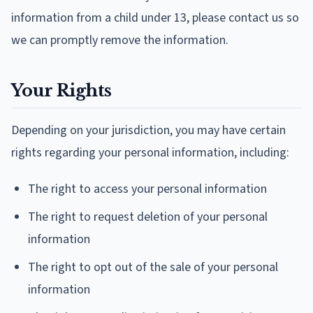
information from a child under 13, please contact us so
we can promptly remove the information.
Your Rights
Depending on your jurisdiction, you may have certain
rights regarding your personal information, including:
The right to access your personal information
The right to request deletion of your personal
information
The right to opt out of the sale of your personal
information