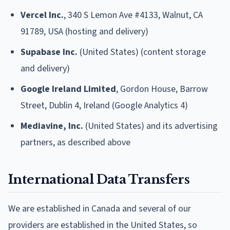
Vercel Inc.
, 340 S Lemon Ave #4133, Walnut, CA
91789, USA (hosting and delivery)
Supabase Inc.
(United States) (content storage
and delivery)
Google Ireland Limited
, Gordon House, Barrow
Street, Dublin 4, Ireland (Google Analytics 4)
Mediavine, Inc.
(United States) and its advertising
partners, as described above
International Data Transfers
We are established in Canada and several of our
providers are established in the United States, so