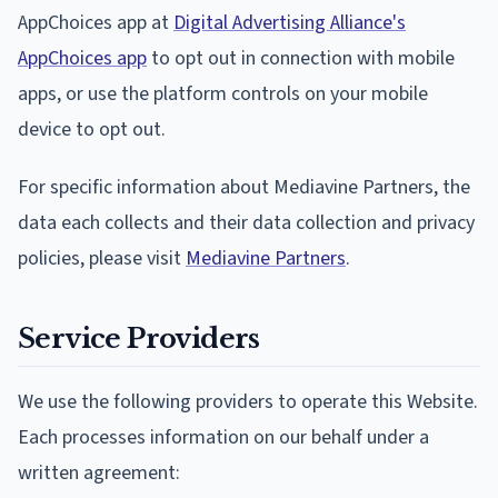
AppChoices app at
Digital Advertising Alliance's
AppChoices app
to opt out in connection with mobile
apps, or use the platform controls on your mobile
device to opt out.
For specific information about Mediavine Partners, the
data each collects and their data collection and privacy
policies, please visit
Mediavine Partners
.
Service Providers
We use the following providers to operate this Website.
Each processes information on our behalf under a
written agreement: