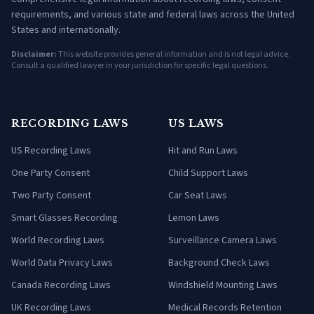
requirements, and various state and federal laws across the United
States and internationally.
Disclaimer:
This website provides general information and is not legal advice.
Consult a qualified lawyer in your jurisdiction for specific legal questions.
RECORDING LAWS
US LAWS
US Recording Laws
Hit and Run Laws
One Party Consent
Child Support Laws
Two Party Consent
Car Seat Laws
Smart Glasses Recording
Lemon Laws
World Recording Laws
Surveillance Camera Laws
World Data Privacy Laws
Background Check Laws
Canada Recording Laws
Windshield Mounting Laws
UK Recording Laws
Medical Records Retention