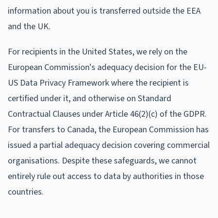
information about you is transferred outside the EEA
and the UK.
For recipients in the United States, we rely on the
European Commission's adequacy decision for the EU-
US Data Privacy Framework where the recipient is
certified under it, and otherwise on Standard
Contractual Clauses under Article 46(2)(c) of the GDPR.
For transfers to Canada, the European Commission has
issued a partial adequacy decision covering commercial
organisations. Despite these safeguards, we cannot
entirely rule out access to data by authorities in those
countries.