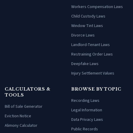
Workers Compensation Laws
Child Custody Laws
Window Tint Laws
Divorce Laws
Landlord-Tenant Laws
Restraining Order Laws
Deepfake Laws
Injury Settlement Values
CALCULATORS &
BROWSE BY TOPIC
TOOLS
Recording Laws
Bill of Sale Generator
Legal Information
Eviction Notice
Data Privacy Laws
Alimony Calculator
Public Records