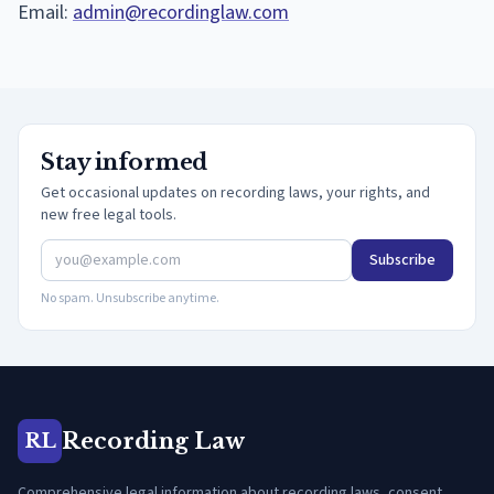
Email:
admin@recordinglaw.com
Stay informed
Get occasional updates on recording laws, your rights, and
new free legal tools.
Subscribe
No spam. Unsubscribe anytime.
Recording Law
RL
Comprehensive legal information about recording laws, consent