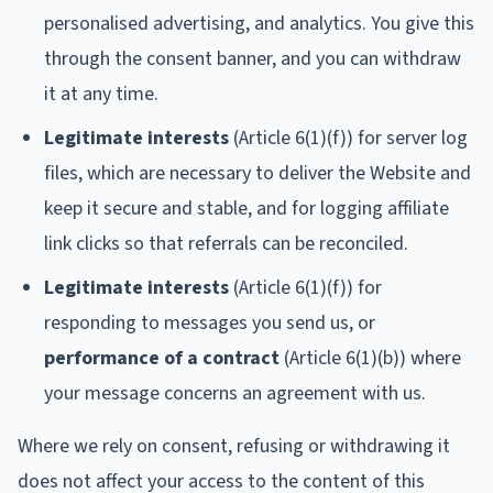
personalised advertising, and analytics. You give this
through the consent banner, and you can withdraw
it at any time.
Legitimate interests
(Article 6(1)(f)) for server log
files, which are necessary to deliver the Website and
keep it secure and stable, and for logging affiliate
link clicks so that referrals can be reconciled.
Legitimate interests
(Article 6(1)(f)) for
responding to messages you send us, or
performance of a contract
(Article 6(1)(b)) where
your message concerns an agreement with us.
Where we rely on consent, refusing or withdrawing it
does not affect your access to the content of this