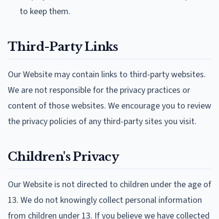
to keep them.
Third-Party Links
Our Website may contain links to third-party websites.
We are not responsible for the privacy practices or
content of those websites. We encourage you to review
the privacy policies of any third-party sites you visit.
Children's Privacy
Our Website is not directed to children under the age of
13. We do not knowingly collect personal information
from children under 13. If you believe we have collected