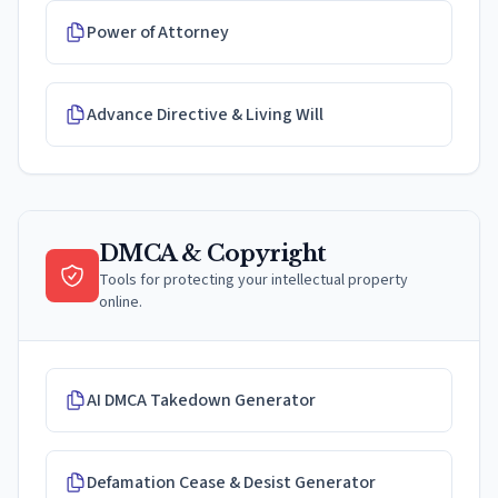
Power of Attorney
Advance Directive & Living Will
DMCA & Copyright
Tools for protecting your intellectual property
online.
AI DMCA Takedown Generator
Defamation Cease & Desist Generator