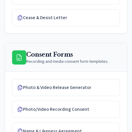
Cease & Desist Letter
Consent Forms
Recording and media consent form templates.
Photo & Video Release Generator
Photo/Video Recording Consent
Name & Likeness Agreement