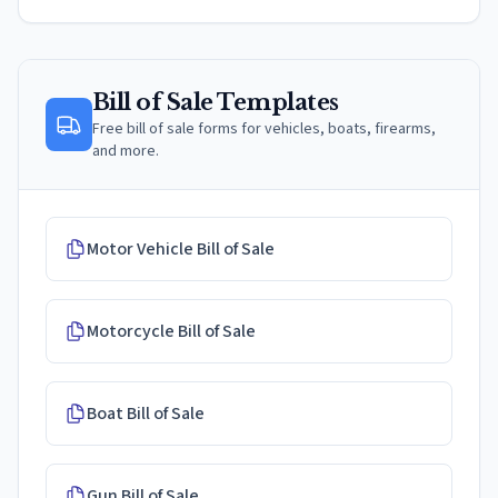
Bill of Sale Templates
Free bill of sale forms for vehicles, boats, firearms,
and more.
Motor Vehicle Bill of Sale
Motorcycle Bill of Sale
Boat Bill of Sale
Gun Bill of Sale