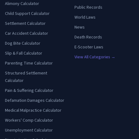
Alimony Calculator
Public Records
Child Support Calculator
World Laws
Settlement Calculator
News
Car Accident Calculator
Death Records
Dog Bite Calculator
E-Scooter Laws
Slip & Fall Calculator
View All Categories →
Parenting Time Calculator
Structured Settlement
Calculator
Pain & Suffering Calculator
Defamation Damages Calculator
Medical Malpractice Calculator
Workers' Comp Calculator
Unemployment Calculator