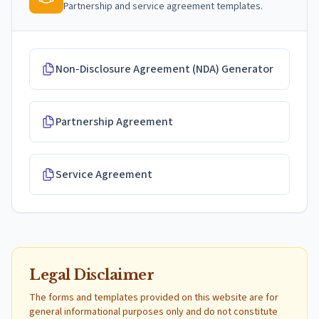
Partnership and service agreement templates.
Non-Disclosure Agreement (NDA) Generator
Partnership Agreement
Service Agreement
Legal Disclaimer
The forms and templates provided on this website are for
general informational purposes only and do not constitute