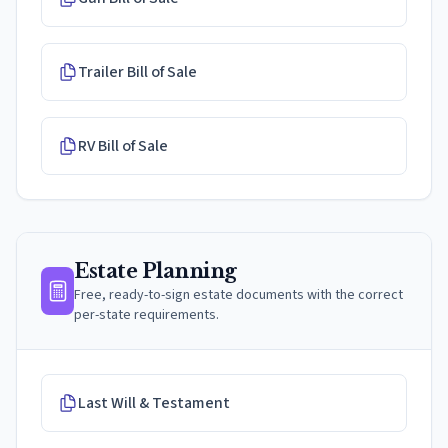
Trailer Bill of Sale
RV Bill of Sale
Estate Planning
Free, ready-to-sign estate documents with the correct
per-state requirements.
Last Will & Testament