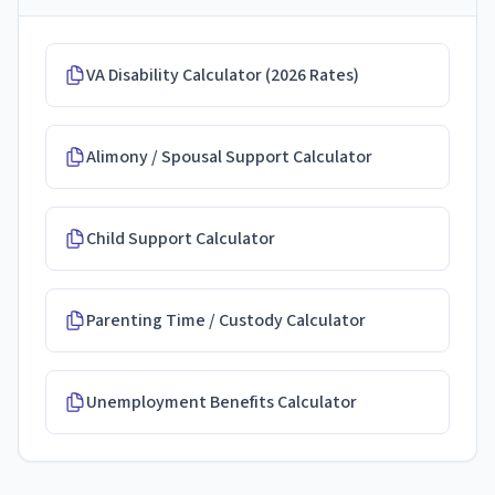
VA Disability Calculator (2026 Rates)
Alimony / Spousal Support Calculator
Child Support Calculator
Parenting Time / Custody Calculator
Unemployment Benefits Calculator