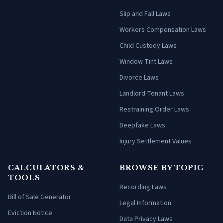
Slip and Fall Laws
Workers Compensation Laws
Child Custody Laws
Window Tint Laws
Divorce Laws
Landlord-Tenant Laws
Restraining Order Laws
Deepfake Laws
Injury Settlement Values
CALCULATORS &
BROWSE BY TOPIC
TOOLS
Recording Laws
Bill of Sale Generator
Legal Information
Eviction Notice
Data Privacy Laws