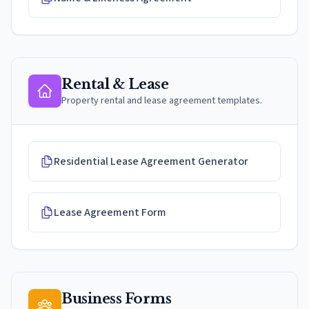
Rental & Lease
Property rental and lease agreement templates.
Residential Lease Agreement Generator
Lease Agreement Form
Business Forms