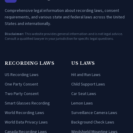
Comprehensive legal information about recording laws, consent
requirements, and various state and federal laws across the United
States and internationally.
Disclaimer:
This website provides general information and is not legal advice.
Consult a qualified lawyer in your jurisdiction for specific legal questions.
RECORDING LAWS
US LAWS
US Recording Laws
Hit and Run Laws
One Party Consent
Child Support Laws
Two Party Consent
Car Seat Laws
Smart Glasses Recording
Lemon Laws
World Recording Laws
Surveillance Camera Laws
World Data Privacy Laws
Background Check Laws
Canada Recording Laws
Windshield Mounting Laws