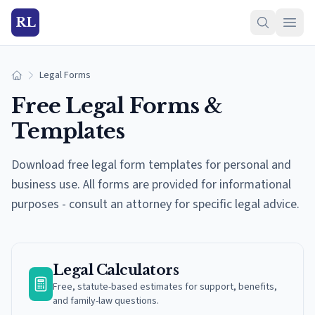
RL
Legal Forms
Home
Free Legal Forms &
Templates
Download free legal form templates for personal and
business use. All forms are provided for informational
purposes - consult an attorney for specific legal advice.
Legal Calculators
Free, statute-based estimates for support, benefits,
and family-law questions.