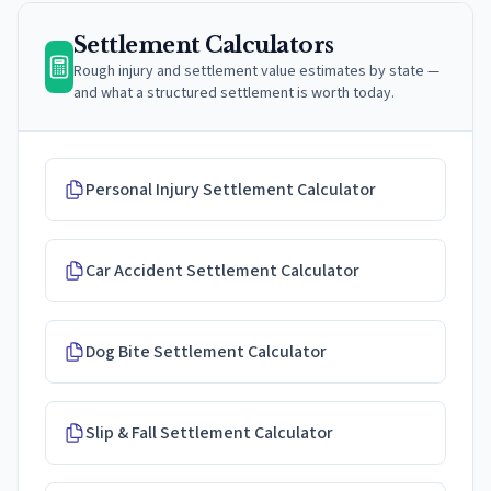
Settlement Calculators
Rough injury and settlement value estimates by state —
and what a structured settlement is worth today.
Personal Injury Settlement Calculator
Car Accident Settlement Calculator
Dog Bite Settlement Calculator
Slip & Fall Settlement Calculator