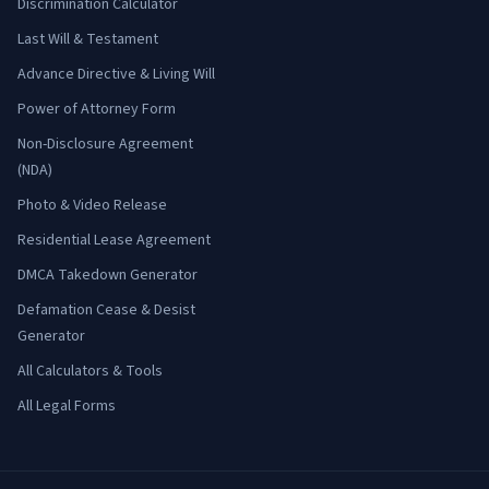
Discrimination Calculator
Last Will & Testament
Advance Directive & Living Will
Power of Attorney Form
Non-Disclosure Agreement
(NDA)
Photo & Video Release
Residential Lease Agreement
DMCA Takedown Generator
Defamation Cease & Desist
Generator
All Calculators & Tools
All Legal Forms