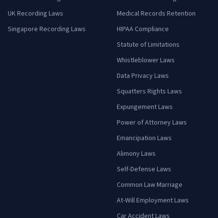
UK Recording Laws
Medical Records Retention
Singapore Recording Laws
HIPAA Compliance
Statute of Limitations
Whistleblower Laws
Data Privacy Laws
Squatters Rights Laws
Expungement Laws
Power of Attorney Laws
Emancipation Laws
Alimony Laws
Self-Defense Laws
Common Law Marriage
At-Will Employment Laws
Car Accident Laws