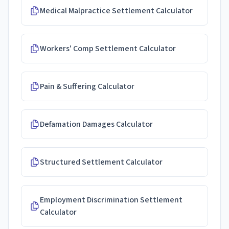
Medical Malpractice Settlement Calculator
Workers' Comp Settlement Calculator
Pain & Suffering Calculator
Defamation Damages Calculator
Structured Settlement Calculator
Employment Discrimination Settlement
Calculator