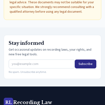
legal advice. These documents may not be suitable for your
specific situation. We strongly recommend consulting with a
qualified attorney before using any legal document.
Stay informed
Get occasional updates on recording laws, your rights, and
new free legal tools.
Subscribe
No spam. Unsubscribe anytime.
Recording Law
RL