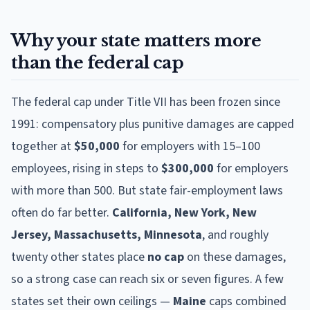
Why your state matters more
than the federal cap
The federal cap under Title VII has been frozen since
1991: compensatory plus punitive damages are capped
together at
$50,000
for employers with 15–100
employees, rising in steps to
$300,000
for employers
with more than 500. But state fair-employment laws
often do far better.
California, New York, New
Jersey, Massachusetts, Minnesota
, and roughly
twenty other states place
no cap
on these damages,
so a strong case can reach six or seven figures. A few
states set their own ceilings —
Maine
caps combined