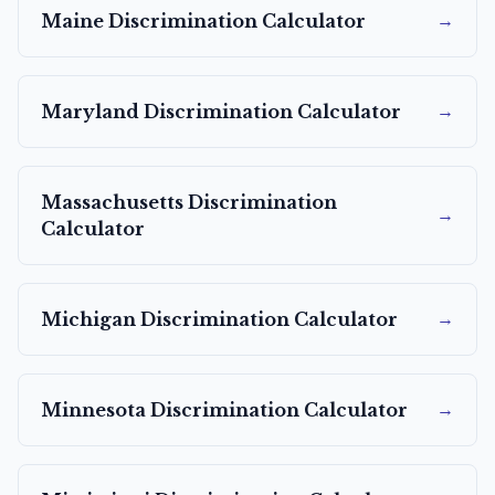
→
Maine
Discrimination Calculator
→
Maryland
Discrimination Calculator
Massachusetts
Discrimination
→
Calculator
→
Michigan
Discrimination Calculator
→
Minnesota
Discrimination Calculator