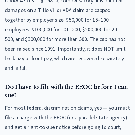
Under 42 U.S.C. § 1981a, compensatory plus punitive
damages on a Title VII or ADA claim are capped
together by employer size: $50,000 for 15–100
employees, $100,000 for 101–200, $200,000 for 201–
500, and $300,000 for more than 500. The cap has not
been raised since 1991. Importantly, it does NOT limit
back pay or front pay, which are recovered separately
and in full.
Do I have to file with the EEOC before I can
sue?
For most federal discrimination claims, yes — you must
file a charge with the EEOC (or a parallel state agency)
and get a right-to-sue notice before going to court,