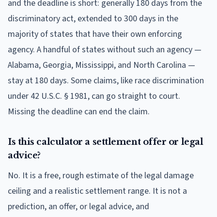
and the deadline is short: generally 180 days from the
discriminatory act, extended to 300 days in the
majority of states that have their own enforcing
agency. A handful of states without such an agency —
Alabama, Georgia, Mississippi, and North Carolina —
stay at 180 days. Some claims, like race discrimination
under 42 U.S.C. § 1981, can go straight to court.
Missing the deadline can end the claim.
Is this calculator a settlement offer or legal
advice?
No. It is a free, rough estimate of the legal damage
ceiling and a realistic settlement range. It is not a
prediction, an offer, or legal advice, and