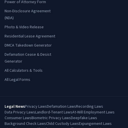
Power of Attorney Form
Non-Disclosure Agreement
(NDA)
Photo & Video Release
Residential Lease Agreement
DMCA Takedown Generator
Defamation Cease & Desist
Generator
All Calculators & Tools
All Legal Forms
Legal News
Privacy Laws
Defamation Laws
Recording Laws
Data Privacy Laws
Landlord-Tenant Laws
At-Will Employment Laws
Consumer Laws
Biometric Privacy Laws
Deepfake Laws
Background Check Laws
Child Custody Laws
Expungement Laws