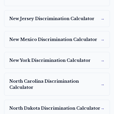
→
New Jersey
Discrimination Calculator
→
New Mexico
Discrimination Calculator
→
New York
Discrimination Calculator
North Carolina
Discrimination
→
Calculator
→
North Dakota
Discrimination Calculator