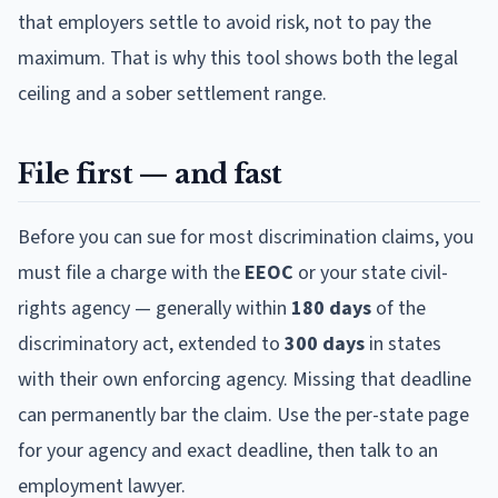
that employers settle to avoid risk, not to pay the
maximum. That is why this tool shows both the legal
ceiling and a sober settlement range.
File first — and fast
Before you can sue for most discrimination claims, you
must file a charge with the
EEOC
or your state civil-
rights agency — generally within
180 days
of the
discriminatory act, extended to
300 days
in states
with their own enforcing agency. Missing that deadline
can permanently bar the claim. Use the per-state page
for your agency and exact deadline, then talk to an
employment lawyer.