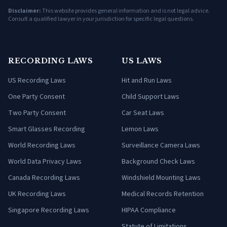
Disclaimer:
This website provides general information and is not legal advice.
Consult a qualified lawyer in your jurisdiction for specific legal questions.
RECORDING LAWS
US LAWS
US Recording Laws
Hit and Run Laws
One Party Consent
Child Support Laws
Two Party Consent
Car Seat Laws
Smart Glasses Recording
Lemon Laws
World Recording Laws
Surveillance Camera Laws
World Data Privacy Laws
Background Check Laws
Canada Recording Laws
Windshield Mounting Laws
UK Recording Laws
Medical Records Retention
Singapore Recording Laws
HIPAA Compliance
Statute of Limitations