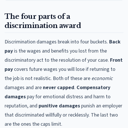
The four parts of a
discrimination award
Discrimination damages break into four buckets.
Back
pay
is the wages and benefits you lost from the
discriminatory act to the resolution of your case.
Front
pay
covers future wages you will lose if returning to
the job is not realistic. Both of these are
economic
damages and are
never capped
.
Compensatory
damages
pay for emotional distress and harm to
reputation, and
punitive damages
punish an employer
that discriminated willfully or recklessly. The last two
are the ones the caps limit.