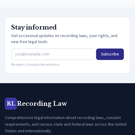
Stay informed
Get occasional updates on recording laws, your rights, and
new free legal tools.
Subscribe
No spam. Unsubscribe anytime.
Recording Law
RL
Comprehensive legal information about recording laws, consent
requirements, and various state and federal laws across the United
States and internationally.