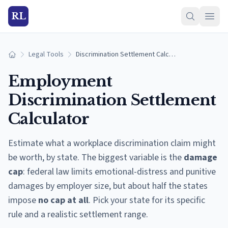
RL
Legal Tools
Discrimination Settlement Calculator
Home
Employment
Discrimination Settlement
Calculator
Estimate what a workplace discrimination claim might
be worth, by state. The biggest variable is the
damage
cap
: federal law limits emotional-distress and punitive
damages by employer size, but about half the states
impose
no cap at all
. Pick your state for its specific
rule and a realistic settlement range.