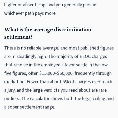
higher or absent, cap, and you generally pursue
whichever path pays more.
What is the average discrimination
settlement?
There is no reliable average, and most published figures
are misleadingly high. The majority of EEOC charges
that resolve in the employee’s favor settle in the low
five figures, often $15,000–$50,000, frequently through
mediation. Fewer than about 5% of charges ever reach
a jury, and the large verdicts you read about are rare
outliers. The calculator shows both the legal ceiling and
a sober settlement range.