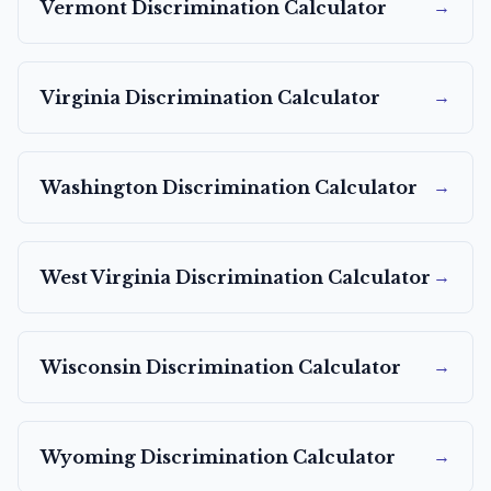
→
Vermont
Discrimination Calculator
→
Virginia
Discrimination Calculator
→
Washington
Discrimination Calculator
→
West Virginia
Discrimination Calculator
→
Wisconsin
Discrimination Calculator
→
Wyoming
Discrimination Calculator