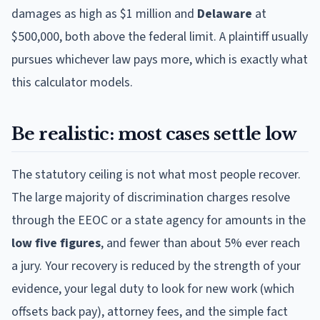
damages as high as $1 million and
Delaware
at
$500,000, both above the federal limit. A plaintiff usually
pursues whichever law pays more, which is exactly what
this calculator models.
Be realistic: most cases settle low
The statutory ceiling is not what most people recover.
The large majority of discrimination charges resolve
through the EEOC or a state agency for amounts in the
low five figures
, and fewer than about 5% ever reach
a jury. Your recovery is reduced by the strength of your
evidence, your legal duty to look for new work (which
offsets back pay), attorney fees, and the simple fact