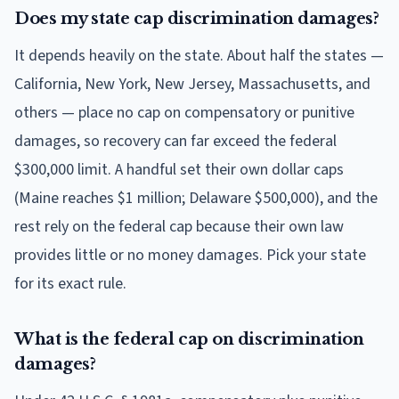
Does my state cap discrimination damages?
It depends heavily on the state. About half the states —
California, New York, New Jersey, Massachusetts, and
others — place no cap on compensatory or punitive
damages, so recovery can far exceed the federal
$300,000 limit. A handful set their own dollar caps
(Maine reaches $1 million; Delaware $500,000), and the
rest rely on the federal cap because their own law
provides little or no money damages. Pick your state
for its exact rule.
What is the federal cap on discrimination
damages?