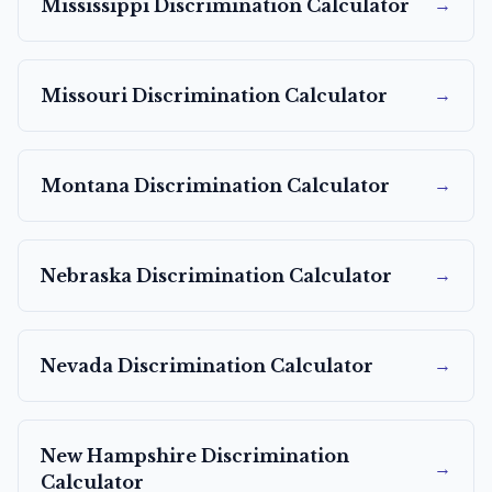
→
Mississippi
Discrimination Calculator
→
Missouri
Discrimination Calculator
→
Montana
Discrimination Calculator
→
Nebraska
Discrimination Calculator
→
Nevada
Discrimination Calculator
New Hampshire
Discrimination
→
Calculator