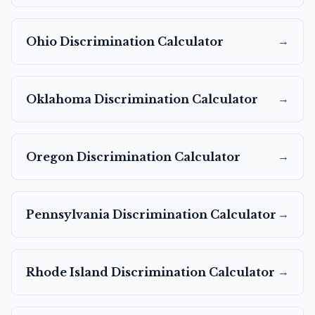
→
Ohio
Discrimination Calculator
→
Oklahoma
Discrimination Calculator
→
Oregon
Discrimination Calculator
→
Pennsylvania
Discrimination Calculator
→
Rhode Island
Discrimination Calculator