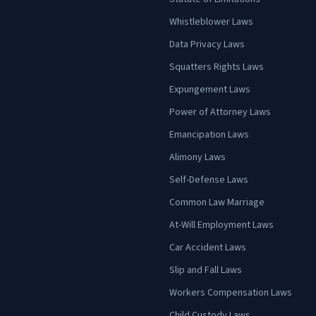
Whistleblower Laws
Data Privacy Laws
Squatters Rights Laws
Expungement Laws
Power of Attorney Laws
Emancipation Laws
Alimony Laws
Self-Defense Laws
Common Law Marriage
At-Will Employment Laws
Car Accident Laws
Slip and Fall Laws
Workers Compensation Laws
Child Custody Laws