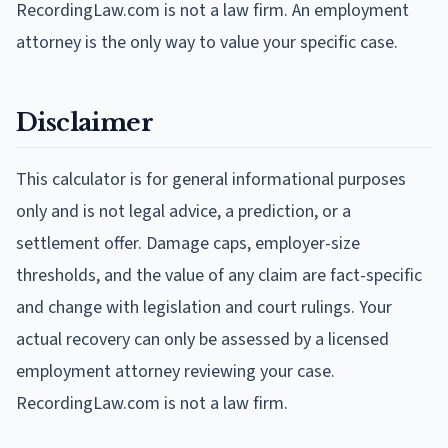
RecordingLaw.com is not a law firm. An employment
attorney is the only way to value your specific case.
Disclaimer
This calculator is for general informational purposes
only and is not legal advice, a prediction, or a
settlement offer. Damage caps, employer-size
thresholds, and the value of any claim are fact-specific
and change with legislation and court rulings. Your
actual recovery can only be assessed by a licensed
employment attorney reviewing your case.
RecordingLaw.com is not a law firm.