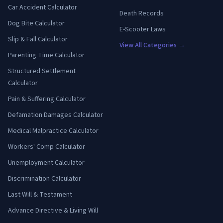
Car Accident Calculator
Death Records
Dog Bite Calculator
E-Scooter Laws
Slip & Fall Calculator
View All Categories →
Parenting Time Calculator
Structured Settlement
Calculator
Pain & Suffering Calculator
Defamation Damages Calculator
Medical Malpractice Calculator
Workers' Comp Calculator
Unemployment Calculator
Discrimination Calculator
Last Will & Testament
Advance Directive & Living Will