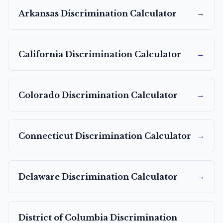
→
Arkansas
Discrimination Calculator
→
California
Discrimination Calculator
→
Colorado
Discrimination Calculator
→
Connecticut
Discrimination Calculator
→
Delaware
Discrimination Calculator
District of Columbia
Discrimination