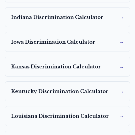
→
Indiana
Discrimination Calculator
→
Iowa
Discrimination Calculator
→
Kansas
Discrimination Calculator
→
Kentucky
Discrimination Calculator
→
Louisiana
Discrimination Calculator