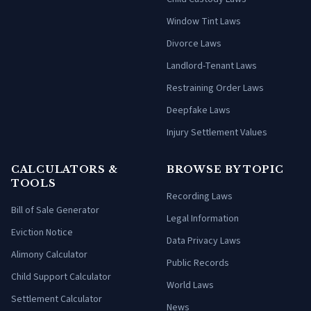
Window Tint Laws
Divorce Laws
Landlord-Tenant Laws
Restraining Order Laws
Deepfake Laws
Injury Settlement Values
CALCULATORS &
BROWSE BY TOPIC
TOOLS
Recording Laws
Bill of Sale Generator
Legal Information
Eviction Notice
Data Privacy Laws
Alimony Calculator
Public Records
Child Support Calculator
World Laws
Settlement Calculator
News