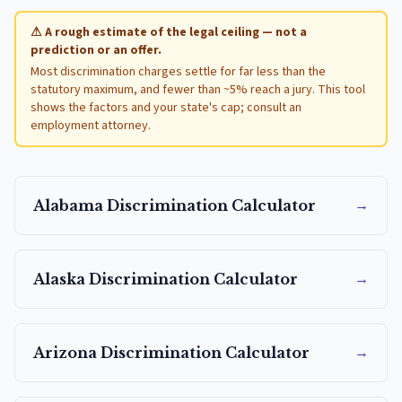
⚠ A rough estimate of the legal ceiling — not a
prediction or an offer.
Most discrimination charges settle for far less than the
statutory maximum, and fewer than ~5% reach a jury. This tool
shows the factors and your state's cap; consult an
employment attorney.
→
Alabama
Discrimination Calculator
→
Alaska
Discrimination Calculator
→
Arizona
Discrimination Calculator