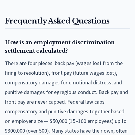
Frequently Asked Questions
How is an employment discrimination
settlement calculated?
There are four pieces: back pay (wages lost from the
firing to resolution), front pay (future wages lost),
compensatory damages for emotional distress, and
punitive damages for egregious conduct. Back pay and
front pay are never capped. Federal law caps
compensatory and punitive damages together based
on employer size — $50,000 (15–100 employees) up to
$300,000 (over 500). Many states have their own, often