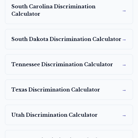
South Carolina
Discrimination
→
Calculator
→
South Dakota
Discrimination Calculator
→
Tennessee
Discrimination Calculator
→
Texas
Discrimination Calculator
→
Utah
Discrimination Calculator