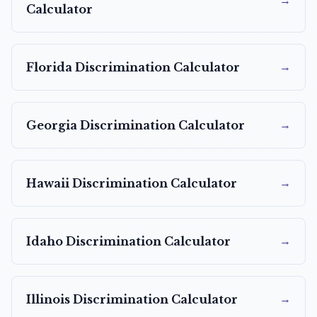
→
Calculator
→
Florida
Discrimination Calculator
→
Georgia
Discrimination Calculator
→
Hawaii
Discrimination Calculator
→
Idaho
Discrimination Calculator
→
Illinois
Discrimination Calculator