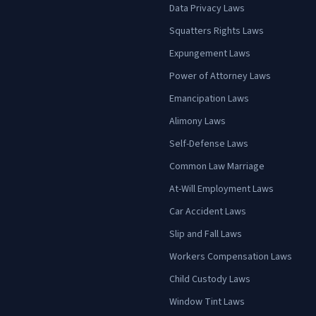
Data Privacy Laws
Squatters Rights Laws
Expungement Laws
Power of Attorney Laws
Emancipation Laws
Alimony Laws
Self-Defense Laws
Common Law Marriage
At-Will Employment Laws
Car Accident Laws
Slip and Fall Laws
Workers Compensation Laws
Child Custody Laws
Window Tint Laws