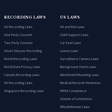
RECORDING LAWS
US LAWS
US Recording Laws
Hit and Run Laws
One Party Consent
Child Support Laws
Two Party Consent
Car Seat Laws
Smart Glasses Recording
Lemon Laws
World Recording Laws
Surveillance Camera Laws
World Data Privacy Laws
Background Check Laws
Canada Recording Laws
Windshield Mounting Laws
UK Recording Laws
Medical Records Retention
Singapore Recording Laws
HIPAA Compliance
Statute of Limitations
Whistleblower Laws