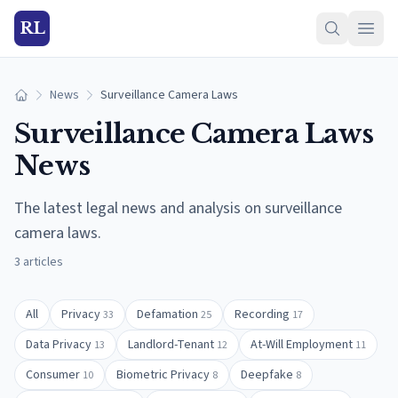
RL
News
Surveillance Camera Laws
Home
Surveillance Camera Laws
News
The latest legal news and analysis on
surveillance
camera laws
.
3
articles
All
Privacy
Defamation
Recording
33
25
17
Data Privacy
Landlord-Tenant
At-Will Employment
13
12
11
Consumer
Biometric Privacy
Deepfake
10
8
8