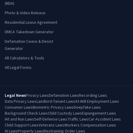
(NDA)
Photo & Video Release
Residential Lease Agreement
DMCA Takedown Generator
Defamation Cease & Desist
Generator
All Calculators & Tools
All Legal Forms
Legal News
Privacy Laws
Defamation Laws
Recording Laws
Data Privacy Laws
Landlord-Tenant Laws
At-Will Employment Laws
Consumer Laws
Biometric Privacy Laws
Deepfake Laws
Background Check Laws
Child Custody Laws
Expungement Laws
Hit and Run Laws
Self-Defense Laws
Traffic Laws
Car Accident Laws
Child Support Laws
Veterans Laws
Workers Compensation Laws
AI Laws
Property Laws
Restraining Order Laws