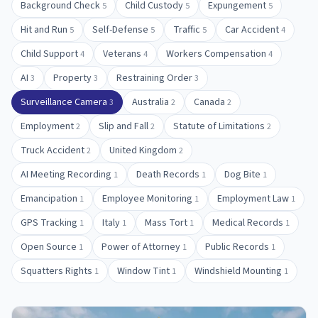
Background Check
Child Custody
Expungement
5
5
5
Hit and Run
Self-Defense
Traffic
Car Accident
5
5
5
4
Child Support
Veterans
Workers Compensation
4
4
4
AI
Property
Restraining Order
3
3
3
Surveillance Camera
Australia
Canada
3
2
2
Employment
Slip and Fall
Statute of Limitations
2
2
2
Truck Accident
United Kingdom
2
2
AI Meeting Recording
Death Records
Dog Bite
1
1
1
Emancipation
Employee Monitoring
Employment Law
1
1
1
GPS Tracking
Italy
Mass Tort
Medical Records
1
1
1
1
Open Source
Power of Attorney
Public Records
1
1
1
Squatters Rights
Window Tint
Windshield Mounting
1
1
1