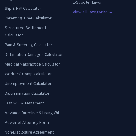
E-Scooter Laws
Slip & Fall Calculator
View All Categories →
Parenting Time Calculator
Structured Settlement
Calculator
Pain & Suffering Calculator
Defamation Damages Calculator
Medical Malpractice Calculator
Workers' Comp Calculator
Unemployment Calculator
Discrimination Calculator
Last Will & Testament
Advance Directive & Living Will
Power of Attorney Form
Non-Disclosure Agreement