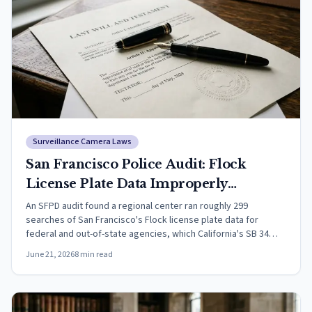
Surveillance Camera Laws
San Francisco Police Audit: Flock
License Plate Data Improperly
Searched for Federal Agencies (2026)
An SFPD audit found a regional center ran roughly 299
searches of San Francisco's Flock license plate data for
federal and out-of-state agencies, which California's SB 34
prohibits.
June 21, 2026
8
min read