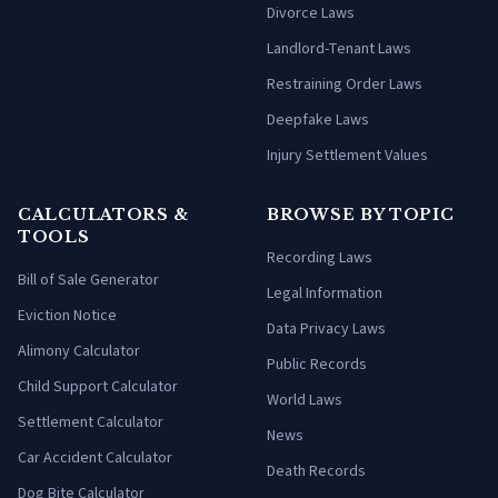
Divorce Laws
Landlord-Tenant Laws
Restraining Order Laws
Deepfake Laws
Injury Settlement Values
CALCULATORS &
BROWSE BY TOPIC
TOOLS
Recording Laws
Bill of Sale Generator
Legal Information
Eviction Notice
Data Privacy Laws
Alimony Calculator
Public Records
Child Support Calculator
World Laws
Settlement Calculator
News
Car Accident Calculator
Death Records
Dog Bite Calculator