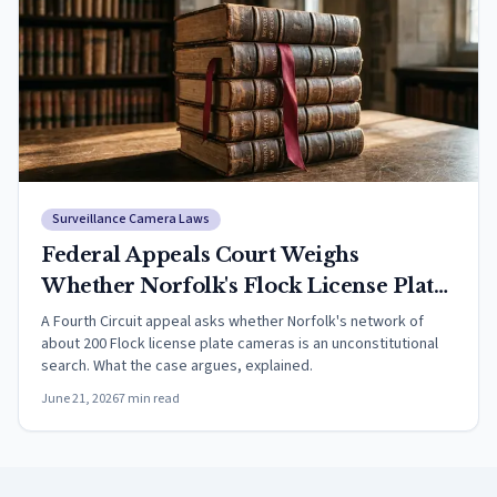
Surveillance Camera Laws
Federal Appeals Court Weighs
Whether Norfolk's Flock License Plate
Camera Network Violates the Fourth
A Fourth Circuit appeal asks whether Norfolk's network of
about 200 Flock license plate cameras is an unconstitutional
Amendment
search. What the case argues, explained.
June 21, 2026
7
min read