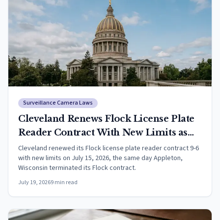
Surveillance Camera Laws
Cleveland Renews Flock License Plate
Reader Contract With New Limits as
Appleton Ends Its Program
Cleveland renewed its Flock license plate reader contract 9-6
with new limits on July 15, 2026, the same day Appleton,
Wisconsin terminated its Flock contract.
July 19, 2026
9
min read