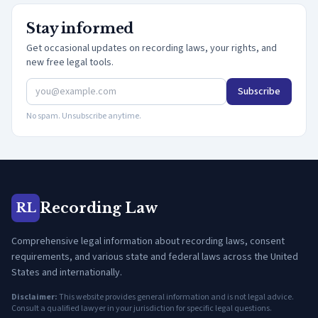
Stay informed
Get occasional updates on recording laws, your rights, and
new free legal tools.
Subscribe
No spam. Unsubscribe anytime.
Recording Law
RL
Comprehensive legal information about recording laws, consent
requirements, and various state and federal laws across the United
States and internationally.
Disclaimer:
This website provides general information and is not legal advice.
Consult a qualified lawyer in your jurisdiction for specific legal questions.