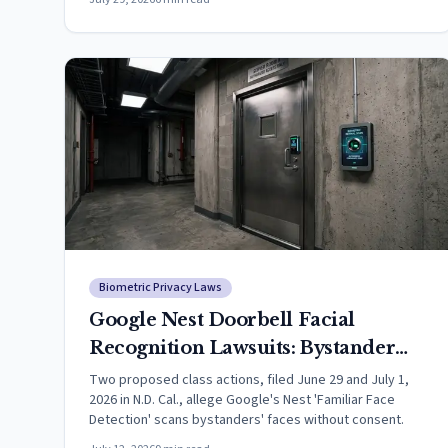
Biometric Privacy Laws
Google Nest Doorbell Facial
Recognition Lawsuits: Bystander
Faceprint Claims Filed in
Two proposed class actions, filed June 29 and July 1,
2026 in N.D. Cal., allege Google's Nest 'Familiar Face
California
Detection' scans bystanders' faces without consent.