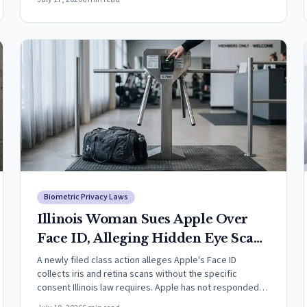
Biometric Privacy Laws
Illinois Woman Sues Apple Over
Face ID, Alleging Hidden Eye Scans
Violate State Biometric Law
A newly filed class action alleges Apple's Face ID
collects iris and retina scans without the specific
consent Illinois law requires. Apple has not responded;
claims are unproven.