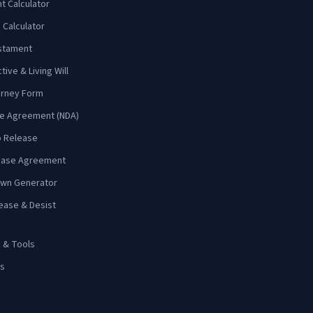
 Calculator
 Calculator
estament
ive & Living Will
orney Form
re Agreement (NDA)
o Release
Lease Agreement
wn Generator
ease & Desist
s & Tools
ms