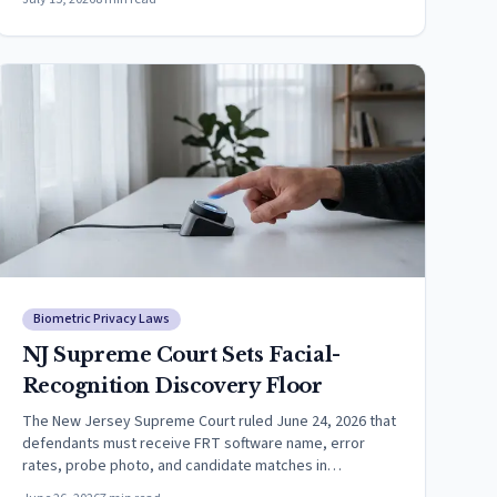
Biometric Privacy Laws
NJ Supreme Court Sets Facial-
Recognition Discovery Floor
The New Jersey Supreme Court ruled June 24, 2026 that
defendants must receive FRT software name, error
rates, probe photo, and candidate matches in
discovery.