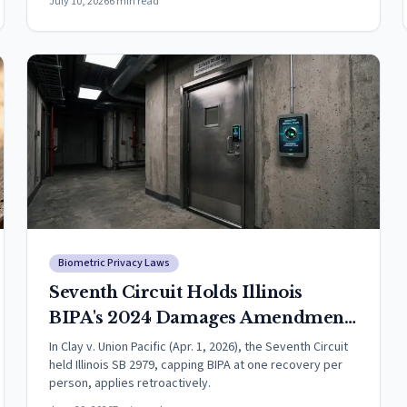
July 10, 2026
6
min read
Biometric Privacy Laws
Seventh Circuit Holds Illinois
BIPA's 2024 Damages Amendment
Applies Retroactively to Pending
In Clay v. Union Pacific (Apr. 1, 2026), the Seventh Circuit
held Illinois SB 2979, capping BIPA at one recovery per
Cases
person, applies retroactively.