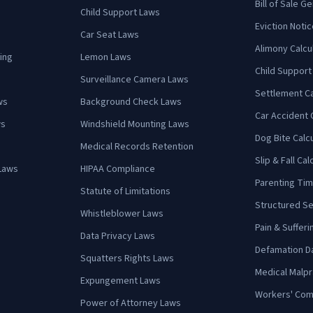
Bill of Sale G
Child Support Laws
Eviction Notic
Car Seat Laws
Alimony Calcu
ing
Lemon Laws
Child Support
Surveillance Camera Laws
Settlement Ca
ws
Background Check Laws
Car Accident 
ws
Windshield Mounting Laws
Dog Bite Calc
Medical Records Retention
Slip & Fall Cal
Laws
HIPAA Compliance
Parenting Tim
Statute of Limitations
Structured Se
Whistleblower Laws
Pain & Sufferi
Data Privacy Laws
Defamation D
Squatters Rights Laws
Medical Malpr
Expungement Laws
Workers' Com
Power of Attorney Laws