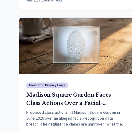
July 12, 2026
9
min read
Biometric Privacy Laws
Madison Square Garden Faces
Class Actions Over a Facial-
Recognition Data Breach (2026)
Proposed class actions hit Madison Square Garden in
June 2026 over an alleged facial-recognition data
breach. The negligence claims are unproven. What the
law says.