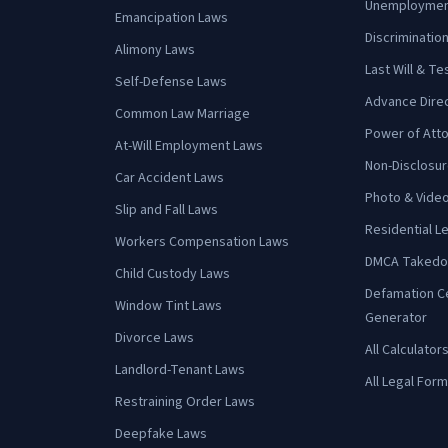
Unemployment
Emancipation Laws
Discrimination
Alimony Laws
Last Will & T
Self-Defense Laws
Advance Direct
Common Law Marriage
Power of Att
At-Will Employment Laws
Non-Disclosu
Car Accident Laws
Photo & Vide
Slip and Fall Laws
Residential 
Workers Compensation Laws
DMCA Takedo
Child Custody Laws
Defamation C
Window Tint Laws
Generator
Divorce Laws
All Calculator
Landlord-Tenant Laws
All Legal For
Restraining Order Laws
Deepfake Laws