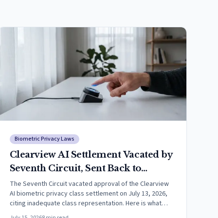
Biometric Privacy Laws
Clearview AI Settlement Vacated by
Seventh Circuit, Sent Back to
District Court
The Seventh Circuit vacated approval of the Clearview
AI biometric privacy class settlement on July 13, 2026,
citing inadequate class representation. Here is what
happens next.
July 15, 2026
8
min read