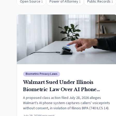
Open Source
Power of Attorney
Public Records
1
1
1
Biometric Privacy Laws
Walmart Sued Under Illinois
Biometric Law Over AI Phone
System That Allegedly Captures
A proposed class action filed July 28, 2026 alleges
Walmart's AI phone system captures callers' voiceprints
Callers' Voiceprints
without consent, in violation of Illinois BIPA (740 ILCS 14).
July 29, 2026
6
min read