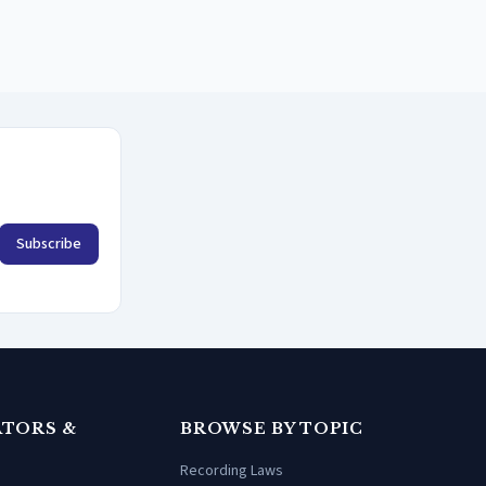
Subscribe
TORS &
BROWSE BY TOPIC
Recording Laws