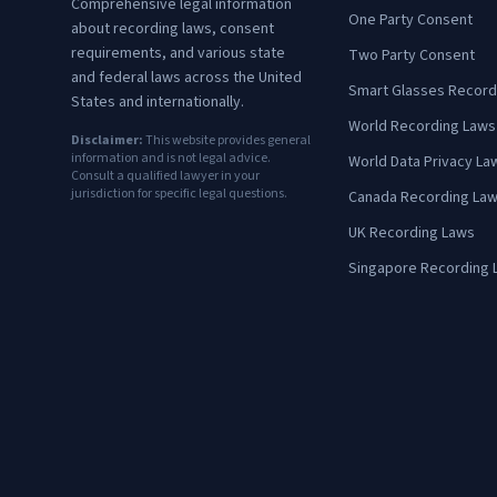
Comprehensive legal information
One Party Consent
about recording laws, consent
requirements, and various state
Two Party Consent
and federal laws across the United
Smart Glasses Record
States and internationally.
World Recording Laws
Disclaimer:
This website provides general
information and is not legal advice.
World Data Privacy La
Consult a qualified lawyer in your
jurisdiction for specific legal questions.
Canada Recording La
UK Recording Laws
Singapore Recording 