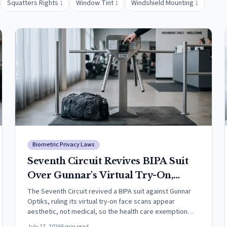
Squatters Rights
Window Tint
Windshield Mounting
1
1
1
Biometric Privacy Laws
Seventh Circuit Revives BIPA Suit
Over Gunnar's Virtual Try-On,
Narrowing the Health Care
The Seventh Circuit revived a BIPA suit against Gunnar
Optiks, ruling its virtual try-on face scans appear
Exemption
aesthetic, not medical, so the health care exemption
cannot win dismissal.
July 17, 2026
6
min read