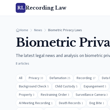
Recording Law
RL
Home
News
Biometric Privacy Laws
Biometric Priv
The latest legal news and analysis on
biometric pri
8
articles
All
Privacy
Defamation
Recording
Data 
33
25
17
Background Check
Child Custody
Expungement
5
5
5
Property
Restraining Order
Surveillance Camera
3
3
3
AI Meeting Recording
Death Records
Dog Bite
1
1
1