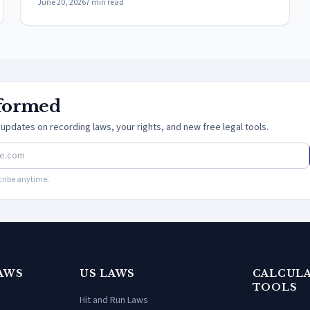
June 20, 2026
7
min read
nformed
updates on recording laws, your rights, and new free legal tools.
ribe anytime.
AWS
US LAWS
CALCULA
TOOLS
Hit and Run Laws