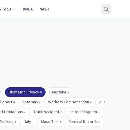
& Tools
DMCA
News
Biometric Privacy
Deepfake
0
8
8
Support
Veterans
Workers Compensation
AI
4
4
4
3
of Limitations
Truck Accident
United Kingdom
2
2
2
Tracking
Italy
Mass Tort
Medical Records
1
1
1
1