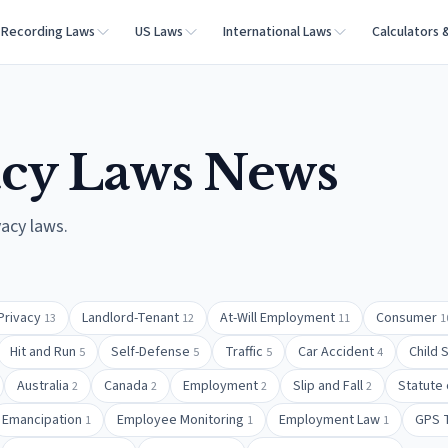
Recording Laws
US Laws
International Laws
Calculators 
acy Laws
News
vacy laws
.
Privacy
Landlord-Tenant
At-Will Employment
Consumer
13
12
11
1
Hit and Run
Self-Defense
Traffic
Car Accident
Child 
5
5
5
4
Australia
Canada
Employment
Slip and Fall
Statute 
2
2
2
2
Emancipation
Employee Monitoring
Employment Law
GPS 
1
1
1