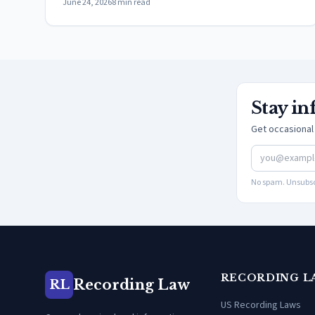
June 24, 2026
8
min read
Stay i
Get occasional 
No spam. Unsubsc
RECORDING L
Recording Law
RL
US Recording Laws