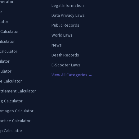
enerator
Legal Information
e
Data Privacy Laws
lator
Public Records
 Calculator
World Laws
lculator
News
Calculator
Death Records
ulator
E-Scooter Laws
culator
View All Categories →
e Calculator
ttlement Calculator
ng Calculator
amages Calculator
actice Calculator
p Calculator