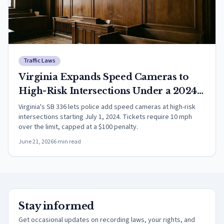
Traffic Laws
Virginia Expands Speed Cameras to
High-Risk Intersections Under a 2024
Law Now in Force
Virginia's SB 336 lets police add speed cameras at high-risk
intersections starting July 1, 2024. Tickets require 10 mph
over the limit, capped at a $100 penalty.
June 21, 2026
6
min read
Stay informed
Get occasional updates on recording laws, your rights, and