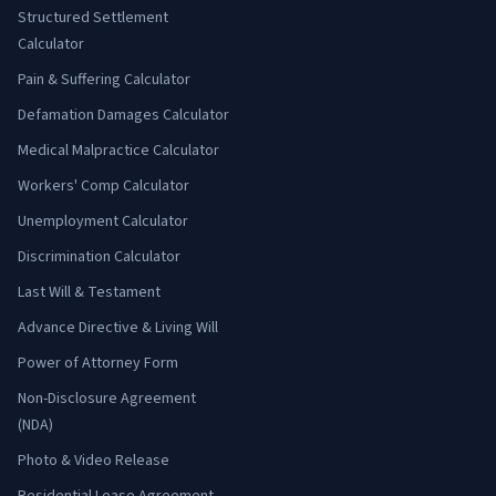
Structured Settlement
Calculator
Pain & Suffering Calculator
Defamation Damages Calculator
Medical Malpractice Calculator
Workers' Comp Calculator
Unemployment Calculator
Discrimination Calculator
Last Will & Testament
Advance Directive & Living Will
Power of Attorney Form
Non-Disclosure Agreement
(NDA)
Photo & Video Release