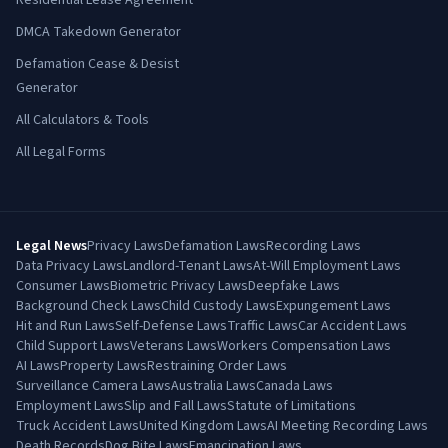
Residential Lease Agreement
DMCA Takedown Generator
Defamation Cease & Desist
Generator
All Calculators & Tools
All Legal Forms
Legal News
Privacy Laws
Defamation Laws
Recording Laws
Data Privacy Laws
Landlord-Tenant Laws
At-Will Employment Laws
Consumer Laws
Biometric Privacy Laws
Deepfake Laws
Background Check Laws
Child Custody Laws
Expungement Laws
Hit and Run Laws
Self-Defense Laws
Traffic Laws
Car Accident Laws
Child Support Laws
Veterans Laws
Workers Compensation Laws
AI Laws
Property Laws
Restraining Order Laws
Surveillance Camera Laws
Australia Laws
Canada Laws
Employment Laws
Slip and Fall Laws
Statute of Limitations
Truck Accident Laws
United Kingdom Laws
AI Meeting Recording Laws
Death Records
Dog Bite Laws
Emancipation Laws