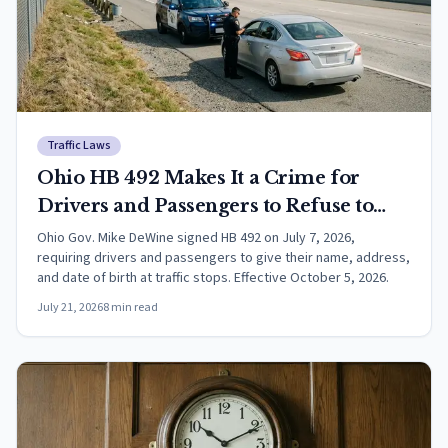
Traffic Laws
Ohio HB 492 Makes It a Crime for
Drivers and Passengers to Refuse to
Identify Themselves at Traffic Stops
Ohio Gov. Mike DeWine signed HB 492 on July 7, 2026,
requiring drivers and passengers to give their name, address,
and date of birth at traffic stops. Effective October 5, 2026.
July 21, 2026
8
min read