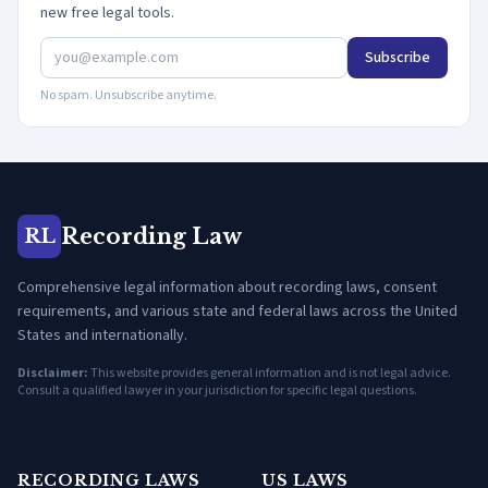
new free legal tools.
Subscribe
No spam. Unsubscribe anytime.
Recording Law
RL
Comprehensive legal information about recording laws, consent
requirements, and various state and federal laws across the United
States and internationally.
Disclaimer:
This website provides general information and is not legal advice.
Consult a qualified lawyer in your jurisdiction for specific legal questions.
RECORDING LAWS
US LAWS