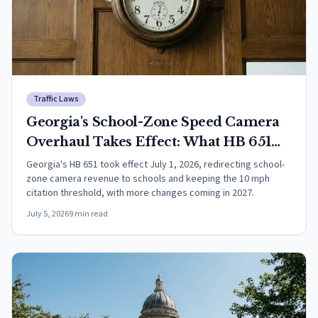
Traffic Laws
Georgia's School-Zone Speed Camera
Overhaul Takes Effect: What HB 651
Changes
Georgia's HB 651 took effect July 1, 2026, redirecting school-
zone camera revenue to schools and keeping the 10 mph
citation threshold, with more changes coming in 2027.
July 5, 2026
9
min read