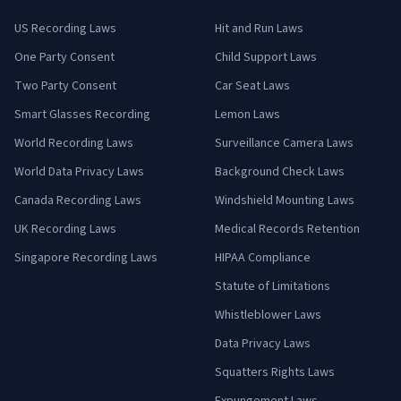
US Recording Laws
Hit and Run Laws
One Party Consent
Child Support Laws
Two Party Consent
Car Seat Laws
Smart Glasses Recording
Lemon Laws
World Recording Laws
Surveillance Camera Laws
World Data Privacy Laws
Background Check Laws
Canada Recording Laws
Windshield Mounting Laws
UK Recording Laws
Medical Records Retention
Singapore Recording Laws
HIPAA Compliance
Statute of Limitations
Whistleblower Laws
Data Privacy Laws
Squatters Rights Laws