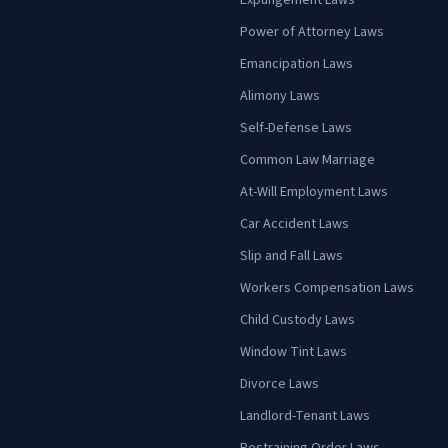
Expungement Laws
Power of Attorney Laws
Emancipation Laws
Alimony Laws
Self-Defense Laws
Common Law Marriage
At-Will Employment Laws
Car Accident Laws
Slip and Fall Laws
Workers Compensation Laws
Child Custody Laws
Window Tint Laws
Divorce Laws
Landlord-Tenant Laws