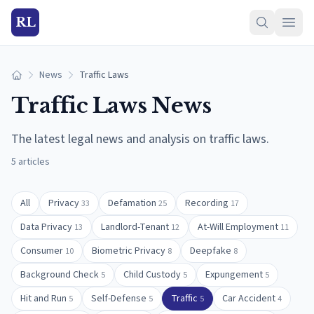
RL
News
Traffic Laws
Home
Traffic Laws
News
The latest legal news and analysis on
traffic laws
.
5
articles
All
Privacy
Defamation
Recording
33
25
17
Data Privacy
Landlord-Tenant
At-Will Employment
13
12
11
Consumer
Biometric Privacy
Deepfake
10
8
8
Background Check
Child Custody
Expungement
5
5
5
Hit and Run
Self-Defense
Traffic
Car Accident
5
5
5
4