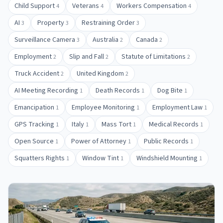
Child Support
Veterans
Workers Compensation
4
4
4
AI
Property
Restraining Order
3
3
3
Surveillance Camera
Australia
Canada
3
2
2
Employment
Slip and Fall
Statute of Limitations
2
2
2
Truck Accident
United Kingdom
2
2
AI Meeting Recording
Death Records
Dog Bite
1
1
1
Emancipation
Employee Monitoring
Employment Law
1
1
1
GPS Tracking
Italy
Mass Tort
Medical Records
1
1
1
1
Open Source
Power of Attorney
Public Records
1
1
1
Squatters Rights
Window Tint
Windshield Mounting
1
1
1