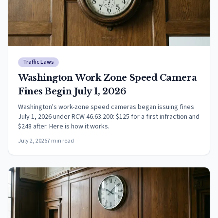
Traffic Laws
Washington Work Zone Speed Camera
Fines Begin July 1, 2026
Washington's work-zone speed cameras began issuing fines
July 1, 2026 under RCW 46.63.200: $125 for a first infraction and
$248 after. Here is how it works.
July 2, 2026
7
min read