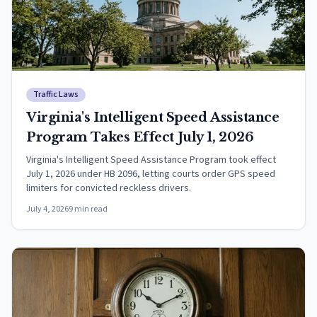
Traffic Laws
Virginia's Intelligent Speed Assistance
Program Takes Effect July 1, 2026
Virginia's Intelligent Speed Assistance Program took effect
July 1, 2026 under HB 2096, letting courts order GPS speed
limiters for convicted reckless drivers.
July 4, 2026
9
min read