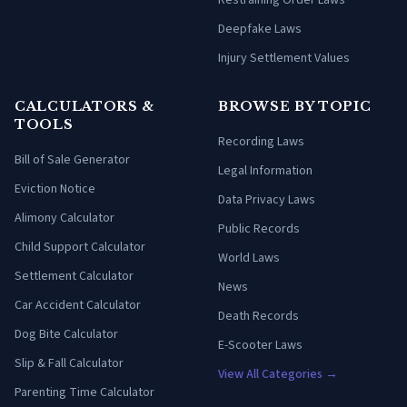
Restraining Order Laws
Deepfake Laws
Injury Settlement Values
CALCULATORS &
BROWSE BY TOPIC
TOOLS
Recording Laws
Bill of Sale Generator
Legal Information
Eviction Notice
Data Privacy Laws
Alimony Calculator
Public Records
Child Support Calculator
World Laws
Settlement Calculator
News
Car Accident Calculator
Death Records
Dog Bite Calculator
E-Scooter Laws
Slip & Fall Calculator
View All Categories →
Parenting Time Calculator