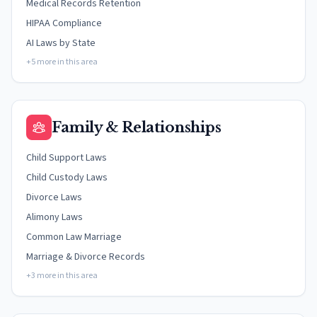
Medical Records Retention
HIPAA Compliance
AI Laws by State
+5 more in this area
Family & Relationships
Child Support Laws
Child Custody Laws
Divorce Laws
Alimony Laws
Common Law Marriage
Marriage & Divorce Records
+3 more in this area