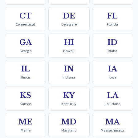
CT
DE
FL
Connecticut
Delaware
Florida
GA
HI
ID
Georgia
Hawaii
Idaho
IL
IN
IA
Illinois
Indiana
Iowa
KS
KY
LA
Kansas
Kentucky
Louisiana
ME
MD
MA
Maine
Maryland
Massachusetts