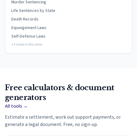
Murder Sentencing
Life Sentences by State
Death Records
Expungement Laws
Self-Defense Laws
+3 more in this area
Free calculators & document
generators
All tools
→
Estimate a settlement, work out support payments, or
generate a legal document. Free, no sign-up.