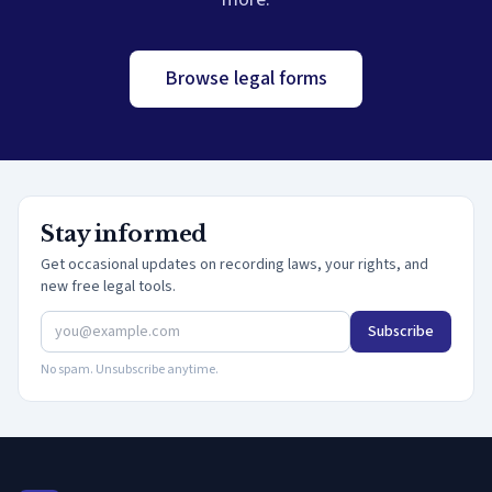
Browse legal forms
Stay informed
Get occasional updates on recording laws, your rights, and
new free legal tools.
Subscribe
No spam. Unsubscribe anytime.