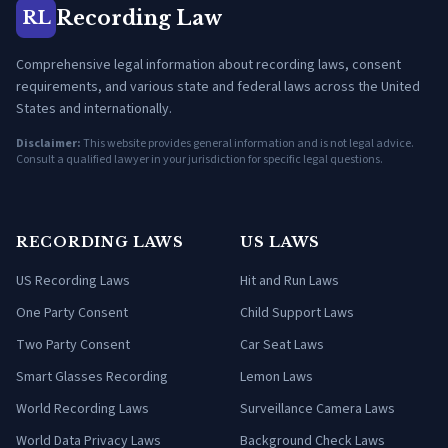
Recording Law
RL
Comprehensive legal information about recording laws, consent
requirements, and various state and federal laws across the United
States and internationally.
Disclaimer:
This website provides general information and is not legal advice.
Consult a qualified lawyer in your jurisdiction for specific legal questions.
RECORDING LAWS
US LAWS
US Recording Laws
Hit and Run Laws
One Party Consent
Child Support Laws
Two Party Consent
Car Seat Laws
Smart Glasses Recording
Lemon Laws
World Recording Laws
Surveillance Camera Laws
World Data Privacy Laws
Background Check Laws