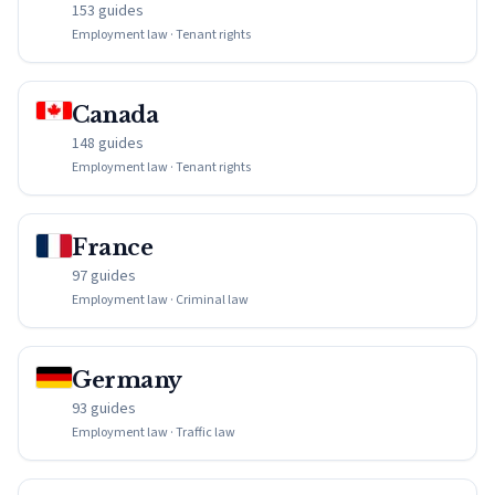
153 guides
Employment law · Tenant rights
Canada
148 guides
Employment law · Tenant rights
France
97 guides
Employment law · Criminal law
Germany
93 guides
Employment law · Traffic law