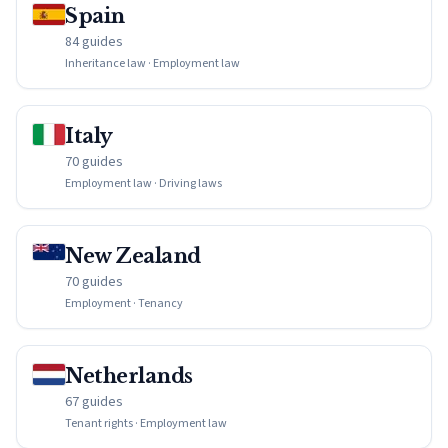
Spain
84 guides
Inheritance law · Employment law
Italy
70 guides
Employment law · Driving laws
New Zealand
70 guides
Employment · Tenancy
Netherlands
67 guides
Tenant rights · Employment law