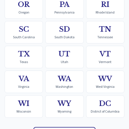
OR
PA
RI
Oregon
Pennsylvania
Rhode Island
SC
SD
TN
South Carolina
South Dakota
Tennessee
TX
UT
VT
Texas
Utah
Vermont
VA
WA
WV
Virginia
Washington
West Virginia
WI
WY
DC
Wisconsin
Wyoming
District of Columbia