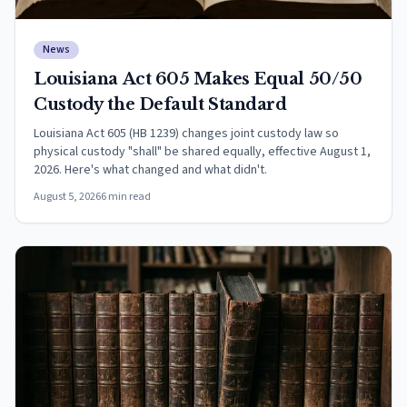
News
Louisiana Act 605 Makes Equal 50/50
Custody the Default Standard
Louisiana Act 605 (HB 1239) changes joint custody law so
physical custody "shall" be shared equally, effective August 1,
2026. Here's what changed and what didn't.
August 5, 2026
6
min read