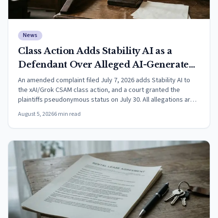
News
Class Action Adds Stability AI as a
Defendant Over Alleged AI-Generated
CSAM
An amended complaint filed July 7, 2026 adds Stability AI to
the xAI/Grok CSAM class action, and a court granted the
plaintiffs pseudonymous status on July 30. All allegations are
unproven.
August 5, 2026
6
min read