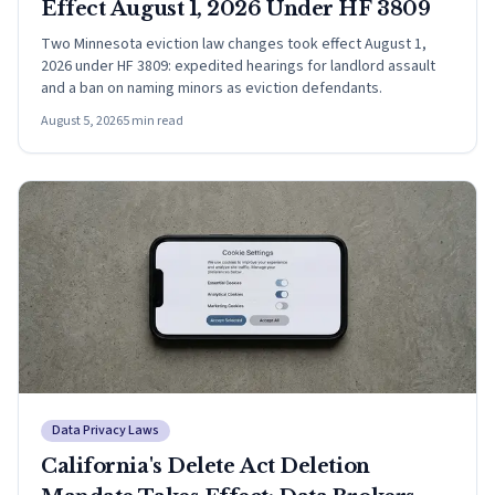
Effect August 1, 2026 Under HF 3809
Two Minnesota eviction law changes took effect August 1,
2026 under HF 3809: expedited hearings for landlord assault
and a ban on naming minors as eviction defendants.
August 5, 2026
5
min read
Data Privacy Laws
California's Delete Act Deletion