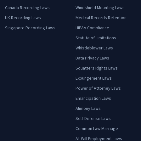
Canada Recording Laws
Windshield Mounting Laws
UK Recording Laws
Medical Records Retention
Singapore Recording Laws
HIPAA Compliance
Statute of Limitations
Whistleblower Laws
Data Privacy Laws
Squatters Rights Laws
Expungement Laws
Power of Attorney Laws
Emancipation Laws
Alimony Laws
Self-Defense Laws
Common Law Marriage
At-Will Employment Laws