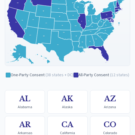
ID
MN
OR
WI
SD
NY
MI
WY
PA
IA
NE
OH
UT
NV
IN
IL
WV
CA
CO
VA
DC
KS
MO
KY
NC
TN
OK
AZ
NM
AR
SC
GA
AL
MS
TX
LA
FL
AK
HI
One-Party Consent
(
38
states + DC
)
All-Party Consent
(
12
states
)
AL
AK
AZ
Alabama
Alaska
Arizona
AR
CA
CO
Arkansas
California
Colorado