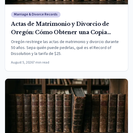
Marriage & Divorce Records
Actas de Matrimonio y Divorcio de
Oregón: Cómo Obtener una Copia
(2026)
Oregón restringe las actas de matrimonio y divorcio durante
50 años. Sepa quién puede pedirlas, qué es el Record of
Dissolution y la tarifa de $25.
August 5, 2026
7
min read