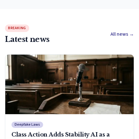
BREAKING
All news
→
Latest news
Deepfake Laws
Class Action Adds Stability AI as a