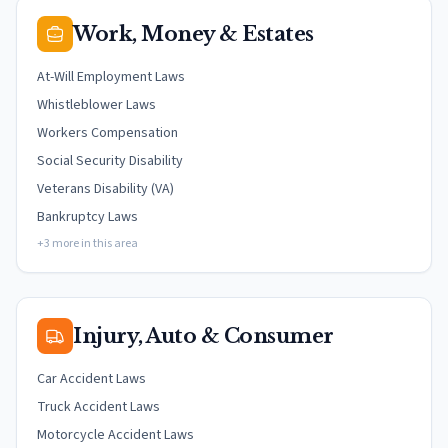
Work, Money & Estates
At-Will Employment Laws
Whistleblower Laws
Workers Compensation
Social Security Disability
Veterans Disability (VA)
Bankruptcy Laws
+3 more in this area
Injury, Auto & Consumer
Car Accident Laws
Truck Accident Laws
Motorcycle Accident Laws