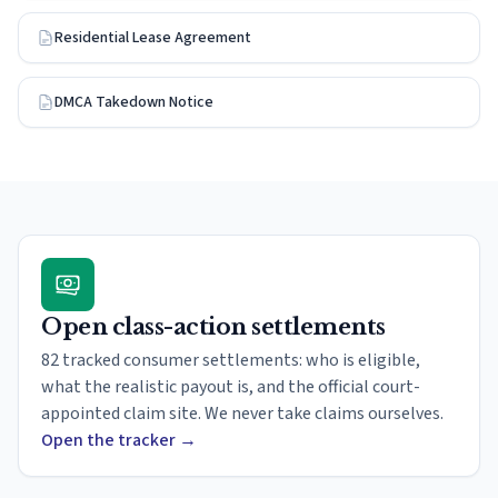
Residential Lease Agreement
DMCA Takedown Notice
Open class-action settlements
82 tracked consumer settlements: who is eligible,
what the realistic payout is, and the official court-
appointed claim site. We never take claims ourselves.
Open the tracker
→