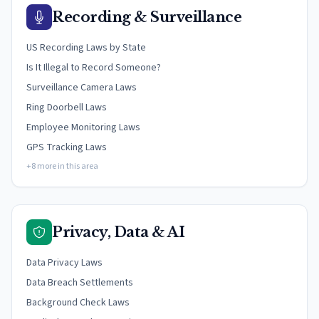
Recording & Surveillance
US Recording Laws by State
Is It Illegal to Record Someone?
Surveillance Camera Laws
Ring Doorbell Laws
Employee Monitoring Laws
GPS Tracking Laws
+8 more in this area
Privacy, Data & AI
Data Privacy Laws
Data Breach Settlements
Background Check Laws