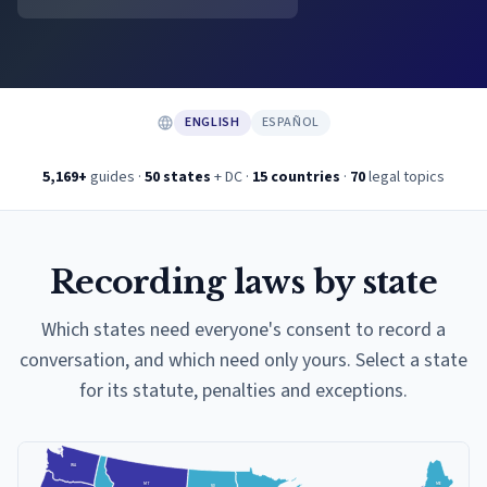
ENGLISH
ESPAÑOL
5,169
+
guides
·
50 states
+ DC
·
15 countries
·
70
legal topics
Recording laws by state
Which states need everyone's consent to record a
conversation, and which need only yours. Select a state
for its statute, penalties and exceptions.
WA
MT
ME
ND