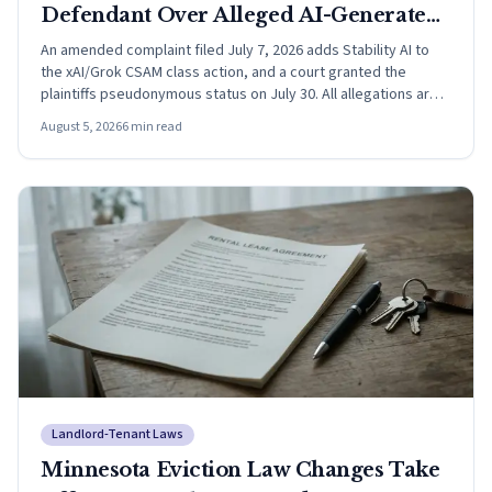
Defendant Over Alleged AI-Generated
CSAM
An amended complaint filed July 7, 2026 adds Stability AI to
the xAI/Grok CSAM class action, and a court granted the
plaintiffs pseudonymous status on July 30. All allegations are
unproven.
August 5, 2026
6
min read
Landlord-Tenant Laws
Minnesota Eviction Law Changes Take