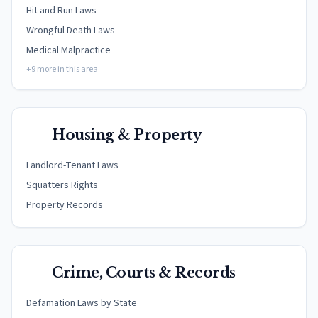
Hit and Run Laws
Wrongful Death Laws
Medical Malpractice
+9 more in this area
Housing & Property
Landlord-Tenant Laws
Squatters Rights
Property Records
Crime, Courts & Records
Defamation Laws by State