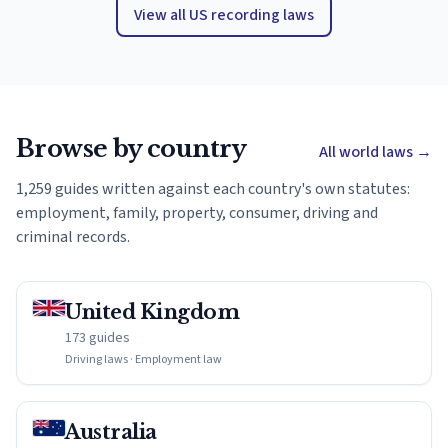
View all US recording laws
Browse by country
All world laws
→
1,259 guides written against each country's own statutes:
employment, family, property, consumer, driving and
criminal records.
United Kingdom
173 guides
Driving laws · Employment law
Australia