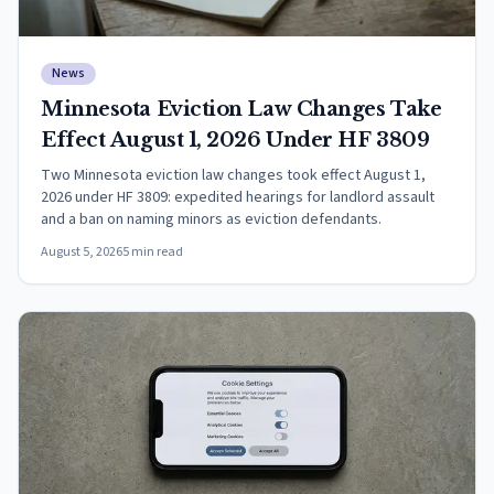
News
Minnesota Eviction Law Changes Take
Effect August 1, 2026 Under HF 3809
Two Minnesota eviction law changes took effect August 1,
2026 under HF 3809: expedited hearings for landlord assault
and a ban on naming minors as eviction defendants.
August 5, 2026
5
min read