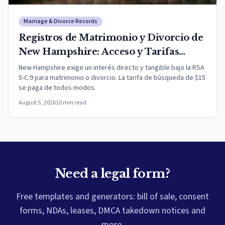
Marriage & Divorce Records
Registros de Matrimonio y Divorcio de
New Hampshire: Acceso y Tarifas
(2026)
New Hampshire exige un interés directo y tangible bajo la RSA
5-C:9 para matrimonio o divorcio. La tarifa de búsqueda de $15
se paga de todos modos.
August 5, 2026
10
min read
Need a legal form?
Free templates and generators: bill of sale, consent
forms, NDAs, leases, DMCA takedown notices and
more.