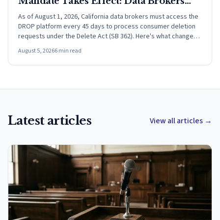
Mandate Takes Effect: Data Brokers
Must Now Process DROP Requests
As of August 1, 2026, California data brokers must access the
DROP platform every 45 days to process consumer deletion
Every 45 Days
requests under the Delete Act (SB 362). Here's what changed
and what it means.
August 5, 2026
6
min read
Latest articles
View all articles
→