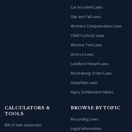
Car Accident Laws
Slip and Fall Laws
Workers Compensation Laws
Child Custody Laws
Window Tint Laws
Divorce Laws
Landlord-Tenant Laws
Restraining Order Laws
Deepfake Laws
Injury Settlement Values
CALCULATORS &
BROWSE BY TOPIC
TOOLS
Recording Laws
Bill of Sale Generator
Legal Information