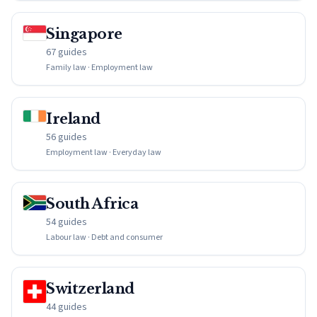
Singapore
67 guides
Family law · Employment law
Ireland
56 guides
Employment law · Everyday law
South Africa
54 guides
Labour law · Debt and consumer
Switzerland
44 guides