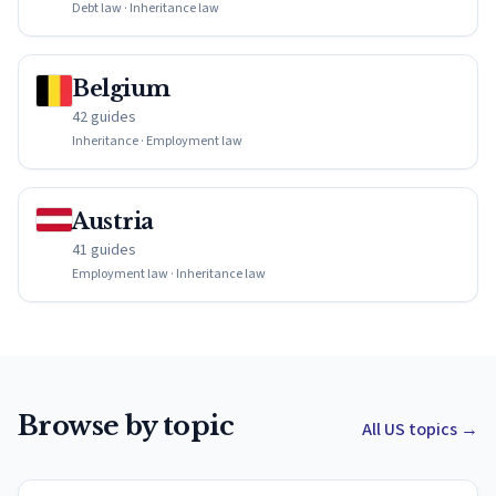
Debt law · Inheritance law
Belgium
42 guides
Inheritance · Employment law
Austria
41 guides
Employment law · Inheritance law
Browse by topic
All US topics
→