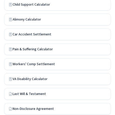
Child Support Calculator
Alimony Calculator
Car Accident Settlement
Pain & Suffering Calculator
Workers' Comp Settlement
VA Disability Calculator
Last Will & Testament
Non-Disclosure Agreement