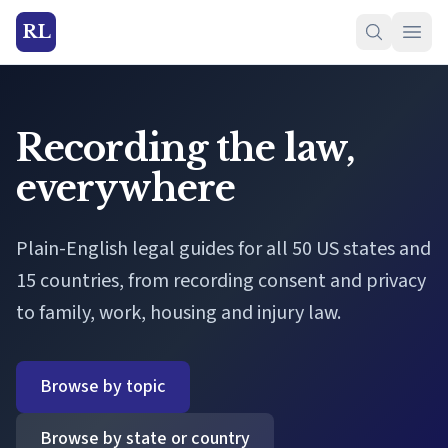
RL
Recording the law,
everywhere
Plain-English legal guides for all 50 US states and
15 countries, from recording consent and privacy
to family, work, housing and injury law.
Browse by topic
Browse by state or country