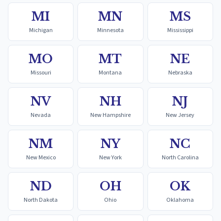
MI
MN
MS
Michigan
Minnesota
Mississippi
MO
MT
NE
Missouri
Montana
Nebraska
NV
NH
NJ
Nevada
New Hampshire
New Jersey
NM
NY
NC
New Mexico
New York
North Carolina
ND
OH
OK
North Dakota
Ohio
Oklahoma