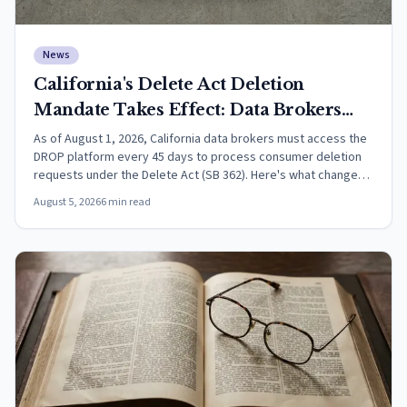
News
California's Delete Act Deletion
Mandate Takes Effect: Data Brokers
Must Now Process DROP Requests
As of August 1, 2026, California data brokers must access the
DROP platform every 45 days to process consumer deletion
Every 45 Days
requests under the Delete Act (SB 362). Here's what changed
and what it means.
August 5, 2026
6
min read