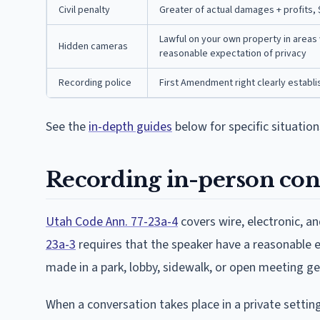
Civil penalty
Greater of actual damages + profits,
Lawful on your own property in areas 
Hidden cameras
reasonable expectation of privacy
Recording police
First Amendment right clearly establish
See the
in-depth guides
below for specific situation
Recording in-person con
Utah Code Ann. 77-23a-4
covers wire, electronic, 
23a-3
requires that the speaker have a reasonable 
made in a park, lobby, sidewalk, or open meeting ge
When a conversation takes place in a private setting