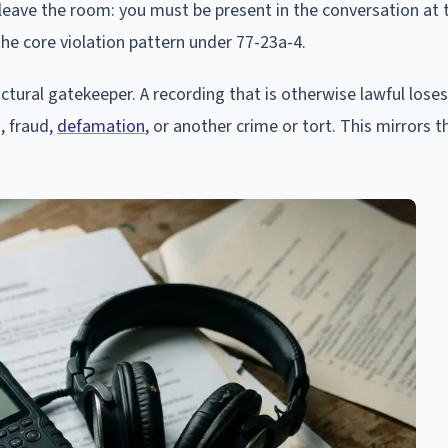
leave the room: you must be present in the conversation at 
 the core violation pattern under 77-23a-4.
uctural gatekeeper. A recording that is otherwise lawful loses
n, fraud,
defamation
, or another crime or tort. This mirrors t