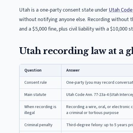
Utah is a one-party consent state under
Utah Code 
without notifying anyone else. Recording without tha
and a $5,000 fine, plus civil liability with a $10,000 s
Utah recording law at a g
Question
Answer
Consent rule
One-party (you may record conversati
Main statute
Utah Code Ann. 77-23a-4 (Utah Interc
When recording is
Recording a wire, oral, or electronic
illegal
a criminal or tortious purpose
Criminal penalty
Third-degree felony: up to 5 years pri