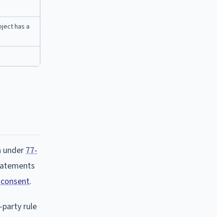
bject has a
n under
77-
statements
 consent
.
-party rule