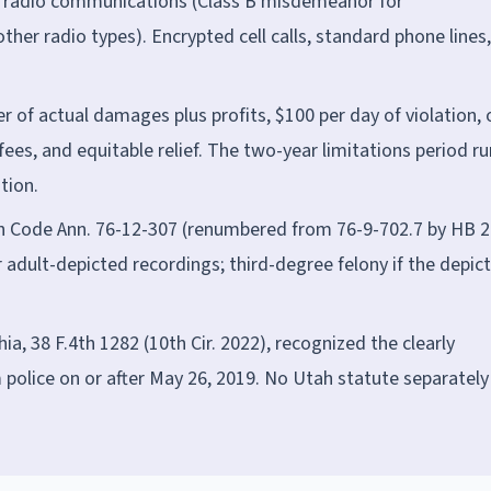
 radio communications (Class B misdemeanor for
ther radio types). Encrypted cell calls, standard phone lines
 of actual damages plus profits, $100 per day of violation, 
ees, and equitable relief. The two-year limitations period r
tion.
ah Code Ann. 76-12-307 (renumbered from 76-9-702.7 by HB 2
 adult-depicted recordings; third-degree felony if the depic
ehia, 38 F.4th 1282 (10th Cir. 2022), recognized the clearly
 police on or after May 26, 2019. No Utah statute separately