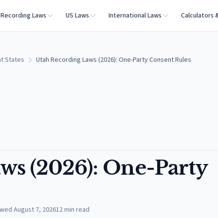
Recording Laws
US Laws
International Laws
Calculators 
t States
Utah Recording Laws (2026): One-Party Consent Rules
ws (2026): One-Party
ewed
August 7, 2026
12
min read