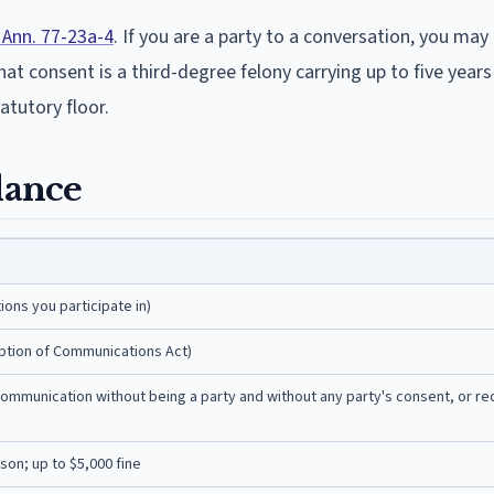
Ann. 77-23a-4
. If you are a party to a conversation, you may 
t consent is a third-degree felony carrying up to five years 
tatutory floor.
lance
ons you participate in)
eption of Communications Act)
 communication without being a party and without any party's consent, or re
son; up to $5,000 fine