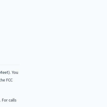
 Meet). You
 the FCC
 For calls