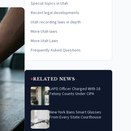
Special topics in Utah
Recent legal developments
Utah recording laws in depth
More Utah laws
More Utah Laws
Frequently Asked Questions
RELATED NEWS
LAPD Officer Charged With 16
Felony Counts Under CIPA
New York Bans Smart Glasses
From Every State Courthouse