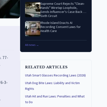
Supreme Court Rejects "Clean-
Hands" Wiretap Loophole,
Sends Influencer's Case Back to
Sixth Circuit
Rhode Island Enacts AI
Recording Consent Laws for
Health Care
All news →
. 77-
e
RELATED ARTICLES
Utah Smart Glasses Recording Laws (2026)
76-3-
Utah Dog Bite Laws: Liability and Victim
Rights
Utah Hit and Run Laws: Penalties and What
-
to Do