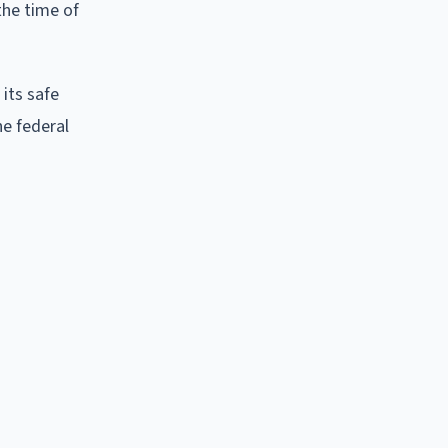
the time of
 its safe
he federal