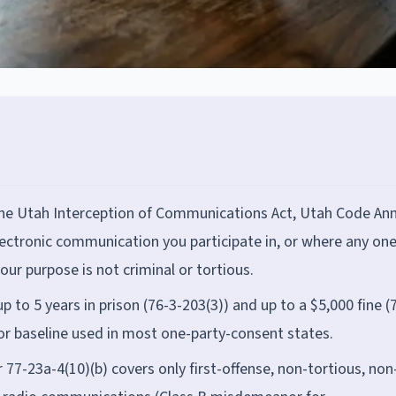
the Utah Interception of Communications Act, Utah Code Ann
electronic communication you participate in, or where any on
our purpose is not criminal or tortious.
up to 5 years in prison (76-3-203(3)) and up to a $5,000 fine (
or baseline used in most one-party-consent states.
77-23a-4(10)(b) covers only first-offense, non-tortious, non