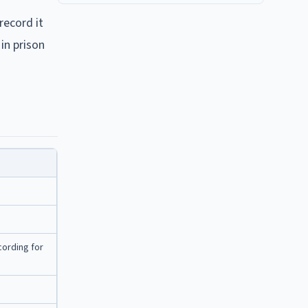
record it
in prison
cording for