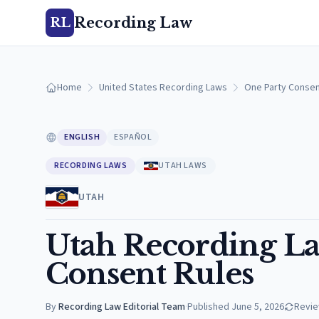
Recording Law
RL
Home
United States Recording Laws
One Party Consen
ENGLISH
ESPAÑOL
RECORDING LAWS
UTAH LAWS
UTAH
Utah Recording La
Consent Rules
By
Recording Law Editorial Team
·
Published
June 5, 2026
Revi