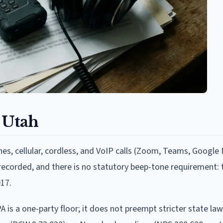
 Utah
nes, cellular, cordless, and VoIP calls (Zoom, Teams, Google
g recorded, and there is no statutory beep-tone requirement:
17.
A is a one-party floor; it does not preempt stricter state law.