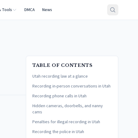
& Tools
DMCA
News
TABLE OF CONTENTS
Utah recording law at a glance
Recording in-person conversations in Utah
Recording phone calls in Utah
Hidden cameras, doorbells, and nanny
cams
Penalties for illegal recording in Utah
Recording the police in Utah