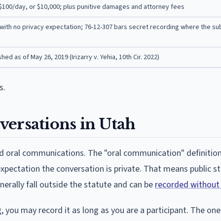
 $100/day, or $10,000; plus punitive damages and attorney fees
with no privacy expectation; 76-12-307 bars secret recording where the su
ed as of May 26, 2019 (Irizarry v. Yehia, 10th Cir. 2022)
s.
versations in Utah
and oral communications. The "oral communication" definitio
expectation the conversation is private. That means public 
nerally fall outside the statute and can be
recorded without
, you may record it as long as you are a participant. The one