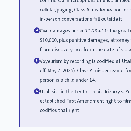
commercial interceptions of unscrambled
cellular/paging; Class A misdemeanor for o
in-person conversations fall outside it.
Civil damages under 77-23a-11: the greater
4
$10,000, plus punitive damages, attorney f
from discovery, not from the date of viola
Voyeurism by recording is codified at Ut
5
eff. May 7, 2025): Class A misdemeanor for
person is a child under 14.
Utah sits in the Tenth Circuit. Irizarry v. Y
6
established First Amendment right to film
codifies that right.