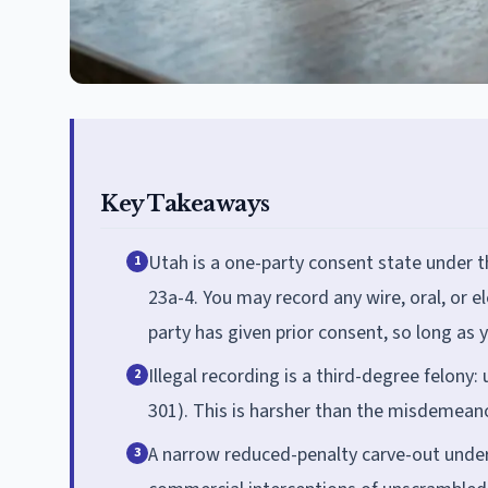
Key Takeaways
Utah is a one-party consent state under 
1
23a-4. You may record any wire, oral, or 
party has given prior consent, so long as y
Illegal recording is a third-degree felony: 
2
301). This is harsher than the misdemean
A narrow reduced-penalty carve-out under 
3