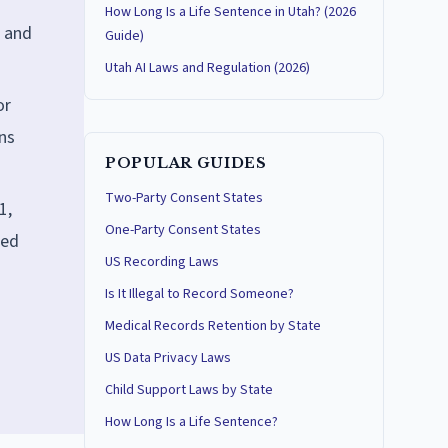
How Long Is a Life Sentence in Utah? (2026
, and
Guide)
Utah AI Laws and Regulation (2026)
or
uns
POPULAR GUIDES
Two-Party Consent States
1,
One-Party Consent States
ted
US Recording Laws
Is It Illegal to Record Someone?
Medical Records Retention by State
US Data Privacy Laws
Child Support Laws by State
How Long Is a Life Sentence?