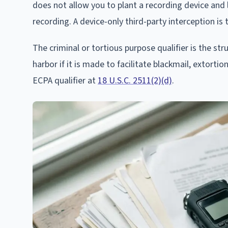
does not allow you to plant a recording device and 
recording. A device-only third-party interception is
The criminal or tortious purpose qualifier is the str
harbor if it is made to facilitate blackmail, extortio
ECPA qualifier at
18 U.S.C. 2511(2)(d)
.