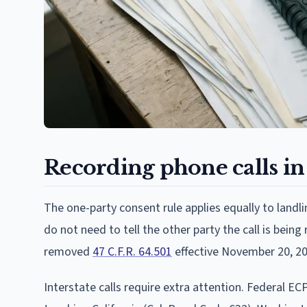
Recording phone calls in
The one-party consent rule applies equally to landli
do not need to tell the other party the call is bein
removed
47 C.F.R. 64.501
effective November 20, 20
Interstate calls require extra attention. Federal ECP