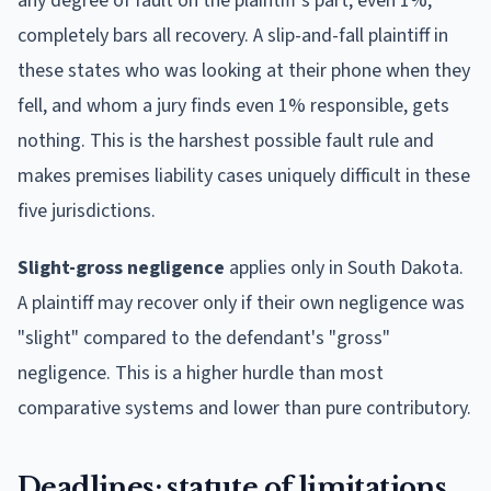
any degree of fault on the plaintiff's part, even 1%,
completely bars all recovery. A slip-and-fall plaintiff in
these states who was looking at their phone when they
fell, and whom a jury finds even 1% responsible, gets
nothing. This is the harshest possible fault rule and
makes premises liability cases uniquely difficult in these
five jurisdictions.
Slight-gross negligence
applies only in South Dakota.
A plaintiff may recover only if their own negligence was
"slight" compared to the defendant's "gross"
negligence. This is a higher hurdle than most
comparative systems and lower than pure contributory.
Deadlines: statute of limitations