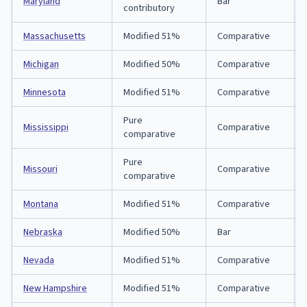
Maryland
Bar
contributory
Massachusetts
Modified 51%
Comparative
Michigan
Modified 50%
Comparative
Minnesota
Modified 51%
Comparative
Pure
Mississippi
Comparative
comparative
Pure
Missouri
Comparative
comparative
Montana
Modified 51%
Comparative
Nebraska
Modified 50%
Bar
Nevada
Modified 51%
Comparative
New Hampshire
Modified 51%
Comparative