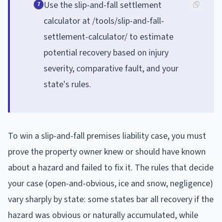
Use the slip-and-fall settlement
7
calculator at /tools/slip-and-fall-
settlement-calculator/ to estimate
potential recovery based on injury
severity, comparative fault, and your
state's rules.
To win a slip-and-fall premises liability case, you must
prove the property owner knew or should have known
about a hazard and failed to fix it. The rules that decide
your case (open-and-obvious, ice and snow, negligence)
vary sharply by state: some states bar all recovery if the
hazard was obvious or naturally accumulated, while