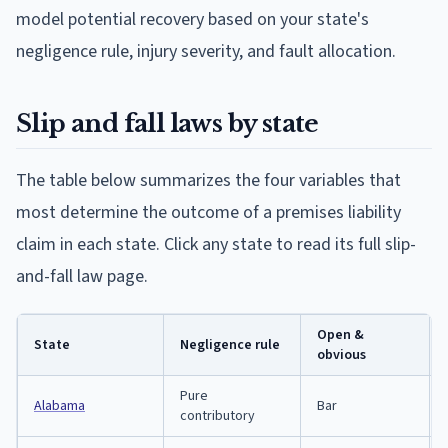
model potential recovery based on your state's
negligence rule, injury severity, and fault allocation.
Slip and fall laws by state
The table below summarizes the four variables that
most determine the outcome of a premises liability
claim in each state. Click any state to read its full slip-
and-fall law page.
Open &
State
Negligence rule
obvious
Pure
Alabama
Bar
contributory