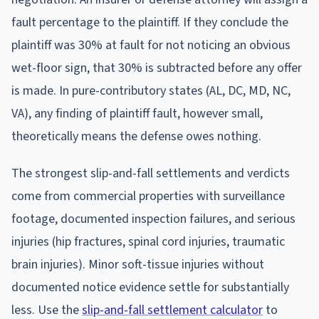
fault percentage to the plaintiff. If they conclude the
plaintiff was 30% at fault for not noticing an obvious
wet-floor sign, that 30% is subtracted before any offer
is made. In pure-contributory states (AL, DC, MD, NC,
VA), any finding of plaintiff fault, however small,
theoretically means the defense owes nothing.
The strongest slip-and-fall settlements and verdicts
come from commercial properties with surveillance
footage, documented inspection failures, and serious
injuries (hip fractures, spinal cord injuries, traumatic
brain injuries). Minor soft-tissue injuries without
documented notice evidence settle for substantially
less. Use the
slip-and-fall settlement calculator
to