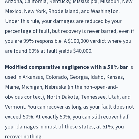
Arizona, California, Kentucky, Mississippi, Missouri, New
Mexico, New York, Rhode Island, and Washington.
Under this rule, your damages are reduced by your
percentage of fault, but recovery is never barred, even if
you are 99% responsible. A $100,000 verdict where you
are found 60% at fault yields $40,000.
Modified comparative negligence with a 50% bar
is
used in Arkansas, Colorado, Georgia, Idaho, Kansas,
Maine, Michigan, Nebraska (in the non-open-and-
obvious context), North Dakota, Tennessee, Utah, and
Vermont. You can recover as long as your fault does not
exceed 50%. At exactly 50%, you can still recover half
your damages in most of these states; at 51%, you
recover nothing.