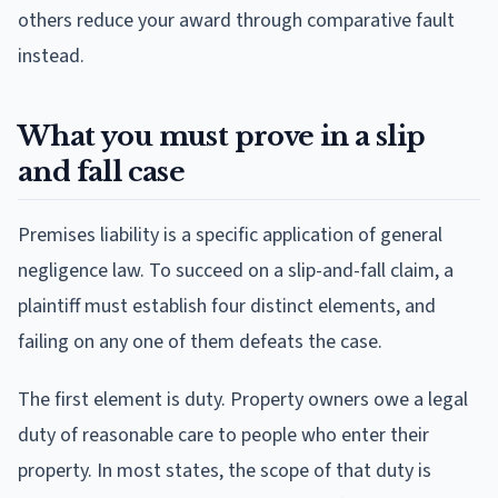
others reduce your award through comparative fault
instead.
What you must prove in a slip
and fall case
Premises liability is a specific application of general
negligence law. To succeed on a slip-and-fall claim, a
plaintiff must establish four distinct elements, and
failing on any one of them defeats the case.
The first element is duty. Property owners owe a legal
duty of reasonable care to people who enter their
property. In most states, the scope of that duty is