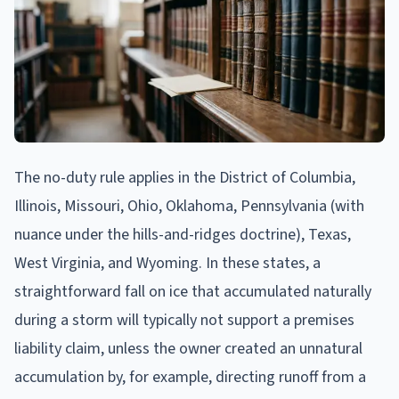
The no-duty rule applies in the District of Columbia,
Illinois, Missouri, Ohio, Oklahoma, Pennsylvania (with
nuance under the hills-and-ridges doctrine), Texas,
West Virginia, and Wyoming. In these states, a
straightforward fall on ice that accumulated naturally
during a storm will typically not support a premises
liability claim, unless the owner created an unnatural
accumulation by, for example, directing runoff from a