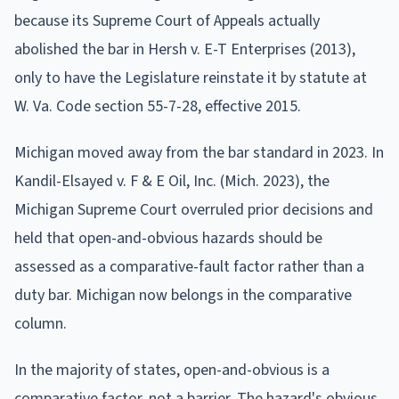
because its Supreme Court of Appeals actually
abolished the bar in Hersh v. E-T Enterprises (2013),
only to have the Legislature reinstate it by statute at
W. Va. Code section 55-7-28, effective 2015.
Michigan moved away from the bar standard in 2023. In
Kandil-Elsayed v. F & E Oil, Inc. (Mich. 2023), the
Michigan Supreme Court overruled prior decisions and
held that open-and-obvious hazards should be
assessed as a comparative-fault factor rather than a
duty bar. Michigan now belongs in the comparative
column.
In the majority of states, open-and-obvious is a
comparative factor, not a barrier. The hazard's obvious