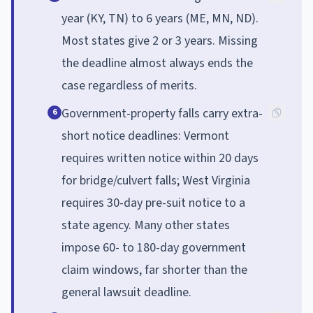
year (KY, TN) to 6 years (ME, MN, ND).
Most states give 2 or 3 years. Missing
the deadline almost always ends the
case regardless of merits.
Government-property falls carry extra-
6
short notice deadlines: Vermont
requires written notice within 20 days
for bridge/culvert falls; West Virginia
requires 30-day pre-suit notice to a
state agency. Many other states
impose 60- to 180-day government
claim windows, far shorter than the
general lawsuit deadline.