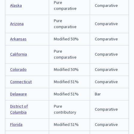
Pure
Alaska
Comparative
comparative
Pure
Arizona
Comparative
comparative
Arkansas
Modified 50%
Comparative
Pure
California
Comparative
comparative
Colorado
Modified 50%
Comparative
Connecticut
Modified 51%
Comparative
Delaware
Modified 51%
Bar
District of
Pure
Comparative
Columbia
contributory
Florida
Modified 51%
Comparative