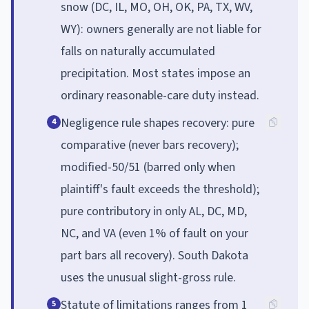
snow (DC, IL, MO, OH, OK, PA, TX, WV,
WY): owners generally are not liable for
falls on naturally accumulated
precipitation. Most states impose an
ordinary reasonable-care duty instead.
Negligence rule shapes recovery: pure
4
comparative (never bars recovery);
modified-50/51 (barred only when
plaintiff's fault exceeds the threshold);
pure contributory in only AL, DC, MD,
NC, and VA (even 1% of fault on your
part bars all recovery). South Dakota
uses the unusual slight-gross rule.
Statute of limitations ranges from 1
5