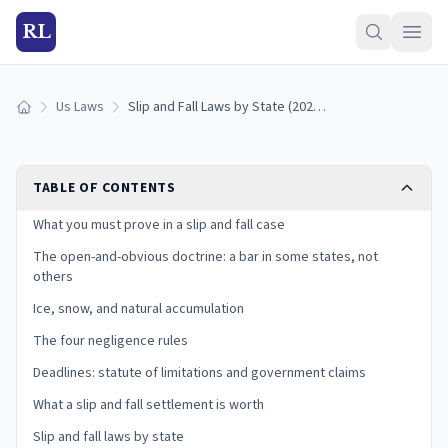
RL
Us Laws
Slip and Fall Laws by State (2026): Premises Liability Guide
Home
TABLE OF CONTENTS
What you must prove in a slip and fall case
The open-and-obvious doctrine: a bar in some states, not
others
Ice, snow, and natural accumulation
The four negligence rules
Deadlines: statute of limitations and government claims
What a slip and fall settlement is worth
Slip and fall laws by state