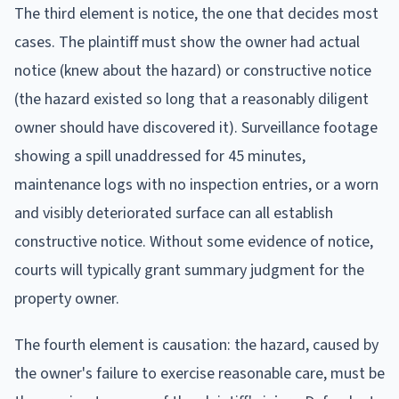
The third element is notice, the one that decides most
cases. The plaintiff must show the owner had actual
notice (knew about the hazard) or constructive notice
(the hazard existed so long that a reasonably diligent
owner should have discovered it). Surveillance footage
showing a spill unaddressed for 45 minutes,
maintenance logs with no inspection entries, or a worn
and visibly deteriorated surface can all establish
constructive notice. Without some evidence of notice,
courts will typically grant summary judgment for the
property owner.
The fourth element is causation: the hazard, caused by
the owner's failure to exercise reasonable care, must be