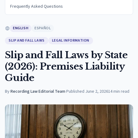
Frequently Asked Questions
ENGLISH
ESPAÑOL
SLIP AND FALL LAWS
LEGAL INFORMATION
Slip and Fall Laws by State
(2026): Premises Liability
Guide
By
Recording Law Editorial Team
·
Published
June 2, 2026
14
min read