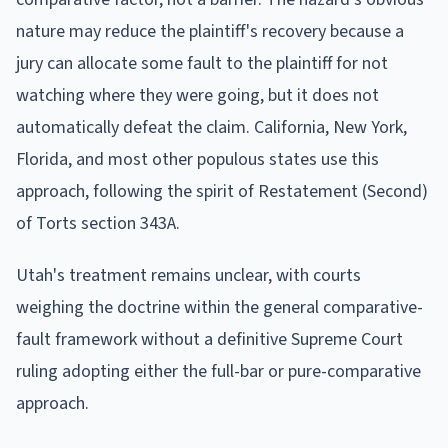
nature may reduce the plaintiff's recovery because a
jury can allocate some fault to the plaintiff for not
watching where they were going, but it does not
automatically defeat the claim. California, New York,
Florida, and most other populous states use this
approach, following the spirit of Restatement (Second)
of Torts section 343A.
Utah's treatment remains unclear, with courts
weighing the doctrine within the general comparative-
fault framework without a definitive Supreme Court
ruling adopting either the full-bar or pure-comparative
approach.