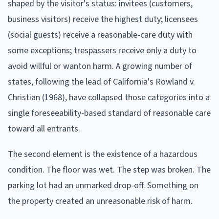
shaped by the visitor's status: invitees (customers,
business visitors) receive the highest duty; licensees
(social guests) receive a reasonable-care duty with
some exceptions; trespassers receive only a duty to
avoid willful or wanton harm. A growing number of
states, following the lead of California's Rowland v.
Christian (1968), have collapsed those categories into a
single foreseeability-based standard of reasonable care
toward all entrants.
The second element is the existence of a hazardous
condition. The floor was wet. The step was broken. The
parking lot had an unmarked drop-off. Something on
the property created an unreasonable risk of harm.