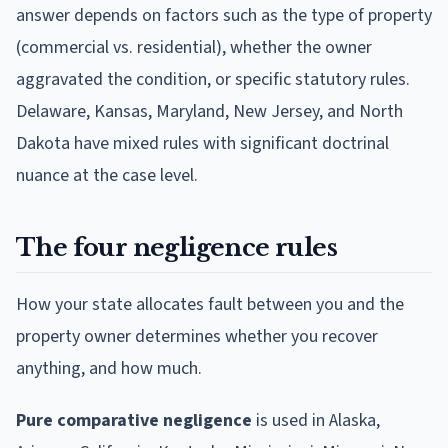
answer depends on factors such as the type of property
(commercial vs. residential), whether the owner
aggravated the condition, or specific statutory rules.
Delaware, Kansas, Maryland, New Jersey, and North
Dakota have mixed rules with significant doctrinal
nuance at the case level.
The four negligence rules
How your state allocates fault between you and the
property owner determines whether you recover
anything, and how much.
Pure comparative negligence
is used in Alaska,