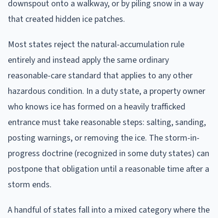
downspout onto a walkway, or by piling snow in a way
that created hidden ice patches.
Most states reject the natural-accumulation rule
entirely and instead apply the same ordinary
reasonable-care standard that applies to any other
hazardous condition. In a duty state, a property owner
who knows ice has formed on a heavily trafficked
entrance must take reasonable steps: salting, sanding,
posting warnings, or removing the ice. The storm-in-
progress doctrine (recognized in some duty states) can
postpone that obligation until a reasonable time after a
storm ends.
A handful of states fall into a mixed category where the