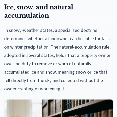
Ice, snow, and natural
accumulation
In snowy-weather states, a specialized doctrine
determines whether a landowner can be liable for falls
on winter precipitation. The natural-accumulation rule,
adopted in several states, holds that a property owner
owes no duty to remove or warn of naturally
accumulated ice and snow, meaning snow or ice that
fell directly from the sky and collected without the
owner creating or worsening it.