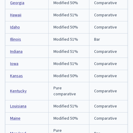
Georgia
Modified 50%
Comparative
Hawaii
Modified 51%
Comparative
Idaho
Modified 50%
Comparative
Illinois
Modified 51%
Bar
Indiana
Modified 51%
Comparative
Iowa
Modified 51%
Comparative
Kansas
Modified 50%
Comparative
Pure
Kentucky
Comparative
comparative
Louisiana
Modified 51%
Comparative
Maine
Modified 50%
Comparative
Pure