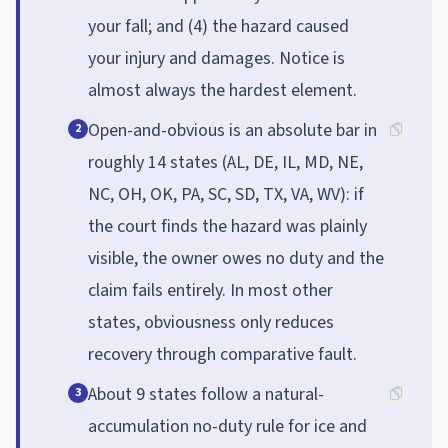
your fall; and (4) the hazard caused
your injury and damages. Notice is
almost always the hardest element.
Open-and-obvious is an absolute bar in
2
roughly 14 states (AL, DE, IL, MD, NE,
NC, OH, OK, PA, SC, SD, TX, VA, WV): if
the court finds the hazard was plainly
visible, the owner owes no duty and the
claim fails entirely. In most other
states, obviousness only reduces
recovery through comparative fault.
About 9 states follow a natural-
3
accumulation no-duty rule for ice and