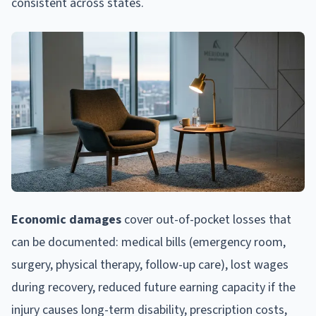
consistent across states.
Economic damages
cover out-of-pocket losses that
can be documented: medical bills (emergency room,
surgery, physical therapy, follow-up care), lost wages
during recovery, reduced future earning capacity if the
injury causes long-term disability, prescription costs,