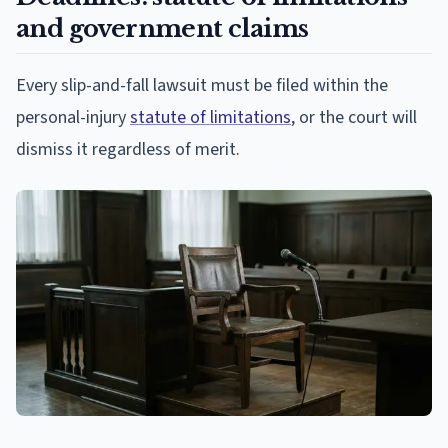
and government claims
Every slip-and-fall lawsuit must be filed within the
personal-injury
statute of limitations
, or the court will
dismiss it regardless of merit.