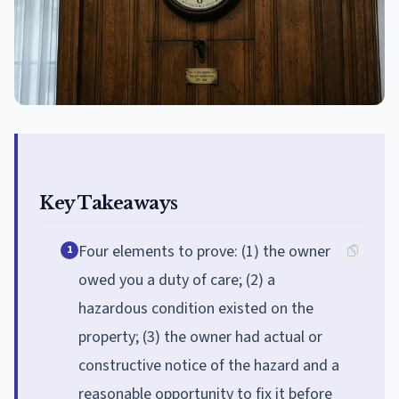
Key Takeaways
Four elements to prove: (1) the owner
1
owed you a duty of care; (2) a
hazardous condition existed on the
property; (3) the owner had actual or
constructive notice of the hazard and a
reasonable opportunity to fix it before