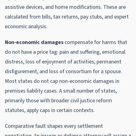
assistive devices, and home modifications. These are
calculated from bills, tax returns, pay stubs, and expert
economic analysis.
Non-economic damages
compensate for harms that
do not have a price tag: pain and suffering, emotional
distress, loss of enjoyment of activities, permanent
disfigurement, and loss of consortium for a spouse.
Most states do not cap non-economic damages in
premises liability cases. A small number of states,
primarily those with broader civil justice reform
statutes, apply caps in certain contexts.
Comparative fault shapes every settlement
negotiation. An insurer or defense attorney will assign a