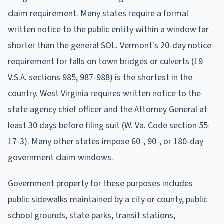
claim requirement. Many states require a formal
written notice to the public entity within a window far
shorter than the general SOL. Vermont's 20-day notice
requirement for falls on town bridges or culverts (19
V.S.A. sections 985, 987-988) is the shortest in the
country. West Virginia requires written notice to the
state agency chief officer and the Attorney General at
least 30 days before filing suit (W. Va. Code section 55-
17-3). Many other states impose 60-, 90-, or 180-day
government claim windows.
Government property for these purposes includes
public sidewalks maintained by a city or county, public
school grounds, state parks, transit stations,