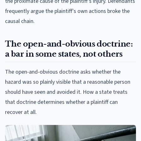
the proximate cause of the plaintiff's injury. Defendants
frequently argue the plaintiff's own actions broke the
causal chain.
The open-and-obvious doctrine:
a bar in some states, not others
The open-and-obvious doctrine asks whether the
hazard was so plainly visible that a reasonable person
should have seen and avoided it. How a state treats
that doctrine determines whether a plaintiff can
recover at all.