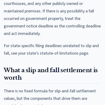
courthouses, and any other publicly owned or
maintained premises. If there is any possibility a fall
occurred on government property, treat the
government notice deadline as the controlling deadline
and act immediately.
For state-specific filing deadlines unrelated to slip and
fall, see your state's statute-of-limitations page.
What a slip and fall settlement is
worth
There is no fixed formula for slip-and-fall settlement
values, but the components that drive them are