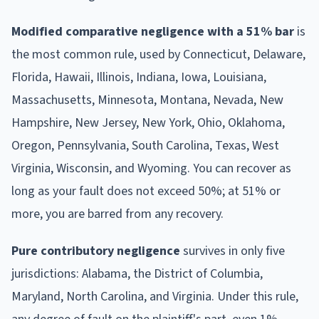
Modified comparative negligence with a 51% bar
is
the most common rule, used by Connecticut, Delaware,
Florida, Hawaii, Illinois, Indiana, Iowa, Louisiana,
Massachusetts, Minnesota, Montana, Nevada, New
Hampshire, New Jersey, New York, Ohio, Oklahoma,
Oregon, Pennsylvania, South Carolina, Texas, West
Virginia, Wisconsin, and Wyoming. You can recover as
long as your fault does not exceed 50%; at 51% or
more, you are barred from any recovery.
Pure contributory negligence
survives in only five
jurisdictions: Alabama, the District of Columbia,
Maryland, North Carolina, and Virginia. Under this rule,