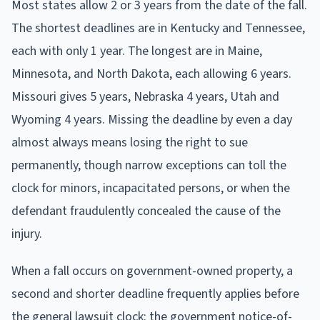
Most states allow 2 or 3 years from the date of the fall.
The shortest deadlines are in Kentucky and Tennessee,
each with only 1 year. The longest are in Maine,
Minnesota, and North Dakota, each allowing 6 years.
Missouri gives 5 years, Nebraska 4 years, Utah and
Wyoming 4 years. Missing the deadline by even a day
almost always means losing the right to sue
permanently, though narrow exceptions can toll the
clock for minors, incapacitated persons, or when the
defendant fraudulently concealed the cause of the
injury.
When a fall occurs on government-owned property, a
second and shorter deadline frequently applies before
the general lawsuit clock: the government notice-of-