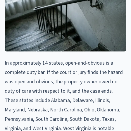
In approximately 14 states, open-and-obvious is a
complete duty bar. If the court or jury finds the hazard
was open and obvious, the property owner owed no
duty of care with respect to it, and the case ends.
These states include Alabama, Delaware, Illinois,
Maryland, Nebraska, North Carolina, Ohio, Oklahoma,
Pennsylvania, South Carolina, South Dakota, Texas,
Virginia, and West Virginia. West Virginia is notable