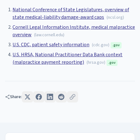
National Conference of State Legislatures, overview of
state medical-liability damage-award caps
(
ncsl.org
)
Cornell Legal Information Institute, medical malpractice
overview
(
law.cornell.edu
)
U.S. CDC, patient safety information
(
cdc.gov
)
.gov
U.S. HRSA, National Practitioner Data Bank context
(malpractice payment reporting)
(
hrsa.gov
)
.gov
Share: