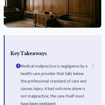
Key Takeaways
Medical malpractice is negligence by a
1
health care provider that falls below
the professional standard of care and
causes injury. A bad outcome alone is
not malpractice; the care itself must
have been negligent.