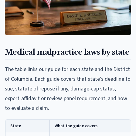
Medical malpractice laws by state
The table links our guide for each state and the District
of Columbia. Each guide covers that state's deadline to
sue, statute of repose if any, damage-cap status,
expert-affidavit or review-panel requirement, and how
to evaluate a claim.
State
What the guide covers