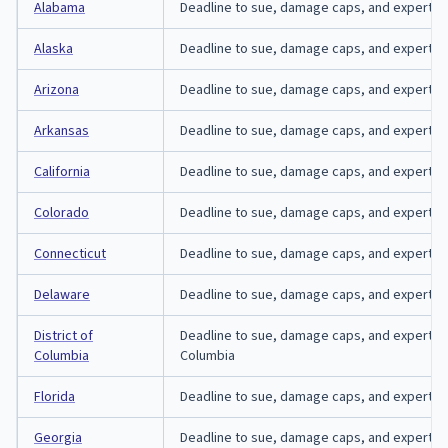
Alabama
Deadline to sue, damage caps, and expert-aff
Alaska
Deadline to sue, damage caps, and expert-affi
Arizona
Deadline to sue, damage caps, and expert-affi
Arkansas
Deadline to sue, damage caps, and expert-aff
California
Deadline to sue, damage caps, and expert-affi
Colorado
Deadline to sue, damage caps, and expert-aff
Connecticut
Deadline to sue, damage caps, and expert-aff
Delaware
Deadline to sue, damage caps, and expert-aff
District of
Deadline to sue, damage caps, and expert-affid
Columbia
Columbia
Florida
Deadline to sue, damage caps, and expert-affi
Georgia
Deadline to sue, damage caps, and expert-aff