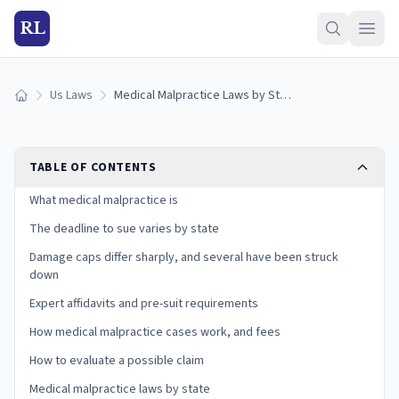
RL
Us Laws
Medical Malpractice Laws by State (2026): Deadlines & Caps
Home
TABLE OF CONTENTS
What medical malpractice is
The deadline to sue varies by state
Damage caps differ sharply, and several have been struck
down
Expert affidavits and pre-suit requirements
How medical malpractice cases work, and fees
How to evaluate a possible claim
Medical malpractice laws by state