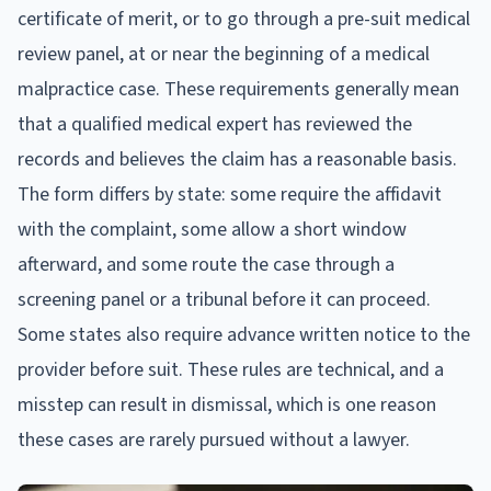
certificate of merit, or to go through a pre-suit medical
review panel, at or near the beginning of a medical
malpractice case. These requirements generally mean
that a qualified medical expert has reviewed the
records and believes the claim has a reasonable basis.
The form differs by state: some require the affidavit
with the complaint, some allow a short window
afterward, and some route the case through a
screening panel or a tribunal before it can proceed.
Some states also require advance written notice to the
provider before suit. These rules are technical, and a
misstep can result in dismissal, which is one reason
these cases are rarely pursued without a lawyer.