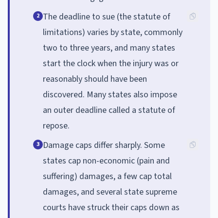
The deadline to sue (the statute of
2
limitations) varies by state, commonly
two to three years, and many states
start the clock when the injury was or
reasonably should have been
discovered. Many states also impose
an outer deadline called a statute of
repose.
Damage caps differ sharply. Some
3
states cap non-economic (pain and
suffering) damages, a few cap total
damages, and several state supreme
courts have struck their caps down as