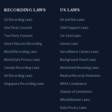
RECORDING LAWS
US LAWS
US Recording Laws
Hit and Run Laws
One Party Consent
Child Support Laws
Two Party Consent
Car Seat Laws
Smart Glasses Recording
Lemon Laws
World Recording Laws
Surveillance Camera Laws
World Data Privacy Laws
Background Check Laws
Canada Recording Laws
Windshield Mounting Laws
UK Recording Laws
Medical Records Retention
Singapore Recording Laws
HIPAA Compliance
Statute of Limitations
Whistleblower Laws
Data Privacy Laws