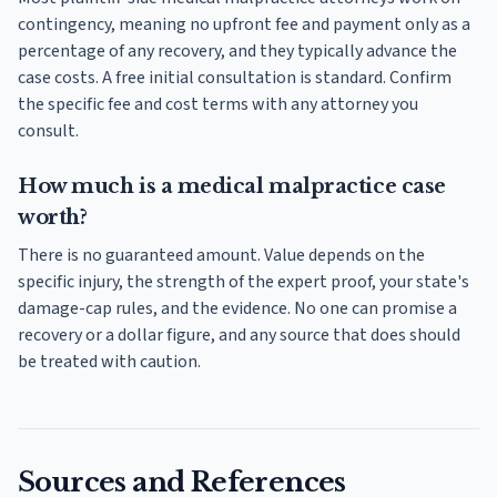
contingency, meaning no upfront fee and payment only as a
percentage of any recovery, and they typically advance the
case costs. A free initial consultation is standard. Confirm
the specific fee and cost terms with any attorney you
consult.
How much is a medical malpractice case
worth?
There is no guaranteed amount. Value depends on the
specific injury, the strength of the expert proof, your state's
damage-cap rules, and the evidence. No one can promise a
recovery or a dollar figure, and any source that does should
be treated with caution.
Sources and References