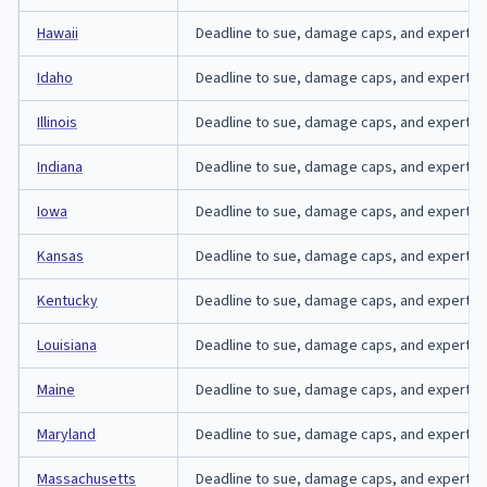
Hawaii
Deadline to sue, damage caps, and expert-affi
Idaho
Deadline to sue, damage caps, and expert-affi
Illinois
Deadline to sue, damage caps, and expert-affid
Indiana
Deadline to sue, damage caps, and expert-affi
Iowa
Deadline to sue, damage caps, and expert-aff
Kansas
Deadline to sue, damage caps, and expert-aff
Kentucky
Deadline to sue, damage caps, and expert-aff
Louisiana
Deadline to sue, damage caps, and expert-affi
Maine
Deadline to sue, damage caps, and expert-aff
Maryland
Deadline to sue, damage caps, and expert-aff
Massachusetts
Deadline to sue, damage caps, and expert-af