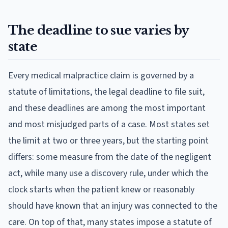
The deadline to sue varies by
state
Every medical malpractice claim is governed by a
statute of limitations, the legal deadline to file suit,
and these deadlines are among the most important
and most misjudged parts of a case. Most states set
the limit at two or three years, but the starting point
differs: some measure from the date of the negligent
act, while many use a discovery rule, under which the
clock starts when the patient knew or reasonably
should have known that an injury was connected to the
care. On top of that, many states impose a statute of