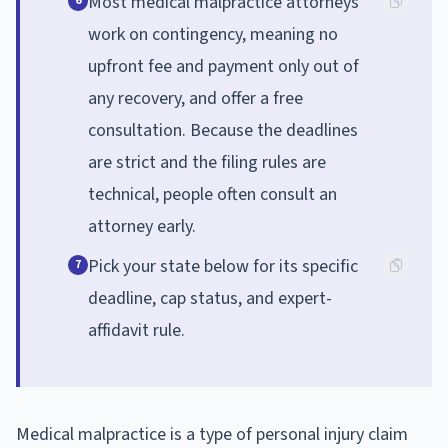
Most medical malpractice attorneys
6
work on contingency, meaning no
upfront fee and payment only out of
any recovery, and offer a free
consultation. Because the deadlines
are strict and the filing rules are
technical, people often consult an
attorney early.
Pick your state below for its specific
7
deadline, cap status, and expert-
affidavit rule.
Medical malpractice is a type of personal injury claim