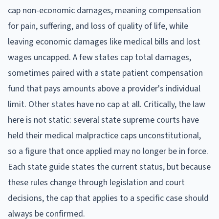
cap non-economic damages, meaning compensation
for pain, suffering, and loss of quality of life, while
leaving economic damages like medical bills and lost
wages uncapped. A few states cap total damages,
sometimes paired with a state patient compensation
fund that pays amounts above a provider's individual
limit. Other states have no cap at all. Critically, the law
here is not static: several state supreme courts have
held their medical malpractice caps unconstitutional,
so a figure that once applied may no longer be in force.
Each state guide states the current status, but because
these rules change through legislation and court
decisions, the cap that applies to a specific case should
always be confirmed.