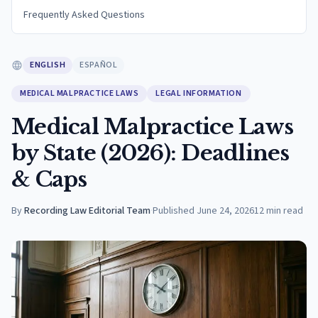
Frequently Asked Questions
ENGLISH
ESPAÑOL
MEDICAL MALPRACTICE LAWS
LEGAL INFORMATION
Medical Malpractice Laws
by State (2026): Deadlines
& Caps
By
Recording Law Editorial Team
·
Published
June 24, 2026
12
min read