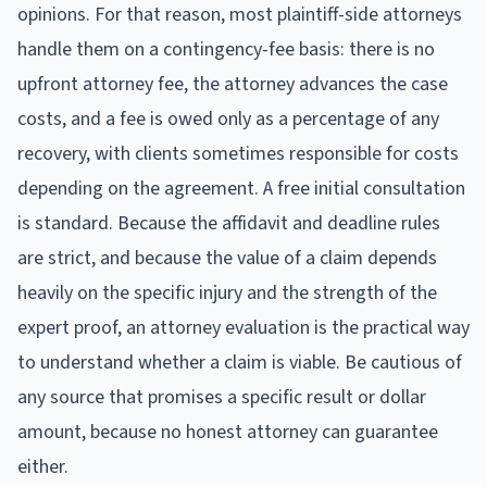
opinions. For that reason, most plaintiff-side attorneys
handle them on a contingency-fee basis: there is no
upfront attorney fee, the attorney advances the case
costs, and a fee is owed only as a percentage of any
recovery, with clients sometimes responsible for costs
depending on the agreement. A free initial consultation
is standard. Because the affidavit and deadline rules
are strict, and because the value of a claim depends
heavily on the specific injury and the strength of the
expert proof, an attorney evaluation is the practical way
to understand whether a claim is viable. Be cautious of
any source that promises a specific result or dollar
amount, because no honest attorney can guarantee
either.