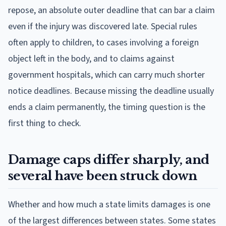
repose, an absolute outer deadline that can bar a claim
even if the injury was discovered late. Special rules
often apply to children, to cases involving a foreign
object left in the body, and to claims against
government hospitals, which can carry much shorter
notice deadlines. Because missing the deadline usually
ends a claim permanently, the timing question is the
first thing to check.
Damage caps differ sharply, and
several have been struck down
Whether and how much a state limits damages is one
of the largest differences between states. Some states