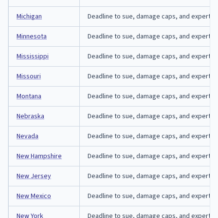
Michigan
Deadline to sue, damage caps, and expert-aff
Minnesota
Deadline to sue, damage caps, and expert-aff
Mississippi
Deadline to sue, damage caps, and expert-affi
Missouri
Deadline to sue, damage caps, and expert-affi
Montana
Deadline to sue, damage caps, and expert-aff
Nebraska
Deadline to sue, damage caps, and expert-aff
Nevada
Deadline to sue, damage caps, and expert-aff
New Hampshire
Deadline to sue, damage caps, and expert-af
New Jersey
Deadline to sue, damage caps, and expert-aff
New Mexico
Deadline to sue, damage caps, and expert-aff
New York
Deadline to sue, damage caps, and expert-aff