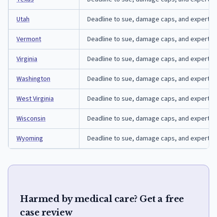
Utah
Deadline to sue, damage caps, and expert-affi
Vermont
Deadline to sue, damage caps, and expert-aff
Virginia
Deadline to sue, damage caps, and expert-affi
Washington
Deadline to sue, damage caps, and expert-aff
West Virginia
Deadline to sue, damage caps, and expert-affi
Wisconsin
Deadline to sue, damage caps, and expert-aff
Wyoming
Deadline to sue, damage caps, and expert-af
Harmed by medical care? Get a free
case review