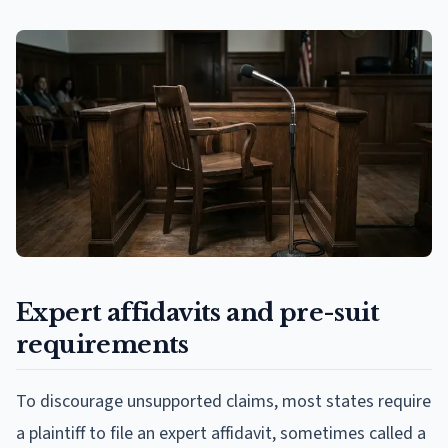
Expert affidavits and pre-suit
requirements
To discourage unsupported claims, most states require
a plaintiff to file an expert affidavit, sometimes called a