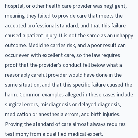
hospital, or other health care provider was negligent,
meaning they failed to provide care that meets the
accepted professional standard, and that this failure
caused a patient injury. It is not the same as an unhappy
outcome. Medicine carries risk, and a poor result can
occur even with excellent care, so the law requires
proof that the provider's conduct fell below what a
reasonably careful provider would have done in the
same situation, and that this specific failure caused the
harm. Common examples alleged in these cases include
surgical errors, misdiagnosis or delayed diagnosis,
medication or anesthesia errors, and birth injuries.
Proving the standard of care almost always requires
testimony from a qualified medical expert.