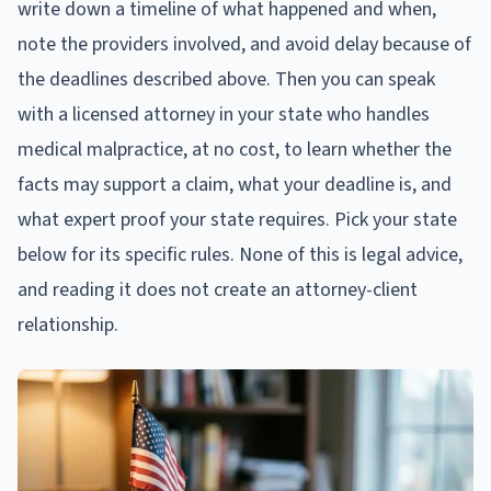
write down a timeline of what happened and when,
note the providers involved, and avoid delay because of
the deadlines described above. Then you can speak
with a licensed attorney in your state who handles
medical malpractice, at no cost, to learn whether the
facts may support a claim, what your deadline is, and
what expert proof your state requires. Pick your state
below for its specific rules. None of this is legal advice,
and reading it does not create an attorney-client
relationship.