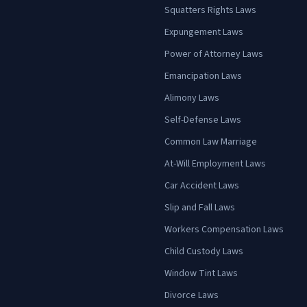
Squatters Rights Laws
Expungement Laws
Power of Attorney Laws
Emancipation Laws
Alimony Laws
Self-Defense Laws
Common Law Marriage
At-Will Employment Laws
Car Accident Laws
Slip and Fall Laws
Workers Compensation Laws
Child Custody Laws
Window Tint Laws
Divorce Laws