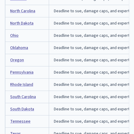
North Carolina
Deadline to sue, damage caps, and expert-affi
North Dakota
Deadline to sue, damage caps, and expert-aff
Ohio
Deadline to sue, damage caps, and expert-aff
Oklahoma
Deadline to sue, damage caps, and expert-aff
Oregon
Deadline to sue, damage caps, and expert-aff
Pennsylvania
Deadline to sue, damage caps, and expert-aff
Rhode Island
Deadline to sue, damage caps, and expert-aff
South Carolina
Deadline to sue, damage caps, and expert-affi
South Dakota
Deadline to sue, damage caps, and expert-aff
Tennessee
Deadline to sue, damage caps, and expert-af
Texas
Deadline to sue, damage caps, and expert-aff