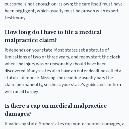
outcome is not enough on its own; the care itself must have
been negligent, which usually must be proven with expert
testimony.
How long do I have to file a medical
malpractice claim?
It depends on your state. Most states set a statute of
limitations of two or three years, and many start the clock
when the injury was or reasonably should have been
discovered. Many states also have an outer deadline called a
statute of repose. Missing the deadline usually bars the
claim permanently, so check your state's guide and confirm
with an attorney.
Is there a cap on medical malpractice
damages?
It varies by state. Some states cap non-economic damages, a