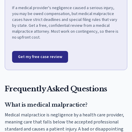
If a medical provider's negligence caused a serious injury,
you may be owed compensation, but medical malpractice
cases have strict deadlines and special filing rules that vary
by state. Get a free, confidential review from a medical
malpractice attorney. Most work on contingency, so there is
no upfront cost.
Get my free case review
Frequently Asked Questions
What is medical malpractice?
Medical malpractice is negligence by a health care provider,
meaning care that falls below the accepted professional
standard and causes a patient injury. A bad or disappointing