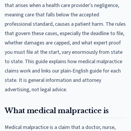
that arises when a health care provider's negligence,
meaning care that falls below the accepted
professional standard, causes a patient harm. The rules
that govern these cases, especially the deadline to file,
whether damages are capped, and what expert proof
you must file at the start, vary enormously from state
to state. This guide explains how medical malpractice
claims work and links our plain-English guide for each
state. It is general information and attorney
advertising, not legal advice.
What medical malpractice is
Medical malpractice is a claim that a doctor, nurse,