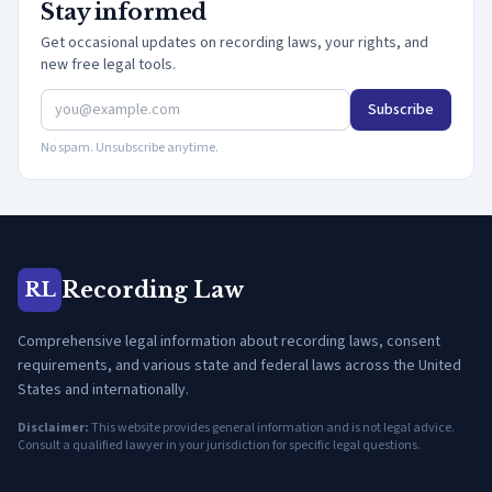
Stay informed
Get occasional updates on recording laws, your rights, and
new free legal tools.
Subscribe
No spam. Unsubscribe anytime.
Recording Law
RL
Comprehensive legal information about recording laws, consent
requirements, and various state and federal laws across the United
States and internationally.
Disclaimer:
This website provides general information and is not legal advice.
Consult a qualified lawyer in your jurisdiction for specific legal questions.