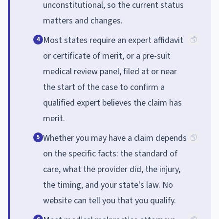
unconstitutional, so the current status
matters and changes.
Most states require an expert affidavit
4
or certificate of merit, or a pre-suit
medical review panel, filed at or near
the start of the case to confirm a
qualified expert believes the claim has
merit.
Whether you may have a claim depends
5
on the specific facts: the standard of
care, what the provider did, the injury,
the timing, and your state's law. No
website can tell you that you qualify.