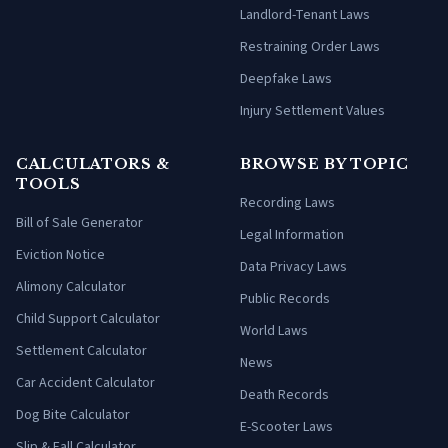
Landlord-Tenant Laws
Restraining Order Laws
Deepfake Laws
Injury Settlement Values
CALCULATORS &
BROWSE BY TOPIC
TOOLS
Recording Laws
Bill of Sale Generator
Legal Information
Eviction Notice
Data Privacy Laws
Alimony Calculator
Public Records
Child Support Calculator
World Laws
Settlement Calculator
News
Car Accident Calculator
Death Records
Dog Bite Calculator
E-Scooter Laws
Slip & Fall Calculator