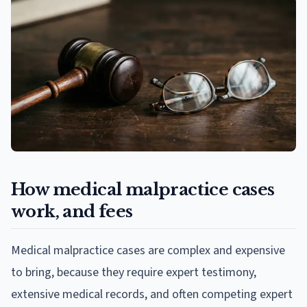
How medical malpractice cases
work, and fees
Medical malpractice cases are complex and expensive
to bring, because they require expert testimony,
extensive medical records, and often competing expert