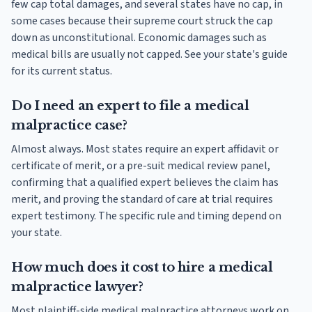
few cap total damages, and several states have no cap, in
some cases because their supreme court struck the cap
down as unconstitutional. Economic damages such as
medical bills are usually not capped. See your state's guide
for its current status.
Do I need an expert to file a medical
malpractice case?
Almost always. Most states require an expert affidavit or
certificate of merit, or a pre-suit medical review panel,
confirming that a qualified expert believes the claim has
merit, and proving the standard of care at trial requires
expert testimony. The specific rule and timing depend on
your state.
How much does it cost to hire a medical
malpractice lawyer?
Most plaintiff-side medical malpractice attorneys work on