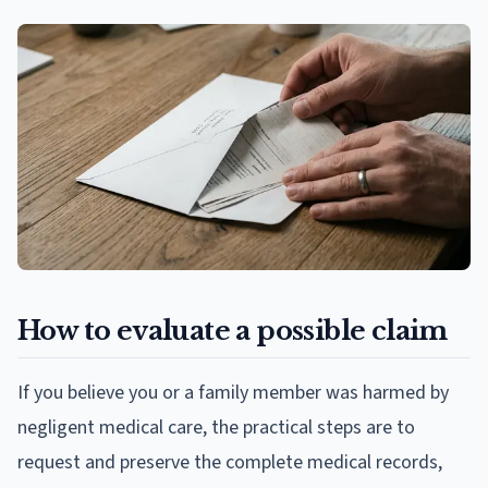
How to evaluate a possible claim
If you believe you or a family member was harmed by
negligent medical care, the practical steps are to
request and preserve the complete medical records,