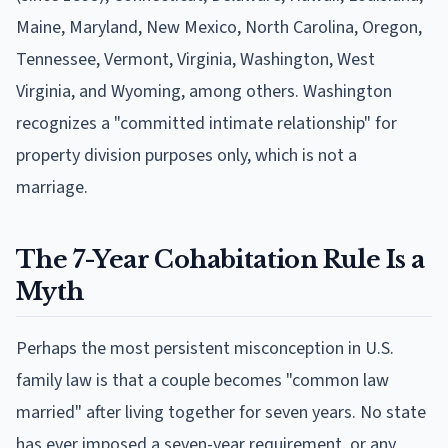
Maine, Maryland, New Mexico, North Carolina, Oregon,
Tennessee, Vermont, Virginia, Washington, West
Virginia, and Wyoming, among others. Washington
recognizes a "committed intimate relationship" for
property division purposes only, which is not a
marriage.
The 7-Year Cohabitation Rule Is a
Myth
Perhaps the most persistent misconception in U.S.
family law is that a couple becomes "common law
married" after living together for seven years. No state
has ever imposed a seven-year requirement, or any