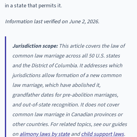
in a state that permits it.
Information last verified on June 2, 2026.
Jurisdiction scope:
This article covers the law of
common law marriage across all 50 U.S. states
and the District of Columbia. It addresses which
jurisdictions allow formation of a new common
law marriage, which have abolished it,
grandfather dates for pre-abolition marriages,
and out-of-state recognition. It does not cover
common law marriage in Canadian provinces or
other countries. For related topics, see our guides
on
alimony laws by state
and
child support laws
.