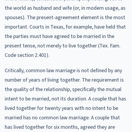
the world as husband and wife (or, in modern usage, as
spouses). The present-agreement element is the most
important. Courts in Texas, for example, have held that
the parties must have agreed to be married in the
present tense, not merely to live together (Tex. Fam.
Code section 2.401).
Critically, common law marriage is not defined by any
number of years of living together. The requirement is
the quality of the relationship, specifically the mutual
intent to be married, not its duration. A couple that has
lived together for twenty years with no intent to be
married has no common law marriage. A couple that
has lived together for six months, agreed they are