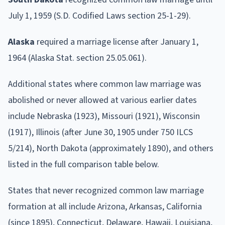
July 1, 1959 (S.D. Codified Laws section 25-1-29).
Alaska
required a marriage license after January 1,
1964 (Alaska Stat. section 25.05.061).
Additional states where common law marriage was
abolished or never allowed at various earlier dates
include Nebraska (1923), Missouri (1921), Wisconsin
(1917), Illinois (after June 30, 1905 under 750 ILCS
5/214), North Dakota (approximately 1890), and others
listed in the full comparison table below.
States that never recognized common law marriage
formation at all include Arizona, Arkansas, California
(since 1895), Connecticut, Delaware, Hawaii, Louisiana,