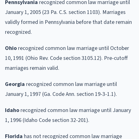
Pennsylvania
recognized common law marriage until
January 1, 2005 (23 Pa. C.S. section 1103). Marriages
validly formed in Pennsylvania before that date remain
recognized.
Ohio
recognized common law marriage until October
10, 1991 (Ohio Rev. Code section 3105.12). Pre-cutoff
marriages remain valid.
Georgia
recognized common law marriage until
January 1, 1997 (Ga. Code Ann. section 19-3-1.1).
Idaho
recognized common law marriage until January
1, 1996 (Idaho Code section 32-201).
Florida
has not recognized common law marriage