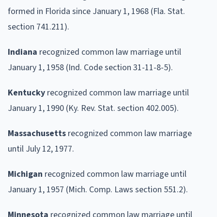
formed in Florida since January 1, 1968 (Fla. Stat.
section 741.211).
Indiana
recognized common law marriage until
January 1, 1958 (Ind. Code section 31-11-8-5).
Kentucky
recognized common law marriage until
January 1, 1990 (Ky. Rev. Stat. section 402.005).
Massachusetts
recognized common law marriage
until July 12, 1977.
Michigan
recognized common law marriage until
January 1, 1957 (Mich. Comp. Laws section 551.2).
Minnesota
recognized common law marriage until