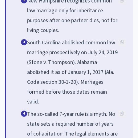
New Hampshire recognizes common
2
law marriage only for inheritance
purposes after one partner dies, not for
living couples.
South Carolina abolished common law
3
marriage prospectively on July 24, 2019
(Stone v. Thompson). Alabama
abolished it as of January 1, 2017 (Ala.
Code section 30-1-20). Marriages
formed before those dates remain
valid.
The so-called 7-year rule is a myth. No
4
state sets a required number of years
of cohabitation. The legal elements are