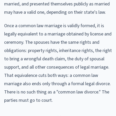
married, and presented themselves publicly as married
may have a valid one, depending on their state's law.
Once a common law marriage is validly formed, it is
legally equivalent to a marriage obtained by license and
ceremony. The spouses have the same rights and
obligations: property rights, inheritance rights, the right
to bring a wrongful death claim, the duty of spousal
support, and all other consequences of legal marriage.
That equivalence cuts both ways: a common law
marriage also ends only through a formal legal divorce.
There is no such thing as a "common law divorce." The
parties must go to court.