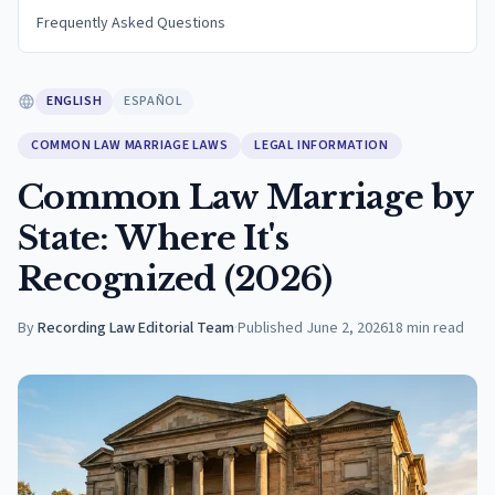
Frequently Asked Questions
ENGLISH
ESPAÑOL
COMMON LAW MARRIAGE LAWS
LEGAL INFORMATION
Common Law Marriage by
State: Where It's
Recognized (2026)
By
Recording Law Editorial Team
·
Published
June 2, 2026
18
min read