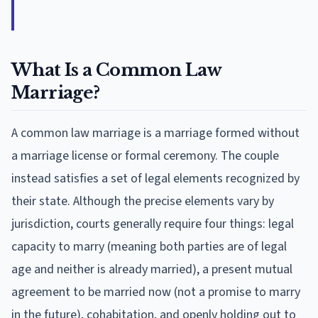
What Is a Common Law
Marriage?
A common law marriage is a marriage formed without
a marriage license or formal ceremony. The couple
instead satisfies a set of legal elements recognized by
their state. Although the precise elements vary by
jurisdiction, courts generally require four things: legal
capacity to marry (meaning both parties are of legal
age and neither is already married), a present mutual
agreement to be married now (not a promise to marry
in the future), cohabitation, and openly holding out to