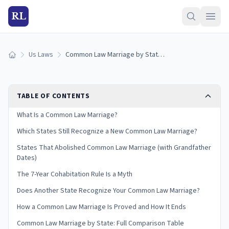
RL
Us Laws
Common Law Marriage by State: Where It's Recognized (2026)
Home
TABLE OF CONTENTS
What Is a Common Law Marriage?
Which States Still Recognize a New Common Law Marriage?
States That Abolished Common Law Marriage (with Grandfather
Dates)
The 7-Year Cohabitation Rule Is a Myth
Does Another State Recognize Your Common Law Marriage?
How a Common Law Marriage Is Proved and How It Ends
Common Law Marriage by State: Full Comparison Table