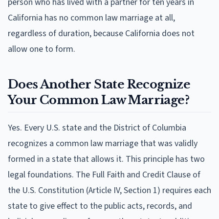
person who has lived with a partner for ten years in
California has no common law marriage at all,
regardless of duration, because California does not
allow one to form.
Does Another State Recognize
Your Common Law Marriage?
Yes. Every U.S. state and the District of Columbia
recognizes a common law marriage that was validly
formed in a state that allows it. This principle has two
legal foundations. The Full Faith and Credit Clause of
the U.S. Constitution (Article IV, Section 1) requires each
state to give effect to the public acts, records, and