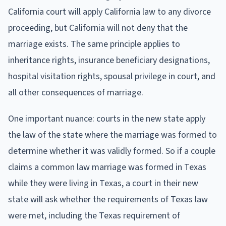
California court will apply California law to any divorce
proceeding, but California will not deny that the
marriage exists. The same principle applies to
inheritance rights, insurance beneficiary designations,
hospital visitation rights, spousal privilege in court, and
all other consequences of marriage.
One important nuance: courts in the new state apply
the law of the state where the marriage was formed to
determine whether it was validly formed. So if a couple
claims a common law marriage was formed in Texas
while they were living in Texas, a court in their new
state will ask whether the requirements of Texas law
were met, including the Texas requirement of