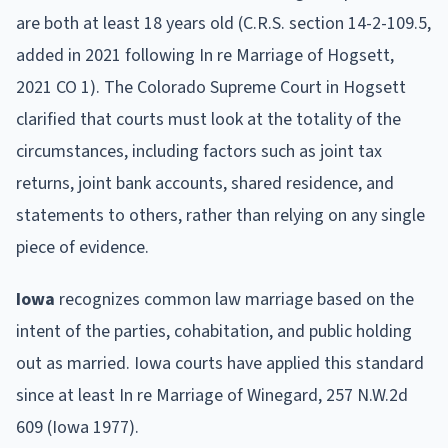
are both at least 18 years old (C.R.S. section 14-2-109.5,
added in 2021 following In re Marriage of Hogsett,
2021 CO 1). The Colorado Supreme Court in Hogsett
clarified that courts must look at the totality of the
circumstances, including factors such as joint tax
returns, joint bank accounts, shared residence, and
statements to others, rather than relying on any single
piece of evidence.
Iowa
recognizes common law marriage based on the
intent of the parties, cohabitation, and public holding
out as married. Iowa courts have applied this standard
since at least In re Marriage of Winegard, 257 N.W.2d
609 (Iowa 1977).