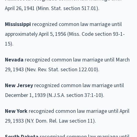
April 26, 1941 (Minn. Stat. section 517.01).
Mississippi
recognized common law marriage until
approximately April 5, 1956 (Miss. Code section 93-1-
15).
Nevada
recognized common law marriage until March
29, 1943 (Nev. Rev. Stat. section 122.010).
New Jersey
recognized common law marriage until
December 1, 1939 (N.J.S.A. section 37:1-10).
New York
recognized common law marriage until April
29, 1933 (N.Y. Dom. Rel. Law section 11).
South Dakota
recognized common law marriage until