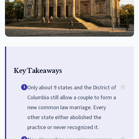
Key Takeaways
Only about 9 states and the District of
1
Columbia still allow a couple to form a
new common law marriage. Every
other state either abolished the
practice or never recognized it.