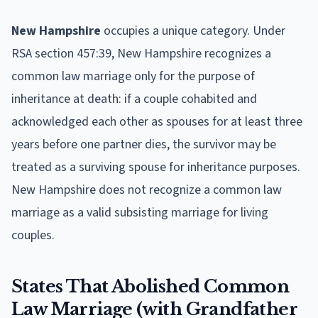
New Hampshire
occupies a unique category. Under
RSA section 457:39, New Hampshire recognizes a
common law marriage only for the purpose of
inheritance at death: if a couple cohabited and
acknowledged each other as spouses for at least three
years before one partner dies, the survivor may be
treated as a surviving spouse for inheritance purposes.
New Hampshire does not recognize a common law
marriage as a valid subsisting marriage for living
couples.
States That Abolished Common
Law Marriage (with Grandfather