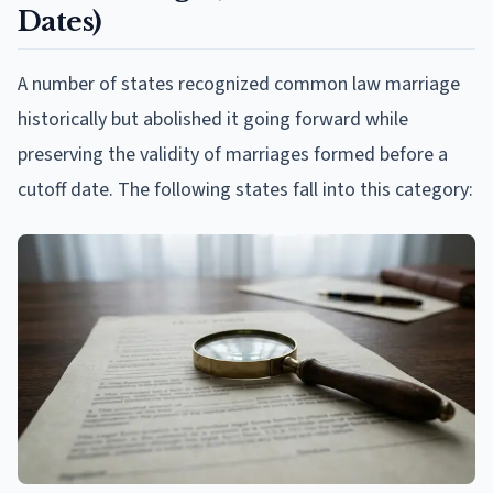
Dates)
A number of states recognized common law marriage
historically but abolished it going forward while
preserving the validity of marriages formed before a
cutoff date. The following states fall into this category: