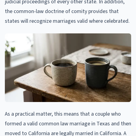
judicial proceedings of every other state. In addition,
the common-law doctrine of comity provides that
states will recognize marriages valid where celebrated.
As a practical matter, this means that a couple who
formed a valid common law marriage in Texas and then
moved to California are legally married in California. A