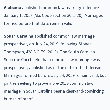
Alabama
abolished common law marriage effective
January 1, 2017 (Ala. Code section 30-1-20). Marriages
formed before that date remain valid.
South Carolina
abolished common law marriage
prospectively on July 24, 2019, following Stone v.
Thompson, 428 S.C. 79 (2019). The South Carolina
Supreme Court held that common law marriage was
prospectively abolished as of the date of that decision.
Marriages formed before July 24, 2019 remain valid, but
parties seeking to prove a pre-2019 common law
marriage in South Carolina bear a clear-and-convincing
burden of proof.