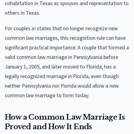
cohabitation in Texas as spouses and representation to
others in Texas.
For couples in states that no longer recognize new
common law marriages, this recognition rule can have
significant practical importance. A couple that formed a
valid common law marriage in Pennsylvania before
January 1, 2005, and later moved to Florida, has a
legally recognized marriage in Florida, even though
neither Pennsylvania nor Florida would allow a new
common law marriage to form today.
How a Common Law Marriage Is
Proved and How It Ends