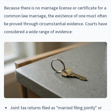
Because there is no marriage license or certificate for a
common law marriage, the existence of one must often
be proved through circumstantial evidence. Courts have
considered a wide range of evidence:
Joint tax returns filed as "married filing jointly" or