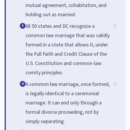
mutual agreement, cohabitation, and
holding out as married.
All 50 states and DC recognize a
5
common law marriage that was validly
formed in a state that allows it, under
the Full Faith and Credit Clause of the
U.S. Constitution and common-law
comity principles.
A common law marriage, once formed,
6
is legally identical to a ceremonial
marriage. It can end only through a
formal divorce proceeding, not by
simply separating.