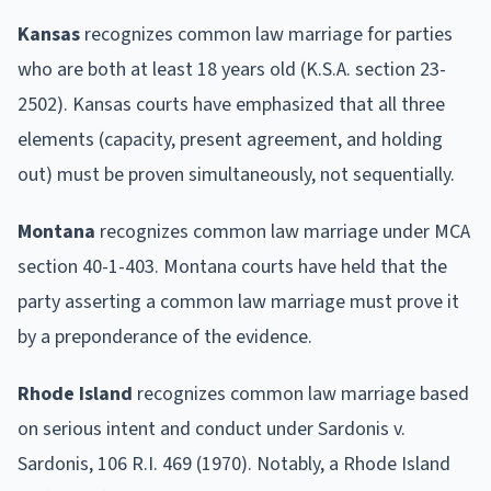
Kansas
recognizes common law marriage for parties
who are both at least 18 years old (K.S.A. section 23-
2502). Kansas courts have emphasized that all three
elements (capacity, present agreement, and holding
out) must be proven simultaneously, not sequentially.
Montana
recognizes common law marriage under MCA
section 40-1-403. Montana courts have held that the
party asserting a common law marriage must prove it
by a preponderance of the evidence.
Rhode Island
recognizes common law marriage based
on serious intent and conduct under Sardonis v.
Sardonis, 106 R.I. 469 (1970). Notably, a Rhode Island