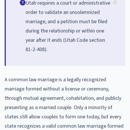
Utah requires a court or administrative
7
order to validate an unsolemnized
marriage, and a petition must be filed
during the relationship or within one
year after it ends (Utah Code section
81-2-408).
A common law marriage is a legally recognized
marriage formed without a license or ceremony,
through mutual agreement, cohabitation, and publicly
presenting as a married couple. Only a minority of
states still allow couples to form one today, but every
state recognizes a valid common law marriage formed