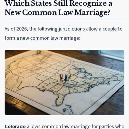
Which States Still Recognize a
New Common Law Marriage?
As of 2026, the following jurisdictions allow a couple to
form a new common law marriage:
Colorado
allows common law marriage for parties who