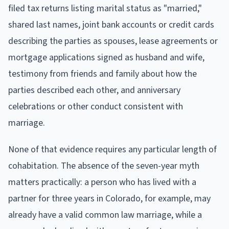
filed tax returns listing marital status as "married,"
shared last names, joint bank accounts or credit cards
describing the parties as spouses, lease agreements or
mortgage applications signed as husband and wife,
testimony from friends and family about how the
parties described each other, and anniversary
celebrations or other conduct consistent with
marriage.
None of that evidence requires any particular length of
cohabitation. The absence of the seven-year myth
matters practically: a person who has lived with a
partner for three years in Colorado, for example, may
already have a valid common law marriage, while a