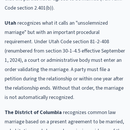
Code section 2.401(b)).
Utah
recognizes what it calls an "unsolemnized
marriage" but with an important procedural
requirement. Under Utah Code section 81-2-408
(renumbered from section 30-1-4.5 effective September
1, 2024), a court or administrative body must enter an
order validating the marriage. A party must file a
petition during the relationship or within one year after
the relationship ends. Without that order, the marriage
is not automatically recognized.
The District of Columbia
recognizes common law
marriage based on a present agreement to be married,