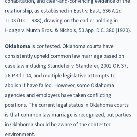
cohabitation, and clear-and-convincing evidence of the
relationship, as established in East v. East, 536 A.2d
1103 (D.C. 1988), drawing on the earlier holding in
Hoage v. Murch Bros. & Nichols, 50 App. D.C. 380 (1920).
Oklahoma
is contested. Oklahoma courts have
consistently upheld common law marriage based on
case law including Standefer v. Standefer, 2001 OK 37,
26 P.3d 104, and multiple legislative attempts to
abolish it have failed. However, some Oklahoma
agencies and employers have taken conflicting
positions. The current legal status in Oklahoma courts
is that common law marriage is recognized, but parties
in Oklahoma should be aware of the contested
environment.