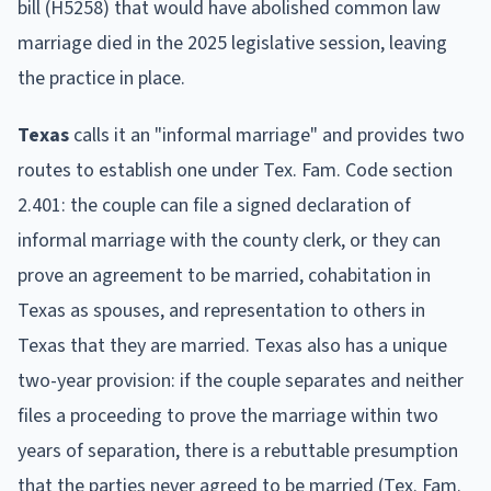
bill (H5258) that would have abolished common law
marriage died in the 2025 legislative session, leaving
the practice in place.
Texas
calls it an "informal marriage" and provides two
routes to establish one under Tex. Fam. Code section
2.401: the couple can file a signed declaration of
informal marriage with the county clerk, or they can
prove an agreement to be married, cohabitation in
Texas as spouses, and representation to others in
Texas that they are married. Texas also has a unique
two-year provision: if the couple separates and neither
files a proceeding to prove the marriage within two
years of separation, there is a rebuttable presumption
that the parties never agreed to be married (Tex. Fam.