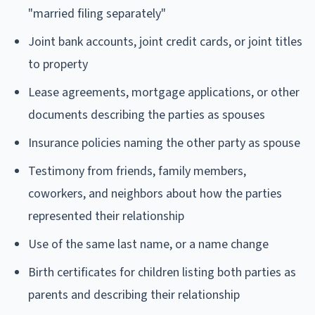
"married filing separately"
Joint bank accounts, joint credit cards, or joint titles
to property
Lease agreements, mortgage applications, or other
documents describing the parties as spouses
Insurance policies naming the other party as spouse
Testimony from friends, family members,
coworkers, and neighbors about how the parties
represented their relationship
Use of the same last name, or a name change
Birth certificates for children listing both parties as
parents and describing their relationship