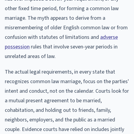
other fixed time period, for forming a common law
marriage. The myth appears to derive from a
misremembering of older English common law or from
confusion with statutes of limitations and
adverse
possession
rules that involve seven-year periods in
unrelated areas of law.
The actual legal requirements, in every state that
recognizes common law marriage, focus on the parties'
intent and conduct, not on the calendar. Courts look for
a mutual present agreement to be married,
cohabitation, and holding out to friends, family,
neighbors, employers, and the public as a married
couple. Evidence courts have relied on includes jointly