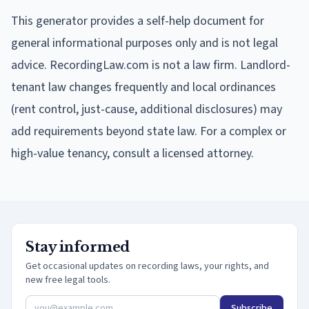
This generator provides a self-help document for
general informational purposes only and is not legal
advice. RecordingLaw.com is not a law firm. Landlord-
tenant law changes frequently and local ordinances
(rent control, just-cause, additional disclosures) may
add requirements beyond state law. For a complex or
high-value tenancy, consult a licensed attorney.
Stay informed
Get occasional updates on recording laws, your rights, and
new free legal tools.
Subscribe