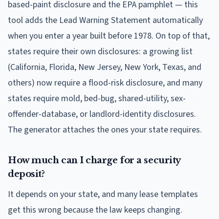
based-paint disclosure and the EPA pamphlet — this
tool adds the Lead Warning Statement automatically
when you enter a year built before 1978. On top of that,
states require their own disclosures: a growing list
(California, Florida, New Jersey, New York, Texas, and
others) now require a flood-risk disclosure, and many
states require mold, bed-bug, shared-utility, sex-
offender-database, or landlord-identity disclosures.
The generator attaches the ones your state requires.
How much can I charge for a security
deposit?
It depends on your state, and many lease templates
get this wrong because the law keeps changing.