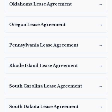
→
Oklahoma
Lease Agreement
→
Oregon
Lease Agreement
→
Pennsylvania
Lease Agreement
→
Rhode Island
Lease Agreement
→
South Carolina
Lease Agreement
→
South Dakota
Lease Agreement