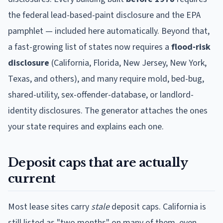
the federal lead-based-paint disclosure and the EPA
pamphlet — included here automatically. Beyond that,
a fast-growing list of states now requires a
flood-risk
disclosure
(California, Florida, New Jersey, New York,
Texas, and others), and many require mold, bed-bug,
shared-utility, sex-offender-database, or landlord-
identity disclosures. The generator attaches the ones
your state requires and explains each one.
Deposit caps that are actually
current
Most lease sites carry
stale
deposit caps. California is
still listed as "two months" on many of them, even