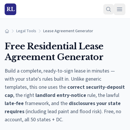
RL
Legal Tools
Lease Agreement Generator
Home
Free Residential Lease
Agreement Generator
Build a complete, ready-to-sign lease in minutes —
with your state's rules built in. Unlike generic
templates, this one uses the
correct security-deposit
cap
, the right
landlord entry-notice
rule, the lawful
late-fee
framework, and the
disclosures your state
requires
(including lead paint and flood risk). Free, no
account, all 50 states + DC.