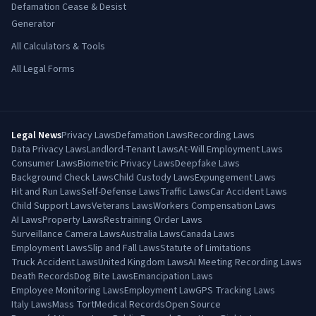
Defamation Cease & Desist
Generator
All Calculators & Tools
All Legal Forms
Legal News
Privacy Laws
Defamation Laws
Recording Laws
Data Privacy Laws
Landlord-Tenant Laws
At-Will Employment Laws
Consumer Laws
Biometric Privacy Laws
Deepfake Laws
Background Check Laws
Child Custody Laws
Expungement Laws
Hit and Run Laws
Self-Defense Laws
Traffic Laws
Car Accident Laws
Child Support Laws
Veterans Laws
Workers Compensation Laws
AI Laws
Property Laws
Restraining Order Laws
Surveillance Camera Laws
Australia Laws
Canada Laws
Employment Laws
Slip and Fall Laws
Statute of Limitations
Truck Accident Laws
United Kingdom Laws
AI Meeting Recording Laws
Death Records
Dog Bite Laws
Emancipation Laws
Employee Monitoring Laws
Employment Law
GPS Tracking Laws
Italy Laws
Mass Tort
Medical Records
Open Source