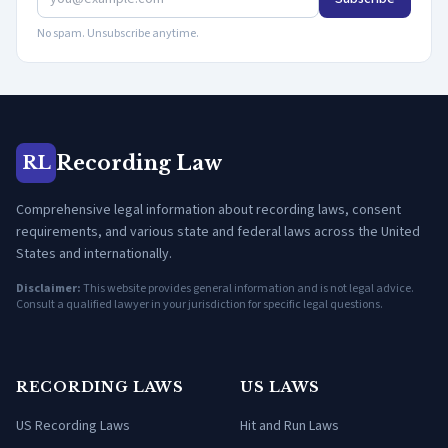
No spam. Unsubscribe anytime.
Recording Law
RL
Comprehensive legal information about recording laws, consent
requirements, and various state and federal laws across the United
States and internationally.
Disclaimer:
This website provides general information and is not legal advice.
Consult a qualified lawyer in your jurisdiction for specific legal questions.
RECORDING LAWS
US LAWS
US Recording Laws
Hit and Run Laws