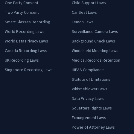
One Party Consent
Child Support Laws
Two Party Consent
Car Seat Laws
Smart Glasses Recording
Lemon Laws
World Recording Laws
Surveillance Camera Laws
World Data Privacy Laws
Background Check Laws
Canada Recording Laws
Windshield Mounting Laws
UK Recording Laws
Medical Records Retention
Singapore Recording Laws
HIPAA Compliance
Statute of Limitations
Whistleblower Laws
Data Privacy Laws
Squatters Rights Laws
Expungement Laws
Power of Attorney Laws