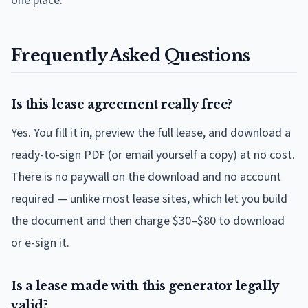
one place.
Frequently Asked Questions
Is this lease agreement really free?
Yes. You fill it in, preview the full lease, and download a
ready-to-sign PDF (or email yourself a copy) at no cost.
There is no paywall on the download and no account
required — unlike most lease sites, which let you build
the document and then charge $30–$80 to download
or e-sign it.
Is a lease made with this generator legally
valid?