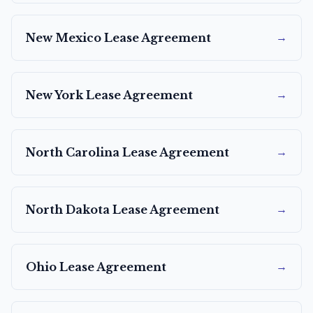
→
New Mexico
Lease Agreement
→
New York
Lease Agreement
→
North Carolina
Lease Agreement
→
North Dakota
Lease Agreement
→
Ohio
Lease Agreement