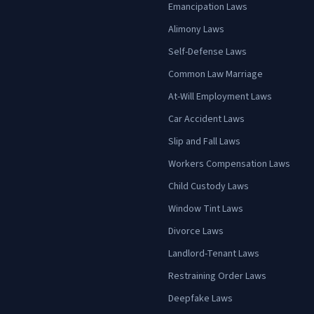
Emancipation Laws
Alimony Laws
Self-Defense Laws
Common Law Marriage
At-Will Employment Laws
Car Accident Laws
Slip and Fall Laws
Workers Compensation Laws
Child Custody Laws
Window Tint Laws
Divorce Laws
Landlord-Tenant Laws
Restraining Order Laws
Deepfake Laws