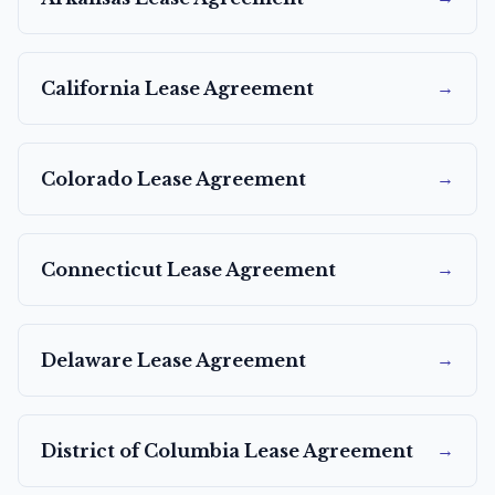
→
California
Lease Agreement
→
Colorado
Lease Agreement
→
Connecticut
Lease Agreement
→
Delaware
Lease Agreement
→
District of Columbia
Lease Agreement