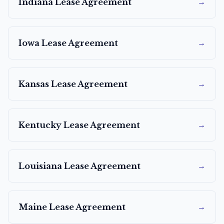
→
Indiana
Lease Agreement
→
Iowa
Lease Agreement
→
Kansas
Lease Agreement
→
Kentucky
Lease Agreement
→
Louisiana
Lease Agreement
→
Maine
Lease Agreement