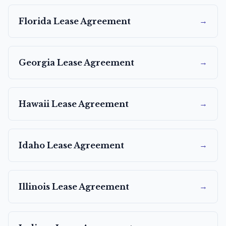
→
Florida
Lease Agreement
→
Georgia
Lease Agreement
→
Hawaii
Lease Agreement
→
Idaho
Lease Agreement
→
Illinois
Lease Agreement