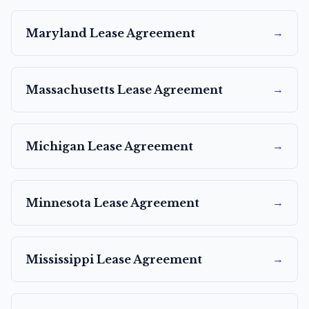
→
Maryland
Lease Agreement
→
Massachusetts
Lease Agreement
→
Michigan
Lease Agreement
→
Minnesota
Lease Agreement
→
Mississippi
Lease Agreement