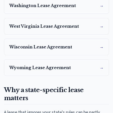
→
Washington
Lease Agreement
→
West Virginia
Lease Agreement
→
Wisconsin
Lease Agreement
→
Wyoming
Lease Agreement
Why a state-specific lease
matters
A lease that ignores your state's rules can be partly