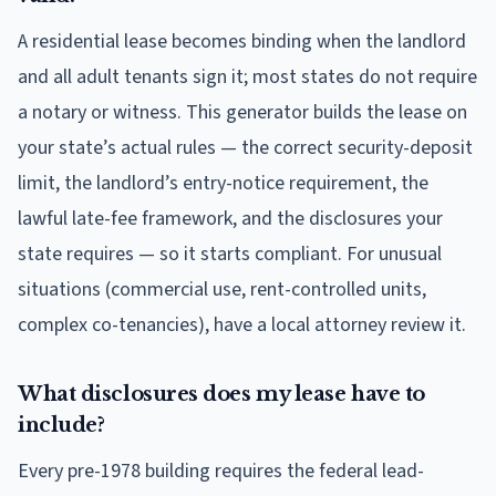
A residential lease becomes binding when the landlord
and all adult tenants sign it; most states do not require
a notary or witness. This generator builds the lease on
your state’s actual rules — the correct security-deposit
limit, the landlord’s entry-notice requirement, the
lawful late-fee framework, and the disclosures your
state requires — so it starts compliant. For unusual
situations (commercial use, rent-controlled units,
complex co-tenancies), have a local attorney review it.
What disclosures does my lease have to
include?
Every pre-1978 building requires the federal lead-