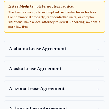
⚠ A self-help template, not legal advice.
This builds a solid, state-compliant residential lease for free.
For commercial property, rent-controlled units, or complex
situations, have a local attorney review it. RecordingLaw.com is
not a law firm.
→
Alabama
Lease Agreement
→
Alaska
Lease Agreement
→
Arizona
Lease Agreement
→
Arkansas
Lease Agreement