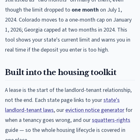
though the limit dropped to
one month
on July 1,
2024. Colorado moves to a one-month cap on January
1, 2026; Georgia capped at two months in 2024. This
tool shows your state's current limit and warns you in
real time if the deposit you enter is too high.
Built into the housing toolkit
A lease is the start of the landlord-tenant relationship,
not the end. Each state page links to your
state's
landlord-tenant laws
, our
eviction notice generator
for
when a tenancy goes wrong, and our
squatters-rights
guide — so the whole housing lifecycle is covered in