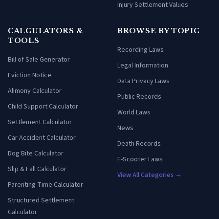
Injury Settlement Values
CALCULATORS &
BROWSE BY TOPIC
TOOLS
Recording Laws
Bill of Sale Generator
Legal Information
Eviction Notice
Data Privacy Laws
Alimony Calculator
Public Records
Child Support Calculator
World Laws
Settlement Calculator
News
Car Accident Calculator
Death Records
Dog Bite Calculator
E-Scooter Laws
Slip & Fall Calculator
View All Categories →
Parenting Time Calculator
Structured Settlement
Calculator