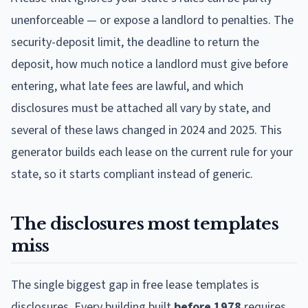
unenforceable — or expose a landlord to penalties. The
security-deposit limit, the deadline to return the
deposit, how much notice a landlord must give before
entering, what late fees are lawful, and which
disclosures must be attached all vary by state, and
several of these laws changed in 2024 and 2025. This
generator builds each lease on the current rule for your
state, so it starts compliant instead of generic.
The disclosures most templates
miss
The single biggest gap in free lease templates is
disclosures. Every building built
before 1978
requires