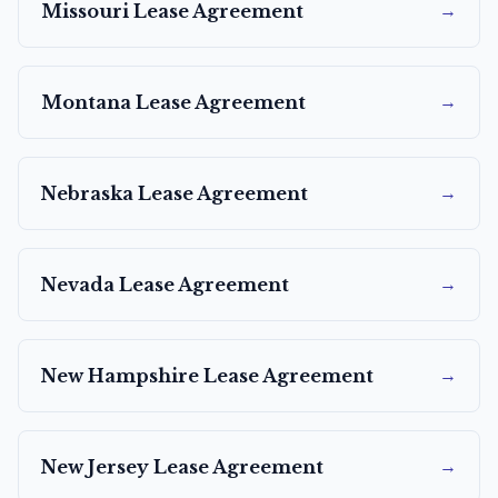
→
Missouri
Lease Agreement
→
Montana
Lease Agreement
→
Nebraska
Lease Agreement
→
Nevada
Lease Agreement
→
New Hampshire
Lease Agreement
→
New Jersey
Lease Agreement