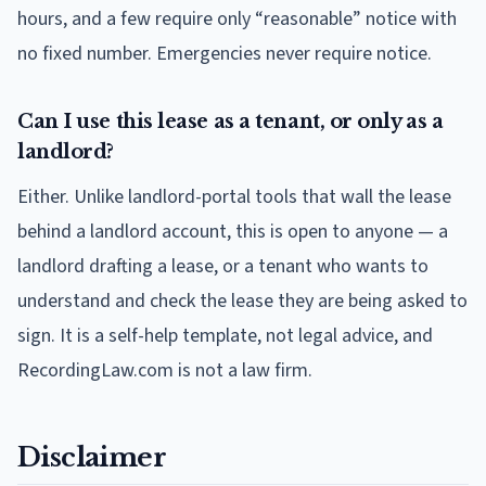
hours, and a few require only “reasonable” notice with
no fixed number. Emergencies never require notice.
Can I use this lease as a tenant, or only as a
landlord?
Either. Unlike landlord-portal tools that wall the lease
behind a landlord account, this is open to anyone — a
landlord drafting a lease, or a tenant who wants to
understand and check the lease they are being asked to
sign. It is a self-help template, not legal advice, and
RecordingLaw.com is not a law firm.
Disclaimer