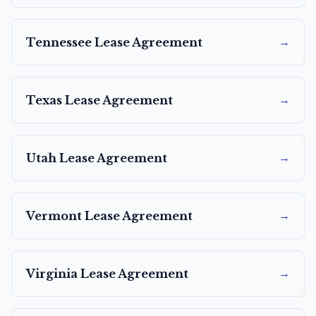
→
Tennessee
Lease Agreement
→
Texas
Lease Agreement
→
Utah
Lease Agreement
→
Vermont
Lease Agreement
→
Virginia
Lease Agreement