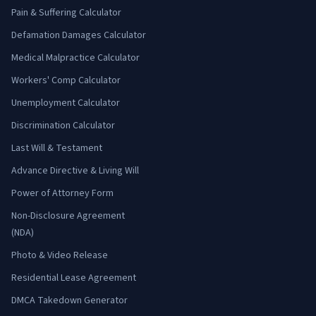
Pain & Suffering Calculator
Defamation Damages Calculator
Medical Malpractice Calculator
Workers' Comp Calculator
Unemployment Calculator
Discrimination Calculator
Last Will & Testament
Advance Directive & Living Will
Power of Attorney Form
Non-Disclosure Agreement
(NDA)
Photo & Video Release
Residential Lease Agreement
DMCA Takedown Generator