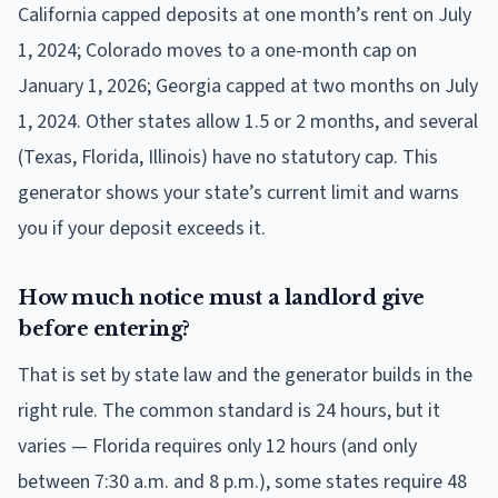
California capped deposits at one month’s rent on July
1, 2024; Colorado moves to a one-month cap on
January 1, 2026; Georgia capped at two months on July
1, 2024. Other states allow 1.5 or 2 months, and several
(Texas, Florida, Illinois) have no statutory cap. This
generator shows your state’s current limit and warns
you if your deposit exceeds it.
How much notice must a landlord give
before entering?
That is set by state law and the generator builds in the
right rule. The common standard is 24 hours, but it
varies — Florida requires only 12 hours (and only
between 7:30 a.m. and 8 p.m.), some states require 48