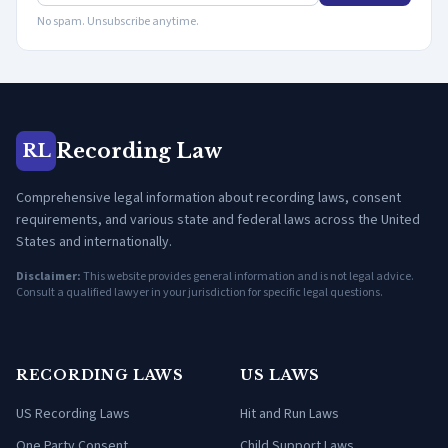
No spam. Unsubscribe anytime.
Recording Law
RL
Comprehensive legal information about recording laws, consent
requirements, and various state and federal laws across the United
States and internationally.
Disclaimer:
This website provides general information and is not legal advice.
Consult a qualified lawyer in your jurisdiction for specific legal questions.
RECORDING LAWS
US LAWS
US Recording Laws
Hit and Run Laws
One Party Consent
Child Support Laws