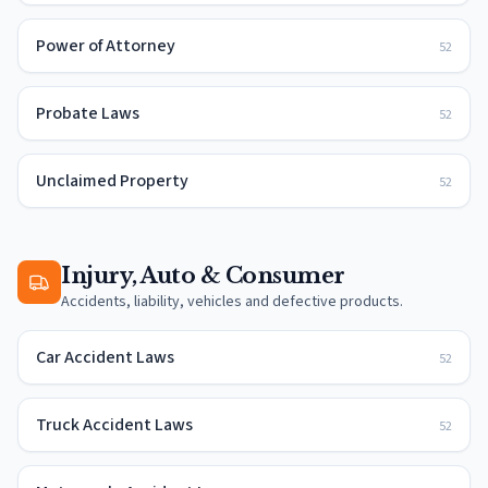
Power of Attorney
52
Probate Laws
52
Unclaimed Property
52
Injury, Auto & Consumer
Accidents, liability, vehicles and defective products.
Car Accident Laws
52
Truck Accident Laws
52