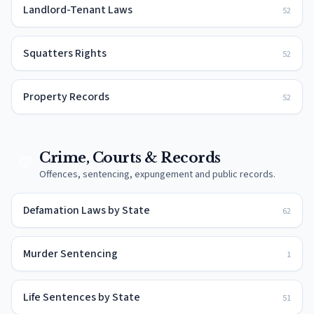
Landlord-Tenant Laws
52
Squatters Rights
52
Property Records
52
Crime, Courts & Records
Offences, sentencing, expungement and public records.
Defamation Laws by State
62
Murder Sentencing
1
Life Sentences by State
51