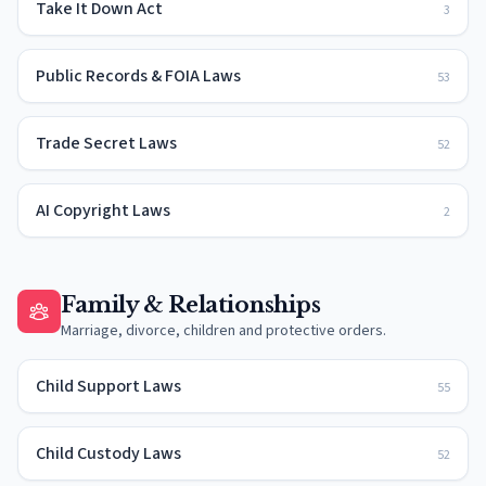
Take It Down Act
3
Public Records & FOIA Laws
53
Trade Secret Laws
52
AI Copyright Laws
2
Family & Relationships
Marriage, divorce, children and protective orders.
Child Support Laws
55
Child Custody Laws
52