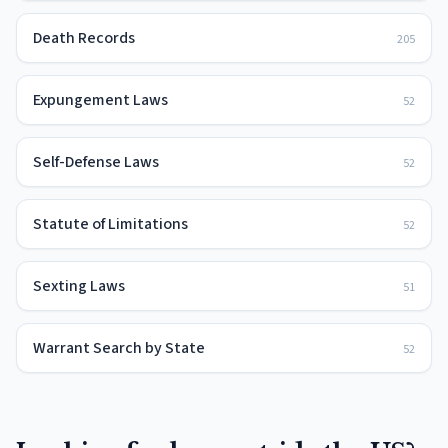
Death Records
205
Expungement Laws
52
Self-Defense Laws
52
Statute of Limitations
52
Sexting Laws
51
Warrant Search by State
52