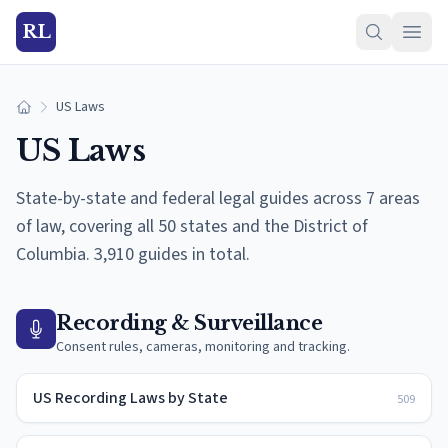
RL
US Laws
Home
US Laws
State-by-state and federal legal guides across
7
areas
of law, covering all 50 states and the District of
Columbia.
3,910 guides in total.
Recording & Surveillance
Consent rules, cameras, monitoring and tracking.
US Recording Laws by State
509