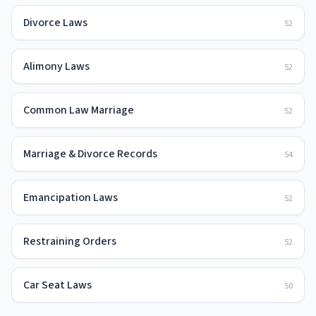
Divorce Laws
52
Alimony Laws
52
Common Law Marriage
52
Marriage & Divorce Records
54
Emancipation Laws
52
Restraining Orders
52
Car Seat Laws
50