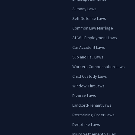
Alimony Laws
Self-Defense Laws
Common Law Marriage
At-Will Employment Laws
Car Accident Laws
Slip and Fall Laws
Workers Compensation Laws
Child Custody Laws
Window Tint Laws
Divorce Laws
Landlord-Tenant Laws
Restraining Order Laws
Deepfake Laws
Injury Settlement Values