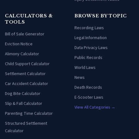
CALCULATORS &
BROWSE BY TOPIC
TOOLS
Recording Laws
Bill of Sale Generator
Legal Information
Eviction Notice
Data Privacy Laws
Alimony Calculator
Public Records
Child Support Calculator
World Laws
Settlement Calculator
News
Car Accident Calculator
Death Records
Dog Bite Calculator
E-Scooter Laws
Slip & Fall Calculator
View All Categories →
Parenting Time Calculator
Structured Settlement
Calculator