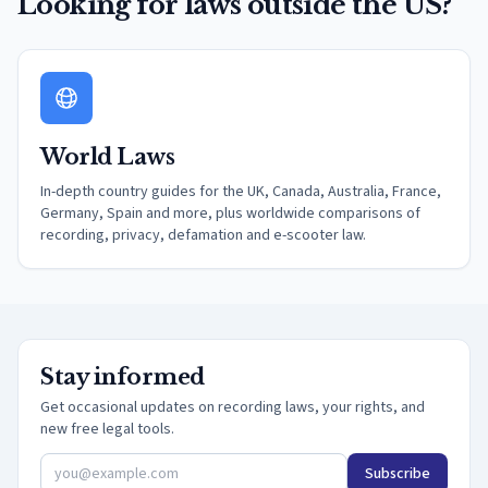
Looking for laws outside the US?
World Laws
In-depth country guides for the UK, Canada, Australia, France,
Germany, Spain and more, plus worldwide comparisons of
recording, privacy, defamation and e-scooter law.
Stay informed
Get occasional updates on recording laws, your rights, and
new free legal tools.
Subscribe