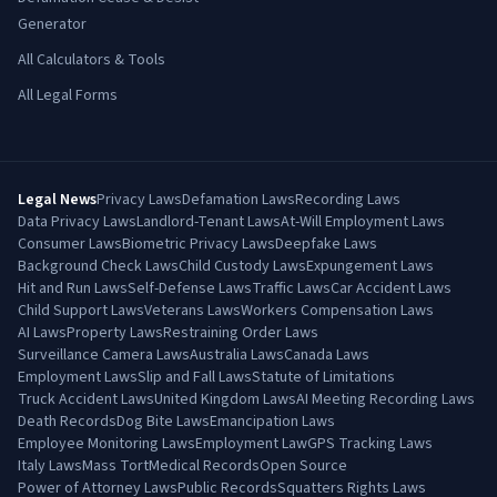
Generator
All Calculators & Tools
All Legal Forms
Legal News
Privacy Laws
Defamation Laws
Recording Laws
Data Privacy Laws
Landlord-Tenant Laws
At-Will Employment Laws
Consumer Laws
Biometric Privacy Laws
Deepfake Laws
Background Check Laws
Child Custody Laws
Expungement Laws
Hit and Run Laws
Self-Defense Laws
Traffic Laws
Car Accident Laws
Child Support Laws
Veterans Laws
Workers Compensation Laws
AI Laws
Property Laws
Restraining Order Laws
Surveillance Camera Laws
Australia Laws
Canada Laws
Employment Laws
Slip and Fall Laws
Statute of Limitations
Truck Accident Laws
United Kingdom Laws
AI Meeting Recording Laws
Death Records
Dog Bite Laws
Emancipation Laws
Employee Monitoring Laws
Employment Law
GPS Tracking Laws
Italy Laws
Mass Tort
Medical Records
Open Source
Power of Attorney Laws
Public Records
Squatters Rights Laws