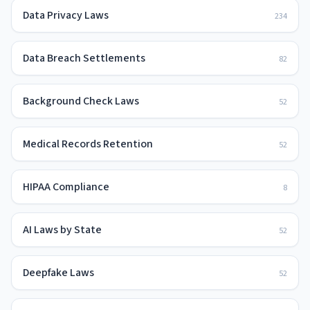
Data Privacy Laws
234
Data Breach Settlements
82
Background Check Laws
52
Medical Records Retention
52
HIPAA Compliance
8
AI Laws by State
52
Deepfake Laws
52