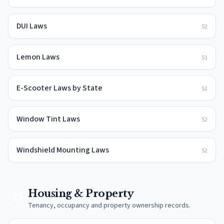
DUI Laws
52
Lemon Laws
51
E-Scooter Laws by State
52
Window Tint Laws
52
Windshield Mounting Laws
52
Housing & Property
Tenancy, occupancy and property ownership records.