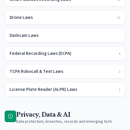
Drone Laws
51
Dashcam Laws
Federal Recording Laws (ECPA)
4
TCPA Robocall & Text Laws
2
License Plate Reader (ALPR) Laws
1
Privacy, Data & AI
Data protection, breaches, records and emerging tech.