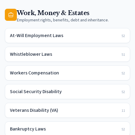
Work, Money & Estates
Employment rights, benefits, debt and inheritance.
At-Will Employment Laws
52
Whistleblower Laws
51
Workers Compensation
52
Social Security Disability
52
Veterans Disability (VA)
11
Bankruptcy Laws
52