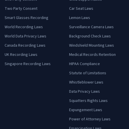
Two Party Consent
Car Seat Laws
Smart Glasses Recording
Lemon Laws
World Recording Laws
Surveillance Camera Laws
World Data Privacy Laws
Background Check Laws
Canada Recording Laws
Windshield Mounting Laws
UK Recording Laws
Medical Records Retention
Singapore Recording Laws
HIPAA Compliance
Statute of Limitations
Whistleblower Laws
Data Privacy Laws
Squatters Rights Laws
Expungement Laws
Power of Attorney Laws
Emancipation Laws