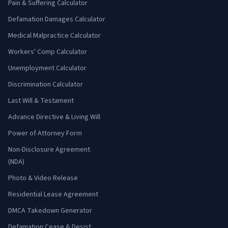
Pain & Suffering Calculator
Defamation Damages Calculator
Medical Malpractice Calculator
Workers' Comp Calculator
Unemployment Calculator
Discrimination Calculator
Last Will & Testament
Advance Directive & Living Will
Power of Attorney Form
Non-Disclosure Agreement
(NDA)
Photo & Video Release
Residential Lease Agreement
DMCA Takedown Generator
Defamation Cease & Desist