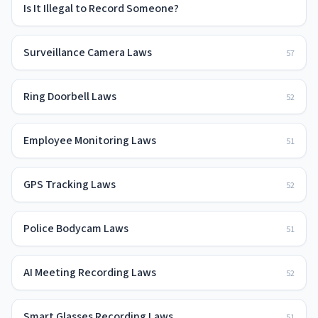
Is It Illegal to Record Someone?
Surveillance Camera Laws
57
Ring Doorbell Laws
52
Employee Monitoring Laws
51
GPS Tracking Laws
52
Police Bodycam Laws
51
AI Meeting Recording Laws
52
Smart Glasses Recording Laws
51