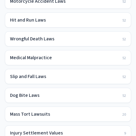
Motorcycle Accident Laws
52
Hit and Run Laws
52
Wrongful Death Laws
52
Medical Malpractice
52
Slip and Fall Laws
52
Dog Bite Laws
52
Mass Tort Lawsuits
20
Injury Settlement Values
9