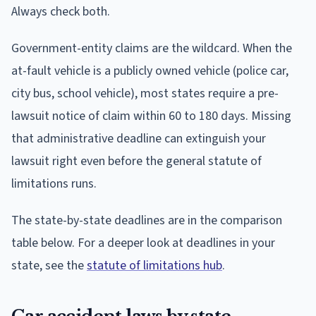
Always check both.
Government-entity claims are the wildcard. When the
at-fault vehicle is a publicly owned vehicle (police car,
city bus, school vehicle), most states require a pre-
lawsuit notice of claim within 60 to 180 days. Missing
that administrative deadline can extinguish your
lawsuit right even before the general statute of
limitations runs.
The state-by-state deadlines are in the comparison
table below. For a deeper look at deadlines in your
state, see the
statute of limitations hub
.