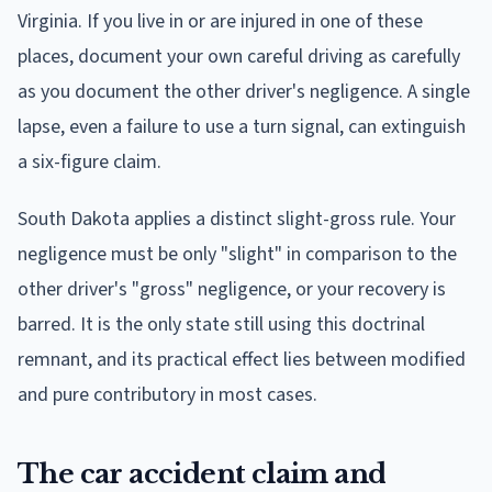
Virginia. If you live in or are injured in one of these
places, document your own careful driving as carefully
as you document the other driver's negligence. A single
lapse, even a failure to use a turn signal, can extinguish
a six-figure claim.
South Dakota applies a distinct slight-gross rule. Your
negligence must be only "slight" in comparison to the
other driver's "gross" negligence, or your recovery is
barred. It is the only state still using this doctrinal
remnant, and its practical effect lies between modified
and pure contributory in most cases.
The car accident claim and