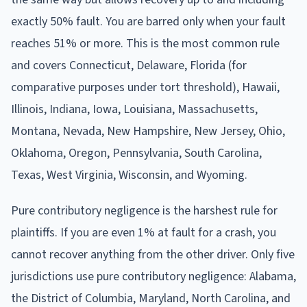
exactly 50% fault. You are barred only when your fault
reaches 51% or more. This is the most common rule
and covers Connecticut, Delaware, Florida (for
comparative purposes under tort threshold), Hawaii,
Illinois, Indiana, Iowa, Louisiana, Massachusetts,
Montana, Nevada, New Hampshire, New Jersey, Ohio,
Oklahoma, Oregon, Pennsylvania, South Carolina,
Texas, West Virginia, Wisconsin, and Wyoming.
Pure contributory negligence is the harshest rule for
plaintiffs. If you are even 1% at fault for a crash, you
cannot recover anything from the other driver. Only five
jurisdictions use pure contributory negligence: Alabama,
the District of Columbia, Maryland, North Carolina, and