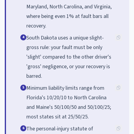
Maryland, North Carolina, and Virginia,
where being even 1% at fault bars all
recovery.
South Dakota uses a unique slight-
4
gross rule: your fault must be only
'slight' compared to the other driver's
'gross' negligence, or your recovery is
barred.
Minimum liability limits range from
5
Florida's 10/20/10 to North Carolina
and Maine's 50/100/50 and 50/100/25;
most states sit at 25/50/25.
The personal-injury statute of
6