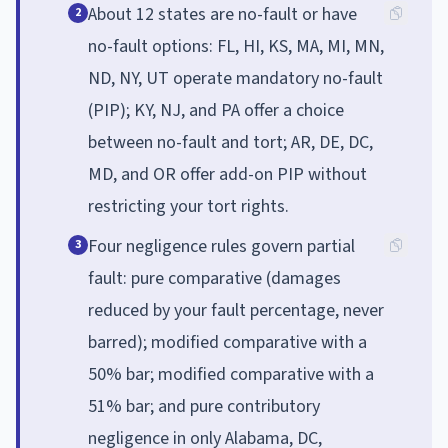
About 12 states are no-fault or have
2
no-fault options: FL, HI, KS, MA, MI, MN,
ND, NY, UT operate mandatory no-fault
(PIP); KY, NJ, and PA offer a choice
between no-fault and tort; AR, DE, DC,
MD, and OR offer add-on PIP without
restricting your tort rights.
Four negligence rules govern partial
3
fault: pure comparative (damages
reduced by your fault percentage, never
barred); modified comparative with a
50% bar; modified comparative with a
51% bar; and pure contributory
negligence in only Alabama, DC,