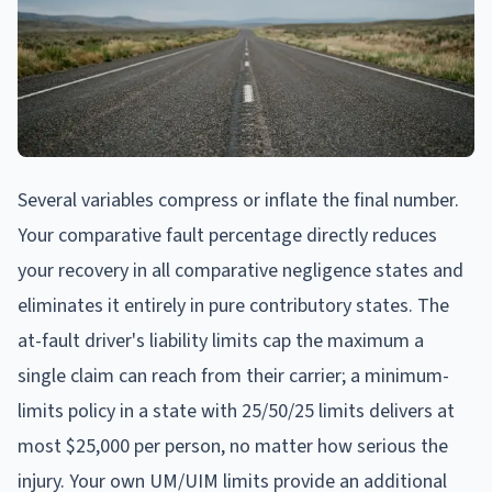
Several variables compress or inflate the final number.
Your comparative fault percentage directly reduces
your recovery in all comparative negligence states and
eliminates it entirely in pure contributory states. The
at-fault driver's liability limits cap the maximum a
single claim can reach from their carrier; a minimum-
limits policy in a state with 25/50/25 limits delivers at
most $25,000 per person, no matter how serious the
injury. Your own UM/UIM limits provide an additional