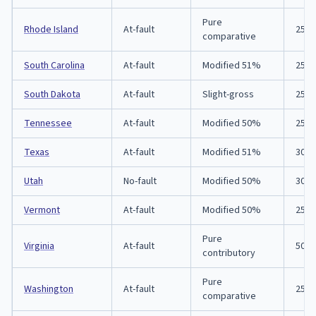
Pure
Rhode Island
At-fault
25/5
comparative
South Carolina
At-fault
Modified 51%
25/5
South Dakota
At-fault
Slight-gross
25/5
Tennessee
At-fault
Modified 50%
25/5
Texas
At-fault
Modified 51%
30/6
Utah
No-fault
Modified 50%
30/6
Vermont
At-fault
Modified 50%
25/5
Pure
Virginia
At-fault
50/1
contributory
Pure
Washington
At-fault
25/5
comparative