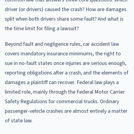
driver (or drivers) caused the crash? How are damages
split when both drivers share some fault? And what is
the time limit for filing a lawsuit?
Beyond fault and negligence rules, car accident law
covers mandatory insurance minimums, the right to
sue in no-fault states once injuries are serious enough,
reporting obligations after a crash, and the elements of
damages a plaintiff can recover. Federal law plays a
limited role, mainly through the Federal Motor Carrier
Safety Regulations for commercial trucks. Ordinary
passenger-vehicle crashes are almost entirely a matter
of state law.