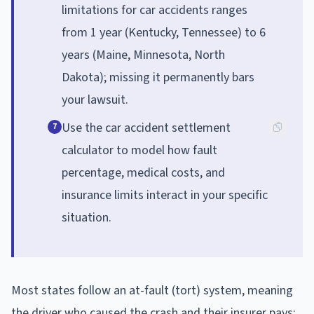
limitations for car accidents ranges
from 1 year (Kentucky, Tennessee) to 6
years (Maine, Minnesota, North
Dakota); missing it permanently bars
your lawsuit.
Use the car accident settlement
7
calculator to model how fault
percentage, medical costs, and
insurance limits interact in your specific
situation.
Most states follow an at-fault (tort) system, meaning
the driver who caused the crash and their insurer pays;