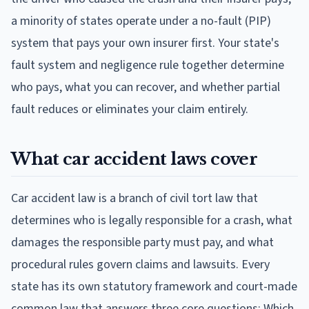
a minority of states operate under a no-fault (PIP)
system that pays your own insurer first. Your state's
fault system and negligence rule together determine
who pays, what you can recover, and whether partial
fault reduces or eliminates your claim entirely.
What car accident laws cover
Car accident law is a branch of civil tort law that
determines who is legally responsible for a crash, what
damages the responsible party must pay, and what
procedural rules govern claims and lawsuits. Every
state has its own statutory framework and court-made
common law that answers three core questions: Which