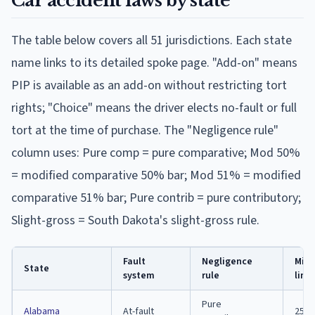
Car accident laws by state
The table below covers all 51 jurisdictions. Each state
name links to its detailed spoke page. "Add-on" means
PIP is available as an add-on without restricting tort
rights; "Choice" means the driver elects no-fault or full
tort at the time of purchase. The "Negligence rule"
column uses: Pure comp = pure comparative; Mod 50%
= modified comparative 50% bar; Mod 51% = modified
comparative 51% bar; Pure contrib = pure contributory;
Slight-gross = South Dakota's slight-gross rule.
Fault
Negligence
Min. 
State
system
rule
limi
Pure
Alabama
At-fault
25/5