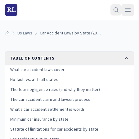
RL
Us Laws
Car Accident Laws by State (2026): Fault, No-Fault, and Your Claim
Home
TABLE OF CONTENTS
What car accident laws cover
No-fault vs. at-fault states
The four negligence rules (and why they matter)
The car accident claim and lawsuit process
What a car accident settlement is worth
Minimum car insurance by state
Statute of limitations for car accidents by state