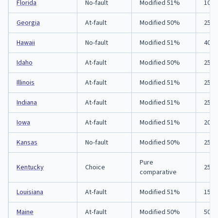
Florida
No-fault
Modified 51%
10/2
Georgia
At-fault
Modified 50%
25/5
Hawaii
No-fault
Modified 51%
40/8
Idaho
At-fault
Modified 50%
25/5
Illinois
At-fault
Modified 51%
25/5
Indiana
At-fault
Modified 51%
25/5
Iowa
At-fault
Modified 51%
20/4
Kansas
No-fault
Modified 50%
25/5
Pure
Kentucky
Choice
25/5
comparative
Louisiana
At-fault
Modified 51%
15/3
Maine
At-fault
Modified 50%
50/1