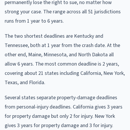
permanently lose the right to sue, no matter how
strong your case. The range across all 51 jurisdictions
runs from 1 year to 6 years.
The two shortest deadlines are Kentucky and
Tennessee, both at 1 year from the crash date. At the
other end, Maine, Minnesota, and North Dakota all
allow 6 years. The most common deadline is 2 years,
covering about 21 states including California, New York,
Texas, and Florida.
Several states separate property-damage deadlines
from personal-injury deadlines. California gives 3 years
for property damage but only 2 for injury. New York
gives 3 years for property damage and 3 for injury.