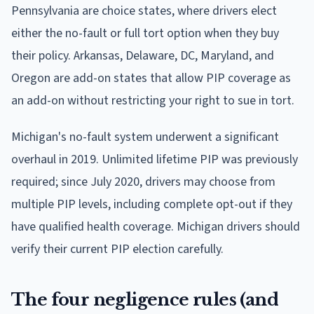
Pennsylvania are choice states, where drivers elect
either the no-fault or full tort option when they buy
their policy. Arkansas, Delaware, DC, Maryland, and
Oregon are add-on states that allow PIP coverage as
an add-on without restricting your right to sue in tort.
Michigan's no-fault system underwent a significant
overhaul in 2019. Unlimited lifetime PIP was previously
required; since July 2020, drivers may choose from
multiple PIP levels, including complete opt-out if they
have qualified health coverage. Michigan drivers should
verify their current PIP election carefully.
The four negligence rules (and