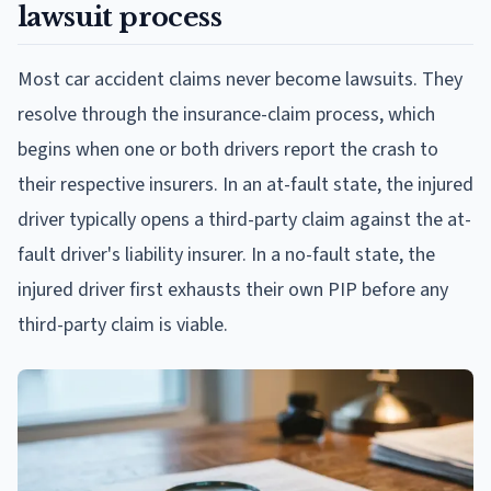
lawsuit process
Most car accident claims never become lawsuits. They
resolve through the insurance-claim process, which
begins when one or both drivers report the crash to
their respective insurers. In an at-fault state, the injured
driver typically opens a third-party claim against the at-
fault driver's liability insurer. In a no-fault state, the
injured driver first exhausts their own PIP before any
third-party claim is viable.