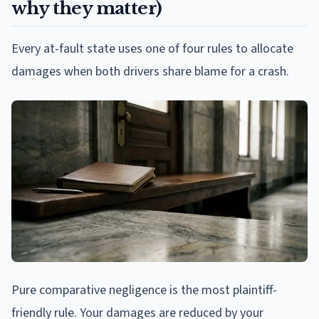
why they matter)
Every at-fault state uses one of four rules to allocate
damages when both drivers share blame for a crash.
Pure comparative negligence is the most plaintiff-
friendly rule. Your damages are reduced by your