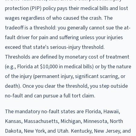
protection (PIP) policy pays their medical bills and lost
wages regardless of who caused the crash. The
tradeoff is a threshold: you generally cannot sue the at-
fault driver for pain and suffering unless your injuries
exceed that state's serious-injury threshold.
Thresholds are defined by monetary cost of treatment
(e.g., Florida at $10,000 in medical bills) or by the nature
of the injury (permanent injury, significant scarring, or
death). Once you clear the threshold, you step outside
no-fault and can pursue a full tort claim.
The mandatory no-fault states are Florida, Hawaii,
Kansas, Massachusetts, Michigan, Minnesota, North
Dakota, New York, and Utah. Kentucky, New Jersey, and