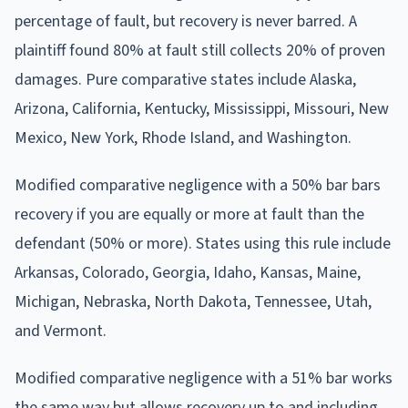
percentage of fault, but recovery is never barred. A
plaintiff found 80% at fault still collects 20% of proven
damages. Pure comparative states include Alaska,
Arizona, California, Kentucky, Mississippi, Missouri, New
Mexico, New York, Rhode Island, and Washington.
Modified comparative negligence with a 50% bar bars
recovery if you are equally or more at fault than the
defendant (50% or more). States using this rule include
Arkansas, Colorado, Georgia, Idaho, Kansas, Maine,
Michigan, Nebraska, North Dakota, Tennessee, Utah,
and Vermont.
Modified comparative negligence with a 51% bar works
the same way but allows recovery up to and including