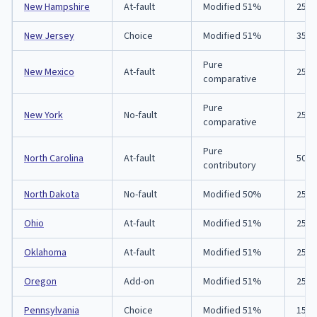
New Hampshire
At-fault
Modified 51%
25/5
New Jersey
Choice
Modified 51%
35/7
Pure
New Mexico
At-fault
25/5
comparative
Pure
New York
No-fault
25/5
comparative
Pure
North Carolina
At-fault
50/1
contributory
North Dakota
No-fault
Modified 50%
25/5
Ohio
At-fault
Modified 51%
25/5
Oklahoma
At-fault
Modified 51%
25/5
Oregon
Add-on
Modified 51%
25/5
Pennsylvania
Choice
Modified 51%
15/3