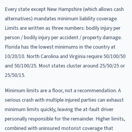
Every state except New Hampshire (which allows cash
alternatives) mandates minimum liability coverage.
Limits are written as three numbers: bodily injury per
person / bodily injury per accident / property damage.
Florida has the lowest minimums in the country at
10/20/10. North Carolina and Virginia require 50/100/50
and 50/100/25. Most states cluster around 25/50/25 or
25/50/15.
Minimum limits are a floor, not a recommendation. A
serious crash with multiple injured parties can exhaust
minimum limits quickly, leaving the at-fault driver
personally responsible for the remainder. Higher limits,
combined with uninsured motorist coverage that