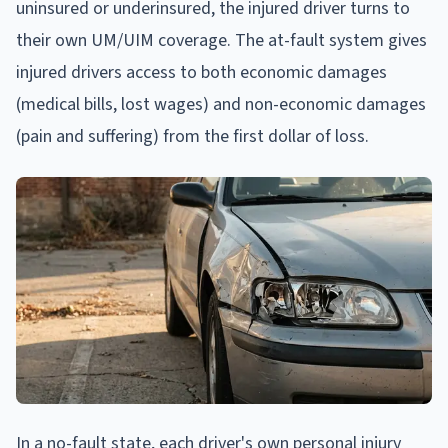
uninsured or underinsured, the injured driver turns to
their own UM/UIM coverage. The at-fault system gives
injured drivers access to both economic damages
(medical bills, lost wages) and non-economic damages
(pain and suffering) from the first dollar of loss.
In a no-fault state, each driver's own personal injury