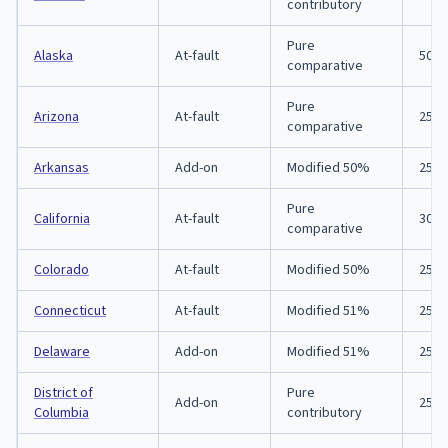
contributory
Pure
Alaska
At-fault
50/1
comparative
Pure
Arizona
At-fault
25/5
comparative
Arkansas
Add-on
Modified 50%
25/5
Pure
California
At-fault
30/6
comparative
Colorado
At-fault
Modified 50%
25/5
Connecticut
At-fault
Modified 51%
25/5
Delaware
Add-on
Modified 51%
25/5
District of
Pure
Add-on
25/5
Columbia
contributory