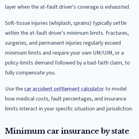
layer when the at-fault driver's coverage is exhausted.
Soft-tissue injuries (whiplash, sprains) typically settle
within the at-fault driver's minimum limits. Fractures,
surgeries, and permanent injuries regularly exceed
minimum limits and require your own UM/UIM, or a
policy-limits demand followed by a bad-faith claim, to
fully compensate you.
Use the
car accident settlement calculator
to model
how medical costs, fault percentages, and insurance
limits interact in your specific situation and jurisdiction.
Minimum car insurance by state