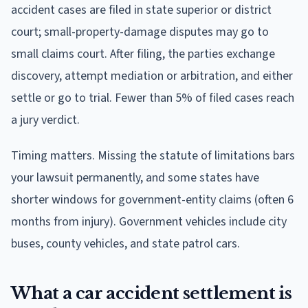
accident cases are filed in state superior or district
court; small-property-damage disputes may go to
small claims court. After filing, the parties exchange
discovery, attempt mediation or arbitration, and either
settle or go to trial. Fewer than 5% of filed cases reach
a jury verdict.
Timing matters. Missing the statute of limitations bars
your lawsuit permanently, and some states have
shorter windows for government-entity claims (often 6
months from injury). Government vehicles include city
buses, county vehicles, and state patrol cars.
What a car accident settlement is