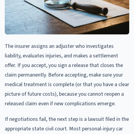
The insurer assigns an adjuster who investigates
liability, evaluates injuries, and makes a settlement
offer. If you accept, you sign a release that closes the
claim permanently. Before accepting, make sure your
medical treatment is complete (or that you have a clear
picture of future costs), because you cannot reopen a
released claim even if new complications emerge.
If negotiations fail, the next step is a lawsuit filed in the
appropriate state civil court. Most personal-injury car