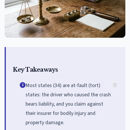
Key Takeaways
Most states (34) are at-fault (tort)
1
states: the driver who caused the crash
bears liability, and you claim against
their insurer for bodily injury and
property damage.