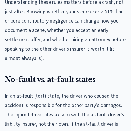
Understanding these rules matters before a crash, not
just after. Knowing whether your state uses a 51% bar
or pure contributory negligence can change how you
document a scene, whether you accept an early
settlement offer, and whether hiring an attorney before
speaking to the other driver's insurer is worth it (it
almost always is).
No-fault vs. at-fault states
In an at-fault (tort) state, the driver who caused the
accident is responsible for the other party's damages.
The injured driver files a claim with the at-fault driver's
liability insurer, not their own. If the at-fault driver is