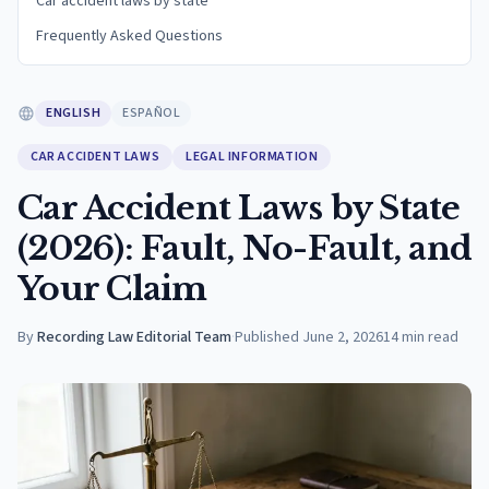
Car accident laws by state
Frequently Asked Questions
ENGLISH
ESPAÑOL
CAR ACCIDENT LAWS
LEGAL INFORMATION
Car Accident Laws by State
(2026): Fault, No-Fault, and
Your Claim
By
Recording Law Editorial Team
·
Published
June 2, 2026
14
min read