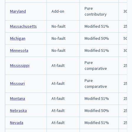
Pure
Maryland
Add-on
30/6
contributory
Massachusetts
No-fault
Modified 51%
25/5
Michigan
No-fault
Modified 50%
50/1
Minnesota
No-fault
Modified 51%
30/6
Pure
Mississippi
At-fault
25/5
comparative
Pure
Missouri
At-fault
25/5
comparative
Montana
At-fault
Modified 51%
25/5
Nebraska
At-fault
Modified 50%
25/5
Nevada
At-fault
Modified 51%
25/5