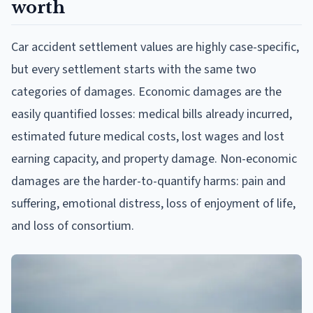
worth
Car accident settlement values are highly case-specific,
but every settlement starts with the same two
categories of damages. Economic damages are the
easily quantified losses: medical bills already incurred,
estimated future medical costs, lost wages and lost
earning capacity, and property damage. Non-economic
damages are the harder-to-quantify harms: pain and
suffering, emotional distress, loss of enjoyment of life,
and loss of consortium.