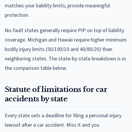
matches your liability limits, provide meaningful
protection.
No-fault states generally require PIP on top of liability
coverage. Michigan and Hawaii require higher minimum
bodily injury limits (50/100/10 and 40/80/20) than
neighboring states. The state-by-state breakdown is in
the comparison table below.
Statute of limitations for car
accidents by state
Every state sets a deadline for filing a personal-injury
lawsuit after a car accident. Miss it and you