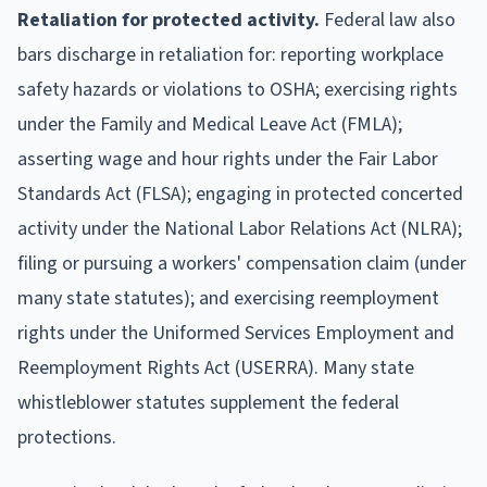
Retaliation for protected activity.
Federal law also
bars discharge in retaliation for: reporting workplace
safety hazards or violations to OSHA; exercising rights
under the Family and Medical Leave Act (FMLA);
asserting wage and hour rights under the Fair Labor
Standards Act (FLSA); engaging in protected concerted
activity under the National Labor Relations Act (NLRA);
filing or pursuing a workers' compensation claim (under
many state statutes); and exercising reemployment
rights under the Uniformed Services Employment and
Reemployment Rights Act (USERRA). Many state
whistleblower statutes supplement the federal
protections.