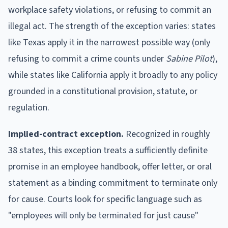
workplace safety violations, or refusing to commit an
illegal act. The strength of the exception varies: states
like Texas apply it in the narrowest possible way (only
refusing to commit a crime counts under
Sabine Pilot
),
while states like California apply it broadly to any policy
grounded in a constitutional provision, statute, or
regulation.
Implied-contract exception.
Recognized in roughly
38 states, this exception treats a sufficiently definite
promise in an employee handbook, offer letter, or oral
statement as a binding commitment to terminate only
for cause. Courts look for specific language such as
"employees will only be terminated for just cause"