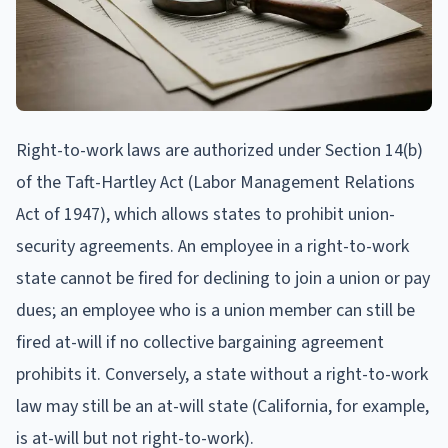
Right-to-work laws are authorized under Section 14(b)
of the Taft-Hartley Act (Labor Management Relations
Act of 1947), which allows states to prohibit union-
security agreements. An employee in a right-to-work
state cannot be fired for declining to join a union or pay
dues; an employee who is a union member can still be
fired at-will if no collective bargaining agreement
prohibits it. Conversely, a state without a right-to-work
law may still be an at-will state (California, for example,
is at-will but not right-to-work).