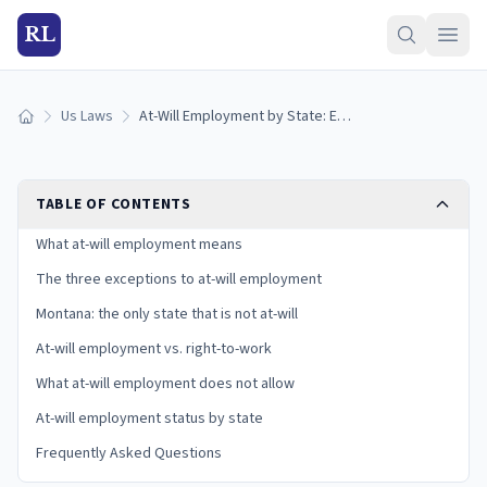
RL
Us Laws
At-Will Employment by State: Exceptions and Your Rights (2026)
Home
TABLE OF CONTENTS
What at-will employment means
The three exceptions to at-will employment
Montana: the only state that is not at-will
At-will employment vs. right-to-work
What at-will employment does not allow
At-will employment status by state
Frequently Asked Questions