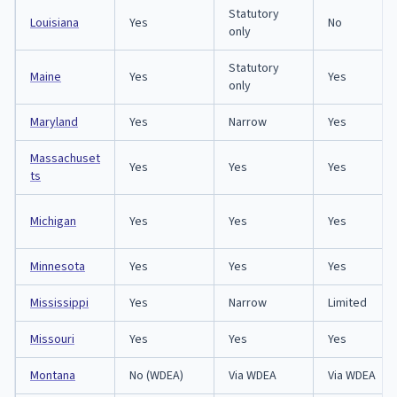
Statutory
Louisiana
Yes
No
only
Statutory
Maine
Yes
Yes
only
Maryland
Yes
Narrow
Yes
Massachuset
Yes
Yes
Yes
ts
Michigan
Yes
Yes
Yes
Minnesota
Yes
Yes
Yes
Mississippi
Yes
Narrow
Limited
Missouri
Yes
Yes
Yes
Montana
No (WDEA)
Via WDEA
Via WDEA