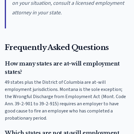
on your situation, consult a licensed employment
attorney in your state.
Frequently Asked Questions
How many states are at-will employment
states?
49 states plus the District of Columbia are at-will
employment jurisdictions. Montana is the sole exception;
the Wrongful Discharge from Employment Act (Mont. Code
Ann. 39-2-901 to 39-2-915) requires an employer to have
good cause to fire an employee who has completed a
probationary period.
Which states are not at-will employment