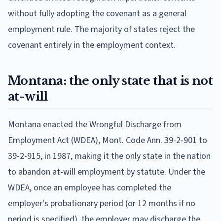
without fully adopting the covenant as a general
employment rule. The majority of states reject the
covenant entirely in the employment context.
Montana: the only state that is not
at-will
Montana enacted the Wrongful Discharge from
Employment Act (WDEA), Mont. Code Ann. 39-2-901 to
39-2-915, in 1987, making it the only state in the nation
to abandon at-will employment by statute. Under the
WDEA, once an employee has completed the
employer's probationary period (or 12 months if no
period is specified), the employer may discharge the