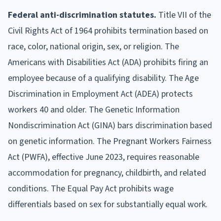
Federal anti-discrimination statutes.
Title VII of the
Civil Rights Act of 1964 prohibits termination based on
race, color, national origin, sex, or religion. The
Americans with Disabilities Act (ADA) prohibits firing an
employee because of a qualifying disability. The Age
Discrimination in Employment Act (ADEA) protects
workers 40 and older. The Genetic Information
Nondiscrimination Act (GINA) bars discrimination based
on genetic information. The Pregnant Workers Fairness
Act (PWFA), effective June 2023, requires reasonable
accommodation for pregnancy, childbirth, and related
conditions. The Equal Pay Act prohibits wage
differentials based on sex for substantially equal work.