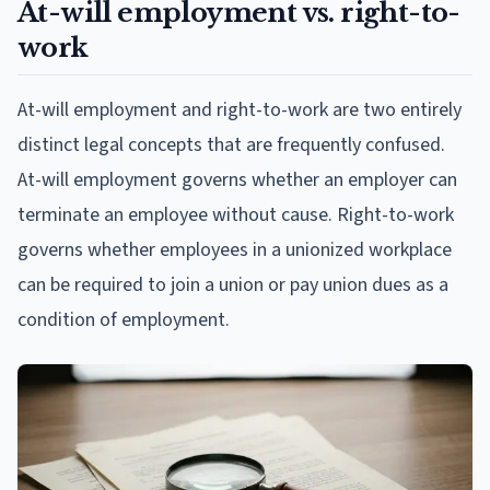
At-will employment vs. right-to-
work
At-will employment and right-to-work are two entirely
distinct legal concepts that are frequently confused.
At-will employment governs whether an employer can
terminate an employee without cause. Right-to-work
governs whether employees in a unionized workplace
can be required to join a union or pay union dues as a
condition of employment.