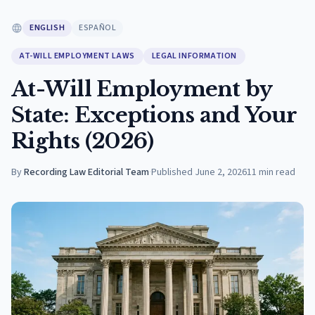
ENGLISH
ESPAÑOL
AT-WILL EMPLOYMENT LAWS
LEGAL INFORMATION
At-Will Employment by
State: Exceptions and Your
Rights (2026)
By
Recording Law Editorial Team
·
Published
June 2, 2026
11
min read