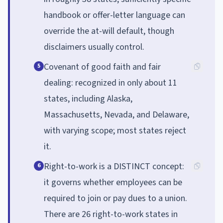
handbook or offer-letter language can
override the at-will default, though
disclaimers usually control.
Covenant of good faith and fair
5
dealing: recognized in only about 11
states, including Alaska,
Massachusetts, Nevada, and Delaware,
with varying scope; most states reject
it.
Right-to-work is a DISTINCT concept:
6
it governs whether employees can be
required to join or pay dues to a union.
There are 26 right-to-work states in