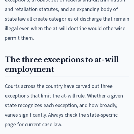
and retaliation statutes, and an expanding body of
state law all create categories of discharge that remain
illegal even when the at-will doctrine would otherwise
permit them.
The three exceptions to at-will
employment
Courts across the country have carved out three
exceptions that limit the at-will rule. Whether a given
state recognizes each exception, and how broadly,
varies significantly. Always check the state-specific
page for current case law.