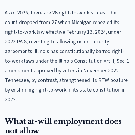
As of 2026, there are 26 right-to-work states. The
count dropped from 27 when Michigan repealed its
right-to-work law effective February 13, 2024, under
2023 PA 8, reverting to allowing union-security
agreements. Illinois has constitutionally barred right-
to-work laws under the Illinois Constitution Art. I, Sec. 1
amendment approved by voters in November 2022.
Tennessee, by contrast, strengthened its RTW posture
by enshrining right-to-work in its state constitution in
2022.
What at-will employment does
not allow