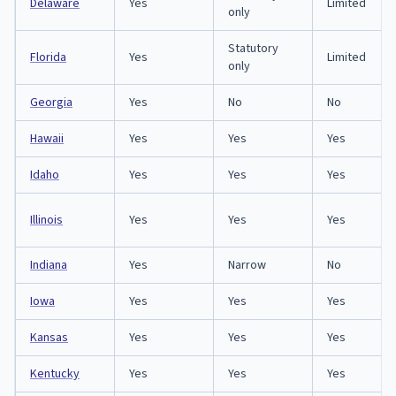
Delaware
Yes
Limited
only
Statutory
Florida
Yes
Limited
only
Georgia
Yes
No
No
Hawaii
Yes
Yes
Yes
Idaho
Yes
Yes
Yes
Illinois
Yes
Yes
Yes
Indiana
Yes
Narrow
No
Iowa
Yes
Yes
Yes
Kansas
Yes
Yes
Yes
Kentucky
Yes
Yes
Yes