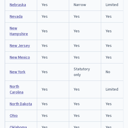
Nebraska
Yes
Narrow
Limited
Nevada
Yes
Yes
Yes
New
Yes
Yes
Yes
Hampshire
New Jersey
Yes
Yes
Yes
New Mexico
Yes
Yes
Yes
Statutory
New York
Yes
No
only
North
Yes
Yes
Limited
Carolina
North Dakota
Yes
Yes
Yes
Ohio
Yes
Yes
Yes
Oklahoma
Yes
Yes
Yes