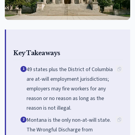
Key Takeaways
49 states plus the District of Columbia
1
are at-will employment jurisdictions;
employers may fire workers for any
reason or no reason as long as the
reason is not illegal.
Montana is the only non-at-will state.
2
The Wrongful Discharge from