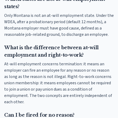
states?
Only Montana is not an at-will employment state. Under the
WDEA, after a probationary period (default 12 months), a
Montana employer must have good cause, defined as a
reasonable job-related ground, to discharge an employee.
What is the difference between at-will
employment and right-to-work?
At-will employment concerns termination: it means an
employer can fire an employee for any reason or no reason
as long as the reason is not illegal. Right-to-work concerns
union membership: it means employees cannot be required
to join a union or pay union dues as a condition of
employment. The two concepts are entirely independent of
each other.
Can I be fired for no reason?