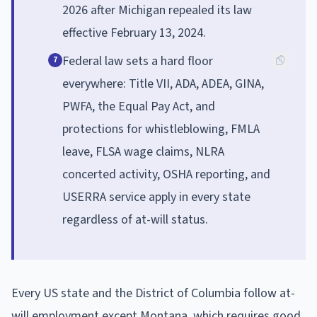
2026 after Michigan repealed its law
effective February 13, 2024.
Federal law sets a hard floor
7
everywhere: Title VII, ADA, ADEA, GINA,
PWFA, the Equal Pay Act, and
protections for whistleblowing, FMLA
leave, FLSA wage claims, NLRA
concerted activity, OSHA reporting, and
USERRA service apply in every state
regardless of at-will status.
Every US state and the District of Columbia follow at-
will employment except Montana, which requires good