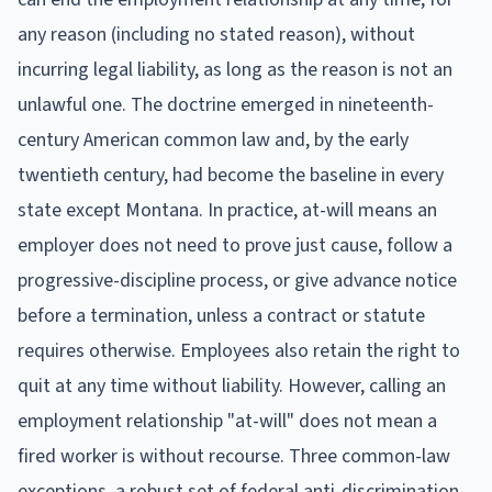
any reason (including no stated reason), without
incurring legal liability, as long as the reason is not an
unlawful one. The doctrine emerged in nineteenth-
century American common law and, by the early
twentieth century, had become the baseline in every
state except Montana. In practice, at-will means an
employer does not need to prove just cause, follow a
progressive-discipline process, or give advance notice
before a termination, unless a contract or statute
requires otherwise. Employees also retain the right to
quit at any time without liability. However, calling an
employment relationship "at-will" does not mean a
fired worker is without recourse. Three common-law
exceptions, a robust set of federal anti-discrimination