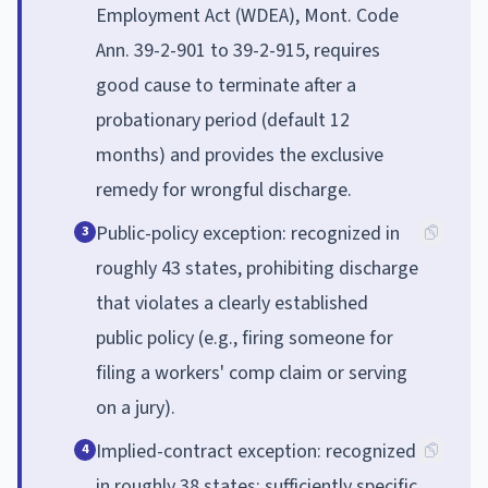
Employment Act (WDEA), Mont. Code
Ann. 39-2-901 to 39-2-915, requires
good cause to terminate after a
probationary period (default 12
months) and provides the exclusive
remedy for wrongful discharge.
Public-policy exception: recognized in
3
roughly 43 states, prohibiting discharge
that violates a clearly established
public policy (e.g., firing someone for
filing a workers' comp claim or serving
on a jury).
Implied-contract exception: recognized
4
in roughly 38 states; sufficiently specific