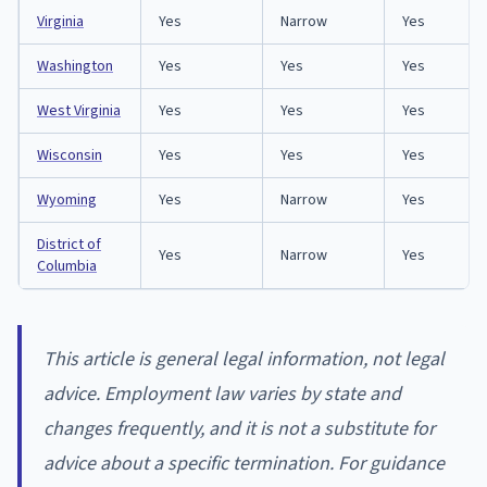
Virginia
Yes
Narrow
Yes
Washington
Yes
Yes
Yes
West Virginia
Yes
Yes
Yes
Wisconsin
Yes
Yes
Yes
Wyoming
Yes
Narrow
Yes
District of
Yes
Narrow
Yes
Columbia
This article is general legal information, not legal
advice. Employment law varies by state and
changes frequently, and it is not a substitute for
advice about a specific termination. For guidance