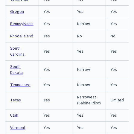
Oregon
Yes
Yes
Yes
Pennsylvania
Yes
Narrow
Yes
Rhode Island
Yes
No
No
South
Yes
Yes
Yes
Carolina
South
Yes
Narrow
Yes
Dakota
Tennessee
Yes
Narrow
Yes
Narrowest
Texas
Yes
Limited
(Sabine Pilot)
Utah
Yes
Yes
Yes
Vermont
Yes
Yes
Yes