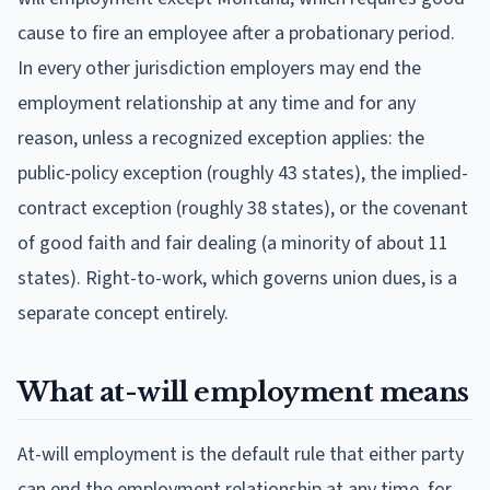
cause to fire an employee after a probationary period.
In every other jurisdiction employers may end the
employment relationship at any time and for any
reason, unless a recognized exception applies: the
public-policy exception (roughly 43 states), the implied-
contract exception (roughly 38 states), or the covenant
of good faith and fair dealing (a minority of about 11
states). Right-to-work, which governs union dues, is a
separate concept entirely.
What at-will employment means
At-will employment is the default rule that either party
can end the employment relationship at any time, for