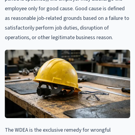
employee only for good cause. Good cause is defined
as reasonable job-related grounds based on a failure to
satisfactorily perform job duties, disruption of
operations, or other legitimate business reason.
The WDEA is the exclusive remedy for wrongful