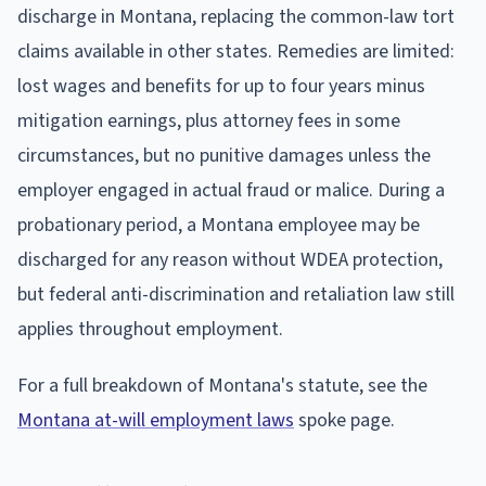
discharge in Montana, replacing the common-law tort
claims available in other states. Remedies are limited:
lost wages and benefits for up to four years minus
mitigation earnings, plus attorney fees in some
circumstances, but no punitive damages unless the
employer engaged in actual fraud or malice. During a
probationary period, a Montana employee may be
discharged for any reason without WDEA protection,
but federal anti-discrimination and retaliation law still
applies throughout employment.
For a full breakdown of Montana's statute, see the
Montana at-will employment laws
spoke page.