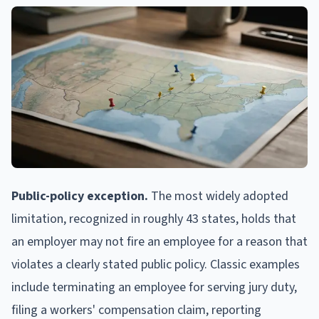
Public-policy exception.
The most widely adopted
limitation, recognized in roughly 43 states, holds that
an employer may not fire an employee for a reason that
violates a clearly stated public policy. Classic examples
include terminating an employee for serving jury duty,
filing a workers' compensation claim, reporting