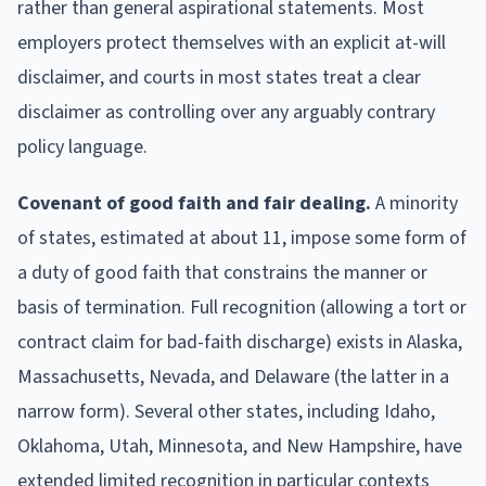
rather than general aspirational statements. Most
employers protect themselves with an explicit at-will
disclaimer, and courts in most states treat a clear
disclaimer as controlling over any arguably contrary
policy language.
Covenant of good faith and fair dealing.
A minority
of states, estimated at about 11, impose some form of
a duty of good faith that constrains the manner or
basis of termination. Full recognition (allowing a tort or
contract claim for bad-faith discharge) exists in Alaska,
Massachusetts, Nevada, and Delaware (the latter in a
narrow form). Several other states, including Idaho,
Oklahoma, Utah, Minnesota, and New Hampshire, have
extended limited recognition in particular contexts