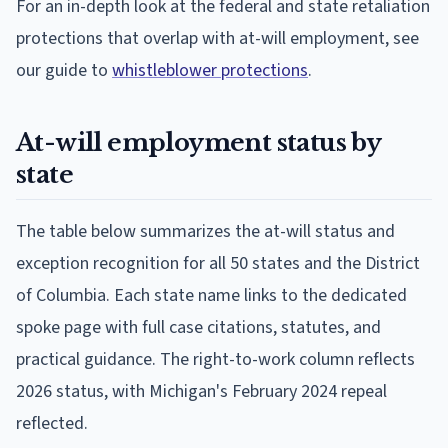
For an in-depth look at the federal and state retaliation
protections that overlap with at-will employment, see
our guide to
whistleblower protections
.
At-will employment status by
state
The table below summarizes the at-will status and
exception recognition for all 50 states and the District
of Columbia. Each state name links to the dedicated
spoke page with full case citations, statutes, and
practical guidance. The right-to-work column reflects
2026 status, with Michigan's February 2024 repeal
reflected.