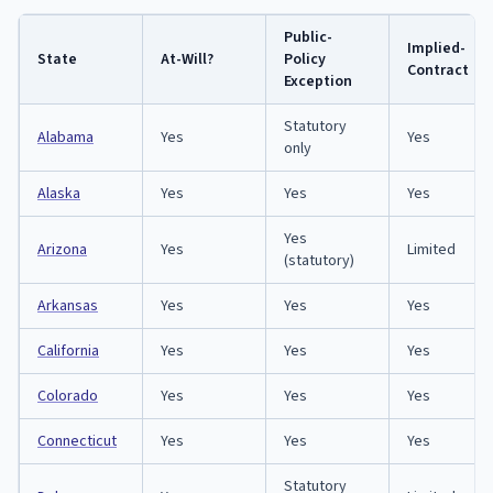
Public-
Implied-
State
At-Will?
Policy
Contract
Exception
Statutory
Alabama
Yes
Yes
only
Alaska
Yes
Yes
Yes
Yes
Arizona
Yes
Limited
(statutory)
Arkansas
Yes
Yes
Yes
California
Yes
Yes
Yes
Colorado
Yes
Yes
Yes
Connecticut
Yes
Yes
Yes
Statutory