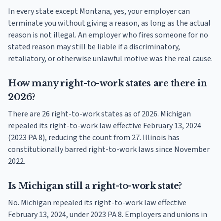
In every state except Montana, yes, your employer can
terminate you without giving a reason, as long as the actual
reason is not illegal. An employer who fires someone for no
stated reason may still be liable if a discriminatory,
retaliatory, or otherwise unlawful motive was the real cause.
How many right-to-work states are there in
2026?
There are 26 right-to-work states as of 2026. Michigan
repealed its right-to-work law effective February 13, 2024
(2023 PA 8), reducing the count from 27. Illinois has
constitutionally barred right-to-work laws since November
2022.
Is Michigan still a right-to-work state?
No. Michigan repealed its right-to-work law effective
February 13, 2024, under 2023 PA 8. Employers and unions in