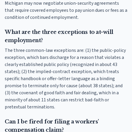
Michigan may now negotiate union-security agreements
that require covered employees to pay union dues or fees as a
condition of continued employment.
What are the three exceptions to at-will
employment?
The three common-law exceptions are: (1) the public-policy
exception, which bars discharge for a reason that violates a
clearly established public policy (recognized in about 43
states); (2) the implied-contract exception, which treats
specific handbook or offer-letter language as a binding
promise to terminate only for cause (about 38 states); and
(3) the covenant of good faith and fair dealing, which in a
minority of about 11 states can restrict bad-faith or
pretextual terminations.
Can I be fired for filing a workers'
compensation claim?