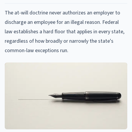
The at-will doctrine never authorizes an employer to
discharge an employee for an illegal reason. Federal
law establishes a hard floor that applies in every state,
regardless of how broadly or narrowly the state's
common-law exceptions run.