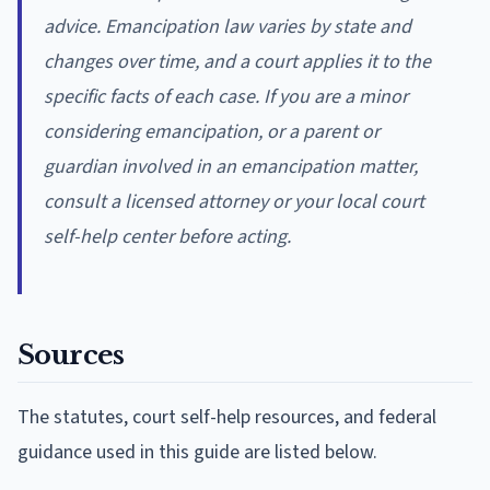
advice. Emancipation law varies by state and
changes over time, and a court applies it to the
specific facts of each case. If you are a minor
considering emancipation, or a parent or
guardian involved in an emancipation matter,
consult a licensed attorney or your local court
self-help center before acting.
Sources
The statutes, court self-help resources, and federal
guidance used in this guide are listed below.