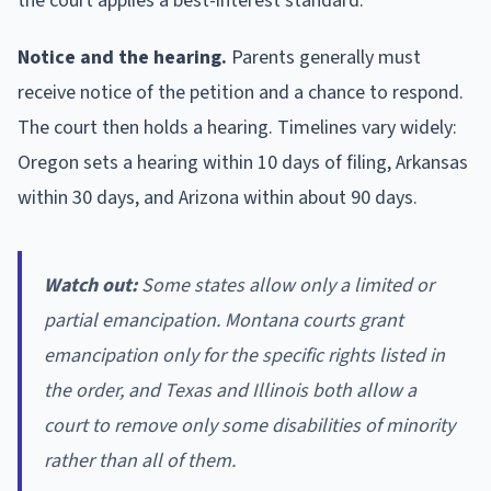
the court applies a best-interest standard.
Notice and the hearing.
Parents generally must
receive notice of the petition and a chance to respond.
The court then holds a hearing. Timelines vary widely:
Oregon sets a hearing within 10 days of filing, Arkansas
within 30 days, and Arizona within about 90 days.
Watch out:
Some states allow only a limited or
partial emancipation. Montana courts grant
emancipation only for the specific rights listed in
the order, and Texas and Illinois both allow a
court to remove only some disabilities of minority
rather than all of them.