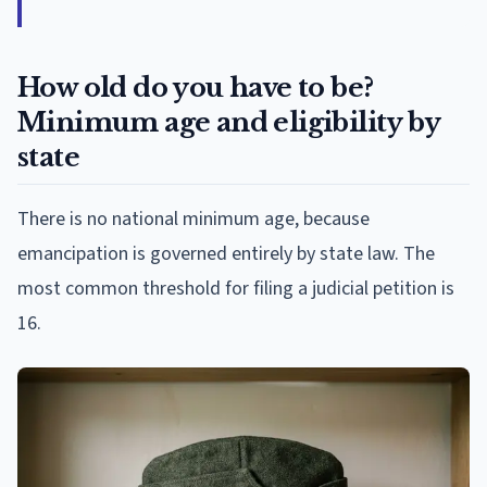
How old do you have to be?
Minimum age and eligibility by
state
There is no national minimum age, because
emancipation is governed entirely by state law. The
most common threshold for filing a judicial petition is
16.