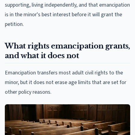
supporting, living independently, and that emancipation
is in the minor's best interest before it will grant the
petition.
What rights emancipation grants,
and what it does not
Emancipation transfers most adult civil rights to the
minor, but it does not erase age limits that are set for
other policy reasons.