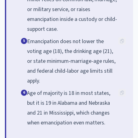
or military service, or raises
emancipation inside a custody or child-
support case.
Emancipation does not lower the
5
voting age (18), the drinking age (21),
or state minimum-marriage-age rules,
and federal child-labor age limits still
apply.
Age of majority is 18 in most states,
6
but it is 19 in Alabama and Nebraska
and 21 in Mississippi, which changes
when emancipation even matters.