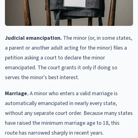
Judicial emancipation.
The minor (or, in some states,
a parent or another adult acting for the minor) files a
petition asking a court to declare the minor
emancipated. The court grants it only if doing so
serves the minor's best interest.
Marriage.
A minor who enters a valid marriage is
automatically emancipated in nearly every state,
without any separate court order. Because many states
have raised the minimum marriage age to 18, this
route has narrowed sharply in recent years.