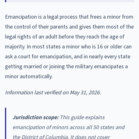
Emancipation is a legal process that frees a minor from
the control of their parents and gives them most of the
legal rights of an adult before they reach the age of
majority. In most states a minor who is 16 or older can
ask a court for emancipation, and in nearly every state
getting married or joining the military emancipates a
minor automatically.
Information last verified on May 31, 2026.
Jurisdiction scope:
This guide explains
emancipation of minors across all 50 states and
the District of Columbia. It does not cover