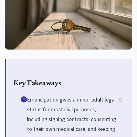
Key Takeaways
Emancipation gives a minor adult legal
1
status for most civil purposes,
including signing contracts, consenting
to their own medical care, and keeping