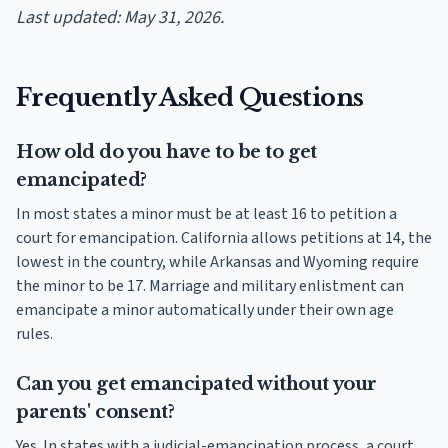
Last updated: May 31, 2026.
Frequently Asked Questions
How old do you have to be to get
emancipated?
In most states a minor must be at least 16 to petition a
court for emancipation. California allows petitions at 14, the
lowest in the country, while Arkansas and Wyoming require
the minor to be 17. Marriage and military enlistment can
emancipate a minor automatically under their own age
rules.
Can you get emancipated without your
parents' consent?
Yes. In states with a judicial-emancipation process, a court