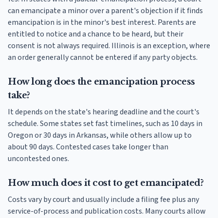
can emancipate a minor over a parent's objection if it finds
emancipation is in the minor's best interest. Parents are
entitled to notice and a chance to be heard, but their
consent is not always required. Illinois is an exception, where
an order generally cannot be entered if any party objects.
How long does the emancipation process
take?
It depends on the state's hearing deadline and the court's
schedule. Some states set fast timelines, such as 10 days in
Oregon or 30 days in Arkansas, while others allow up to
about 90 days. Contested cases take longer than
uncontested ones.
How much does it cost to get emancipated?
Costs vary by court and usually include a filing fee plus any
service-of-process and publication costs. Many courts allow