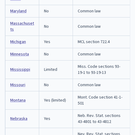
Maryland
No
Common law
Massachuset
No
Common law
ts
Michigan
Yes
MCL section 722.4
Minnesota
No
Common law
Miss. Code sections 93-
Mississippi
Limited
19-1 to 93-19-13
Missouri
No
Common law
Mont. Code section 41-1-
Montana
Yes (limited)
501
Neb. Rev. Stat. sections
Nebraska
Yes
43-4801 to 43-4812
Nev. Rev. Stat. sections