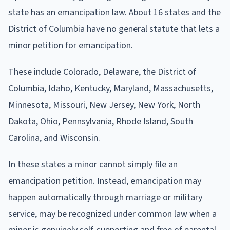
state has an emancipation law. About 16 states and the
District of Columbia have no general statute that lets a
minor petition for emancipation.
These include Colorado, Delaware, the District of
Columbia, Idaho, Kentucky, Maryland, Massachusetts,
Minnesota, Missouri, New Jersey, New York, North
Dakota, Ohio, Pennsylvania, Rhode Island, South
Carolina, and Wisconsin.
In these states a minor cannot simply file an
emancipation petition. Instead, emancipation may
happen automatically through marriage or military
service, may be recognized under common law when a