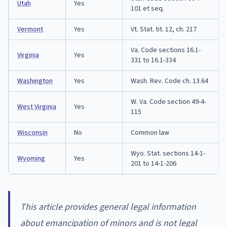
Utah
Yes
101 et seq.
Vermont
Yes
Vt. Stat. tit. 12, ch. 217
Va. Code sections 16.1-
Virginia
Yes
331 to 16.1-334
Washington
Yes
Wash. Rev. Code ch. 13.64
W. Va. Code section 49-4-
West Virginia
Yes
115
Wisconsin
No
Common law
Wyo. Stat. sections 14-1-
Wyoming
Yes
201 to 14-1-206
This article provides general legal information
about emancipation of minors and is not legal