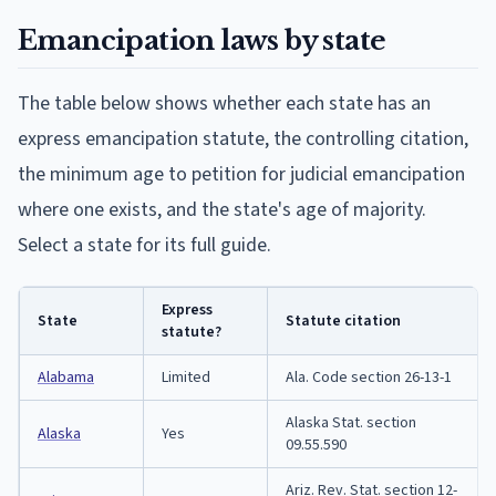
Emancipation laws by state
The table below shows whether each state has an
express emancipation statute, the controlling citation,
the minimum age to petition for judicial emancipation
where one exists, and the state's age of majority.
Select a state for its full guide.
Express
State
Statute citation
statute?
Alabama
Limited
Ala. Code section 26-13-1
Alaska Stat. section
Alaska
Yes
09.55.590
Ariz. Rev. Stat. section 12-