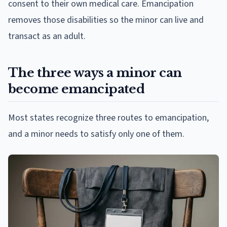
consent to their own medical care. Emancipation
removes those disabilities so the minor can live and
transact as an adult.
The three ways a minor can
become emancipated
Most states recognize three routes to emancipation,
and a minor needs to satisfy only one of them.