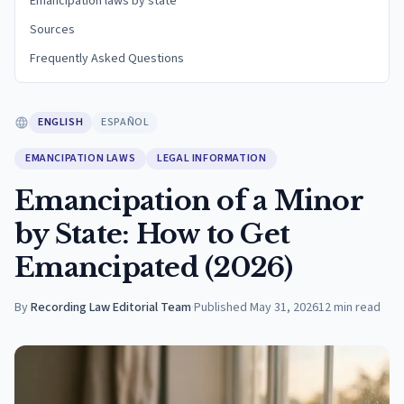
Emancipation laws by state
Sources
Frequently Asked Questions
ENGLISH
ESPAÑOL
EMANCIPATION LAWS
LEGAL INFORMATION
Emancipation of a Minor
by State: How to Get
Emancipated (2026)
By
Recording Law Editorial Team
·
Published
May 31, 2026
12
min read