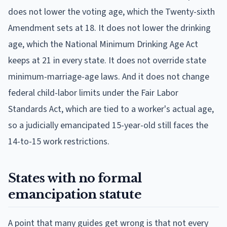
does not lower the voting age, which the Twenty-sixth
Amendment sets at 18. It does not lower the drinking
age, which the National Minimum Drinking Age Act
keeps at 21 in every state. It does not override state
minimum-marriage-age laws. And it does not change
federal child-labor limits under the Fair Labor
Standards Act, which are tied to a worker's actual age,
so a judicially emancipated 15-year-old still faces the
14-to-15 work restrictions.
States with no formal
emancipation statute
A point that many guides get wrong is that not every