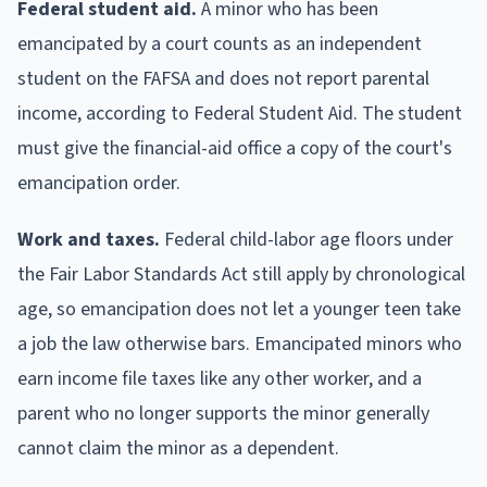
Federal student aid.
A minor who has been
emancipated by a court counts as an independent
student on the FAFSA and does not report parental
income, according to Federal Student Aid. The student
must give the financial-aid office a copy of the court's
emancipation order.
Work and taxes.
Federal child-labor age floors under
the Fair Labor Standards Act still apply by chronological
age, so emancipation does not let a younger teen take
a job the law otherwise bars. Emancipated minors who
earn income file taxes like any other worker, and a
parent who no longer supports the minor generally
cannot claim the minor as a dependent.