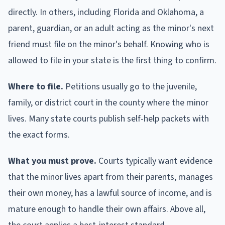
directly. In others, including Florida and Oklahoma, a
parent, guardian, or an adult acting as the minor's next
friend must file on the minor's behalf. Knowing who is
allowed to file in your state is the first thing to confirm.
Where to file.
Petitions usually go to the juvenile,
family, or district court in the county where the minor
lives. Many state courts publish self-help packets with
the exact forms.
What you must prove.
Courts typically want evidence
that the minor lives apart from their parents, manages
their own money, has a lawful source of income, and is
mature enough to handle their own affairs. Above all,