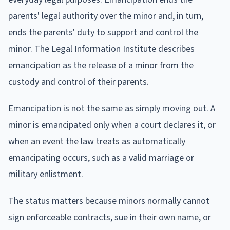
parents' legal authority over the minor and, in turn,
ends the parents' duty to support and control the
minor. The Legal Information Institute describes
emancipation as the release of a minor from the
custody and control of their parents.
Emancipation is not the same as simply moving out. A
minor is emancipated only when a court declares it, or
when an event the law treats as automatically
emancipating occurs, such as a valid marriage or
military enlistment.
The status matters because minors normally cannot
sign enforceable contracts, sue in their own name, or