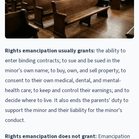
Rights emancipation usually grants:
the ability to
enter binding contracts; to sue and be sued in the
minor's own name; to buy, own, and sell property; to
consent to their own medical, dental, and mental-
health care; to keep and control their earnings; and to
decide where to live. It also ends the parents' duty to
support the minor and their liability for the minor's
conduct.
Rights emancipation does not grant:
Emancipation