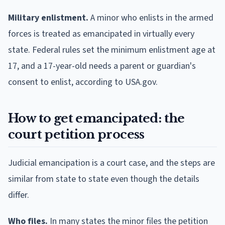
Military enlistment.
A minor who enlists in the armed
forces is treated as emancipated in virtually every
state. Federal rules set the minimum enlistment age at
17, and a 17-year-old needs a parent or guardian's
consent to enlist, according to USA.gov.
How to get emancipated: the
court petition process
Judicial emancipation is a court case, and the steps are
similar from state to state even though the details
differ.
Who files.
In many states the minor files the petition