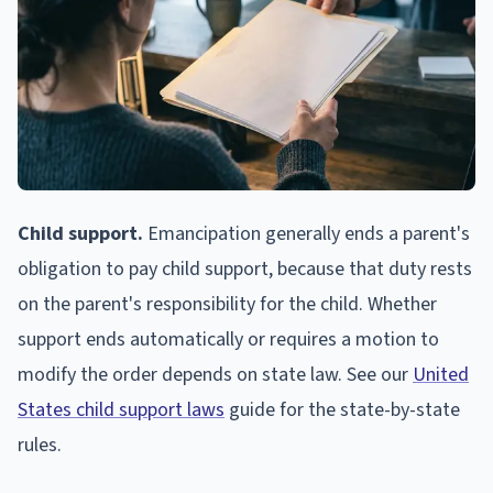
Child support.
Emancipation generally ends a parent's
obligation to pay child support, because that duty rests
on the parent's responsibility for the child. Whether
support ends automatically or requires a motion to
modify the order depends on state law. See our
United
States child support laws
guide for the state-by-state
rules.