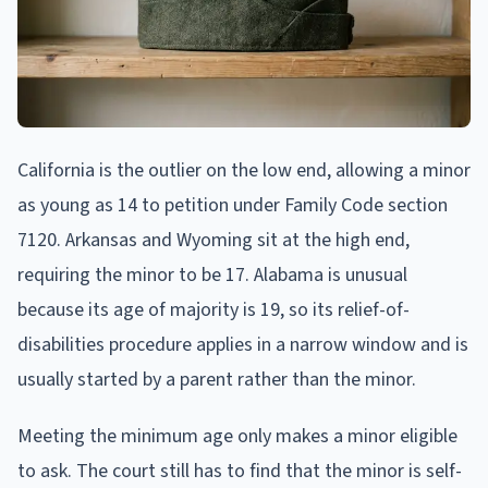
California is the outlier on the low end, allowing a minor
as young as 14 to petition under Family Code section
7120. Arkansas and Wyoming sit at the high end,
requiring the minor to be 17. Alabama is unusual
because its age of majority is 19, so its relief-of-
disabilities procedure applies in a narrow window and is
usually started by a parent rather than the minor.
Meeting the minimum age only makes a minor eligible
to ask. The court still has to find that the minor is self-