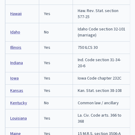
Haw. Rev. Stat. section
Hawaii
Yes
577-25
Idaho Code section 32-101
Idaho
No
(marriage)
Illinois
Yes
750 ILCS 30
Ind. Code section 31-34-
Indiana
Yes
20-6
Iowa
Yes
Iowa Code chapter 232C
Kansas
Yes
Kan. Stat. section 38-108
Kentucky
No
Common law / ancillary
La. Civ. Code arts. 366 to
Louisiana
Yes
368
Maine
Yes
15 M.R.S. section 3506-A