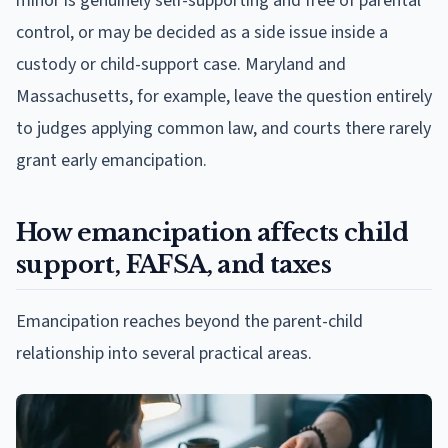
minor is genuinely self-supporting and free of parental
control, or may be decided as a side issue inside a
custody or child-support case. Maryland and
Massachusetts, for example, leave the question entirely
to judges applying common law, and courts there rarely
grant early emancipation.
How emancipation affects child
support, FAFSA, and taxes
Emancipation reaches beyond the parent-child
relationship into several practical areas.