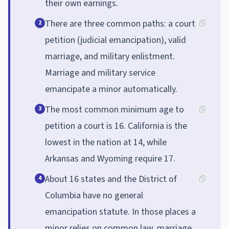
their own earnings.
There are three common paths: a court
2
petition (judicial emancipation), valid
marriage, and military enlistment.
Marriage and military service
emancipate a minor automatically.
The most common minimum age to
3
petition a court is 16. California is the
lowest in the nation at 14, while
Arkansas and Wyoming require 17.
About 16 states and the District of
4
Columbia have no general
emancipation statute. In those places a
minor relies on common law, marriage,