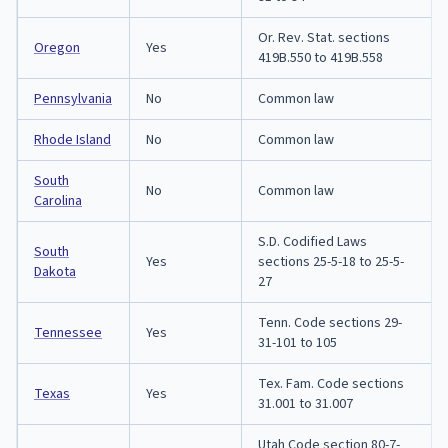
Or. Rev. Stat. sections
Oregon
Yes
419B.550 to 419B.558
Pennsylvania
No
Common law
Rhode Island
No
Common law
South
No
Common law
Carolina
S.D. Codified Laws
South
Yes
sections 25-5-18 to 25-5-
Dakota
27
Tenn. Code sections 29-
Tennessee
Yes
31-101 to 105
Tex. Fam. Code sections
Texas
Yes
31.001 to 31.007
Utah Code section 80-7-