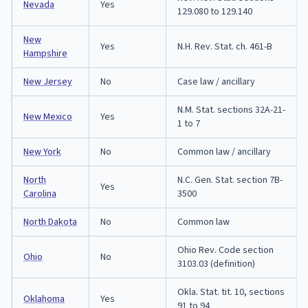
Nevada
Yes
129.080 to 129.140
New
Yes
N.H. Rev. Stat. ch. 461-B
Hampshire
New Jersey
No
Case law / ancillary
N.M. Stat. sections 32A-21-
New Mexico
Yes
1 to 7
New York
No
Common law / ancillary
North
N.C. Gen. Stat. section 7B-
Yes
Carolina
3500
North Dakota
No
Common law
Ohio Rev. Code section
Ohio
No
3103.03 (definition)
Okla. Stat. tit. 10, sections
Oklahoma
Yes
91 to 94