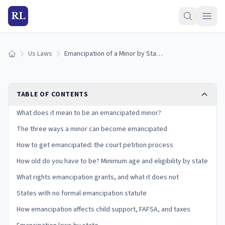
RL
Us Laws
Emancipation of a Minor by State: How to Get Emancipated (2026)
Home
TABLE OF CONTENTS
What does it mean to be an emancipated minor?
The three ways a minor can become emancipated
How to get emancipated: the court petition process
How old do you have to be? Minimum age and eligibility by state
What rights emancipation grants, and what it does not
States with no formal emancipation statute
How emancipation affects child support, FAFSA, and taxes