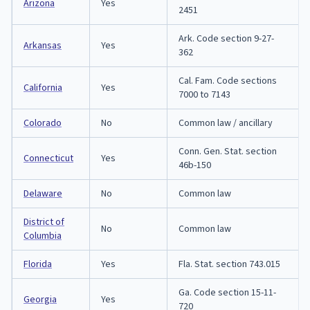
Arizona
Yes
2451
Ark. Code section 9-27-
Arkansas
Yes
362
Cal. Fam. Code sections
California
Yes
7000 to 7143
Colorado
No
Common law / ancillary
Conn. Gen. Stat. section
Connecticut
Yes
46b-150
Delaware
No
Common law
District of
No
Common law
Columbia
Florida
Yes
Fla. Stat. section 743.015
Ga. Code section 15-11-
Georgia
Yes
720