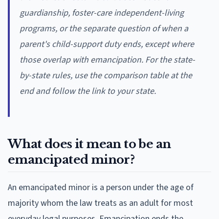
guardianship, foster-care independent-living
programs, or the separate question of when a
parent's child-support duty ends, except where
those overlap with emancipation. For the state-
by-state rules, use the comparison table at the
end and follow the link to your state.
What does it mean to be an
emancipated minor?
An emancipated minor is a person under the age of
majority whom the law treats as an adult for most
everyday legal purposes. Emancipation ends the