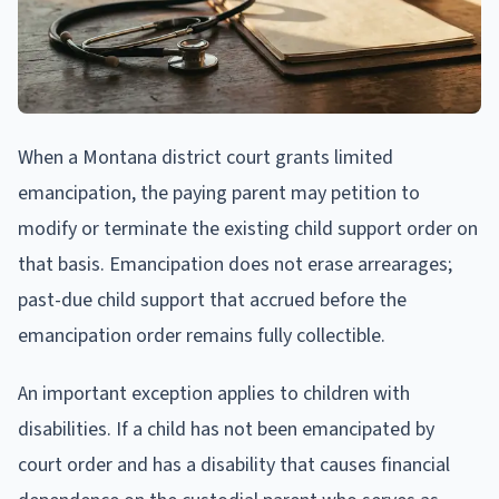
When a Montana district court grants limited
emancipation, the paying parent may petition to
modify or terminate the existing child support order on
that basis. Emancipation does not erase arrearages;
past-due child support that accrued before the
emancipation order remains fully collectible.
An important exception applies to children with
disabilities. If a child has not been emancipated by
court order and has a disability that causes financial