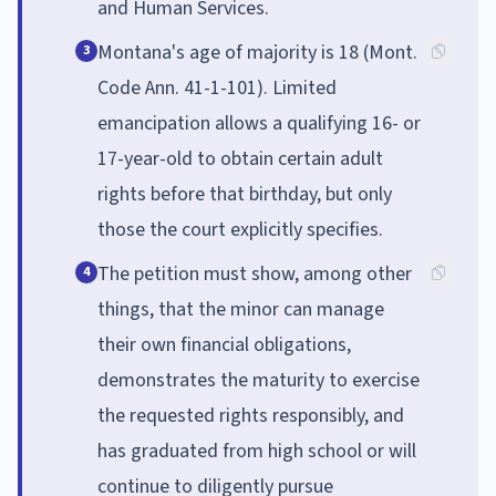
and Human Services.
Montana's age of majority is 18 (Mont.
3
Code Ann. 41-1-101). Limited
emancipation allows a qualifying 16- or
17-year-old to obtain certain adult
rights before that birthday, but only
those the court explicitly specifies.
The petition must show, among other
4
things, that the minor can manage
their own financial obligations,
demonstrates the maturity to exercise
the requested rights responsibly, and
has graduated from high school or will
continue to diligently pursue