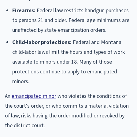
Firearms:
Federal law restricts handgun purchases
to persons 21 and older. Federal age minimums are
unaffected by state emancipation orders.
Child-labor protections:
Federal and Montana
child-labor laws limit the hours and types of work
available to minors under 18. Many of those
protections continue to apply to emancipated
minors.
An
emancipated minor
who violates the conditions of
the court's order, or who commits a material violation
of law, risks having the order modified or revoked by
the district court.