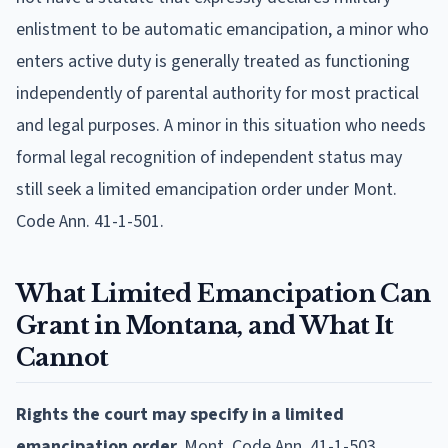
enlistment to be automatic emancipation, a minor who
enters active duty is generally treated as functioning
independently of parental authority for most practical
and legal purposes. A minor in this situation who needs
formal legal recognition of independent status may
still seek a limited emancipation order under Mont.
Code Ann. 41-1-501.
What Limited Emancipation Can
Grant in Montana, and What It
Cannot
Rights the court may specify in a limited
emancipation order.
Mont. Code Ann. 41-1-503