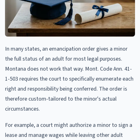
In many states, an emancipation order gives a minor
the full status of an adult for most legal purposes.
Montana does not work that way. Mont. Code Ann. 41-
1-503 requires the court to specifically enumerate each
right and responsibility being conferred. The order is
therefore custom-tailored to the minor's actual
circumstances.
For example, a court might authorize a minor to sign a
lease and manage wages while leaving other adult