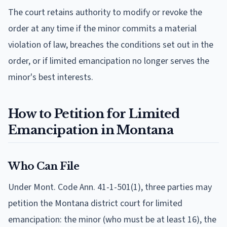
The court retains authority to modify or revoke the
order at any time if the minor commits a material
violation of law, breaches the conditions set out in the
order, or if limited emancipation no longer serves the
minor's best interests.
How to Petition for Limited
Emancipation in Montana
Who Can File
Under Mont. Code Ann. 41-1-501(1), three parties may
petition the Montana district court for limited
emancipation: the minor (who must be at least 16), the