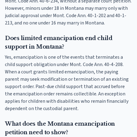
Mont. Code Ann. 40-6-234, without a separate court petition.
However, minors under 18 in Montana may marry only with
judicial approval under Mont. Code Ann. 40-1-202 and 40-1-
213, and no one under 16 may marry in Montana.
Does limited emancipation end child
support in Montana?
Yes, emancipation is one of the events that terminates a
child support obligation under Mont. Code Ann. 40-4-208.
When a court grants limited emancipation, the paying
parent may seek modification or termination of an existing
support order. Past-due child support that accrued before
the emancipation order remains collectible. An exception
applies for children with disabilities who remain financially
dependent on the custodial parent.
What does the Montana emancipation
petition need to show?