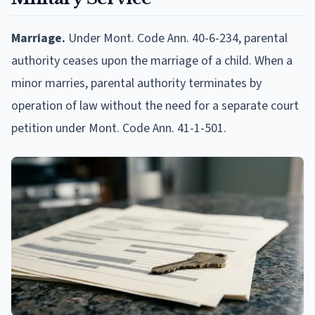
Marriage.
Under Mont. Code Ann. 40-6-234, parental
authority ceases upon the marriage of a child. When a
minor marries, parental authority terminates by
operation of law without the need for a separate court
petition under Mont. Code Ann. 41-1-501.