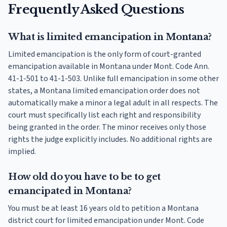
Frequently Asked Questions
What is limited emancipation in Montana?
Limited emancipation is the only form of court-granted
emancipation available in Montana under Mont. Code Ann.
41-1-501 to 41-1-503. Unlike full emancipation in some other
states, a Montana limited emancipation order does not
automatically make a minor a legal adult in all respects. The
court must specifically list each right and responsibility
being granted in the order. The minor receives only those
rights the judge explicitly includes. No additional rights are
implied.
How old do you have to be to get
emancipated in Montana?
You must be at least 16 years old to petition a Montana
district court for limited emancipation under Mont. Code