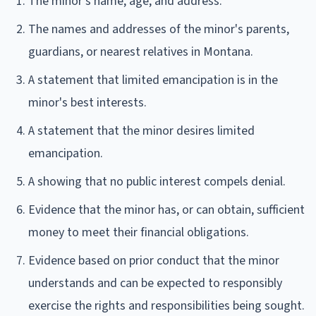
The minor's name, age, and address.
The names and addresses of the minor's parents,
guardians, or nearest relatives in Montana.
A statement that limited emancipation is in the
minor's best interests.
A statement that the minor desires limited
emancipation.
A showing that no public interest compels denial.
Evidence that the minor has, or can obtain, sufficient
money to meet their financial obligations.
Evidence based on prior conduct that the minor
understands and can be expected to responsibly
exercise the rights and responsibilities being sought.