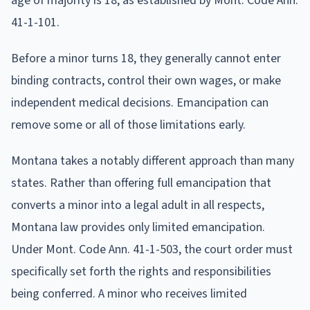
age of majority is 18, as established by Mont. Code Ann.
41-1-101.
Before a minor turns 18, they generally cannot enter
binding contracts, control their own wages, or make
independent medical decisions. Emancipation can
remove some or all of those limitations early.
Montana takes a notably different approach than many
states. Rather than offering full emancipation that
converts a minor into a legal adult in all respects,
Montana law provides only limited emancipation.
Under Mont. Code Ann. 41-1-503, the court order must
specifically set forth the rights and responsibilities
being conferred. A minor who receives limited