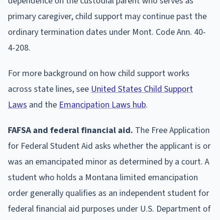
dependence on the custodial parent who serves as
primary caregiver, child support may continue past the
ordinary termination dates under Mont. Code Ann. 40-
4-208.
For more background on how child support works
across state lines, see
United States Child Support
Laws
and the
Emancipation Laws hub
.
FAFSA and federal financial aid.
The Free Application
for Federal Student Aid asks whether the applicant is or
was an emancipated minor as determined by a court. A
student who holds a Montana limited emancipation
order generally qualifies as an independent student for
federal financial aid purposes under U.S. Department of