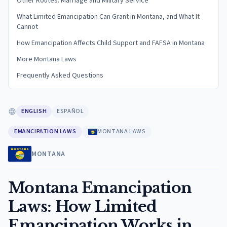
Other Routes: Marriage and Military Service
What Limited Emancipation Can Grant in Montana, and What It
Cannot
How Emancipation Affects Child Support and FAFSA in Montana
More Montana Laws
Frequently Asked Questions
ENGLISH
ESPAÑOL
EMANCIPATION LAWS
MONTANA LAWS
MONTANA
Montana Emancipation
Laws: How Limited
Emancipation Works in