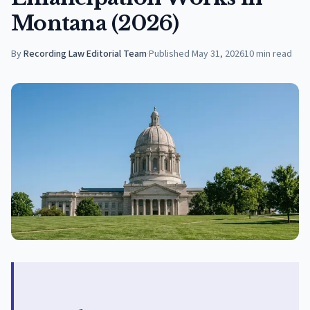
Montana (2026)
By
Recording Law Editorial Team
·
Published
May 31, 2026
10
min read