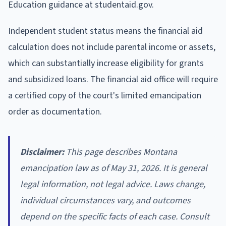
Education guidance at studentaid.gov.
Independent student status means the financial aid
calculation does not include parental income or assets,
which can substantially increase eligibility for grants
and subsidized loans. The financial aid office will require
a certified copy of the court's limited emancipation
order as documentation.
Disclaimer:
This page describes Montana
emancipation law as of May 31, 2026. It is general
legal information, not legal advice. Laws change,
individual circumstances vary, and outcomes
depend on the specific facts of each case. Consult