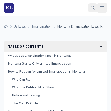
RL
Us Laws
Emancipation
Montana Emancipation Laws: How Limited Emancipation Works in Montana (2026)
Home
TABLE OF CONTENTS
What Does Emancipation Mean in Montana?
Montana Grants Only Limited Emancipation
How to Petition for Limited Emancipation in Montana
Who Can File
What the Petition Must Show
Notice and Hearing
The Court's Order