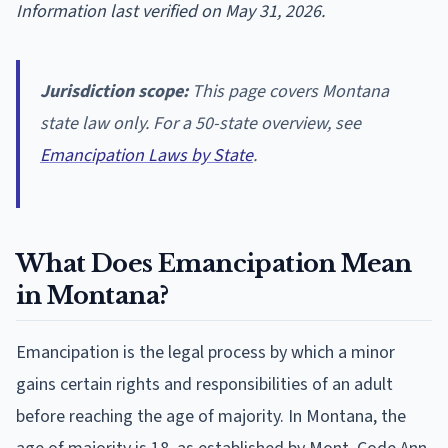
Information last verified on May 31, 2026.
Jurisdiction scope:
This page covers Montana
state law only. For a 50-state overview, see
Emancipation Laws by State
.
What Does Emancipation Mean
in Montana?
Emancipation is the legal process by which a minor
gains certain rights and responsibilities of an adult
before reaching the age of majority. In Montana, the