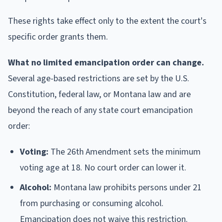
These rights take effect only to the extent the court's
specific order grants them.
What no limited emancipation order can change.
Several age-based restrictions are set by the U.S.
Constitution, federal law, or Montana law and are
beyond the reach of any state court emancipation
order:
Voting:
The 26th Amendment sets the minimum
voting age at 18. No court order can lower it.
Alcohol:
Montana law prohibits persons under 21
from purchasing or consuming alcohol.
Emancipation does not waive this restriction.