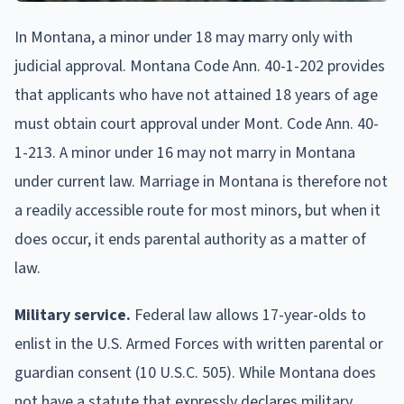
In Montana, a minor under 18 may marry only with
judicial approval. Montana Code Ann. 40-1-202 provides
that applicants who have not attained 18 years of age
must obtain court approval under Mont. Code Ann. 40-
1-213. A minor under 16 may not marry in Montana
under current law. Marriage in Montana is therefore not
a readily accessible route for most minors, but when it
does occur, it ends parental authority as a matter of
law.
Military service.
Federal law allows 17-year-olds to
enlist in the U.S. Armed Forces with written parental or
guardian consent (10 U.S.C. 505). While Montana does
not have a statute that expressly declares military