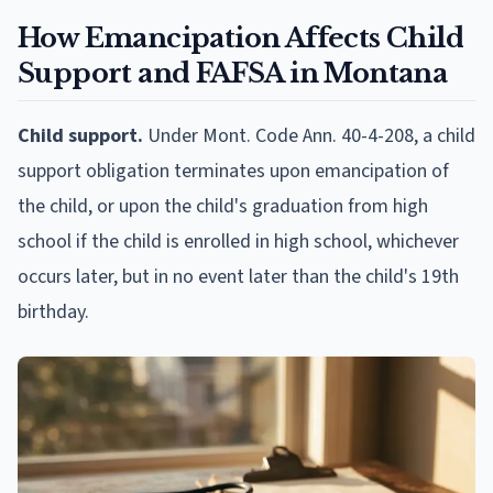
How Emancipation Affects Child
Support and FAFSA in Montana
Child support.
Under Mont. Code Ann. 40-4-208, a child
support obligation terminates upon emancipation of
the child, or upon the child's graduation from high
school if the child is enrolled in high school, whichever
occurs later, but in no event later than the child's 19th
birthday.