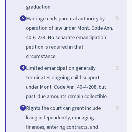
graduation.
Marriage ends parental authority by
5
operation of law under Mont. Code Ann.
40-6-234. No separate emancipation
petition is required in that
circumstance.
Limited emancipation generally
6
terminates ongoing child support
under Mont. Code Ann. 40-4-208, but
past-due amounts remain collectible.
Rights the court can grant include
7
living independently, managing
finances, entering contracts, and