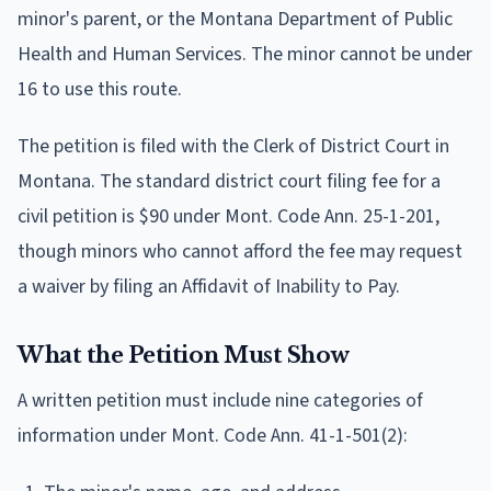
minor's parent, or the Montana Department of Public
Health and Human Services. The minor cannot be under
16 to use this route.
The petition is filed with the Clerk of District Court in
Montana. The standard district court filing fee for a
civil petition is $90 under Mont. Code Ann. 25-1-201,
though minors who cannot afford the fee may request
a waiver by filing an Affidavit of Inability to Pay.
What the Petition Must Show
A written petition must include nine categories of
information under Mont. Code Ann. 41-1-501(2):