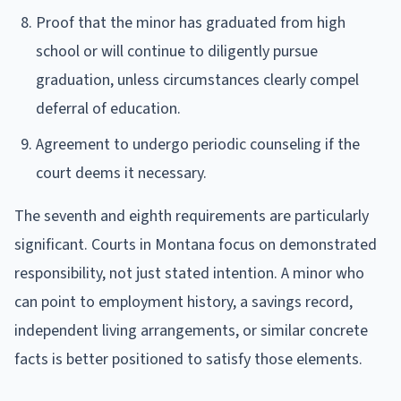
Proof that the minor has graduated from high
school or will continue to diligently pursue
graduation, unless circumstances clearly compel
deferral of education.
Agreement to undergo periodic counseling if the
court deems it necessary.
The seventh and eighth requirements are particularly
significant. Courts in Montana focus on demonstrated
responsibility, not just stated intention. A minor who
can point to employment history, a savings record,
independent living arrangements, or similar concrete
facts is better positioned to satisfy those elements.