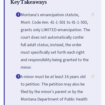
Key Takeaways
Montana's emancipation statute,
1
Mont. Code Ann. 41-1-501 to 41-1-503,
grants only LIMITED emancipation. The
court does not automatically confer
full adult status; instead, the order
must specifically set forth each right
and responsibility being granted to the
minor.
A minor must be at least 16 years old
2
to petition. The petition may also be
filed by the minor's parent or by the
Montana Department of Public Health