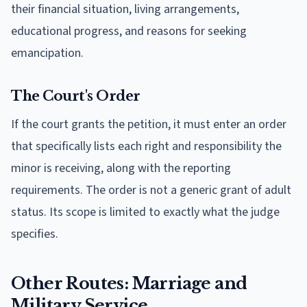
their financial situation, living arrangements,
educational progress, and reasons for seeking
emancipation.
The Court's Order
If the court grants the petition, it must enter an order
that specifically lists each right and responsibility the
minor is receiving, along with the reporting
requirements. The order is not a generic grant of adult
status. Its scope is limited to exactly what the judge
specifies.
Other Routes: Marriage and
Military Service