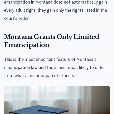
emancipation in Montana does not automatically gain
every adult right; they gain only the rights listed in the
court's order.
Montana Grants Only Limited
Emancipation
This is the most important feature of Montana's
emancipation law and the aspect most likely to differ
from what a minor or parent expects.