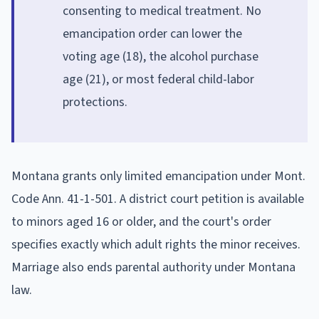
consenting to medical treatment. No
emancipation order can lower the
voting age (18), the alcohol purchase
age (21), or most federal child-labor
protections.
Montana grants only limited emancipation under Mont.
Code Ann. 41-1-501. A district court petition is available
to minors aged 16 or older, and the court's order
specifies exactly which adult rights the minor receives.
Marriage also ends parental authority under Montana
law.