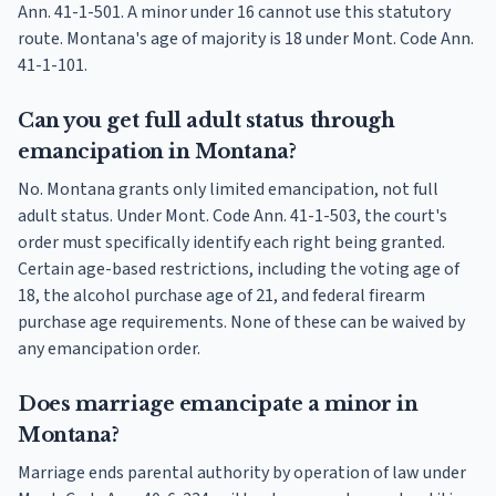
Ann. 41-1-501. A minor under 16 cannot use this statutory
route. Montana's age of majority is 18 under Mont. Code Ann.
41-1-101.
Can you get full adult status through
emancipation in Montana?
No. Montana grants only limited emancipation, not full
adult status. Under Mont. Code Ann. 41-1-503, the court's
order must specifically identify each right being granted.
Certain age-based restrictions, including the voting age of
18, the alcohol purchase age of 21, and federal firearm
purchase age requirements. None of these can be waived by
any emancipation order.
Does marriage emancipate a minor in
Montana?
Marriage ends parental authority by operation of law under