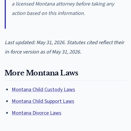
a licensed Montana attorney before taking any
action based on this information.
Last updated: May 31, 2026. Statutes cited reflect their
in-force version as of May 31, 2026.
More Montana Laws
Montana Child Custody Laws
Montana Child Support Laws
Montana Divorce Laws