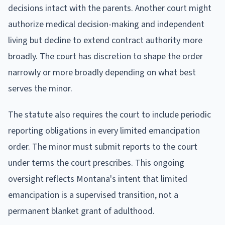
decisions intact with the parents. Another court might
authorize medical decision-making and independent
living but decline to extend contract authority more
broadly. The court has discretion to shape the order
narrowly or more broadly depending on what best
serves the minor.
The statute also requires the court to include periodic
reporting obligations in every limited emancipation
order. The minor must submit reports to the court
under terms the court prescribes. This ongoing
oversight reflects Montana's intent that limited
emancipation is a supervised transition, not a
permanent blanket grant of adulthood.