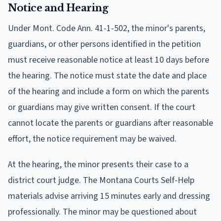
Notice and Hearing
Under Mont. Code Ann. 41-1-502, the minor's parents,
guardians, or other persons identified in the petition
must receive reasonable notice at least 10 days before
the hearing. The notice must state the date and place
of the hearing and include a form on which the parents
or guardians may give written consent. If the court
cannot locate the parents or guardians after reasonable
effort, the notice requirement may be waived.
At the hearing, the minor presents their case to a
district court judge. The Montana Courts Self-Help
materials advise arriving 15 minutes early and dressing
professionally. The minor may be questioned about