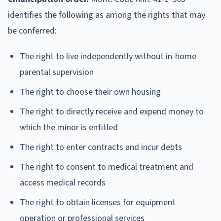
identifies the following as among the rights that may
be conferred:
The right to live independently without in-home
parental supervision
The right to choose their own housing
The right to directly receive and expend money to
which the minor is entitled
The right to enter contracts and incur debts
The right to consent to medical treatment and
access medical records
The right to obtain licenses for equipment
operation or professional services