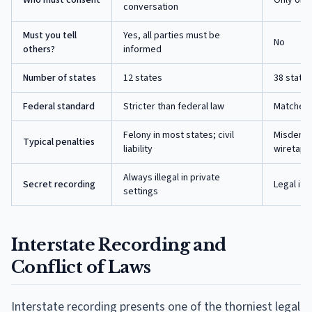
conversation
Must you tell
Yes, all parties must be
No
others?
informed
Number of states
12
states
38
states
Federal standard
Stricter than federal law
Matches f
Felony in most states; civil
Misdemean
Typical penalties
liability
wiretapp
Always illegal in private
Secret recording
Legal if 
settings
Interstate Recording and
Conflict of Laws
Interstate recording presents one of the thorniest legal