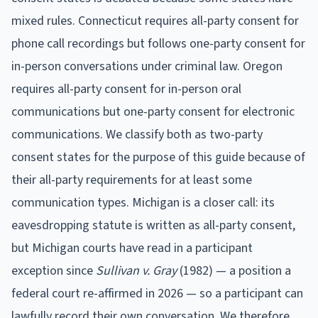
mixed rules. Connecticut requires all-party consent for
phone call recordings but follows one-party consent for
in-person conversations under criminal law. Oregon
requires all-party consent for in-person oral
communications but one-party consent for electronic
communications. We classify both as two-party
consent states for the purpose of this guide because of
their all-party requirements for at least some
communication types. Michigan is a closer call: its
eavesdropping statute is written as all-party consent,
but Michigan courts have read in a participant
exception since
Sullivan v. Gray
(1982) — a position a
federal court re-affirmed in 2026 — so a participant can
lawfully record their own conversation. We therefore