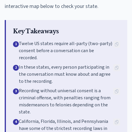
interactive map below to check your state.
Key Takeaways
Twelve US states require all-party (two-party)
1
consent before a conversation can be
recorded.
In these states, every person participating in
2
the conversation must know about and agree
to the recording.
Recording without universal consent is a
3
criminal offense, with penalties ranging from
misdemeanors to felonies depending on the
state.
California, Florida, Illinois, and Pennsylvania
4
have some of the strictest recording laws in