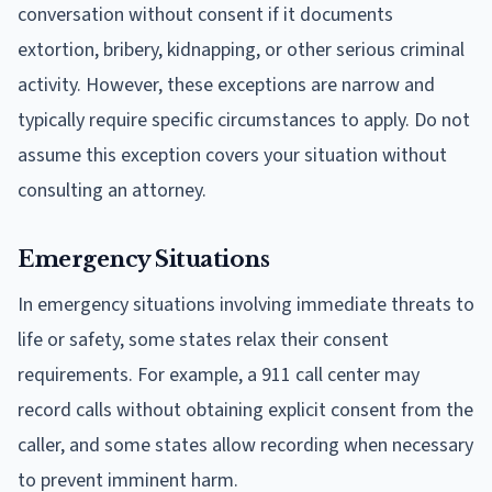
conversation without consent if it documents
extortion, bribery, kidnapping, or other serious criminal
activity. However, these exceptions are narrow and
typically require specific circumstances to apply. Do not
assume this exception covers your situation without
consulting an attorney.
Emergency Situations
In emergency situations involving immediate threats to
life or safety, some states relax their consent
requirements. For example, a 911 call center may
record calls without obtaining explicit consent from the
caller, and some states allow recording when necessary
to prevent imminent harm.