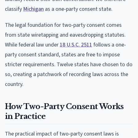
classify
Michigan
as a one-party consent state.
The legal foundation for two-party consent comes
from state wiretapping and eavesdropping statutes.
While federal law under
18 U.S.C. 2511
follows a one-
party consent standard, states are free to impose
stricter requirements. Twelve states have chosen to do
so, creating a patchwork of recording laws across the
country.
How Two-Party Consent Works
in Practice
The practical impact of two-party consent laws is