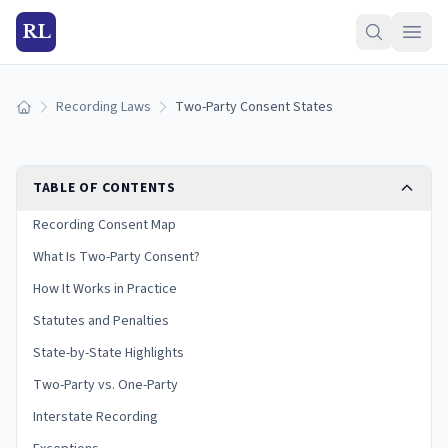
RL
Recording Laws
Two-Party Consent States
Home
TABLE OF CONTENTS
Recording Consent Map
What Is Two-Party Consent?
How It Works in Practice
Statutes and Penalties
State-by-State Highlights
Two-Party vs. One-Party
Interstate Recording