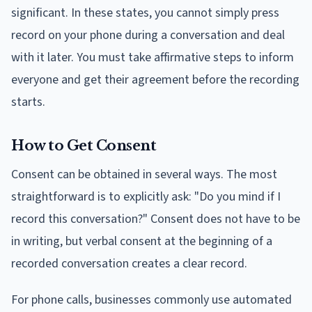
significant. In these states, you cannot simply press
record on your phone during a conversation and deal
with it later. You must take affirmative steps to inform
everyone and get their agreement before the recording
starts.
How to Get Consent
Consent can be obtained in several ways. The most
straightforward is to explicitly ask: "Do you mind if I
record this conversation?" Consent does not have to be
in writing, but verbal consent at the beginning of a
recorded conversation creates a clear record.
For phone calls, businesses commonly use automated