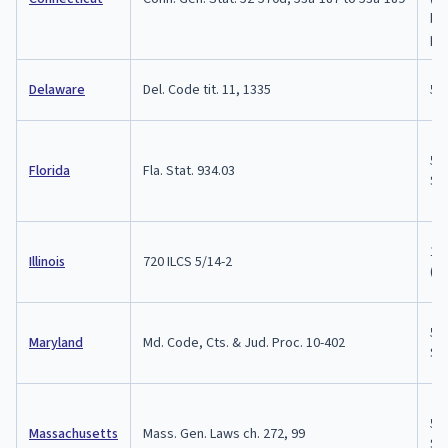
by 
par
Delaware
Del. Code tit. 11, 1335
5 
5 y
Florida
Fla. Stat. 934.03
$5,
1-3
Illinois
720 ILCS 5/14-2
(Cl
5 y
Maryland
Md. Code, Cts. & Jud. Proc. 10-402
$10
5 y
Massachusetts
Mass. Gen. Laws ch. 272, 99
$10