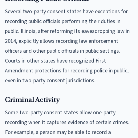
Several two-party consent states have exceptions for
recording public officials performing their duties in
public. Illinois, after reforming its eavesdropping law in
2014, explicitly allows recording law enforcement
officers and other public officials in public settings.
Courts in other states have recognized First
Amendment protections for recording police in public,
even in two-party consent jurisdictions.
Criminal Activity
Some two-party consent states allow one-party
recording when it captures evidence of certain crimes.
For example, a person may be able to record a