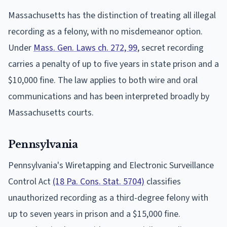
Massachusetts has the distinction of treating all illegal
recording as a felony, with no misdemeanor option.
Under
Mass. Gen. Laws ch. 272, 99
, secret recording
carries a penalty of up to five years in state prison and a
$10,000 fine. The law applies to both wire and oral
communications and has been interpreted broadly by
Massachusetts courts.
Pennsylvania
Pennsylvania's Wiretapping and Electronic Surveillance
Control Act
(18 Pa. Cons. Stat. 5704)
classifies
unauthorized recording as a third-degree felony with
up to seven years in prison and a $15,000 fine.