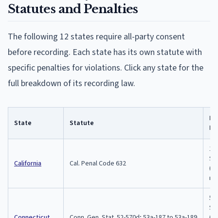
Statutes and Penalties
The following
12
states require all-party consent
before recording. Each state has its own statute with
specific penalties for violations. Click any state for the
full breakdown of its recording law.
Ma
State
Statute
Pe
1 y
$2,
California
Cal. Penal Code 632
($
re
5 y
$5,
Connecticut
Conn. Gen. Stat. 52-570d; 53a-187 to 53a-189
(e