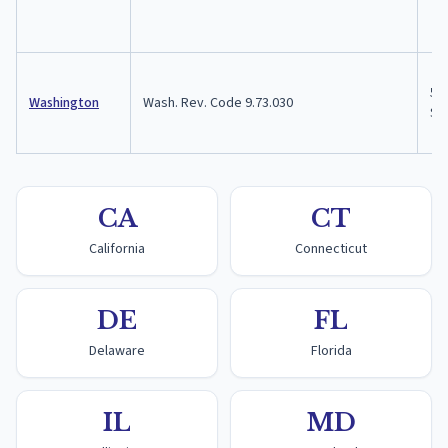
5 y
Washington
Wash. Rev. Code 9.73.030
$10
CA
CT
California
Connecticut
DE
FL
Delaware
Florida
IL
MD