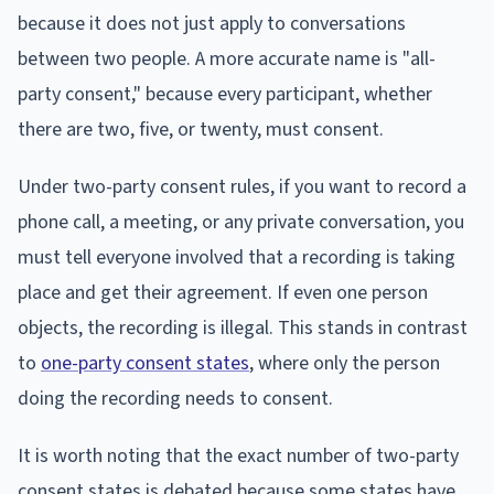
because it does not just apply to conversations
between two people. A more accurate name is "all-
party consent," because every participant, whether
there are two, five, or twenty, must consent.
Under two-party consent rules, if you want to record a
phone call, a meeting, or any private conversation, you
must tell everyone involved that a recording is taking
place and get their agreement. If even one person
objects, the recording is illegal. This stands in contrast
to
one-party consent states
, where only the person
doing the recording needs to consent.
It is worth noting that the exact number of two-party
consent states is debated because some states have