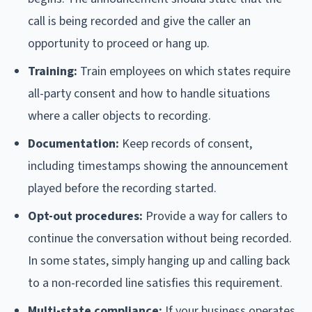
call is being recorded and give the caller an
opportunity to proceed or hang up.
Training:
Train employees on which states require
all-party consent and how to handle situations
where a caller objects to recording.
Documentation:
Keep records of consent,
including timestamps showing the announcement
played before the recording started.
Opt-out procedures:
Provide a way for callers to
continue the conversation without being recorded.
In some states, simply hanging up and calling back
to a non-recorded line satisfies this requirement.
Multi-state compliance:
If your business operates