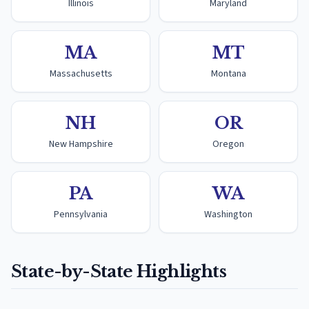
Illinois
Maryland
MA
MT
Massachusetts
Montana
NH
OR
New Hampshire
Oregon
PA
WA
Pennsylvania
Washington
State-by-State Highlights