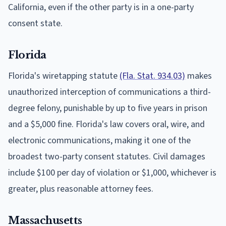
California, even if the other party is in a one-party
consent state.
Florida
Florida's wiretapping statute
(Fla. Stat. 934.03)
makes
unauthorized interception of communications a third-
degree felony, punishable by up to five years in prison
and a $5,000 fine. Florida's law covers oral, wire, and
electronic communications, making it one of the
broadest two-party consent statutes. Civil damages
include $100 per day of violation or $1,000, whichever is
greater, plus reasonable attorney fees.
Massachusetts