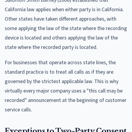
Salomon Smith Barney
(2006) established that
California law applies when either party is in California.
Other states have taken different approaches, with
some applying the law of the state where the recording
device is located and others applying the law of the
state where the recorded party is located.
For businesses that operate across state lines, the
standard practice is to treat all calls as if they are
governed by the strictest applicable law. This is why
virtually every major company uses a "this call may be
recorded" announcement at the beginning of customer
service calls.
Exceptions to Two-Party Consent