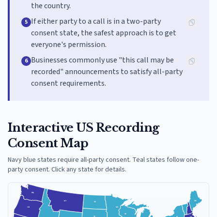
the country.
If either party to a call is in a two-party
5
consent state, the safest approach is to get
everyone's permission.
Businesses commonly use "this call may be
6
recorded" announcements to satisfy all-party
consent requirements.
Interactive US Recording
Consent Map
Navy blue states require all-party consent. Teal states follow one-
party consent. Click any state for details.
WA
MT
ME
ND
ID
MN
OR
WI
SD