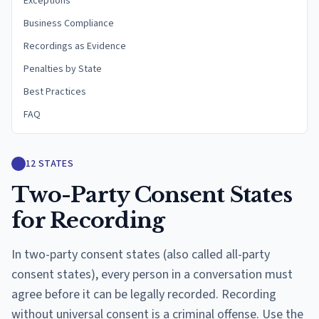
Exceptions
Business Compliance
Recordings as Evidence
Penalties by State
Best Practices
FAQ
12
STATES
Two-Party Consent States
for Recording
In two-party consent states (also called all-party
consent states), every person in a conversation must
agree before it can be legally recorded. Recording
without universal consent is a criminal offense. Use the