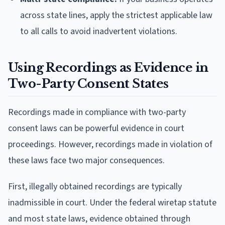
across state lines, apply the strictest applicable law
to all calls to avoid inadvertent violations.
Using Recordings as Evidence in
Two-Party Consent States
Recordings made in compliance with two-party
consent laws can be powerful evidence in court
proceedings. However, recordings made in violation of
these laws face two major consequences.
First, illegally obtained recordings are typically
inadmissible in court. Under the federal wiretap statute
and most state laws, evidence obtained through