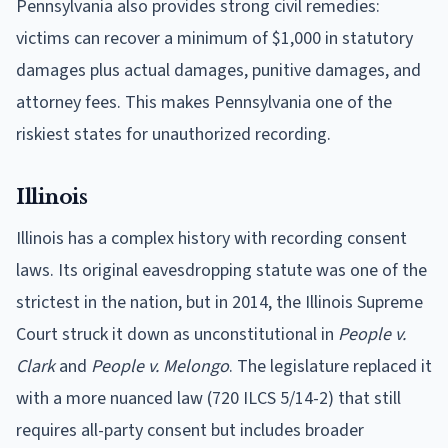
Pennsylvania also provides strong civil remedies:
victims can recover a minimum of $1,000 in statutory
damages plus actual damages, punitive damages, and
attorney fees. This makes Pennsylvania one of the
riskiest states for unauthorized recording.
Illinois
Illinois has a complex history with recording consent
laws. Its original eavesdropping statute was one of the
strictest in the nation, but in 2014, the Illinois Supreme
Court struck it down as unconstitutional in
People v.
Clark
and
People v. Melongo
. The legislature replaced it
with a more nuanced law (720 ILCS 5/14-2) that still
requires all-party consent but includes broader