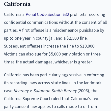
California
California's
Penal Code Section 632
prohibits recording
confidential communications without the consent of all
parties. A first offense is a misdemeanor punishable by
up to one year in county jail and a $2,500 fine.
Subsequent offenses increase the fine to $10,000.
Victims can also sue for $5,000 per violation or three
times the actual damages, whichever is greater.
California has been particularly aggressive in enforcing
its recording laws across state lines. In the landmark
case
Kearney v. Salomon Smith Barney
(2006), the
California Supreme Court ruled that California's two-
party consent law applies to calls made to or from