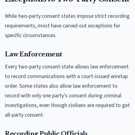
While two-party consent states impose strict recording
requirements, most have carved out exceptions for
specific circumstances.
Law Enforcement
Every two-party consent state allows law enforcement
to record communications with a court-issued wiretap
order. Some states also allow law enforcement to
record with only one party's consent during criminal
investigations, even though civilians are required to get
all-party consent.
Recording Public Officials