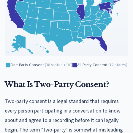
NY
MI
WY
PA
IA
NE
OH
UT
NV
IN
IL
WV
CA
CO
VA
DC
KS
MO
KY
NC
TN
OK
AZ
NM
AR
SC
GA
AL
MS
TX
LA
FL
AK
HI
One-Party Consent
(
38
states + DC
)
All-Party Consent
(
12
states
)
What Is Two-Party Consent?
Two-party consent is a legal standard that requires
every person participating in a conversation to know
about and agree to a recording before it can legally
begin. The term "two-party" is somewhat misleading