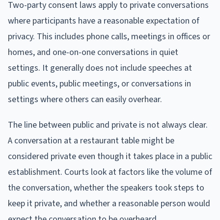
Two-party consent laws apply to private conversations
where participants have a reasonable expectation of
privacy. This includes phone calls, meetings in offices or
homes, and one-on-one conversations in quiet
settings. It generally does not include speeches at
public events, public meetings, or conversations in
settings where others can easily overhear.
The line between public and private is not always clear.
A conversation at a restaurant table might be
considered private even though it takes place in a public
establishment. Courts look at factors like the volume of
the conversation, whether the speakers took steps to
keep it private, and whether a reasonable person would
expect the conversation to be overheard.