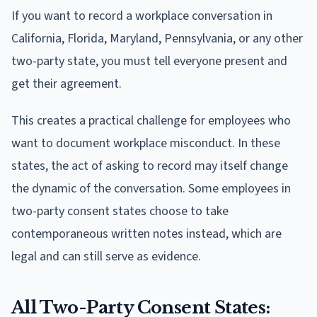
If you want to record a workplace conversation in
California, Florida, Maryland, Pennsylvania, or any other
two-party state, you must tell everyone present and
get their agreement.
This creates a practical challenge for employees who
want to document workplace misconduct. In these
states, the act of asking to record may itself change
the dynamic of the conversation. Some employees in
two-party consent states choose to take
contemporaneous written notes instead, which are
legal and can still serve as evidence.
All Two-Party Consent States: