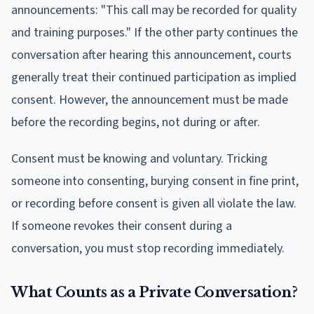
announcements: "This call may be recorded for quality
and training purposes." If the other party continues the
conversation after hearing this announcement, courts
generally treat their continued participation as implied
consent. However, the announcement must be made
before the recording begins, not during or after.
Consent must be knowing and voluntary. Tricking
someone into consenting, burying consent in fine print,
or recording before consent is given all violate the law.
If someone revokes their consent during a
conversation, you must stop recording immediately.
What Counts as a Private Conversation?