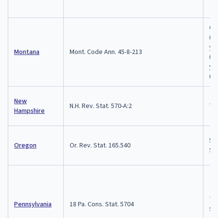
6 
(1s
ye
Montana
Mont. Code Ann. 45-8-213
(2n
ye
(3r
New
N.H. Rev. Stat. 570-A:2
7 
Hampshire
5 y
Oregon
Or. Rev. Stat. 165.540
$1
7 y
Pennsylvania
18 Pa. Cons. Stat. 5704
$15