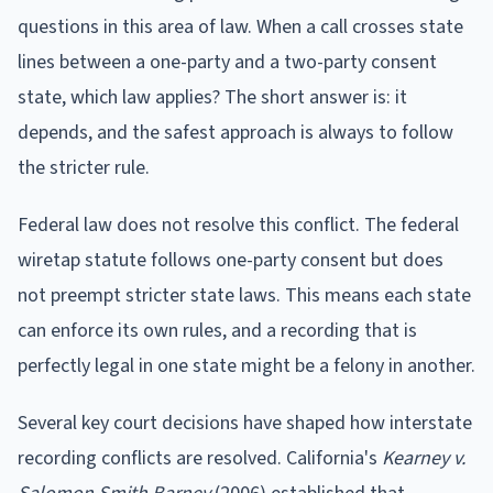
questions in this area of law. When a call crosses state
lines between a one-party and a two-party consent
state, which law applies? The short answer is: it
depends, and the safest approach is always to follow
the stricter rule.
Federal law does not resolve this conflict. The federal
wiretap statute follows one-party consent but does
not preempt stricter state laws. This means each state
can enforce its own rules, and a recording that is
perfectly legal in one state might be a felony in another.
Several key court decisions have shaped how interstate
recording conflicts are resolved. California's
Kearney v.