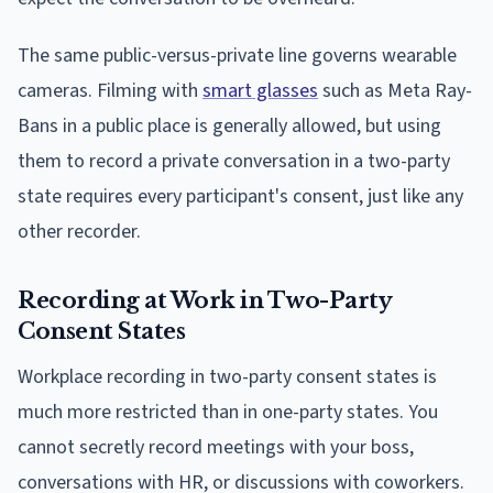
The same public-versus-private line governs wearable
cameras. Filming with
smart glasses
such as Meta Ray-
Bans in a public place is generally allowed, but using
them to record a private conversation in a two-party
state requires every participant's consent, just like any
other recorder.
Recording at Work in Two-Party
Consent States
Workplace recording in two-party consent states is
much more restricted than in one-party states. You
cannot secretly record meetings with your boss,
conversations with HR, or discussions with coworkers.