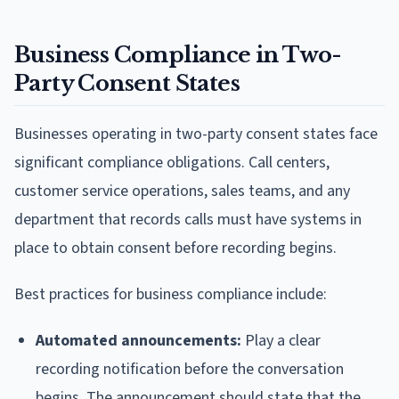
Business Compliance in Two-
Party Consent States
Businesses operating in two-party consent states face
significant compliance obligations. Call centers,
customer service operations, sales teams, and any
department that records calls must have systems in
place to obtain consent before recording begins.
Best practices for business compliance include:
Automated announcements:
Play a clear
recording notification before the conversation
begins. The announcement should state that the