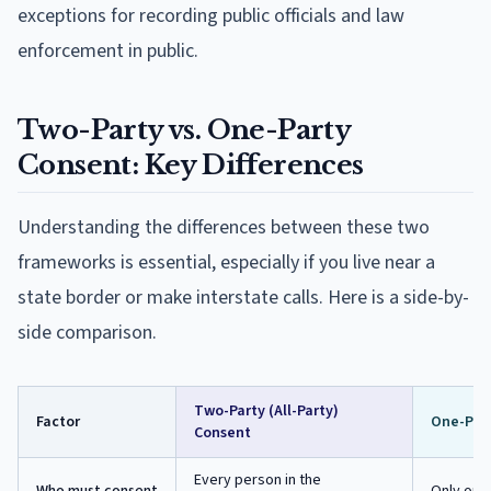
exceptions for recording public officials and law
enforcement in public.
Two-Party vs. One-Party
Consent: Key Differences
Understanding the differences between these two
frameworks is essential, especially if you live near a
state border or make interstate calls. Here is a side-by-
side comparison.
Two-Party (All-Party)
Factor
One-Par
Consent
Every person in the
Who must consent
Only one 