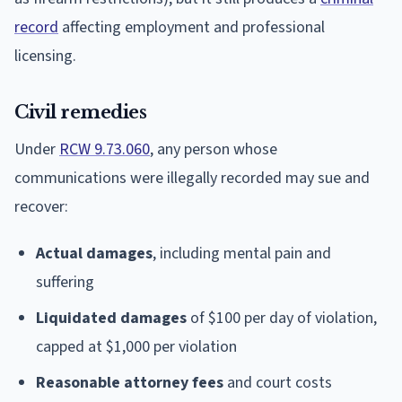
record
affecting employment and professional
licensing.
Civil remedies
Under
RCW 9.73.060
, any person whose
communications were illegally recorded may sue and
recover:
Actual damages
, including mental pain and
suffering
Liquidated damages
of $100 per day of violation,
capped at $1,000 per violation
Reasonable attorney fees
and court costs