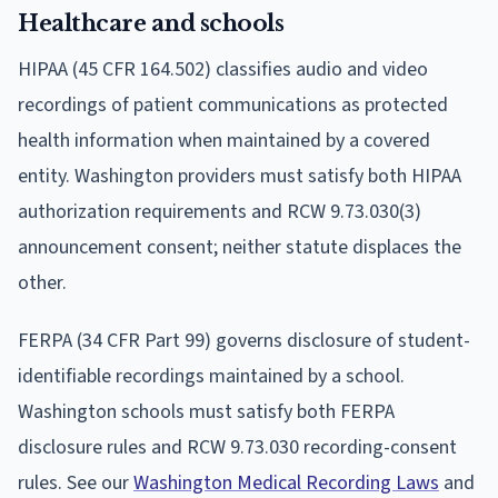
Healthcare and schools
HIPAA (45 CFR 164.502) classifies audio and video
recordings of patient communications as protected
health information when maintained by a covered
entity. Washington providers must satisfy both HIPAA
authorization requirements and RCW 9.73.030(3)
announcement consent; neither statute displaces the
other.
FERPA (34 CFR Part 99) governs disclosure of student-
identifiable recordings maintained by a school.
Washington schools must satisfy both FERPA
disclosure rules and RCW 9.73.030 recording-consent
rules. See our
Washington Medical Recording Laws
and