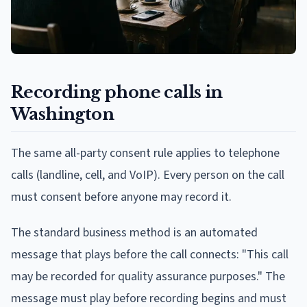
Recording phone calls in
Washington
The same all-party consent rule applies to telephone
calls (landline, cell, and VoIP). Every person on the call
must consent before anyone may record it.
The standard business method is an automated
message that plays before the call connects: "This call
may be recorded for quality assurance purposes." The
message must play before recording begins and must