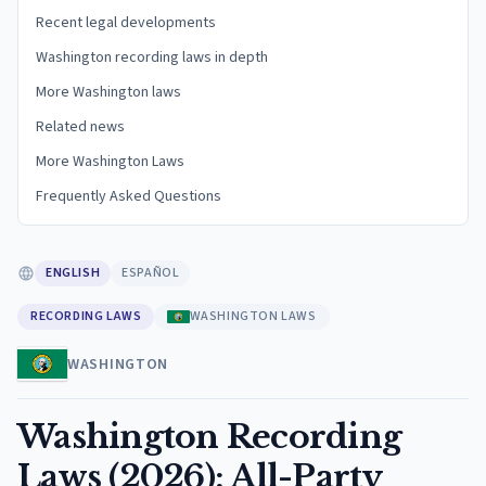
Recent legal developments
Washington recording laws in depth
More Washington laws
Related news
More Washington Laws
Frequently Asked Questions
ENGLISH
ESPAÑOL
RECORDING LAWS
WASHINGTON LAWS
WASHINGTON
Washington Recording
Laws (2026): All-Party