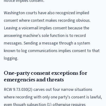
notice implies consent.
Washington courts have also recognized implied
consent where context makes recording obvious.
Leaving a voicemail implies consent because the
answering machine's sole function is to record
messages. Sending a message through a system
known to log communications implies consent to that
logging.
One-party consent exceptions for
emergencies and threats
RCW 9.73.030(2) carves out four narrow situations
where recording with only one party's consent is lawful,
even though subsection (1) otherwise requires