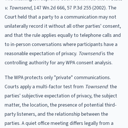
v. Townsend
, 147 Wn.2d 666, 57 P.3d 255 (2002). The
Court held that a party to a communication may not
unilaterally record it without all other parties' consent,
and that the rule applies equally to telephone calls and
to in-person conversations where participants have a
reasonable expectation of privacy.
Townsend
is the
controlling authority for any WPA consent analysis.
The WPA protects only "private" communications.
Courts apply a multi-factor test from
Townsend
: the
parties' subjective expectation of privacy, the subject
matter, the location, the presence of potential third-
party listeners, and the relationship between the
parties. A quiet office meeting differs legally from a