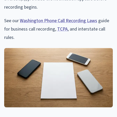
recording begins.
See our
Washington Phone Call Recording Laws
guide
for business call recording,
TCPA
, and interstate call
rules.