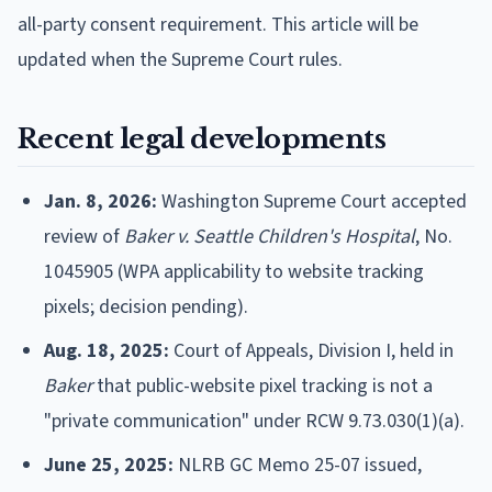
all-party consent requirement. This article will be
updated when the Supreme Court rules.
Recent legal developments
Jan. 8, 2026:
Washington Supreme Court accepted
review of
Baker v. Seattle Children's Hospital
, No.
1045905 (WPA applicability to website tracking
pixels; decision pending).
Aug. 18, 2025:
Court of Appeals, Division I, held in
Baker
that public-website pixel tracking is not a
"private communication" under RCW 9.73.030(1)(a).
June 25, 2025:
NLRB GC Memo 25-07 issued,