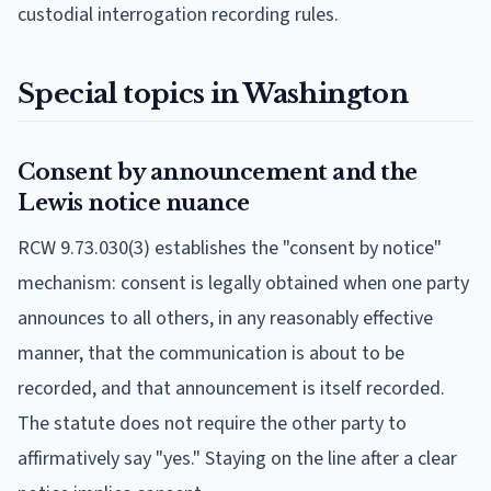
custodial interrogation recording rules.
Special topics in Washington
Consent by announcement and the
Lewis notice nuance
RCW 9.73.030(3) establishes the "consent by notice"
mechanism: consent is legally obtained when one party
announces to all others, in any reasonably effective
manner, that the communication is about to be
recorded, and that announcement is itself recorded.
The statute does not require the other party to
affirmatively say "yes." Staying on the line after a clear