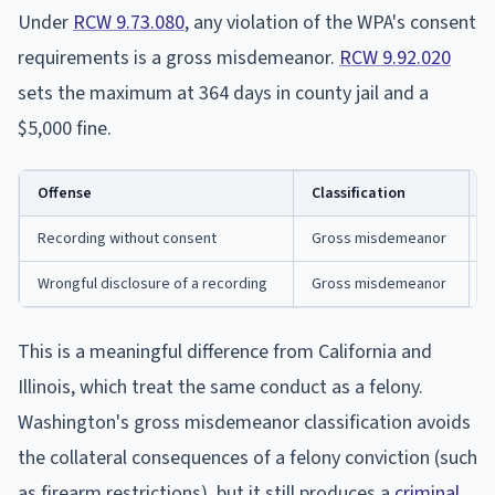
Under
RCW 9.73.080
, any violation of the WPA's consent
requirements is a gross misdemeanor.
RCW 9.92.020
sets the maximum at 364 days in county jail and a
$5,000 fine.
Offense
Classification
M
Recording without consent
Gross misdemeanor
3
Wrongful disclosure of a recording
Gross misdemeanor
3
This is a meaningful difference from California and
Illinois, which treat the same conduct as a felony.
Washington's gross misdemeanor classification avoids
the collateral consequences of a felony conviction (such
as firearm restrictions), but it still produces a
criminal