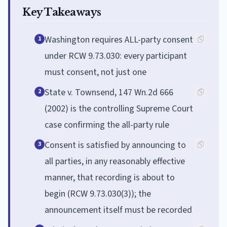
Key Takeaways
Washington requires ALL-party consent
1
under RCW 9.73.030: every participant
must consent, not just one
State v. Townsend, 147 Wn.2d 666
2
(2002) is the controlling Supreme Court
case confirming the all-party rule
Consent is satisfied by announcing to
3
all parties, in any reasonably effective
manner, that recording is about to
begin (RCW 9.73.030(3)); the
announcement itself must be recorded