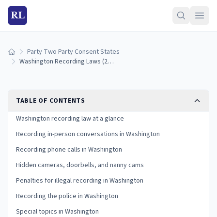
RL
Party Two Party Consent States
Home
Washington Recording Laws (2026): All-Party Consent Rules
TABLE OF CONTENTS
Washington recording law at a glance
Recording in-person conversations in Washington
Recording phone calls in Washington
Hidden cameras, doorbells, and nanny cams
Penalties for illegal recording in Washington
Recording the police in Washington
Special topics in Washington