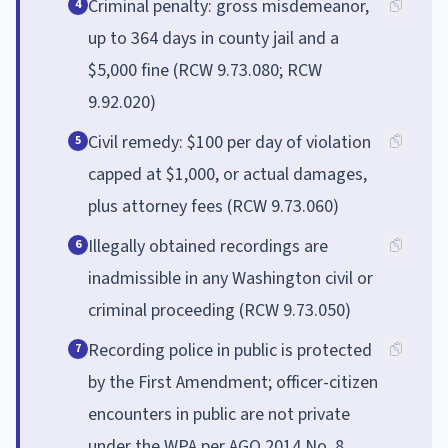
Criminal penalty: gross misdemeanor,
4
up to 364 days in county jail and a
$5,000 fine (RCW 9.73.080; RCW
9.92.020)
Civil remedy: $100 per day of violation
5
capped at $1,000, or actual damages,
plus attorney fees (RCW 9.73.060)
Illegally obtained recordings are
6
inadmissible in any Washington civil or
criminal proceeding (RCW 9.73.050)
Recording police in public is protected
7
by the First Amendment; officer-citizen
encounters in public are not private
under the WPA per AGO 2014 No. 8