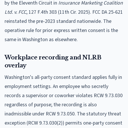
by the Eleventh Circuit in
Insurance Marketing Coalition
Ltd. v. FCC
, 127 F.4th 303 (11th Cir. 2025). FCC DA 25-621
reinstated the pre-2023 standard nationwide. The
operative rule for prior express written consent is the
same in Washington as elsewhere.
Workplace recording and NLRB
overlay
Washington's all-party consent standard applies fully in
employment settings. An employee who secretly
records a supervisor or coworker violates RCW 9.73.030
regardless of purpose; the recording is also
inadmissible under RCW 9.73.050. The statutory threat
exception (RCW 9.73.030(2)) permits one-party consent