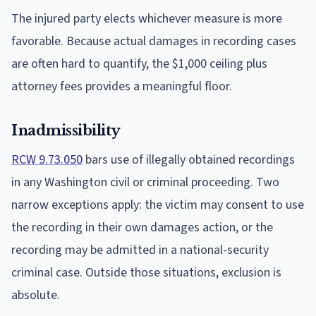
The injured party elects whichever measure is more
favorable. Because actual damages in recording cases
are often hard to quantify, the $1,000 ceiling plus
attorney fees provides a meaningful floor.
Inadmissibility
RCW 9.73.050
bars use of illegally obtained recordings
in any Washington civil or criminal proceeding. Two
narrow exceptions apply: the victim may consent to use
the recording in their own damages action, or the
recording may be admitted in a national-security
criminal case. Outside those situations, exclusion is
absolute.