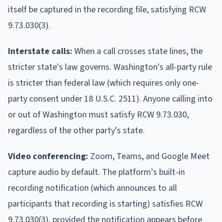
itself be captured in the recording file, satisfying RCW
9.73.030(3).
Interstate calls:
When a call crosses state lines, the
stricter state's law governs. Washington's all-party rule
is stricter than federal law (which requires only one-
party consent under 18 U.S.C. 2511). Anyone calling into
or out of Washington must satisfy RCW 9.73.030,
regardless of the other party's state.
Video conferencing:
Zoom, Teams, and Google Meet
capture audio by default. The platform's built-in
recording notification (which announces to all
participants that recording is starting) satisfies RCW
9.73.030(3), provided the notification appears before