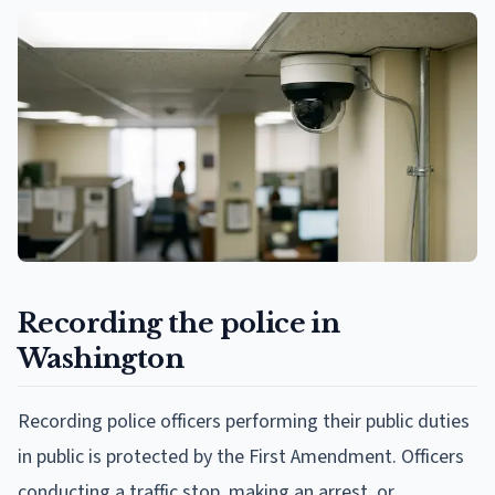
Recording the police in
Washington
Recording police officers performing their public duties
in public is protected by the First Amendment. Officers
conducting a traffic stop, making an arrest, or