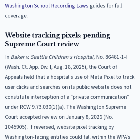
Washington School Recording Laws
guides for full
coverage.
Website tracking pixels: pending
Supreme Court review
In
Baker v. Seattle Children's Hospital
, No. 86461-1-I
(Wash. Ct. App. Div. I, Aug. 18, 2025), the Court of
Appeals held that a hospital's use of Meta Pixel to track
user clicks and searches on its public website does not
constitute interception of a "private communication"
under RCW 9.73.030(1)(a). The Washington Supreme
Court accepted review on January 8, 2026 (No.
1045905). If reversed, website pixel tracking by
Washington-facing entities could fall within the WPA's