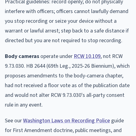
Practical guidelines: record openly; do not physically
interfere with officers; officers cannot lawfully demand
you stop recording or seize your device without a
warrant or lawful arrest; step back to a safe distance if
directed but you are not required to stop recording.
Body cameras
operate under
RCW 10.109
, not RCW
9.73.030. HB 2644 (69th Leg., 2025-26 Biennium), which
proposes amendments to the body-camera chapter,
had not received a floor vote as of the publication date
and would not alter RCW 9.73.030's all-party consent
rule in any event.
See our
Washington Laws on Recording Police
guide
for First Amendment doctrine, public meetings, and