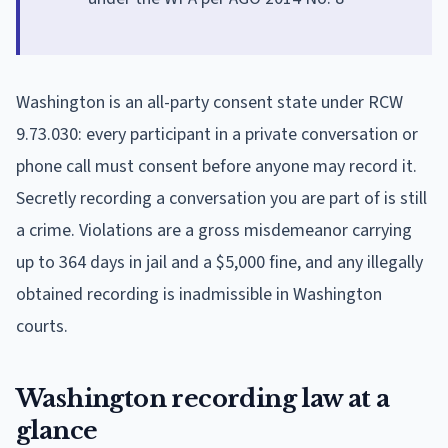
Washington is an all-party consent state under RCW
9.73.030: every participant in a private conversation or
phone call must consent before anyone may record it.
Secretly recording a conversation you are part of is still
a crime. Violations are a gross misdemeanor carrying
up to 364 days in jail and a $5,000 fine, and any illegally
obtained recording is inadmissible in Washington
courts.
Washington recording law at a
glance