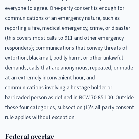
everyone to agree. One-party consent is enough for:
communications of an emergency nature, such as
reporting a fire, medical emergency, crime, or disaster
(this covers most calls to 911 and other emergency
responders); communications that convey threats of
extortion, blackmail, bodily harm, or other unlawful
demands; calls that are anonymous, repeated, or made
at an extremely inconvenient hour; and
communications involving a hostage holder or
barricaded person as defined in RCW 70.85.100. Outside
these four categories, subsection (1)'s all-party consent
rule applies without exception.
Federal overlay