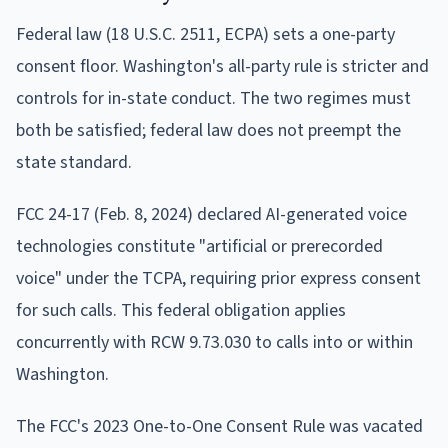
Federal law (18 U.S.C. 2511, ECPA) sets a one-party
consent floor. Washington's all-party rule is stricter and
controls for in-state conduct. The two regimes must
both be satisfied; federal law does not preempt the
state standard.
FCC 24-17 (Feb. 8, 2024) declared AI-generated voice
technologies constitute "artificial or prerecorded
voice" under the TCPA, requiring prior express consent
for such calls. This federal obligation applies
concurrently with RCW 9.73.030 to calls into or within
Washington.
The FCC's 2023 One-to-One Consent Rule was vacated