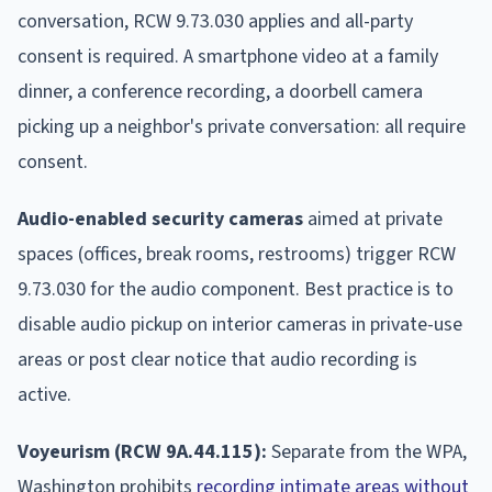
conversation, RCW 9.73.030 applies and all-party
consent is required. A smartphone video at a family
dinner, a conference recording, a doorbell camera
picking up a neighbor's private conversation: all require
consent.
Audio-enabled security cameras
aimed at private
spaces (offices, break rooms, restrooms) trigger RCW
9.73.030 for the audio component. Best practice is to
disable audio pickup on interior cameras in private-use
areas or post clear notice that audio recording is
active.
Voyeurism (RCW 9A.44.115):
Separate from the WPA,
Washington prohibits
recording intimate areas without