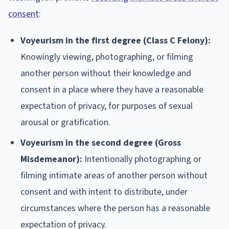
consent
:
Voyeurism in the first degree (Class C Felony):
Knowingly viewing, photographing, or filming
another person without their knowledge and
consent in a place where they have a reasonable
expectation of privacy, for purposes of sexual
arousal or gratification.
Voyeurism in the second degree (Gross
Misdemeanor):
Intentionally photographing or
filming intimate areas of another person without
consent and with intent to distribute, under
circumstances where the person has a reasonable
expectation of privacy.