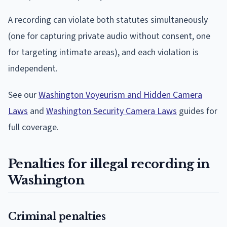
A recording can violate both statutes simultaneously
(one for capturing private audio without consent, one
for targeting intimate areas), and each violation is
independent.
See our
Washington Voyeurism and Hidden Camera
Laws
and
Washington Security Camera Laws
guides for
full coverage.
Penalties for illegal recording in
Washington
Criminal penalties