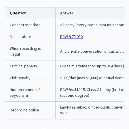
Question
Answer
Consent standard
All-party (every participant must consen
Main statute
RCW 9.73.030
When recording is
Any private conversation or call without 
illegal
Criminal penalty
Gross misdemeanor: up to 364 days jail,
Civil penalty
$100/day (max $1,000) or actual damage
Hidden cameras /
RCW 9A.44.115: Class C felony (first d
voyeurism
(second degree)
Lawful in public; officer-public conversa
Recording police
WPA