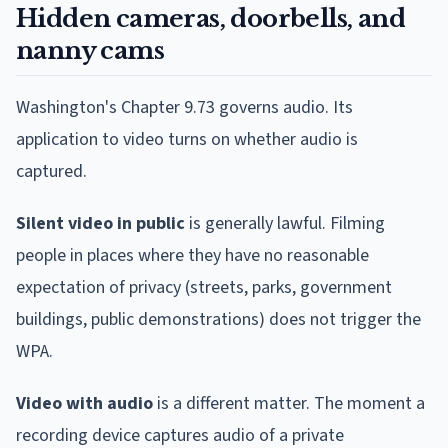
Hidden cameras, doorbells, and
nanny cams
Washington's Chapter 9.73 governs audio. Its
application to video turns on whether audio is
captured.
Silent video in public
is generally lawful. Filming
people in places where they have no reasonable
expectation of privacy (streets, parks, government
buildings, public demonstrations) does not trigger the
WPA.
Video with audio
is a different matter. The moment a
recording device captures audio of a private