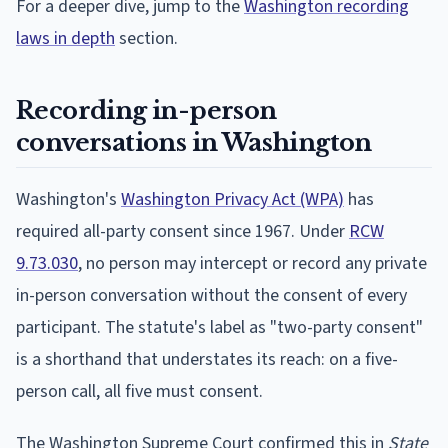
For a deeper dive, jump to the
Washington recording
laws in depth
section.
Recording in-person
conversations in Washington
Washington's
Washington Privacy Act (WPA)
has
required all-party consent since 1967. Under
RCW
9.73.030
, no person may intercept or record any private
in-person conversation without the consent of every
participant. The statute's label as "two-party consent"
is a shorthand that understates its reach: on a five-
person call, all five must consent.
The Washington Supreme Court confirmed this in
State