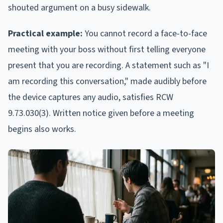
shouted argument on a busy sidewalk.
Practical example:
You cannot record a face-to-face
meeting with your boss without first telling everyone
present that you are recording. A statement such as "I
am recording this conversation," made audibly before
the device captures any audio, satisfies RCW
9.73.030(3). Written notice given before a meeting
begins also works.