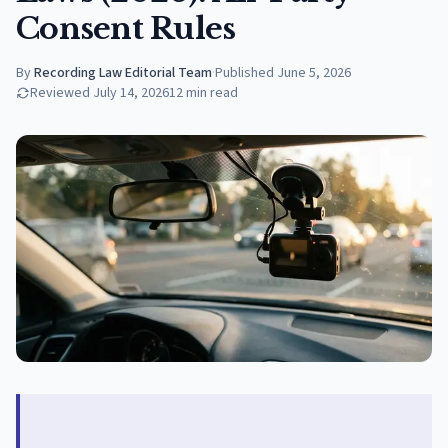
Consent Rules
By
Recording Law Editorial Team
·
Published
June 5, 2026
Reviewed
July 14, 2026
12
min read