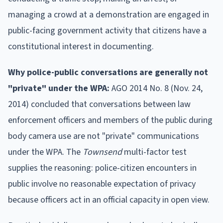
managing a crowd at a demonstration are engaged in
public-facing government activity that citizens have a
constitutional interest in documenting.
Why police-public conversations are generally not
"private" under the WPA:
AGO 2014 No. 8 (Nov. 24,
2014) concluded that conversations between law
enforcement officers and members of the public during
body camera use are not "private" communications
under the WPA. The
Townsend
multi-factor test
supplies the reasoning: police-citizen encounters in
public involve no reasonable expectation of privacy
because officers act in an official capacity in open view.