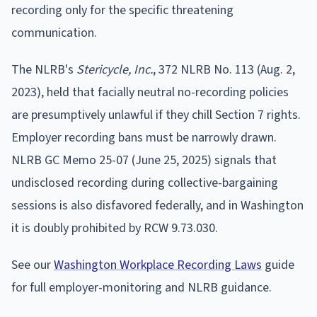
recording only for the specific threatening
communication.
The NLRB's
Stericycle, Inc.
, 372 NLRB No. 113 (Aug. 2,
2023), held that facially neutral no-recording policies
are presumptively unlawful if they chill Section 7 rights.
Employer recording bans must be narrowly drawn.
NLRB GC Memo 25-07 (June 25, 2025) signals that
undisclosed recording during collective-bargaining
sessions is also disfavored federally, and in Washington
it is doubly prohibited by RCW 9.73.030.
See our
Washington Workplace Recording Laws
guide
for full employer-monitoring and NLRB guidance.