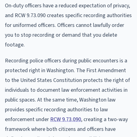
On-duty officers have a reduced expectation of privacy,
and RCW 9.73.090 creates specific recording authorities
for uniformed officers. Officers cannot lawfully order
you to stop recording or demand that you delete
footage.
Recording police officers during public encounters is a
protected right in Washington. The First Amendment
to the United States Constitution protects the right of
individuals to document law enforcement activities in
public spaces. At the same time, Washington law
provides specific recording authorities to law
enforcement under
RCW 9.73.090
, creating a two-way
framework where both citizens and officers have