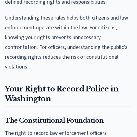
defined recording rights and responsibilities.
Understanding these rules helps both citizens and law
enforcement operate within the law. For citizens,
knowing your rights prevents unnecessary
confrontation. For officers, understanding the public's
recording rights reduces the risk of constitutional
violations.
Your Right to Record Police in
Washington
The Constitutional Foundation
The right to record law enforcement officers