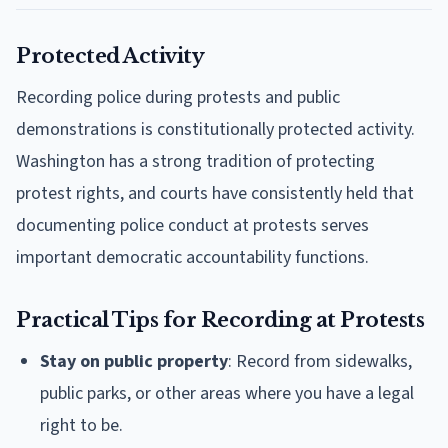
Protected Activity
Recording police during protests and public
demonstrations is constitutionally protected activity.
Washington has a strong tradition of protecting
protest rights, and courts have consistently held that
documenting police conduct at protests serves
important democratic accountability functions.
Practical Tips for Recording at Protests
Stay on public property
: Record from sidewalks,
public parks, or other areas where you have a legal
right to be.