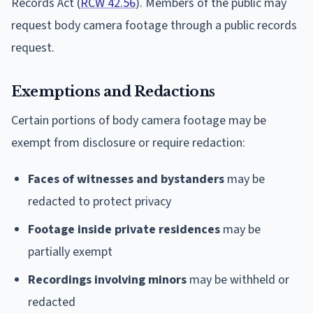
Records Act (
RCW 42.56
). Members of the public may
request body camera footage through a public records
request.
Exemptions and Redactions
Certain portions of body camera footage may be
exempt from disclosure or require redaction:
Faces of witnesses and bystanders
may be
redacted to protect privacy
Footage inside private residences
may be
partially exempt
Recordings involving minors
may be withheld or
redacted