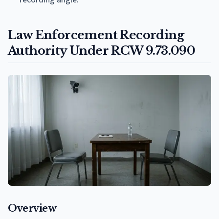
Law Enforcement Recording
Authority Under RCW 9.73.090
Overview