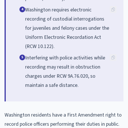
Washington requires electronic
4
recording of custodial interrogations
for juveniles and felony cases under the
Uniform Electronic Recordation Act
(RCW 10.122).
Interfering with police activities while
5
recording may result in obstruction
charges under RCW 9A.76.020, so
maintain a safe distance.
Washington residents have a First Amendment right to
record police officers performing their duties in public.