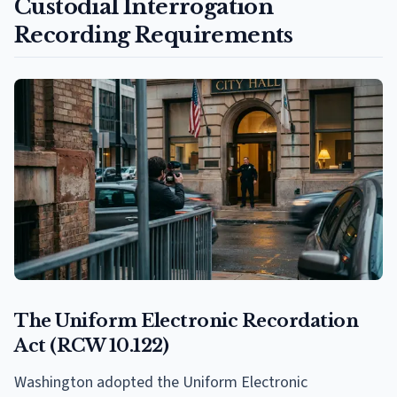
Custodial Interrogation
Recording Requirements
The Uniform Electronic Recordation
Act (RCW 10.122)
Washington adopted the Uniform Electronic