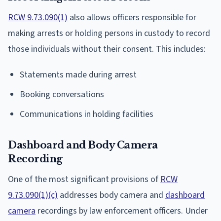
RCW 9.73.090(1)
also allows officers responsible for
making arrests or holding persons in custody to record
those individuals without their consent. This includes:
Statements made during arrest
Booking conversations
Communications in holding facilities
Dashboard and Body Camera
Recording
One of the most significant provisions of
RCW
9.73.090(1)(c)
addresses body camera and
dashboard
camera
recordings by law enforcement officers. Under