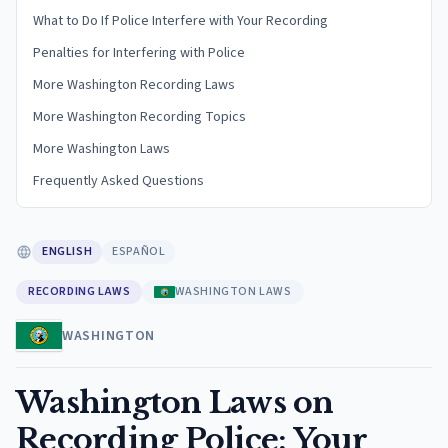
What to Do If Police Interfere with Your Recording
Penalties for Interfering with Police
More Washington Recording Laws
More Washington Recording Topics
More Washington Laws
Frequently Asked Questions
ENGLISH
ESPAÑOL
RECORDING LAWS
WASHINGTON LAWS
WASHINGTON
Washington Laws on
Recording Police: Your