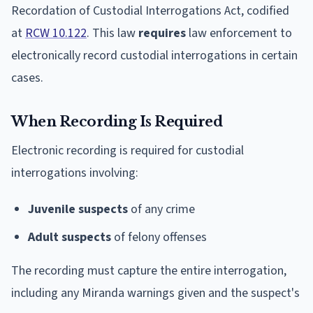
Recordation of Custodial Interrogations Act, codified
at
RCW 10.122
. This law
requires
law enforcement to
electronically record custodial interrogations in certain
cases.
When Recording Is Required
Electronic recording is required for custodial
interrogations involving:
Juvenile suspects
of any crime
Adult suspects
of felony offenses
The recording must capture the entire interrogation,
including any Miranda warnings given and the suspect's