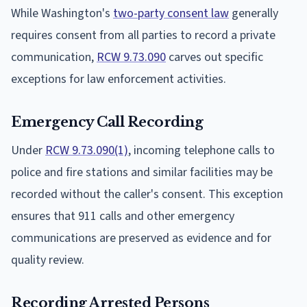
While Washington's
two-party consent law
generally
requires consent from all parties to record a private
communication,
RCW 9.73.090
carves out specific
exceptions for law enforcement activities.
Emergency Call Recording
Under
RCW 9.73.090(1)
, incoming telephone calls to
police and fire stations and similar facilities may be
recorded without the caller's consent. This exception
ensures that 911 calls and other emergency
communications are preserved as evidence and for
quality review.
Recording Arrested Persons