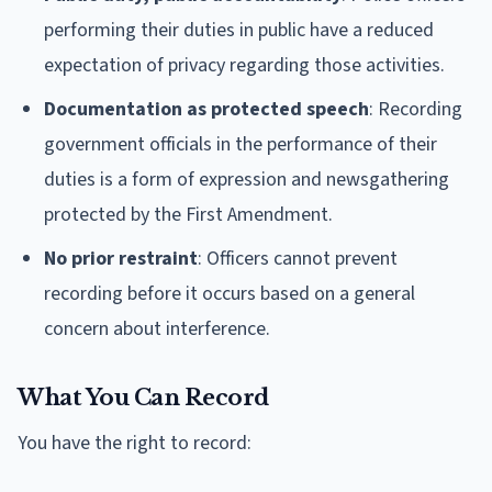
performing their duties in public have a reduced
expectation of privacy regarding those activities.
Documentation as protected speech
: Recording
government officials in the performance of their
duties is a form of expression and newsgathering
protected by the First Amendment.
No prior restraint
: Officers cannot prevent
recording before it occurs based on a general
concern about interference.
What You Can Record
You have the right to record: