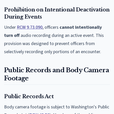
Prohibition on Intentional Deactivation
During Events
Under
RCW 9.73.090
, officers
cannot intentionally
turn off
audio recording during an active event. This
provision was designed to prevent officers from
selectively recording only portions of an encounter.
Public Records and Body Camera
Footage
Public Records Act
Body camera footage is subject to Washington's Public