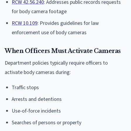
RCW 42.56.240
: Addresses public records requests
for body camera footage
RCW 10.109
: Provides guidelines for law
enforcement use of body cameras
When Officers Must Activate Cameras
Department policies typically require officers to
activate body cameras during:
Traffic stops
Arrests and detentions
Use-of-force incidents
Searches of persons or property