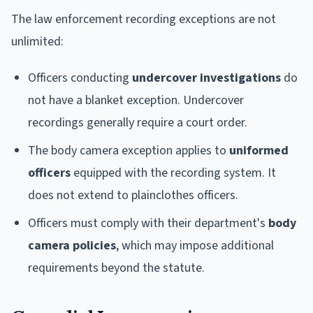
The law enforcement recording exceptions are not
unlimited:
Officers conducting
undercover investigations
do
not have a blanket exception. Undercover
recordings generally require a court order.
The body camera exception applies to
uniformed
officers
equipped with the recording system. It
does not extend to plainclothes officers.
Officers must comply with their department's
body
camera policies
, which may impose additional
requirements beyond the statute.