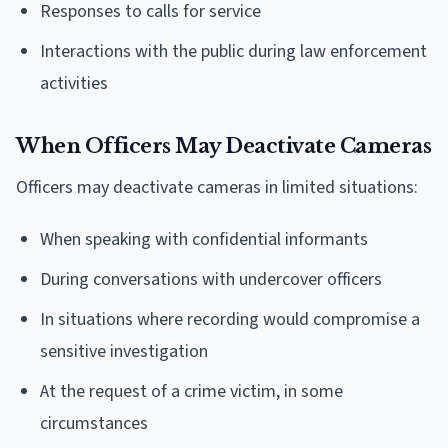
Responses to calls for service
Interactions with the public during law enforcement
activities
When Officers May Deactivate Cameras
Officers may deactivate cameras in limited situations:
When speaking with confidential informants
During conversations with undercover officers
In situations where recording would compromise a
sensitive investigation
At the request of a crime victim, in some
circumstances