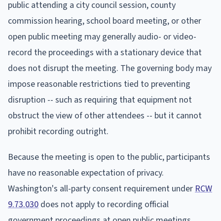
public attending a city council session, county
commission hearing, school board meeting, or other
open public meeting may generally audio- or video-
record the proceedings with a stationary device that
does not disrupt the meeting. The governing body may
impose reasonable restrictions tied to preventing
disruption -- such as requiring that equipment not
obstruct the view of other attendees -- but it cannot
prohibit recording outright.
Because the meeting is open to the public, participants
have no reasonable expectation of privacy.
Washington's all-party consent requirement under
RCW
9.73.030
does not apply to recording official
government proceedings at open public meetings.