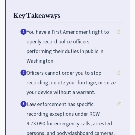
Key Takeaways
You have a First Amendment right to
1
openly record police officers
performing their duties in public in
Washington.
Officers cannot order you to stop
2
recording, delete your footage, or seize
your device without a warrant.
Law enforcement has specific
3
recording exceptions under RCW
9.73.090 for emergency calls, arrested
persons, and body/dashboard cameras.