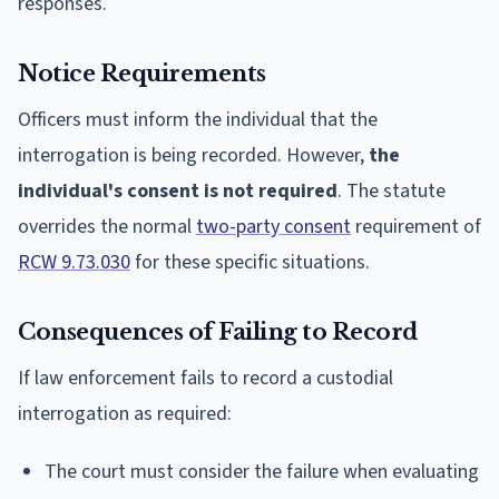
responses.
Notice Requirements
Officers must inform the individual that the
interrogation is being recorded. However,
the
individual's consent is not required
. The statute
overrides the normal
two-party consent
requirement of
RCW 9.73.030
for these specific situations.
Consequences of Failing to Record
If law enforcement fails to record a custodial
interrogation as required:
The court must consider the failure when evaluating