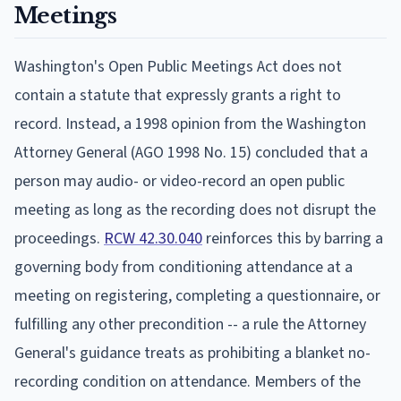
Meetings
Washington's Open Public Meetings Act does not
contain a statute that expressly grants a right to
record. Instead, a 1998 opinion from the Washington
Attorney General (AGO 1998 No. 15) concluded that a
person may audio- or video-record an open public
meeting as long as the recording does not disrupt the
proceedings.
RCW 42.30.040
reinforces this by barring a
governing body from conditioning attendance at a
meeting on registering, completing a questionnaire, or
fulfilling any other precondition -- a rule the Attorney
General's guidance treats as prohibiting a blanket no-
recording condition on attendance. Members of the