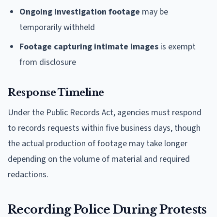
Ongoing investigation footage
may be
temporarily withheld
Footage capturing intimate images
is exempt
from disclosure
Response Timeline
Under the Public Records Act, agencies must respond
to records requests within five business days, though
the actual production of footage may take longer
depending on the volume of material and required
redactions.
Recording Police During Protests