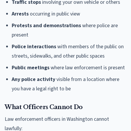
Traffic stops
involving your own vehicle or others
Arrests
occurring in public view
Protests and demonstrations
where police are
present
Police interactions
with members of the public on
streets, sidewalks, and other public spaces
Public meetings
where law enforcement is present
Any police activity
visible from a location where
you have a legal right to be
What Officers Cannot Do
Law enforcement officers in Washington cannot
lawfully: