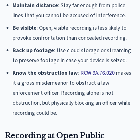
Maintain distance
: Stay far enough from police
lines that you cannot be accused of interference.
Be visible
: Open, visible recording is less likely to
provoke confrontation than concealed recording.
Back up footage
: Use cloud storage or streaming
to preserve footage in case your device is seized.
Know the obstruction law
:
RCW 9A.76.020
makes
it a gross misdemeanor to obstruct a law
enforcement officer. Recording alone is not
obstruction, but physically blocking an officer while
recording could be.
Recording at Open Public