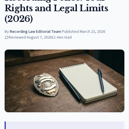
Rights and Legal Limits
(2026)
By
Recording Law Editorial Team
·
Published
March 23, 2026
Reviewed
August 7, 2026
11
min read