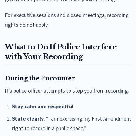
For executive sessions and closed meetings, recording
rights do not apply.
What to Do If Police Interfere
with Your Recording
During the Encounter
If a police officer attempts to stop you from recording:
Stay calm and respectful
State clearly
: "I am exercising my First Amendment
right to record in a public space."