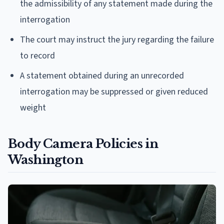
the admissibility of any statement made during the
interrogation
The court may instruct the jury regarding the failure
to record
A statement obtained during an unrecorded
interrogation may be suppressed or given reduced
weight
Body Camera Policies in
Washington