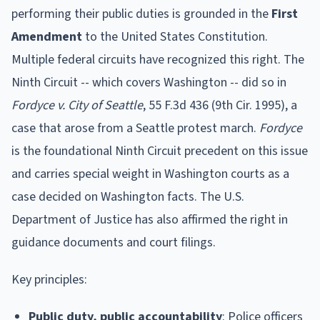
performing their public duties is grounded in the
First
Amendment
to the United States Constitution.
Multiple federal circuits have recognized this right. The
Ninth Circuit -- which covers Washington -- did so in
Fordyce v. City of Seattle
, 55 F.3d 436 (9th Cir. 1995), a
case that arose from a Seattle protest march.
Fordyce
is the foundational Ninth Circuit precedent on this issue
and carries special weight in Washington courts as a
case decided on Washington facts. The U.S.
Department of Justice has also affirmed the right in
guidance documents and court filings.
Key principles:
Public duty, public accountability
: Police officers