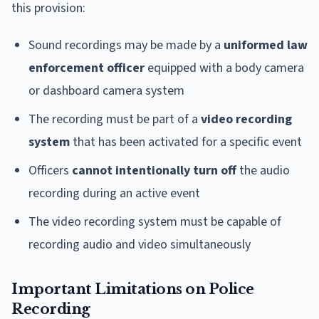
this provision:
Sound recordings may be made by a
uniformed law
enforcement officer
equipped with a body camera
or dashboard camera system
The recording must be part of a
video recording
system
that has been activated for a specific event
Officers
cannot intentionally turn off
the audio
recording during an active event
The video recording system must be capable of
recording audio and video simultaneously
Important Limitations on Police
Recording