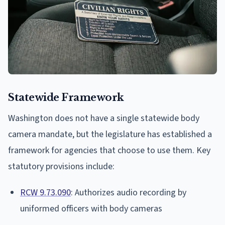
Statewide Framework
Washington does not have a single statewide body
camera mandate, but the legislature has established a
framework for agencies that choose to use them. Key
statutory provisions include:
RCW 9.73.090
: Authorizes audio recording by
uniformed officers with body cameras