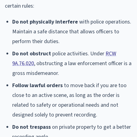
certain rules:
Do not physically interfere
with police operations.
Maintain a safe distance that allows officers to
perform their duties.
Do not obstruct
police activities. Under
RCW
9A.76.020
, obstructing a law enforcement officer is a
gross misdemeanor.
Follow lawful orders
to move back if you are too
close to an active scene, as long as the order is
related to safety or operational needs and not
designed solely to prevent recording.
Do not trespass
on private property to get a better
recording angle.