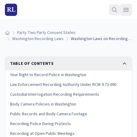
RL
Party Two Party Consent States
Home
Washington Recording Laws
Washington Laws on Recording Police: Your Rights and Legal Limits (2026)
TABLE OF CONTENTS
Your Right to Record Police in Washington
Law Enforcement Recording Authority Under RCW 9.73.090
Custodial Interrogation Recording Requirements
Body Camera Policies in Washington
Public Records and Body Camera Footage
Recording Police During Protests
Recording at Open Public Meetings