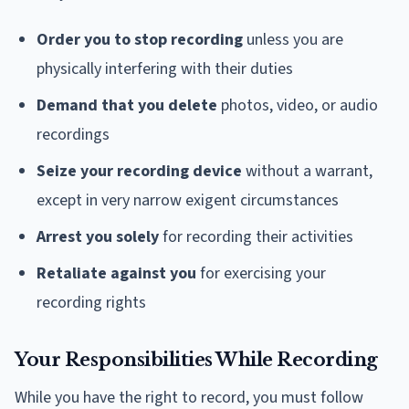
Order you to stop recording
unless you are
physically interfering with their duties
Demand that you delete
photos, video, or audio
recordings
Seize your recording device
without a warrant,
except in very narrow exigent circumstances
Arrest you solely
for recording their activities
Retaliate against you
for exercising your
recording rights
Your Responsibilities While Recording
While you have the right to record, you must follow