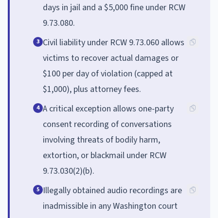
days in jail and a $5,000 fine under RCW
9.73.080.
Civil liability under RCW 9.73.060 allows
3
victims to recover actual damages or
$100 per day of violation (capped at
$1,000), plus attorney fees.
A critical exception allows one-party
4
consent recording of conversations
involving threats of bodily harm,
extortion, or blackmail under RCW
9.73.030(2)(b).
Illegally obtained audio recordings are
5
inadmissible in any Washington court