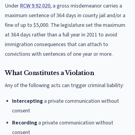
Under
RCW 9.92.020
, a gross misdemeanor carries a
maximum sentence of 364 days in county jail and/or a
fine of up to $5,000. The legislature set the maximum
at 364 days rather than a full year in 2011 to avoid
immigration consequences that can attach to
convictions with sentences of one year or more.
What Constitutes a Violation
Any of the following acts can trigger criminal liability:
Intercepting
a private communication without
consent
Recording
a private communication without
consent