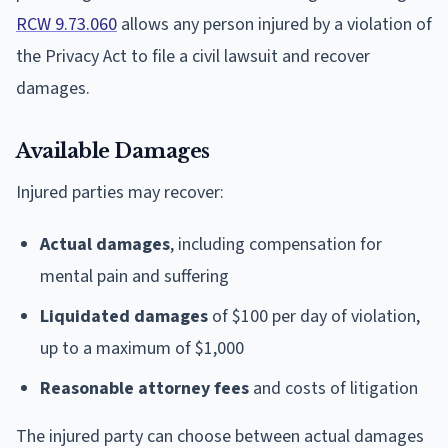
RCW 9.73.060
allows any person injured by a violation of
the Privacy Act to file a civil lawsuit and recover
damages.
Available Damages
Injured parties may recover:
Actual damages
, including compensation for
mental pain and suffering
Liquidated damages
of $100 per day of violation,
up to a maximum of $1,000
Reasonable attorney fees
and costs of litigation
The injured party can choose between actual damages