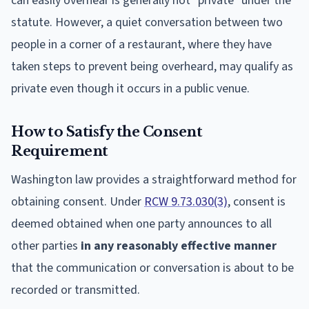
can easily overhear is generally not "private" under the
statute. However, a quiet conversation between two
people in a corner of a restaurant, where they have
taken steps to prevent being overheard, may qualify as
private even though it occurs in a public venue.
How to Satisfy the Consent
Requirement
Washington law provides a straightforward method for
obtaining consent. Under
RCW 9.73.030(3)
, consent is
deemed obtained when one party announces to all
other parties
in any reasonably effective manner
that the communication or conversation is about to be
recorded or transmitted.