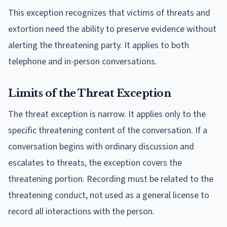
This exception recognizes that victims of threats and
extortion need the ability to preserve evidence without
alerting the threatening party. It applies to both
telephone and in-person conversations.
Limits of the Threat Exception
The threat exception is narrow. It applies only to the
specific threatening content of the conversation. If a
conversation begins with ordinary discussion and
escalates to threats, the exception covers the
threatening portion. Recording must be related to the
threatening conduct, not used as a general license to
record all interactions with the person.