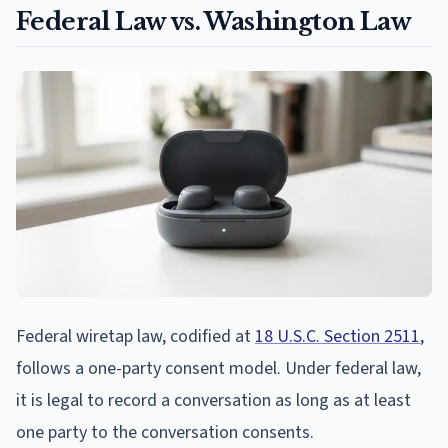
Federal Law vs. Washington Law
Federal wiretap law, codified at
18 U.S.C. Section 2511
,
follows a one-party consent model. Under federal law,
it is legal to record a conversation as long as at least
one party to the conversation consents.