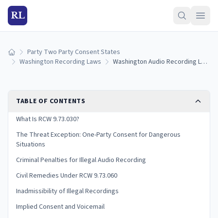
RL
Party Two Party Consent States
Home
Washington Recording Laws
Washington Audio Recording Laws: Two-Party Consent Rules and Penalties (2026)
TABLE OF CONTENTS
What Is RCW 9.73.030?
The Threat Exception: One-Party Consent for Dangerous
Situations
Criminal Penalties for Illegal Audio Recording
Civil Remedies Under RCW 9.73.060
Inadmissibility of Illegal Recordings
Implied Consent and Voicemail