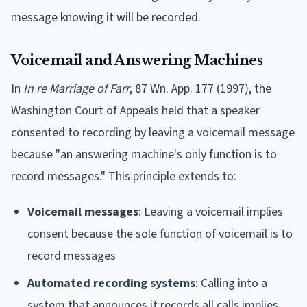
message knowing it will be recorded.
Voicemail and Answering Machines
In
In re Marriage of Farr
, 87 Wn. App. 177 (1997), the
Washington Court of Appeals held that a speaker
consented to recording by leaving a voicemail message
because "an answering machine's only function is to
record messages." This principle extends to:
Voicemail messages
: Leaving a voicemail implies
consent because the sole function of voicemail is to
record messages
Automated recording systems
: Calling into a
system that announces it records all calls implies