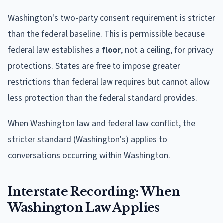
Washington's two-party consent requirement is stricter
than the federal baseline. This is permissible because
federal law establishes a
floor
, not a ceiling, for privacy
protections. States are free to impose greater
restrictions than federal law requires but cannot allow
less protection than the federal standard provides.
When Washington law and federal law conflict, the
stricter standard (Washington's) applies to
conversations occurring within Washington.
Interstate Recording: When
Washington Law Applies