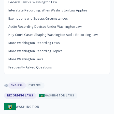
Federal Law vs. Washington Law
Interstate Recording: When Washington Law Applies
Exemptions and Special Circumstances
Audio Recording Devices Under Washington Law
Key Court Cases Shaping Washington Audio Recording Law
More Washington Recording Laws
More Washington Recording Topics
More Washington Laws
Frequently Asked Questions
ENGLISH
ESPAÑOL
RECORDING LAWS
WASHINGTON LAWS
WASHINGTON