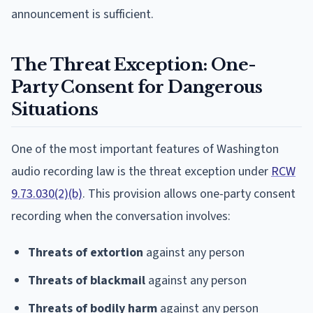
announcement is sufficient.
The Threat Exception: One-
Party Consent for Dangerous
Situations
One of the most important features of Washington
audio recording law is the threat exception under
RCW
9.73.030(2)(b)
. This provision allows one-party consent
recording when the conversation involves:
Threats of extortion
against any person
Threats of blackmail
against any person
Threats of bodily harm
against any person