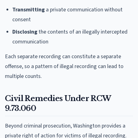
Transmitting
a private communication without
consent
Disclosing
the contents of an illegally intercepted
communication
Each separate recording can constitute a separate
offense, so a pattern of illegal recording can lead to
multiple counts.
Civil Remedies Under RCW
9.73.060
Beyond criminal prosecution, Washington provides a
private right of action for victims of illegal recording.