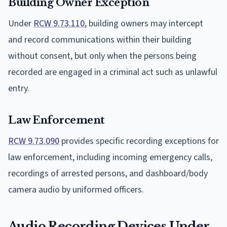
Building Owner Exception
Under
RCW 9.73.110
, building owners may intercept
and record communications within their building
without consent, but only when the persons being
recorded are engaged in a criminal act such as unlawful
entry.
Law Enforcement
RCW 9.73.090
provides specific recording exceptions for
law enforcement, including incoming emergency calls,
recordings of arrested persons, and dashboard/body
camera audio by uniformed officers.
Audio Recording Devices Under