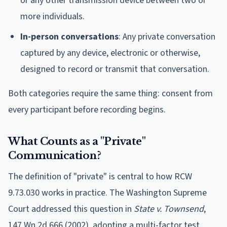
or any other transmission device between two or
more individuals.
In-person conversations
: Any private conversation
captured by any device, electronic or otherwise,
designed to record or transmit that conversation.
Both categories require the same thing: consent from
every participant before recording begins.
What Counts as a "Private"
Communication?
The definition of "private" is central to how RCW
9.73.030 works in practice. The Washington Supreme
Court addressed this question in
State v. Townsend
,
147 Wn.2d 666 (2002), adopting a multi-factor test.