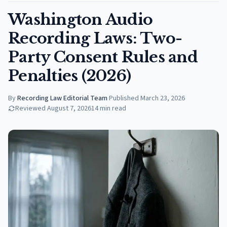
Washington Audio
Recording Laws: Two-
Party Consent Rules and
Penalties (2026)
By
Recording Law Editorial Team
·
Published
March 23, 2026
Reviewed
August 7, 2026
14
min read