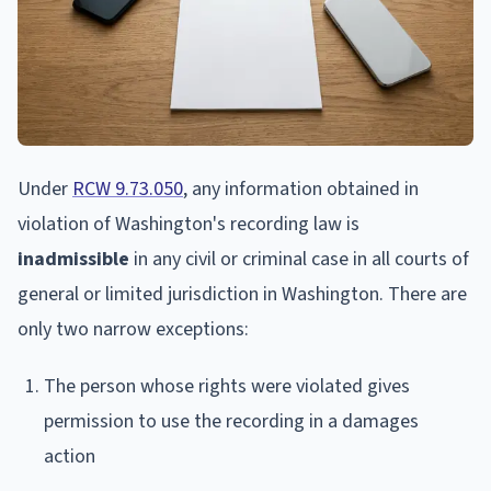
Under
RCW 9.73.050
, any information obtained in
violation of Washington's recording law is
inadmissible
in any civil or criminal case in all courts of
general or limited jurisdiction in Washington. There are
only two narrow exceptions:
The person whose rights were violated gives
permission to use the recording in a damages
action