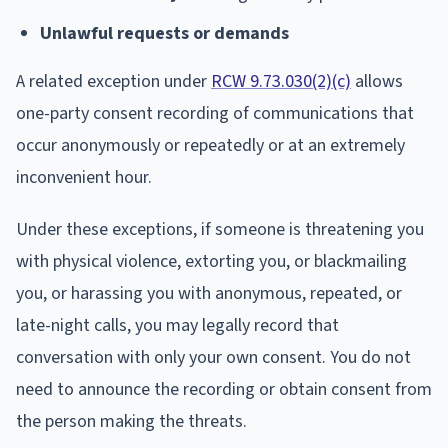
Unlawful requests or demands
A related exception under
RCW 9.73.030(2)(c)
allows
one-party consent recording of communications that
occur anonymously or repeatedly or at an extremely
inconvenient hour.
Under these exceptions, if someone is threatening you
with physical violence, extorting you, or blackmailing
you, or harassing you with anonymous, repeated, or
late-night calls, you may legally record that
conversation with only your own consent. You do not
need to announce the recording or obtain consent from
the person making the threats.