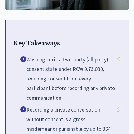
Key Takeaways
Washington is a two-party (all-party)
1
consent state under RCW 9.73.030,
requiring consent from every
participant before recording any private
communication.
Recording a private conversation
2
without consent is a gross
misdemeanor punishable by up to 364