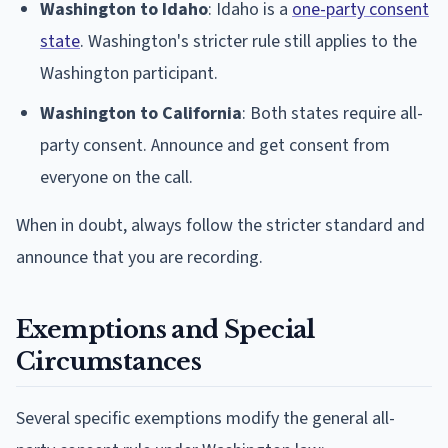
Washington to Idaho
: Idaho is a
one-party consent
state
. Washington's stricter rule still applies to the
Washington participant.
Washington to California
: Both states require all-
party consent. Announce and get consent from
everyone on the call.
When in doubt, always follow the stricter standard and
announce that you are recording.
Exemptions and Special
Circumstances
Several specific exemptions modify the general all-