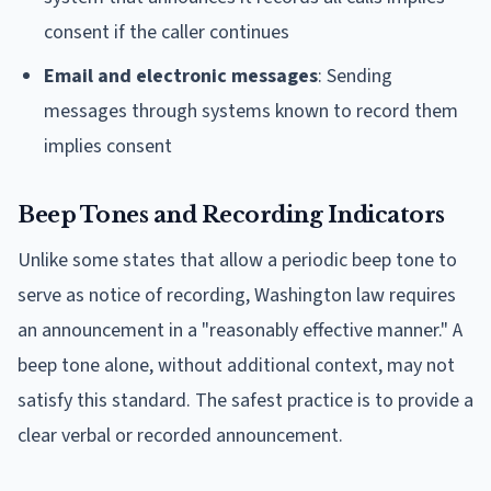
consent if the caller continues
Email and electronic messages
: Sending
messages through systems known to record them
implies consent
Beep Tones and Recording Indicators
Unlike some states that allow a periodic beep tone to
serve as notice of recording, Washington law requires
an announcement in a "reasonably effective manner." A
beep tone alone, without additional context, may not
satisfy this standard. The safest practice is to provide a
clear verbal or recorded announcement.