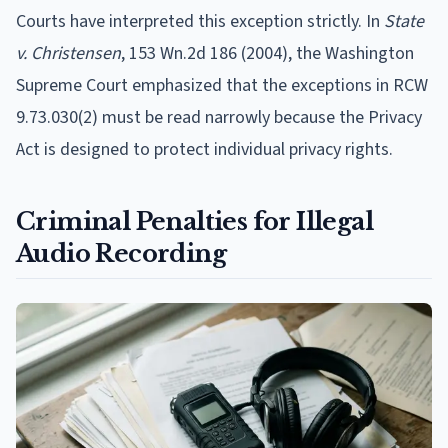
Courts have interpreted this exception strictly. In
State
v. Christensen
, 153 Wn.2d 186 (2004), the Washington
Supreme Court emphasized that the exceptions in RCW
9.73.030(2) must be read narrowly because the Privacy
Act is designed to protect individual privacy rights.
Criminal Penalties for Illegal
Audio Recording