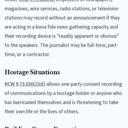
magazines, wire services, radio stations, or television
stations may record without an announcement if they
are acting in a bona fide news gathering capacity and
their recording device is "readily apparent or obvious"
to the speakers. The journalist may be full-time, part-
time, or a contractor.
Hostage Situations
RCW 9.73.030(2)(d)
allows one-party consent recording
of communications by a hostage holder or anyone who
has barricaded themselves and is threatening to take
their own life or the lives of others.