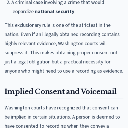
A criminal case involving a crime that would
jeopardize
national security
This exclusionary rule is one of the strictest in the
nation. Even if an illegally obtained recording contains
highly relevant evidence, Washington courts will
suppress it. This makes obtaining proper consent not
just a legal obligation but a practical necessity for
anyone who might need to use a recording as evidence.
Implied Consent and Voicemail
Washington courts have recognized that consent can
be implied in certain situations. A person is deemed to
have consented to recording when they convey a