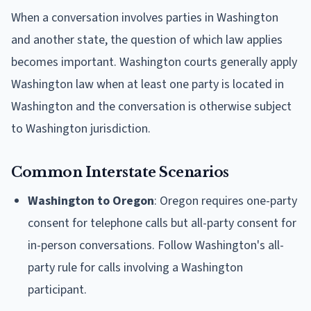
When a conversation involves parties in Washington
and another state, the question of which law applies
becomes important. Washington courts generally apply
Washington law when at least one party is located in
Washington and the conversation is otherwise subject
to Washington jurisdiction.
Common Interstate Scenarios
Washington to Oregon
: Oregon requires one-party
consent for telephone calls but all-party consent for
in-person conversations. Follow Washington's all-
party rule for calls involving a Washington
participant.