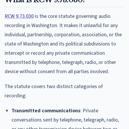
RCW 9.73.030
is the core statute governing audio
recording in Washington. It makes it unlawful for any
individual, partnership, corporation, association, or the
state of Washington and its political subdivisions to
intercept or record any private communication
transmitted by telephone, telegraph, radio, or other
device without consent from all parties involved.
The statute covers two distinct categories of
recording:
Transmitted communications
: Private
conversations sent by telephone, telegraph, radio,