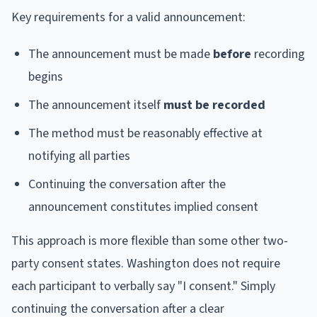
Key requirements for a valid announcement:
The announcement must be made
before
recording
begins
The announcement itself
must be recorded
The method must be reasonably effective at
notifying all parties
Continuing the conversation after the
announcement constitutes implied consent
This approach is more flexible than some other two-
party consent states. Washington does not require
each participant to verbally say "I consent." Simply
continuing the conversation after a clear