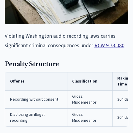
Violating Washington audio recording laws carries
significant criminal consequences under
RCW 9.73.080
.
Penalty Structure
Maximum
Offense
Classification
Time
Gross
Recording without consent
364 days
Misdemeanor
Disclosing an illegal
Gross
364 days
recording
Misdemeanor