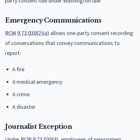
party consent rule under Washington law:
Emergency Communications
RCW 9.73.030(2)(a)
allows one-party consent recording
of conversations that convey communications to
report:
A fire
A medical emergency
A crime
A disaster
Journalist Exception
Under
RCW 9.73.030(4)
, employees of newspapers,