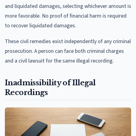
and liquidated damages, selecting whichever amount is
more favorable. No proof of financial harm is required
to recover liquidated damages.
These civil remedies exist independently of any criminal
prosecution. A person can face both criminal charges
and a civil lawsuit for the same illegal recording.
Inadmissibility of Illegal
Recordings