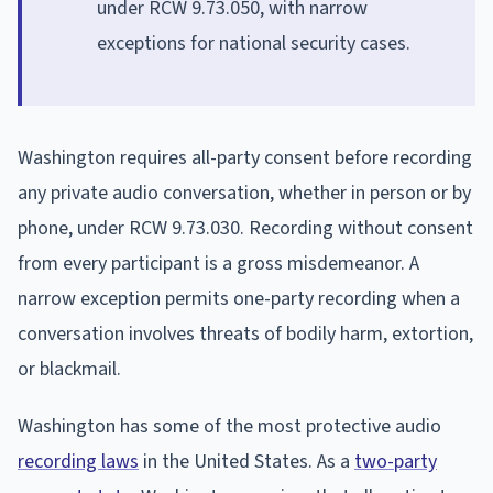
under RCW 9.73.050, with narrow
exceptions for national security cases.
Washington requires all-party consent before recording
any private audio conversation, whether in person or by
phone, under RCW 9.73.030. Recording without consent
from every participant is a gross misdemeanor. A
narrow exception permits one-party recording when a
conversation involves threats of bodily harm, extortion,
or blackmail.
Washington has some of the most protective audio
recording laws
in the United States. As a
two-party