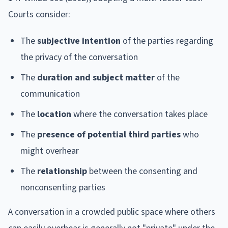
Courts consider:
The
subjective intention
of the parties regarding
the privacy of the conversation
The
duration and subject matter
of the
communication
The
location
where the conversation takes place
The
presence of potential third parties
who
might overhear
The
relationship
between the consenting and
nonconsenting parties
A conversation in a crowded public space where others