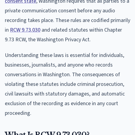
consent state
, Washington requires that all parties to a
private communication consent before any audio
recording takes place. These rules are codified primarily
in
RCW 9.73.030
and related statutes within Chapter
9.73 RCW, the Washington Privacy Act.
Understanding these laws is essential for individuals,
businesses, journalists, and anyone who records
conversations in Washington. The consequences of
violating these statutes include criminal prosecution,
civil lawsuits with statutory damages, and automatic
exclusion of the recording as evidence in any court
proceeding.
What Is RCW 9.73.030?