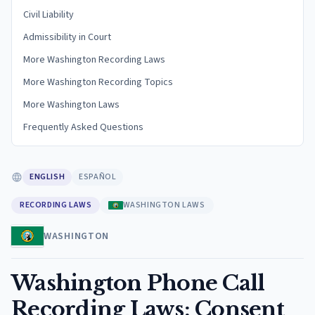
Civil Liability
Admissibility in Court
More Washington Recording Laws
More Washington Recording Topics
More Washington Laws
Frequently Asked Questions
ENGLISH
ESPAÑOL
RECORDING LAWS
WASHINGTON LAWS
WASHINGTON
Washington Phone Call
Recording Laws: Consent