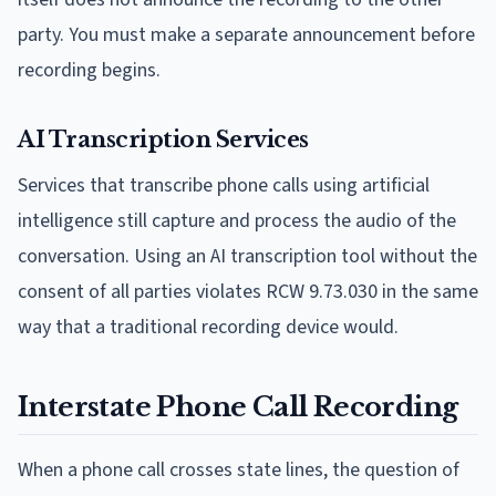
party. You must make a separate announcement before
recording begins.
AI Transcription Services
Services that transcribe phone calls using artificial
intelligence still capture and process the audio of the
conversation. Using an AI transcription tool without the
consent of all parties violates RCW 9.73.030 in the same
way that a traditional recording device would.
Interstate Phone Call Recording
When a phone call crosses state lines, the question of