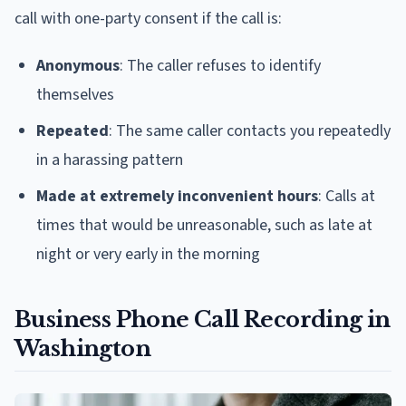
call with one-party consent if the call is:
Anonymous
: The caller refuses to identify
themselves
Repeated
: The same caller contacts you repeatedly
in a harassing pattern
Made at extremely inconvenient hours
: Calls at
times that would be unreasonable, such as late at
night or very early in the morning
Business Phone Call Recording in
Washington