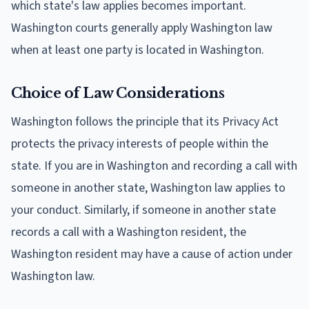
which state's law applies becomes important.
Washington courts generally apply Washington law
when at least one party is located in Washington.
Choice of Law Considerations
Washington follows the principle that its Privacy Act
protects the privacy interests of people within the
state. If you are in Washington and recording a call with
someone in another state, Washington law applies to
your conduct. Similarly, if someone in another state
records a call with a Washington resident, the
Washington resident may have a cause of action under
Washington law.