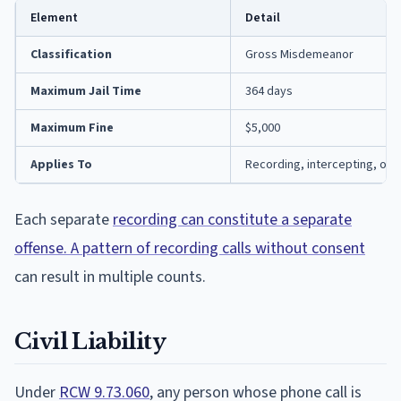
Element
Detail
Classification
Gross Misdemeanor
Maximum Jail Time
364 days
Maximum Fine
$5,000
Applies To
Recording, intercepting, or d
Each separate
recording can constitute a separate
offense. A pattern of recording calls without consent
can result in multiple counts.
Civil Liability
Under
RCW 9.73.060
, any person whose phone call is