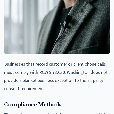
Businesses that record customer or client phone calls
must comply with
RCW 9.73.030
. Washington does not
provide a blanket business exception to the all-party
consent requirement.
Compliance Methods