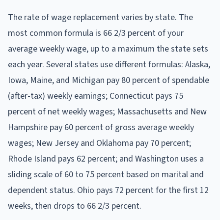
The rate of wage replacement varies by state. The
most common formula is 66 2/3 percent of your
average weekly wage, up to a maximum the state sets
each year. Several states use different formulas: Alaska,
Iowa, Maine, and Michigan pay 80 percent of spendable
(after-tax) weekly earnings; Connecticut pays 75
percent of net weekly wages; Massachusetts and New
Hampshire pay 60 percent of gross average weekly
wages; New Jersey and Oklahoma pay 70 percent;
Rhode Island pays 62 percent; and Washington uses a
sliding scale of 60 to 75 percent based on marital and
dependent status. Ohio pays 72 percent for the first 12
weeks, then drops to 66 2/3 percent.