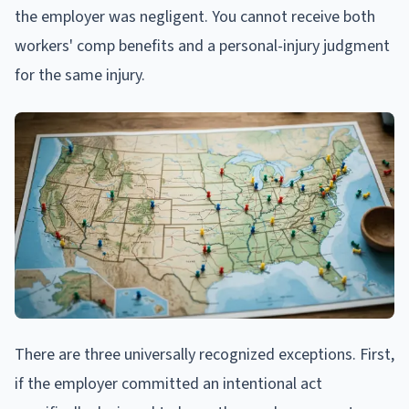
the employer was negligent. You cannot receive both
workers' comp benefits and a personal-injury judgment
for the same injury.
There are three universally recognized exceptions. First,
if the employer committed an intentional act