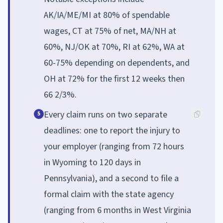
AK/IA/ME/MI at 80% of spendable
wages, CT at 75% of net, MA/NH at
60%, NJ/OK at 70%, RI at 62%, WA at
60-75% depending on dependents, and
OH at 72% for the first 12 weeks then
66 2/3%.
Every claim runs on two separate
5
deadlines: one to report the injury to
your employer (ranging from 72 hours
in Wyoming to 120 days in
Pennsylvania), and a second to file a
formal claim with the state agency
(ranging from 6 months in West Virginia