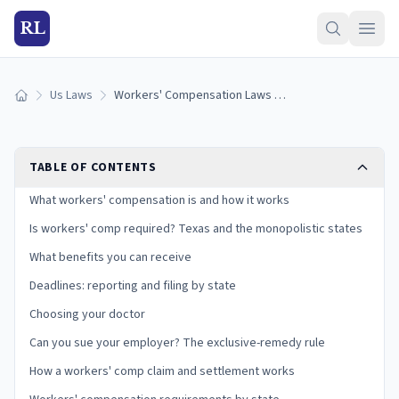
RL
Us Laws
Workers' Compensation Laws by State (2026): Benefits and Deadlines
Home
TABLE OF CONTENTS
What workers' compensation is and how it works
Is workers' comp required? Texas and the monopolistic states
What benefits you can receive
Deadlines: reporting and filing by state
Choosing your doctor
Can you sue your employer? The exclusive-remedy rule
How a workers' comp claim and settlement works