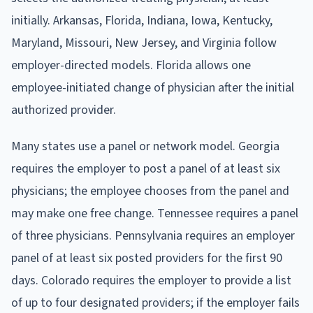
initially. Arkansas, Florida, Indiana, Iowa, Kentucky,
Maryland, Missouri, New Jersey, and Virginia follow
employer-directed models. Florida allows one
employee-initiated change of physician after the initial
authorized provider.
Many states use a panel or network model. Georgia
requires the employer to post a panel of at least six
physicians; the employee chooses from the panel and
may make one free change. Tennessee requires a panel
of three physicians. Pennsylvania requires an employer
panel of at least six posted providers for the first 90
days. Colorado requires the employer to provide a list
of up to four designated providers; if the employer fails