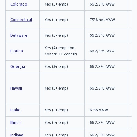
Colorado
Yes (1+ emp)
66 2/3% AWW
1
1 
Connecticut
Yes (1+ emp)
75% net AWW
F
Delaware
Yes (1+ emp)
66 2/3% AWW
9
Yes (4+ emp non-
Florida
66 2/3% AWW
3
constr; 1+ constr)
Georgia
Yes (3+ emp)
66 2/3% AWW
3
A
(
Hawaii
Yes (1+ emp)
66 2/3% AWW
re
d
Idaho
Yes (1+ emp)
67% AWW
6
Illinois
Yes (1+ emp)
66 2/3% AWW
4
Indiana
Yes (1+ emp)
66 2/3% AWW
3