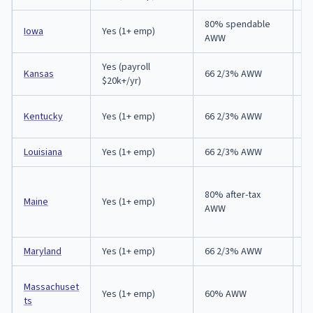
80% spendable
Iowa
Yes (1+ emp)
9
AWW
Yes (payroll
Kansas
66 2/3% AWW
3
$20k+/yr)
A
Kentucky
Yes (1+ emp)
66 2/3% AWW
p
Louisiana
Yes (1+ emp)
66 2/3% AWW
A
80% after-tax
E
Maine
Yes (1+ emp)
AWW
in
Maryland
Yes (1+ emp)
66 2/3% AWW
6
E
Massachuset
Yes (1+ emp)
60% AWW
no
ts
d