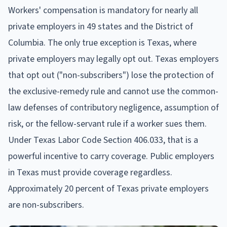
Workers' compensation is mandatory for nearly all
private employers in 49 states and the District of
Columbia. The only true exception is Texas, where
private employers may legally opt out. Texas employers
that opt out ("non-subscribers") lose the protection of
the exclusive-remedy rule and cannot use the common-
law defenses of contributory negligence, assumption of
risk, or the fellow-servant rule if a worker sues them.
Under Texas Labor Code Section 406.033, that is a
powerful incentive to carry coverage. Public employers
in Texas must provide coverage regardless.
Approximately 20 percent of Texas private employers
are non-subscribers.