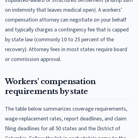
stipulated-award or structured settlement (a lump sum
on indemnity that leaves medical open). A workers'
compensation attorney can negotiate on your behalf
and typically charges a contingency fee that is capped
by state law (commonly 10 to 25 percent of the
recovery). Attorney fees in most states require board
or commission approval.
Workers' compensation
requirements by state
The table below summarizes coverage requirements,
wage-replacement rates, report deadlines, and claim
filing deadlines for all 50 states and the District of