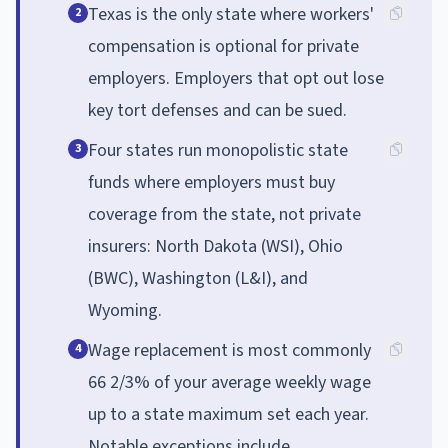
Texas is the only state where workers'
2
compensation is optional for private
employers. Employers that opt out lose
key tort defenses and can be sued.
Four states run monopolistic state
3
funds where employers must buy
coverage from the state, not private
insurers: North Dakota (WSI), Ohio
(BWC), Washington (L&I), and
Wyoming.
Wage replacement is most commonly
4
66 2/3% of your average weekly wage
up to a state maximum set each year.
Notable exceptions include