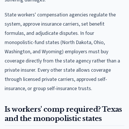
State workers' compensation agencies regulate the
system, approve insurance carriers, set benefit
formulas, and adjudicate disputes. In four
monopolistic-fund states (North Dakota, Ohio,
Washington, and Wyoming) employers must buy
coverage directly from the state agency rather than a
private insurer. Every other state allows coverage
through licensed private carriers, approved self-
insurance, or group self-insurance trusts.
Is workers' comp required? Texas
and the monopolistic states