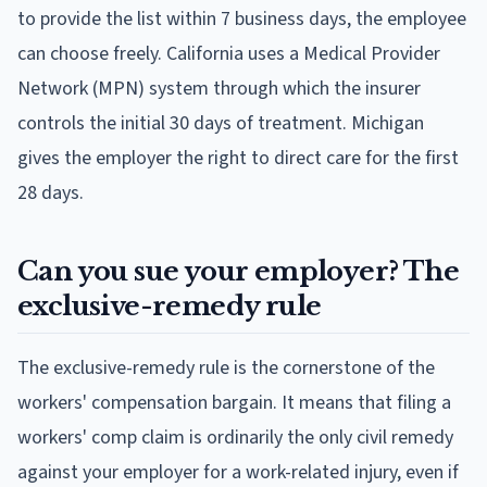
to provide the list within 7 business days, the employee
can choose freely. California uses a Medical Provider
Network (MPN) system through which the insurer
controls the initial 30 days of treatment. Michigan
gives the employer the right to direct care for the first
28 days.
Can you sue your employer? The
exclusive-remedy rule
The exclusive-remedy rule is the cornerstone of the
workers' compensation bargain. It means that filing a
workers' comp claim is ordinarily the only civil remedy
against your employer for a work-related injury, even if