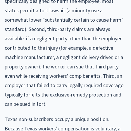
specifically designed to harm the employee, most
states permit a tort lawsuit (a minority use a
somewhat lower "substantially certain to cause harm"
standard). Second, third-party claims are always
available: if a negligent party other than the employer
contributed to the injury (for example, a defective
machine manufacturer, a negligent delivery driver, or a
property owner), the worker can sue that third party
even while receiving workers' comp benefits. Third, an
employer that failed to carry legally required coverage
typically forfeits the exclusive-remedy protection and
can be sued in tort.
Texas non-subscribers occupy a unique position.
Because Texas workers' compensation is voluntary, a