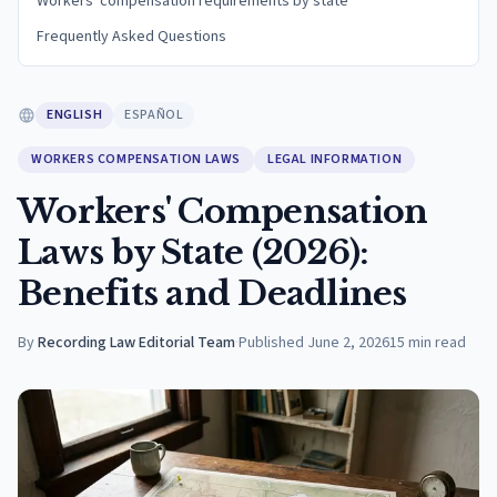
Workers' compensation requirements by state
Frequently Asked Questions
ENGLISH
ESPAÑOL
WORKERS COMPENSATION LAWS
LEGAL INFORMATION
Workers' Compensation
Laws by State (2026):
Benefits and Deadlines
By
Recording Law Editorial Team
·
Published
June 2, 2026
15
min read