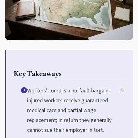
Key Takeaways
Workers' comp is a no-fault bargain:
1
injured workers receive guaranteed
medical care and partial wage
replacement; in return they generally
cannot sue their employer in tort.