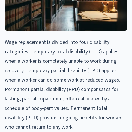
Wage replacement is divided into four disability
categories. Temporary total disability (TTD) applies
when a worker is completely unable to work during
recovery. Temporary partial disability (TPD) applies
when a worker can do some work at reduced wages.
Permanent partial disability (PPD) compensates for
lasting, partial impairment, often calculated by a
schedule of body-part values. Permanent total
disability (PTD) provides ongoing benefits for workers
who cannot return to any work.