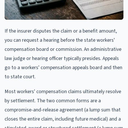
If the insurer disputes the claim or a benefit amount,
you can request a hearing before the state workers'
compensation board or commission. An administrative
law judge or hearing officer typically presides. Appeals
go to a workers' compensation appeals board and then
to state court.
Most workers' compensation claims ultimately resolve
by settlement. The two common forms are a
compromise-and-release agreement (a lump sum that
closes the entire claim, including future medical) and a