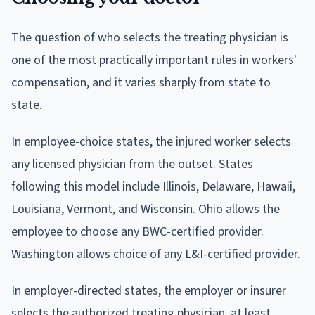
The question of who selects the treating physician is
one of the most practically important rules in workers'
compensation, and it varies sharply from state to
state.
In employee-choice states, the injured worker selects
any licensed physician from the outset. States
following this model include Illinois, Delaware, Hawaii,
Louisiana, Vermont, and Wisconsin. Ohio allows the
employee to choose any BWC-certified provider.
Washington allows choice of any L&I-certified provider.
In employer-directed states, the employer or insurer
selects the authorized treating physician, at least