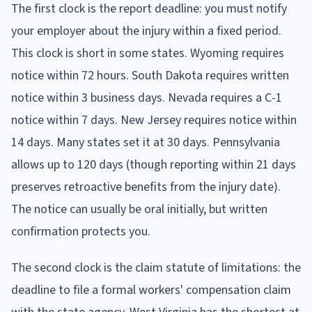
The first clock is the report deadline: you must notify
your employer about the injury within a fixed period.
This clock is short in some states. Wyoming requires
notice within 72 hours. South Dakota requires written
notice within 3 business days. Nevada requires a C-1
notice within 7 days. New Jersey requires notice within
14 days. Many states set it at 30 days. Pennsylvania
allows up to 120 days (though reporting within 21 days
preserves retroactive benefits from the injury date).
The notice can usually be oral initially, but written
confirmation protects you.
The second clock is the claim statute of limitations: the
deadline to file a formal workers' compensation claim