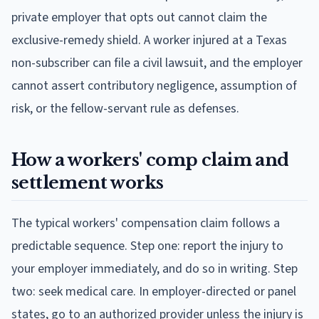
private employer that opts out cannot claim the
exclusive-remedy shield. A worker injured at a Texas
non-subscriber can file a civil lawsuit, and the employer
cannot assert contributory negligence, assumption of
risk, or the fellow-servant rule as defenses.
How a workers' comp claim and
settlement works
The typical workers' compensation claim follows a
predictable sequence. Step one: report the injury to
your employer immediately, and do so in writing. Step
two: seek medical care. In employer-directed or panel
states, go to an authorized provider unless the injury is