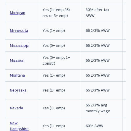
Yes (1+ emp 35+
80% after-tax
Michigan
9
hrs or 3+ emp)
AWW
E
Minnesota
Yes (1+ emp)
66 2/3% AWW
in
Mississippi
Yes (5+ emp)
66 2/3% AWW
3
Yes (5+ emp; 1+
Missouri
66 2/3% AWW
3
constr)
Montana
Yes (1+ emp)
66 2/3% AWW
3
E
Nebraska
Yes (1+ emp)
66 2/3% AWW
in
66 2/3% avg
Nevada
Yes (1+ emp)
7 
monthly wage
New
Yes (1+ emp)
60% AWW
2
Hampshire