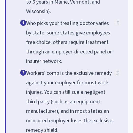
to 6 years in Maine, Vermont, and
Wisconsin).
Who picks your treating doctor varies
6
by state: some states give employees
free choice, others require treatment
through an employer-directed panel or
insurer network.
Workers' comp is the exclusive remedy
7
against your employer for most work
injuries. You can still sue a negligent
third party (such as an equipment
manufacturer), and in most states an
uninsured employer loses the exclusive-
remedy shield.