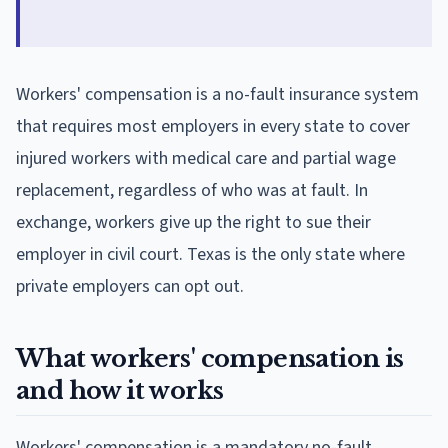
Workers' compensation is a no-fault insurance system
that requires most employers in every state to cover
injured workers with medical care and partial wage
replacement, regardless of who was at fault. In
exchange, workers give up the right to sue their
employer in civil court. Texas is the only state where
private employers can opt out.
What workers' compensation is
and how it works
Workers' compensation is a mandatory no-fault