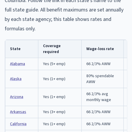
Columbia. Follow the link in each state's name to the
full state guide. All benefit maximums are set annually
by each state agency; this table shows rates and
formulas only.
Coverage
R
State
Wage-loss rate
required
d
Alabama
Yes (5+ emp)
66 2/3% AWW
5
80% spendable
Alaska
Yes (1+ emp)
3
AWW
66 2/3% avg
1 
Arizona
Yes (1+ emp)
monthly wage
IC
Arkansas
Yes (3+ emp)
66 2/3% AWW
3
California
Yes (1+ emp)
66 2/3% AWW
3