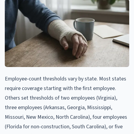
Employee-count thresholds vary by state. Most states
require coverage starting with the first employee.
Others set thresholds of two employees (Virginia),
three employees (Arkansas, Georgia, Mississippi,
Missouri, New Mexico, North Carolina), four employees
(Florida for non-construction, South Carolina), or five