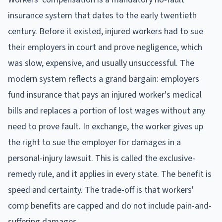
insurance system that dates to the early twentieth
century. Before it existed, injured workers had to sue
their employers in court and prove negligence, which
was slow, expensive, and usually unsuccessful. The
modern system reflects a grand bargain: employers
fund insurance that pays an injured worker's medical
bills and replaces a portion of lost wages without any
need to prove fault. In exchange, the worker gives up
the right to sue the employer for damages in a
personal-injury lawsuit. This is called the exclusive-
remedy rule, and it applies in every state. The benefit is
speed and certainty. The trade-off is that workers'
comp benefits are capped and do not include pain-and-
suffering damages.