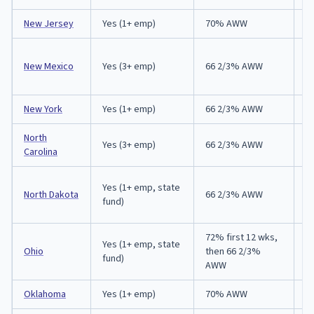
New Jersey
Yes (1+ emp)
70% AWW
1
New Mexico
Yes (3+ emp)
66 2/3% AWW
1
New York
Yes (1+ emp)
66 2/3% AWW
3
North
Yes (3+ emp)
66 2/3% AWW
3
Carolina
A
Yes (1+ emp, state
North Dakota
66 2/3% AWW
(
fund)
in
72% first 12 wks,
Yes (1+ emp, state
A
Ohio
then 66 2/3%
fund)
p
AWW
Oklahoma
Yes (1+ emp)
70% AWW
3