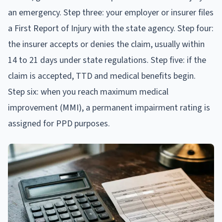
an emergency. Step three: your employer or insurer files
a First Report of Injury with the state agency. Step four:
the insurer accepts or denies the claim, usually within
14 to 21 days under state regulations. Step five: if the
claim is accepted, TTD and medical benefits begin.
Step six: when you reach maximum medical
improvement (MMI), a permanent impairment rating is
assigned for PPD purposes.