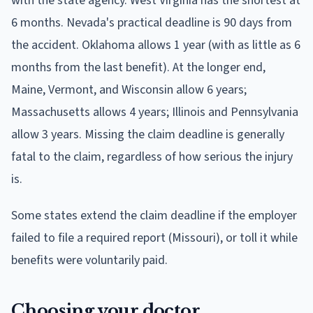
with the state agency. West Virginia has the shortest at
6 months. Nevada's practical deadline is 90 days from
the accident. Oklahoma allows 1 year (with as little as 6
months from the last benefit). At the longer end,
Maine, Vermont, and Wisconsin allow 6 years;
Massachusetts allows 4 years; Illinois and Pennsylvania
allow 3 years. Missing the claim deadline is generally
fatal to the claim, regardless of how serious the injury
is.
Some states extend the claim deadline if the employer
failed to file a required report (Missouri), or toll it while
benefits were voluntarily paid.
Choosing your doctor