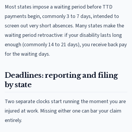
Most states impose a waiting period before TTD
payments begin, commonly 3 to 7 days, intended to
screen out very short absences. Many states make the
waiting period retroactive: if your disability lasts long
enough (commonly 14 to 21 days), you receive back pay
for the waiting days.
Deadlines: reporting and filing
by state
Two separate clocks start running the moment you are
injured at work. Missing either one can bar your claim
entirely.