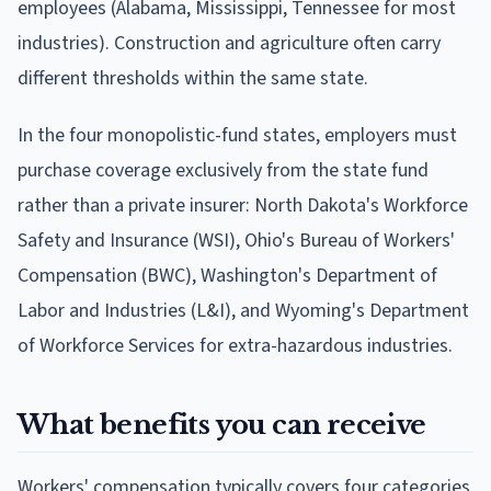
employees (Alabama, Mississippi, Tennessee for most
industries). Construction and agriculture often carry
different thresholds within the same state.
In the four monopolistic-fund states, employers must
purchase coverage exclusively from the state fund
rather than a private insurer: North Dakota's Workforce
Safety and Insurance (WSI), Ohio's Bureau of Workers'
Compensation (BWC), Washington's Department of
Labor and Industries (L&I), and Wyoming's Department
of Workforce Services for extra-hazardous industries.
What benefits you can receive
Workers' compensation typically covers four categories