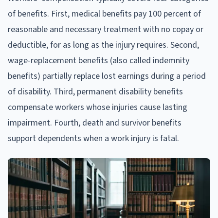
of benefits. First, medical benefits pay 100 percent of
reasonable and necessary treatment with no copay or
deductible, for as long as the injury requires. Second,
wage-replacement benefits (also called indemnity
benefits) partially replace lost earnings during a period
of disability. Third, permanent disability benefits
compensate workers whose injuries cause lasting
impairment. Fourth, death and survivor benefits
support dependents when a work injury is fatal.