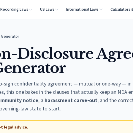
Recording Laws
US Laws
International Laws
Calculators 
 Generator
n-Disclosure Agr
Generator
o-sign confidentiality agreement — mutual or one-way — in 
s, this one bakes in the clauses that actually keep an NDA en
immunity notice
, a
harassment carve-out
, and the correc
overning-law state to start.
t legal advice.