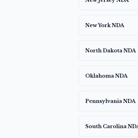
New Jersey
NDA
New York
NDA
North Dakota
NDA
Oklahoma
NDA
Pennsylvania
NDA
South Carolina
ND