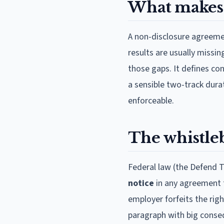
What makes 
A non-disclosure agreemen
results are usually missi
those gaps. It defines con
a sensible two-track dur
enforceable.
The whistleb
Federal law (the Defend T
notice
in any agreement t
employer forfeits the rig
paragraph with big conseq