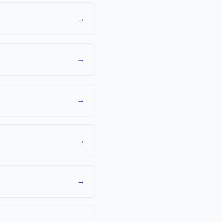
→
→
→
→
→