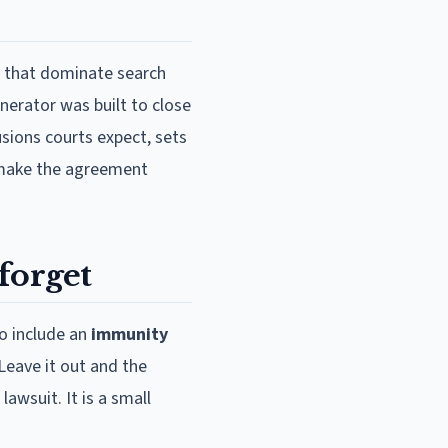
s that dominate search
nerator was built to close
usions courts expect, sets
 make the agreement
forget
to include an
immunity
Leave it out and the
awsuit. It is a small