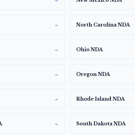
→
New Mexico
NDA
→
North Carolina
NDA
→
Ohio
NDA
→
Oregon
NDA
→
Rhode Island
NDA
→
A
South Dakota
NDA