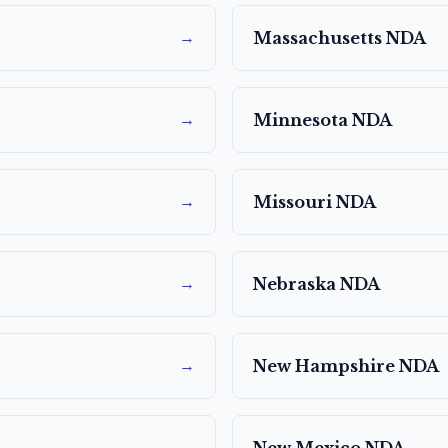
→
Massachusetts
NDA
→
Minnesota
NDA
→
Missouri
NDA
→
Nebraska
NDA
→
New Hampshire
NDA