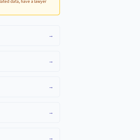
ulated data, have a lawyer
→
→
→
→
→