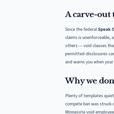
A carve-out
Since the federal
Speak O
claims is unenforceable, 
others — void clauses tha
permitted-disclosures car
and warns you when your st
Why we don'
Plenty of templates quiet
compete ban was struck d
Minnesota void employee 