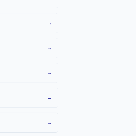
→
→
→
→
→