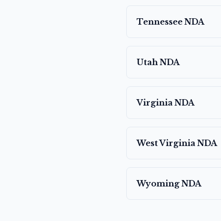
Tennessee
NDA
Utah
NDA
Virginia
NDA
West Virginia
NDA
Wyoming
NDA