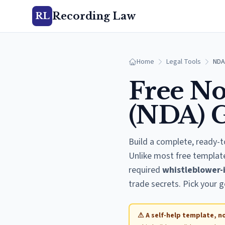
Recording Law
RL
Home
Legal Tools
NDA
Free No
(NDA) 
Build a complete, ready-t
Unlike most free template
required
whistleblower-
trade secrets. Pick your g
⚠ A self-help template, no