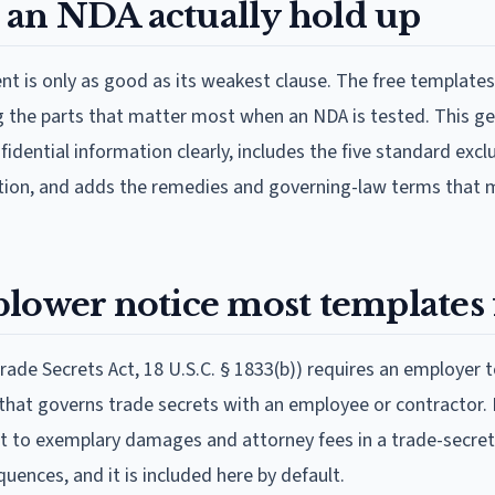
an NDA actually hold up
t is only as good as its weakest clause. The free template
ng the parts that matter most when an NDA is tested. This ge
fidential information clearly, includes the five standard excl
ation, and adds the remedies and governing-law terms that
lower notice most templates 
rade Secrets Act, 18 U.S.C. § 1833(b)) requires an employer 
hat governs trade secrets with an employee or contractor. 
ht to exemplary damages and attorney fees in a trade-secret l
uences, and it is included here by default.