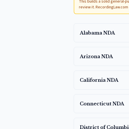
This builds a solid general-p
review it. RecordingLaw.com i
Alabama
NDA
Arizona
NDA
California
NDA
Connecticut
NDA
District of Columbi