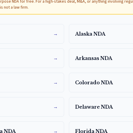
urpose NDA for free. For a high-stakes deal, M&A, or anything involving reg
s not a law firm.
→
Alaska
NDA
→
Arkansas
NDA
→
Colorado
NDA
→
Delaware
NDA
→
a
NDA
Florida
NDA