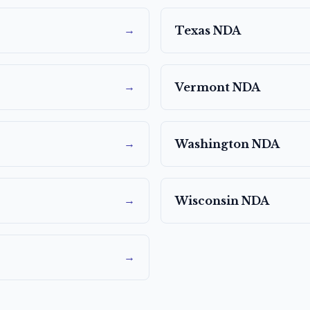
→
Texas
NDA
→
Vermont
NDA
→
Washington
NDA
→
Wisconsin
NDA
→