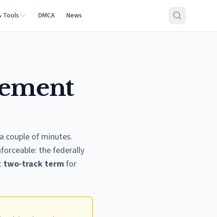
& Tools
DMCA
News
eement
a couple of minutes.
forceable: the federally
t
two-track term
for