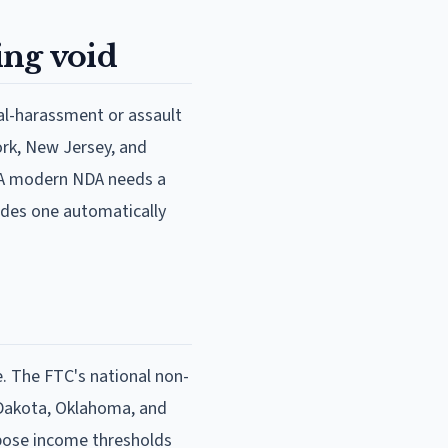
ing void
ual-harassment or assault
ork, New Jersey, and
y. A modern NDA needs a
ludes one automatically
. The FTC's national non-
 Dakota, Oklahoma, and
pose income thresholds