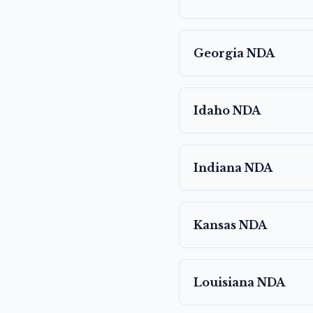
Georgia
NDA
Idaho
NDA
Indiana
NDA
Kansas
NDA
Louisiana
NDA