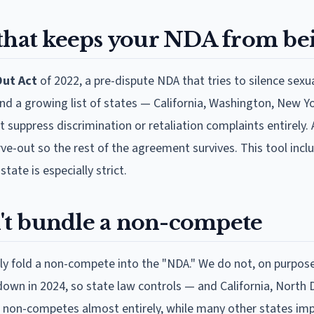
 that keeps your NDA from be
ut Act
of 2022, a pre-dispute NDA that tries to silence sex
and a growing list of states — California, Washington, New Y
t suppress discrimination or retaliation complaints entirel
ve-out so the rest of the agreement survives. This tool inc
ate is especially strict.
t bundle a non-compete
ly fold a non-compete into the "NDA." We do not, on purpose
own in 2024, so state law controls — and California, North
non-competes almost entirely, while many other states im