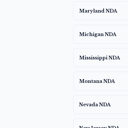
Maryland
NDA
Michigan
NDA
Mississippi
NDA
Montana
NDA
Nevada
NDA