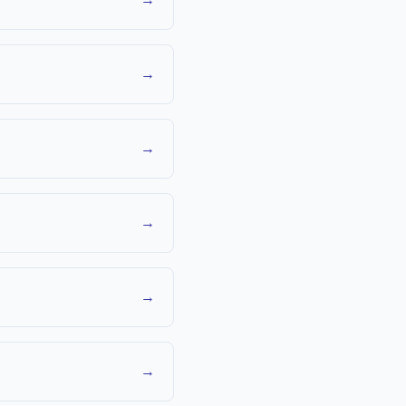
→
→
→
→
→
→