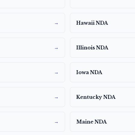
→
Hawaii
NDA
→
Illinois
NDA
→
Iowa
NDA
→
Kentucky
NDA
→
Maine
NDA