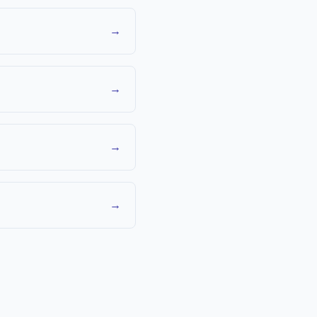
→
→
→
→