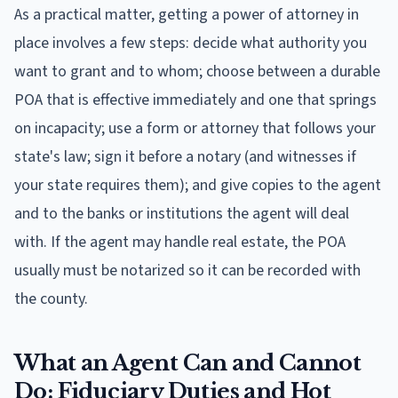
As a practical matter, getting a power of attorney in
place involves a few steps: decide what authority you
want to grant and to whom; choose between a durable
POA that is effective immediately and one that springs
on incapacity; use a form or attorney that follows your
state's law; sign it before a notary (and witnesses if
your state requires them); and give copies to the agent
and to the banks or institutions the agent will deal
with. If the agent may handle real estate, the POA
usually must be notarized so it can be recorded with
the county.
What an Agent Can and Cannot
Do: Fiduciary Duties and Hot