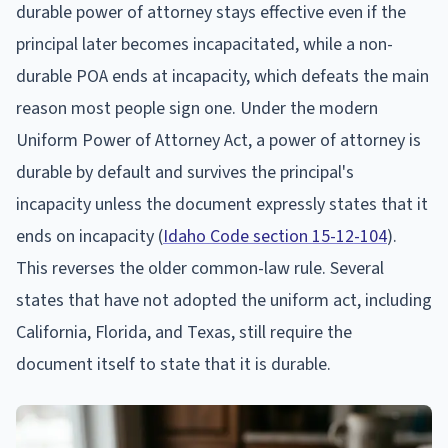
durable power of attorney stays effective even if the
principal later becomes incapacitated, while a non-
durable POA ends at incapacity, which defeats the main
reason most people sign one. Under the modern
Uniform Power of Attorney Act, a power of attorney is
durable by default and survives the principal's
incapacity unless the document expressly states that it
ends on incapacity (
Idaho Code section 15-12-104
).
This reverses the older common-law rule. Several
states that have not adopted the uniform act, including
California, Florida, and Texas, still require the
document itself to state that it is durable.