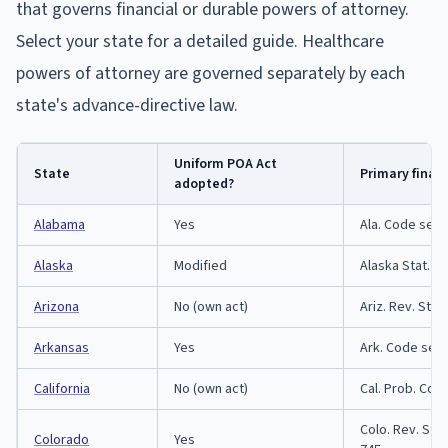
that governs financial or durable powers of attorney.
Select your state for a detailed guide. Healthcare
powers of attorney are governed separately by each
state's advance-directive law.
Uniform POA Act
State
Primary finan
adopted?
Alabama
Yes
Ala. Code sect
Alaska
Modified
Alaska Stat. T
Arizona
No (own act)
Ariz. Rev. Stat
Arkansas
Yes
Ark. Code sect
California
No (own act)
Cal. Prob. Cod
Colo. Rev. Stat
Colorado
Yes