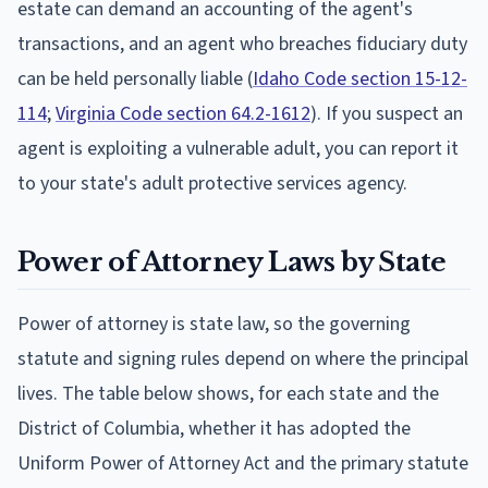
estate can demand an accounting of the agent's
transactions, and an agent who breaches fiduciary duty
can be held personally liable (
Idaho Code section 15-12-
114
;
Virginia Code section 64.2-1612
). If you suspect an
agent is exploiting a vulnerable adult, you can report it
to your state's adult protective services agency.
Power of Attorney Laws by State
Power of attorney is state law, so the governing
statute and signing rules depend on where the principal
lives. The table below shows, for each state and the
District of Columbia, whether it has adopted the
Uniform Power of Attorney Act and the primary statute