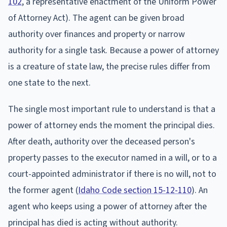
102
, a representative enactment of the Uniform Power
of Attorney Act). The agent can be given broad
authority over finances and property or narrow
authority for a single task. Because a power of attorney
is a creature of state law, the precise rules differ from
one state to the next.
The single most important rule to understand is that a
power of attorney ends the moment the principal dies.
After death, authority over the deceased person's
property passes to the executor named in a will, or to a
court-appointed administrator if there is no will, not to
the former agent (
Idaho Code section 15-12-110
). An
agent who keeps using a power of attorney after the
principal has died is acting without authority.