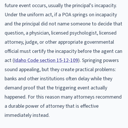
future event occurs, usually the principal's incapacity.
Under the uniform act, if a POA springs on incapacity
and the principal did not name someone to decide that
question, a physician, licensed psychologist, licensed
attorney, judge, or other appropriate governmental
official must certify the incapacity before the agent can
act (
Idaho Code section 15-12-109
). Springing powers
sound appealing, but they create practical problems:
banks and other institutions often delay while they
demand proof that the triggering event actually
happened. For this reason many attorneys recommend
a durable power of attorney that is effective
immediately instead.