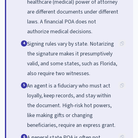
healthcare (medical) power of attorney
are different documents under different
laws. A financial POA does not
authorize medical decisions.
Signing rules vary by state. Notarizing
4
the signature makes it presumptively
valid, and some states, such as Florida,
also require two witnesses.
An agent is a fiduciary who must act
5
loyally, keep records, and stay within
the document. High-risk hot powers,
like making gifts or changing
beneficiaries, require an express grant.
A general state POA is often not
6