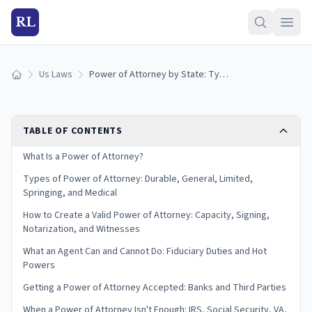
RL
Us Laws
Power of Attorney by State: Types, Rules, and How It Works (2026)
Home
TABLE OF CONTENTS
What Is a Power of Attorney?
Types of Power of Attorney: Durable, General, Limited,
Springing, and Medical
How to Create a Valid Power of Attorney: Capacity, Signing,
Notarization, and Witnesses
What an Agent Can and Cannot Do: Fiduciary Duties and Hot
Powers
Getting a Power of Attorney Accepted: Banks and Third Parties
When a Power of Attorney Isn't Enough: IRS, Social Security, VA,