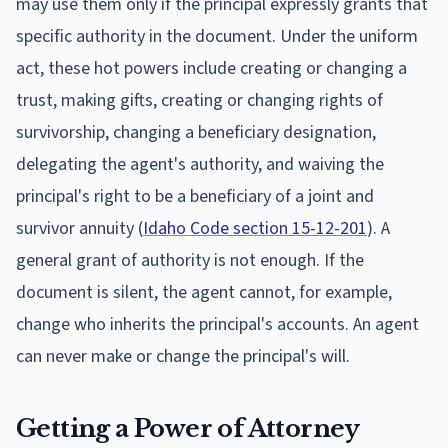
may use them only if the principal expressly grants that
specific authority in the document. Under the uniform
act, these hot powers include creating or changing a
trust, making gifts, creating or changing rights of
survivorship, changing a beneficiary designation,
delegating the agent's authority, and waiving the
principal's right to be a beneficiary of a joint and
survivor annuity (
Idaho Code section 15-12-201
). A
general grant of authority is not enough. If the
document is silent, the agent cannot, for example,
change who inherits the principal's accounts. An agent
can never make or change the principal's will.
Getting a Power of Attorney