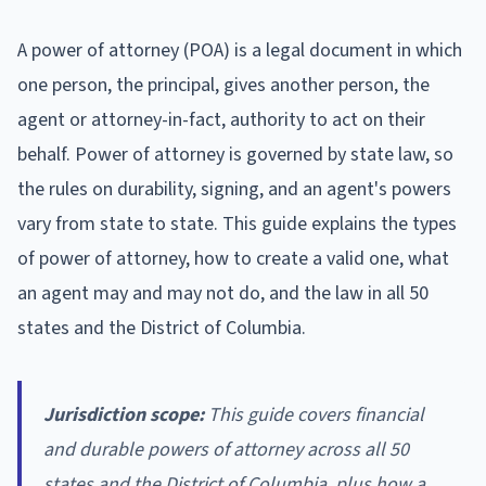
A power of attorney (POA) is a legal document in which
one person, the principal, gives another person, the
agent or attorney-in-fact, authority to act on their
behalf. Power of attorney is governed by state law, so
the rules on durability, signing, and an agent's powers
vary from state to state. This guide explains the types
of power of attorney, how to create a valid one, what
an agent may and may not do, and the law in all 50
states and the District of Columbia.
Jurisdiction scope:
This guide covers financial
and durable powers of attorney across all 50
states and the District of Columbia, plus how a