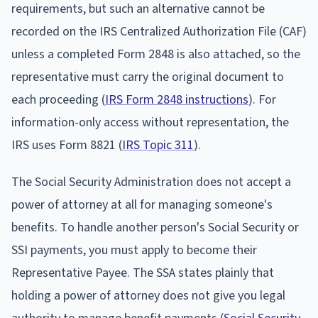
requirements, but such an alternative cannot be
recorded on the IRS Centralized Authorization File (CAF)
unless a completed Form 2848 is also attached, so the
representative must carry the original document to
each proceeding (
IRS Form 2848 instructions
). For
information-only access without representation, the
IRS uses Form 8821 (
IRS Topic 311
).
The Social Security Administration does not accept a
power of attorney at all for managing someone's
benefits. To handle another person's Social Security or
SSI payments, you must apply to become their
Representative Payee. The SSA states plainly that
holding a power of attorney does not give you legal