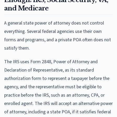
and Medicare
A general state power of attorney does not control
everything. Several federal agencies use their own
forms and programs, and a private POA often does not
satisfy them.
The IRS uses Form 2848, Power of Attorney and
Declaration of Representative, as its standard
authorization form to represent a taxpayer before the
agency, and the representative must be eligible to
practice before the IRS, such as an attorney, CPA, or
enrolled agent. The IRS will accept an alternative power
of attorney, including a state POA, if it satisfies federal