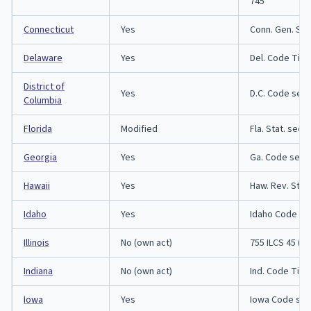
745
Connecticut
Yes
Conn. Gen. Sta
Delaware
Yes
Del. Code Titl
District of
Yes
D.C. Code sect
Columbia
Florida
Modified
Fla. Stat. sect
Georgia
Yes
Ga. Code secti
Hawaii
Yes
Haw. Rev. Stat
Idaho
Yes
Idaho Code sec
Illinois
No (own act)
755 ILCS 45 (Il
Indiana
No (own act)
Ind. Code Title
Iowa
Yes
Iowa Code sec