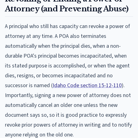
Attorney (and Preventing Abuse)
A principal who still has capacity can revoke a power of
attorney at any time. A POA also terminates
automatically when the principal dies, when a non-
durable POA's principal becomes incapacitated, when
its stated purpose is accomplished, or when the agent
dies, resigns, or becomes incapacitated and no
successor is named (
Idaho Code section 15-12-110
).
Importantly, signing a new power of attorney does not
automatically cancel an older one unless the new
document says so, so it is good practice to expressly
revoke prior powers of attorney in writing and to notify
anyone relying on the old one.