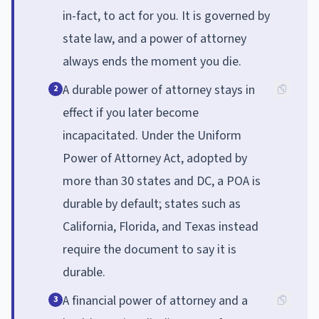
in-fact, to act for you. It is governed by
state law, and a power of attorney
always ends the moment you die.
A durable power of attorney stays in
2
effect if you later become
incapacitated. Under the Uniform
Power of Attorney Act, adopted by
more than 30 states and DC, a POA is
durable by default; states such as
California, Florida, and Texas instead
require the document to say it is
durable.
A financial power of attorney and a
3