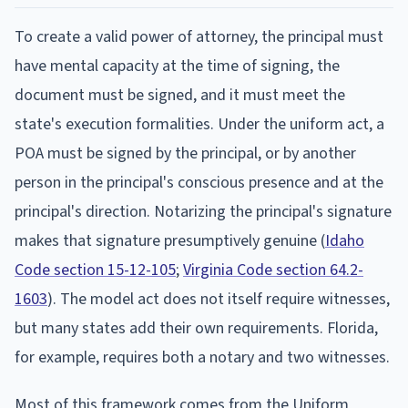
To create a valid power of attorney, the principal must
have mental capacity at the time of signing, the
document must be signed, and it must meet the
state's execution formalities. Under the uniform act, a
POA must be signed by the principal, or by another
person in the principal's conscious presence and at the
principal's direction. Notarizing the principal's signature
makes that signature presumptively genuine (
Idaho
Code section 15-12-105
;
Virginia Code section 64.2-
1603
). The model act does not itself require witnesses,
but many states add their own requirements. Florida,
for example, requires both a notary and two witnesses.
Most of this framework comes from the Uniform