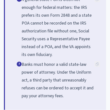
enough for federal matters: the IRS
prefers its own Form 2848 and a state
POA cannot be recorded on the IRS
authorization file without one, Social
Security uses a Representative Payee
instead of a POA, and the VA appoints
its own fiduciary.
Banks must honor a valid state-law
7
power of attorney. Under the Uniform
act, a third party that unreasonably
refuses can be ordered to accept it and
pay your attorney fees.