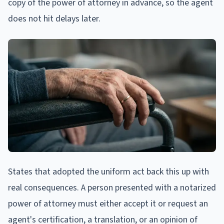
copy of the power of attorney in advance, so the agent
does not hit delays later.
States that adopted the uniform act back this up with
real consequences. A person presented with a notarized
power of attorney must either accept it or request an
agent's certification, a translation, or an opinion of