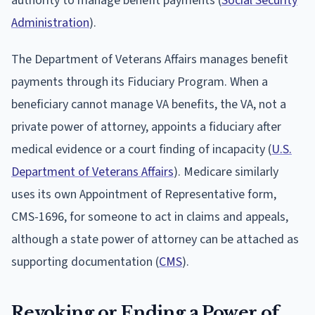
authority to manage benefit payments (
Social Security
Administration
).
The Department of Veterans Affairs manages benefit
payments through its Fiduciary Program. When a
beneficiary cannot manage VA benefits, the VA, not a
private power of attorney, appoints a fiduciary after
medical evidence or a court finding of incapacity (
U.S.
Department of Veterans Affairs
). Medicare similarly
uses its own Appointment of Representative form,
CMS-1696, for someone to act in claims and appeals,
although a state power of attorney can be attached as
supporting documentation (
CMS
).
Revoking or Ending a Power of