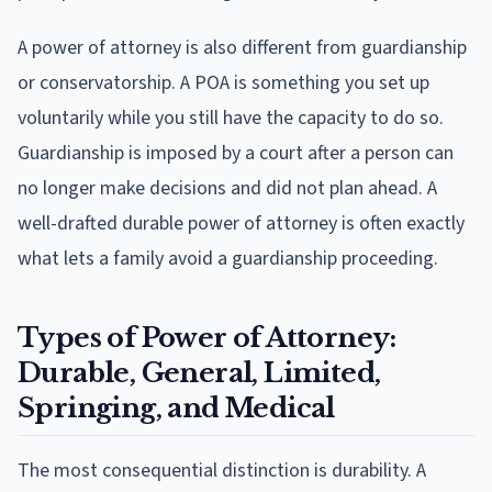
A power of attorney is also different from guardianship
or conservatorship. A POA is something you set up
voluntarily while you still have the capacity to do so.
Guardianship is imposed by a court after a person can
no longer make decisions and did not plan ahead. A
well-drafted durable power of attorney is often exactly
what lets a family avoid a guardianship proceeding.
Types of Power of Attorney:
Durable, General, Limited,
Springing, and Medical
The most consequential distinction is durability. A