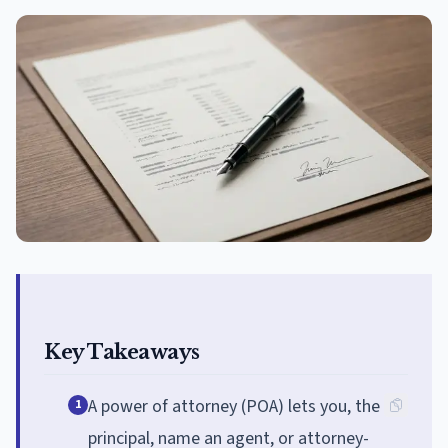
Key Takeaways
A power of attorney (POA) lets you, the
1
principal, name an agent, or attorney-