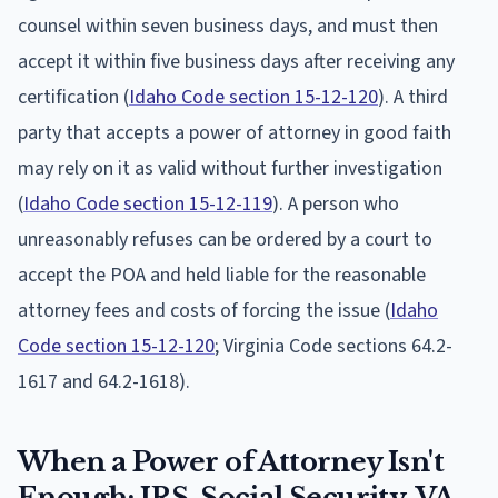
counsel within seven business days, and must then
accept it within five business days after receiving any
certification (
Idaho Code section 15-12-120
). A third
party that accepts a power of attorney in good faith
may rely on it as valid without further investigation
(
Idaho Code section 15-12-119
). A person who
unreasonably refuses can be ordered by a court to
accept the POA and held liable for the reasonable
attorney fees and costs of forcing the issue (
Idaho
Code section 15-12-120
; Virginia Code sections 64.2-
1617 and 64.2-1618).
When a Power of Attorney Isn't
Enough: IRS, Social Security, VA,