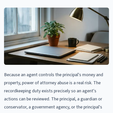
Because an agent controls the principal's money and
property, power of attorney abuse is a real risk. The
recordkeeping duty exists precisely so an agent's
actions can be reviewed. The principal, a guardian or
conservator, a government agency, or the principal's