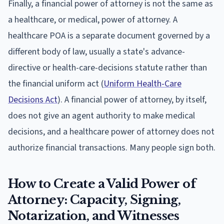
Finally, a financial power of attorney is not the same as
a healthcare, or medical, power of attorney. A
healthcare POA is a separate document governed by a
different body of law, usually a state's advance-
directive or health-care-decisions statute rather than
the financial uniform act (
Uniform Health-Care
Decisions Act
). A financial power of attorney, by itself,
does not give an agent authority to make medical
decisions, and a healthcare power of attorney does not
authorize financial transactions. Many people sign both.
How to Create a Valid Power of
Attorney: Capacity, Signing,
Notarization, and Witnesses