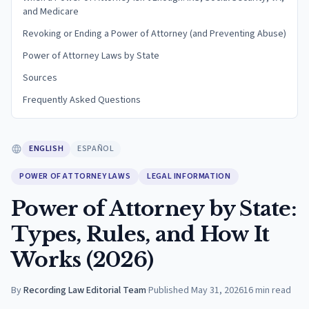
and Medicare
Revoking or Ending a Power of Attorney (and Preventing Abuse)
Power of Attorney Laws by State
Sources
Frequently Asked Questions
ENGLISH
ESPAÑOL
POWER OF ATTORNEY LAWS
LEGAL INFORMATION
Power of Attorney by State:
Types, Rules, and How It
Works (2026)
By
Recording Law Editorial Team
·
Published
May 31, 2026
16
min read