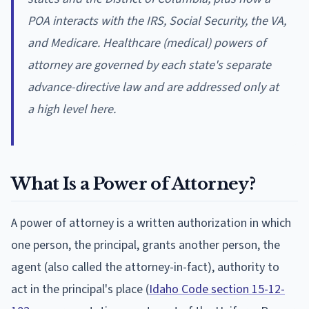
POA interacts with the IRS, Social Security, the VA,
and Medicare. Healthcare (medical) powers of
attorney are governed by each state's separate
advance-directive law and are addressed only at
a high level here.
What Is a Power of Attorney?
A power of attorney is a written authorization in which
one person, the principal, grants another person, the
agent (also called the attorney-in-fact), authority to
act in the principal's place (
Idaho Code section 15-12-