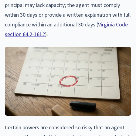
principal may lack capacity; the agent must comply
within 30 days or provide a written explanation with full
compliance within an additional 30 days (
Virginia Code
section 64.2-1612
).
Certain powers are considered so risky that an agent