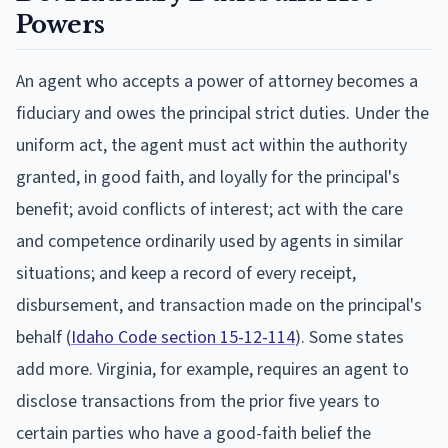
Powers
An agent who accepts a power of attorney becomes a
fiduciary and owes the principal strict duties. Under the
uniform act, the agent must act within the authority
granted, in good faith, and loyally for the principal's
benefit; avoid conflicts of interest; act with the care
and competence ordinarily used by agents in similar
situations; and keep a record of every receipt,
disbursement, and transaction made on the principal's
behalf (
Idaho Code section 15-12-114
). Some states
add more. Virginia, for example, requires an agent to
disclose transactions from the prior five years to
certain parties who have a good-faith belief the