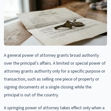
A general power of attorney grants broad authority
over the principal's affairs. A limited or special power of
attorney grants authority only for a specific purpose or
transaction, such as selling one piece of property or
signing documents at a single closing while the
principal is out of the country.
A springing power of attorney takes effect only when a