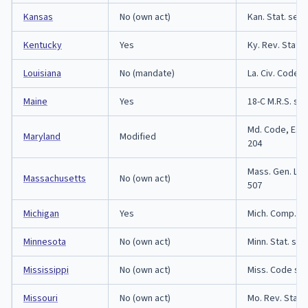
Kansas
No (own act)
Kan. Stat. sect
Kentucky
Yes
Ky. Rev. Stat. 
Louisiana
No (mandate)
La. Civ. Code 
Maine
Yes
18-C M.R.S. sec
Md. Code, Est.
Maryland
Modified
204
Mass. Gen. Law
Massachusetts
No (own act)
507
Michigan
Yes
Mich. Comp. La
Minnesota
No (own act)
Minn. Stat. sec
Mississippi
No (own act)
Miss. Code sec
Missouri
No (own act)
Mo. Rev. Stat.