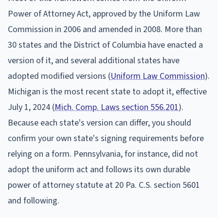
Power of Attorney Act, approved by the Uniform Law
Commission in 2006 and amended in 2008. More than
30 states and the District of Columbia have enacted a
version of it, and several additional states have
adopted modified versions (
Uniform Law Commission
).
Michigan is the most recent state to adopt it, effective
July 1, 2024 (
Mich. Comp. Laws section 556.201
).
Because each state's version can differ, you should
confirm your own state's signing requirements before
relying on a form. Pennsylvania, for instance, did not
adopt the uniform act and follows its own durable
power of attorney statute at 20 Pa. C.S. section 5601
and following.