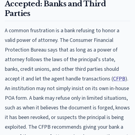
Accepted: Banks and Third
Parties
A common frustration is a bank refusing to honor a
valid power of attorney. The Consumer Financial
Protection Bureau says that as long as a power of
attorney follows the laws of the principal's state,
banks, credit unions, and other third parties should
accept it and let the agent handle transactions (
CFPB
).
An institution may not simply insist on its own in-house
POA form. A bank may refuse only in limited situations,
such as when it believes the document is forged, knows
it has been revoked, or suspects the principal is being
exploited. The CFPB recommends giving your bank a