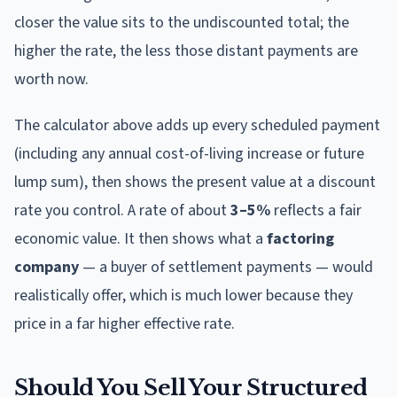
closer the value sits to the undiscounted total; the
higher the rate, the less those distant payments are
worth now.
The calculator above adds up every scheduled payment
(including any annual cost-of-living increase or future
lump sum), then shows the present value at a discount
rate you control. A rate of about
3–5%
reflects a fair
economic value. It then shows what a
factoring
company
— a buyer of settlement payments — would
realistically offer, which is much lower because they
price in a far higher effective rate.
Should You Sell Your Structured