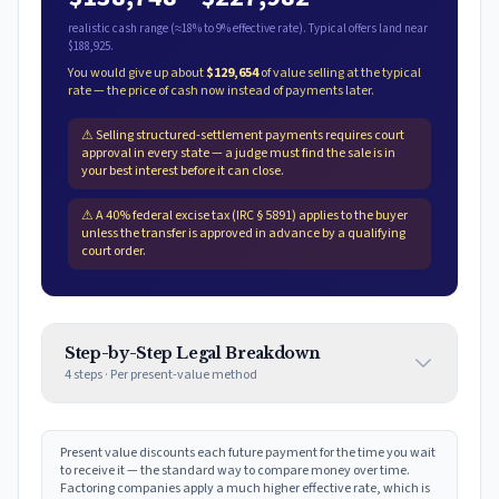
realistic cash range (≈
18
% to
9
% effective rate). Typical offers land near
$188,925
.
You would give up about
$129,654
of value selling at the typical
rate — the price of cash now instead of payments later.
⚠
Selling structured-settlement payments requires court
approval in every state — a judge must find the sale is in
your best interest before it can close.
⚠
A 40% federal excise tax (IRC § 5891) applies to the buyer
unless the transfer is approved in advance by a qualifying
court order.
Step-by-Step Legal Breakdown
4
steps · Per
present-value method
Present value discounts each future payment for the time you wait
to receive it — the standard way to compare money over time.
Factoring companies apply a much higher effective rate, which is