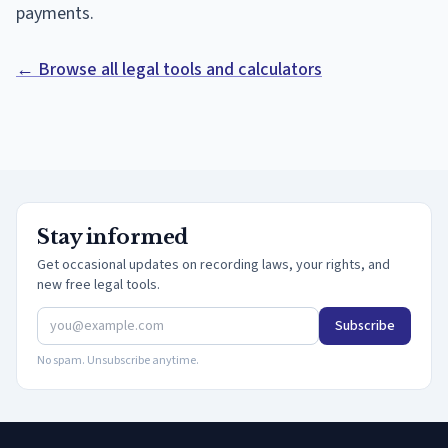
payments.
← Browse all legal tools and calculators
Stay informed
Get occasional updates on recording laws, your rights, and
new free legal tools.
Subscribe
No spam. Unsubscribe anytime.