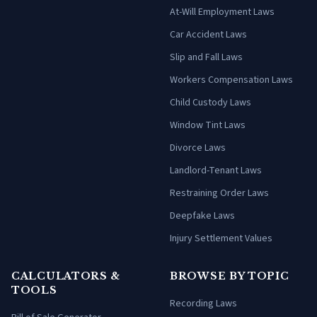
At-Will Employment Laws
Car Accident Laws
Slip and Fall Laws
Workers Compensation Laws
Child Custody Laws
Window Tint Laws
Divorce Laws
Landlord-Tenant Laws
Restraining Order Laws
Deepfake Laws
Injury Settlement Values
CALCULATORS &
BROWSE BY TOPIC
TOOLS
Recording Laws