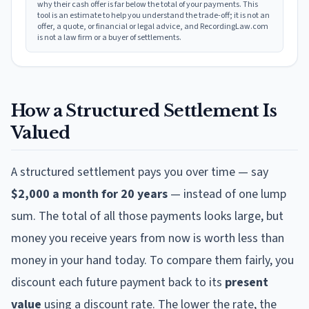
why their cash offer is far below the total of your payments. This
tool is an estimate to help you understand the trade-off; it is not an
offer, a quote, or financial or legal advice, and RecordingLaw.com
is not a law firm or a buyer of settlements.
How a Structured Settlement Is
Valued
A structured settlement pays you over time — say
$2,000 a month for 20 years
— instead of one lump
sum. The total of all those payments looks large, but
money you receive years from now is worth less than
money in your hand today. To compare them fairly, you
discount each future payment back to its
present
value
using a discount rate. The lower the rate, the