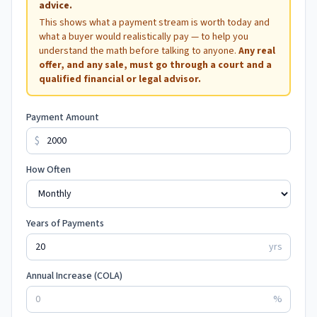
advice.
This shows what a payment stream is worth today and
what a buyer would realistically pay — to help you
understand the math before talking to anyone.
Any real
offer, and any sale, must go through a court and a
qualified financial or legal advisor.
Payment Amount
$
How Often
Years of Payments
yrs
Annual Increase (COLA)
%