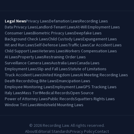
Legal News
Privacy Laws
Defamation Laws
Recording Laws
Data Privacy Laws
Landlord-Tenant Laws
At-Will Employment Laws
Consumer Laws
Biometric Privacy Laws
Deepfake Laws
Background Check Laws
Child Custody Laws
Expungement Laws
Hit and Run Laws
Self-Defense Laws
Traffic Laws
Car Accident Laws
Child Support Laws
Veterans Laws
Workers Compensation Laws
AI Laws
Property Laws
Restraining Order Laws
Surveillance Camera Laws
Australia Laws
Canada Laws
Employment Laws
Slip and Fall Laws
Statute of Limitations
Truck Accident Laws
United Kingdom Laws
AI Meeting Recording Laws
Death Records
Dog Bite Laws
Emancipation Laws
Employee Monitoring Laws
Employment Law
GPS Tracking Laws
Italy Laws
Mass Tort
Medical Records
Open Source
Power of Attorney Laws
Public Records
Squatters Rights Laws
Window Tint Laws
Windshield Mounting Laws
©
2026
Recording Law. All rights reserved.
About
Editorial Standards
Privacy Policy
Contact