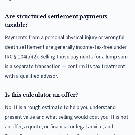
Are structured settlement payments
taxable?
Payments from a personal physical-injury or wrongful-
death settlement are generally income-tax-free under
IRC § 104(a)(2). Selling those payments for a lump sum
is a separate transaction — confirm its tax treatment
with a qualified advisor.
Is this calculator an offer?
No. It is a rough estimate to help you understand
present value and what selling would cost you. It is not
an offer, a quote, or financial or legal advice, and