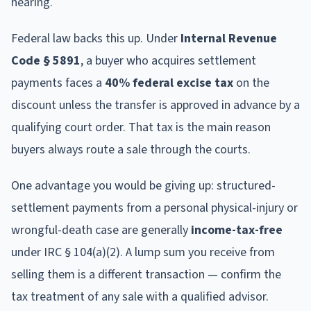
hearing.
Federal law backs this up. Under
Internal Revenue
Code § 5891
, a buyer who acquires settlement
payments faces a
40% federal excise tax
on the
discount unless the transfer is approved in advance by a
qualifying court order. That tax is the main reason
buyers always route a sale through the courts.
One advantage you would be giving up: structured-
settlement payments from a personal physical-injury or
wrongful-death case are generally
income-tax-free
under IRC § 104(a)(2). A lump sum you receive from
selling them is a different transaction — confirm the
tax treatment of any sale with a qualified advisor.