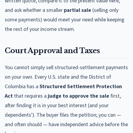
written quote, compare it to the present value here,
and ask whether a smaller
partial sale
(selling only
some payments) would meet your need while keeping
the rest of your income stream.
Court Approval and Taxes
You cannot simply sell structured-settlement payments
on your own. Every U.S. state and the District of
Columbia has a
Structured Settlement Protection
Act
that requires a
judge to approve the sale
first,
after finding it is in your best interest (and your
dependents'). The buyer files the petition; you can —
and often should — have independent advice before the