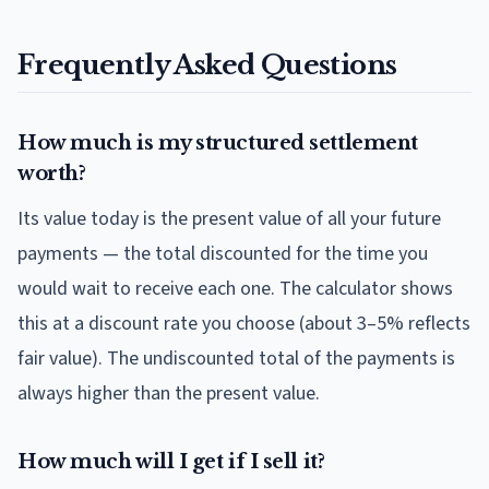
Frequently Asked Questions
How much is my structured settlement
worth?
Its value today is the present value of all your future
payments — the total discounted for the time you
would wait to receive each one. The calculator shows
this at a discount rate you choose (about 3–5% reflects
fair value). The undiscounted total of the payments is
always higher than the present value.
How much will I get if I sell it?