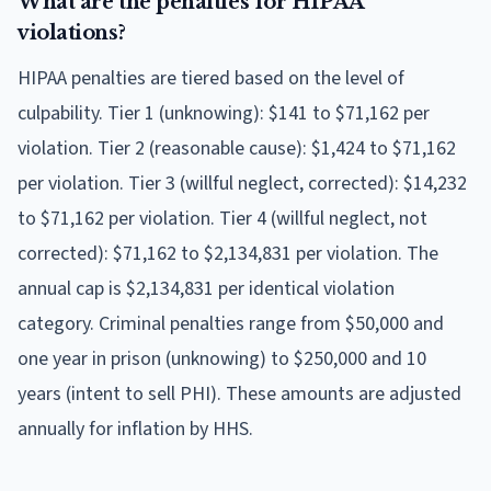
What are the penalties for HIPAA
violations?
HIPAA penalties are tiered based on the level of
culpability. Tier 1 (unknowing): $141 to $71,162 per
violation. Tier 2 (reasonable cause): $1,424 to $71,162
per violation. Tier 3 (willful neglect, corrected): $14,232
to $71,162 per violation. Tier 4 (willful neglect, not
corrected): $71,162 to $2,134,831 per violation. The
annual cap is $2,134,831 per identical violation
category. Criminal penalties range from $50,000 and
one year in prison (unknowing) to $250,000 and 10
years (intent to sell PHI). These amounts are adjusted
annually for inflation by HHS.