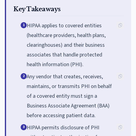
Key Takeaways
HIPAA applies to covered entities
1
(healthcare providers, health plans,
clearinghouses) and their business
associates that handle protected
health information (PHI).
Any vendor that creates, receives,
2
maintains, or transmits PHI on behalf
of a covered entity must sign a
Business Associate Agreement (BAA)
before accessing patient data.
HIPAA permits disclosure of PHI
3