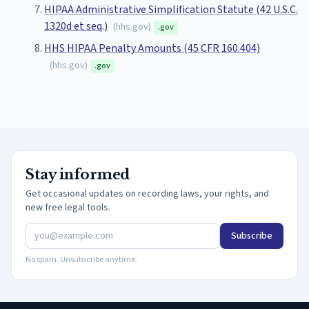
HIPAA Administrative Simplification Statute (42 U.S.C.
1320d et seq.)
(
hhs.gov
)
.gov
HHS HIPAA Penalty Amounts (45 CFR 160.404)
(
hhs.gov
)
.gov
Stay informed
Get occasional updates on recording laws, your rights, and
new free legal tools.
Subscribe
No spam. Unsubscribe anytime.