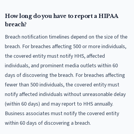
How long do you have to report a HIPAA
breach?
Breach notification timelines depend on the size of the
breach. For breaches affecting 500 or more individuals,
the covered entity must notify HHS, affected
individuals, and prominent media outlets within 60
days of discovering the breach. For breaches affecting
fewer than 500 individuals, the covered entity must
notify affected individuals without unreasonable delay
(within 60 days) and may report to HHS annually.
Business associates must notify the covered entity
within 60 days of discovering a breach.