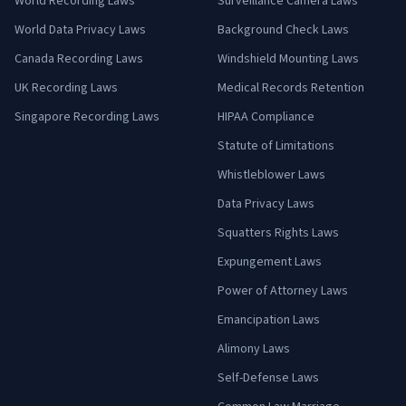
World Recording Laws
Surveillance Camera Laws
World Data Privacy Laws
Background Check Laws
Canada Recording Laws
Windshield Mounting Laws
UK Recording Laws
Medical Records Retention
Singapore Recording Laws
HIPAA Compliance
Statute of Limitations
Whistleblower Laws
Data Privacy Laws
Squatters Rights Laws
Expungement Laws
Power of Attorney Laws
Emancipation Laws
Alimony Laws
Self-Defense Laws