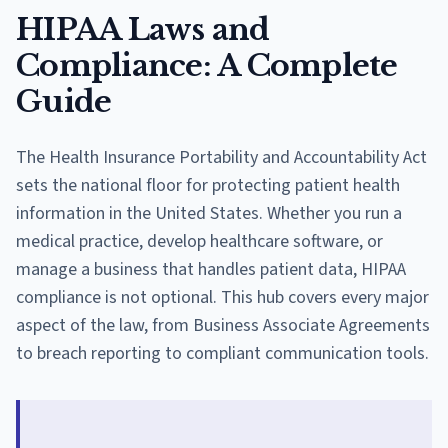
HIPAA Laws and
Compliance: A Complete
Guide
The Health Insurance Portability and Accountability Act
sets the national floor for protecting patient health
information in the United States. Whether you run a
medical practice, develop healthcare software, or
manage a business that handles patient data, HIPAA
compliance is not optional. This hub covers every major
aspect of the law, from Business Associate Agreements
to breach reporting to compliant communication tools.