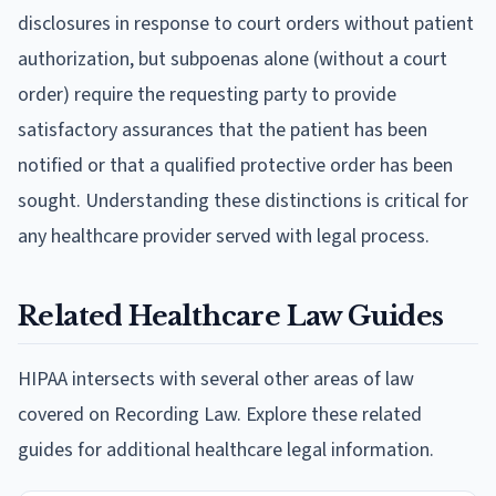
disclosures in response to court orders without patient
authorization, but subpoenas alone (without a court
order) require the requesting party to provide
satisfactory assurances that the patient has been
notified or that a qualified protective order has been
sought. Understanding these distinctions is critical for
any healthcare provider served with legal process.
Related Healthcare Law Guides
HIPAA intersects with several other areas of law
covered on Recording Law. Explore these related
guides for additional healthcare legal information.