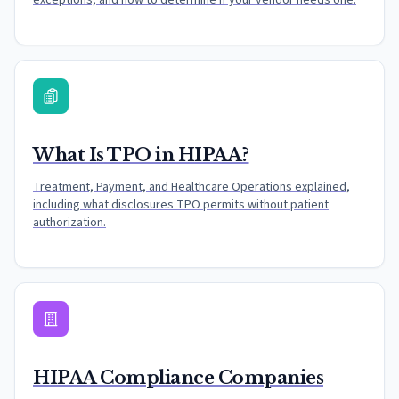
exceptions, and how to determine if your vendor needs one.
What Is TPO in HIPAA?
Treatment, Payment, and Healthcare Operations explained,
including what disclosures TPO permits without patient
authorization.
HIPAA Compliance Companies