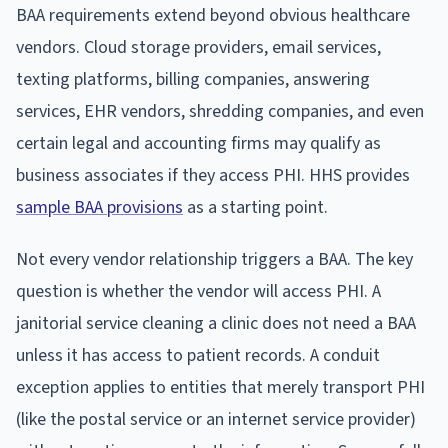
BAA requirements extend beyond obvious healthcare
vendors. Cloud storage providers, email services,
texting platforms, billing companies, answering
services, EHR vendors, shredding companies, and even
certain legal and accounting firms may qualify as
business associates if they access PHI. HHS provides
sample BAA provisions
as a starting point.
Not every vendor relationship triggers a BAA. The key
question is whether the vendor will access PHI. A
janitorial service cleaning a clinic does not need a BAA
unless it has access to patient records. A conduit
exception applies to entities that merely transport PHI
(like the postal service or an internet service provider)