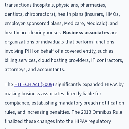
transactions (hospitals, physicians, pharmacies,
dentists, chiropractors), health plans (insurers, HMOs,
employer-sponsored plans, Medicare, Medicaid), and
healthcare clearinghouses.
Business associates
are
organizations or individuals that perform functions
involving PHI on behalf of a covered entity, such as
billing services, cloud hosting providers, IT contractors,
attorneys, and accountants.
The
HITECH Act (2009)
significantly expanded HIPAA by
making business associates directly liable for
compliance, establishing mandatory breach notification
rules, and increasing penalties. The 2013 Omnibus Rule
finalized these changes into the HIPAA regulatory