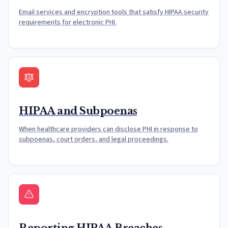
Email services and encryption tools that satisfy HIPAA security
requirements for electronic PHI.
HIPAA and Subpoenas
When healthcare providers can disclose PHI in response to
subpoenas, court orders, and legal proceedings.