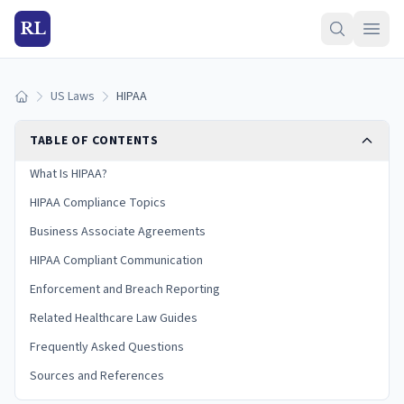
RL
US Laws
HIPAA
Home
TABLE OF CONTENTS
What Is HIPAA?
HIPAA Compliance Topics
Business Associate Agreements
HIPAA Compliant Communication
Enforcement and Breach Reporting
Related Healthcare Law Guides
Frequently Asked Questions
Sources and References