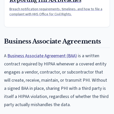
Reporting HIPAA Breaches
Breach notification requirements, timelines, and how to file a
complaint with HHS Office for Civil Rights.
Business Associate Agreements
A
Business Associate Agreement (BAA)
is a written
contract required by HIPAA whenever a covered entity
engages a vendor, contractor, or subcontractor that
will create, receive, maintain, or transmit PHI. Without
a signed BAA in place, sharing PHI with a third party is
itself a HIPAA violation, regardless of whether the third
party actually mishandles the data.