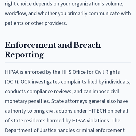
right choice depends on your organization's volume,
workflow, and whether you primarily communicate with
patients or other providers.
Enforcement and Breach
Reporting
HIPAA is enforced by the HHS Office for Civil Rights
(OCR). OCR investigates complaints filed by individuals,
conducts compliance reviews, and can impose civil
monetary penalties. State attorneys general also have
authority to bring civil actions under HITECH on behalf
of state residents harmed by HIPAA violations. The
Department of Justice handles criminal enforcement