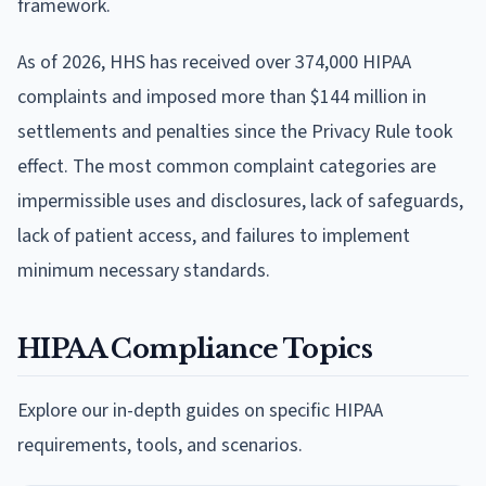
framework.
As of 2026, HHS has received over 374,000 HIPAA
complaints and imposed more than $144 million in
settlements and penalties since the Privacy Rule took
effect. The most common complaint categories are
impermissible uses and disclosures, lack of safeguards,
lack of patient access, and failures to implement
minimum necessary standards.
HIPAA Compliance Topics
Explore our in-depth guides on specific HIPAA
requirements, tools, and scenarios.