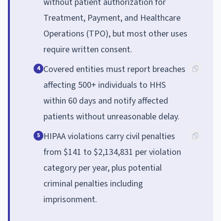
without patient authorization for
Treatment, Payment, and Healthcare
Operations (TPO), but most other uses
require written consent.
Covered entities must report breaches
4
affecting 500+ individuals to HHS
within 60 days and notify affected
patients without unreasonable delay.
HIPAA violations carry civil penalties
5
from $141 to $2,134,831 per violation
category per year, plus potential
criminal penalties including
imprisonment.