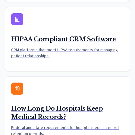
HIPAA Compliant CRM Software
CRM platforms that meet HIPAA requirements for managing
patient relationships.
How Long Do Hospitals Keep
Medical Records?
Federal and state requirements for hospital medical record
retention periods.