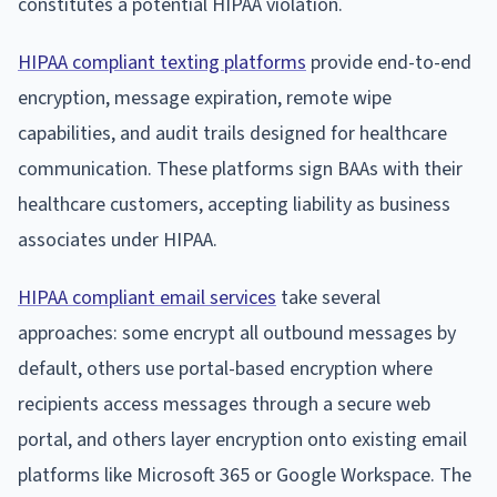
constitutes a potential HIPAA violation.
HIPAA compliant texting platforms
provide end-to-end
encryption, message expiration, remote wipe
capabilities, and audit trails designed for healthcare
communication. These platforms sign BAAs with their
healthcare customers, accepting liability as business
associates under HIPAA.
HIPAA compliant email services
take several
approaches: some encrypt all outbound messages by
default, others use portal-based encryption where
recipients access messages through a secure web
portal, and others layer encryption onto existing email
platforms like Microsoft 365 or Google Workspace. The