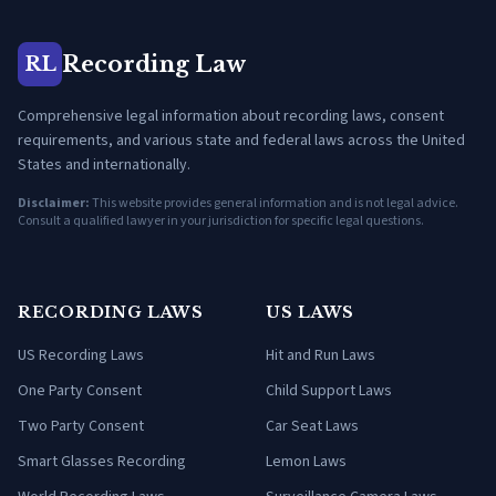
Recording Law
RL
Comprehensive legal information about recording laws, consent
requirements, and various state and federal laws across the United
States and internationally.
Disclaimer:
This website provides general information and is not legal advice.
Consult a qualified lawyer in your jurisdiction for specific legal questions.
RECORDING LAWS
US LAWS
US Recording Laws
Hit and Run Laws
One Party Consent
Child Support Laws
Two Party Consent
Car Seat Laws
Smart Glasses Recording
Lemon Laws