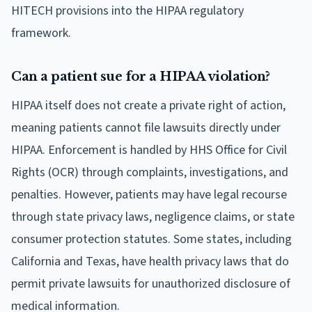
HITECH provisions into the HIPAA regulatory
framework.
Can a patient sue for a HIPAA violation?
HIPAA itself does not create a private right of action,
meaning patients cannot file lawsuits directly under
HIPAA. Enforcement is handled by HHS Office for Civil
Rights (OCR) through complaints, investigations, and
penalties. However, patients may have legal recourse
through state privacy laws, negligence claims, or state
consumer protection statutes. Some states, including
California and Texas, have health privacy laws that do
permit private lawsuits for unauthorized disclosure of
medical information.