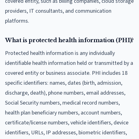
covered entity, such as billing companies, cloud storage
providers, IT consultants, and communication
platforms.
What is protected health information (PHI)?
Protected health information is any individually
identifiable health information held or transmitted by a
covered entity or business associate. PHI includes 18
specific identifiers: names, dates (birth, admission,
discharge, death), phone numbers, email addresses,
Social Security numbers, medical record numbers,
health plan beneficiary numbers, account numbers,
certificate/license numbers, vehicle identifiers, device
identifiers, URLs, IP addresses, biometric identifiers,