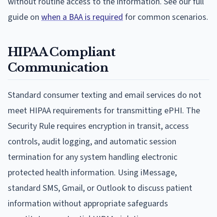
without routine access to the information. See our full
guide on
when a BAA is required
for common scenarios.
HIPAA Compliant
Communication
Standard consumer texting and email services do not
meet HIPAA requirements for transmitting ePHI. The
Security Rule requires encryption in transit, access
controls, audit logging, and automatic session
termination for any system handling electronic
protected health information. Using iMessage,
standard SMS, Gmail, or Outlook to discuss patient
information without appropriate safeguards