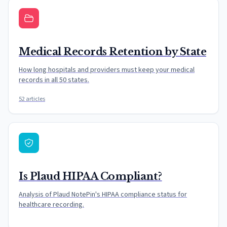
Medical Records Retention by State
How long hospitals and providers must keep your medical
records in all 50 states.
52 articles
Is Plaud HIPAA Compliant?
Analysis of Plaud NotePin's HIPAA compliance status for
healthcare recording.