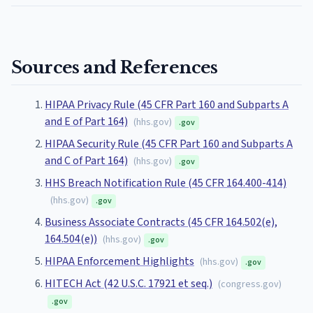
Sources and References
HIPAA Privacy Rule (45 CFR Part 160 and Subparts A
and E of Part 164)
(
hhs.gov
)
.gov
HIPAA Security Rule (45 CFR Part 160 and Subparts A
and C of Part 164)
(
hhs.gov
)
.gov
HHS Breach Notification Rule (45 CFR 164.400-414)
(
hhs.gov
)
.gov
Business Associate Contracts (45 CFR 164.502(e),
164.504(e))
(
hhs.gov
)
.gov
HIPAA Enforcement Highlights
(
hhs.gov
)
.gov
HITECH Act (42 U.S.C. 17921 et seq.)
(
congress.gov
)
.gov