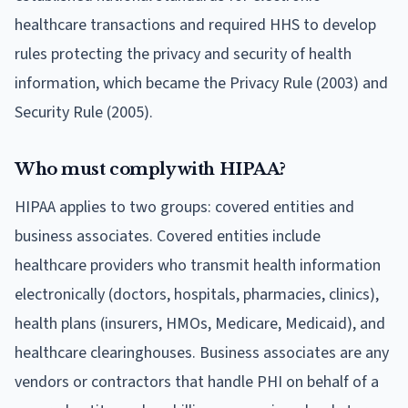
healthcare transactions and required HHS to develop
rules protecting the privacy and security of health
information, which became the Privacy Rule (2003) and
Security Rule (2005).
Who must comply with HIPAA?
HIPAA applies to two groups: covered entities and
business associates. Covered entities include
healthcare providers who transmit health information
electronically (doctors, hospitals, pharmacies, clinics),
health plans (insurers, HMOs, Medicare, Medicaid), and
healthcare clearinghouses. Business associates are any
vendors or contractors that handle PHI on behalf of a