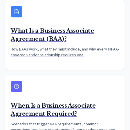
What Is a Business Associate
Agreement (BAA)?
How BAAs work, what they must include, and why every HIPAA-
covered vendor relationship requires one.
When Is a Business Associate
Agreement Required?
Scenarios that trigger BAA requirements, common