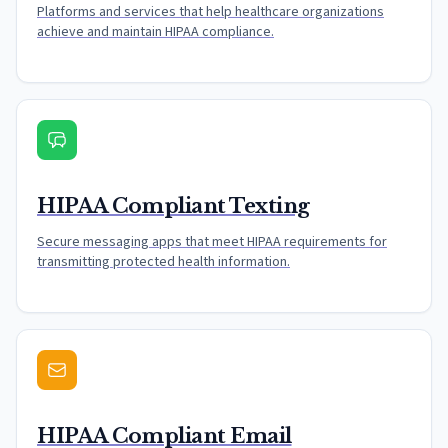
Platforms and services that help healthcare organizations
achieve and maintain HIPAA compliance.
HIPAA Compliant Texting
Secure messaging apps that meet HIPAA requirements for
transmitting protected health information.
HIPAA Compliant Email