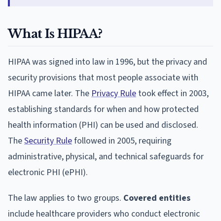
What Is HIPAA?
HIPAA was signed into law in 1996, but the privacy and
security provisions that most people associate with
HIPAA came later. The
Privacy Rule
took effect in 2003,
establishing standards for when and how protected
health information (PHI) can be used and disclosed.
The
Security Rule
followed in 2005, requiring
administrative, physical, and technical safeguards for
electronic PHI (ePHI).
The law applies to two groups.
Covered entities
include healthcare providers who conduct electronic