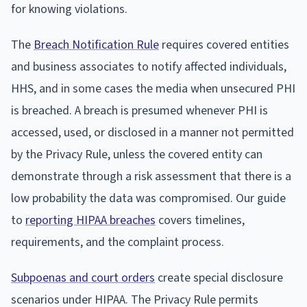
for knowing violations.
The
Breach Notification Rule
requires covered entities
and business associates to notify affected individuals,
HHS, and in some cases the media when unsecured PHI
is breached. A breach is presumed whenever PHI is
accessed, used, or disclosed in a manner not permitted
by the Privacy Rule, unless the covered entity can
demonstrate through a risk assessment that there is a
low probability the data was compromised. Our guide
to
reporting HIPAA breaches
covers timelines,
requirements, and the complaint process.
Subpoenas and court orders
create special disclosure
scenarios under HIPAA. The Privacy Rule permits