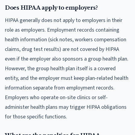
Does HIPAA apply to employers?
HIPAA generally does not apply to employers in their
role as employers. Employment records containing
health information (sick notes, workers compensation
claims, drug test results) are not covered by HIPAA
even if the employer also sponsors a group health plan.
However, the group health plan itself is a covered
entity, and the employer must keep plan-related health
information separate from employment records.
Employers who operate on-site clinics or self-
administer health plans may trigger HIPAA obligations
for those specific functions.