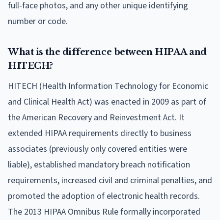
full-face photos, and any other unique identifying
number or code.
What is the difference between HIPAA and
HITECH?
HITECH (Health Information Technology for Economic
and Clinical Health Act) was enacted in 2009 as part of
the American Recovery and Reinvestment Act. It
extended HIPAA requirements directly to business
associates (previously only covered entities were
liable), established mandatory breach notification
requirements, increased civil and criminal penalties, and
promoted the adoption of electronic health records.
The 2013 HIPAA Omnibus Rule formally incorporated