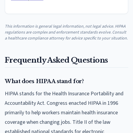
This information is general legal information, not legal advice. HIPAA
regulations are complex and enforcement standards evolve. Consult
a healthcare compliance attorney for advice specific to your situation.
Frequently Asked Questions
What does HIPAA stand for?
HIPAA stands for the Health Insurance Portability and
Accountability Act. Congress enacted HIPAA in 1996
primarily to help workers maintain health insurance
coverage when changing jobs. Title II of the law
established national standards for electronic