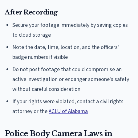
After Recording
Secure your footage immediately by saving copies
to cloud storage
Note the date, time, location, and the officers'
badge numbers if visible
Do not post footage that could compromise an
active investigation or endanger someone's safety
without careful consideration
If your rights were violated, contact a civil rights
attorney or the
ACLU of Alabama
Police Body Camera Laws in