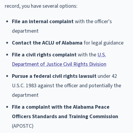
record, you have several options:
File an internal complaint
with the officer's
department
Contact the ACLU of Alabama
for legal guidance
File a civil rights complaint
with the
U.S.
Department of Justice Civil Rights Division
Pursue a federal civil rights lawsuit
under 42
U.S.C. 1983 against the officer and potentially the
department
File a complaint with the Alabama Peace
Officers Standards and Training Commission
(APOSTC)