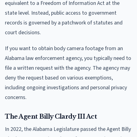
equivalent to a Freedom of Information Act at the
state level. Instead, public access to government
records is governed by a patchwork of statutes and
court decisions.
If you want to obtain body camera footage from an
Alabama law enforcement agency, you typically need to
file a written request with the agency. The agency may
deny the request based on various exemptions,
including ongoing investigations and personal privacy
concerns.
The Agent Billy Clardy III Act
In 2022, the Alabama Legislature passed the Agent Billy