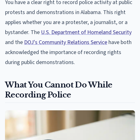
You have a clear right to record police activity at public
protests and demonstrations in Alabama. This right
applies whether you are a protester, a journalist, or a
bystander. The
U.S. Department of Homeland Security
and the
DOJ's Community Relations Service
have both
acknowledged the importance of recording rights
during public demonstrations.
What You Cannot Do While
Recording Police