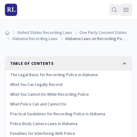
RL
United States Recording Laws
One Party Consent States
Home
Alabama Recording Laws
Alabama Laws on Recording Police: Your Rights and Limits
TABLE OF CONTENTS
The Legal Basis for Recording Police in Alabama
What You Can Legally Record
What You Cannot Do While Recording Police
What Police Can and Cannot Do
Practical Guidelines for Recording Police in Alabama
Police Body Camera Laws in Alabama
Penalties for Interfering With Police