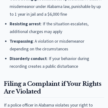
misdemeanor under Alabama law, punishable by up
to 1 year in jail and a $6,000 fine
Resisting arrest
: If the situation escalates,
additional charges may apply
Trespassing
: A violation or misdemeanor
depending on the circumstances
Disorderly conduct
: If your behavior during
recording creates a public disturbance
Filing a Complaint if Your Rights
Are Violated
If a police officer in Alabama violates your right to