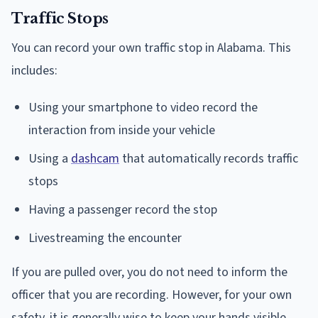
Traffic Stops
You can record your own traffic stop in Alabama. This
includes:
Using your smartphone to video record the
interaction from inside your vehicle
Using a
dashcam
that automatically records traffic
stops
Having a passenger record the stop
Livestreaming the encounter
If you are pulled over, you do not need to inform the
officer that you are recording. However, for your own
safety, it is generally wise to keep your hands visible