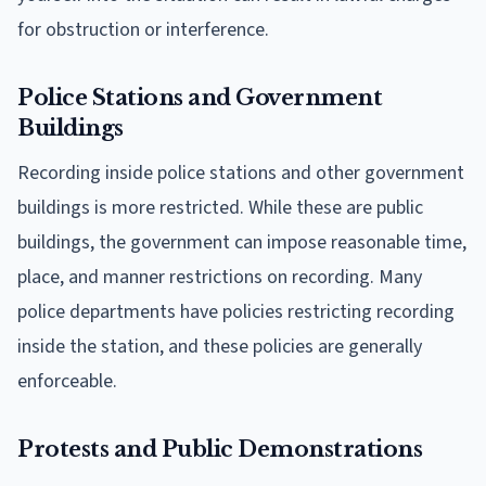
for obstruction or interference.
Police Stations and Government
Buildings
Recording inside police stations and other government
buildings is more restricted. While these are public
buildings, the government can impose reasonable time,
place, and manner restrictions on recording. Many
police departments have policies restricting recording
inside the station, and these policies are generally
enforceable.
Protests and Public Demonstrations