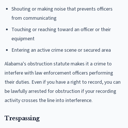
Shouting or making noise that prevents officers
from communicating
Touching or reaching toward an officer or their
equipment
Entering an active crime scene or secured area
Alabama's obstruction statute makes it a crime to
interfere with law enforcement officers performing
their duties. Even if you have a right to record, you can
be lawfully arrested for obstruction if your recording
activity crosses the line into interference.
Trespassing