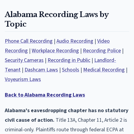
Alabama Recording Laws by
Topic
Phone Call Recording
|
Audio Recording
|
Video
Recording
|
Workplace Recording
|
Recording Police
|
Security Cameras
|
Recording in Public
|
Landlord-
Tenant
|
Dashcam Laws
|
Schools
|
Medical Recording
|
Voyeurism Laws
Back to Alabama Recording Laws
Alabama's eavesdropping chapter has no statutory
civil cause of action.
Title 13A, Chapter 11, Article 2 is
criminal-only. Plaintiffs route through federal ECPA at