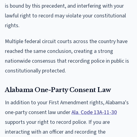
is bound by this precedent, and interfering with your
lawful right to record may violate your constitutional
rights.
Multiple federal circuit courts across the country have
reached the same conclusion, creating a strong
nationwide consensus that recording police in public is
constitutionally protected.
Alabama One-Party Consent Law
In addition to your First Amendment rights, Alabama's
one-party consent law under
Ala. Code 13A-11-30
supports your right to record police. If you are
interacting with an officer and recording the