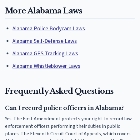
More Alabama Laws
Alabama Police Bodycam Laws
Alabama Self-Defense Laws
Alabama GPS Tracking Laws
Alabama Whistleblower Laws
Frequently Asked Questions
Can I record police officers in Alabama?
Yes. The First Amendment protects your right to record law
enforcement officers performing their duties in public
places. The Eleventh Circuit Court of Appeals, which covers