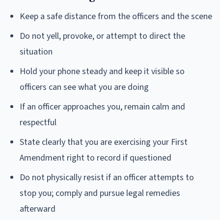
Keep a safe distance from the officers and the scene
Do not yell, provoke, or attempt to direct the
situation
Hold your phone steady and keep it visible so
officers can see what you are doing
If an officer approaches you, remain calm and
respectful
State clearly that you are exercising your First
Amendment right to record if questioned
Do not physically resist if an officer attempts to
stop you; comply and pursue legal remedies
afterward