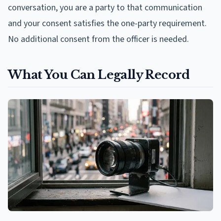
conversation, you are a party to that communication
and your consent satisfies the one-party requirement.
No additional consent from the officer is needed.
What You Can Legally Record