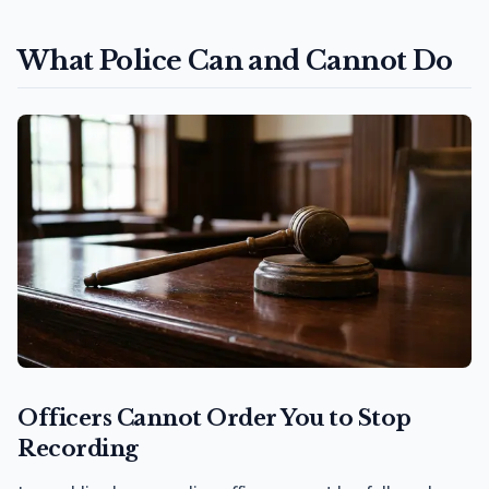
What Police Can and Cannot Do
Officers Cannot Order You to Stop
Recording