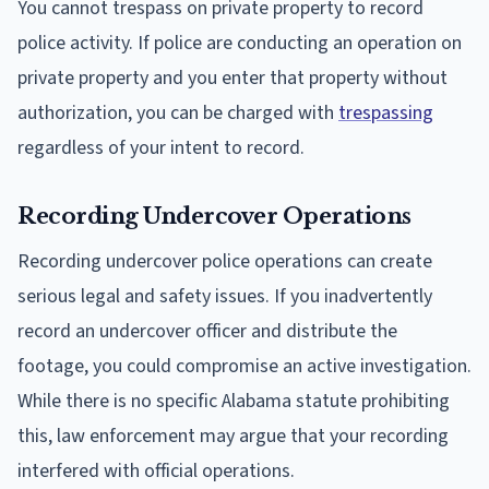
You cannot trespass on private property to record
police activity. If police are conducting an operation on
private property and you enter that property without
authorization, you can be charged with
trespassing
regardless of your intent to record.
Recording Undercover Operations
Recording undercover police operations can create
serious legal and safety issues. If you inadvertently
record an undercover officer and distribute the
footage, you could compromise an active investigation.
While there is no specific Alabama statute prohibiting
this, law enforcement may argue that your recording
interfered with official operations.