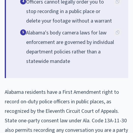
Officers cannot legally order you to
4
stop recording in a public place or
delete your footage without a warrant
Alabama's body camera laws for law
5
enforcement are governed by individual
department policies rather than a
statewide mandate
Alabama residents have a First Amendment right to
record on-duty police officers in public places, as
recognized by the Eleventh Circuit Court of Appeals.
State one-party consent law under Ala. Code 13A-11-30
also permits recording any conversation you are a party