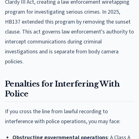
Clardy III Act, creating a law enforcement wiretapping
program for investigating serious crimes. In 2025,
HB137 extended this program by removing the sunset
clause. This act governs law enforcement's authority to
intercept communications during criminal
investigations and is separate from body camera
policies.
Penalties for Interfering With
Police
If you cross the line from lawful recording to
interference with police operations, you may face:
Obstructing governmental operations
: A Class A