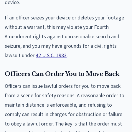
device.
If an officer seizes your device or deletes your footage
without a warrant, this may violate your Fourth
Amendment rights against unreasonable search and
seizure, and you may have grounds for a civil rights
lawsuit under
42 U.S.C. 1983
.
Officers Can Order You to Move Back
Officers can issue lawful orders for you to move back
from a scene for safety reasons. A reasonable order to
maintain distance is enforceable, and refusing to
comply can result in charges for obstruction or failure
to obey a lawful order. The key is that the order must