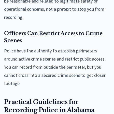
be reasonable and related to legitimate safety or
operational concerns, not a pretext to stop you from
recording.
Officers Can Restrict Access to Crime
Scenes
Police have the authority to establish perimeters
around active crime scenes and restrict public access.
You can record from outside the perimeter, but you
cannot cross into a secured crime scene to get closer
footage.
Practical Guidelines for
Recording Police in Alabama