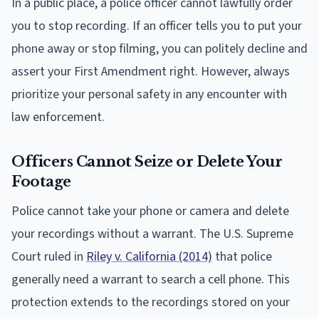
In a public place, a police officer cannot lawfully order
you to stop recording. If an officer tells you to put your
phone away or stop filming, you can politely decline and
assert your First Amendment right. However, always
prioritize your personal safety in any encounter with
law enforcement.
Officers Cannot Seize or Delete Your
Footage
Police cannot take your phone or camera and delete
your recordings without a warrant. The U.S. Supreme
Court ruled in
Riley v. California (2014)
that police
generally need a warrant to search a cell phone. This
protection extends to the recordings stored on your