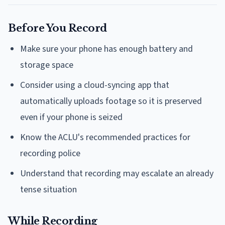
Before You Record
Make sure your phone has enough battery and
storage space
Consider using a cloud-syncing app that
automatically uploads footage so it is preserved
even if your phone is seized
Know the ACLU's recommended practices for
recording police
Understand that recording may escalate an already
tense situation
While Recording