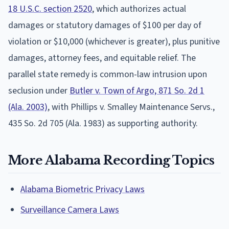
18 U.S.C. section 2520
, which authorizes actual
damages or statutory damages of $100 per day of
violation or $10,000 (whichever is greater), plus punitive
damages, attorney fees, and equitable relief. The
parallel state remedy is common-law intrusion upon
seclusion under
Butler v. Town of Argo, 871 So. 2d 1
(Ala. 2003)
, with Phillips v. Smalley Maintenance Servs.,
435 So. 2d 705 (Ala. 1983) as supporting authority.
More Alabama Recording Topics
Alabama Biometric Privacy Laws
Surveillance Camera Laws