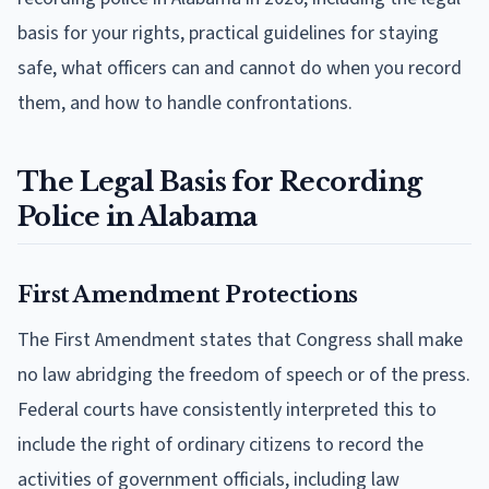
basis for your rights, practical guidelines for staying
safe, what officers can and cannot do when you record
them, and how to handle confrontations.
The Legal Basis for Recording
Police in Alabama
First Amendment Protections
The First Amendment states that Congress shall make
no law abridging the freedom of speech or of the press.
Federal courts have consistently interpreted this to
include the right of ordinary citizens to record the
activities of government officials, including law