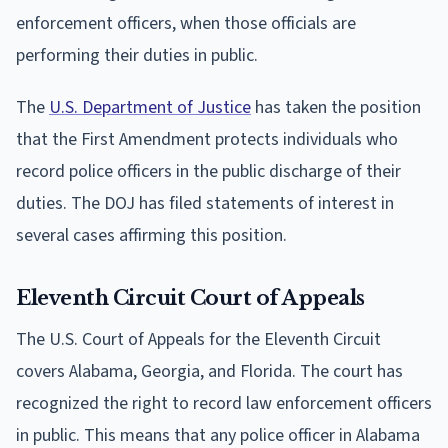
enforcement officers, when those officials are
performing their duties in public.
The
U.S. Department of Justice
has taken the position
that the First Amendment protects individuals who
record police officers in the public discharge of their
duties. The DOJ has filed statements of interest in
several cases affirming this position.
Eleventh Circuit Court of Appeals
The U.S. Court of Appeals for the Eleventh Circuit
covers Alabama, Georgia, and Florida. The court has
recognized the right to record law enforcement officers
in public. This means that any police officer in Alabama