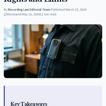
By
Recording Law Editorial Team
·
Published
March 23, 2026
Reviewed
May 15, 2026
11
min read
Key Takeaways