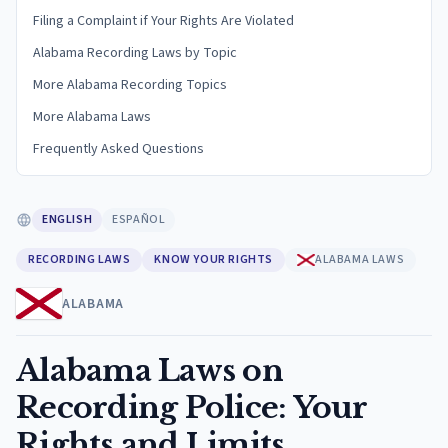
Filing a Complaint if Your Rights Are Violated
Alabama Recording Laws by Topic
More Alabama Recording Topics
More Alabama Laws
Frequently Asked Questions
ENGLISH
ESPAÑOL
RECORDING LAWS
KNOW YOUR RIGHTS
ALABAMA LAWS
ALABAMA
Alabama Laws on
Recording Police: Your
Rights and Limits