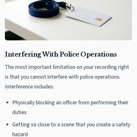
Interfering With Police Operations
The most important limitation on your recording right
is that you cannot interfere with police operations.
Interference includes:
Physically blocking an officer from performing their
duties
Getting so close to a scene that you create a safety
hazard