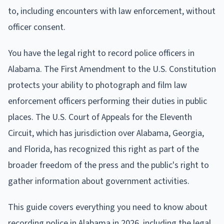
to, including encounters with law enforcement, without
officer consent.
You have the legal right to record police officers in
Alabama. The First Amendment to the U.S. Constitution
protects your ability to photograph and film law
enforcement officers performing their duties in public
places. The U.S. Court of Appeals for the Eleventh
Circuit, which has jurisdiction over Alabama, Georgia,
and Florida, has recognized this right as part of the
broader freedom of the press and the public's right to
gather information about government activities.
This guide covers everything you need to know about
recording police in Alabama in 2026, including the legal