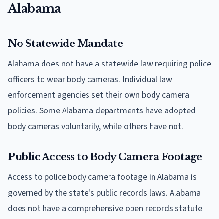
Alabama
No Statewide Mandate
Alabama does not have a statewide law requiring police
officers to wear body cameras. Individual law
enforcement agencies set their own body camera
policies. Some Alabama departments have adopted
body cameras voluntarily, while others have not.
Public Access to Body Camera Footage
Access to police body camera footage in Alabama is
governed by the state's public records laws. Alabama
does not have a comprehensive open records statute