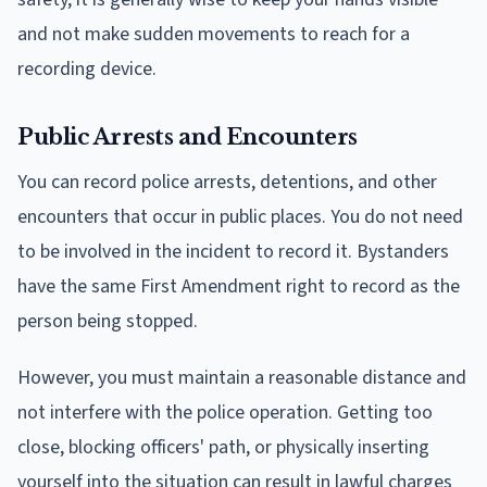
and not make sudden movements to reach for a
recording device.
Public Arrests and Encounters
You can record police arrests, detentions, and other
encounters that occur in public places. You do not need
to be involved in the incident to record it. Bystanders
have the same First Amendment right to record as the
person being stopped.
However, you must maintain a reasonable distance and
not interfere with the police operation. Getting too
close, blocking officers' path, or physically inserting
yourself into the situation can result in lawful charges