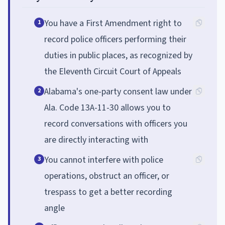
You have a First Amendment right to
1
record police officers performing their
duties in public places, as recognized by
the Eleventh Circuit Court of Appeals
Alabama's one-party consent law under
2
Ala. Code 13A-11-30 allows you to
record conversations with officers you
are directly interacting with
You cannot interfere with police
3
operations, obstruct an officer, or
trespass to get a better recording
angle