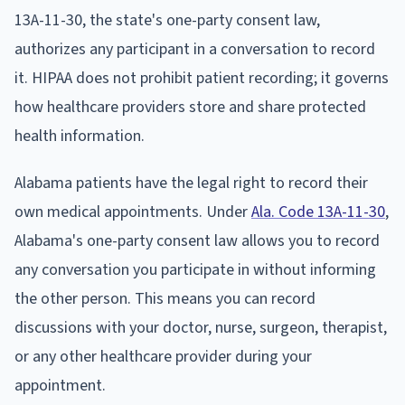
13A-11-30, the state's one-party consent law,
authorizes any participant in a conversation to record
it. HIPAA does not prohibit patient recording; it governs
how healthcare providers store and share protected
health information.
Alabama patients have the legal right to record their
own medical appointments. Under
Ala. Code 13A-11-30
,
Alabama's one-party consent law allows you to record
any conversation you participate in without informing
the other person. This means you can record
discussions with your doctor, nurse, surgeon, therapist,
or any other healthcare provider during your
appointment.