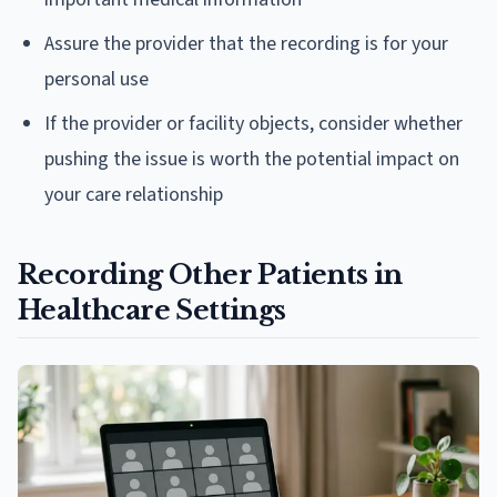
Assure the provider that the recording is for your
personal use
If the provider or facility objects, consider whether
pushing the issue is worth the potential impact on
your care relationship
Recording Other Patients in
Healthcare Settings