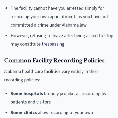
The facility cannot have you arrested simply for
recording your own appointment, as you have not
committed a crime under Alabama law
However, refusing to leave after being asked to stop
may constitute
trespassing
Common Facility Recording Policies
Alabama healthcare facilities vary widely in their
recording policies:
Some hospitals
broadly prohibit all recording by
patients and visitors
Some clinics
allow recording of your own