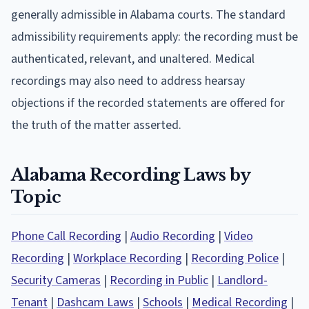
generally admissible in Alabama courts. The standard
admissibility requirements apply: the recording must be
authenticated, relevant, and unaltered. Medical
recordings may also need to address hearsay
objections if the recorded statements are offered for
the truth of the matter asserted.
Alabama Recording Laws by
Topic
Phone Call Recording
|
Audio Recording
|
Video
Recording
|
Workplace Recording
|
Recording Police
|
Security Cameras
|
Recording in Public
|
Landlord-
Tenant
|
Dashcam Laws
|
Schools
|
Medical Recording
|