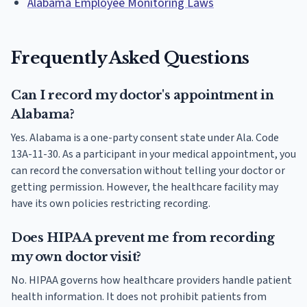
Alabama Employee Monitoring Laws
Frequently Asked Questions
Can I record my doctor's appointment in
Alabama?
Yes. Alabama is a one-party consent state under Ala. Code
13A-11-30. As a participant in your medical appointment, you
can record the conversation without telling your doctor or
getting permission. However, the healthcare facility may
have its own policies restricting recording.
Does HIPAA prevent me from recording
my own doctor visit?
No. HIPAA governs how healthcare providers handle patient
health information. It does not prohibit patients from