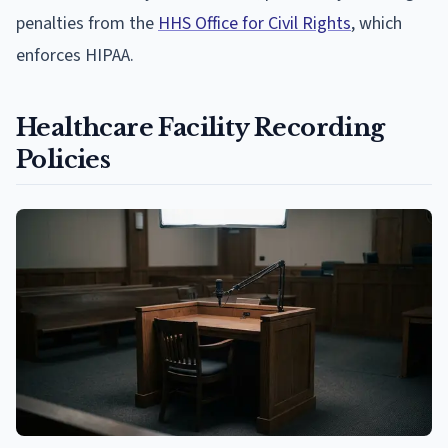
penalties from the
HHS Office for Civil Rights
, which
enforces HIPAA.
Healthcare Facility Recording
Policies