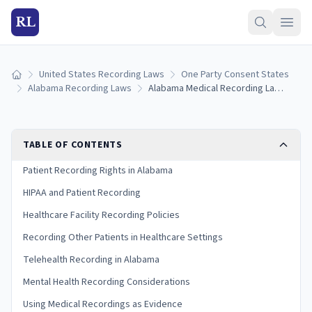
RL
United States Recording Laws
One Party Consent States
Home
Alabama Recording Laws
Alabama Medical Recording Laws: Patient Rights and HIPAA Rules
TABLE OF CONTENTS
Patient Recording Rights in Alabama
HIPAA and Patient Recording
Healthcare Facility Recording Policies
Recording Other Patients in Healthcare Settings
Telehealth Recording in Alabama
Mental Health Recording Considerations
Using Medical Recordings as Evidence