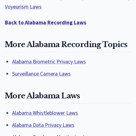
Voyeurism Laws
Back to Alabama Recording Laws
More Alabama Recording Topics
Alabama Biometric Privacy Laws
Surveillance Camera Laws
More Alabama Laws
Alabama Whistleblower Laws
Alabama Data Privacy Laws