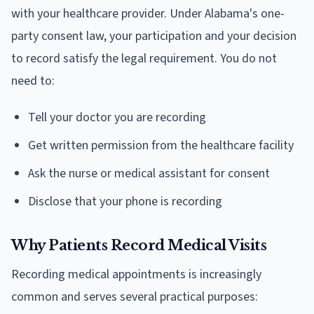
with your healthcare provider. Under Alabama's one-
party consent law, your participation and your decision
to record satisfy the legal requirement. You do not
need to:
Tell your doctor you are recording
Get written permission from the healthcare facility
Ask the nurse or medical assistant for consent
Disclose that your phone is recording
Why Patients Record Medical Visits
Recording medical appointments is increasingly
common and serves several practical purposes: