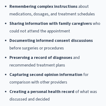
Remembering complex instructions
about
medications, dosages, and treatment schedules
Sharing information with family caregivers
who
could not attend the appointment
Documenting informed consent discussions
before surgeries or procedures
Preserving a record of diagnoses
and
recommended treatment plans
Capturing second opinion information
for
comparison with other providers
Creating a personal health record
of what was
discussed and decided