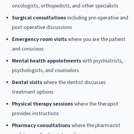
oncologists, orthopedists, and other specialists
Surgical consultations
including pre-operative and
post-operative discussions
Emergency room visits
where you are the patient
and conscious
Mental health appointments
with psychiatrists,
psychologists, and counselors
Dental visits
where the dentist discusses
treatment options
Physical therapy sessions
where the therapist
provides instructions
Pharmacy consultations
where the pharmacist