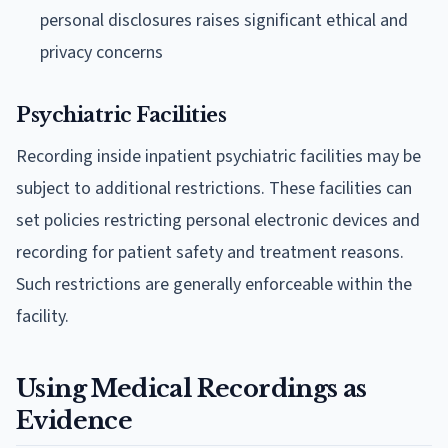
personal disclosures raises significant ethical and
privacy concerns
Psychiatric Facilities
Recording inside inpatient psychiatric facilities may be
subject to additional restrictions. These facilities can
set policies restricting personal electronic devices and
recording for patient safety and treatment reasons.
Such restrictions are generally enforceable within the
facility.
Using Medical Recordings as
Evidence