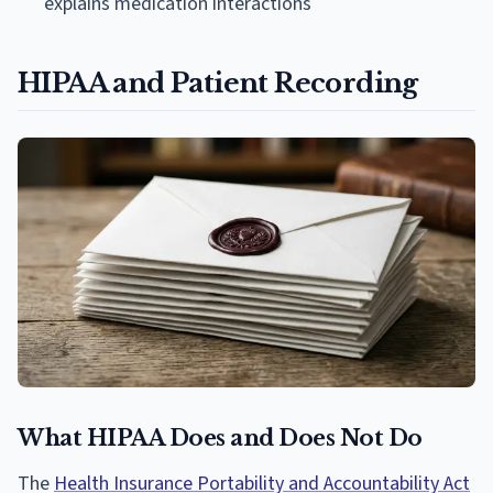
explains medication interactions
HIPAA and Patient Recording
What HIPAA Does and Does Not Do
The
Health Insurance Portability and Accountability Act