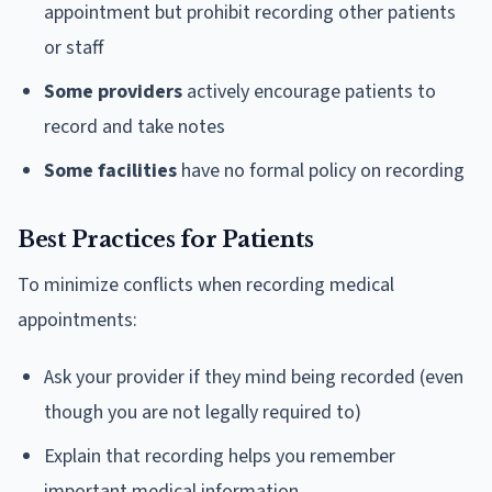
appointment but prohibit recording other patients
or staff
Some providers
actively encourage patients to
record and take notes
Some facilities
have no formal policy on recording
Best Practices for Patients
To minimize conflicts when recording medical
appointments:
Ask your provider if they mind being recorded (even
though you are not legally required to)
Explain that recording helps you remember
important medical information