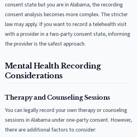
consent state but you are in Alabama, the recording
consent analysis becomes more complex. The stricter
law may apply. If you want to record a telehealth visit
with a provider in a two-party consent state, informing
the provider is the safest approach.
Mental Health Recording
Considerations
Therapy and Counseling Sessions
You can legally record your own therapy or counseling
sessions in Alabama under one-party consent. However,
there are additional factors to consider: