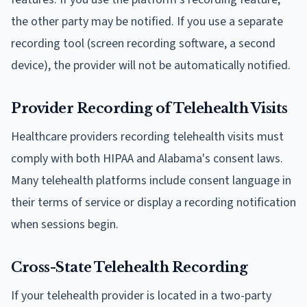
the other party may be notified. If you use a separate
recording tool (screen recording software, a second
device), the provider will not be automatically notified.
Provider Recording of Telehealth Visits
Healthcare providers recording telehealth visits must
comply with both HIPAA and Alabama's consent laws.
Many telehealth platforms include consent language in
their terms of service or display a recording notification
when sessions begin.
Cross-State Telehealth Recording
If your telehealth provider is located in a two-party