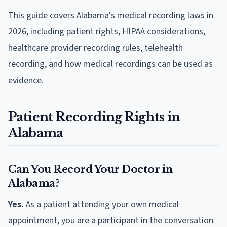
This guide covers Alabama's medical recording laws in
2026, including patient rights, HIPAA considerations,
healthcare provider recording rules, telehealth
recording, and how medical recordings can be used as
evidence.
Patient Recording Rights in
Alabama
Can You Record Your Doctor in
Alabama?
Yes.
As a patient attending your own medical
appointment, you are a participant in the conversation