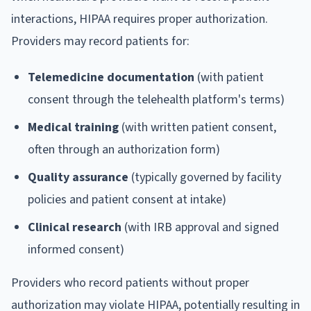
interactions, HIPAA requires proper authorization.
Providers may record patients for:
Telemedicine documentation
(with patient
consent through the telehealth platform's terms)
Medical training
(with written patient consent,
often through an authorization form)
Quality assurance
(typically governed by facility
policies and patient consent at intake)
Clinical research
(with IRB approval and signed
informed consent)
Providers who record patients without proper
authorization may violate HIPAA, potentially resulting in