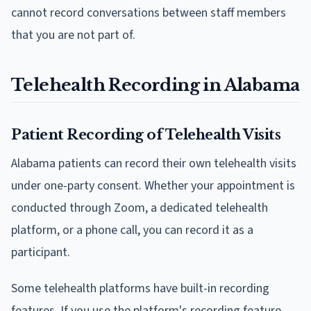
cannot record conversations between staff members
that you are not part of.
Telehealth Recording in Alabama
Patient Recording of Telehealth Visits
Alabama patients can record their own telehealth visits
under one-party consent. Whether your appointment is
conducted through Zoom, a dedicated telehealth
platform, or a phone call, you can record it as a
participant.
Some telehealth platforms have built-in recording
features. If you use the platform's recording feature,