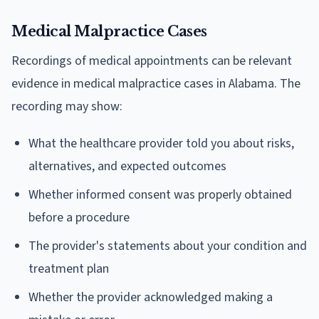
Medical Malpractice Cases
Recordings of medical appointments can be relevant
evidence in medical malpractice cases in Alabama. The
recording may show:
What the healthcare provider told you about risks,
alternatives, and expected outcomes
Whether informed consent was properly obtained
before a procedure
The provider's statements about your condition and
treatment plan
Whether the provider acknowledged making a