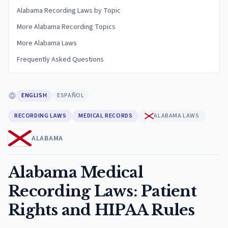
Alabama Recording Laws by Topic
More Alabama Recording Topics
More Alabama Laws
Frequently Asked Questions
ENGLISH
ESPAÑOL
RECORDING LAWS
MEDICAL RECORDS
ALABAMA LAWS
ALABAMA
Alabama Medical
Recording Laws: Patient
Rights and HIPAA Rules