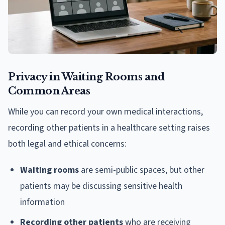
Privacy in Waiting Rooms and
Common Areas
While you can record your own medical interactions,
recording other patients in a healthcare setting raises
both legal and ethical concerns:
Waiting rooms
are semi-public spaces, but other
patients may be discussing sensitive health
information
Recording other patients
who are receiving