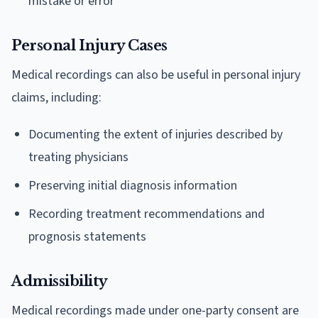
mistake or error
Personal Injury Cases
Medical recordings can also be useful in personal injury
claims, including:
Documenting the extent of injuries described by
treating physicians
Preserving initial diagnosis information
Recording treatment recommendations and
prognosis statements
Admissibility
Medical recordings made under one-party consent are