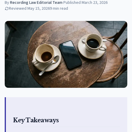
By
Recording Law Editorial Team
·
Published
March 23, 2026
Reviewed
May 15, 2026
9
min read
Key Takeaways