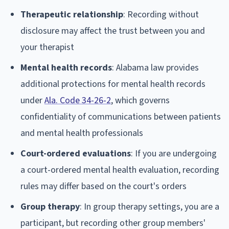
Therapeutic relationship
: Recording without
disclosure may affect the trust between you and
your therapist
Mental health records
: Alabama law provides
additional protections for mental health records
under
Ala. Code 34-26-2
, which governs
confidentiality of communications between patients
and mental health professionals
Court-ordered evaluations
: If you are undergoing
a court-ordered mental health evaluation, recording
rules may differ based on the court's orders
Group therapy
: In group therapy settings, you are a
participant, but recording other group members'