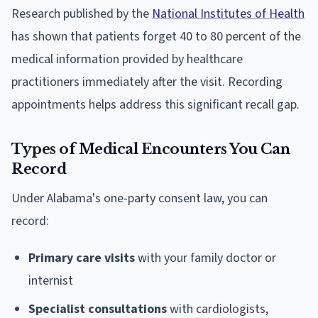
Research published by the
National Institutes of Health
has shown that patients forget 40 to 80 percent of the
medical information provided by healthcare
practitioners immediately after the visit. Recording
appointments helps address this significant recall gap.
Types of Medical Encounters You Can
Record
Under Alabama's one-party consent law, you can
record:
Primary care visits
with your family doctor or
internist
Specialist consultations
with cardiologists,