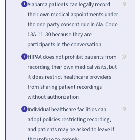
Alabama patients can legally record
1
their own medical appointments under
the one-party consent rule in Ala. Code
13A-11-30 because they are
participants in the conversation
HIPAA does not prohibit patients from
2
recording their own medical visits, but
it does restrict healthcare providers
from sharing patient recordings
without authorization
Individual healthcare facilities can
3
adopt policies restricting recording,
and patients may be asked to leave if
they refuse to comply