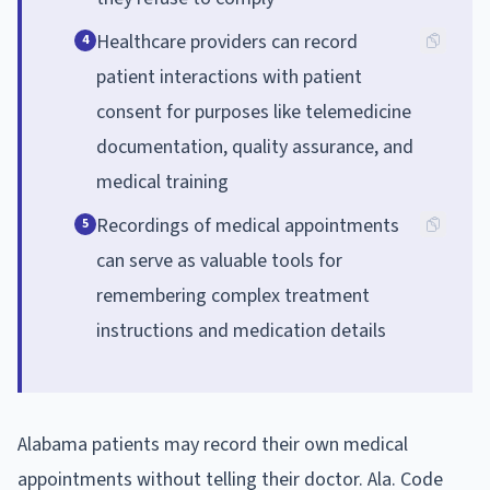
Healthcare providers can record
4
patient interactions with patient
consent for purposes like telemedicine
documentation, quality assurance, and
medical training
Recordings of medical appointments
5
can serve as valuable tools for
remembering complex treatment
instructions and medication details
Alabama patients may record their own medical
appointments without telling their doctor. Ala. Code