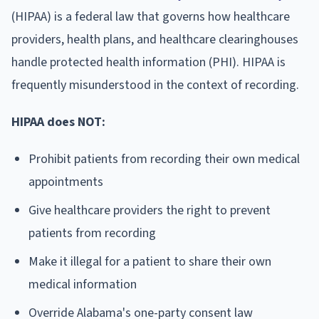
(HIPAA) is a federal law that governs how healthcare
providers, health plans, and healthcare clearinghouses
handle protected health information (PHI). HIPAA is
frequently misunderstood in the context of recording.
HIPAA does NOT:
Prohibit patients from recording their own medical
appointments
Give healthcare providers the right to prevent
patients from recording
Make it illegal for a patient to share their own
medical information
Override Alabama's one-party consent law