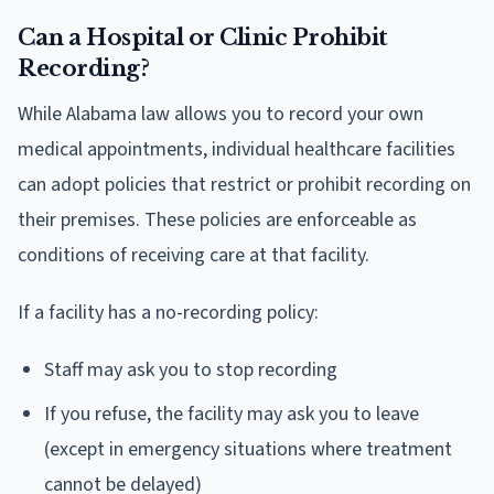
Can a Hospital or Clinic Prohibit
Recording?
While Alabama law allows you to record your own
medical appointments, individual healthcare facilities
can adopt policies that restrict or prohibit recording on
their premises. These policies are enforceable as
conditions of receiving care at that facility.
If a facility has a no-recording policy:
Staff may ask you to stop recording
If you refuse, the facility may ask you to leave
(except in emergency situations where treatment
cannot be delayed)