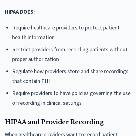
HIPAA DOES:
Require healthcare providers to protect patient
health information
Restrict providers from recording patients without
proper authorization
Regulate how providers store and share recordings
that contain PHI
Require providers to have policies governing the use
of recording in clinical settings
HIPAA and Provider Recording
When healthcare providers want to record patient