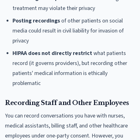
treatment may violate their privacy
Posting recordings
of other patients on social
media could result in civil liability for invasion of
privacy
HIPAA does not directly restrict
what patients
record (it governs providers), but recording other
patients' medical information is ethically
problematic
Recording Staff and Other Employees
You can record conversations you have with nurses,
medical assistants, billing staff, and other healthcare
employees under one-party consent. However, you