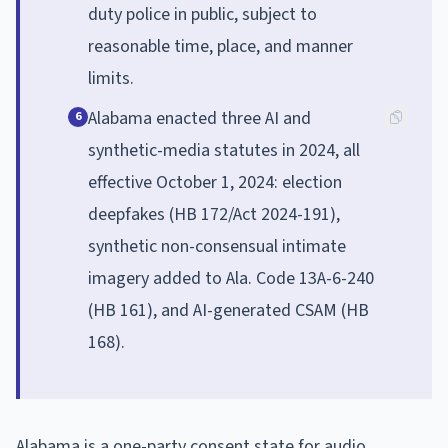
duty police in public, subject to
reasonable time, place, and manner
limits.
Alabama enacted three AI and
6
synthetic-media statutes in 2024, all
effective October 1, 2024: election
deepfakes (HB 172/Act 2024-191),
synthetic non-consensual intimate
imagery added to Ala. Code 13A-6-240
(HB 161), and AI-generated CSAM (HB
168).
Alabama is a one-party consent state for audio