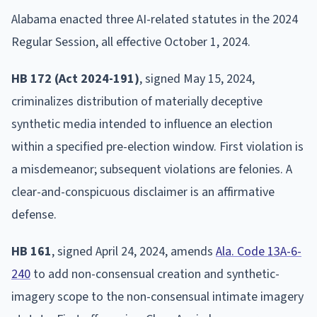
Alabama enacted three AI-related statutes in the 2024
Regular Session, all effective October 1, 2024.
HB 172 (Act 2024-191)
, signed May 15, 2024,
criminalizes distribution of materially deceptive
synthetic media intended to influence an election
within a specified pre-election window. First violation is
a misdemeanor; subsequent violations are felonies. A
clear-and-conspicuous disclaimer is an affirmative
defense.
HB 161
, signed April 24, 2024, amends
Ala. Code 13A-6-
240
to add non-consensual creation and synthetic-
imagery scope to the non-consensual intimate imagery