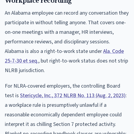
Workplace recording
An Alabama employee can record any conversation they
participate in without telling anyone. That covers one-
on-one meetings with a manager, HR interviews,
performance reviews, and disciplinary sessions.
Alabama is also a right-to-work state under
Ala. Code
25-7-30 et seq.
, but right-to-work status does not strip
NLRB jurisdiction.
For NLRA-covered employers, the controlling Board
test is
Stericycle, Inc., 372 NLRB No. 113 (Aug. 2, 2023)
:
a workplace rule is presumptively unlawful if a
reasonable economically dependent employee could
interpret it as chilling Section 7 protected activity.
Blanket no-recording handbook clauses are vulnerable;