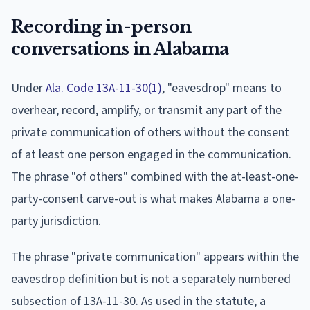
Recording in-person
conversations in Alabama
Under
Ala. Code 13A-11-30(1)
, "eavesdrop" means to
overhear, record, amplify, or transmit any part of the
private communication of others without the consent
of at least one person engaged in the communication.
The phrase "of others" combined with the at-least-one-
party-consent carve-out is what makes Alabama a one-
party jurisdiction.
The phrase "private communication" appears within the
eavesdrop definition but is not a separately numbered
subsection of 13A-11-30. As used in the statute, a