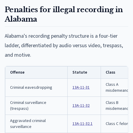
Penalties for illegal recording in
Alabama
Alabama's recording penalty structure is a four-tier
ladder, differentiated by audio versus video, trespass,
and motive.
Offense
Statute
Class
Class A
Criminal eavesdropping
13A-11-31
misdemeanor
Criminal surveillance
Class B
13A-11-32
(trespass)
misdemeanor
Aggravated criminal
13A-11-32.1
Class C felony
surveillance