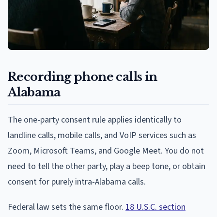
Recording phone calls in
Alabama
The one-party consent rule applies identically to
landline calls, mobile calls, and VoIP services such as
Zoom, Microsoft Teams, and Google Meet. You do not
need to tell the other party, play a beep tone, or obtain
consent for purely intra-Alabama calls.
Federal law sets the same floor.
18 U.S.C. section