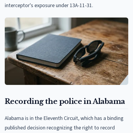
interceptor's exposure under 13A-11-31.
Recording the police in Alabama
Alabama is in the Eleventh Circuit, which has a binding
published decision recognizing the right to record