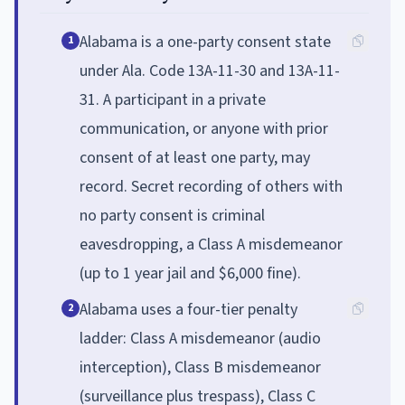
Alabama is a one-party consent state
1
under Ala. Code 13A-11-30 and 13A-11-
31. A participant in a private
communication, or anyone with prior
consent of at least one party, may
record. Secret recording of others with
no party consent is criminal
eavesdropping, a Class A misdemeanor
(up to 1 year jail and $6,000 fine).
Alabama uses a four-tier penalty
2
ladder: Class A misdemeanor (audio
interception), Class B misdemeanor
(surveillance plus trespass), Class C