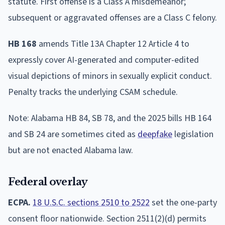
statute. First offense is a Class A misdemeanor;
subsequent or aggravated offenses are a Class C felony.
HB 168
amends Title 13A Chapter 12 Article 4 to
expressly cover AI-generated and computer-edited
visual depictions of minors in sexually explicit conduct.
Penalty tracks the underlying CSAM schedule.
Note: Alabama HB 84, SB 78, and the 2025 bills HB 164
and SB 24 are sometimes cited as
deepfake
legislation
but are not enacted Alabama law.
Federal overlay
ECPA.
18 U.S.C. sections 2510 to 2522
set the one-party
consent floor nationwide. Section 2511(2)(d) permits