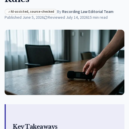
By
Recording Law Editorial Team
·
AI-assisted, source-checked
Published
June 5, 2026
Reviewed
July 14, 2026
15
min read
Key Takeaways