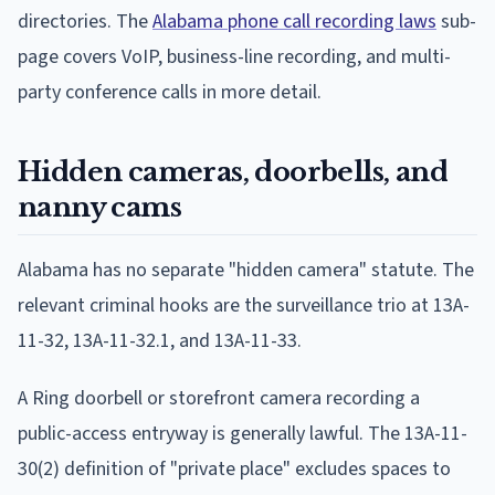
directories. The
Alabama phone call recording laws
sub-
page covers VoIP, business-line recording, and multi-
party conference calls in more detail.
Hidden cameras, doorbells, and
nanny cams
Alabama has no separate "hidden camera" statute. The
relevant criminal hooks are the surveillance trio at 13A-
11-32, 13A-11-32.1, and 13A-11-33.
A Ring doorbell or storefront camera recording a
public-access entryway is generally lawful. The 13A-11-
30(2) definition of "private place" excludes spaces to