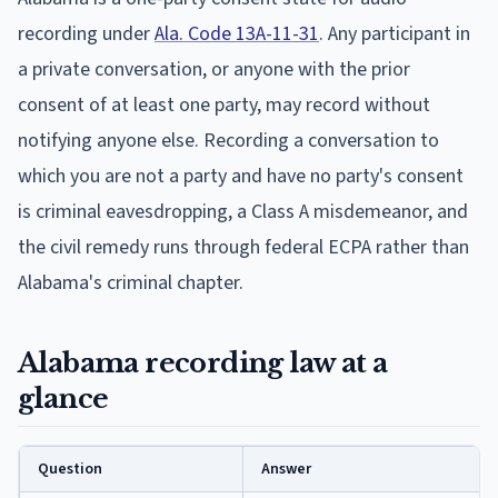
recording under
Ala. Code 13A-11-31
. Any participant in
a private conversation, or anyone with the prior
consent of at least one party, may record without
notifying anyone else. Recording a conversation to
which you are not a party and have no party's consent
is criminal eavesdropping, a Class A misdemeanor, and
the civil remedy runs through federal ECPA rather than
Alabama's criminal chapter.
Alabama recording law at a
glance
Question
Answer