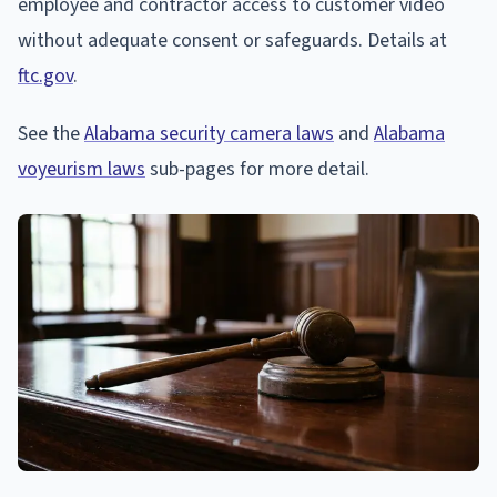
employee and contractor access to customer video
without adequate consent or safeguards. Details at
ftc.gov
.
See the
Alabama security camera laws
and
Alabama
voyeurism laws
sub-pages for more detail.