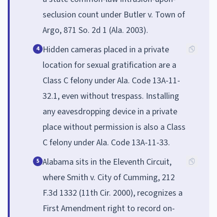
seclusion count under Butler v. Town of
Argo, 871 So. 2d 1 (Ala. 2003).
Hidden cameras placed in a private
4
location for sexual gratification are a
Class C felony under Ala. Code 13A-11-
32.1, even without trespass. Installing
any eavesdropping device in a private
place without permission is also a Class
C felony under Ala. Code 13A-11-33.
Alabama sits in the Eleventh Circuit,
5
where Smith v. City of Cumming, 212
F.3d 1332 (11th Cir. 2000), recognizes a
First Amendment right to record on-