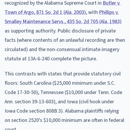
recognized by the Alabama Supreme Court in
Butler v.
Town of Argo, 871 So. 2d 1 (Ala. 2003)
, with
Phillips v.
Smalley Maintenance Servs., 435 So. 2d 705 (Ala. 1983)
as supporting authority. Public disclosure of private
facts (where contents of an unlawful recording are then
circulated) and the non-consensual intimate imagery
statute at 13A-6-240 complete the picture.
This contrasts with states that provide statutory civil
floors: South Carolina ($25,000 minimum under S.C.
Code 17-30-50), Tennessee ($10,000 under Tenn. Code
Ann. section 39-13-603), and Iowa (civil hook under
Iowa Code section 808B.3). Alabama plaintiffs relying
on section 2520's $10,000 minimum are often in federal
court.