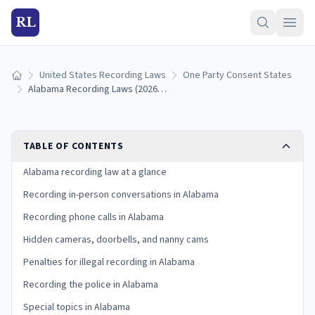
RL
United States Recording Laws
One Party Consent States
Home
Alabama Recording Laws (2026): One-Party Consent Rules
TABLE OF CONTENTS
Alabama recording law at a glance
Recording in-person conversations in Alabama
Recording phone calls in Alabama
Hidden cameras, doorbells, and nanny cams
Penalties for illegal recording in Alabama
Recording the police in Alabama
Special topics in Alabama