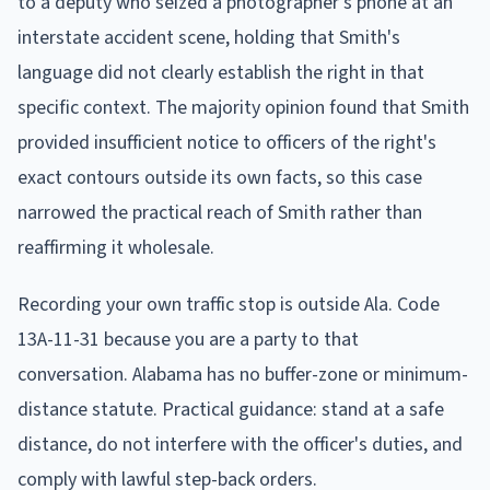
to a deputy who seized a photographer's phone at an
interstate accident scene, holding that Smith's
language did not clearly establish the right in that
specific context. The majority opinion found that Smith
provided insufficient notice to officers of the right's
exact contours outside its own facts, so this case
narrowed the practical reach of Smith rather than
reaffirming it wholesale.
Recording your own traffic stop is outside Ala. Code
13A-11-31 because you are a party to that
conversation. Alabama has no buffer-zone or minimum-
distance statute. Practical guidance: stand at a safe
distance, do not interfere with the officer's duties, and
comply with lawful step-back orders.