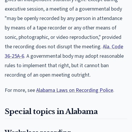
executive session, a meeting of a governmental body
"may be openly recorded by any person in attendance
by means of a tape recorder or any other means of
sonic, photographic, or video reproduction," provided
the recording does not disrupt the meeting.
Ala. Code
36-25A-6
. A governmental body may adopt reasonable
rules to implement that right, but it cannot ban
recording of an open meeting outright.
For more, see
Alabama Laws on Recording Police
.
Special topics in Alabama