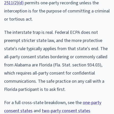
2511(2)(d)
permits one-party recording unless the
interception is for the purpose of committing a criminal
or tortious act.
The interstate trap is real. Federal ECPA does not
preempt stricter state law, and the more protective
state's rule typically applies from that state's end. The
all-party consent states bordering or commonly called
from Alabama are Florida (Fla. Stat. section 934.03),
which requires all-party consent for confidential
communications. The safe practice on any call with a
Florida participant is to ask first.
For a full cross-state breakdown, see the
one-party
consent states
and
two-party consent states