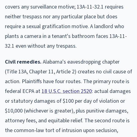
covers any surveillance motive; 13A-11-32.1 requires
neither trespass nor any particular place but does
require a sexual gratification motive. A landlord who
plants a camera in a tenant's bathroom faces 13A-11-
32.1 even without any trespass.
Civil remedies.
Alabama's eavesdropping chapter
(Title 13A, Chapter 11, Article 2) creates no civil cause of
action. Plaintiffs have four routes. The primary route is
federal ECPA at
18 U.S.C. section 2520
: actual damages
or statutory damages of $100 per day of violation or
$10,000 (whichever is greater), plus punitive damages,
attorney fees, and equitable relief. The second route is
the common-law tort of intrusion upon seclusion,