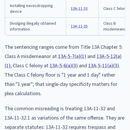
Installing eavesdropping
13A-11-33
Class C felony
device
Divulging illegally obtained
Class B
13A-11-35
information
misdemeanor
The sentencing ranges come from Title 13A Chapter 5:
Class A misdemeanor at
13A-5-7(a)(1)
and
13A-5-12(a)
(1)
; Class C felony at
13A-5-6(a)(3)
and
13A-5-11(a)(3)
.
The Class C felony floor is "1 year and 1 day" rather
than "1 year"; that single-day specificity matters for
plea calculations.
The common misreading is treating 13A-11-32 and
13A-11-32.1 as variations of the same offense. They are
separate statutes: 13A-11-32 requires trespass and