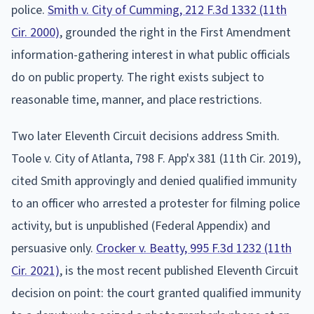
police.
Smith v. City of Cumming, 212 F.3d 1332 (11th
Cir. 2000)
, grounded the right in the First Amendment
information-gathering interest in what public officials
do on public property. The right exists subject to
reasonable time, manner, and place restrictions.
Two later Eleventh Circuit decisions address Smith.
Toole v. City of Atlanta, 798 F. App'x 381 (11th Cir. 2019),
cited Smith approvingly and denied qualified immunity
to an officer who arrested a protester for filming police
activity, but is unpublished (Federal Appendix) and
persuasive only.
Crocker v. Beatty, 995 F.3d 1232 (11th
Cir. 2021)
, is the most recent published Eleventh Circuit
decision on point: the court granted qualified immunity