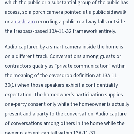
which the public or a substantial group of the public has
access, so a porch camera pointed at a public sidewalk
or a
dashcam
recording a public roadway falls outside
the trespass-based 13A-11-32 framework entirely.
Audio captured by a smart camera inside the home is
on a different track. Conversations among guests or
contractors qualify as "private communication" within
the meaning of the eavesdrop definition at 13A-11-
30(1) when those speakers exhibit a confidentiality
expectation. The homeowner's participation supplies
one-party consent only while the homeowner is actually
present and a party to the conversation. Audio capture
of conversations among others in the home while the
owner is absent can fall within 13A-11-31.