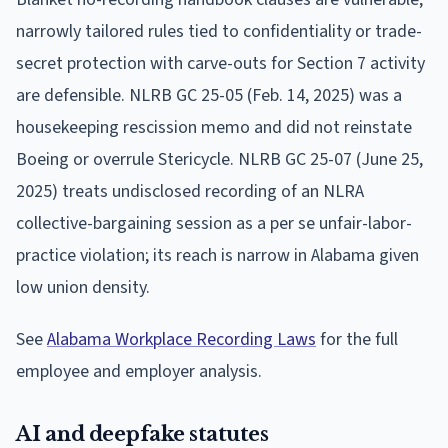
narrowly tailored rules tied to confidentiality or trade-
secret protection with carve-outs for Section 7 activity
are defensible. NLRB GC 25-05 (Feb. 14, 2025) was a
housekeeping rescission memo and did not reinstate
Boeing or overrule Stericycle. NLRB GC 25-07 (June 25,
2025) treats undisclosed recording of an NLRA
collective-bargaining session as a per se unfair-labor-
practice violation; its reach is narrow in Alabama given
low union density.
See
Alabama Workplace Recording Laws
for the full
employee and employer analysis.
AI and deepfake statutes