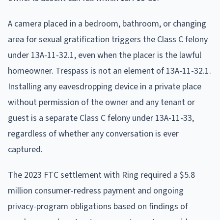
A camera placed in a bedroom, bathroom, or changing
area for sexual gratification triggers the Class C felony
under 13A-11-32.1, even when the placer is the lawful
homeowner. Trespass is not an element of 13A-11-32.1.
Installing any eavesdropping device in a private place
without permission of the owner and any tenant or
guest is a separate Class C felony under 13A-11-33,
regardless of whether any conversation is ever
captured.
The 2023 FTC settlement with Ring required a $5.8
million consumer-redress payment and ongoing
privacy-program obligations based on findings of