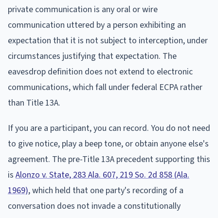
private communication is any oral or wire
communication uttered by a person exhibiting an
expectation that it is not subject to interception, under
circumstances justifying that expectation. The
eavesdrop definition does not extend to electronic
communications, which fall under federal ECPA rather
than Title 13A.
If you are a participant, you can record. You do not need
to give notice, play a beep tone, or obtain anyone else's
agreement. The pre-Title 13A precedent supporting this
is
Alonzo v. State, 283 Ala. 607, 219 So. 2d 858 (Ala.
1969)
, which held that one party's recording of a
conversation does not invade a constitutionally