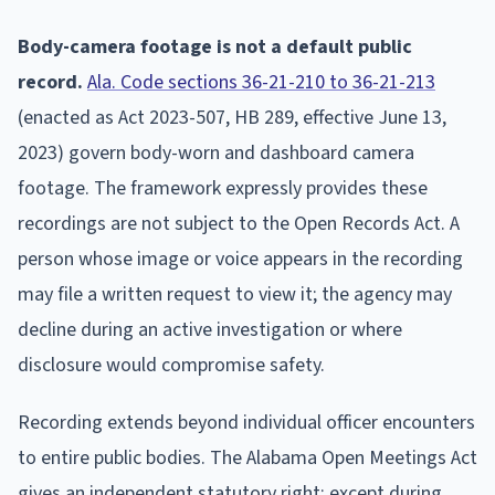
Body-camera footage is not a default public
record.
Ala. Code sections 36-21-210 to 36-21-213
(enacted as Act 2023-507, HB 289, effective June 13,
2023) govern body-worn and dashboard camera
footage. The framework expressly provides these
recordings are not subject to the Open Records Act. A
person whose image or voice appears in the recording
may file a written request to view it; the agency may
decline during an active investigation or where
disclosure would compromise safety.
Recording extends beyond individual officer encounters
to entire public bodies. The Alabama Open Meetings Act
gives an independent statutory right: except during