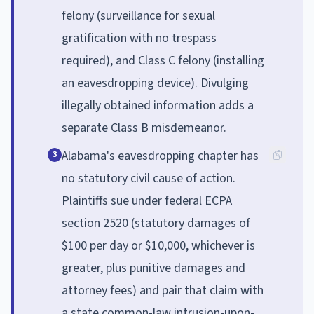
felony (surveillance for sexual
gratification with no trespass
required), and Class C felony (installing
an eavesdropping device). Divulging
illegally obtained information adds a
separate Class B misdemeanor.
Alabama's eavesdropping chapter has
3
no statutory civil cause of action.
Plaintiffs sue under federal ECPA
section 2520 (statutory damages of
$100 per day or $10,000, whichever is
greater, plus punitive damages and
attorney fees) and pair that claim with
a state common-law intrusion-upon-