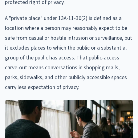
protected right of privacy.
A "private place" under 13A-11-30(2) is defined as a
location where a person may reasonably expect to be
safe from casual or hostile intrusion or surveillance, but
it excludes places to which the public or a substantial
group of the public has access. That public-access
carve-out means conversations in shopping malls,
parks, sidewalks, and other publicly accessible spaces
carry less expectation of privacy.