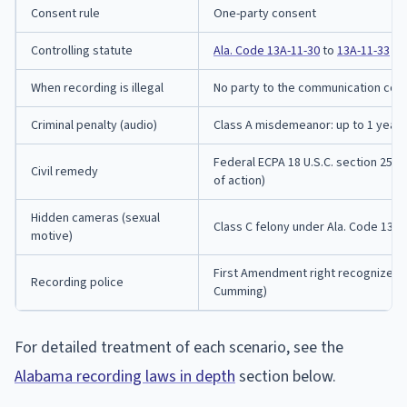
Consent rule
One-party consent
Controlling statute
Ala. Code 13A-11-30
to
13A-11-33
When recording is illegal
No party to the communication con
Criminal penalty (audio)
Class A misdemeanor: up to 1 year ja
Federal ECPA 18 U.S.C. section 2520 
Civil remedy
of action)
Hidden cameras (sexual
Class C felony under Ala. Code 13A-
motive)
First Amendment right recognized by 
Recording police
Cumming)
For detailed treatment of each scenario, see the
Alabama recording laws in depth
section below.