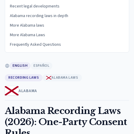
Recent legal developments
Alabama recording laws in depth
More Alabama laws
More Alabama Laws
Frequently Asked Questions
ENGLISH
ESPAÑOL
RECORDING LAWS
ALABAMA LAWS
ALABAMA
Alabama Recording Laws
(2026): One-Party Consent
Rules