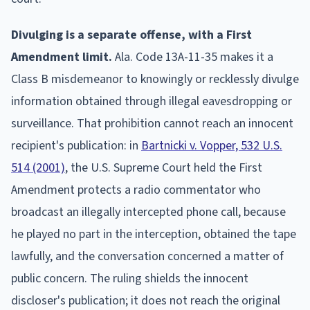
Divulging is a separate offense, with a First
Amendment limit.
Ala. Code 13A-11-35 makes it a
Class B misdemeanor to knowingly or recklessly divulge
information obtained through illegal eavesdropping or
surveillance. That prohibition cannot reach an innocent
recipient's publication: in
Bartnicki v. Vopper, 532 U.S.
514 (2001)
, the U.S. Supreme Court held the First
Amendment protects a radio commentator who
broadcast an illegally intercepted phone call, because
he played no part in the interception, obtained the tape
lawfully, and the conversation concerned a matter of
public concern. The ruling shields the innocent
discloser's publication; it does not reach the original