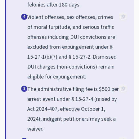
felonies after 180 days.
Violent offenses, sex offenses, crimes
4
of moral turpitude, and serious traffic
offenses including DUI convictions are
excluded from expungement under §
15-27-1(b)(7) and § 15-27-2. Dismissed
DUI charges (non-convictions) remain
eligible for expungement.
The administrative filing fee is $500 per
5
arrest event under § 15-27-4 (raised by
Act 2024-407, effective October 1,
2024); indigent petitioners may seek a
waiver.