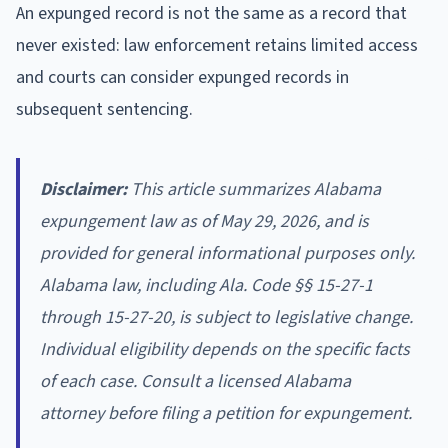
An expunged record is not the same as a record that
never existed: law enforcement retains limited access
and courts can consider expunged records in
subsequent sentencing.
Disclaimer:
This article summarizes Alabama
expungement law as of May 29, 2026, and is
provided for general informational purposes only.
Alabama law, including Ala. Code §§ 15-27-1
through 15-27-20, is subject to legislative change.
Individual eligibility depends on the specific facts
of each case. Consult a licensed Alabama
attorney before filing a petition for expungement.