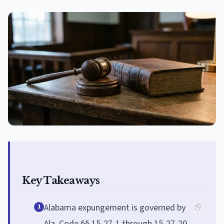
Key Takeaways
Alabama expungement is governed by
1
Ala. Code §§ 15-27-1 through 15-27-20,