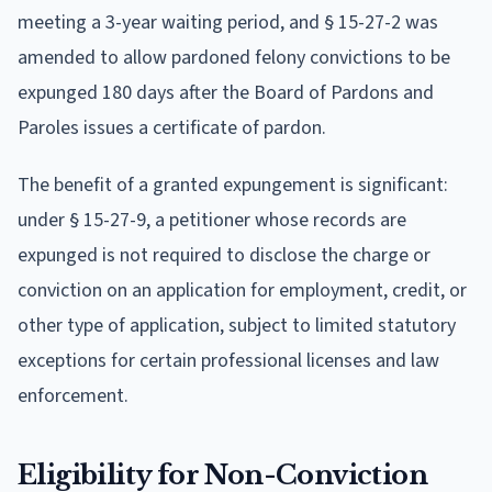
meeting a 3-year waiting period, and § 15-27-2 was
amended to allow pardoned felony convictions to be
expunged 180 days after the Board of Pardons and
Paroles issues a certificate of pardon.
The benefit of a granted expungement is significant:
under § 15-27-9, a petitioner whose records are
expunged is not required to disclose the charge or
conviction on an application for employment, credit, or
other type of application, subject to limited statutory
exceptions for certain professional licenses and law
enforcement.
Eligibility for Non-Conviction