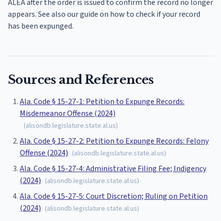
ALEA after the order is issued to confirm the record no longer
appears. See also our guide on how to check if your record
has been expunged.
Sources and References
Ala. Code § 15-27-1: Petition to Expunge Records:
Misdemeanor Offense (2024)
(
alisondb.legislature.state.al.us
)
Ala. Code § 15-27-2: Petition to Expunge Records: Felony
Offense (2024)
(
alisondb.legislature.state.al.us
)
Ala. Code § 15-27-4: Administrative Filing Fee; Indigency
(2024)
(
alisondb.legislature.state.al.us
)
Ala. Code § 15-27-5: Court Discretion; Ruling on Petition
(2024)
(
alisondb.legislature.state.al.us
)