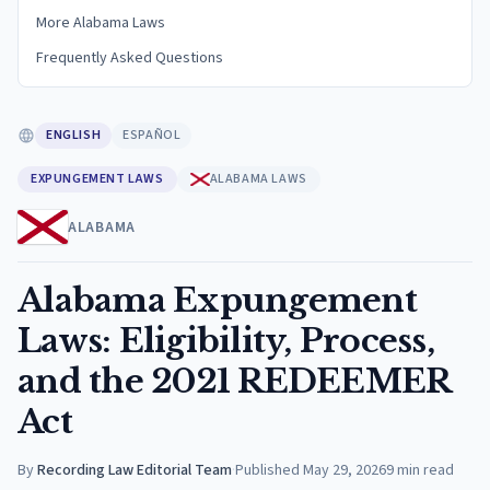
More Alabama Laws
Frequently Asked Questions
ENGLISH
ESPAÑOL
EXPUNGEMENT LAWS
ALABAMA LAWS
ALABAMA
Alabama Expungement
Laws: Eligibility, Process,
and the 2021 REDEEMER
Act
By
Recording Law Editorial Team
·
Published
May 29, 2026
9
min read