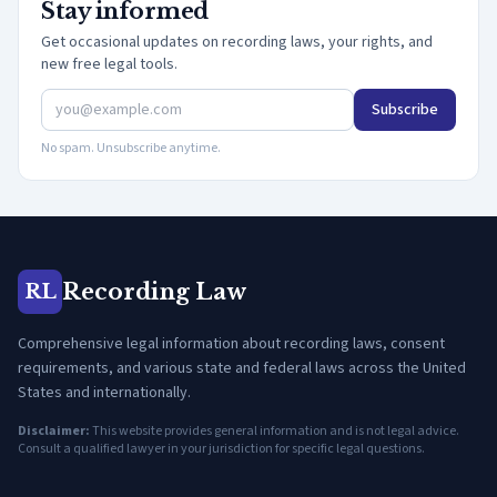
Stay informed
Get occasional updates on recording laws, your rights, and
new free legal tools.
Subscribe
No spam. Unsubscribe anytime.
Recording Law
RL
Comprehensive legal information about recording laws, consent
requirements, and various state and federal laws across the United
States and internationally.
Disclaimer:
This website provides general information and is not legal advice.
Consult a qualified lawyer in your jurisdiction for specific legal questions.