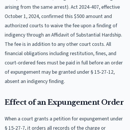
arising from the same arrest). Act 2024-407, effective
October 1, 2024, confirmed this $500 amount and
authorized courts to waive the fee upon a finding of
indigency through an Affidavit of Substantial Hardship.
The fee is in addition to any other court costs. All
financial obligations including restitution, fines, and
court-ordered fees must be paid in full before an order
of expungement may be granted under § 15-27-12,
absent an indigency finding.
Effect of an Expungement Order
When a court grants a petition for expungement under
§ 15-27-7, it orders all records of the charge or