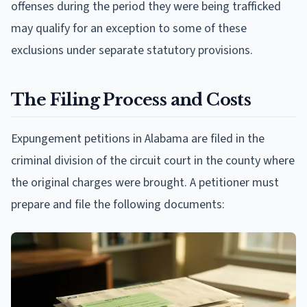
offenses during the period they were being trafficked
may qualify for an exception to some of these
exclusions under separate statutory provisions.
The Filing Process and Costs
Expungement petitions in Alabama are filed in the
criminal division of the circuit court in the county where
the original charges were brought. A petitioner must
prepare and file the following documents: