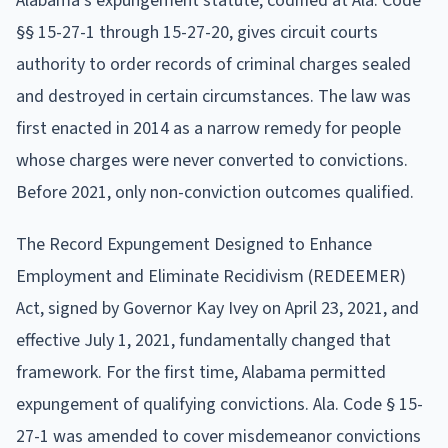
Alabama's expungement statute, codified at Ala. Code
§§ 15-27-1 through 15-27-20, gives circuit courts
authority to order records of criminal charges sealed
and destroyed in certain circumstances. The law was
first enacted in 2014 as a narrow remedy for people
whose charges were never converted to convictions.
Before 2021, only non-conviction outcomes qualified.
The Record Expungement Designed to Enhance
Employment and Eliminate Recidivism (REDEEMER)
Act, signed by Governor Kay Ivey on April 23, 2021, and
effective July 1, 2021, fundamentally changed that
framework. For the first time, Alabama permitted
expungement of qualifying convictions. Ala. Code § 15-
27-1 was amended to cover misdemeanor convictions