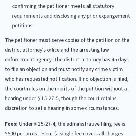
confirming the petitioner meets all statutory
requirements and disclosing any prior expungement
petitions.
The petitioner must serve copies of the petition on the
district attorney's office and the arresting law
enforcement agency. The district attorney has 45 days
to file an objection and must notify any crime victim
who has requested notification. If no objection is filed,
the court rules on the merits of the petition without a
hearing under § 15-27-5, though the court retains
discretion to set a hearing in some circumstances.
Fees:
Under § 15-27-4, the administrative filing fee is
$500 per arrest event (a single fee covers all charges