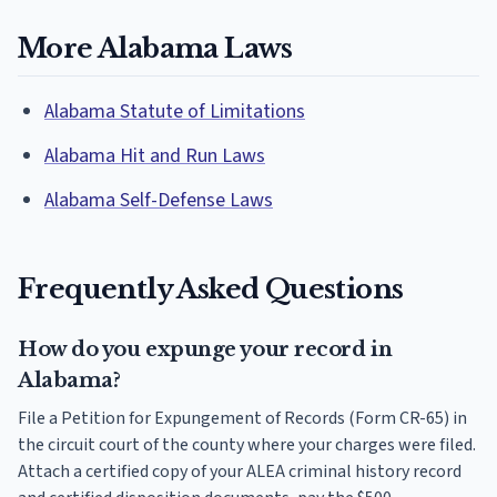
More Alabama Laws
Alabama Statute of Limitations
Alabama Hit and Run Laws
Alabama Self-Defense Laws
Frequently Asked Questions
How do you expunge your record in
Alabama?
File a Petition for Expungement of Records (Form CR-65) in
the circuit court of the county where your charges were filed.
Attach a certified copy of your ALEA criminal history record