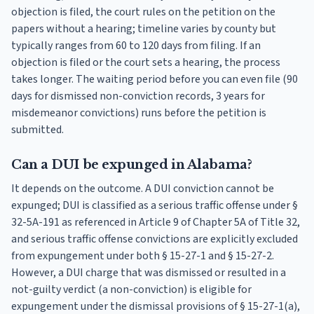
objection is filed, the court rules on the petition on the
papers without a hearing; timeline varies by county but
typically ranges from 60 to 120 days from filing. If an
objection is filed or the court sets a hearing, the process
takes longer. The waiting period before you can even file (90
days for dismissed non-conviction records, 3 years for
misdemeanor convictions) runs before the petition is
submitted.
Can a DUI be expunged in Alabama?
It depends on the outcome. A DUI conviction cannot be
expunged; DUI is classified as a serious traffic offense under §
32-5A-191 as referenced in Article 9 of Chapter 5A of Title 32,
and serious traffic offense convictions are explicitly excluded
from expungement under both § 15-27-1 and § 15-27-2.
However, a DUI charge that was dismissed or resulted in a
not-guilty verdict (a non-conviction) is eligible for
expungement under the dismissal provisions of § 15-27-1(a),