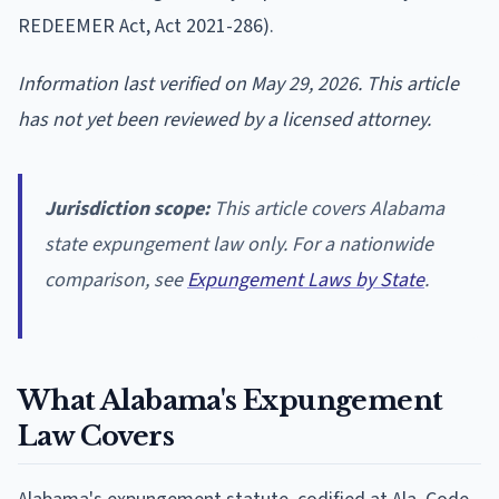
REDEEMER Act, Act 2021-286).
Information last verified on May 29, 2026. This article
has not yet been reviewed by a licensed attorney.
Jurisdiction scope:
This article covers Alabama
state expungement law only. For a nationwide
comparison, see
Expungement Laws by State
.
What Alabama's Expungement
Law Covers