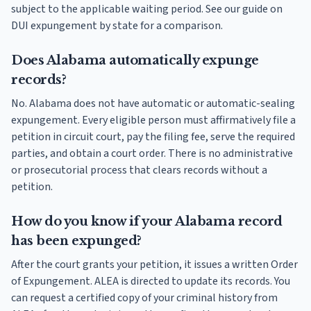
subject to the applicable waiting period. See our guide on
DUI expungement by state for a comparison.
Does Alabama automatically expunge
records?
No. Alabama does not have automatic or automatic-sealing
expungement. Every eligible person must affirmatively file a
petition in circuit court, pay the filing fee, serve the required
parties, and obtain a court order. There is no administrative
or prosecutorial process that clears records without a
petition.
How do you know if your Alabama record
has been expunged?
After the court grants your petition, it issues a written Order
of Expungement. ALEA is directed to update its records. You
can request a certified copy of your criminal history from