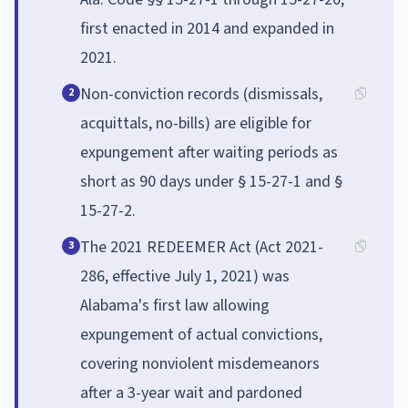
first enacted in 2014 and expanded in
2021.
Non-conviction records (dismissals,
2
acquittals, no-bills) are eligible for
expungement after waiting periods as
short as 90 days under § 15-27-1 and §
15-27-2.
The 2021 REDEEMER Act (Act 2021-
3
286, effective July 1, 2021) was
Alabama's first law allowing
expungement of actual convictions,
covering nonviolent misdemeanors
after a 3-year wait and pardoned