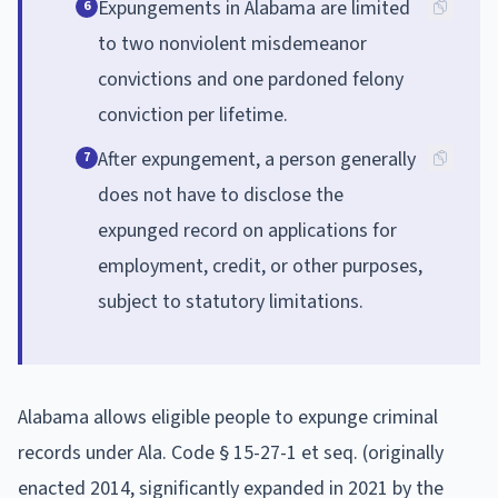
Expungements in Alabama are limited
6
to two nonviolent misdemeanor
convictions and one pardoned felony
conviction per lifetime.
After expungement, a person generally
7
does not have to disclose the
expunged record on applications for
employment, credit, or other purposes,
subject to statutory limitations.
Alabama allows eligible people to expunge criminal
records under Ala. Code § 15-27-1 et seq. (originally
enacted 2014, significantly expanded in 2021 by the