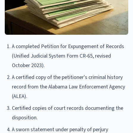
A completed Petition for Expungement of Records
(Unified Judicial System Form CR-65, revised
October 2023).
A certified copy of the petitioner's criminal history
record from the Alabama Law Enforcement Agency
(ALEA).
Certified copies of court records documenting the
disposition.
A sworn statement under penalty of perjury