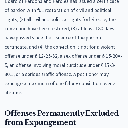
Board of Pardons and Paroles has issued a certificate
of pardon with full restoration of civil and political
rights; (2) all civil and political rights forfeited by the
conviction have been restored; (3) at least 180 days
have passed since the issuance of the pardon
certificate; and (4) the conviction is not for a violent
offense under § 12-25-32, a sex offense under § 15-20A-
5, an offense involving moral turpitude under § 17-3-
30.1, or a serious traffic offense. A petitioner may
expunge a maximum of one felony conviction over a
lifetime.
Offenses Permanently Excluded
from Expungement