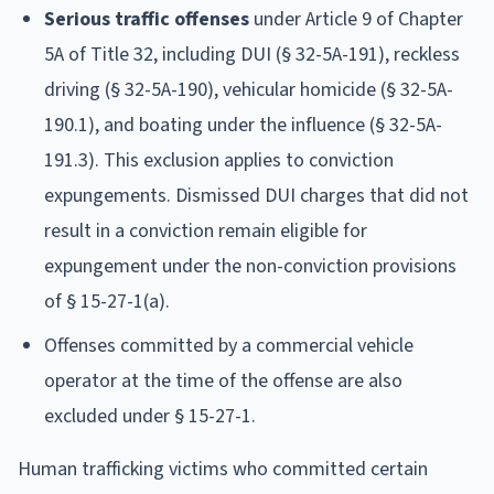
Serious traffic offenses
under Article 9 of Chapter
5A of Title 32, including DUI (§ 32-5A-191), reckless
driving (§ 32-5A-190), vehicular homicide (§ 32-5A-
190.1), and boating under the influence (§ 32-5A-
191.3). This exclusion applies to conviction
expungements. Dismissed DUI charges that did not
result in a conviction remain eligible for
expungement under the non-conviction provisions
of § 15-27-1(a).
Offenses committed by a commercial vehicle
operator at the time of the offense are also
excluded under § 15-27-1.
Human trafficking victims who committed certain