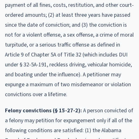
payment of all fines, costs, restitution, and other court-
ordered amounts; (2) at least three years have passed
since the date of conviction; and (3) the conviction is
not for a violent offense, a sex offense, a crime of moral
turpitude, or a serious traffic offense as defined in
Article 9 of Chapter 5A of Title 32 (which includes DUI
under § 32-5A-191, reckless driving, vehicular homicide,
and boating under the influence). A petitioner may
expunge a maximum of two misdemeanor or violation
convictions over a lifetime.
Felony convictions (§ 15-27-2):
A person convicted of
a felony may petition for expungement only if all of the
following conditions are satisfied: (1) the Alabama