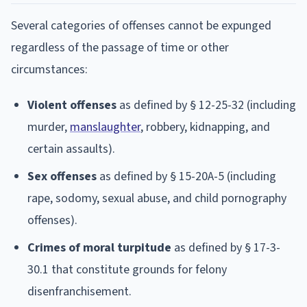
Several categories of offenses cannot be expunged
regardless of the passage of time or other
circumstances:
Violent offenses
as defined by § 12-25-32 (including
murder,
manslaughter
, robbery, kidnapping, and
certain assaults).
Sex offenses
as defined by § 15-20A-5 (including
rape, sodomy, sexual abuse, and child pornography
offenses).
Crimes of moral turpitude
as defined by § 17-3-
30.1 that constitute grounds for felony
disenfranchisement.