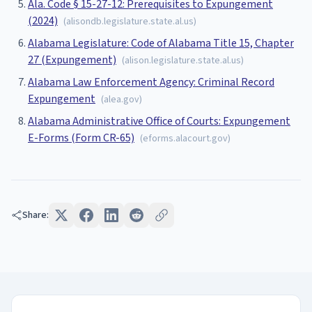
Ala. Code § 15-27-12: Prerequisites to Expungement
(2024)
(
alisondb.legislature.state.al.us
)
Alabama Legislature: Code of Alabama Title 15, Chapter
27 (Expungement)
(
alison.legislature.state.al.us
)
Alabama Law Enforcement Agency: Criminal Record
Expungement
(
alea.gov
)
Alabama Administrative Office of Courts: Expungement
E-Forms (Form CR-65)
(
eforms.alacourt.gov
)
Share: