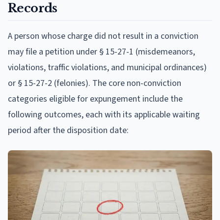
Records
A person whose charge did not result in a conviction
may file a petition under § 15-27-1 (misdemeanors,
violations, traffic violations, and municipal ordinances)
or § 15-27-2 (felonies). The core non-conviction
categories eligible for expungement include the
following outcomes, each with its applicable waiting
period after the disposition date: