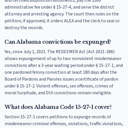
and certified disposition documents, pay the $500
administrative fee under § 15-27-4, and serve the district
attorney and arresting agency. The court then rules on the
petition; if approved, it orders ALEA and the clerk to seal or
destroy the records.
Can Alabama convictions be expunged?
Yes, since July 1, 2021. The REDEEMER Act (Act 2021-286)
allows expungement of up to two nonviolent misdemeanor
convictions after a 3-year waiting period under § 15-27-1, and
one pardoned felony conviction at least 180 days after the
Board of Pardons and Paroles issues a certificate of pardon
under § 15-27-2. Violent offenses, sex offenses, crimes of
moral turpitude, and DUI convictions remain ineligible.
What does Alabama Code 15-27-1 cover?
Section 15-27-1 covers petitions to expunge records of
misdemeanor criminal offenses, violations, traffic violations,