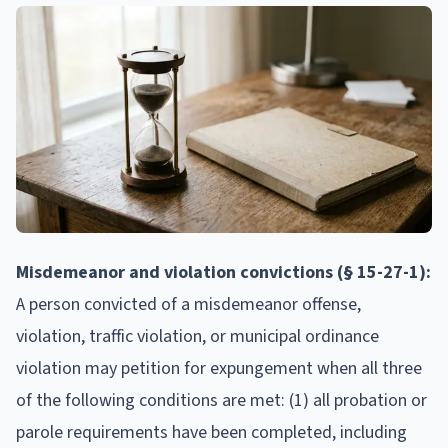
Misdemeanor and violation convictions (§ 15-27-1):
A person convicted of a misdemeanor offense,
violation, traffic violation, or municipal ordinance
violation may petition for expungement when all three
of the following conditions are met: (1) all probation or
parole requirements have been completed, including