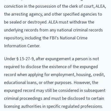
conviction in the possession of the clerk of court, ALEA,
the arresting agency, and other specified agencies to
be sealed or destroyed. ALEA must withdraw the
underlying records from any national criminal records
repository, including the FBI's National Crime
Information Center.
Under § 15-27-9, after expungement a person is not
required to disclose the existence of the expunged
record when applying for employment, housing, credit,
educational loans, or other purposes. However, the
expunged record may still be considered in subsequent
criminal proceedings and must be disclosed to certain
licensing authorities in specific regulated professions.