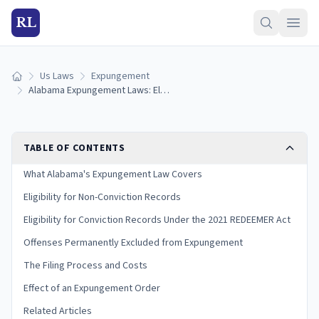
RL
Us Laws
Expungement
Home
Alabama Expungement Laws: Eligibility, Process, and the 2021 REDEEMER Act
TABLE OF CONTENTS
What Alabama's Expungement Law Covers
Eligibility for Non-Conviction Records
Eligibility for Conviction Records Under the 2021 REDEEMER Act
Offenses Permanently Excluded from Expungement
The Filing Process and Costs
Effect of an Expungement Order
Related Articles