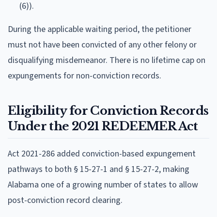
(6)).
During the applicable waiting period, the petitioner
must not have been convicted of any other felony or
disqualifying misdemeanor. There is no lifetime cap on
expungements for non-conviction records.
Eligibility for Conviction Records
Under the 2021 REDEEMER Act
Act 2021-286 added conviction-based expungement
pathways to both § 15-27-1 and § 15-27-2, making
Alabama one of a growing number of states to allow
post-conviction record clearing.