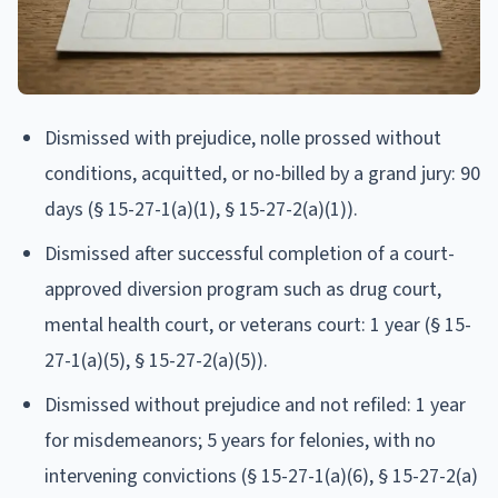
Dismissed with prejudice, nolle prossed without
conditions, acquitted, or no-billed by a grand jury: 90
days (§ 15-27-1(a)(1), § 15-27-2(a)(1)).
Dismissed after successful completion of a court-
approved diversion program such as drug court,
mental health court, or veterans court: 1 year (§ 15-
27-1(a)(5), § 15-27-2(a)(5)).
Dismissed without prejudice and not refiled: 1 year
for misdemeanors; 5 years for felonies, with no
intervening convictions (§ 15-27-1(a)(6), § 15-27-2(a)