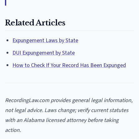
Related Articles
Expungement Laws by State
DUI Expungement by State
How to Check If Your Record Has Been Expunged
RecordingLaw.com provides general legal information,
not legal advice. Laws change; verify current statutes
with an Alabama licensed attorney before taking
action.