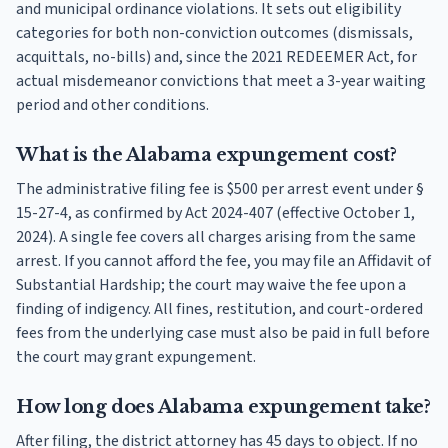
and municipal ordinance violations. It sets out eligibility
categories for both non-conviction outcomes (dismissals,
acquittals, no-bills) and, since the 2021 REDEEMER Act, for
actual misdemeanor convictions that meet a 3-year waiting
period and other conditions.
What is the Alabama expungement cost?
The administrative filing fee is $500 per arrest event under §
15-27-4, as confirmed by Act 2024-407 (effective October 1,
2024). A single fee covers all charges arising from the same
arrest. If you cannot afford the fee, you may file an Affidavit of
Substantial Hardship; the court may waive the fee upon a
finding of indigency. All fines, restitution, and court-ordered
fees from the underlying case must also be paid in full before
the court may grant expungement.
How long does Alabama expungement take?
After filing, the district attorney has 45 days to object. If no