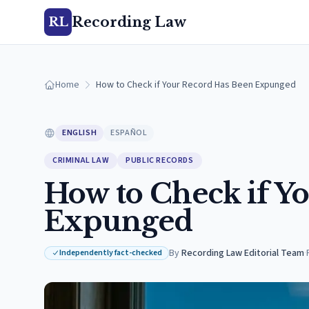
Recording Law
RL
Home
How to Check if Your Record Has Been Expunged
ENGLISH
ESPAÑOL
CRIMINAL LAW
PUBLIC RECORDS
How to Check if Y
Expunged
By
Recording Law Editorial Team
·
Independently fact-checked