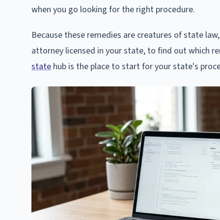
when you go looking for the right procedure.
Because these remedies are creatures of state law, 
attorney licensed in your state, to find out which r
state
hub is the place to start for your state's proc