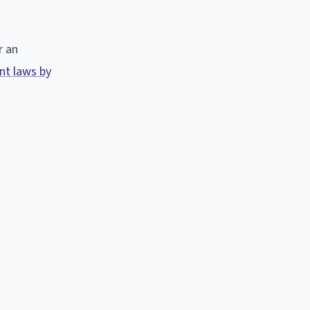
r an
t laws by