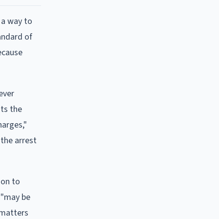
 a way to
andard of
because
ever
nts the
harges,"
"the arrest
ion to
n "may be
 matters