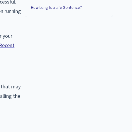
cessful.
How Long Is a Life Sentence?
en running
r your
Recent
, that may
alling the