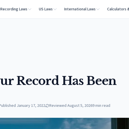
Recording Laws
US Laws
International Laws
Calculators 
our Record Has Been
Published
January 17, 2022
Reviewed
August 5, 2026
9
min read