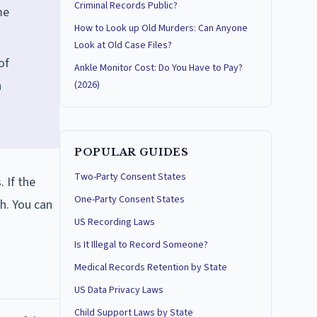
Criminal Records Public?
me
How to Look up Old Murders: Can Anyone
Look at Old Case Files?
of
Ankle Monitor Cost: Do You Have to Pay?
n
(2026)
POPULAR GUIDES
Two-Party Consent States
 If the
One-Party Consent States
h. You can
US Recording Laws
Is It Illegal to Record Someone?
Medical Records Retention by State
US Data Privacy Laws
Child Support Laws by State