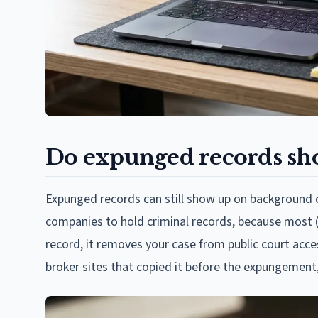
Do expunged records sh
Expunged records can still show up on background chec
companies to hold criminal records, because most (
record, it removes your case from public court acce
broker sites that copied it before the expungement