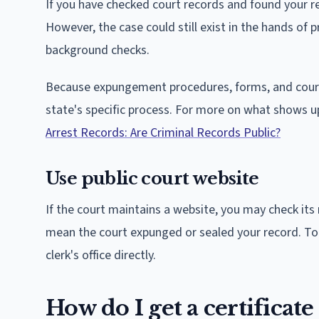
If you have checked court records and found your re
However, the case could still exist in the hands o
background checks.
Because expungement procedures, forms, and courts
state's specific process. For more on what shows 
Arrest Records: Are Criminal Records Public?
Use public court website
If the court maintains a website, you may check its 
mean the court expunged or sealed your record. To b
clerk's office directly.
How do I get a certificate