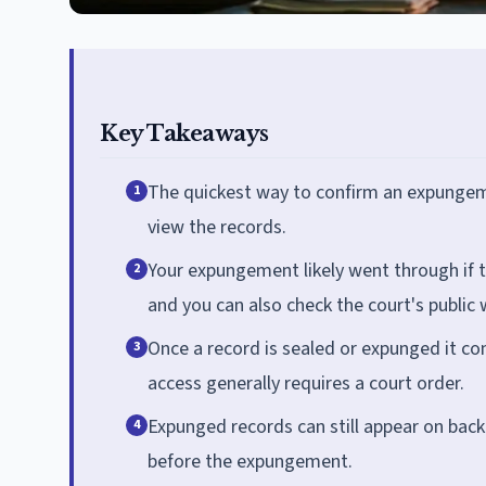
Key Takeaways
The quickest way to confirm an expungeme
1
view the records.
Your expungement likely went through if t
2
and you can also check the court's public 
Once a record is sealed or expunged it co
3
access generally requires a court order.
Expunged records can still appear on bac
4
before the expungement.