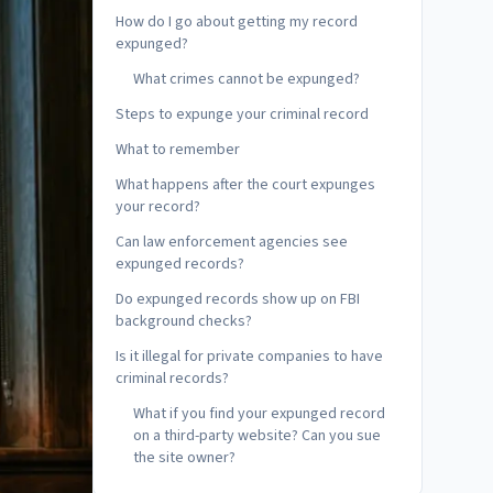
How do I go about getting my record
expunged?
What crimes cannot be expunged?
Steps to expunge your criminal record
What to remember
What happens after the court expunges
your record?
Can law enforcement agencies see
expunged records?
Do expunged records show up on FBI
background checks?
Is it illegal for private companies to have
criminal records?
What if you find your expunged record
on a third-party website? Can you sue
the site owner?