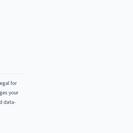
?
egal for
nges your
nd data-