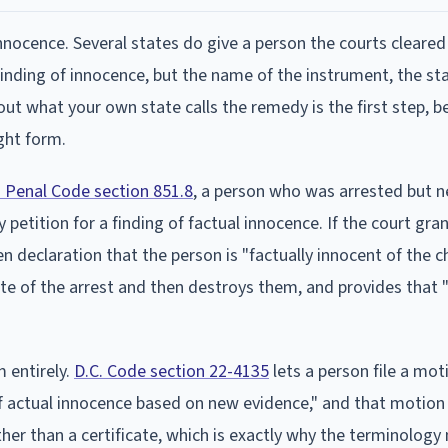
innocence. Several states do give a person the courts cleared
finding of innocence, but the name of the instrument, the st
ng out what your own state calls the remedy is the first step, 
ght form.
a Penal Code section 851.8
, a person who was arrested but n
etition for a finding of factual innocence. If the court gra
en declaration that the person is "factually innocent of the c
ate of the arrest and then destroys them, and provides that 
 entirely.
D.C. Code section 22-4135
lets a person file a mot
 of actual innocence based on new evidence," and that motio
ther than a certificate, which is exactly why the terminology