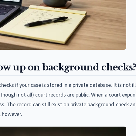
ow up on background checks
ks if your case is stored in a private database. It is not ill
though not all) court records are public. When a court expu
ss. The record can still exist on private background-check a
, however.