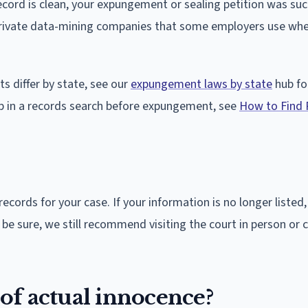
cord is clean, your expungement or sealing petition was suc
f private data-mining companies that some employers use wh
 differ by state, see our
expungement laws by state
hub fo
up in a records search before expungement, see
How to Find 
records for your case. If your information is no longer listed
e sure, we still recommend visiting the court in person or c
 of actual innocence?