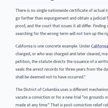
There is no single nationwide certificate of actual 
go further than expungement and obtain a judicial 
proof, and the court that issues it all differ. Findi
searching for the wrong term will not turn up the ri
California is one concrete example. Under
Californi
charged, or who was charged and later cleared, may p
petition, the statute directs the issuance of a writt
seals the arrest records for three years from the d
shall be deemed not to have occurred."
The District of Columbia uses a different mechanism
vacate a conviction or for a new trial "on grounds
made at any time." That is post-conviction relief ra