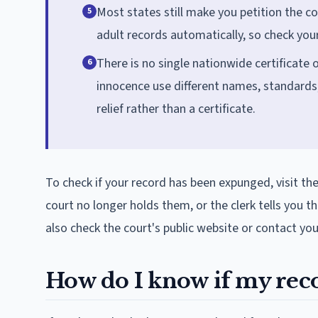
Most states still make you petition the c
5
adult records automatically, so check you
There is no single nationwide certificate o
6
innocence use different names, standards
relief rather than a certificate.
To check if your record has been expunged, visit th
court no longer holds them, or the clerk tells you 
also check the court's public website or contact yo
How do I know if my reco