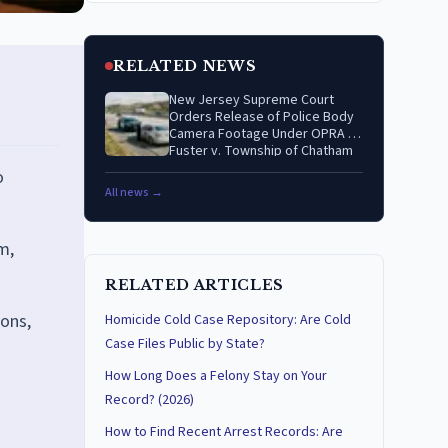
RELATED NEWS
New Jersey Supreme Court
Orders Release of Police Body
Camera Footage Under OPRA in
Fuster v. Township of Chatham
o
All news →
m,
RELATED ARTICLES
ions,
Homicide Cold Case Repository: Are Cold
Case Files Public by State?
How Long Does a Felony Stay on Your
Record? (2026)
How to Find Recent Arrest Records: Are