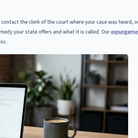
contact the clerk of the court where your case was heard, o
emedy your state offers and what it is called. Our
expungemen
ess.