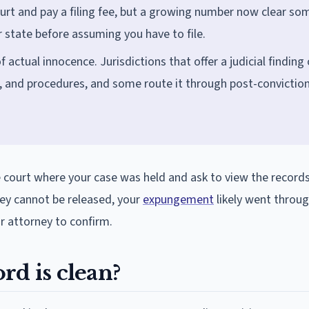
ourt and pay a filing fee, but a growing number now clear so
r state before assuming you have to file.
f actual innocence. Jurisdictions that offer a judicial finding 
, and procedures, and some route it through post-convictio
e court where your case was held and ask to view the records.
they cannot be released, your
expungement
likely went throug
ur attorney to confirm.
rd is clean?