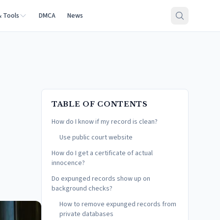
& Tools
DMCA
News
TABLE OF CONTENTS
How do I know if my record is clean?
Use public court website
How do I get a certificate of actual
innocence?
Do expunged records show up on
background checks?
How to remove expunged records from
private databases