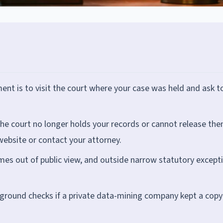
nt is to visit the court where your case was held and ask t
he court no longer holds your records or cannot release the
website or contact your attorney.
mes out of public view, and outside narrow statutory except
kground checks if a private data-mining company kept a copy