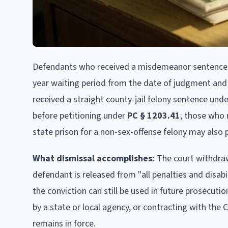
Defendants who received a misdemeanor sentence 
year waiting period from the date of judgment and
received a straight county-jail felony sentence und
before petitioning under
PC § 1203.41
; those who 
state prison for a non-sex-offense felony may also p
What dismissal accomplishes:
The court withdraws
defendant is released from "all penalties and disabil
the conviction can still be used in future prosecution
by a state or local agency, or contracting with the
remains in force.