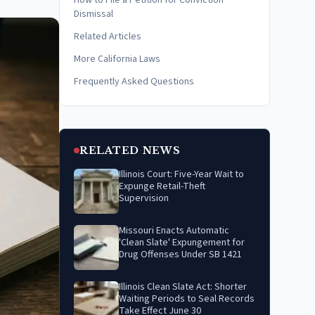
How to File a Petition for Conviction
Dismissal
Related Articles
More California Laws
Frequently Asked Questions
RELATED NEWS
Illinois Court: Five-Year Wait to
Expunge Retail-Theft
Supervision
Missouri Enacts Automatic
'Clean Slate' Expungement for
Drug Offenses Under SB 1421
Illinois Clean Slate Act: Shorter
Waiting Periods to Seal Records
Take Effect June 30