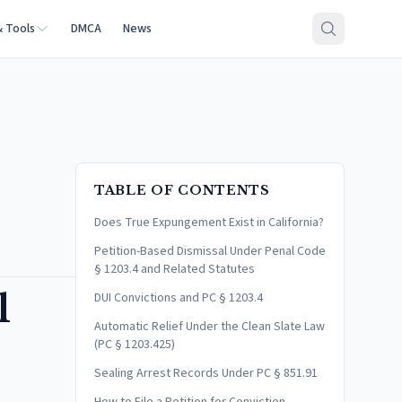
& Tools
DMCA
News
TABLE OF CONTENTS
Does True Expungement Exist in California?
Petition-Based Dismissal Under Penal Code
§ 1203.4 and Related Statutes
l
DUI Convictions and PC § 1203.4
Automatic Relief Under the Clean Slate Law
(PC § 1203.425)
Sealing Arrest Records Under PC § 851.91