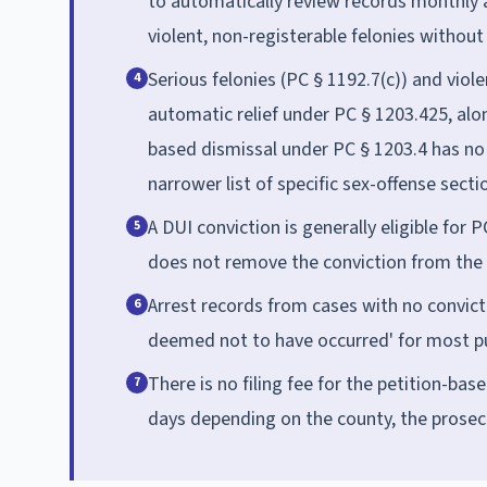
to automatically review records monthly a
violent, non-registerable felonies without 
Serious felonies (PC § 1192.7(c)) and viol
4
automatic relief under PC § 1203.425, alon
based dismissal under PC § 1203.4 has no b
narrower list of specific sex-offense secti
A DUI conviction is generally eligible for 
5
does not remove the conviction from the 
Arrest records from cases with no convict
6
deemed not to have occurred' for most p
There is no filing fee for the petition-ba
7
days depending on the county, the prosec