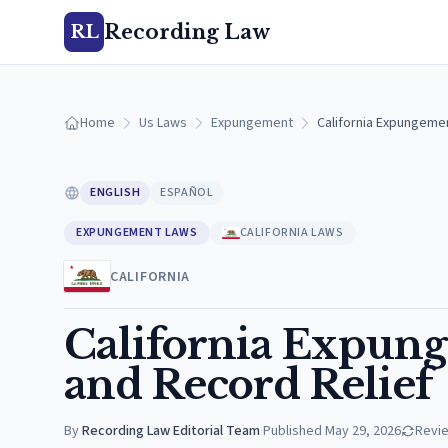
Recording Law
RL
Home
Us Laws
Expungement
California Expungemen
ENGLISH
ESPAÑOL
EXPUNGEMENT LAWS
CALIFORNIA LAWS
CALIFORNIA
California Expung
and Record Relief
By
Recording Law Editorial Team
·
Published
May 29, 2026
Revi