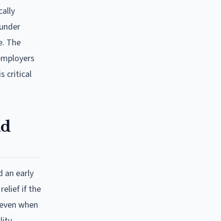
cally
 under
e. The
 employers
 critical
nd
 an early
elief if the
" even when
lity