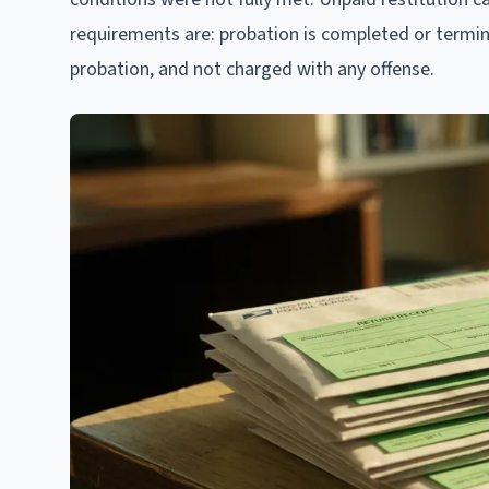
requirements are: probation is completed or termin
probation, and not charged with any offense.