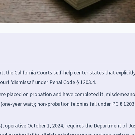
 the California Courts self-help center states that explicitly
ourt 'dismissal' under Penal Code § 1203.4.
ere placed on probation and have completed it; misdemeano
(one-year wait); non-probation felonies fall under PC § 1203
5), operative October 1, 2024, requires the Department of Ju