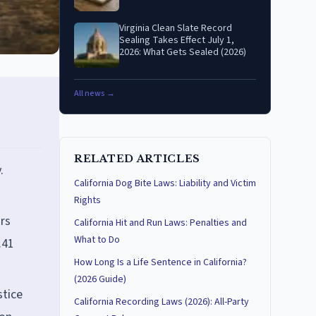
Virginia Clean Slate Record
Sealing Takes Effect July 1,
2026: What Gets Sealed (2026)
All news →
RELATED ARTICLES
.
California Dog Bite Laws: Liability and Victim
Rights
rs
California Hit and Run Laws: Penalties and
What to Do
.41
How Long Is a Life Sentence in California?
(2026 Guide)
stice
California Recording Laws (2026): All-Party