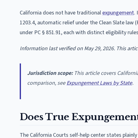
California does not have traditional
expungement
.
1203.4, automatic relief under the Clean Slate law (
under PC § 851.91, each with distinct eligibility rule
Information last verified on May 29, 2026. This arti
Jurisdiction scope:
This article covers Californi
comparison, see
Expungement Laws by State
.
Does True Expungement E
The California Courts self-help center states plainl