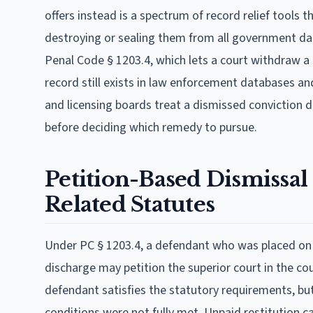
offers instead is a spectrum of record relief tools t
destroying or sealing them from all government dat
Penal Code § 1203.4, which lets a court withdraw a g
record still exists in law enforcement databases an
and licensing boards treat a dismissed conviction dif
before deciding which remedy to pursue.
Petition-Based Dismissal
Related Statutes
Under PC § 1203.4, a defendant who was placed on p
discharge may petition the superior court in the cou
defendant satisfies the statutory requirements, but 
conditions were not fully met. Unpaid restitution cann