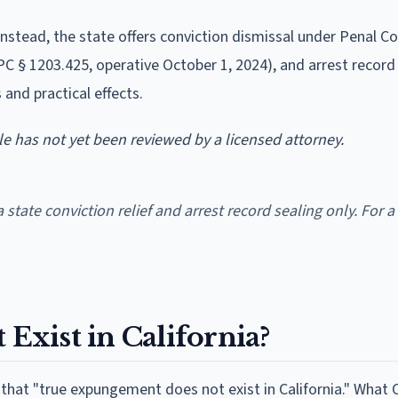
 Instead, the state offers conviction dismissal under Penal C
PC § 1203.425, operative October 1, 2024), and arrest record
s and practical effects.
cle has not yet been reviewed by a licensed attorney.
a state conviction relief and arrest record sealing only. For a
xist in California?
y that "true expungement does not exist in California." What C