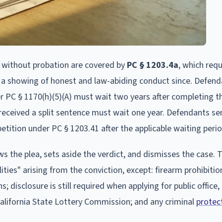
without probation are covered by
PC § 1203.4a
, which requ
 a showing of honest and law-abiding conduct since. Defen
er PC § 1170(h)(5)(A) must wait two years after completing 
received a split sentence must wait one year. Defendants s
etition under PC § 1203.41 after the applicable waiting perio
 the plea, sets aside the verdict, and dismisses the case. 
ities" arising from the conviction, except: firearm prohibiti
s; disclosure is still required when applying for public office,
 California State Lottery Commission; and any criminal
protec