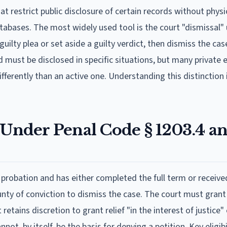
hat restrict public disclosure of certain records without physi
abases. The most widely used tool is the court "dismissal"
uilty plea or set aside a guilty verdict, then dismiss the cas
d must be disclosed in specific situations, but many private
ferently than an active one. Understanding this distinction is
 Under Penal Code § 1203.4 a
robation and has either completed the full term or received
nty of conviction to dismiss the case. The court must grant r
retains discretion to grant relief "in the interest of justice
ot, by itself, be the basis for denying a petition. Key eligibi