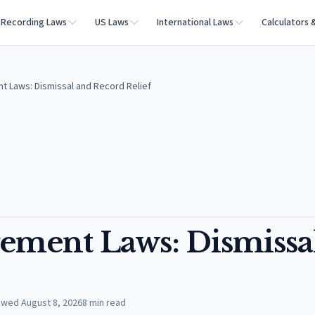
Recording Laws
US Laws
International Laws
Calculators 
t Laws: Dismissal and Record Relief
ement Laws: Dismissa
ewed
August 8, 2026
8
min read