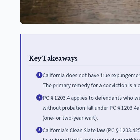
Key Takeaways
California does not have true expungement;
1
The primary remedy for a conviction is a c
PC § 1203.4 applies to defendants who w
2
without probation fall under PC § 1203.4a 
(one- or two-year wait).
California's Clean Slate law (PC § 1203.42
3