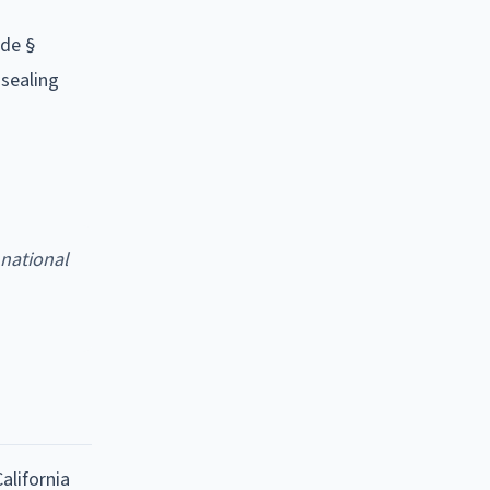
ode §
 sealing
 national
alifornia