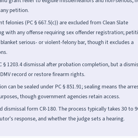
nd grant relief to eligible misdemeanors and non-serious, 
any petition.
ent felonies (PC § 667.5(c)) are excluded from Clean Slate
g with any offense requiring sex offender registration; petit
lanket serious- or violent-felony bar, though it excludes a
ons.
PC § 1203.4 dismissal after probation completion, but a dismi
DMV record or restore firearm rights.
ion can be sealed under PC § 851.91; sealing means the arres
urposes, though government agencies retain access.
sed dismissal form CR-180. The process typically takes 30 to 9
utor's response, and whether the judge sets a hearing.