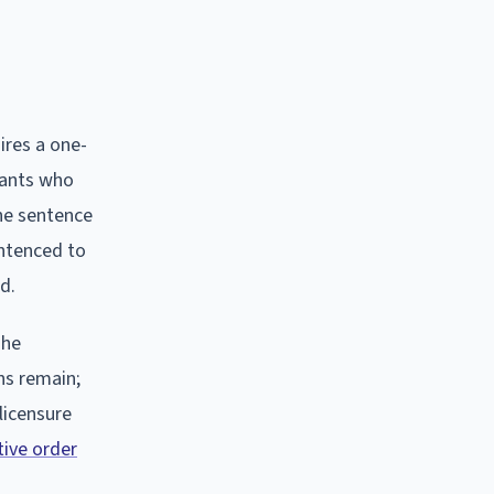
ires a one-
dants who
the sentence
entenced to
d.
The
ons remain;
 licensure
tive order