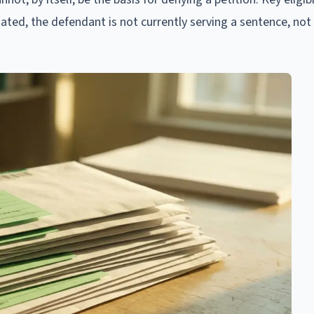
ated, the defendant is not currently serving a sentence, not