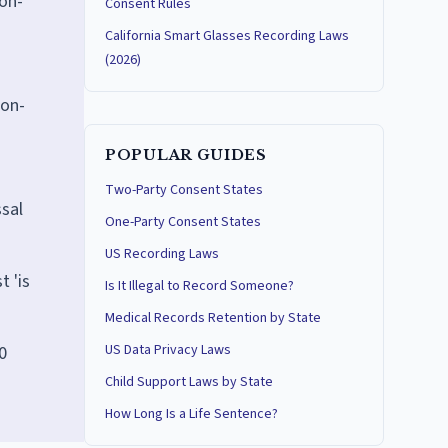
non-
Consent Rules
California Smart Glasses Recording Laws
(2026)
ion-
POPULAR GUIDES
Two-Party Consent States
ssal
One-Party Consent States
US Recording Laws
t 'is
Is It Illegal to Record Someone?
Medical Records Retention by State
US Data Privacy Laws
0
Child Support Laws by State
How Long Is a Life Sentence?