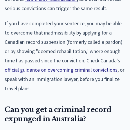
serious convictions can trigger the same result.
If you have completed your sentence, you may be able
to overcome that inadmissibility by applying for a
Canadian record suspension (formerly called a pardon)
or by showing "deemed rehabilitation," where enough
time has passed since the conviction. Check Canada's
official guidance on overcoming criminal convictions
, or
speak with an immigration lawyer, before you finalize
travel plans.
Can you get a criminal record
expunged in Australia?