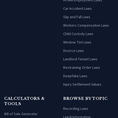
At-Will Employment Laws
Car Accident Laws
Slip and Fall Laws
Workers Compensation Laws
Child Custody Laws
Window Tint Laws
Divorce Laws
Landlord-Tenant Laws
Restraining Order Laws
Deepfake Laws
Injury Settlement Values
CALCULATORS &
BROWSE BY TOPIC
TOOLS
Recording Laws
Bill of Sale Generator
Legal Information