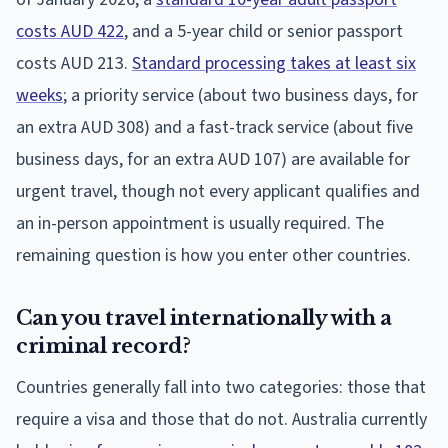
costs AUD 422
, and a 5-year child or senior passport
costs AUD 213.
Standard processing takes at least six
weeks
; a priority service (about two business days, for
an extra AUD 308) and a fast-track service (about five
business days, for an extra AUD 107) are available for
urgent travel, though not every applicant qualifies and
an in-person appointment is usually required. The
remaining question is how you enter other countries.
Can you travel internationally with a
criminal record?
Countries generally fall into two categories: those that
require a visa and those that do not. Australia currently