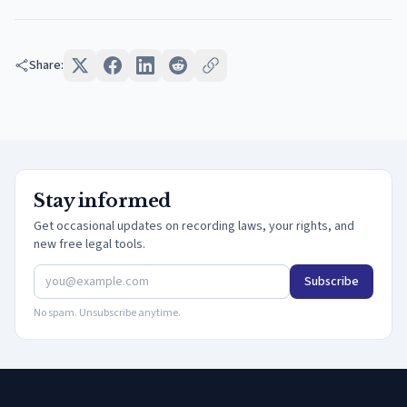
Share:
Stay informed
Get occasional updates on recording laws, your rights, and
new free legal tools.
Subscribe
No spam. Unsubscribe anytime.