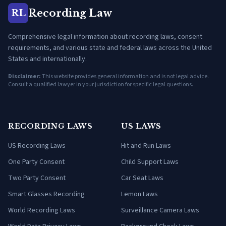
Recording Law
RL
Comprehensive legal information about recording laws, consent
requirements, and various state and federal laws across the United
States and internationally.
Disclaimer:
This website provides general information and is not legal advice.
Consult a qualified lawyer in your jurisdiction for specific legal questions.
RECORDING LAWS
US LAWS
US Recording Laws
Hit and Run Laws
One Party Consent
Child Support Laws
Two Party Consent
Car Seat Laws
Smart Glasses Recording
Lemon Laws
World Recording Laws
Surveillance Camera Laws