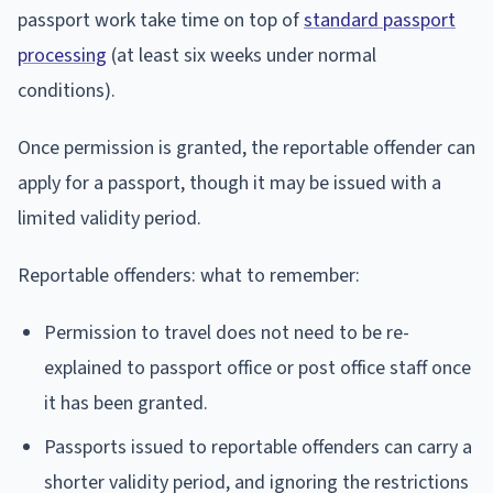
passport work take time on top of
standard passport
processing
(at least six weeks under normal
conditions).
Once permission is granted, the reportable offender can
apply for a passport, though it may be issued with a
limited validity period.
Reportable offenders: what to remember:
Permission to travel does not need to be re-
explained to passport office or post office staff once
it has been granted.
Passports issued to reportable offenders can carry a
shorter validity period, and ignoring the restrictions