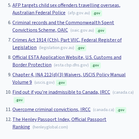
AFP targets child sex offenders travelling overseas,
Australian Federal Police
(
afp.gov.au
)
.gov
Criminal records and the Commonwealth Spent
Convictions Scheme, OAIC
(
oaic.gov.au
)
.gov
Crimes Act 1914 (Cth), Part VIIC, Federal Register of
Legislation
(
legislation.gov.au
)
.gov
Official ESTA Application Website, U.S. Customs and
Border Protection
(
esta.cbp.dhs.gov
)
.gov
Chapter 4, INA 212(d)(3) Waivers, USCIS Policy Manual
Volume 9
(
uscis.gov
)
.gov
Find out if you're inadmissible to Canada, IRCC
(
canada.ca
)
.gov
Overcome criminal convictions, IRCC
(
canada.ca
)
.gov
The Henley Passport Index, Official Passport
Ranking
(
henleyglobal.com
)