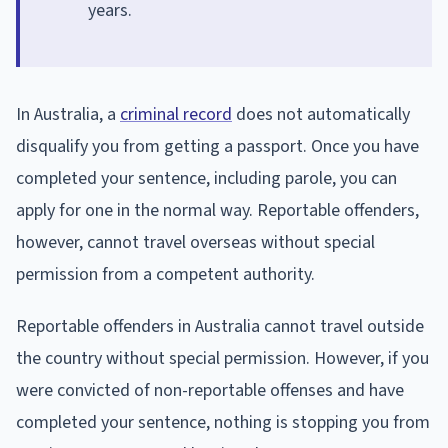
years.
In Australia, a
criminal record
does not automatically
disqualify you from getting a passport. Once you have
completed your sentence, including parole, you can
apply for one in the normal way. Reportable offenders,
however, cannot travel overseas without special
permission from a competent authority.
Reportable offenders in Australia cannot travel outside
the country without special permission. However, if you
were convicted of non-reportable offenses and have
completed your sentence, nothing is stopping you from