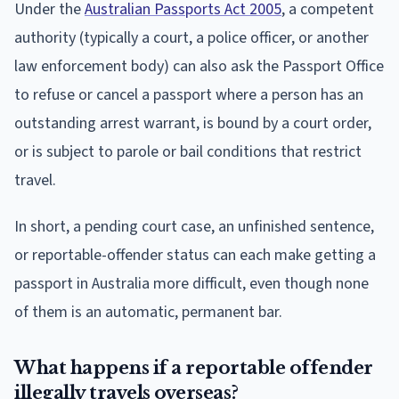
Under the
Australian Passports Act 2005
, a competent
authority (typically a court, a police officer, or another
law enforcement body) can also ask the Passport Office
to refuse or cancel a passport where a person has an
outstanding arrest warrant, is bound by a court order,
or is subject to parole or bail conditions that restrict
travel.
In short, a pending court case, an unfinished sentence,
or reportable-offender status can each make getting a
passport in Australia more difficult, even though none
of them is an automatic, permanent bar.
What happens if a reportable offender
illegally travels overseas?