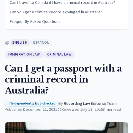
Can I travel to Canada if I have a criminal record in Australia?
Can you get a criminal record expunged in Australia?
Frequently Asked Questions
ENGLISH
ESPAÑOL
IMMIGRATION LAW
CRIMINAL LAW
Can I get a passport with a
criminal record in
Australia?
By
Recording Law Editorial Team
·
Independently fact-checked
Published
December 11, 2021
Reviewed
July 13, 2026
8
min read