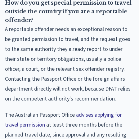
How do you get special permission to travel
outside the country if you are a reportable
offender?
A reportable offender needs an exceptional reason to
be granted permission to travel, and the request goes
to the same authority they already report to under
their state or territory obligations, usually a police
officer, a court, or the relevant sex offender registry.
Contacting the Passport Office or the foreign affairs
department directly will not work, because DFAT relies
on the competent authority's recommendation.
The Australian Passport Office
advises applying for
travel permission
at least three months before the
planned travel date, since approval and any resulting