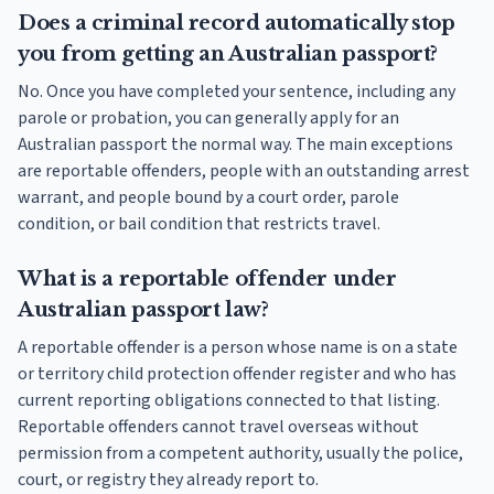
Does a criminal record automatically stop
you from getting an Australian passport?
No. Once you have completed your sentence, including any
parole or probation, you can generally apply for an
Australian passport the normal way. The main exceptions
are reportable offenders, people with an outstanding arrest
warrant, and people bound by a court order, parole
condition, or bail condition that restricts travel.
What is a reportable offender under
Australian passport law?
A reportable offender is a person whose name is on a state
or territory child protection offender register and who has
current reporting obligations connected to that listing.
Reportable offenders cannot travel overseas without
permission from a competent authority, usually the police,
court, or registry they already report to.