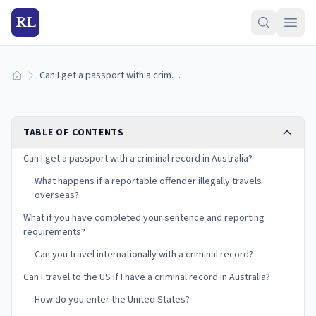
RL
Can I get a passport with a criminal record in Australia?
Home
TABLE OF CONTENTS
Can I get a passport with a criminal record in Australia?
What happens if a reportable offender illegally travels
overseas?
What if you have completed your sentence and reporting
requirements?
Can you travel internationally with a criminal record?
Can I travel to the US if I have a criminal record in Australia?
How do you enter the United States?