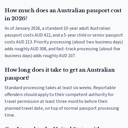
How much does an Australian passport cost
in 2026?
As of January 2026, a standard 10-year adult Australian
passport costs AUD 422, and a 5-year child or senior passport
costs AUD 213. Priority processing (about two business days)
adds roughly AUD 308, and fast-track processing (about five
business days) adds roughly AUD 107.
How long does it take to get an Australian
passport?
Standard processing takes at least six weeks. Reportable
offenders should apply to their competent authority for
travel permission at least three months before their
planned travel date, on top of normal passport processing
time.