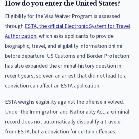
How do you enter the United States?
Eligibility for the Visa Waiver Program is assessed
through
ESTA, the official Electronic System for Travel
Authorization
, which asks applicants to provide
biographic, travel, and eligibility information online
before departure. US Customs and Border Protection
has also expanded the criminal-history question in
recent years, so even an arrest that did not lead to a
conviction can affect an ESTA application.
ESTA weighs eligibility against the offense involved.
Under the Immigration and Nationality Act, a criminal
record does not automatically disqualify a traveler
from ESTA, but a conviction for certain offenses,