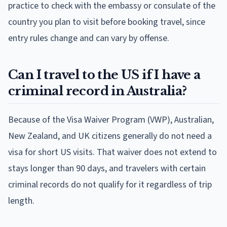
practice to check with the embassy or consulate of the
country you plan to visit before booking travel, since
entry rules change and can vary by offense.
Can I travel to the US if I have a
criminal record in Australia?
Because of the Visa Waiver Program (VWP), Australian,
New Zealand, and UK citizens generally do not need a
visa for short US visits. That waiver does not extend to
stays longer than 90 days, and travelers with certain
criminal records do not qualify for it regardless of trip
length.