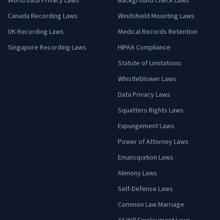
World Data Privacy Laws
Background Check Laws
Canada Recording Laws
Windshield Mounting Laws
UK Recording Laws
Medical Records Retention
Singapore Recording Laws
HIPAA Compliance
Statute of Limitations
Whistleblower Laws
Data Privacy Laws
Squatters Rights Laws
Expungement Laws
Power of Attorney Laws
Emancipation Laws
Alimony Laws
Self-Defense Laws
Common Law Marriage