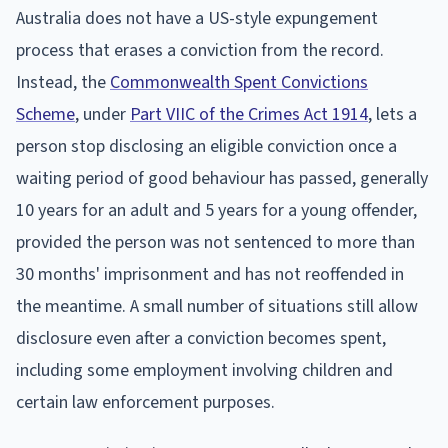
Australia does not have a US-style expungement
process that erases a conviction from the record.
Instead, the
Commonwealth Spent Convictions
Scheme
, under
Part VIIC of the Crimes Act 1914
, lets a
person stop disclosing an eligible conviction once a
waiting period of good behaviour has passed, generally
10 years for an adult and 5 years for a young offender,
provided the person was not sentenced to more than
30 months' imprisonment and has not reoffended in
the meantime. A small number of situations still allow
disclosure even after a conviction becomes spent,
including some employment involving children and
certain law enforcement purposes.