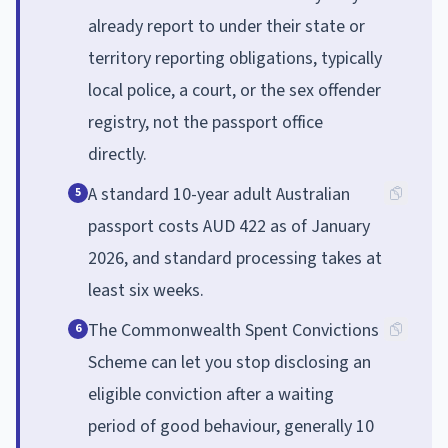
already report to under their state or
territory reporting obligations, typically
local police, a court, or the sex offender
registry, not the passport office
directly.
A standard 10-year adult Australian
5
passport costs AUD 422 as of January
2026, and standard processing takes at
least six weeks.
The Commonwealth Spent Convictions
6
Scheme can let you stop disclosing an
eligible conviction after a waiting
period of good behaviour, generally 10