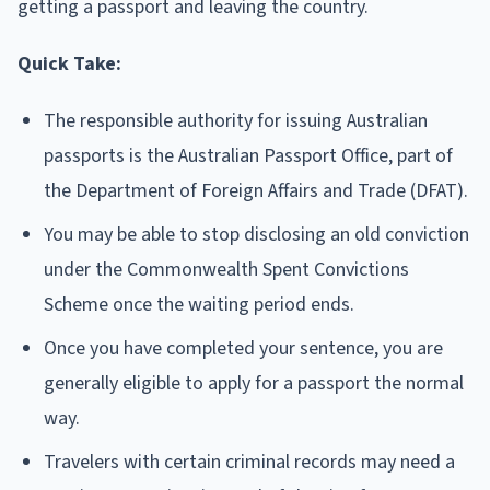
getting a passport and leaving the country.
Quick Take:
The responsible authority for issuing Australian
passports is the Australian Passport Office, part of
the Department of Foreign Affairs and Trade (DFAT).
You may be able to stop disclosing an old conviction
under the Commonwealth Spent Convictions
Scheme once the waiting period ends.
Once you have completed your sentence, you are
generally eligible to apply for a passport the normal
way.
Travelers with certain criminal records may need a