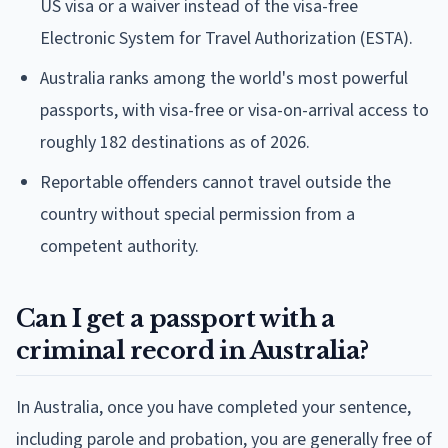
US visa or a waiver instead of the visa-free
Electronic System for Travel Authorization (ESTA).
Australia ranks among the world's most powerful
passports, with visa-free or visa-on-arrival access to
roughly 182 destinations as of 2026.
Reportable offenders cannot travel outside the
country without special permission from a
competent authority.
Can I get a passport with a
criminal record in Australia?
In Australia, once you have completed your sentence,
including parole and probation, you are generally free of