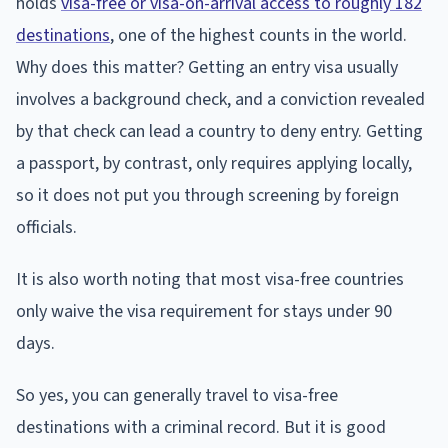
holds
visa-free or visa-on-arrival access to roughly 182
destinations
, one of the highest counts in the world.
Why does this matter? Getting an entry visa usually
involves a background check, and a conviction revealed
by that check can lead a country to deny entry. Getting
a passport, by contrast, only requires applying locally,
so it does not put you through screening by foreign
officials.
It is also worth noting that most visa-free countries
only waive the visa requirement for stays under 90
days.
So yes, you can generally travel to visa-free
destinations with a criminal record. But it is good