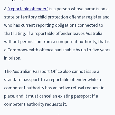
A
"reportable offender"
is a person whose name is on a
state or territory child protection offender register and
who has current reporting obligations connected to
that listing. If a reportable offender leaves Australia
without permission from a competent authority, that is
a Commonwealth offence punishable by up to five years
in prison.
The Australian Passport Office also cannot issue a
standard passport to a reportable offender while a
competent authority has an active refusal request in
place, and it must cancel an existing passport if a
competent authority requests it.