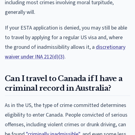
including most crimes involving moral turpitude,
generally will.
If your ESTA application is denied, you may still be able
to travel by applying for a regular US visa and, where
the ground of inadmissibility allows it, a
discretionary
waiver under INA 212(d)(3)
.
Can I travel to Canada if I have a
criminal record in Australia?
As in the US, the type of crime committed determines
eligibility to enter Canada. People convicted of serious
offenses, including violent crimes or drunk driving, can
be found
"criminally inadmissible"
, and even some less