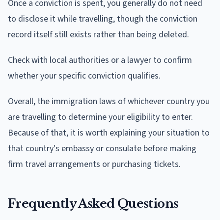
Once a conviction is spent, you generally do not need
to disclose it while travelling, though the conviction
record itself still exists rather than being deleted.
Check with local authorities or a lawyer to confirm
whether your specific conviction qualifies.
Overall, the immigration laws of whichever country you
are travelling to determine your eligibility to enter.
Because of that, it is worth explaining your situation to
that country's embassy or consulate before making
firm travel arrangements or purchasing tickets.
Frequently Asked Questions