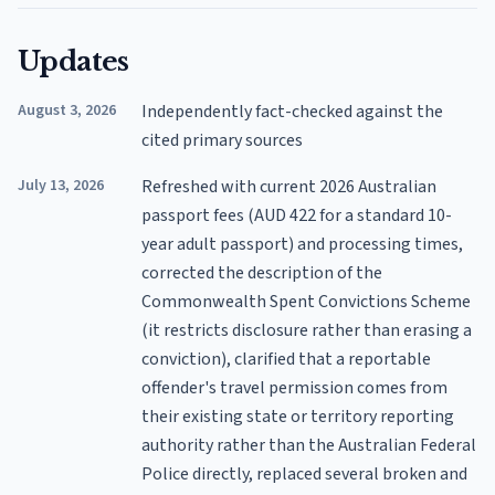
Updates
August 3, 2026
Independently fact-checked against the
cited primary sources
July 13, 2026
Refreshed with current 2026 Australian
passport fees (AUD 422 for a standard 10-
year adult passport) and processing times,
corrected the description of the
Commonwealth Spent Convictions Scheme
(it restricts disclosure rather than erasing a
conviction), clarified that a reportable
offender's travel permission comes from
their existing state or territory reporting
authority rather than the Australian Federal
Police directly, replaced several broken and