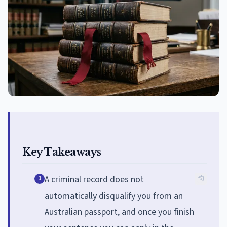
Key Takeaways
A criminal record does not
1
automatically disqualify you from an
Australian passport, and once you finish