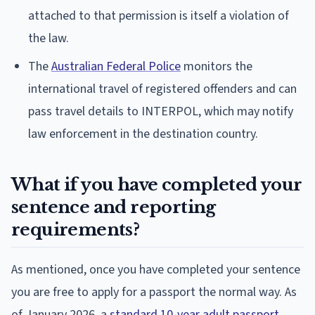
attached to that permission is itself a violation of
the law.
The
Australian Federal Police
monitors the
international travel of registered offenders and can
pass travel details to INTERPOL, which may notify
law enforcement in the destination country.
What if you have completed your
sentence and reporting
requirements?
As mentioned, once you have completed your sentence
you are free to apply for a passport the normal way. As
of January 2026, a
standard 10-year adult passport