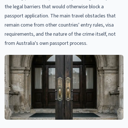
the legal barriers that would otherwise block a
passport application. The main travel obstacles that
remain come from other countries' entry rules, visa
requirements, and the nature of the crime itself, not
from Australia's own passport process.