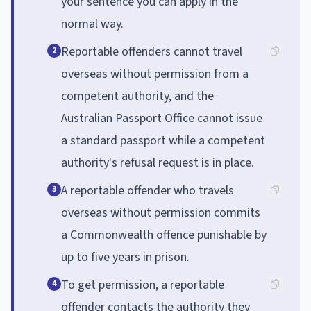
your sentence you can apply in the
normal way.
Reportable offenders cannot travel
2
overseas without permission from a
competent authority, and the
Australian Passport Office cannot issue
a standard passport while a competent
authority's refusal request is in place.
A reportable offender who travels
3
overseas without permission commits
a Commonwealth offence punishable by
up to five years in prison.
To get permission, a reportable
4
offender contacts the authority they