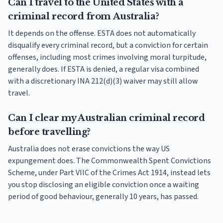
Can I travel to the United States with a
criminal record from Australia?
It depends on the offense. ESTA does not automatically
disqualify every criminal record, but a conviction for certain
offenses, including most crimes involving moral turpitude,
generally does. If ESTA is denied, a regular visa combined
with a discretionary INA 212(d)(3) waiver may still allow
travel.
Can I clear my Australian criminal record
before travelling?
Australia does not erase convictions the way US
expungement does. The Commonwealth Spent Convictions
Scheme, under Part VIIC of the Crimes Act 1914, instead lets
you stop disclosing an eligible conviction once a waiting
period of good behaviour, generally 10 years, has passed.