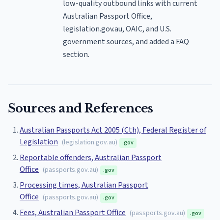
low-quality outbound links with current
Australian Passport Office,
legislation.gov.au, OAIC, and U.S.
government sources, and added a FAQ
section.
Sources and References
Australian Passports Act 2005 (Cth), Federal Register of
Legislation
(
legislation.gov.au
)
.gov
Reportable offenders, Australian Passport
Office
(
passports.gov.au
)
.gov
Processing times, Australian Passport
Office
(
passports.gov.au
)
.gov
Fees, Australian Passport Office
(
passports.gov.au
)
.gov